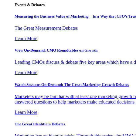
Events & Debates
Measuring the Business Value of Marketing – In a Way that CFO’s Trus
The Great Measurement Debates
Learn More
View On-Demand: CMO Roundtables on Growth
Leading CMOs discuss & debate five key areas which have a dir
Learn More
Watch Sessions On-Demand: The Great Marketing Growth Debates
Marketers may be familiar with at least one marketing growth fr
answered questions to help marketers make educated decisions o
Learn More
The Great Identifiers Debates
Marketing has an identity crisis. Through this series, the MMA h