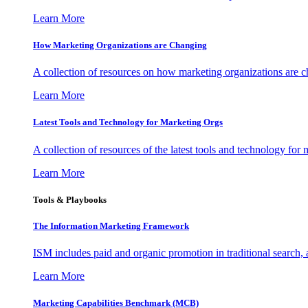
Learn More
How Marketing Organizations are Changing
A collection of resources on how marketing organizations are 
Learn More
Latest Tools and Technology for Marketing Orgs
A collection of resources of the latest tools and technology for
Learn More
Tools & Playbooks
The Information
Marketing Framework
ISM includes paid and organic promotion in traditional search,
Learn More
Marketing Capabilities Benchmark (MCB)