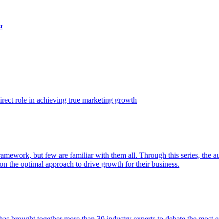
t
ect role in achieving true marketing growth
amework, but few are familiar with them all. Through this series, the 
n the optimal approach to drive growth for their business.
as brought together more than 30 industry experts to debate the most eff