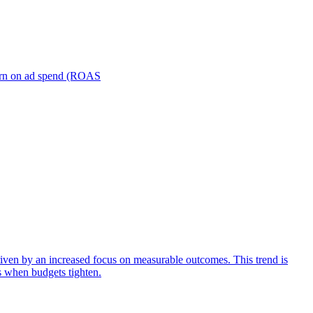
turn on ad spend (ROAS
iven by an increased focus on measurable outcomes. This trend is
s when budgets tighten.