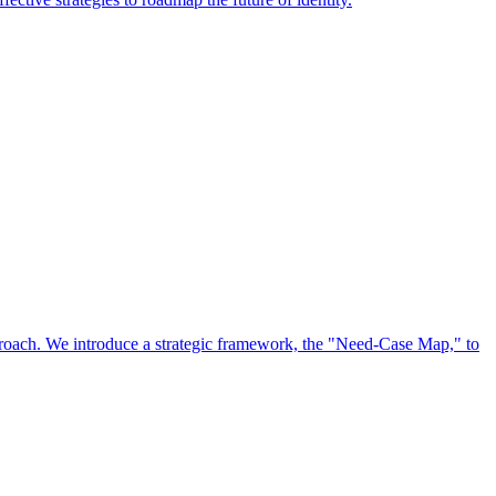
approach. We introduce a strategic framework, the "Need-Case Map," to