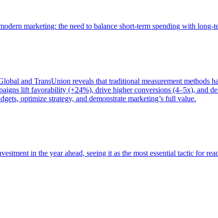
of modern marketing: the need to balance short-term spending with long-
bal and TransUnion reveals that traditional measurement methods hav
gns lift favorability (+24%), drive higher conversions (4–5x), and del
gets, optimize strategy, and demonstrate marketing’s full value.
estment in the year ahead, seeing it as the most essential tactic for re