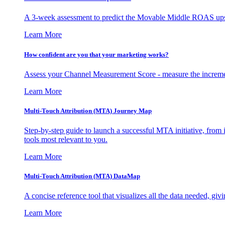
A 3-week assessment to predict the Movable Middle ROAS upsid
Learn More
How confident are you that your marketing works?
Assess your Channel Measurement Score - measure the incremen
Learn More
Multi-Touch Attribution (MTA) Journey Map
Step-by-step guide to launch a successful MTA initiative, from 
tools most relevant to you.
Learn More
Multi-Touch Attribution (MTA) DataMap
A concise reference tool that visualizes all the data needed, gi
Learn More