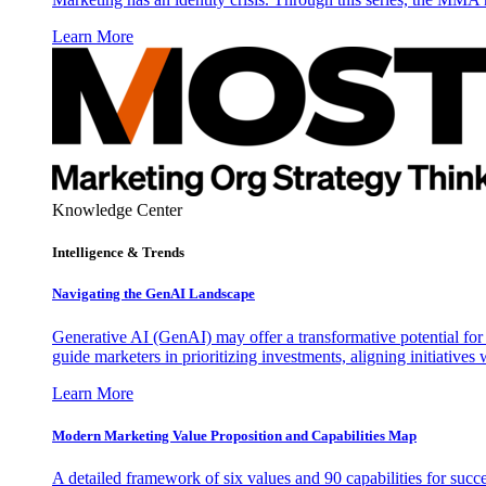
Learn More
Knowledge Center
Intelligence & Trends
Navigating the GenAI Landscape
Generative AI (GenAI) may offer a transformative potential for 
guide marketers in prioritizing investments, aligning initiative
Learn More
Modern Marketing Value Proposition and Capabilities Map
A detailed framework of six values and 90 capabilities for succ