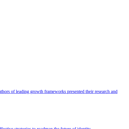
authors of leading growth frameworks presented their research and
ective strategies to roadmap the future of identity.