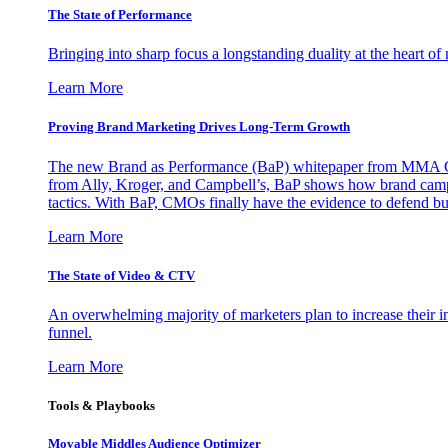
The State of Performance
Bringing into sharp focus a longstanding duality at the heart 
Learn More
Proving Brand Marketing Drives Long-Term Growth
The new Brand as Performance (BaP) whitepaper from MMA Glo
from Ally, Kroger, and Campbell’s, BaP shows how brand campai
tactics. With BaP, CMOs finally have the evidence to defend bud
Learn More
The State of Video & CTV
An overwhelming majority of marketers plan to increase their inv
funnel.
Learn More
Tools & Playbooks
Movable Middles Audience Optimizer