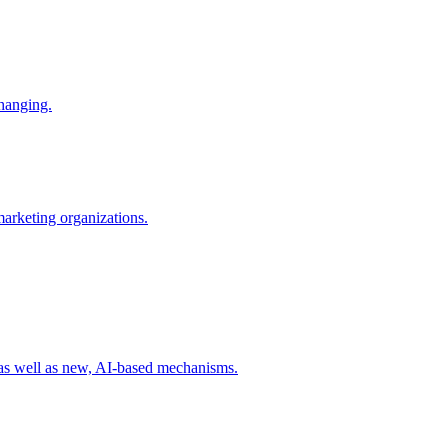
changing.
 marketing organizations.
 as well as new, AI-based mechanisms.