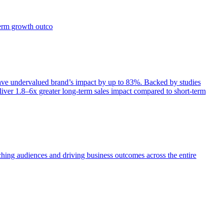
term growth outco
e undervalued brand’s impact by up to 83%. Backed by studies
iver 1.8–6x greater long-term sales impact compared to short-term
aching audiences and driving business outcomes across the entire