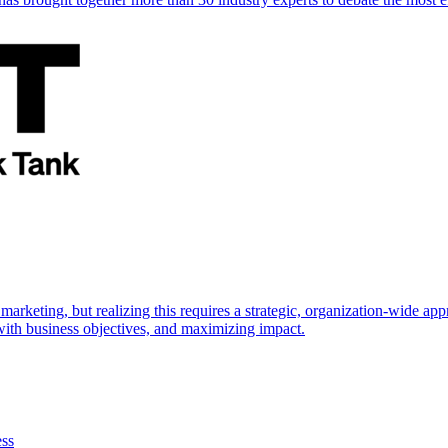
marketing, but realizing this requires a strategic, organization-wide 
s with business objectives, and maximizing impact.
ess