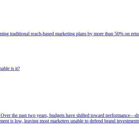
rming traditional reach-based marketing plans by more than 50% on re
able is it?
 Over the past two years, budgets have shifted toward performance—dr
ent is low, leaving most marketers unable to defend brand investment