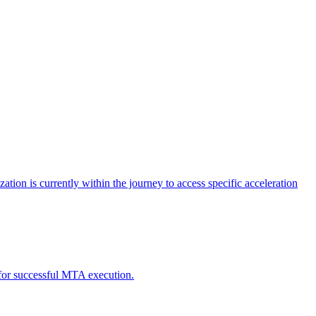
tion is currently within the journey to access specific acceleration
d for successful MTA execution.