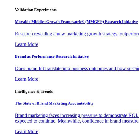
Validation Experiments
Movable Middles Growth Framework® (MMGF®) Research Initiative
Research revealing a new marketing growth strategy, outperfo
Learn More
Brand as Performance Research Initiative
Does brand lift translate into business outcomes and how sustain
Learn More
Intelligence & Trends
The State of Brand Marketing Accountability
Brand marketing faces increasing pressure to demonstrate ROI.
expected to continue. Meanwhile, confidence in brand measurem
Learn More