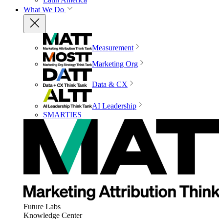
What We Do
Measurement
Marketing Org
Data & CX
AI Leadership
SMARTIES
Future Labs
Knowledge Center