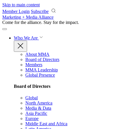
Skip to main content
Member Login
Subscribe
Marketing + Media Alliance
Come for the alliance. Stay for the
impact.
Who We Are
About MMA
Board of Directors
Members
MMA Leadership
Global Presence
Board of Directors
Global
North America
Media & Data
Asia Pacific
Europe
Middle East and Africa
Latin America