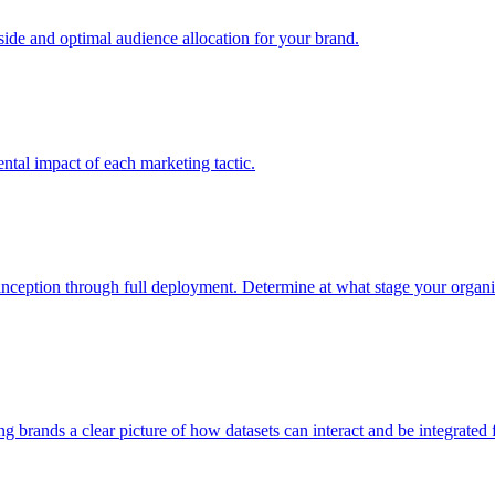
e and optimal audience allocation for your brand.
tal impact of each marketing tactic.
inception through full deployment. Determine at what stage your organiza
ving brands a clear picture of how datasets can interact and be integrate