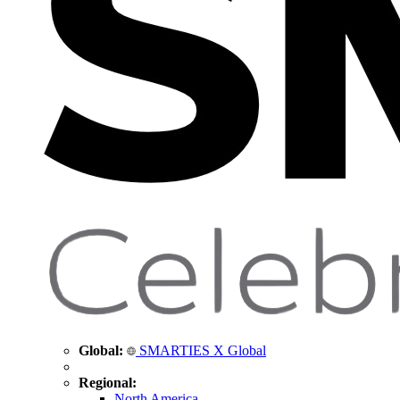
Global:
SMARTIES X Global
Regional:
North America