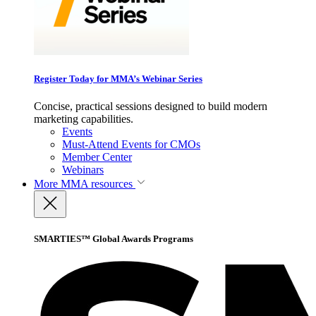
Register Today for MMA’s Webinar Series
Concise, practical sessions designed to build modern
marketing capabilities.
Events
Must-Attend Events for CMOs
Member Center
Webinars
More
MMA resources
SMARTIES™ Global Awards Programs