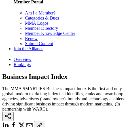
Member Portal
Am I a Member?
Categories & Dues
MMA Logos
Member Directory
Member Knowledge Center
Renew
Submit Content
Join the Alliance
Overview
Rankings
Business Impact Index
The MMA SMARTIES Business Impact Index is the first and only
global modern marketing index that identifies, ranks and awards top
agencies, advertisers (brand owner), brands and technology enablers
driving significant business impact through modern marketing. (In
partnership with WARC).