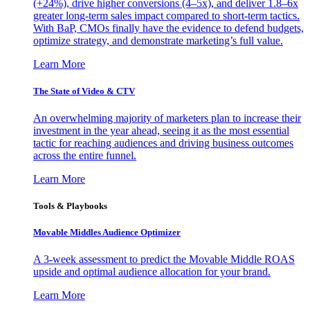
(+24%), drive higher conversions (4–5x), and deliver 1.8–6x
greater long-term sales impact compared to short-term tactics.
With BaP, CMOs finally have the evidence to defend budgets,
optimize strategy, and demonstrate marketing’s full value.
Learn More
The State of Video & CTV
An overwhelming majority of marketers plan to increase their
investment in the year ahead, seeing it as the most essential
tactic for reaching audiences and driving business outcomes
across the entire funnel.
Learn More
Tools & Playbooks
Movable Middles Audience Optimizer
A 3-week assessment to predict the Movable Middle ROAS
upside and optimal audience allocation for your brand.
Learn More