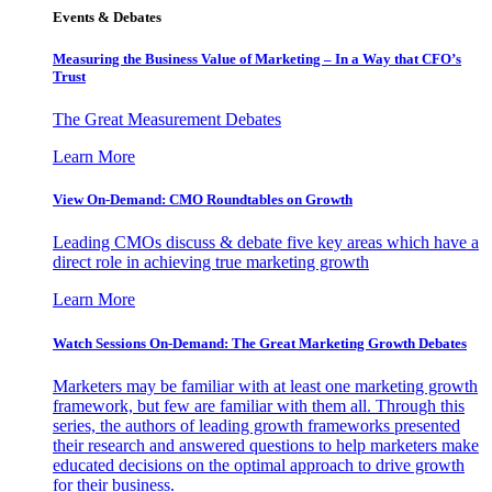
Events & Debates
Measuring the Business Value of Marketing – In a Way that CFO’s
Trust
The Great Measurement Debates
Learn More
View On-Demand: CMO Roundtables on Growth
Leading CMOs discuss & debate five key areas which have a
direct role in achieving true marketing growth
Learn More
Watch Sessions On-Demand: The Great Marketing Growth Debates
Marketers may be familiar with at least one marketing growth
framework, but few are familiar with them all. Through this
series, the authors of leading growth frameworks presented
their research and answered questions to help marketers make
educated decisions on the optimal approach to drive growth
for their business.