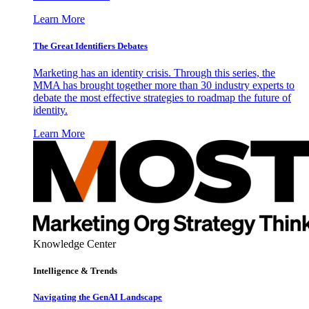
Learn More
The Great Identifiers Debates
Marketing has an identity crisis. Through this series, the
MMA has brought together more than 30 industry experts to
debate the most effective strategies to roadmap the future of
identity.
Learn More
Knowledge Center
Intelligence & Trends
Navigating the GenAI Landscape