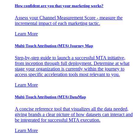
How confident are you that your marketing works?
Assess your Channel Measurement Score - measure the
incremental impact of each marketing tactic.
Learn More
Multi-Touch Attribution (MTA) Journey Map
Step-by-step guide to launch a successful MTA initiative,
from inception through full deployment. Determine at what
stage your organization is currently within the journey to
access specific acceleration tools most relevant to you.
Learn More
Multi-Touch Attribution (MTA) DataMap
A concise reference tool that visualizes all the data needed,
giving brands a clear picture of how datasets can interact and
be integrated for successful MTA execution.
Learn More