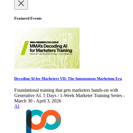
Featured Events
Decoding AI for Marketers VII: The Autonomous Marketing Era
Foundational training that gets marketers hands-on with
Generative AI. 5 Days / 1-Week Marketer Training Series -
March 30 - April 3, 2026
AI