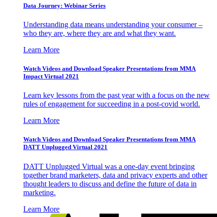
Data Journey: Webinar Series
Understanding data means understanding your consumer –
who they are, where they are and what they want.
Learn More
Watch Videos and Download Speaker Presentations from MMA
Impact Virtual 2021
Learn key lessons from the past year with a focus on the new
rules of engagement for succeeding in a post-covid world.
Learn More
Watch Videos and Download Speaker Presentations from MMA
DATT Unplugged Virtual 2021
DATT Unplugged Virtual was a one-day event bringing
together brand marketers, data and privacy experts and other
thought leaders to discuss and define the future of data in
marketing.
Learn More