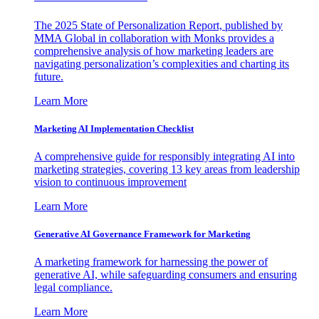
The 2025 State of Personalization Report, published by
MMA Global in collaboration with Monks provides a
comprehensive analysis of how marketing leaders are
navigating personalization’s complexities and charting its
future.
Learn More
Marketing AI Implementation Checklist
A comprehensive guide for responsibly integrating AI into
marketing strategies, covering 13 key areas from leadership
vision to continuous improvement
Learn More
Generative AI Governance Framework for Marketing
A marketing framework for harnessing the power of
generative AI, while safeguarding consumers and ensuring
legal compliance.
Learn More