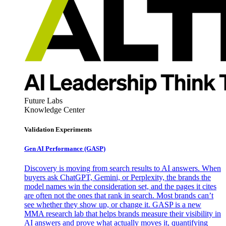
Future Labs
Knowledge Center
Validation Experiments
Gen AI
Performance (GASP)
Discovery is moving from search results to AI answers. When
buyers ask ChatGPT, Gemini, or Perplexity, the brands the
model names win the consideration set, and the pages it cites
are often not the ones that rank in search. Most brands can’t
see whether they show up, or change it. GASP is a new
MMA research lab that helps brands measure their visibility in
AI answers and prove what actually moves it, quantifying