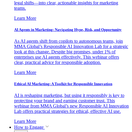
legal shifts—into clear, actionable insights for marketing
teams.
Learn More
AI Agents in Marketing: Navigating Hype, Risk, and Opportunity
As AI agents shift from copilots to autonomous teams, join
MMA Global’s Responsible AI Innovation Lab for a strategic
look at this change. Despite big promises, under 1% of
enterprises use AI agents effectively. This webinar offers
clear, practical advice for responsible adoption.
Learn More
Ethical AI Marketing: A Toolkit for Responsible Innovation
AI is reshaping marketing, but using it responsibly is key to
protecting your brand and earning customer trust. This
webinar from MMA Global’s new Responsible AI Innovation
Lab offers practical strategies for ethical, effective AI use.
Learn More
How to Engage