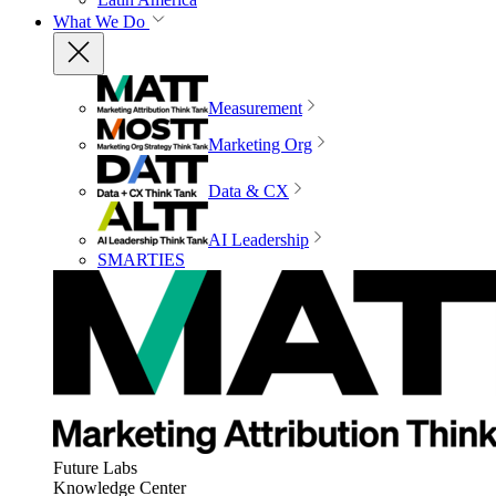
What We Do
Measurement
Marketing Org
Data & CX
AI Leadership
SMARTIES
Future Labs
Knowledge Center