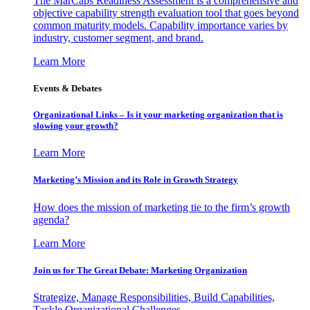
The MarCaps Readiness Assessment is a comprehensive and
objective capability strength evaluation tool that goes beyond
common maturity models. Capability importance varies by
industry, customer segment, and brand.
Learn More
Events & Debates
Organizational Links – Is it your marketing organization that is
slowing your growth?
Learn More
Marketing’s Mission and its Role in Growth Strategy
How does the mission of marketing tie to the firm’s growth
agenda?
Learn More
Join us for The Great Debate: Marketing Organization
Strategize, Manage Responsibilities, Build Capabilities,
Tackle Organizational Challenges