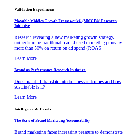
Validation Experiments
Movable Middles Growth Framework® (MMGF®) Research
Initiative
Research revealing a new marketing growth strategy,
outperforming traditional reach-based marketing plans by
more than 50% on return on ad spend (ROAS
Learn More
Brand as Performance Research Initiative
Does brand lift translate into business outcomes and how
sustainable is it?
Learn More
Intelligence & Trends
The State of Brand Marketing Accountability
Brand marketing faces increasing pressure to demonstrate