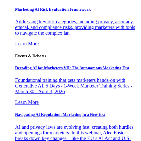
Marketing AI Risk Evaluation Framework
Addressing key risk categories, including privacy, accuracy,
ethical, and compliance risks, providing marketers with tools
to navigate the complex lan
Learn More
Events & Debates
Decoding AI for Marketers VII: The Autonomous Marketing Era
Foundational training that gets marketers hands-on with
Generative AI. 5 Days / 1-Week Marketer Training Series -
March 30 - April 3, 2026
Learn More
Navigating AI Regulation: Marketing in a New Era
AI and privacy laws are evolving fast, creating both hurdles
and openings for marketers. In this webinar, Alec Foster
breaks down key changes—like the EU’s AI Act and U.S.