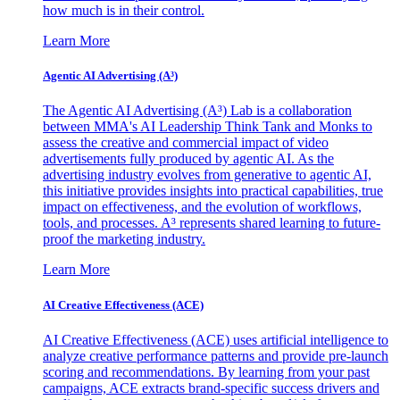
how much is in their control.
Learn More
Agentic AI Advertising (A³)
The Agentic AI Advertising (A³) Lab is a collaboration
between MMA's AI Leadership Think Tank and Monks to
assess the creative and commercial impact of video
advertisements fully produced by agentic AI. As the
advertising industry evolves from generative to agentic AI,
this initiative provides insights into practical capabilities, true
impact on effectiveness, and the evolution of workflows,
tools, and processes. A³ represents shared learning to future-
proof the marketing industry.
Learn More
AI Creative Effectiveness (ACE)
AI Creative Effectiveness (ACE) uses artificial intelligence to
analyze creative performance patterns and provide pre-launch
scoring and recommendations. By learning from your past
campaigns, ACE extracts brand-specific success drivers and