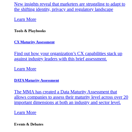
New insights reveal that marketers are struggling to adapt to
the shifting identity, privacy and regulatory landscape
Learn More
Tools & Playbooks
CX Maturity Assessment
Find out how your organization’s CX capabilities stack up
against industry leaders with this brief assessment.
Learn More
DATA Maturity Assessment
The MMA has created a Data Maturity Assessment that
allows companies to assess their maturity level across over 20
important dimensions at both an industry and sector level.
Learn More
Events & Debates