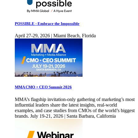
POSSIBLE - Embrace the Impossible
April 27-29, 2026 | Miami Beach, Florida
MMA CMO + CEO Summit 2026
MMA’s flagship invitation-only gathering of marketing’s most
influential leaders share the latest insights, real-world
examples, and case studies from CMOs of the world’s biggest
brands. July 19-21, 2026 | Santa Barbara, California