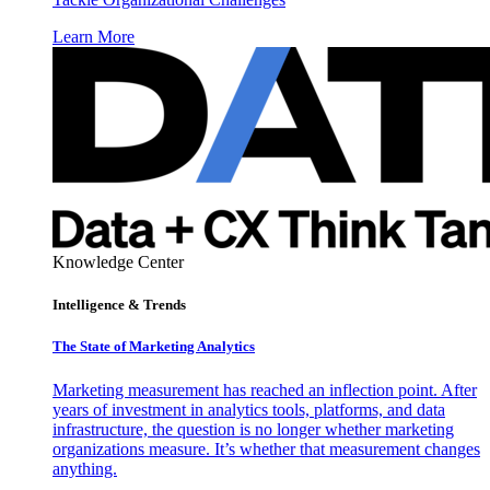
Learn More
Knowledge Center
Intelligence & Trends
The State of Marketing Analytics
Marketing measurement has reached an inflection point. After
years of investment in analytics tools, platforms, and data
infrastructure, the question is no longer whether marketing
organizations measure. It’s whether that measurement changes
anything.