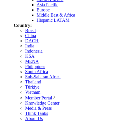
Asia Pacific
Europe
Middle East & Africa
Hispanic LATAM
Country:
Brasil
China
DACH
India
Indonesia
KSA
MENA
Philippines
South Africa
Sub-Saharan Africa
Thailand
Türkiye
Vietnam
Member Portal
Knowledge Center
Media & Press
Think Tanks
About Us