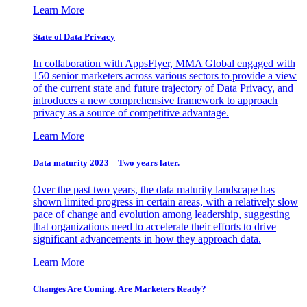
Learn More
State of Data Privacy
In collaboration with AppsFlyer, MMA Global engaged with
150 senior marketers across various sectors to provide a view
of the current state and future trajectory of Data Privacy, and
introduces a new comprehensive framework to approach
privacy as a source of competitive advantage.
Learn More
Data maturity 2023 – Two years later.
Over the past two years, the data maturity landscape has
shown limited progress in certain areas, with a relatively slow
pace of change and evolution among leadership, suggesting
that organizations need to accelerate their efforts to drive
significant advancements in how they approach data.
Learn More
Changes Are Coming. Are Marketers Ready?