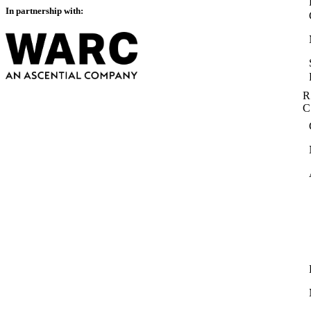
In partnership with:
R