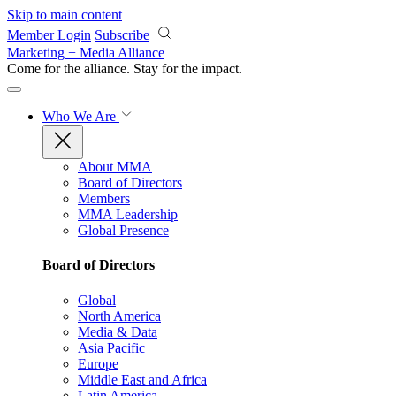
Skip to main content
Member Login
Subscribe
Marketing + Media Alliance
Come for the alliance. Stay for the
impact.
Who We Are
About MMA
Board of Directors
Members
MMA Leadership
Global Presence
Board of Directors
Global
North America
Media & Data
Asia Pacific
Europe
Middle East and Africa
Latin America