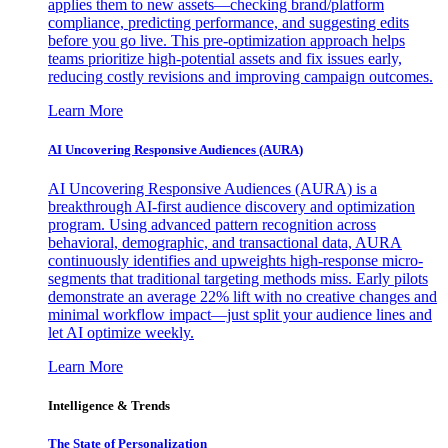
applies them to new assets—checking brand/platform
compliance, predicting performance, and suggesting edits
before you go live. This pre-optimization approach helps
teams prioritize high-potential assets and fix issues early,
reducing costly revisions and improving campaign outcomes.
Learn More
AI Uncovering Responsive Audiences (AURA)
AI Uncovering Responsive Audiences (AURA) is a
breakthrough AI-first audience discovery and optimization
program. Using advanced pattern recognition across
behavioral, demographic, and transactional data, AURA
continuously identifies and upweights high-response micro-
segments that traditional targeting methods miss. Early pilots
demonstrate an average 22% lift with no creative changes and
minimal workflow impact—just split your audience lines and
let AI optimize weekly.
Learn More
Intelligence & Trends
The State of Personalization