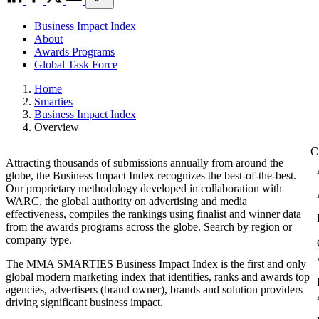
Business Impact Index
About
Awards Programs
Global Task Force
Home
Smarties
Business Impact Index
Overview
Attracting thousands of submissions annually from around the
globe, the Business Impact Index recognizes the best-of-the-best.
Our proprietary methodology developed in collaboration with
WARC, the global authority on advertising and media
effectiveness, compiles the rankings using finalist and winner data
from the awards programs across the globe. Search by region or
company type.
The MMA SMARTIES Business Impact Index is the first and only
global modern marketing index that identifies, ranks and awards top
agencies, advertisers (brand owner), brands and solution providers
driving significant business impact.