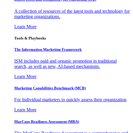
A collection of resources of the latest tools and technology for
marketing organizations.
Learn More
Tools & Playbooks
The Information
Marketing Framework
ISM includes paid and organic promotion in traditional
search, as well as new, AI-based mechanisms.
Learn More
Marketing Capabilities Benchmark (MCB)
For Individual marketers to quickly assess their organization
Learn More
MarCaps Readiness Assessment (MRA)