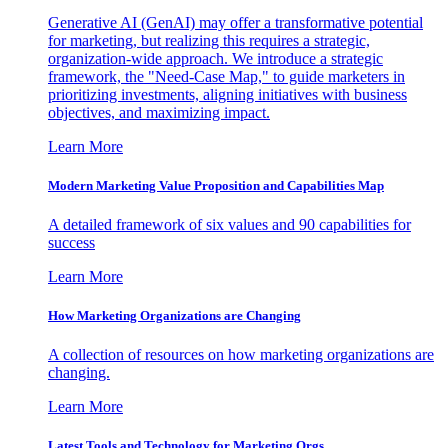
Generative AI (GenAI) may offer a transformative potential
for marketing, but realizing this requires a strategic,
organization-wide approach. We introduce a strategic
framework, the "Need-Case Map," to guide marketers in
prioritizing investments, aligning initiatives with business
objectives, and maximizing impact.
Learn More
Modern Marketing Value Proposition and Capabilities Map
A detailed framework of six values and 90 capabilities for
success
Learn More
How Marketing Organizations are Changing
A collection of resources on how marketing organizations are
changing.
Learn More
Latest Tools and Technology for Marketing Orgs