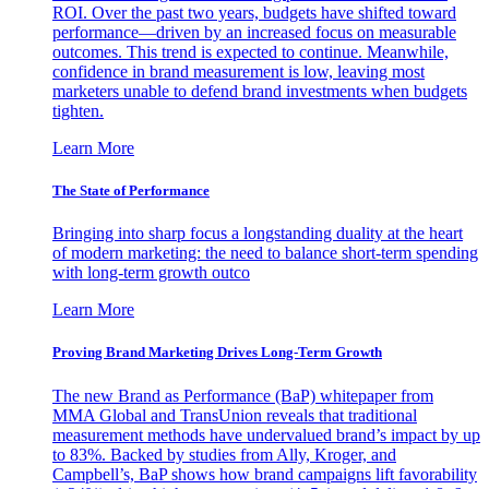
ROI. Over the past two years, budgets have shifted toward
performance—driven by an increased focus on measurable
outcomes. This trend is expected to continue. Meanwhile,
confidence in brand measurement is low, leaving most
marketers unable to defend brand investments when budgets
tighten.
Learn More
The State of Performance
Bringing into sharp focus a longstanding duality at the heart
of modern marketing: the need to balance short-term spending
with long-term growth outco
Learn More
Proving Brand Marketing Drives Long-Term Growth
The new Brand as Performance (BaP) whitepaper from
MMA Global and TransUnion reveals that traditional
measurement methods have undervalued brand’s impact by up
to 83%. Backed by studies from Ally, Kroger, and
Campbell’s, BaP shows how brand campaigns lift favorability