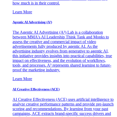
how much is in their control.
Learn More
Agentic AI Advertising (A³)
The Agentic AI Advertising (A³) Lab is a collaboration
between MMA's AI Leadership Think Tank and Monks to
assess the creative and commercial impact of video
advertisements fully produced by agentic AI. As the
advertising industry evolves from generative to agentic AI,
this initiative provides insights into practical capabilities, true
impact on effectiveness, and the evolution of workflows,
tools, and processes. A³ represents shared learning to future-
proof the marketing industry.
Learn More
AI Creative Effectiveness (ACE)
AI Creative Effectiveness (ACE) uses artificial intelligence to
analyze creative performance patterns and provide pre-launch
scoring and recommendations. By learning from your past
campaigns, ACE extracts brand-specific success drivers and