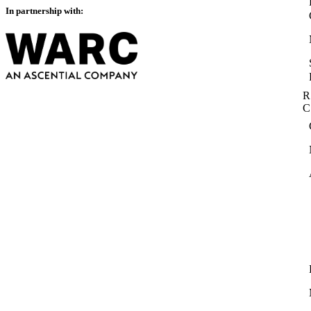
In partnership with:
R