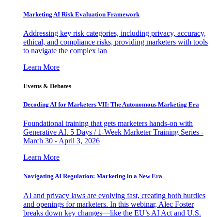
Marketing AI Risk Evaluation Framework
Addressing key risk categories, including privacy, accuracy,
ethical, and compliance risks, providing marketers with tools
to navigate the complex lan
Learn More
Events & Debates
Decoding AI for Marketers VII: The Autonomous Marketing Era
Foundational training that gets marketers hands-on with
Generative AI. 5 Days / 1-Week Marketer Training Series -
March 30 - April 3, 2026
Learn More
Navigating AI Regulation: Marketing in a New Era
AI and privacy laws are evolving fast, creating both hurdles
and openings for marketers. In this webinar, Alec Foster
breaks down key changes—like the EU’s AI Act and U.S.