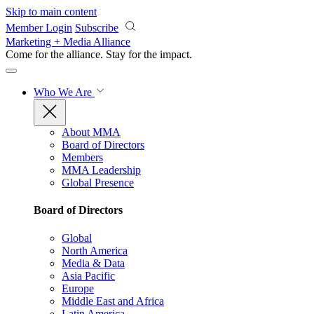
Skip to main content
Member Login
Subscribe
Marketing + Media Alliance
Come for the alliance. Stay for the
impact.
Who We Are
About MMA
Board of Directors
Members
MMA Leadership
Global Presence
Board of Directors
Global
North America
Media & Data
Asia Pacific
Europe
Middle East and Africa
Latin America