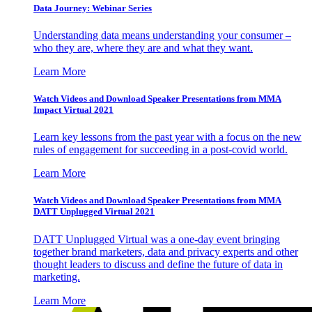
Data Journey: Webinar Series
Understanding data means understanding your consumer –
who they are, where they are and what they want.
Learn More
Watch Videos and Download Speaker Presentations from MMA
Impact Virtual 2021
Learn key lessons from the past year with a focus on the new
rules of engagement for succeeding in a post-covid world.
Learn More
Watch Videos and Download Speaker Presentations from MMA
DATT Unplugged Virtual 2021
DATT Unplugged Virtual was a one-day event bringing
together brand marketers, data and privacy experts and other
thought leaders to discuss and define the future of data in
marketing.
Learn More