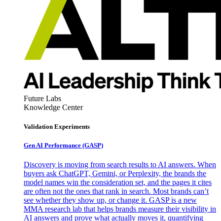
Future Labs
Knowledge Center
Validation Experiments
Gen AI
Performance (GASP)
Discovery is moving from search results to AI answers. When
buyers ask ChatGPT, Gemini, or Perplexity, the brands the
model names win the consideration set, and the pages it cites
are often not the ones that rank in search. Most brands can’t
see whether they show up, or change it. GASP is a new
MMA research lab that helps brands measure their visibility in
AI answers and prove what actually moves it, quantifying