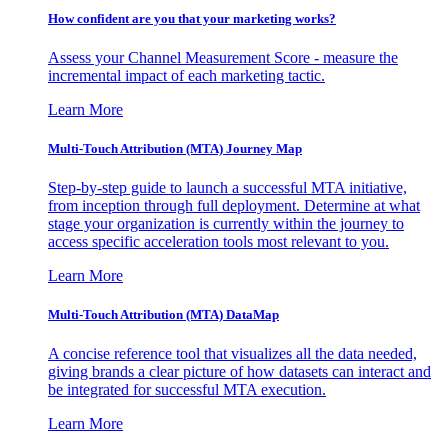
How confident are you that your marketing works?
Assess your Channel Measurement Score - measure the
incremental impact of each marketing tactic.
Learn More
Multi-Touch Attribution (MTA) Journey Map
Step-by-step guide to launch a successful MTA initiative,
from inception through full deployment. Determine at what
stage your organization is currently within the journey to
access specific acceleration tools most relevant to you.
Learn More
Multi-Touch Attribution (MTA) DataMap
A concise reference tool that visualizes all the data needed,
giving brands a clear picture of how datasets can interact and
be integrated for successful MTA execution.
Learn More