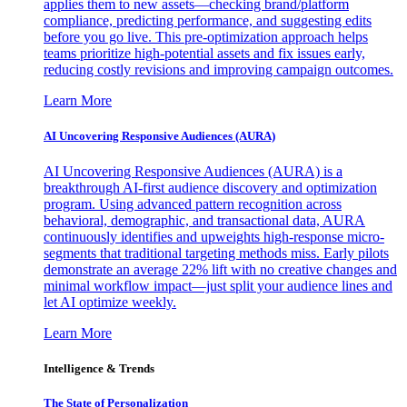
applies them to new assets—checking brand/platform
compliance, predicting performance, and suggesting edits
before you go live. This pre-optimization approach helps
teams prioritize high-potential assets and fix issues early,
reducing costly revisions and improving campaign outcomes.
Learn More
AI Uncovering Responsive Audiences (AURA)
AI Uncovering Responsive Audiences (AURA) is a
breakthrough AI-first audience discovery and optimization
program. Using advanced pattern recognition across
behavioral, demographic, and transactional data, AURA
continuously identifies and upweights high-response micro-
segments that traditional targeting methods miss. Early pilots
demonstrate an average 22% lift with no creative changes and
minimal workflow impact—just split your audience lines and
let AI optimize weekly.
Learn More
Intelligence & Trends
The State of Personalization