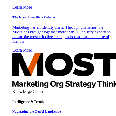
Learn More
The Great Identifiers Debates
Marketing has an identity crisis. Through this series, the
MMA has brought together more than 30 industry experts to
debate the most effective strategies to roadmap the future of
identity.
Learn More
Knowledge Center
Intelligence & Trends
Navigating the GenAI Landscape