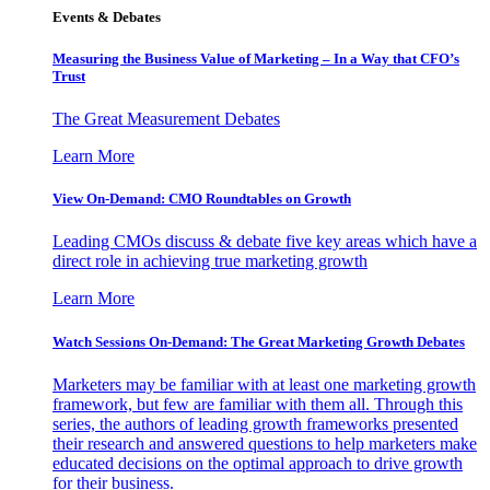
Events & Debates
Measuring the Business Value of Marketing – In a Way that CFO’s
Trust
The Great Measurement Debates
Learn More
View On-Demand: CMO Roundtables on Growth
Leading CMOs discuss & debate five key areas which have a
direct role in achieving true marketing growth
Learn More
Watch Sessions On-Demand: The Great Marketing Growth Debates
Marketers may be familiar with at least one marketing growth
framework, but few are familiar with them all. Through this
series, the authors of leading growth frameworks presented
their research and answered questions to help marketers make
educated decisions on the optimal approach to drive growth
for their business.