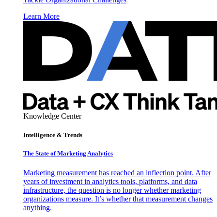
Learn More
Knowledge Center
Intelligence & Trends
The State of Marketing Analytics
Marketing measurement has reached an inflection point. After
years of investment in analytics tools, platforms, and data
infrastructure, the question is no longer whether marketing
organizations measure. It’s whether that measurement changes
anything.