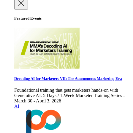
Featured Events
Decoding AI for Marketers VII: The Autonomous Marketing Era
Foundational training that gets marketers hands-on with
Generative AI. 5 Days / 1-Week Marketer Training Series -
March 30 - April 3, 2026
AI