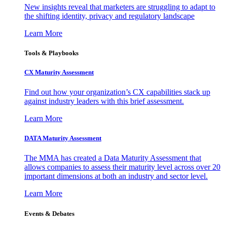
New insights reveal that marketers are struggling to adapt to
the shifting identity, privacy and regulatory landscape
Learn More
Tools & Playbooks
CX Maturity Assessment
Find out how your organization’s CX capabilities stack up
against industry leaders with this brief assessment.
Learn More
DATA Maturity Assessment
The MMA has created a Data Maturity Assessment that
allows companies to assess their maturity level across over 20
important dimensions at both an industry and sector level.
Learn More
Events & Debates