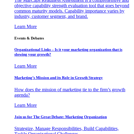
The MarCaps Readiness Assessment is a comprehensive and
objective capability strength evaluation tool that goes beyond
common maturity models. Capability importance varies by
industry, customer segment, and brand.
Learn More
Events & Debates
Organizational Links – Is it your marketing organization that is
slowing your growth?
Learn More
Marketing’s Mission and its Role in Growth Strategy
How does the mission of marketing tie to the firm’s growth
agenda?
Learn More
Join us for The Great Debate: Marketing Organization
Strategize, Manage Responsibilities, Build Capabilities,
Tackle Organizational Challenges