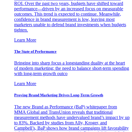
ROI. Over the past two years, budgets have shifted toward
performance—driven by an increased focus on measurable
outcomes. This trend is expected to continue. Meanwhile,
confidence in brand measurement is low, leaving most
marketers unable to defend brand investments when budgets
tighten.
Learn More
The State of Performance
Bringing into sharp focus a longstanding duality at the heart
of modern marketing: the need to balance short-term spending
with long-term growth outco
Learn More
Proving Brand Marketing Drives Long-Term Growth
The new Brand as Performance (BaP) whitepaper from
MMA Global and TransUnion reveals that traditional
measurement methods have undervalued brand’s impact by up
to 83%. Backed by studies from Ally, Kroger, and
Campbell’s, BaP shows how brand campaigns lift favorability