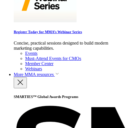
Register Today for MMA’s Webinar Series
Concise, practical sessions designed to build modern
marketing capabilities.
Events
Must-Attend Events for CMOs
Member Center
Webinars
More
MMA resources
SMARTIES™ Global Awards Programs