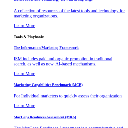
A collection of resources of the latest tools and technology for
marketing organizations.
Learn More
Tools & Playbooks
The Information
Marketing Framework
ISM includes paid and organic promotion in traditional
search, as well as new, AI-based mechanisms.
Learn More
Marketing Capabilities Benchmark (MCB)
For Individual marketers to quickly assess their organization
Learn More
MarCaps Readiness Assessment (MRA)