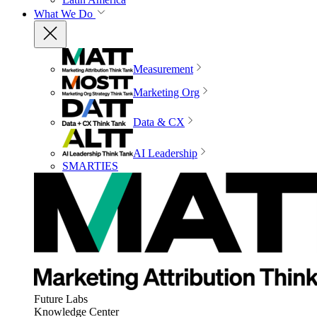
What We Do
Measurement
Marketing Org
Data & CX
AI Leadership
SMARTIES
Future Labs
Knowledge Center