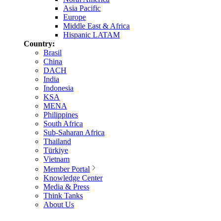
Asia Pacific
Europe
Middle East & Africa
Hispanic LATAM
Country:
Brasil
China
DACH
India
Indonesia
KSA
MENA
Philippines
South Africa
Sub-Saharan Africa
Thailand
Türkiye
Vietnam
Member Portal
Knowledge Center
Media & Press
Think Tanks
About Us