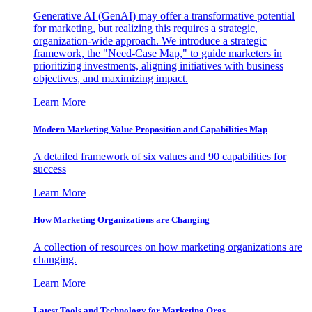
Generative AI (GenAI) may offer a transformative potential
for marketing, but realizing this requires a strategic,
organization-wide approach. We introduce a strategic
framework, the "Need-Case Map," to guide marketers in
prioritizing investments, aligning initiatives with business
objectives, and maximizing impact.
Learn More
Modern Marketing Value Proposition and Capabilities Map
A detailed framework of six values and 90 capabilities for
success
Learn More
How Marketing Organizations are Changing
A collection of resources on how marketing organizations are
changing.
Learn More
Latest Tools and Technology for Marketing Orgs