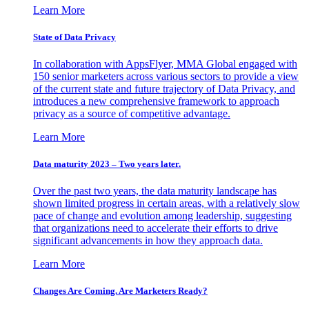
Learn More
State of Data Privacy
In collaboration with AppsFlyer, MMA Global engaged with
150 senior marketers across various sectors to provide a view
of the current state and future trajectory of Data Privacy, and
introduces a new comprehensive framework to approach
privacy as a source of competitive advantage.
Learn More
Data maturity 2023 – Two years later.
Over the past two years, the data maturity landscape has
shown limited progress in certain areas, with a relatively slow
pace of change and evolution among leadership, suggesting
that organizations need to accelerate their efforts to drive
significant advancements in how they approach data.
Learn More
Changes Are Coming. Are Marketers Ready?