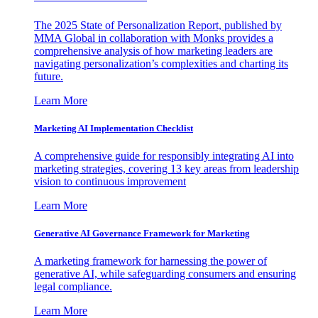
The 2025 State of Personalization Report, published by
MMA Global in collaboration with Monks provides a
comprehensive analysis of how marketing leaders are
navigating personalization’s complexities and charting its
future.
Learn More
Marketing AI Implementation Checklist
A comprehensive guide for responsibly integrating AI into
marketing strategies, covering 13 key areas from leadership
vision to continuous improvement
Learn More
Generative AI Governance Framework for Marketing
A marketing framework for harnessing the power of
generative AI, while safeguarding consumers and ensuring
legal compliance.
Learn More