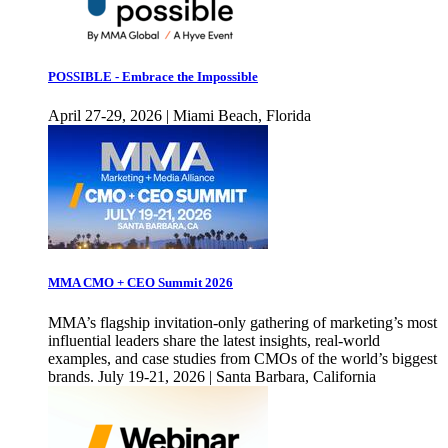
POSSIBLE - Embrace the Impossible
April 27-29, 2026 | Miami Beach, Florida
MMA CMO + CEO Summit 2026
MMA’s flagship invitation-only gathering of marketing’s most
influential leaders share the latest insights, real-world
examples, and case studies from CMOs of the world’s biggest
brands. July 19-21, 2026 | Santa Barbara, California