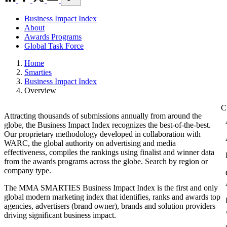
Business Impact Index
About
Awards Programs
Global Task Force
Home
Smarties
Business Impact Index
Overview
Attracting thousands of submissions annually from around the
globe, the Business Impact Index recognizes the best-of-the-best.
Our proprietary methodology developed in collaboration with
WARC, the global authority on advertising and media
effectiveness, compiles the rankings using finalist and winner data
from the awards programs across the globe. Search by region or
company type.
The MMA SMARTIES Business Impact Index is the first and only
global modern marketing index that identifies, ranks and awards top
agencies, advertisers (brand owner), brands and solution providers
driving significant business impact.