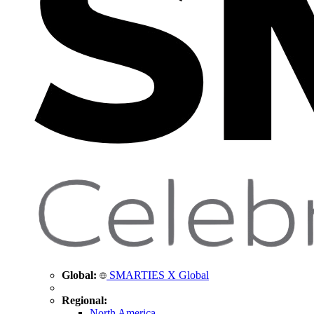
Global:
SMARTIES X Global
Regional:
North America