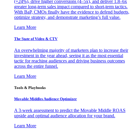
(+24%), drive higher conversions (4–5x), and deliver 1.8–6x
greater long-term sales impact compared to short-term tactics.
With BaP, CMOs finally have the evidence to defend budgets,
optimize strategy, and demonstrate marketing’s full value.
Learn More
The State of Video & CTV
An overwhelming majority of marketers plan to increase their
investment in the year ahead, seeing it as the most essential
tactic for reaching audiences and driving business outcomes
across the entire funnel.
Learn More
Tools & Playbooks
Movable Middles Audience Optimizer
A 3-week assessment to predict the Movable Middle ROAS
upside and optimal audience allocation for your brand.
Learn More