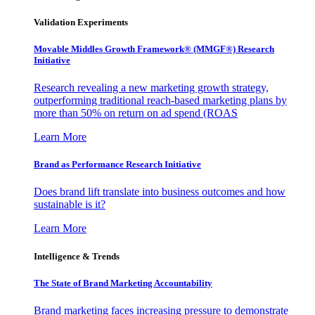
Validation Experiments
Movable Middles Growth Framework® (MMGF®) Research
Initiative
Research revealing a new marketing growth strategy,
outperforming traditional reach-based marketing plans by
more than 50% on return on ad spend (ROAS
Learn More
Brand as Performance Research Initiative
Does brand lift translate into business outcomes and how
sustainable is it?
Learn More
Intelligence & Trends
The State of Brand Marketing Accountability
Brand marketing faces increasing pressure to demonstrate