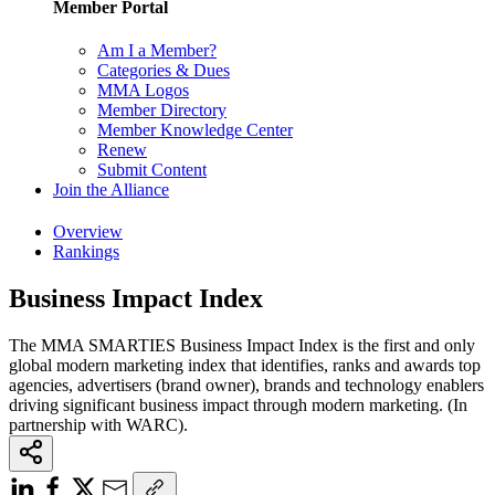
Member Portal
Am I a Member?
Categories & Dues
MMA Logos
Member Directory
Member Knowledge Center
Renew
Submit Content
Join the Alliance
Overview
Rankings
Business Impact Index
The MMA SMARTIES Business Impact Index is the first and only
global modern marketing index that identifies, ranks and awards top
agencies, advertisers (brand owner), brands and technology enablers
driving significant business impact through modern marketing. (In
partnership with WARC).