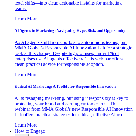
legal shifts—into clear, actionable insights for marketing
teams.
Learn More
AI Agents in Marketing: Navigating Hype, Risk, and Opportunity
As AI agents shift from copilots to autonomous teams, join
MMA Global’s Responsible AI Innovation Lab for a strategic
look at this change. Despite big promises, under 1% of
enterprises use AI agents effectively. This webinar offers
clear, practical advice for responsible adoption.
Learn More
Ethical AI Marketing: A Toolkit for Responsible Innovation
AI is reshaping marketing, but using it responsibly is key to
protecting your brand and earning customer trust. This
webinar from MMA Global’s new Responsible AI Innovation
Lab offers practical strategies for ethical, effective AI use.
Learn More
How to Engage