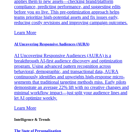
applies them to new assets—checking brand/platform
compliance, predicting performance, and suggesting edits
before you go live. This pre-optimization approach helps
teams prioritize high-potential assets and fix issues early,
reducing costly revisions and improving campaign outcomes.
Learn More
AI Uncovering Responsive Audiences (AURA)
AI Uncovering Responsive Audiences (AURA) is a
breakthrough AI-first audience discovery and optimization
program. Using advanced pattern recognition across
behavioral, demographic, and transactional data, AURA
continuously identifies and upweights high-response micro-
segments that traditional targeting methods miss. Early pilots
demonstrate an average 22% lift with no creative changes and
minimal workflow impact—just split your audience lines and
let AI optimize weekly.
Learn More
Intelligence & Trends
The State of Personalization