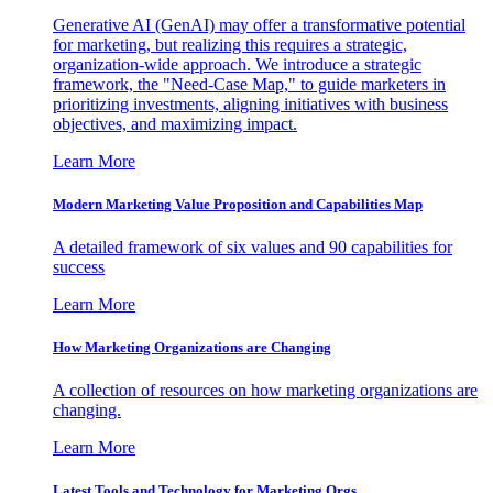
Generative AI (GenAI) may offer a transformative potential
for marketing, but realizing this requires a strategic,
organization-wide approach. We introduce a strategic
framework, the "Need-Case Map," to guide marketers in
prioritizing investments, aligning initiatives with business
objectives, and maximizing impact.
Learn More
Modern Marketing Value Proposition and Capabilities Map
A detailed framework of six values and 90 capabilities for
success
Learn More
How Marketing Organizations are Changing
A collection of resources on how marketing organizations are
changing.
Learn More
Latest Tools and Technology for Marketing Orgs