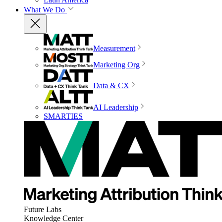
What We Do
Measurement
Marketing Org
Data & CX
AI Leadership
SMARTIES
Future Labs
Knowledge Center