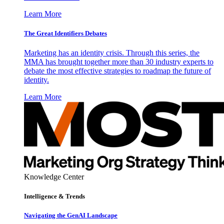
Learn More
The Great Identifiers Debates
Marketing has an identity crisis. Through this series, the
MMA has brought together more than 30 industry experts to
debate the most effective strategies to roadmap the future of
identity.
Learn More
Knowledge Center
Intelligence & Trends
Navigating the GenAI Landscape