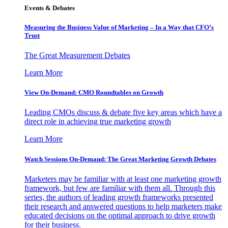
Events & Debates
Measuring the Business Value of Marketing – In a Way that CFO’s
Trust
The Great Measurement Debates
Learn More
View On-Demand: CMO Roundtables on Growth
Leading CMOs discuss & debate five key areas which have a
direct role in achieving true marketing growth
Learn More
Watch Sessions On-Demand: The Great Marketing Growth Debates
Marketers may be familiar with at least one marketing growth
framework, but few are familiar with them all. Through this
series, the authors of leading growth frameworks presented
their research and answered questions to help marketers make
educated decisions on the optimal approach to drive growth
for their business.