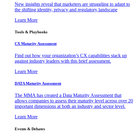
New insights reveal that marketers are struggling to adapt to
the shifting identity, privacy and regulatory landscape
Learn More
Tools & Playbooks
CX Maturity Assessment
Find out how your organization’s CX capabilities stack up
against industry leaders with this brief assessment.
Learn More
DATA Maturity Assessment
The MMA has created a Data Maturity Assessment that
allows companies to assess their maturity level across over 20
important dimensions at both an industry and sector level.
Learn More
Events & Debates