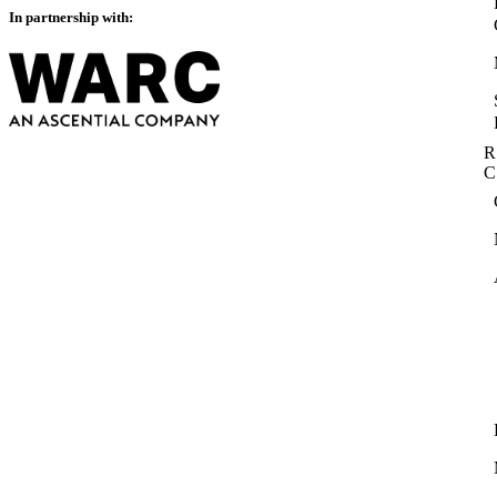
In partnership with:
R