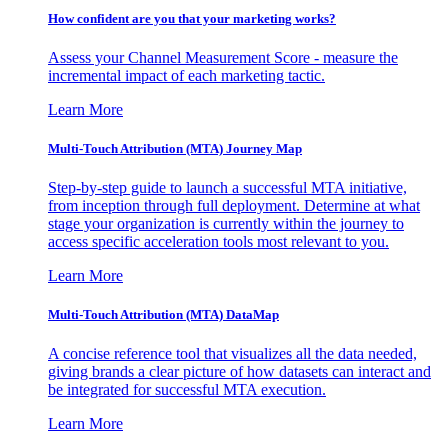
How confident are you that your marketing works?
Assess your Channel Measurement Score - measure the
incremental impact of each marketing tactic.
Learn More
Multi-Touch Attribution (MTA) Journey Map
Step-by-step guide to launch a successful MTA initiative,
from inception through full deployment. Determine at what
stage your organization is currently within the journey to
access specific acceleration tools most relevant to you.
Learn More
Multi-Touch Attribution (MTA) DataMap
A concise reference tool that visualizes all the data needed,
giving brands a clear picture of how datasets can interact and
be integrated for successful MTA execution.
Learn More