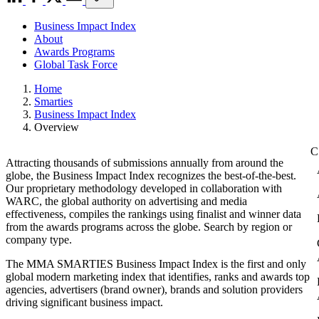
Business Impact Index
About
Awards Programs
Global Task Force
Home
Smarties
Business Impact Index
Overview
Attracting thousands of submissions annually from around the
globe, the Business Impact Index recognizes the best-of-the-best.
Our proprietary methodology developed in collaboration with
WARC, the global authority on advertising and media
effectiveness, compiles the rankings using finalist and winner data
from the awards programs across the globe. Search by region or
company type.
The MMA SMARTIES Business Impact Index is the first and only
global modern marketing index that identifies, ranks and awards top
agencies, advertisers (brand owner), brands and solution providers
driving significant business impact.