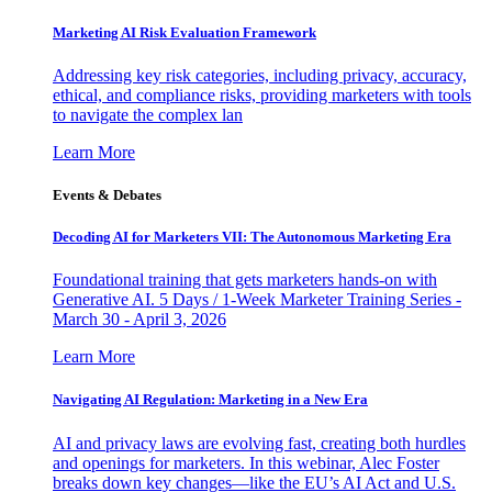
Marketing AI Risk Evaluation Framework
Addressing key risk categories, including privacy, accuracy,
ethical, and compliance risks, providing marketers with tools
to navigate the complex lan
Learn More
Events & Debates
Decoding AI for Marketers VII: The Autonomous Marketing Era
Foundational training that gets marketers hands-on with
Generative AI. 5 Days / 1-Week Marketer Training Series -
March 30 - April 3, 2026
Learn More
Navigating AI Regulation: Marketing in a New Era
AI and privacy laws are evolving fast, creating both hurdles
and openings for marketers. In this webinar, Alec Foster
breaks down key changes—like the EU’s AI Act and U.S.