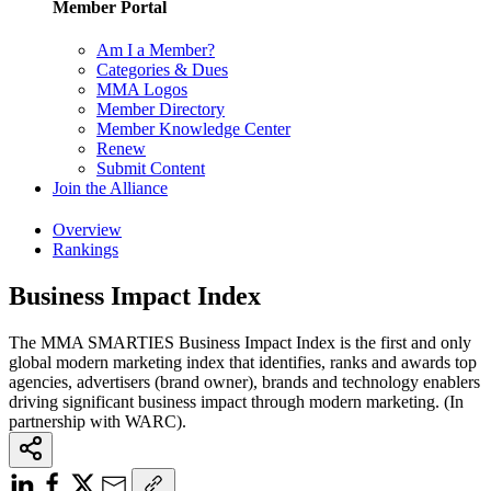
Member Portal
Am I a Member?
Categories & Dues
MMA Logos
Member Directory
Member Knowledge Center
Renew
Submit Content
Join the Alliance
Overview
Rankings
Business Impact Index
The MMA SMARTIES Business Impact Index is the first and only
global modern marketing index that identifies, ranks and awards top
agencies, advertisers (brand owner), brands and technology enablers
driving significant business impact through modern marketing. (In
partnership with WARC).