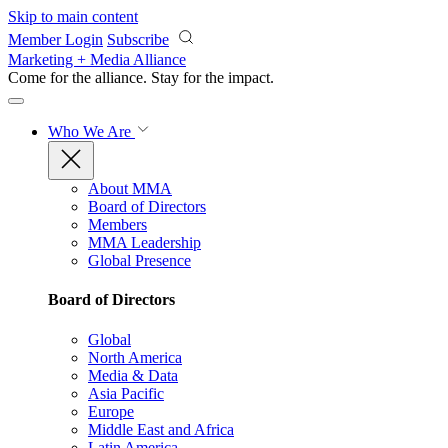
Skip to main content
Member Login
Subscribe
Marketing + Media Alliance
Come for the alliance. Stay for the
impact.
Who We Are
About MMA
Board of Directors
Members
MMA Leadership
Global Presence
Board of Directors
Global
North America
Media & Data
Asia Pacific
Europe
Middle East and Africa
Latin America