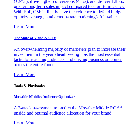
(+24%), drive higher conversions (4–5x), and deliver 1.8–6x
greater long-term sales impact compared to short-term tactics.
With BaP, CMOs finally have the evidence to defend budgets,
optimize strategy, and demonstrate marketing’s full value.
Learn More
The State of Video & CTV
An overwhelming majority of marketers plan to increase their
investment in the year ahead, seeing it as the most essential
tactic for reaching audiences and driving business outcomes
across the entire funnel.
Learn More
Tools & Playbooks
Movable Middles Audience Optimizer
A 3-week assessment to predict the Movable Middle ROAS
upside and optimal audience allocation for your brand.
Learn More