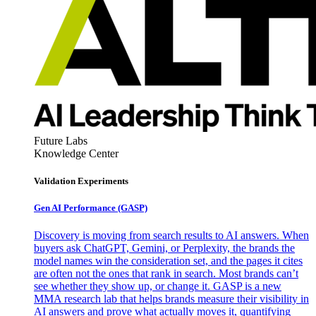
Future Labs
Knowledge Center
Validation Experiments
Gen AI
Performance (GASP)
Discovery is moving from search results to AI answers. When
buyers ask ChatGPT, Gemini, or Perplexity, the brands the
model names win the consideration set, and the pages it cites
are often not the ones that rank in search. Most brands can’t
see whether they show up, or change it. GASP is a new
MMA research lab that helps brands measure their visibility in
AI answers and prove what actually moves it, quantifying