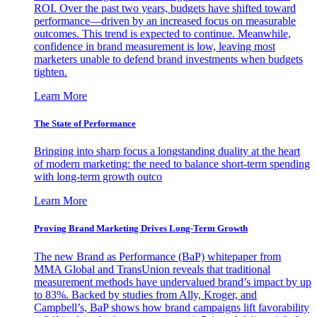
ROI. Over the past two years, budgets have shifted toward
performance—driven by an increased focus on measurable
outcomes. This trend is expected to continue. Meanwhile,
confidence in brand measurement is low, leaving most
marketers unable to defend brand investments when budgets
tighten.
Learn More
The State of Performance
Bringing into sharp focus a longstanding duality at the heart
of modern marketing: the need to balance short-term spending
with long-term growth outco
Learn More
Proving Brand Marketing Drives Long-Term Growth
The new Brand as Performance (BaP) whitepaper from
MMA Global and TransUnion reveals that traditional
measurement methods have undervalued brand’s impact by up
to 83%. Backed by studies from Ally, Kroger, and
Campbell’s, BaP shows how brand campaigns lift favorability