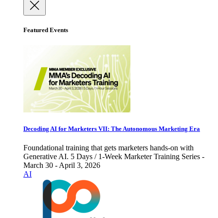
Featured Events
Decoding AI for Marketers VII: The Autonomous Marketing Era
Foundational training that gets marketers hands-on with
Generative AI. 5 Days / 1-Week Marketer Training Series -
March 30 - April 3, 2026
AI