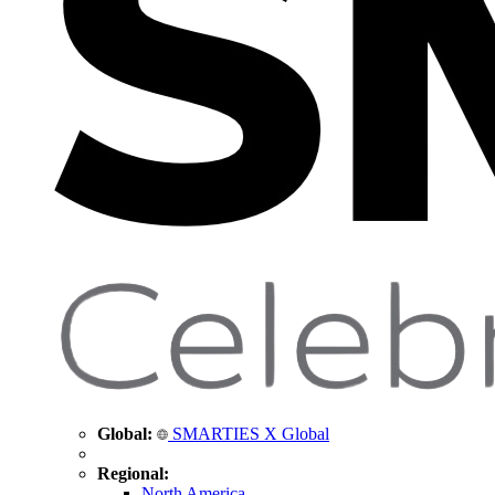
Global:
SMARTIES X Global
Regional:
North America