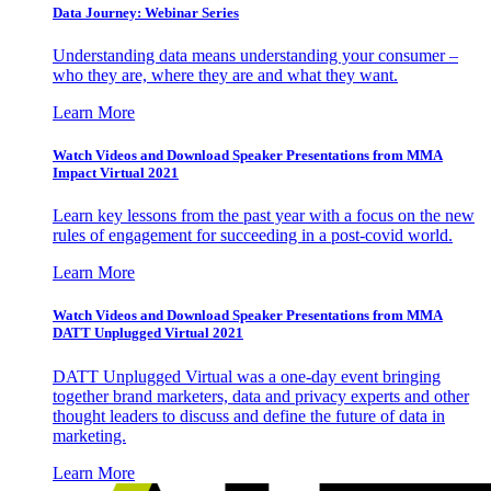
Data Journey: Webinar Series
Understanding data means understanding your consumer –
who they are, where they are and what they want.
Learn More
Watch Videos and Download Speaker Presentations from MMA
Impact Virtual 2021
Learn key lessons from the past year with a focus on the new
rules of engagement for succeeding in a post-covid world.
Learn More
Watch Videos and Download Speaker Presentations from MMA
DATT Unplugged Virtual 2021
DATT Unplugged Virtual was a one-day event bringing
together brand marketers, data and privacy experts and other
thought leaders to discuss and define the future of data in
marketing.
Learn More