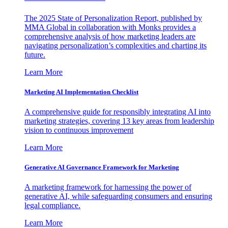
The 2025 State of Personalization Report, published by
MMA Global in collaboration with Monks provides a
comprehensive analysis of how marketing leaders are
navigating personalization’s complexities and charting its
future.
Learn More
Marketing AI Implementation Checklist
A comprehensive guide for responsibly integrating AI into
marketing strategies, covering 13 key areas from leadership
vision to continuous improvement
Learn More
Generative AI Governance Framework for Marketing
A marketing framework for harnessing the power of
generative AI, while safeguarding consumers and ensuring
legal compliance.
Learn More