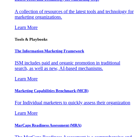
A collection of resources of the latest tools and technology for
marketing organizations.
Learn More
Tools & Playbooks
The Information
Marketing Framework
ISM includes paid and organic promotion in traditional
search, as well as new, AI-based mechanisms.
Learn More
Marketing Capabilities Benchmark (MCB)
For Individual marketers to quickly assess their organization
Learn More
MarCaps Readiness Assessment (MRA)