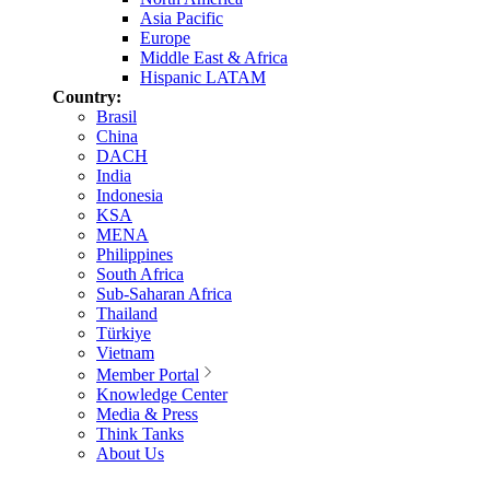
Asia Pacific
Europe
Middle East & Africa
Hispanic LATAM
Country:
Brasil
China
DACH
India
Indonesia
KSA
MENA
Philippines
South Africa
Sub-Saharan Africa
Thailand
Türkiye
Vietnam
Member Portal
Knowledge Center
Media & Press
Think Tanks
About Us