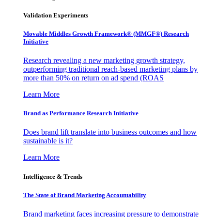
Validation Experiments
Movable Middles Growth Framework® (MMGF®) Research
Initiative
Research revealing a new marketing growth strategy,
outperforming traditional reach-based marketing plans by
more than 50% on return on ad spend (ROAS
Learn More
Brand as Performance Research Initiative
Does brand lift translate into business outcomes and how
sustainable is it?
Learn More
Intelligence & Trends
The State of Brand Marketing Accountability
Brand marketing faces increasing pressure to demonstrate