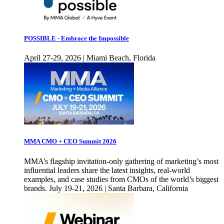
POSSIBLE - Embrace the Impossible
April 27-29, 2026 | Miami Beach, Florida
MMA CMO + CEO Summit 2026
MMA’s flagship invitation-only gathering of marketing’s most
influential leaders share the latest insights, real-world
examples, and case studies from CMOs of the world’s biggest
brands. July 19-21, 2026 | Santa Barbara, California