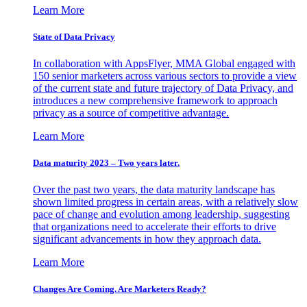
Learn More
State of Data Privacy
In collaboration with AppsFlyer, MMA Global engaged with
150 senior marketers across various sectors to provide a view
of the current state and future trajectory of Data Privacy, and
introduces a new comprehensive framework to approach
privacy as a source of competitive advantage.
Learn More
Data maturity 2023 – Two years later.
Over the past two years, the data maturity landscape has
shown limited progress in certain areas, with a relatively slow
pace of change and evolution among leadership, suggesting
that organizations need to accelerate their efforts to drive
significant advancements in how they approach data.
Learn More
Changes Are Coming. Are Marketers Ready?