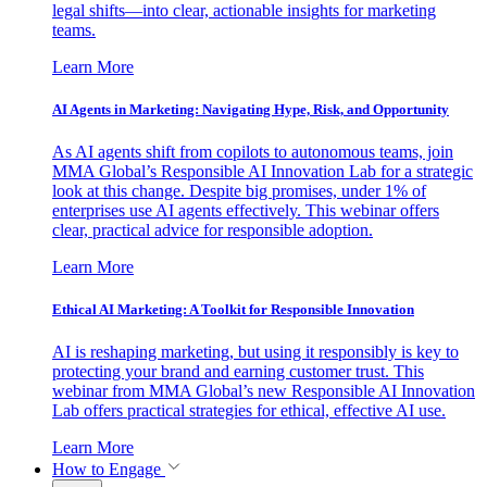
legal shifts—into clear, actionable insights for marketing
teams.
Learn More
AI Agents in Marketing: Navigating Hype, Risk, and Opportunity
As AI agents shift from copilots to autonomous teams, join
MMA Global’s Responsible AI Innovation Lab for a strategic
look at this change. Despite big promises, under 1% of
enterprises use AI agents effectively. This webinar offers
clear, practical advice for responsible adoption.
Learn More
Ethical AI Marketing: A Toolkit for Responsible Innovation
AI is reshaping marketing, but using it responsibly is key to
protecting your brand and earning customer trust. This
webinar from MMA Global’s new Responsible AI Innovation
Lab offers practical strategies for ethical, effective AI use.
Learn More
How to Engage