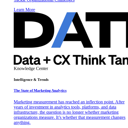
Learn More
Knowledge Center
Intelligence & Trends
The State of Marketing Analytics
Marketing measurement has reached an inflection point. After
years of investment in analytics tools, platforms, and data
infrastructure, the question is no longer whether marketing
organizations measure. It’s whether that measurement changes
anything.