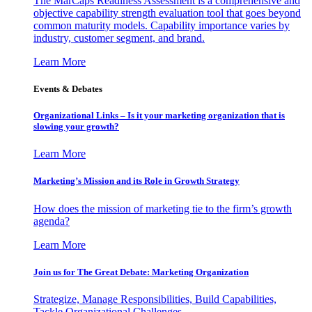
The MarCaps Readiness Assessment is a comprehensive and
objective capability strength evaluation tool that goes beyond
common maturity models. Capability importance varies by
industry, customer segment, and brand.
Learn More
Events & Debates
Organizational Links – Is it your marketing organization that is
slowing your growth?
Learn More
Marketing’s Mission and its Role in Growth Strategy
How does the mission of marketing tie to the firm’s growth
agenda?
Learn More
Join us for The Great Debate: Marketing Organization
Strategize, Manage Responsibilities, Build Capabilities,
Tackle Organizational Challenges