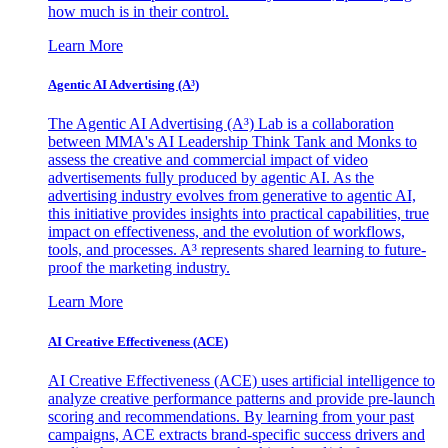
how much is in their control.
Learn More
Agentic AI Advertising (A³)
The Agentic AI Advertising (A³) Lab is a collaboration
between MMA's AI Leadership Think Tank and Monks to
assess the creative and commercial impact of video
advertisements fully produced by agentic AI. As the
advertising industry evolves from generative to agentic AI,
this initiative provides insights into practical capabilities, true
impact on effectiveness, and the evolution of workflows,
tools, and processes. A³ represents shared learning to future-
proof the marketing industry.
Learn More
AI Creative Effectiveness (ACE)
AI Creative Effectiveness (ACE) uses artificial intelligence to
analyze creative performance patterns and provide pre-launch
scoring and recommendations. By learning from your past
campaigns, ACE extracts brand-specific success drivers and