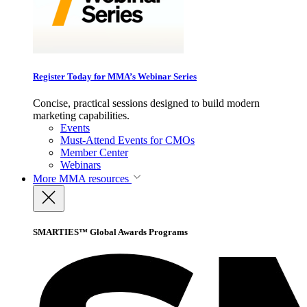
Register Today for MMA’s Webinar Series
Concise, practical sessions designed to build modern
marketing capabilities.
Events
Must-Attend Events for CMOs
Member Center
Webinars
More
MMA resources
SMARTIES™ Global Awards Programs