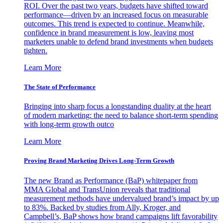
ROI. Over the past two years, budgets have shifted toward
performance—driven by an increased focus on measurable
outcomes. This trend is expected to continue. Meanwhile,
confidence in brand measurement is low, leaving most
marketers unable to defend brand investments when budgets
tighten.
Learn More
The State of Performance
Bringing into sharp focus a longstanding duality at the heart
of modern marketing: the need to balance short-term spending
with long-term growth outco
Learn More
Proving Brand Marketing Drives Long-Term Growth
The new Brand as Performance (BaP) whitepaper from
MMA Global and TransUnion reveals that traditional
measurement methods have undervalued brand’s impact by up
to 83%. Backed by studies from Ally, Kroger, and
Campbell’s, BaP shows how brand campaigns lift favorability