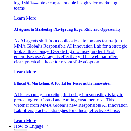
legal shifts—into clear, actionable insights for marketing
teams.
Learn More
AI Agents in Marketing: Navigating Hype, Risk, and Opportunity
As AI agents shift from copilots to autonomous teams, join
MMA Global’s Responsible AI Innovation Lab for a strategic
look at this change. Despite big promises, under 1% of
enterprises use AI agents effectively. This webinar offers
clear, practical advice for responsible adoption.
Learn More
Ethical AI Marketing: A Toolkit for Responsible Innovation
AI is reshaping marketing, but using it responsibly is key to
protecting your brand and earning customer trust. This
webinar from MMA Global’s new Responsible AI Innovation
Lab offers practical strategies for ethical, effective AI use.
Learn More
How to Engage