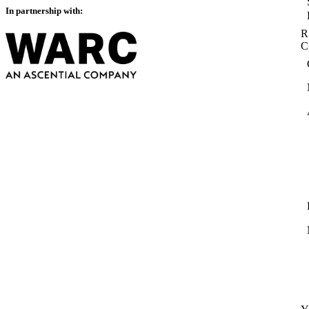
In partnership with:
R