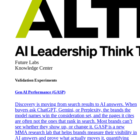
Future Labs
Knowledge Center
Validation Experiments
Gen AI
Performance (GASP)
Discovery is moving from search results to AI answers. When
buyers ask ChatGPT, Gemini, or Perplexity, the brands the
model names win the consideration set, and the pages it cites
are often not the ones that rank in search. Most brands can’t
see whether they show up, or change it. GASP is a new
MMA research lab that helps brands measure their visibility in
AI answers and prove what actually moves it, quantifying