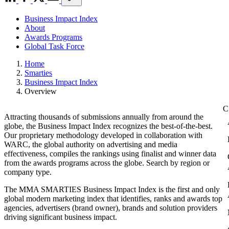
Business Impact Index
About
Awards Programs
Global Task Force
Home
Smarties
Business Impact Index
Overview
Attracting thousands of submissions annually from around the
globe, the Business Impact Index recognizes the best-of-the-best.
Our proprietary methodology developed in collaboration with
WARC, the global authority on advertising and media
effectiveness, compiles the rankings using finalist and winner data
from the awards programs across the globe. Search by region or
company type.
The MMA SMARTIES Business Impact Index is the first and only
global modern marketing index that identifies, ranks and awards top
agencies, advertisers (brand owner), brands and solution providers
driving significant business impact.