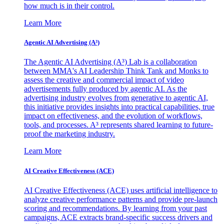
how much is in their control.
Learn More
Agentic AI Advertising (A³)
The Agentic AI Advertising (A³) Lab is a collaboration
between MMA's AI Leadership Think Tank and Monks to
assess the creative and commercial impact of video
advertisements fully produced by agentic AI. As the
advertising industry evolves from generative to agentic AI,
this initiative provides insights into practical capabilities, true
impact on effectiveness, and the evolution of workflows,
tools, and processes. A³ represents shared learning to future-
proof the marketing industry.
Learn More
AI Creative Effectiveness (ACE)
AI Creative Effectiveness (ACE) uses artificial intelligence to
analyze creative performance patterns and provide pre-launch
scoring and recommendations. By learning from your past
campaigns, ACE extracts brand-specific success drivers and