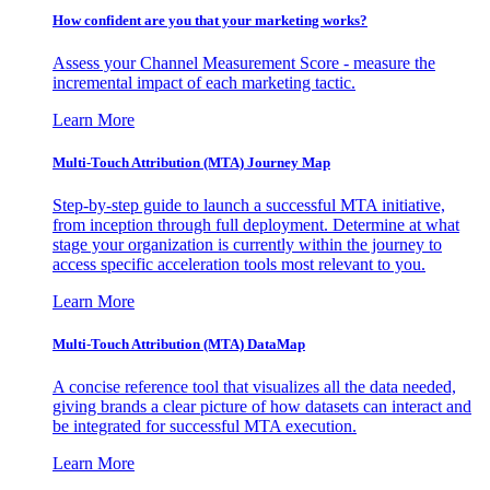
How confident are you that your marketing works?
Assess your Channel Measurement Score - measure the
incremental impact of each marketing tactic.
Learn More
Multi-Touch Attribution (MTA) Journey Map
Step-by-step guide to launch a successful MTA initiative,
from inception through full deployment. Determine at what
stage your organization is currently within the journey to
access specific acceleration tools most relevant to you.
Learn More
Multi-Touch Attribution (MTA) DataMap
A concise reference tool that visualizes all the data needed,
giving brands a clear picture of how datasets can interact and
be integrated for successful MTA execution.
Learn More