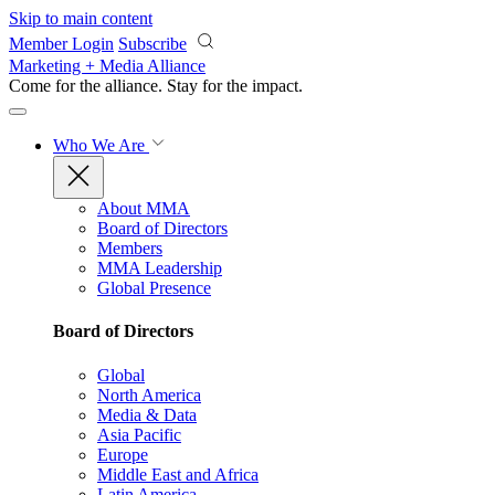
Skip to main content
Member Login
Subscribe
Marketing + Media Alliance
Come for the alliance. Stay for the
impact.
Who We Are
About MMA
Board of Directors
Members
MMA Leadership
Global Presence
Board of Directors
Global
North America
Media & Data
Asia Pacific
Europe
Middle East and Africa
Latin America