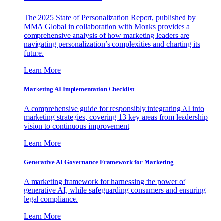
The 2025 State of Personalization Report, published by
MMA Global in collaboration with Monks provides a
comprehensive analysis of how marketing leaders are
navigating personalization’s complexities and charting its
future.
Learn More
Marketing AI Implementation Checklist
A comprehensive guide for responsibly integrating AI into
marketing strategies, covering 13 key areas from leadership
vision to continuous improvement
Learn More
Generative AI Governance Framework for Marketing
A marketing framework for harnessing the power of
generative AI, while safeguarding consumers and ensuring
legal compliance.
Learn More