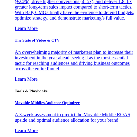
(+24%), drive higher conversions (4–5x), and deliver 1.8–6x
greater long-term sales impact compared to short-term tactics.
With BaP, CMOs finally have the evidence to defend budgets,
optimize strategy, and demonstrate marketing’s full value.
Learn More
The State of Video & CTV
An overwhelming majority of marketers plan to increase their
investment in the year ahead, seeing it as the most essential
tactic for reaching audiences and driving business outcomes
across the entire funnel.
Learn More
Tools & Playbooks
Movable Middles Audience Optimizer
A 3-week assessment to predict the Movable Middle ROAS
upside and optimal audience allocation for your brand.
Learn More