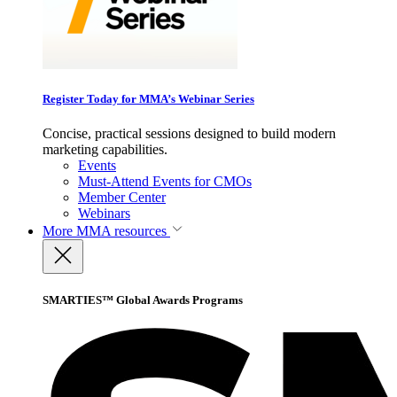
Register Today for MMA’s Webinar Series
Concise, practical sessions designed to build modern
marketing capabilities.
Events
Must-Attend Events for CMOs
Member Center
Webinars
More
MMA resources
SMARTIES™ Global Awards Programs