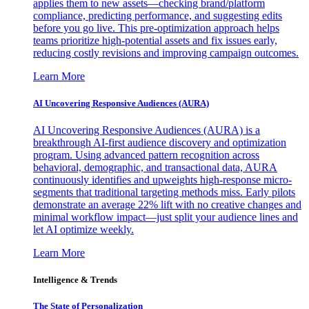
applies them to new assets—checking brand/platform
compliance, predicting performance, and suggesting edits
before you go live. This pre-optimization approach helps
teams prioritize high-potential assets and fix issues early,
reducing costly revisions and improving campaign outcomes.
Learn More
AI Uncovering Responsive Audiences (AURA)
AI Uncovering Responsive Audiences (AURA) is a
breakthrough AI-first audience discovery and optimization
program. Using advanced pattern recognition across
behavioral, demographic, and transactional data, AURA
continuously identifies and upweights high-response micro-
segments that traditional targeting methods miss. Early pilots
demonstrate an average 22% lift with no creative changes and
minimal workflow impact—just split your audience lines and
let AI optimize weekly.
Learn More
Intelligence & Trends
The State of Personalization