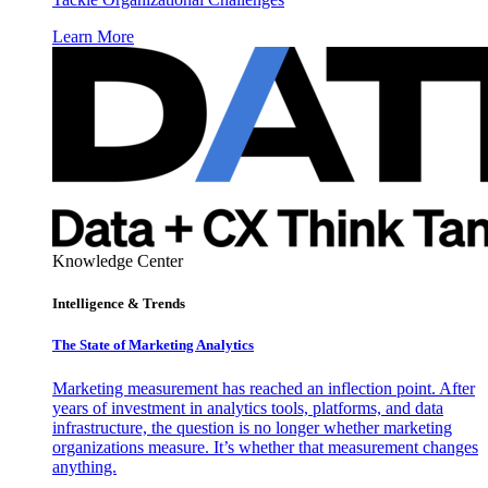
Learn More
Knowledge Center
Intelligence & Trends
The State of Marketing Analytics
Marketing measurement has reached an inflection point. After
years of investment in analytics tools, platforms, and data
infrastructure, the question is no longer whether marketing
organizations measure. It’s whether that measurement changes
anything.