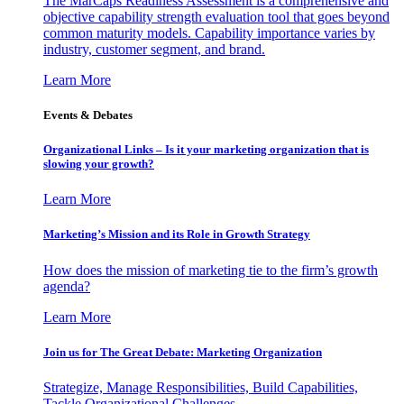
The MarCaps Readiness Assessment is a comprehensive and
objective capability strength evaluation tool that goes beyond
common maturity models. Capability importance varies by
industry, customer segment, and brand.
Learn More
Events & Debates
Organizational Links – Is it your marketing organization that is
slowing your growth?
Learn More
Marketing’s Mission and its Role in Growth Strategy
How does the mission of marketing tie to the firm’s growth
agenda?
Learn More
Join us for The Great Debate: Marketing Organization
Strategize, Manage Responsibilities, Build Capabilities,
Tackle Organizational Challenges