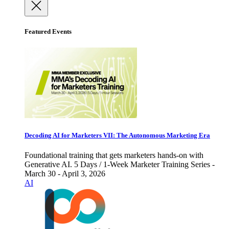
Featured Events
Decoding AI for Marketers VII: The Autonomous Marketing Era
Foundational training that gets marketers hands-on with
Generative AI. 5 Days / 1-Week Marketer Training Series -
March 30 - April 3, 2026
AI