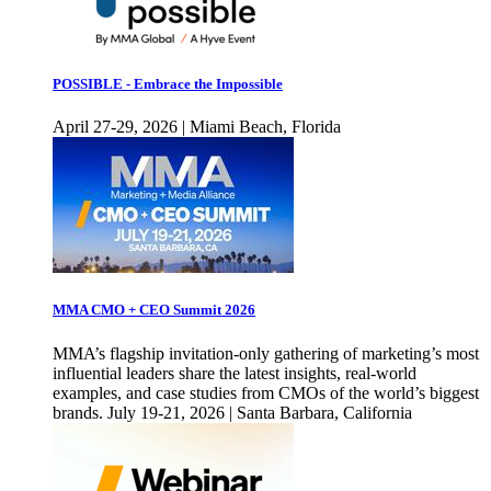
POSSIBLE - Embrace the Impossible
April 27-29, 2026 | Miami Beach, Florida
MMA CMO + CEO Summit 2026
MMA’s flagship invitation-only gathering of marketing’s most
influential leaders share the latest insights, real-world
examples, and case studies from CMOs of the world’s biggest
brands. July 19-21, 2026 | Santa Barbara, California