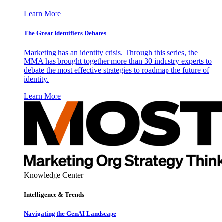
Learn More
The Great Identifiers Debates
Marketing has an identity crisis. Through this series, the
MMA has brought together more than 30 industry experts to
debate the most effective strategies to roadmap the future of
identity.
Learn More
Knowledge Center
Intelligence & Trends
Navigating the GenAI Landscape