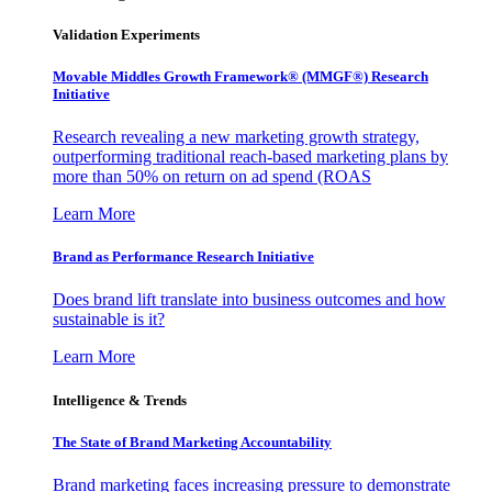
Validation Experiments
Movable Middles Growth Framework® (MMGF®) Research
Initiative
Research revealing a new marketing growth strategy,
outperforming traditional reach-based marketing plans by
more than 50% on return on ad spend (ROAS
Learn More
Brand as Performance Research Initiative
Does brand lift translate into business outcomes and how
sustainable is it?
Learn More
Intelligence & Trends
The State of Brand Marketing Accountability
Brand marketing faces increasing pressure to demonstrate