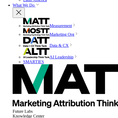
What We Do
Measurement
Marketing Org
Data & CX
AI Leadership
SMARTIES
Future Labs
Knowledge Center