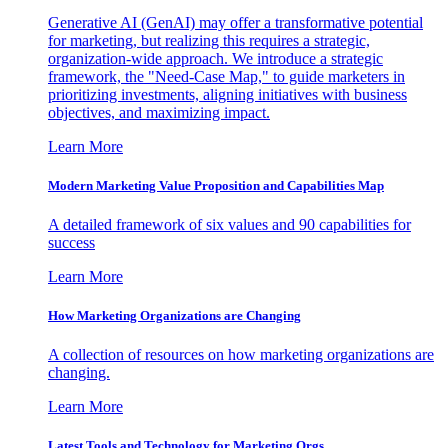
Generative AI (GenAI) may offer a transformative potential
for marketing, but realizing this requires a strategic,
organization-wide approach. We introduce a strategic
framework, the "Need-Case Map," to guide marketers in
prioritizing investments, aligning initiatives with business
objectives, and maximizing impact.
Learn More
Modern Marketing Value Proposition and Capabilities Map
A detailed framework of six values and 90 capabilities for
success
Learn More
How Marketing Organizations are Changing
A collection of resources on how marketing organizations are
changing.
Learn More
Latest Tools and Technology for Marketing Orgs