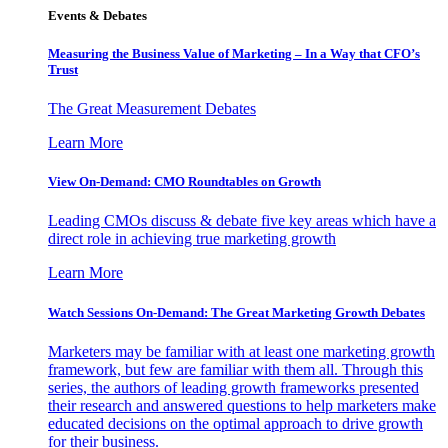
Events & Debates
Measuring the Business Value of Marketing – In a Way that CFO’s
Trust
The Great Measurement Debates
Learn More
View On-Demand: CMO Roundtables on Growth
Leading CMOs discuss & debate five key areas which have a
direct role in achieving true marketing growth
Learn More
Watch Sessions On-Demand: The Great Marketing Growth Debates
Marketers may be familiar with at least one marketing growth
framework, but few are familiar with them all. Through this
series, the authors of leading growth frameworks presented
their research and answered questions to help marketers make
educated decisions on the optimal approach to drive growth
for their business.