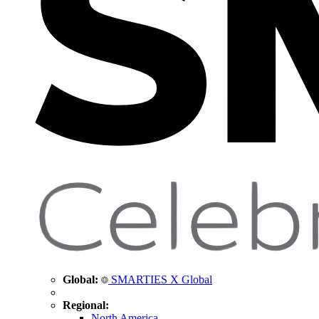
Global:
SMARTIES X Global
Regional:
North America