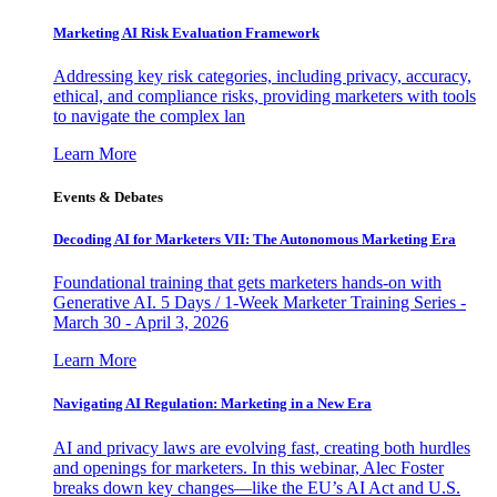
Marketing AI Risk Evaluation Framework
Addressing key risk categories, including privacy, accuracy,
ethical, and compliance risks, providing marketers with tools
to navigate the complex lan
Learn More
Events & Debates
Decoding AI for Marketers VII: The Autonomous Marketing Era
Foundational training that gets marketers hands-on with
Generative AI. 5 Days / 1-Week Marketer Training Series -
March 30 - April 3, 2026
Learn More
Navigating AI Regulation: Marketing in a New Era
AI and privacy laws are evolving fast, creating both hurdles
and openings for marketers. In this webinar, Alec Foster
breaks down key changes—like the EU’s AI Act and U.S.