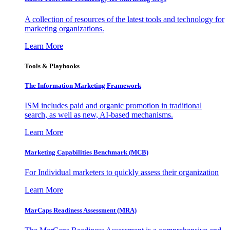
A collection of resources of the latest tools and technology for
marketing organizations.
Learn More
Tools & Playbooks
The Information
Marketing Framework
ISM includes paid and organic promotion in traditional
search, as well as new, AI-based mechanisms.
Learn More
Marketing Capabilities Benchmark (MCB)
For Individual marketers to quickly assess their organization
Learn More
MarCaps Readiness Assessment (MRA)