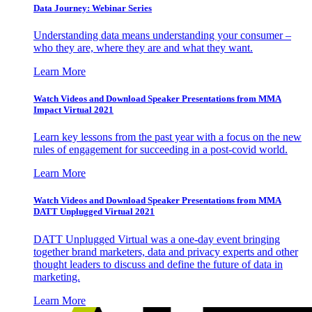
Data Journey: Webinar Series
Understanding data means understanding your consumer –
who they are, where they are and what they want.
Learn More
Watch Videos and Download Speaker Presentations from MMA
Impact Virtual 2021
Learn key lessons from the past year with a focus on the new
rules of engagement for succeeding in a post-covid world.
Learn More
Watch Videos and Download Speaker Presentations from MMA
DATT Unplugged Virtual 2021
DATT Unplugged Virtual was a one-day event bringing
together brand marketers, data and privacy experts and other
thought leaders to discuss and define the future of data in
marketing.
Learn More