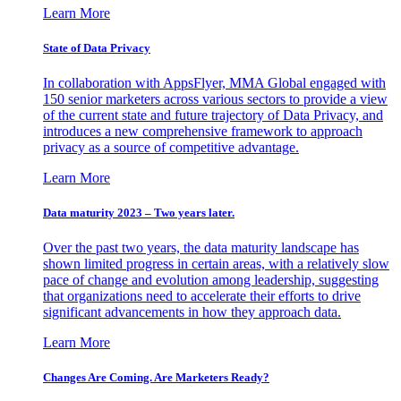
Learn More
State of Data Privacy
In collaboration with AppsFlyer, MMA Global engaged with
150 senior marketers across various sectors to provide a view
of the current state and future trajectory of Data Privacy, and
introduces a new comprehensive framework to approach
privacy as a source of competitive advantage.
Learn More
Data maturity 2023 – Two years later.
Over the past two years, the data maturity landscape has
shown limited progress in certain areas, with a relatively slow
pace of change and evolution among leadership, suggesting
that organizations need to accelerate their efforts to drive
significant advancements in how they approach data.
Learn More
Changes Are Coming. Are Marketers Ready?