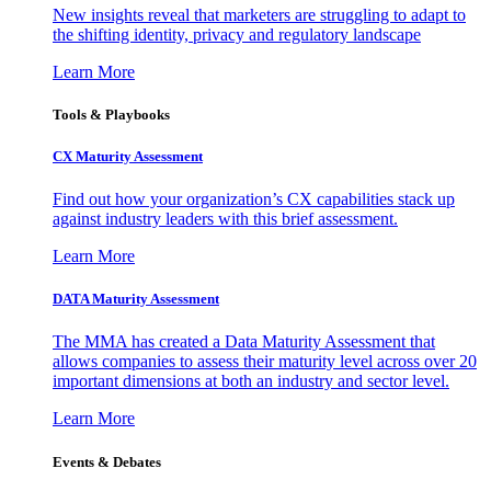
New insights reveal that marketers are struggling to adapt to
the shifting identity, privacy and regulatory landscape
Learn More
Tools & Playbooks
CX Maturity Assessment
Find out how your organization’s CX capabilities stack up
against industry leaders with this brief assessment.
Learn More
DATA Maturity Assessment
The MMA has created a Data Maturity Assessment that
allows companies to assess their maturity level across over 20
important dimensions at both an industry and sector level.
Learn More
Events & Debates