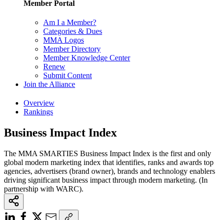
Member Portal
Am I a Member?
Categories & Dues
MMA Logos
Member Directory
Member Knowledge Center
Renew
Submit Content
Join the Alliance
Overview
Rankings
Business Impact Index
The MMA SMARTIES Business Impact Index is the first and only
global modern marketing index that identifies, ranks and awards top
agencies, advertisers (brand owner), brands and technology enablers
driving significant business impact through modern marketing. (In
partnership with WARC).