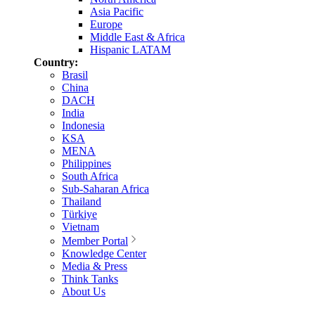
Asia Pacific
Europe
Middle East & Africa
Hispanic LATAM
Country:
Brasil
China
DACH
India
Indonesia
KSA
MENA
Philippines
South Africa
Sub-Saharan Africa
Thailand
Türkiye
Vietnam
Member Portal
Knowledge Center
Media & Press
Think Tanks
About Us