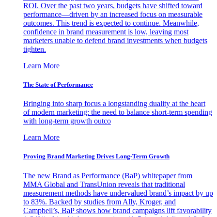
ROI. Over the past two years, budgets have shifted toward
performance—driven by an increased focus on measurable
outcomes. This trend is expected to continue. Meanwhile,
confidence in brand measurement is low, leaving most
marketers unable to defend brand investments when budgets
tighten.
Learn More
The State of Performance
Bringing into sharp focus a longstanding duality at the heart
of modern marketing: the need to balance short-term spending
with long-term growth outco
Learn More
Proving Brand Marketing Drives Long-Term Growth
The new Brand as Performance (BaP) whitepaper from
MMA Global and TransUnion reveals that traditional
measurement methods have undervalued brand’s impact by up
to 83%. Backed by studies from Ally, Kroger, and
Campbell’s, BaP shows how brand campaigns lift favorability