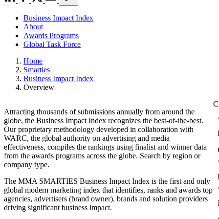
Business Impact Index
About
Awards Programs
Global Task Force
Home
Smarties
Business Impact Index
Overview
Attracting thousands of submissions annually from around the
globe, the Business Impact Index recognizes the best-of-the-best.
Our proprietary methodology developed in collaboration with
WARC, the global authority on advertising and media
effectiveness, compiles the rankings using finalist and winner data
from the awards programs across the globe. Search by region or
company type.
The MMA SMARTIES Business Impact Index is the first and only
global modern marketing index that identifies, ranks and awards top
agencies, advertisers (brand owner), brands and solution providers
driving significant business impact.