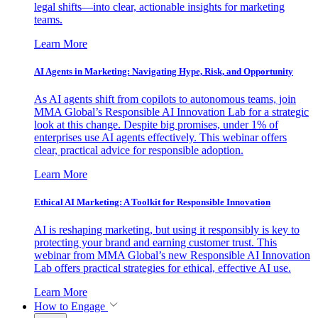
legal shifts—into clear, actionable insights for marketing
teams.
Learn More
AI Agents in Marketing: Navigating Hype, Risk, and Opportunity
As AI agents shift from copilots to autonomous teams, join
MMA Global’s Responsible AI Innovation Lab for a strategic
look at this change. Despite big promises, under 1% of
enterprises use AI agents effectively. This webinar offers
clear, practical advice for responsible adoption.
Learn More
Ethical AI Marketing: A Toolkit for Responsible Innovation
AI is reshaping marketing, but using it responsibly is key to
protecting your brand and earning customer trust. This
webinar from MMA Global’s new Responsible AI Innovation
Lab offers practical strategies for ethical, effective AI use.
Learn More
How to Engage