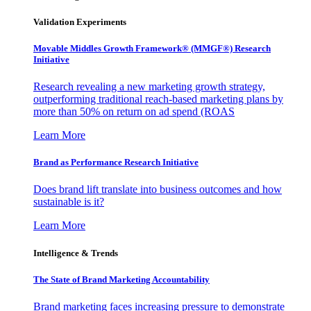
Validation Experiments
Movable Middles Growth Framework® (MMGF®) Research
Initiative
Research revealing a new marketing growth strategy,
outperforming traditional reach-based marketing plans by
more than 50% on return on ad spend (ROAS
Learn More
Brand as Performance Research Initiative
Does brand lift translate into business outcomes and how
sustainable is it?
Learn More
Intelligence & Trends
The State of Brand Marketing Accountability
Brand marketing faces increasing pressure to demonstrate