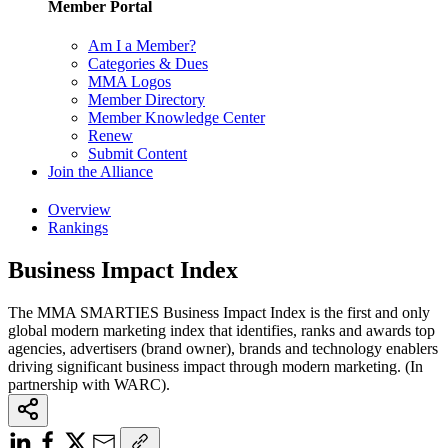
Member Portal
Am I a Member?
Categories & Dues
MMA Logos
Member Directory
Member Knowledge Center
Renew
Submit Content
Join the Alliance
Overview
Rankings
Business Impact Index
The MMA SMARTIES Business Impact Index is the first and only
global modern marketing index that identifies, ranks and awards top
agencies, advertisers (brand owner), brands and technology enablers
driving significant business impact through modern marketing. (In
partnership with WARC).