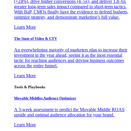
(+24%), drive higher conversions (4–5x), and deliver 1.8–6x
greater long-term sales impact compared to short-term tactics.
With BaP, CMOs finally have the evidence to defend budgets,
optimize strategy, and demonstrate marketing’s full value.
Learn More
The State of Video & CTV
An overwhelming majority of marketers plan to increase their
investment in the year ahead, seeing it as the most essential
tactic for reaching audiences and driving business outcomes
across the entire funnel.
Learn More
Tools & Playbooks
Movable Middles Audience Optimizer
A 3-week assessment to predict the Movable Middle ROAS
upside and optimal audience allocation for your brand.
Learn More