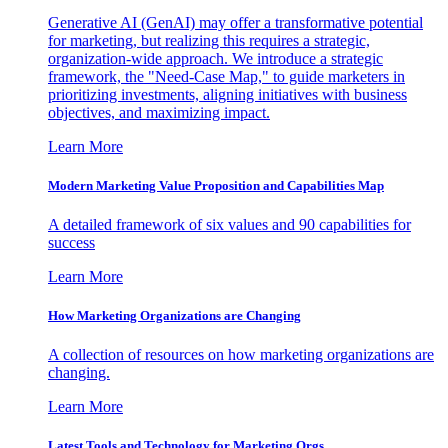
Generative AI (GenAI) may offer a transformative potential
for marketing, but realizing this requires a strategic,
organization-wide approach. We introduce a strategic
framework, the "Need-Case Map," to guide marketers in
prioritizing investments, aligning initiatives with business
objectives, and maximizing impact.
Learn More
Modern Marketing Value Proposition and Capabilities Map
A detailed framework of six values and 90 capabilities for
success
Learn More
How Marketing Organizations are Changing
A collection of resources on how marketing organizations are
changing.
Learn More
Latest Tools and Technology for Marketing Orgs