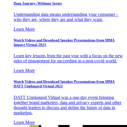
Data Journey: Webinar Series
Understanding data means understanding your consumer –
who they are, where they are and what they want.
Learn More
Watch Videos and Download Speaker Presentations from MMA
Impact Virtual 2021
Learn key lessons from the past year with a focus on the new
rules of engagement for succeeding in a post-covid world.
Learn More
Watch Videos and Download Speaker Presentations from MMA
DATT Unplugged Virtual 2021
DATT Unplugged Virtual was a one-day event bringing
together brand marketers, data and privacy experts and other
thought leaders to discuss and define the future of data in
marketing.
Learn More