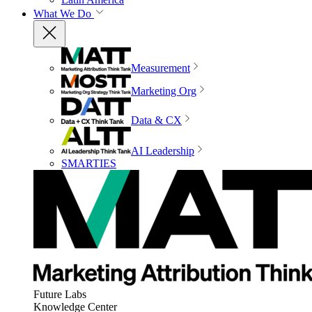
What We Do
Measurement
Marketing Org
Data & CX
AI Leadership
SMARTIES
Future Labs
Knowledge Center