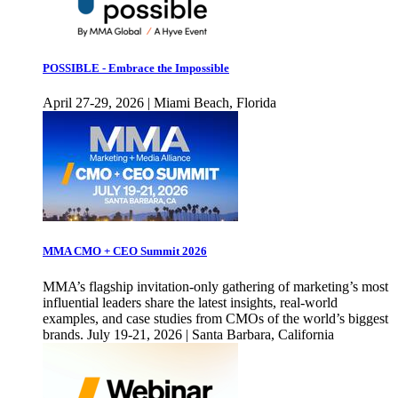
POSSIBLE - Embrace the Impossible
April 27-29, 2026 | Miami Beach, Florida
MMA CMO + CEO Summit 2026
MMA’s flagship invitation-only gathering of marketing’s most
influential leaders share the latest insights, real-world
examples, and case studies from CMOs of the world’s biggest
brands. July 19-21, 2026 | Santa Barbara, California