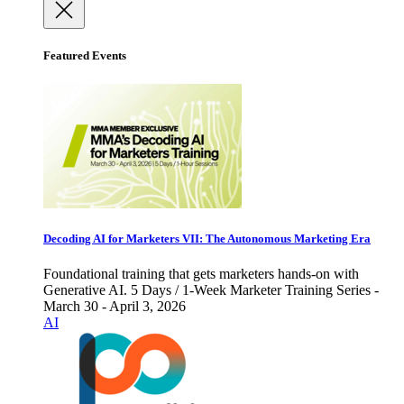
Featured Events
Decoding AI for Marketers VII: The Autonomous Marketing Era
Foundational training that gets marketers hands-on with
Generative AI. 5 Days / 1-Week Marketer Training Series -
March 30 - April 3, 2026
AI