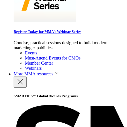
Register Today for MMA’s Webinar Series
Concise, practical sessions designed to build modern
marketing capabilities.
Events
Must-Attend Events for CMOs
Member Center
Webinars
More
MMA resources
SMARTIES™ Global Awards Programs