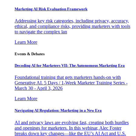
Marketing AI Risk Evaluation Framework
Addressing key risk categories, including privacy, accuracy,
ethical, and compliance risks, providing marketers with tools
to navigate the complex lan
Learn More
Events & Debates
Decoding AI for Marketers VII: The Autonomous Marketing Era
Foundational training that gets marketers hands-on with
Generative AI. 5 Days / 1-Week Marketer Training Series -
March 30 - April 3, 2026
Learn More
Navigating AI Regulation: Marketing in a New Era
AI and privacy laws are evolving fast, creating both hurdles
and openings for marketers. In this webinar, Alec Foster
breaks down key changes—like the EU’s AI Act and U.S.