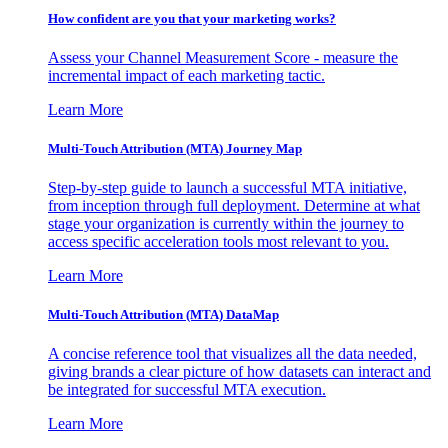
How confident are you that your marketing works?
Assess your Channel Measurement Score - measure the
incremental impact of each marketing tactic.
Learn More
Multi-Touch Attribution (MTA) Journey Map
Step-by-step guide to launch a successful MTA initiative,
from inception through full deployment. Determine at what
stage your organization is currently within the journey to
access specific acceleration tools most relevant to you.
Learn More
Multi-Touch Attribution (MTA) DataMap
A concise reference tool that visualizes all the data needed,
giving brands a clear picture of how datasets can interact and
be integrated for successful MTA execution.
Learn More