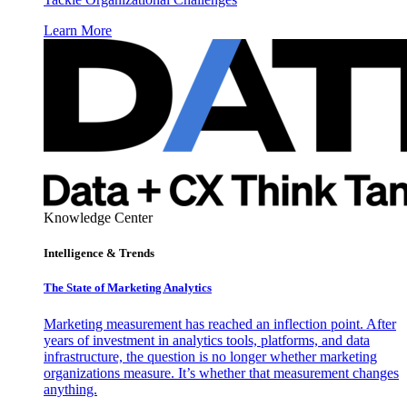
Learn More
Knowledge Center
Intelligence & Trends
The State of Marketing Analytics
Marketing measurement has reached an inflection point. After
years of investment in analytics tools, platforms, and data
infrastructure, the question is no longer whether marketing
organizations measure. It’s whether that measurement changes
anything.