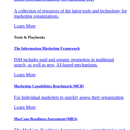
A collection of resources of the latest tools and technology for
marketing organizations.
Learn More
Tools & Playbooks
The Information
Marketing Framework
ISM includes paid and organic promotion in traditional
search, as well as new, AI-based mechanisms.
Learn More
Marketing Capabilities Benchmark (MCB)
For Individual marketers to quickly assess their organization
Learn More
MarCaps Readiness Assessment (MRA)