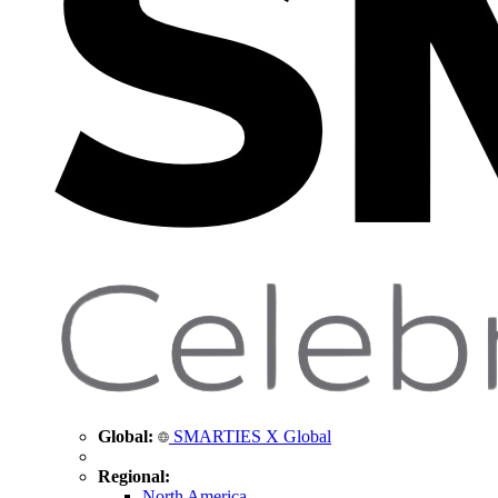
Global:
SMARTIES X Global
Regional:
North America