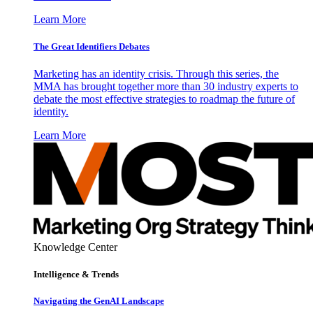
Learn More
The Great Identifiers Debates
Marketing has an identity crisis. Through this series, the
MMA has brought together more than 30 industry experts to
debate the most effective strategies to roadmap the future of
identity.
Learn More
Knowledge Center
Intelligence & Trends
Navigating the GenAI Landscape