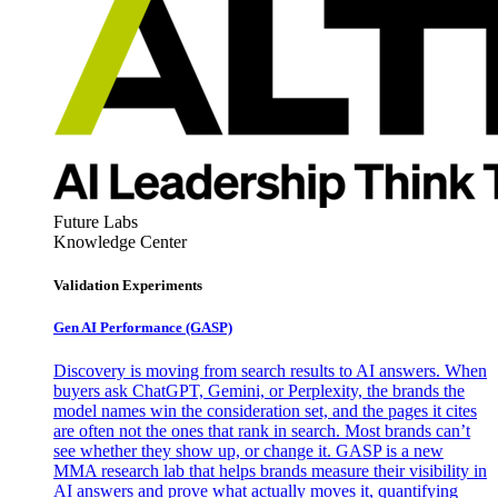
Future Labs
Knowledge Center
Validation Experiments
Gen AI
Performance (GASP)
Discovery is moving from search results to AI answers. When
buyers ask ChatGPT, Gemini, or Perplexity, the brands the
model names win the consideration set, and the pages it cites
are often not the ones that rank in search. Most brands can’t
see whether they show up, or change it. GASP is a new
MMA research lab that helps brands measure their visibility in
AI answers and prove what actually moves it, quantifying