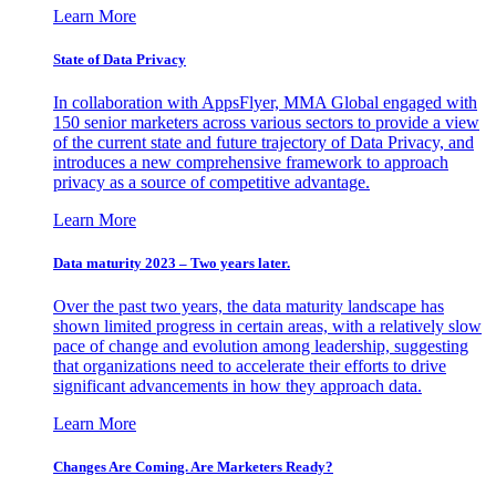
Learn More
State of Data Privacy
In collaboration with AppsFlyer, MMA Global engaged with
150 senior marketers across various sectors to provide a view
of the current state and future trajectory of Data Privacy, and
introduces a new comprehensive framework to approach
privacy as a source of competitive advantage.
Learn More
Data maturity 2023 – Two years later.
Over the past two years, the data maturity landscape has
shown limited progress in certain areas, with a relatively slow
pace of change and evolution among leadership, suggesting
that organizations need to accelerate their efforts to drive
significant advancements in how they approach data.
Learn More
Changes Are Coming. Are Marketers Ready?