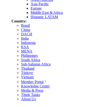
Asia Pacific
Europe
Middle East & Africa
Hispanic LATAM
Country:
Brasil
China
DACH
India
Indonesia
KSA
MENA
Philippines
South Africa
Sub-Saharan Africa
Thailand
Türkiye
Vietnam
Member Portal
Knowledge Center
Media & Press
Think Tanks
About Us