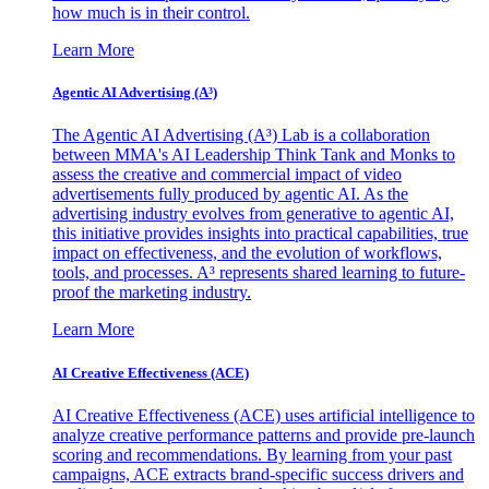
how much is in their control.
Learn More
Agentic AI Advertising (A³)
The Agentic AI Advertising (A³) Lab is a collaboration
between MMA's AI Leadership Think Tank and Monks to
assess the creative and commercial impact of video
advertisements fully produced by agentic AI. As the
advertising industry evolves from generative to agentic AI,
this initiative provides insights into practical capabilities, true
impact on effectiveness, and the evolution of workflows,
tools, and processes. A³ represents shared learning to future-
proof the marketing industry.
Learn More
AI Creative Effectiveness (ACE)
AI Creative Effectiveness (ACE) uses artificial intelligence to
analyze creative performance patterns and provide pre-launch
scoring and recommendations. By learning from your past
campaigns, ACE extracts brand-specific success drivers and