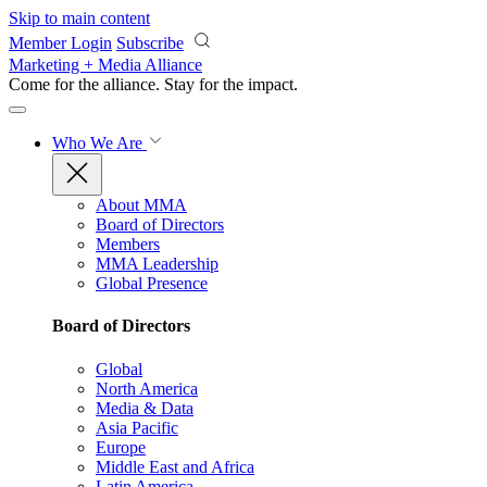
Skip to main content
Member Login
Subscribe
Marketing + Media Alliance
Come for the alliance. Stay for the
impact.
Who We Are
About MMA
Board of Directors
Members
MMA Leadership
Global Presence
Board of Directors
Global
North America
Media & Data
Asia Pacific
Europe
Middle East and Africa
Latin America