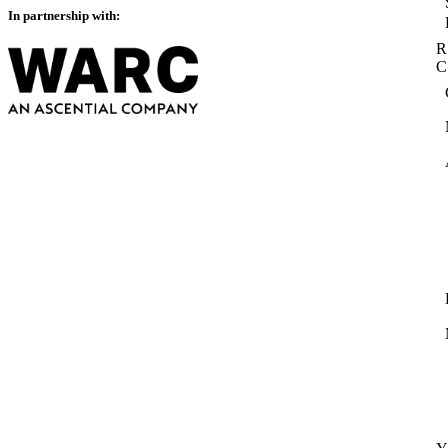
In partnership with:
R