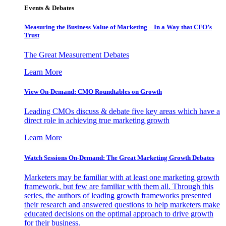
Events & Debates
Measuring the Business Value of Marketing – In a Way that CFO’s
Trust
The Great Measurement Debates
Learn More
View On-Demand: CMO Roundtables on Growth
Leading CMOs discuss & debate five key areas which have a
direct role in achieving true marketing growth
Learn More
Watch Sessions On-Demand: The Great Marketing Growth Debates
Marketers may be familiar with at least one marketing growth
framework, but few are familiar with them all. Through this
series, the authors of leading growth frameworks presented
their research and answered questions to help marketers make
educated decisions on the optimal approach to drive growth
for their business.