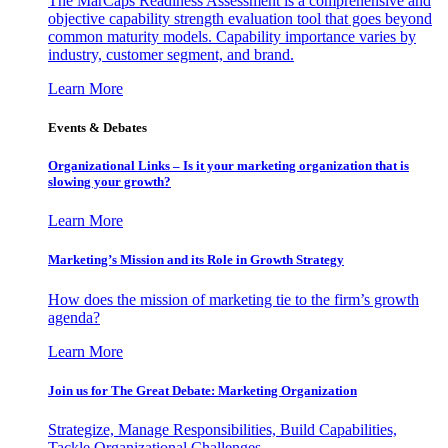
The MarCaps Readiness Assessment is a comprehensive and
objective capability strength evaluation tool that goes beyond
common maturity models. Capability importance varies by
industry, customer segment, and brand.
Learn More
Events & Debates
Organizational Links – Is it your marketing organization that is
slowing your growth?
Learn More
Marketing’s Mission and its Role in Growth Strategy
How does the mission of marketing tie to the firm’s growth
agenda?
Learn More
Join us for The Great Debate: Marketing Organization
Strategize, Manage Responsibilities, Build Capabilities,
Tackle Organizational Challenges