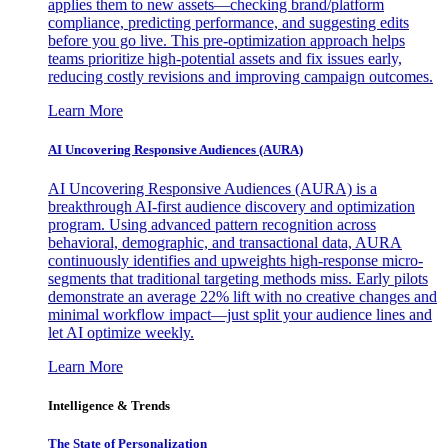
applies them to new assets—checking brand/platform
compliance, predicting performance, and suggesting edits
before you go live. This pre-optimization approach helps
teams prioritize high-potential assets and fix issues early,
reducing costly revisions and improving campaign outcomes.
Learn More
AI Uncovering Responsive Audiences (AURA)
AI Uncovering Responsive Audiences (AURA) is a
breakthrough AI-first audience discovery and optimization
program. Using advanced pattern recognition across
behavioral, demographic, and transactional data, AURA
continuously identifies and upweights high-response micro-
segments that traditional targeting methods miss. Early pilots
demonstrate an average 22% lift with no creative changes and
minimal workflow impact—just split your audience lines and
let AI optimize weekly.
Learn More
Intelligence & Trends
The State of Personalization