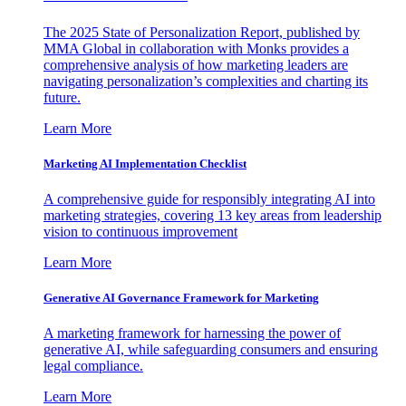
The 2025 State of Personalization Report, published by
MMA Global in collaboration with Monks provides a
comprehensive analysis of how marketing leaders are
navigating personalization’s complexities and charting its
future.
Learn More
Marketing AI Implementation Checklist
A comprehensive guide for responsibly integrating AI into
marketing strategies, covering 13 key areas from leadership
vision to continuous improvement
Learn More
Generative AI Governance Framework for Marketing
A marketing framework for harnessing the power of
generative AI, while safeguarding consumers and ensuring
legal compliance.
Learn More