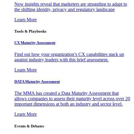
New insights reveal that marketers are struggling to adapt to
the shifting identity, privacy and regulatory landscape
Learn More
Tools & Playbooks
CX Maturity Assessment
Find out how your organization’s CX capabilities stack up
against industry leaders with this brief assessment.
Learn More
DATA Maturity Assessment
The MMA has created a Data Maturity Assessment that
allows companies to assess their maturity level across over 20
important dimensions at both an industry and sector level.
Learn More
Events & Debates