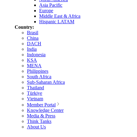
Asia Pacific
Europe
Middle East & Africa
Hispanic LATAM
Country:
Brasil
China
DACH
India
Indonesia
KSA
MENA
Philippines
South Africa
Sub-Saharan Africa
Thailand
Türkiye
Vietnam
Member Portal
Knowledge Center
Media & Press
Think Tanks
About Us