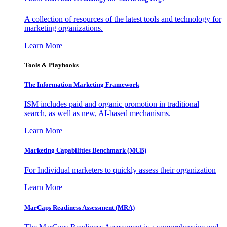
A collection of resources of the latest tools and technology for
marketing organizations.
Learn More
Tools & Playbooks
The Information
Marketing Framework
ISM includes paid and organic promotion in traditional
search, as well as new, AI-based mechanisms.
Learn More
Marketing Capabilities Benchmark (MCB)
For Individual marketers to quickly assess their organization
Learn More
MarCaps Readiness Assessment (MRA)