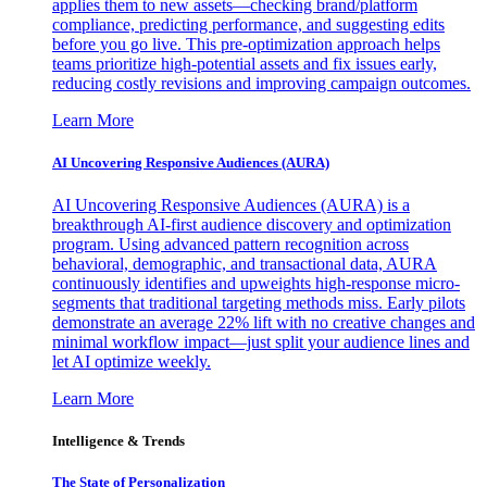
applies them to new assets—checking brand/platform
compliance, predicting performance, and suggesting edits
before you go live. This pre-optimization approach helps
teams prioritize high-potential assets and fix issues early,
reducing costly revisions and improving campaign outcomes.
Learn More
AI Uncovering Responsive Audiences (AURA)
AI Uncovering Responsive Audiences (AURA) is a
breakthrough AI-first audience discovery and optimization
program. Using advanced pattern recognition across
behavioral, demographic, and transactional data, AURA
continuously identifies and upweights high-response micro-
segments that traditional targeting methods miss. Early pilots
demonstrate an average 22% lift with no creative changes and
minimal workflow impact—just split your audience lines and
let AI optimize weekly.
Learn More
Intelligence & Trends
The State of Personalization