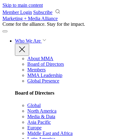
Skip to main content
Member Login
Subscribe
Marketing + Media Alliance
Come for the alliance. Stay for the
impact.
Who We Are
About MMA
Board of Directors
Members
MMA Leadership
Global Presence
Board of Directors
Global
North America
Media & Data
Asia Pacific
Europe
Middle East and Africa
Latin America