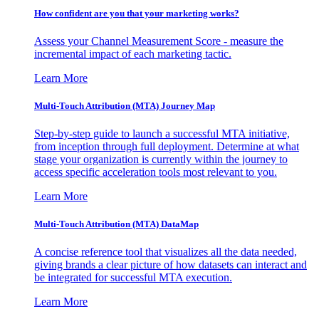
How confident are you that your marketing works?
Assess your Channel Measurement Score - measure the
incremental impact of each marketing tactic.
Learn More
Multi-Touch Attribution (MTA) Journey Map
Step-by-step guide to launch a successful MTA initiative,
from inception through full deployment. Determine at what
stage your organization is currently within the journey to
access specific acceleration tools most relevant to you.
Learn More
Multi-Touch Attribution (MTA) DataMap
A concise reference tool that visualizes all the data needed,
giving brands a clear picture of how datasets can interact and
be integrated for successful MTA execution.
Learn More