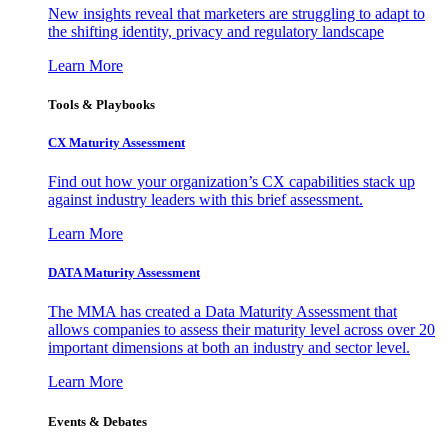
New insights reveal that marketers are struggling to adapt to
the shifting identity, privacy and regulatory landscape
Learn More
Tools & Playbooks
CX Maturity Assessment
Find out how your organization’s CX capabilities stack up
against industry leaders with this brief assessment.
Learn More
DATA Maturity Assessment
The MMA has created a Data Maturity Assessment that
allows companies to assess their maturity level across over 20
important dimensions at both an industry and sector level.
Learn More
Events & Debates