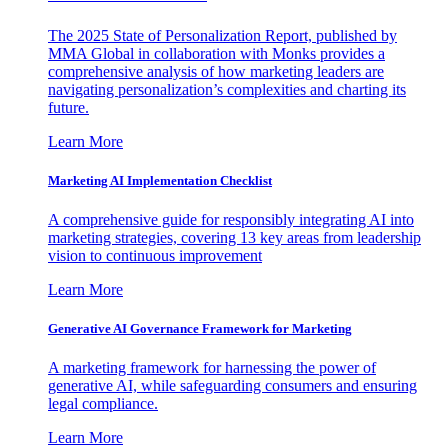
The 2025 State of Personalization Report, published by
MMA Global in collaboration with Monks provides a
comprehensive analysis of how marketing leaders are
navigating personalization’s complexities and charting its
future.
Learn More
Marketing AI Implementation Checklist
A comprehensive guide for responsibly integrating AI into
marketing strategies, covering 13 key areas from leadership
vision to continuous improvement
Learn More
Generative AI Governance Framework for Marketing
A marketing framework for harnessing the power of
generative AI, while safeguarding consumers and ensuring
legal compliance.
Learn More