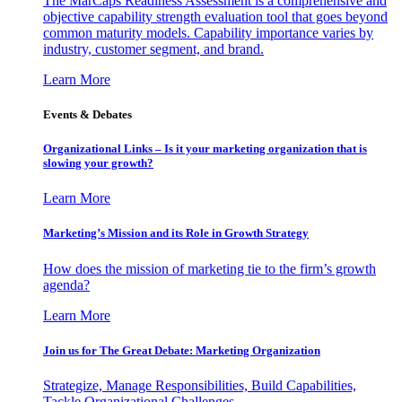
The MarCaps Readiness Assessment is a comprehensive and
objective capability strength evaluation tool that goes beyond
common maturity models. Capability importance varies by
industry, customer segment, and brand.
Learn More
Events & Debates
Organizational Links – Is it your marketing organization that is
slowing your growth?
Learn More
Marketing’s Mission and its Role in Growth Strategy
How does the mission of marketing tie to the firm’s growth
agenda?
Learn More
Join us for The Great Debate: Marketing Organization
Strategize, Manage Responsibilities, Build Capabilities,
Tackle Organizational Challenges