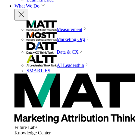
What We Do
Measurement
Marketing Org
Data & CX
AI Leadership
SMARTIES
Future Labs
Knowledge Center