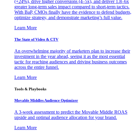
(+24%), drive higher conversions (4–5x), and deliver 1.8–6x
greater long-term sales impact compared to short-term tactics.
With BaP, CMOs finally have the evidence to defend budgets,
optimize strategy, and demonstrate marketing’s full value.
Learn More
The State of Video & CTV
An overwhelming majority of marketers plan to increase their
investment in the year ahead, seeing it as the most essential
tactic for reaching audiences and driving business outcomes
across the entire funnel.
Learn More
Tools & Playbooks
Movable Middles Audience Optimizer
A 3-week assessment to predict the Movable Middle ROAS
upside and optimal audience allocation for your brand.
Learn More