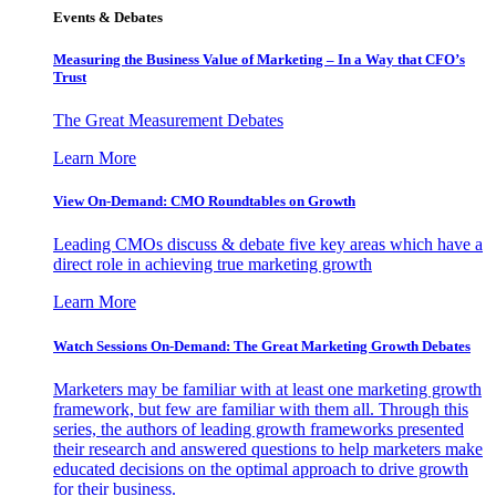
Events & Debates
Measuring the Business Value of Marketing – In a Way that CFO’s
Trust
The Great Measurement Debates
Learn More
View On-Demand: CMO Roundtables on Growth
Leading CMOs discuss & debate five key areas which have a
direct role in achieving true marketing growth
Learn More
Watch Sessions On-Demand: The Great Marketing Growth Debates
Marketers may be familiar with at least one marketing growth
framework, but few are familiar with them all. Through this
series, the authors of leading growth frameworks presented
their research and answered questions to help marketers make
educated decisions on the optimal approach to drive growth
for their business.