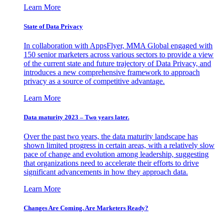
Learn More
State of Data Privacy
In collaboration with AppsFlyer, MMA Global engaged with
150 senior marketers across various sectors to provide a view
of the current state and future trajectory of Data Privacy, and
introduces a new comprehensive framework to approach
privacy as a source of competitive advantage.
Learn More
Data maturity 2023 – Two years later.
Over the past two years, the data maturity landscape has
shown limited progress in certain areas, with a relatively slow
pace of change and evolution among leadership, suggesting
that organizations need to accelerate their efforts to drive
significant advancements in how they approach data.
Learn More
Changes Are Coming. Are Marketers Ready?