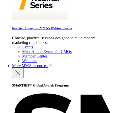
Register Today for MMA’s Webinar Series
Concise, practical sessions designed to build modern
marketing capabilities.
Events
Must-Attend Events for CMOs
Member Center
Webinars
More
MMA resources
SMARTIES™ Global Awards Programs