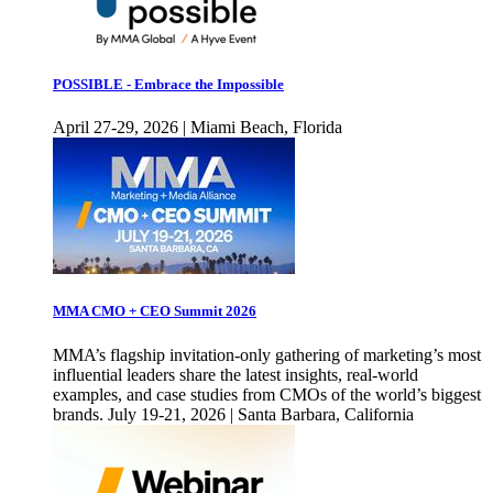
POSSIBLE - Embrace the Impossible
April 27-29, 2026 | Miami Beach, Florida
MMA CMO + CEO Summit 2026
MMA’s flagship invitation-only gathering of marketing’s most
influential leaders share the latest insights, real-world
examples, and case studies from CMOs of the world’s biggest
brands. July 19-21, 2026 | Santa Barbara, California