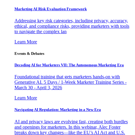
Marketing AI Risk Evaluation Framework
Addressing key risk categories, including privacy, accuracy,
ethical, and compliance risks, providing marketers with tools
to navigate the complex lan
Learn More
Events & Debates
Decoding AI for Marketers VII: The Autonomous Marketing Era
Foundational training that gets marketers hands-on with
Generative AI. 5 Days / 1-Week Marketer Training Series -
March 30 - April 3, 2026
Learn More
Navigating AI Regulation: Marketing in a New Era
AI and privacy laws are evolving fast, creating both hurdles
and openings for marketers. In this webinar, Alec Foster
breaks down key changes—like the EU’s AI Act and U.S.