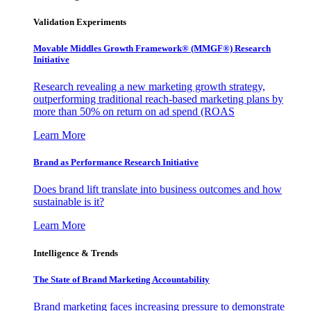
Validation Experiments
Movable Middles Growth Framework® (MMGF®) Research
Initiative
Research revealing a new marketing growth strategy,
outperforming traditional reach-based marketing plans by
more than 50% on return on ad spend (ROAS
Learn More
Brand as Performance Research Initiative
Does brand lift translate into business outcomes and how
sustainable is it?
Learn More
Intelligence & Trends
The State of Brand Marketing Accountability
Brand marketing faces increasing pressure to demonstrate