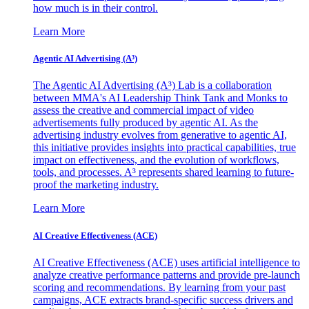
how much is in their control.
Learn More
Agentic AI Advertising (A³)
The Agentic AI Advertising (A³) Lab is a collaboration
between MMA's AI Leadership Think Tank and Monks to
assess the creative and commercial impact of video
advertisements fully produced by agentic AI. As the
advertising industry evolves from generative to agentic AI,
this initiative provides insights into practical capabilities, true
impact on effectiveness, and the evolution of workflows,
tools, and processes. A³ represents shared learning to future-
proof the marketing industry.
Learn More
AI Creative Effectiveness (ACE)
AI Creative Effectiveness (ACE) uses artificial intelligence to
analyze creative performance patterns and provide pre-launch
scoring and recommendations. By learning from your past
campaigns, ACE extracts brand-specific success drivers and