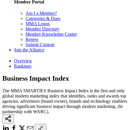
Member Portal
Am I a Member?
Categories & Dues
MMA Logos
Member Directory
Member Knowledge Center
Renew
Submit Content
Join the Alliance
Overview
Rankings
Business Impact Index
The MMA SMARTIES Business Impact Index is the first and only
global modern marketing index that identifies, ranks and awards top
agencies, advertisers (brand owner), brands and technology enablers
driving significant business impact through modern marketing. (In
partnership with WARC).