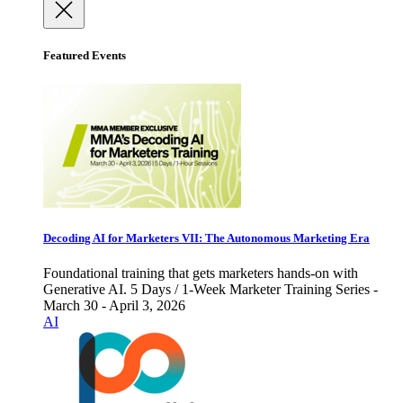
Featured Events
Decoding AI for Marketers VII: The Autonomous Marketing Era
Foundational training that gets marketers hands-on with
Generative AI. 5 Days / 1-Week Marketer Training Series -
March 30 - April 3, 2026
AI