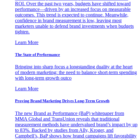
ROI. Over the past two years, budgets have shifted toward
performance—driven by an increased focus on measurable
outcomes. This trend is expected to continue. Meanwhile,
confidence in brand measurement is low, leaving most
marketers unable to defend brand investments when budgets
tighten.
Learn More
The State of Performance
Bringing into sharp focus a longstanding duality at the heart
of modern marketing: the need to balance short-term spending
with long-term growth outco
Learn More
Proving Brand Marketing Drives Long-Term Growth
The new Brand as Performance (BaP) whitepaper from
MMA Global and TransUnion reveals that traditional
measurement methods have undervalued brand’s impact by up
to 83%. Backed by studies from Ally, Kroger, and
Campbell’s, BaP shows how brand campaigns lift favorability