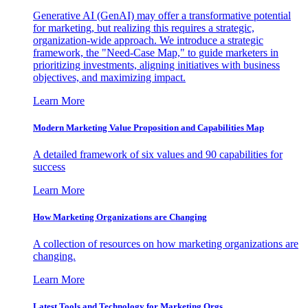
Generative AI (GenAI) may offer a transformative potential
for marketing, but realizing this requires a strategic,
organization-wide approach. We introduce a strategic
framework, the "Need-Case Map," to guide marketers in
prioritizing investments, aligning initiatives with business
objectives, and maximizing impact.
Learn More
Modern Marketing Value Proposition and Capabilities Map
A detailed framework of six values and 90 capabilities for
success
Learn More
How Marketing Organizations are Changing
A collection of resources on how marketing organizations are
changing.
Learn More
Latest Tools and Technology for Marketing Orgs