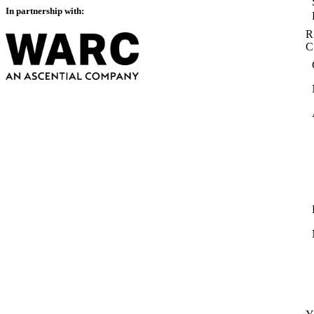
In partnership with:
R