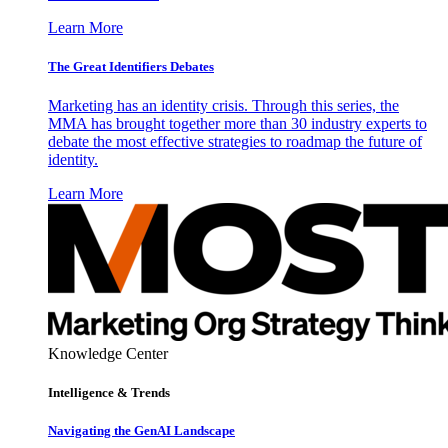
Learn More
The Great Identifiers Debates
Marketing has an identity crisis. Through this series, the
MMA has brought together more than 30 industry experts to
debate the most effective strategies to roadmap the future of
identity.
Learn More
Knowledge Center
Intelligence & Trends
Navigating the GenAI Landscape