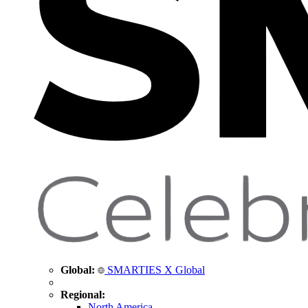
Global:
SMARTIES X Global
Regional:
North America