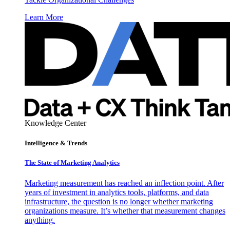
Learn More
Knowledge Center
Intelligence & Trends
The State of Marketing Analytics
Marketing measurement has reached an inflection point. After
years of investment in analytics tools, platforms, and data
infrastructure, the question is no longer whether marketing
organizations measure. It’s whether that measurement changes
anything.