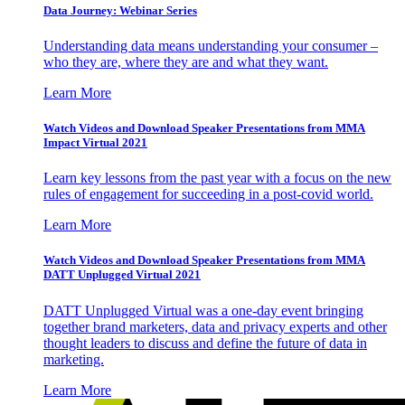
Data Journey: Webinar Series
Understanding data means understanding your consumer –
who they are, where they are and what they want.
Learn More
Watch Videos and Download Speaker Presentations from MMA
Impact Virtual 2021
Learn key lessons from the past year with a focus on the new
rules of engagement for succeeding in a post-covid world.
Learn More
Watch Videos and Download Speaker Presentations from MMA
DATT Unplugged Virtual 2021
DATT Unplugged Virtual was a one-day event bringing
together brand marketers, data and privacy experts and other
thought leaders to discuss and define the future of data in
marketing.
Learn More