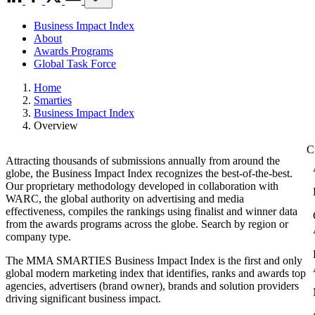
Business Impact Index
About
Awards Programs
Global Task Force
Home
Smarties
Business Impact Index
Overview
Attracting thousands of submissions annually from around the
globe, the Business Impact Index recognizes the best-of-the-best.
Our proprietary methodology developed in collaboration with
WARC, the global authority on advertising and media
effectiveness, compiles the rankings using finalist and winner data
from the awards programs across the globe. Search by region or
company type.
The MMA SMARTIES Business Impact Index is the first and only
global modern marketing index that identifies, ranks and awards top
agencies, advertisers (brand owner), brands and solution providers
driving significant business impact.