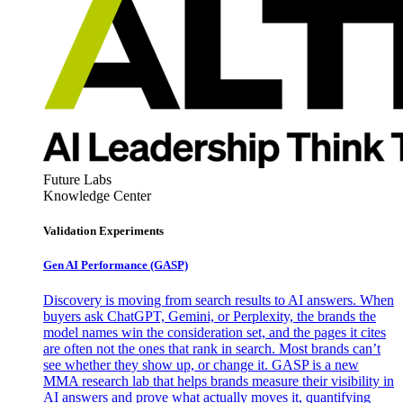
Future Labs
Knowledge Center
Validation Experiments
Gen AI
Performance (GASP)
Discovery is moving from search results to AI answers. When
buyers ask ChatGPT, Gemini, or Perplexity, the brands the
model names win the consideration set, and the pages it cites
are often not the ones that rank in search. Most brands can’t
see whether they show up, or change it. GASP is a new
MMA research lab that helps brands measure their visibility in
AI answers and prove what actually moves it, quantifying