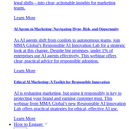
legal shifts—into clear, actionable insights for marketing
teams.
Learn More
AI Agents in Marketing: Navigating Hype, Risk, and Opportunity
As AI agents shift from copilots to autonomous teams, join
MMA Global’s Responsible AI Innovation Lab for a strategic
look at this change. Despite big promises, under 1% of
enterprises use AI agents effectively. This webinar offers
clear, practical advice for responsible adoption.
Learn More
Ethical AI Marketing: A Toolkit for Responsible Innovation
AI is reshaping marketing, but using it responsibly is key to
protecting your brand and earning customer trust. This
webinar from MMA Global’s new Responsible AI Innovation
Lab offers practical strategies for ethical, effective AI use.
Learn More
How to Engage