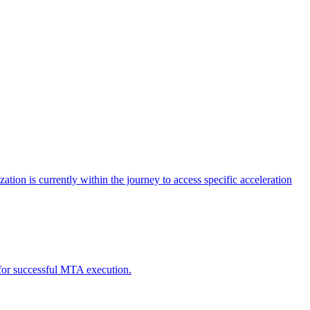
tion is currently within the journey to access specific acceleration
d for successful MTA execution.