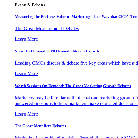
Events & Debates
Measuring the Business Value of Marketing – In a Way that CFO’s Trus
The Great Measurement Debates
Learn More
View On-Demand: CMO Roundtables on Growth
Leading CMOs discuss & debate five key areas which have a dir
Learn More
Watch Sessions On-Demand: The Great Marketing Growth Debates
Marketers may be familiar with at least one marketing growth fr
answered questions to help marketers make educated decisions o
Learn More
The Great Identifiers Debates
Marketing has an identity crisis. Through this series, the MMA h