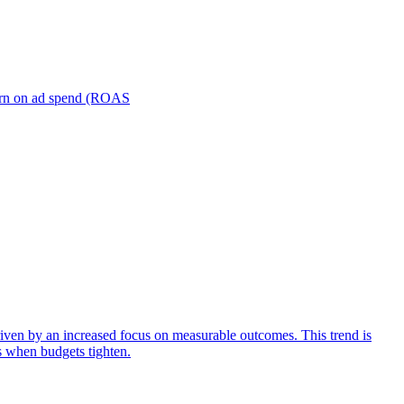
turn on ad spend (ROAS
iven by an increased focus on measurable outcomes. This trend is
s when budgets tighten.