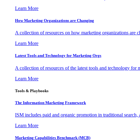
Learn More
How Marketing Organizations are Changing
A collection of resources on how marketing organizations are 
Learn More
Latest Tools and Technology for Marketing Orgs
A collection of resources of the latest tools and technology for
Learn More
Tools & Playbooks
The Information
Marketing Framework
ISM includes paid and organic promotion in traditional search,
Learn More
Marketing Capabilities Benchmark (MCB)