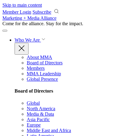
Skip to main content
Member Login
Subscribe
Marketing + Media Alliance
Come for the alliance. Stay for the
impact.
Who We Are
About MMA
Board of Directors
Members
MMA Leadership
Global Presence
Board of Directors
Global
North America
Media & Data
Asia Pacific
Europe
Middle East and Africa
Latin America