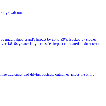
term growth outco
e undervalued brand’s impact by up to 83%. Backed by studies
iver 1.8–6x greater long-term sales impact compared to short-term
aching audiences and driving business outcomes across the entire