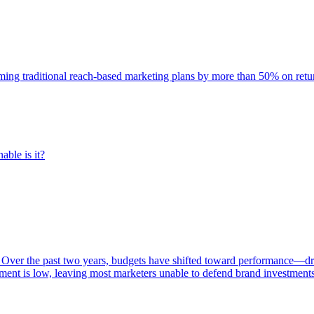
rming traditional reach-based marketing plans by more than 50% on re
able is it?
 Over the past two years, budgets have shifted toward performance—dr
ent is low, leaving most marketers unable to defend brand investment