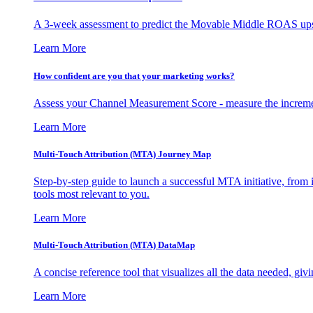
A 3-week assessment to predict the Movable Middle ROAS upsid
Learn More
How confident are you that your marketing works?
Assess your Channel Measurement Score - measure the incremen
Learn More
Multi-Touch Attribution (MTA) Journey Map
Step-by-step guide to launch a successful MTA initiative, from 
tools most relevant to you.
Learn More
Multi-Touch Attribution (MTA) DataMap
A concise reference tool that visualizes all the data needed, gi
Learn More