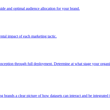
e and optimal audience allocation for your brand.
tal impact of each marketing tactic.
inception through full deployment. Determine at what stage your organiza
ving brands a clear picture of how datasets can interact and be integrate