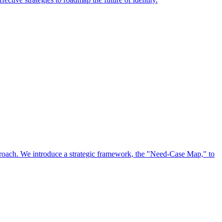
approach. We introduce a strategic framework, the "Need-Case Map," to