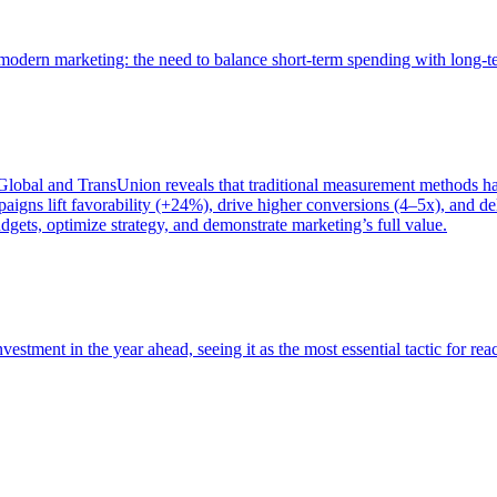
of modern marketing: the need to balance short-term spending with long-
bal and TransUnion reveals that traditional measurement methods hav
gns lift favorability (+24%), drive higher conversions (4–5x), and del
gets, optimize strategy, and demonstrate marketing’s full value.
estment in the year ahead, seeing it as the most essential tactic for re