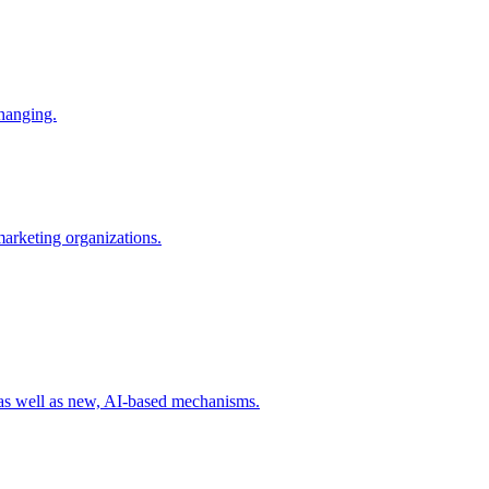
changing.
 marketing organizations.
 as well as new, AI-based mechanisms.