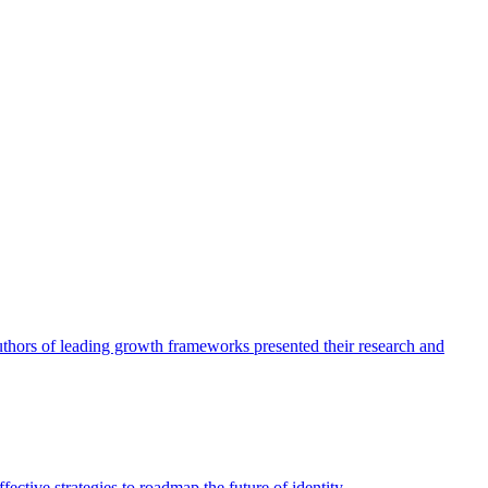
authors of leading growth frameworks presented their research and
ective strategies to roadmap the future of identity.