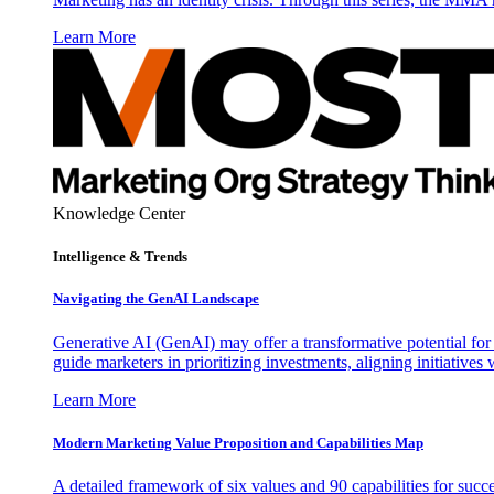
Learn More
Knowledge Center
Intelligence & Trends
Navigating the GenAI Landscape
Generative AI (GenAI) may offer a transformative potential for 
guide marketers in prioritizing investments, aligning initiative
Learn More
Modern Marketing Value Proposition and Capabilities Map
A detailed framework of six values and 90 capabilities for succ