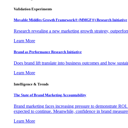
Validation Experiments
Movable Middles Growth Framework® (MMGF®) Research Initiative
Research revealing a new marketing growth strategy, outperfo
Learn More
Brand as Performance Research Initiative
Does brand lift translate into business outcomes and how sustain
Learn More
Intelligence & Trends
The State of Brand Marketing Accountability
Brand marketing faces increasing pressure to demonstrate ROI.
expected to continue. Meanwhile, confidence in brand measurem
Learn More