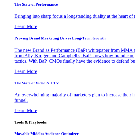
The State of Performance
Bringing into sharp focus a longstanding duality at the heart 
Learn More
Proving Brand Marketing Drives Long-Term Growth
The new Brand as Performance (BaP) whitepaper from MMA Glo
from Ally, Kroger, and Campbell’s, BaP shows how brand campai
tactics. With BaP, CMOs finally have the evidence to defend bud
Learn More
The State of Video & CTV
An overwhelming majority of marketers plan to increase their inv
funnel.
Learn More
Tools & Playbooks
Movable Middles Audience Optimizer