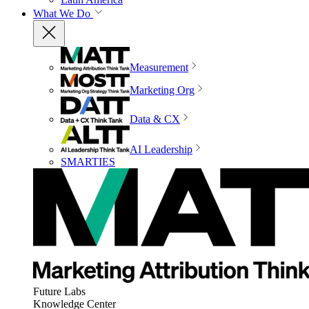
What We Do
Measurement
Marketing Org
Data & CX
AI Leadership
SMARTIES
Future Labs
Knowledge Center