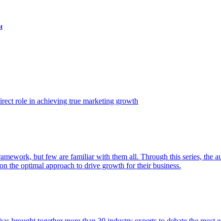
t
ect role in achieving true marketing growth
amework, but few are familiar with them all. Through this series, the 
n the optimal approach to drive growth for their business.
as brought together more than 30 industry experts to debate the most eff