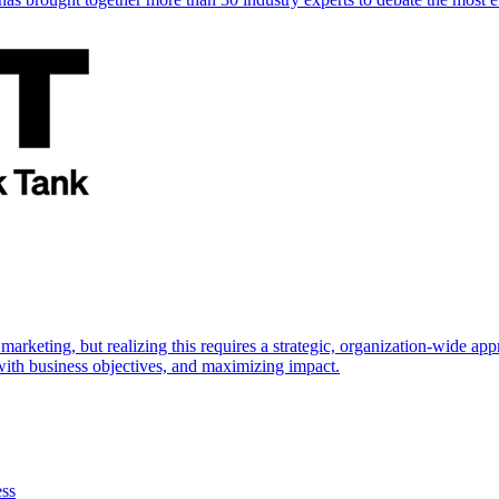
marketing, but realizing this requires a strategic, organization-wide 
s with business objectives, and maximizing impact.
ess