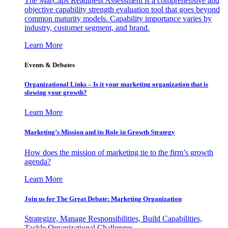
The MarCaps Readiness Assessment is a comprehensive and
objective capability strength evaluation tool that goes beyond
common maturity models. Capability importance varies by
industry, customer segment, and brand.
Learn More
Events & Debates
Organizational Links – Is it your marketing organization that is
slowing your growth?
Learn More
Marketing’s Mission and its Role in Growth Strategy
How does the mission of marketing tie to the firm’s growth
agenda?
Learn More
Join us for The Great Debate: Marketing Organization
Strategize, Manage Responsibilities, Build Capabilities,
Tackle Organizational Challenges