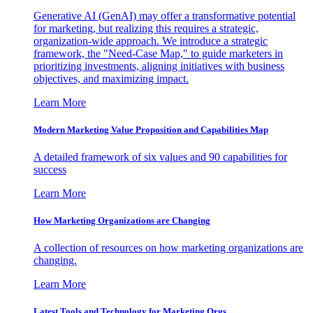
Generative AI (GenAI) may offer a transformative potential
for marketing, but realizing this requires a strategic,
organization-wide approach. We introduce a strategic
framework, the "Need-Case Map," to guide marketers in
prioritizing investments, aligning initiatives with business
objectives, and maximizing impact.
Learn More
Modern Marketing Value Proposition and Capabilities Map
A detailed framework of six values and 90 capabilities for
success
Learn More
How Marketing Organizations are Changing
A collection of resources on how marketing organizations are
changing.
Learn More
Latest Tools and Technology for Marketing Orgs