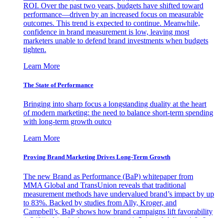
ROI. Over the past two years, budgets have shifted toward
performance—driven by an increased focus on measurable
outcomes. This trend is expected to continue. Meanwhile,
confidence in brand measurement is low, leaving most
marketers unable to defend brand investments when budgets
tighten.
Learn More
The State of Performance
Bringing into sharp focus a longstanding duality at the heart
of modern marketing: the need to balance short-term spending
with long-term growth outco
Learn More
Proving Brand Marketing Drives Long-Term Growth
The new Brand as Performance (BaP) whitepaper from
MMA Global and TransUnion reveals that traditional
measurement methods have undervalued brand’s impact by up
to 83%. Backed by studies from Ally, Kroger, and
Campbell’s, BaP shows how brand campaigns lift favorability