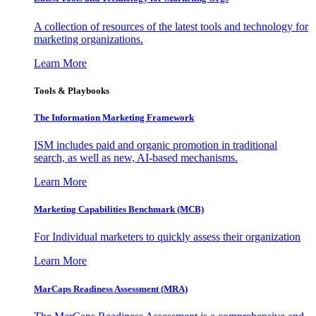
A collection of resources of the latest tools and technology for
marketing organizations.
Learn More
Tools & Playbooks
The Information
Marketing Framework
ISM includes paid and organic promotion in traditional
search, as well as new, AI-based mechanisms.
Learn More
Marketing Capabilities Benchmark (MCB)
For Individual marketers to quickly assess their organization
Learn More
MarCaps Readiness Assessment (MRA)