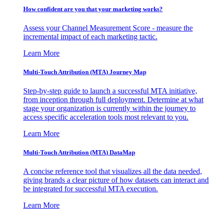
How confident are you that your marketing works?
Assess your Channel Measurement Score - measure the
incremental impact of each marketing tactic.
Learn More
Multi-Touch Attribution (MTA) Journey Map
Step-by-step guide to launch a successful MTA initiative,
from inception through full deployment. Determine at what
stage your organization is currently within the journey to
access specific acceleration tools most relevant to you.
Learn More
Multi-Touch Attribution (MTA) DataMap
A concise reference tool that visualizes all the data needed,
giving brands a clear picture of how datasets can interact and
be integrated for successful MTA execution.
Learn More