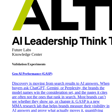
Future Labs
Knowledge Center
Validation Experiments
Gen AI
Performance (GASP)
Discovery is moving from search results to AI answers. When
buyers ask ChatGPT, Gemini, or Perplexity, the brands the
model names win the consideration set, and the pages it cites
are often not the ones that rank in search. Most brands can’t
see whether they show up, or change it. GASP is a new
MMA research lab that helps brands measure their visibility in
AI answers and prove what actually moves it, quantifying