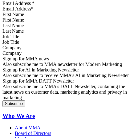
Email Address
*
First Name
Last Name
Job Title
Company
Sign up for MMA news
Also subscribe me to MMA newsletter for Modern Marketing
Sign up for AI in Marketing Newsletter
Also subscribe me to receive MMA’s AI in Marketing Newsletter
Sign up for MMA DATT Newsletter
Also subscribe me to MMA’s DATT Newsletter, containing the
latest news on customer data, marketing analytics and privacy in
marketing
Who We Are
About MMA
Board of Directors