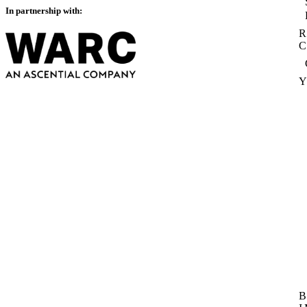
In partnership with:
R