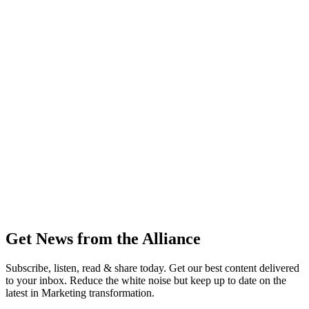
Get News from the Alliance
Subscribe, listen, read & share today. Get our best content delivered
to your inbox. Reduce the white noise but keep up to date on the
latest in Marketing transformation.