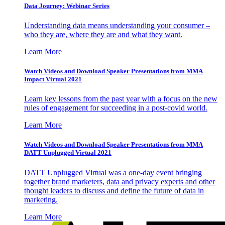
Data Journey: Webinar Series
Understanding data means understanding your consumer –
who they are, where they are and what they want.
Learn More
Watch Videos and Download Speaker Presentations from MMA
Impact Virtual 2021
Learn key lessons from the past year with a focus on the new
rules of engagement for succeeding in a post-covid world.
Learn More
Watch Videos and Download Speaker Presentations from MMA
DATT Unplugged Virtual 2021
DATT Unplugged Virtual was a one-day event bringing
together brand marketers, data and privacy experts and other
thought leaders to discuss and define the future of data in
marketing.
Learn More