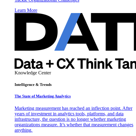
Learn More
Knowledge Center
Intelligence & Trends
The State of Marketing Analytics
Marketing measurement has reached an inflection point. After
years of investment in analytics tools, platforms, and data
infrastructure, the question is no longer whether marketing
organizations measure. It’s whether that measurement changes
anything.