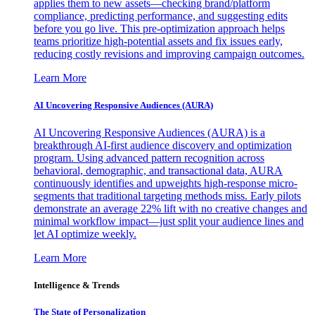
applies them to new assets—checking brand/platform
compliance, predicting performance, and suggesting edits
before you go live. This pre-optimization approach helps
teams prioritize high-potential assets and fix issues early,
reducing costly revisions and improving campaign outcomes.
Learn More
AI Uncovering Responsive Audiences (AURA)
AI Uncovering Responsive Audiences (AURA) is a
breakthrough AI-first audience discovery and optimization
program. Using advanced pattern recognition across
behavioral, demographic, and transactional data, AURA
continuously identifies and upweights high-response micro-
segments that traditional targeting methods miss. Early pilots
demonstrate an average 22% lift with no creative changes and
minimal workflow impact—just split your audience lines and
let AI optimize weekly.
Learn More
Intelligence & Trends
The State of Personalization