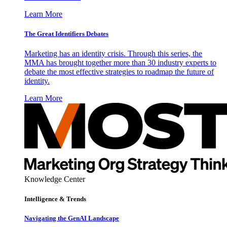
Learn More
The Great Identifiers Debates
Marketing has an identity crisis. Through this series, the
MMA has brought together more than 30 industry experts to
debate the most effective strategies to roadmap the future of
identity.
Learn More
Knowledge Center
Intelligence & Trends
Navigating the GenAI Landscape