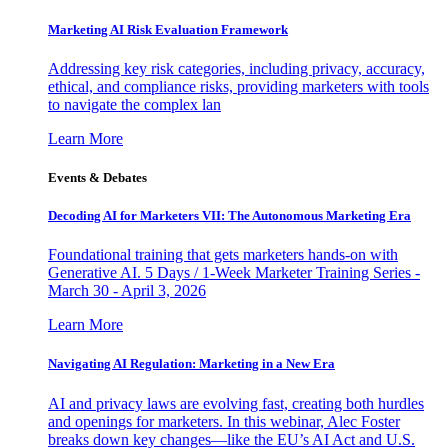
Marketing AI Risk Evaluation Framework
Addressing key risk categories, including privacy, accuracy,
ethical, and compliance risks, providing marketers with tools
to navigate the complex lan
Learn More
Events & Debates
Decoding AI for Marketers VII: The Autonomous Marketing Era
Foundational training that gets marketers hands-on with
Generative AI. 5 Days / 1-Week Marketer Training Series -
March 30 - April 3, 2026
Learn More
Navigating AI Regulation: Marketing in a New Era
AI and privacy laws are evolving fast, creating both hurdles
and openings for marketers. In this webinar, Alec Foster
breaks down key changes—like the EU’s AI Act and U.S.