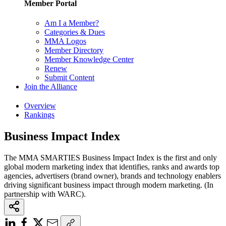
Member Portal
Am I a Member?
Categories & Dues
MMA Logos
Member Directory
Member Knowledge Center
Renew
Submit Content
Join the Alliance
Overview
Rankings
Business Impact Index
The MMA SMARTIES Business Impact Index is the first and only
global modern marketing index that identifies, ranks and awards top
agencies, advertisers (brand owner), brands and technology enablers
driving significant business impact through modern marketing. (In
partnership with WARC).