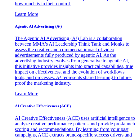
how much is in their control.
Learn More
Agentic AI Advertising (A³)
The Agentic AI Advertising (A³) Lab is a collaboration
between MMA's AI Leadership Think Tank and Monks to
assess the creative and commercial impact of video
advertisements fully produced by agentic AI. As the
advertising industry evolves from generative to agentic AI,
this initiative provides insights into practical capabilities, true
impact on effectiveness, and the evolution of workflows,
tools, and processes. A³ represents shared learning to future-
proof the marketing industry.
Learn More
AI Creative Effectiveness (ACE)
AI Creative Effectiveness (ACE) uses artificial intelligence to
analyze creative performance patterns and provide pre-launch
scoring and recommendations. By learning from your past
campaigns, ACE extracts brand-specific success drivers and