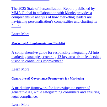
The 2025 State of Personalization Report, published by
MMA Global in collaboration with Monks provides a
comprehensive analysis of how marketing leaders are
navigating personalization’s complexities and charting its
future.
Learn More
Marketing AI Implementation Checklist
A comprehensive guide for responsibly integrating AI into
marketing strategies, covering 13 key areas from leadership
vision to continuous improvement
Learn More
Generative AI Governance Framework for Marketing
A marketing framework for harnessing the power of
generative AI, while safeguarding consumers and ensuring
legal compliance.
Learn More