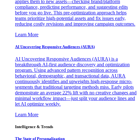
applies them to new assets—checking brand/platform
compliance, predicting performance, and suggesting edits
before you go live. This pre-optimization approach helps
teams prioritize high-potential assets and fix issues early,
reducing costly revisions and improving campaign outcomes.
Learn More
AI Uncovering Responsive Audiences (AURA)
AI Uncovering Responsive Audiences (AURA) is a
breakthrough AI-first audience discovery and optimization
program. Using advanced pattern recognition across
behavioral, demographic, and transactional data, AURA
continuously identifies and upweights high-response micro-
segments that traditional targeting methods miss. Early pilots
demonstrate an average 22% lift with no creative changes and
minimal workflow impact—just split your audience lines and
let AI optimize weekly.
Learn More
Intelligence & Trends
The State of Personalization