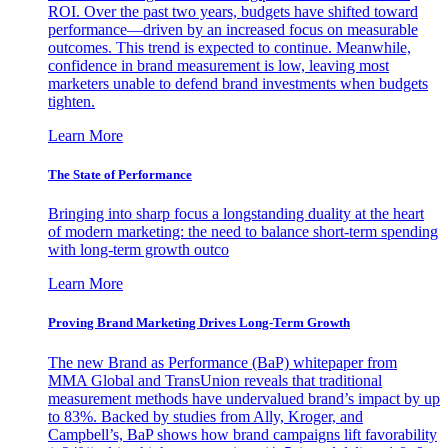
ROI. Over the past two years, budgets have shifted toward
performance—driven by an increased focus on measurable
outcomes. This trend is expected to continue. Meanwhile,
confidence in brand measurement is low, leaving most
marketers unable to defend brand investments when budgets
tighten.
Learn More
The State of Performance
Bringing into sharp focus a longstanding duality at the heart
of modern marketing: the need to balance short-term spending
with long-term growth outco
Learn More
Proving Brand Marketing Drives Long-Term Growth
The new Brand as Performance (BaP) whitepaper from
MMA Global and TransUnion reveals that traditional
measurement methods have undervalued brand’s impact by up
to 83%. Backed by studies from Ally, Kroger, and
Campbell’s, BaP shows how brand campaigns lift favorability