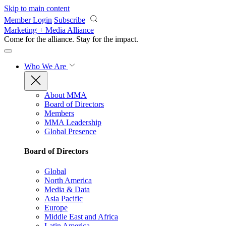
Skip to main content
Member Login
Subscribe
Marketing + Media Alliance
Come for the alliance. Stay for the
impact.
Who We Are
About MMA
Board of Directors
Members
MMA Leadership
Global Presence
Board of Directors
Global
North America
Media & Data
Asia Pacific
Europe
Middle East and Africa
Latin America