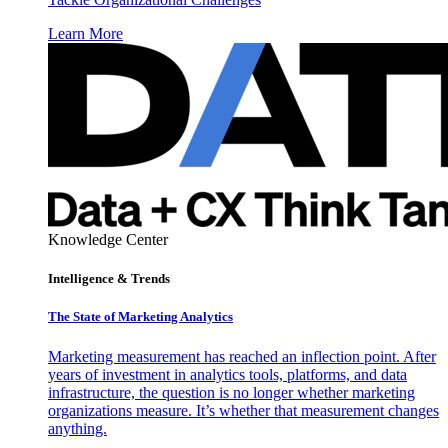
Learn More
Knowledge Center
Intelligence & Trends
The State of Marketing Analytics
Marketing measurement has reached an inflection point. After
years of investment in analytics tools, platforms, and data
infrastructure, the question is no longer whether marketing
organizations measure. It’s whether that measurement changes
anything.