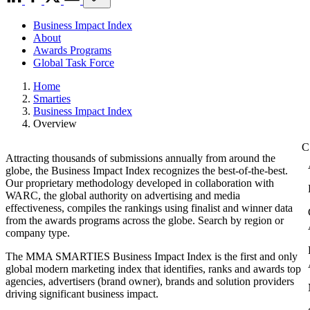
Business Impact Index
About
Awards Programs
Global Task Force
Home
Smarties
Business Impact Index
Overview
Attracting thousands of submissions annually from around the
globe, the Business Impact Index recognizes the best-of-the-best.
Our proprietary methodology developed in collaboration with
WARC, the global authority on advertising and media
effectiveness, compiles the rankings using finalist and winner data
from the awards programs across the globe. Search by region or
company type.
The MMA SMARTIES Business Impact Index is the first and only
global modern marketing index that identifies, ranks and awards top
agencies, advertisers (brand owner), brands and solution providers
driving significant business impact.