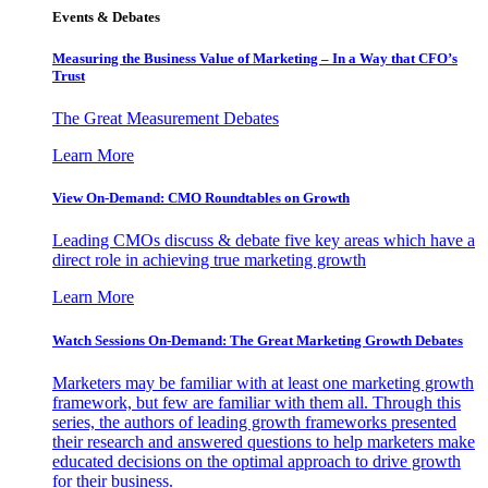
Events & Debates
Measuring the Business Value of Marketing – In a Way that CFO’s
Trust
The Great Measurement Debates
Learn More
View On-Demand: CMO Roundtables on Growth
Leading CMOs discuss & debate five key areas which have a
direct role in achieving true marketing growth
Learn More
Watch Sessions On-Demand: The Great Marketing Growth Debates
Marketers may be familiar with at least one marketing growth
framework, but few are familiar with them all. Through this
series, the authors of leading growth frameworks presented
their research and answered questions to help marketers make
educated decisions on the optimal approach to drive growth
for their business.