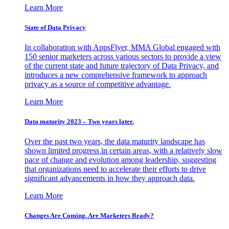
Learn More
State of Data Privacy
In collaboration with AppsFlyer, MMA Global engaged with
150 senior marketers across various sectors to provide a view
of the current state and future trajectory of Data Privacy, and
introduces a new comprehensive framework to approach
privacy as a source of competitive advantage.
Learn More
Data maturity 2023 – Two years later.
Over the past two years, the data maturity landscape has
shown limited progress in certain areas, with a relatively slow
pace of change and evolution among leadership, suggesting
that organizations need to accelerate their efforts to drive
significant advancements in how they approach data.
Learn More
Changes Are Coming. Are Marketers Ready?