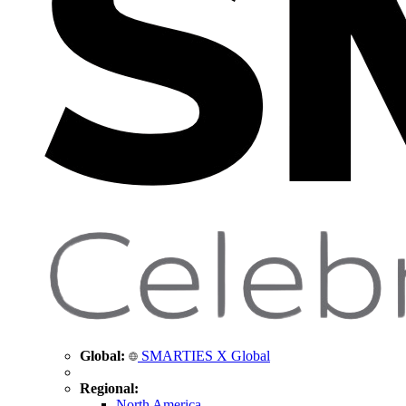
Global:
SMARTIES X Global
Regional:
North America