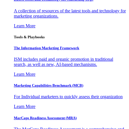
A collection of resources of the latest tools and technology for
marketing organizations.
Learn More
Tools & Playbooks
The Information
Marketing Framework
ISM includes paid and organic promotion in traditional
search, as well as new, AI-based mechanisms.
Learn More
Marketing Capabilities Benchmark (MCB)
For Individual marketers to quickly assess their organization
Learn More
MarCaps Readiness Assessment (MRA)