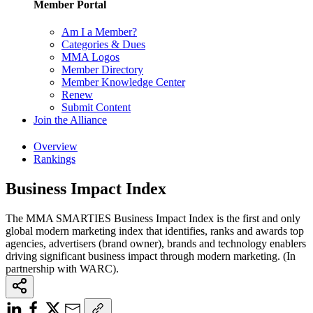
Member Portal
Am I a Member?
Categories & Dues
MMA Logos
Member Directory
Member Knowledge Center
Renew
Submit Content
Join the Alliance
Overview
Rankings
Business Impact Index
The MMA SMARTIES Business Impact Index is the first and only
global modern marketing index that identifies, ranks and awards top
agencies, advertisers (brand owner), brands and technology enablers
driving significant business impact through modern marketing. (In
partnership with WARC).