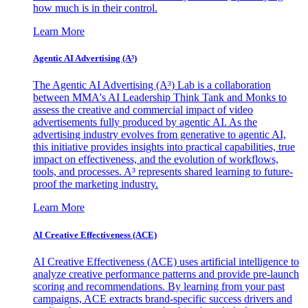
how much is in their control.
Learn More
Agentic AI Advertising (A³)
The Agentic AI Advertising (A³) Lab is a collaboration
between MMA's AI Leadership Think Tank and Monks to
assess the creative and commercial impact of video
advertisements fully produced by agentic AI. As the
advertising industry evolves from generative to agentic AI,
this initiative provides insights into practical capabilities, true
impact on effectiveness, and the evolution of workflows,
tools, and processes. A³ represents shared learning to future-
proof the marketing industry.
Learn More
AI Creative Effectiveness (ACE)
AI Creative Effectiveness (ACE) uses artificial intelligence to
analyze creative performance patterns and provide pre-launch
scoring and recommendations. By learning from your past
campaigns, ACE extracts brand-specific success drivers and