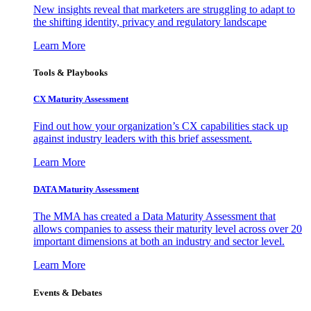
New insights reveal that marketers are struggling to adapt to
the shifting identity, privacy and regulatory landscape
Learn More
Tools & Playbooks
CX Maturity Assessment
Find out how your organization’s CX capabilities stack up
against industry leaders with this brief assessment.
Learn More
DATA Maturity Assessment
The MMA has created a Data Maturity Assessment that
allows companies to assess their maturity level across over 20
important dimensions at both an industry and sector level.
Learn More
Events & Debates