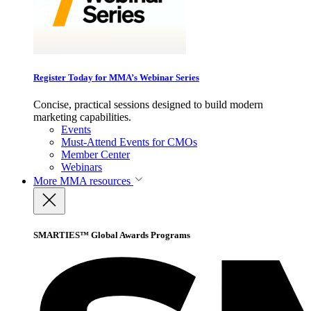
Register Today for MMA’s Webinar Series
Concise, practical sessions designed to build modern
marketing capabilities.
Events
Must-Attend Events for CMOs
Member Center
Webinars
More
MMA resources
SMARTIES™ Global Awards Programs