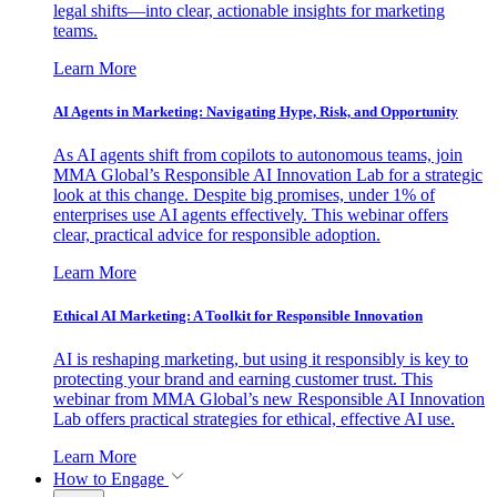
legal shifts—into clear, actionable insights for marketing
teams.
Learn More
AI Agents in Marketing: Navigating Hype, Risk, and Opportunity
As AI agents shift from copilots to autonomous teams, join
MMA Global’s Responsible AI Innovation Lab for a strategic
look at this change. Despite big promises, under 1% of
enterprises use AI agents effectively. This webinar offers
clear, practical advice for responsible adoption.
Learn More
Ethical AI Marketing: A Toolkit for Responsible Innovation
AI is reshaping marketing, but using it responsibly is key to
protecting your brand and earning customer trust. This
webinar from MMA Global’s new Responsible AI Innovation
Lab offers practical strategies for ethical, effective AI use.
Learn More
How to Engage