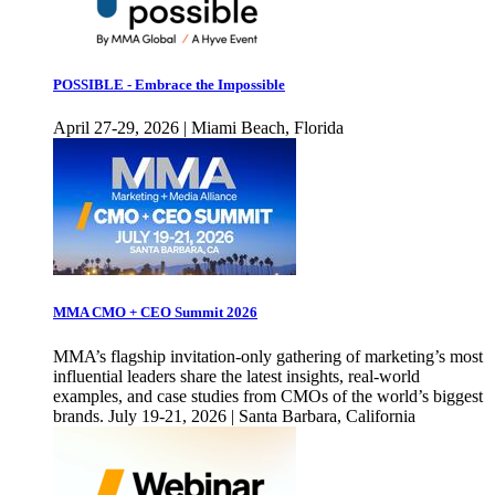
POSSIBLE - Embrace the Impossible
April 27-29, 2026 | Miami Beach, Florida
MMA CMO + CEO Summit 2026
MMA’s flagship invitation-only gathering of marketing’s most
influential leaders share the latest insights, real-world
examples, and case studies from CMOs of the world’s biggest
brands. July 19-21, 2026 | Santa Barbara, California