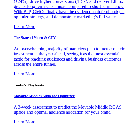
(+24%), drive higher conversions (4–5x), and deliver 1.8–6x
greater long-term sales impact compared to short-term tactics.
With BaP, CMOs finally have the evidence to defend budgets,
optimize strategy, and demonstrate marketing’s full value.
Learn More
The State of Video & CTV
An overwhelming majority of marketers plan to increase their
investment in the year ahead, seeing it as the most essential
tactic for reaching audiences and driving business outcomes
across the entire funnel.
Learn More
Tools & Playbooks
Movable Middles Audience Optimizer
A 3-week assessment to predict the Movable Middle ROAS
upside and optimal audience allocation for your brand.
Learn More