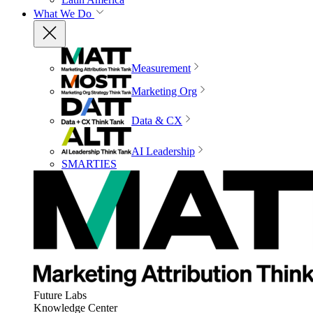
What We Do
Measurement
Marketing Org
Data & CX
AI Leadership
SMARTIES
Future Labs
Knowledge Center