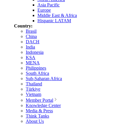
Asia Pacific
Europe
Middle East & Africa
Hispanic LATAM
Country:
Brasil
China
DACH
India
Indonesia
KSA
MENA
Philippines
South Africa
Sub-Saharan Africa
Thailand
Türkiye
Vietnam
Member Portal
Knowledge Center
Media & Press
Think Tanks
About Us