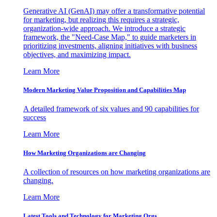
Generative AI (GenAI) may offer a transformative potential
for marketing, but realizing this requires a strategic,
organization-wide approach. We introduce a strategic
framework, the "Need-Case Map," to guide marketers in
prioritizing investments, aligning initiatives with business
objectives, and maximizing impact.
Learn More
Modern Marketing Value Proposition and Capabilities Map
A detailed framework of six values and 90 capabilities for
success
Learn More
How Marketing Organizations are Changing
A collection of resources on how marketing organizations are
changing.
Learn More
Latest Tools and Technology for Marketing Orgs