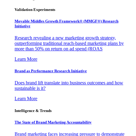
Validation Experiments
Movable Middles Growth Framework® (MMGF®) Research
Initiative
Research revealing a new marketing growth strategy,
outperforming traditional reach-based marketing plans by
more than 50% on return on ad spend (ROAS
Learn More
Brand as Performance Research Initiative
Does brand lift translate into business outcomes and how
sustainable is it?
Learn More
Intelligence & Trends
The State of Brand Marketing Accountability
Brand marketing faces increasing pressure to demonstrate