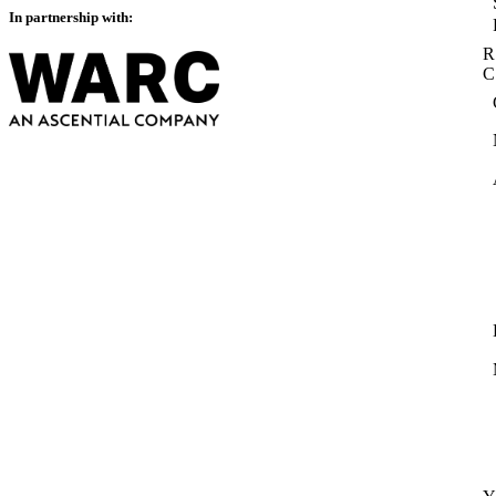
In partnership with:
R