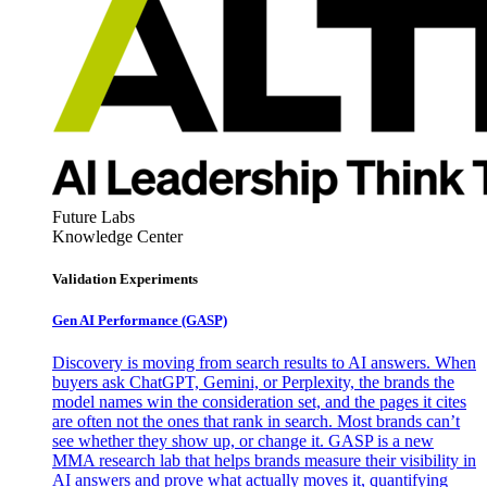
Future Labs
Knowledge Center
Validation Experiments
Gen AI
Performance (GASP)
Discovery is moving from search results to AI answers. When
buyers ask ChatGPT, Gemini, or Perplexity, the brands the
model names win the consideration set, and the pages it cites
are often not the ones that rank in search. Most brands can’t
see whether they show up, or change it. GASP is a new
MMA research lab that helps brands measure their visibility in
AI answers and prove what actually moves it, quantifying