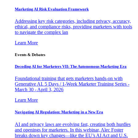
Marketing AI Risk Evaluation Framework
Addressing key risk categories, including privacy, accuracy,
ethical, and compliance risks, providing marketers with tools
to navigate the complex lan
Learn More
Events & Debates
Decoding AI for Marketers VII: The Autonomous Marketing Era
Foundational training that gets marketers hands-on with
Generative AI. 5 Days / 1-Week Marketer Training Series -
March 30 - April 3, 2026
Learn More
Navigating AI Regulation: Marketing in a New Era
AI and privacy laws are evolving fast, creating both hurdles
and openings for marketers. In this webinar, Alec Foster
breaks down key changes—like the EU’s AI Act and U.S.