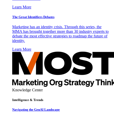
Learn More
The Great Identifiers Debates
Marketing has an identity crisis. Through this series, the
MMA has brought together more than 30 industry experts to
debate the most effective strategies to roadmap the future of
identity.
Learn More
Knowledge Center
Intelligence & Trends
Navigating the GenAI Landscape