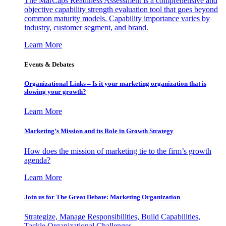
The MarCaps Readiness Assessment is a comprehensive and
objective capability strength evaluation tool that goes beyond
common maturity models. Capability importance varies by
industry, customer segment, and brand.
Learn More
Events & Debates
Organizational Links – Is it your marketing organization that is
slowing your growth?
Learn More
Marketing’s Mission and its Role in Growth Strategy
How does the mission of marketing tie to the firm’s growth
agenda?
Learn More
Join us for The Great Debate: Marketing Organization
Strategize, Manage Responsibilities, Build Capabilities,
Tackle Organizational Challenges