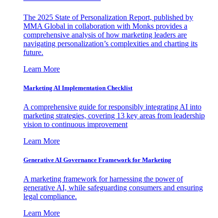
The 2025 State of Personalization Report, published by
MMA Global in collaboration with Monks provides a
comprehensive analysis of how marketing leaders are
navigating personalization’s complexities and charting its
future.
Learn More
Marketing AI Implementation Checklist
A comprehensive guide for responsibly integrating AI into
marketing strategies, covering 13 key areas from leadership
vision to continuous improvement
Learn More
Generative AI Governance Framework for Marketing
A marketing framework for harnessing the power of
generative AI, while safeguarding consumers and ensuring
legal compliance.
Learn More