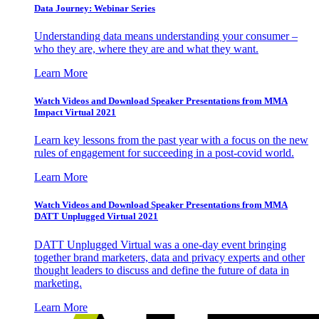
Data Journey: Webinar Series
Understanding data means understanding your consumer –
who they are, where they are and what they want.
Learn More
Watch Videos and Download Speaker Presentations from MMA
Impact Virtual 2021
Learn key lessons from the past year with a focus on the new
rules of engagement for succeeding in a post-covid world.
Learn More
Watch Videos and Download Speaker Presentations from MMA
DATT Unplugged Virtual 2021
DATT Unplugged Virtual was a one-day event bringing
together brand marketers, data and privacy experts and other
thought leaders to discuss and define the future of data in
marketing.
Learn More