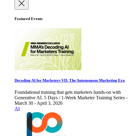
Featured Events
Decoding AI for Marketers VII: The Autonomous Marketing Era
Foundational training that gets marketers hands-on with
Generative AI. 5 Days / 1-Week Marketer Training Series -
March 30 - April 3, 2026
AI