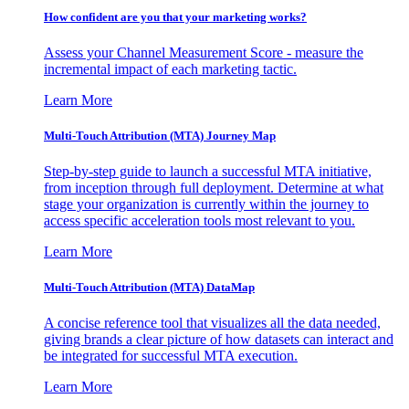
How confident are you that your marketing works?
Assess your Channel Measurement Score - measure the
incremental impact of each marketing tactic.
Learn More
Multi-Touch Attribution (MTA) Journey Map
Step-by-step guide to launch a successful MTA initiative,
from inception through full deployment. Determine at what
stage your organization is currently within the journey to
access specific acceleration tools most relevant to you.
Learn More
Multi-Touch Attribution (MTA) DataMap
A concise reference tool that visualizes all the data needed,
giving brands a clear picture of how datasets can interact and
be integrated for successful MTA execution.
Learn More