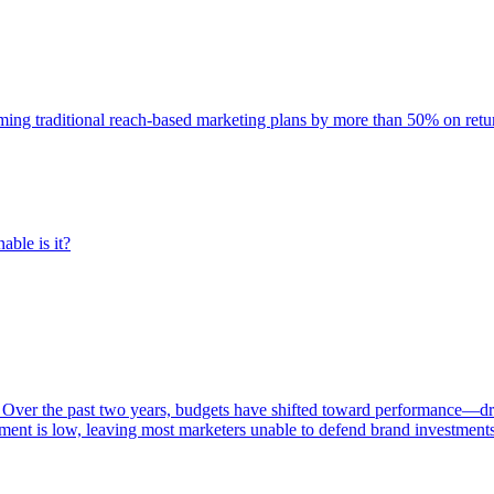
rming traditional reach-based marketing plans by more than 50% on re
able is it?
 Over the past two years, budgets have shifted toward performance—dr
ent is low, leaving most marketers unable to defend brand investment