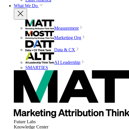
What We Do
Measurement
Marketing Org
Data & CX
AI Leadership
SMARTIES
Future Labs
Knowledge Center