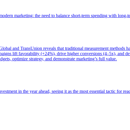
of modern marketing: the need to balance short-term spending with long-
bal and TransUnion reveals that traditional measurement methods hav
gns lift favorability (+24%), drive higher conversions (4–5x), and del
gets, optimize strategy, and demonstrate marketing’s full value.
estment in the year ahead, seeing it as the most essential tactic for re