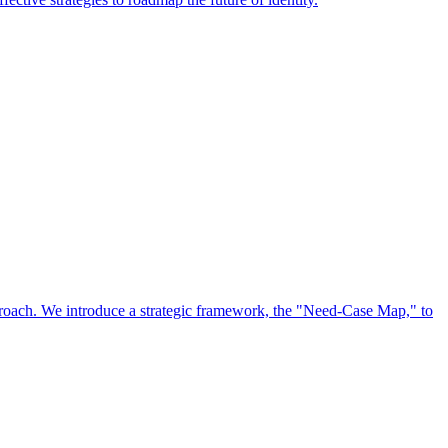
approach. We introduce a strategic framework, the "Need-Case Map," to