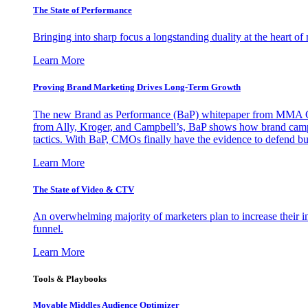
The State of Performance
Bringing into sharp focus a longstanding duality at the heart 
Learn More
Proving Brand Marketing Drives Long-Term Growth
The new Brand as Performance (BaP) whitepaper from MMA Glo
from Ally, Kroger, and Campbell’s, BaP shows how brand campai
tactics. With BaP, CMOs finally have the evidence to defend bud
Learn More
The State of Video & CTV
An overwhelming majority of marketers plan to increase their inv
funnel.
Learn More
Tools & Playbooks
Movable Middles Audience Optimizer