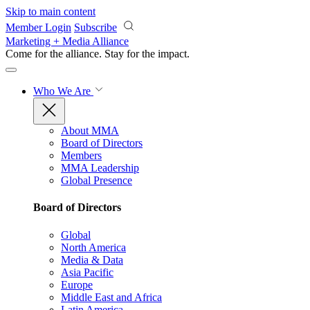
Skip to main content
Member Login
Subscribe
Marketing + Media Alliance
Come for the alliance. Stay for the
impact.
Who We Are
About MMA
Board of Directors
Members
MMA Leadership
Global Presence
Board of Directors
Global
North America
Media & Data
Asia Pacific
Europe
Middle East and Africa
Latin America