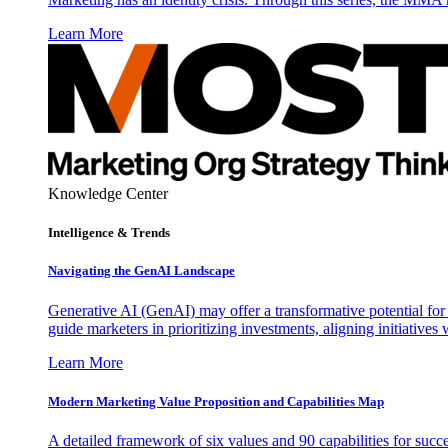
Learn More
Knowledge Center
Intelligence & Trends
Navigating the GenAI Landscape
Generative AI (GenAI) may offer a transformative potential for 
guide marketers in prioritizing investments, aligning initiative
Learn More
Modern Marketing Value Proposition and Capabilities Map
A detailed framework of six values and 90 capabilities for succ