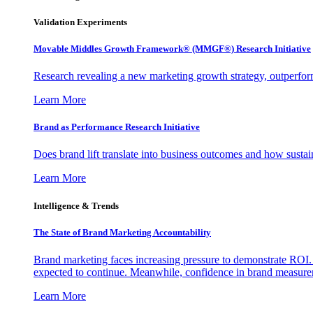
Validation Experiments
Movable Middles Growth Framework® (MMGF®) Research Initiative
Research revealing a new marketing growth strategy, outperfo
Learn More
Brand as Performance Research Initiative
Does brand lift translate into business outcomes and how sustain
Learn More
Intelligence & Trends
The State of Brand Marketing Accountability
Brand marketing faces increasing pressure to demonstrate ROI.
expected to continue. Meanwhile, confidence in brand measurem
Learn More