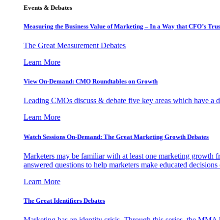
Events & Debates
Measuring the Business Value of Marketing – In a Way that CFO’s Trus
The Great Measurement Debates
Learn More
View On-Demand: CMO Roundtables on Growth
Leading CMOs discuss & debate five key areas which have a dir
Learn More
Watch Sessions On-Demand: The Great Marketing Growth Debates
Marketers may be familiar with at least one marketing growth fr
answered questions to help marketers make educated decisions o
Learn More
The Great Identifiers Debates
Marketing has an identity crisis. Through this series, the MMA h