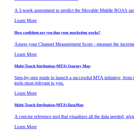
A 3-week assessment to predict the Movable Middle ROAS upsid
Learn More
How confident are you that your marketing works?
Assess your Channel Measurement Score - measure the incremen
Learn More
Multi-Touch Attribution (MTA) Journey Map
Step-by-step guide to launch a successful MTA initiative, from 
tools most relevant to you.
Learn More
Multi-Touch Attribution (MTA) DataMap
A concise reference tool that visualizes all the data needed, gi
Learn More