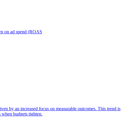
turn on ad spend (ROAS
iven by an increased focus on measurable outcomes. This trend is
s when budgets tighten.