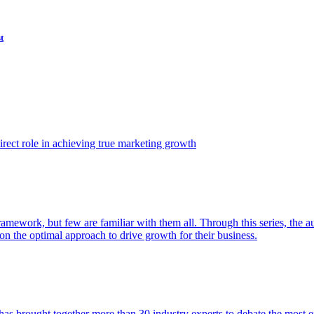
t
ect role in achieving true marketing growth
amework, but few are familiar with them all. Through this series, the 
n the optimal approach to drive growth for their business.
as brought together more than 30 industry experts to debate the most eff