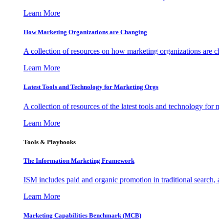
Learn More
How Marketing Organizations are Changing
A collection of resources on how marketing organizations are 
Learn More
Latest Tools and Technology for Marketing Orgs
A collection of resources of the latest tools and technology for
Learn More
Tools & Playbooks
The Information
Marketing Framework
ISM includes paid and organic promotion in traditional search,
Learn More
Marketing Capabilities Benchmark (MCB)