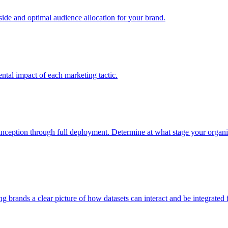
e and optimal audience allocation for your brand.
tal impact of each marketing tactic.
inception through full deployment. Determine at what stage your organiza
ving brands a clear picture of how datasets can interact and be integrate