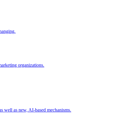
changing.
 marketing organizations.
 as well as new, AI-based mechanisms.