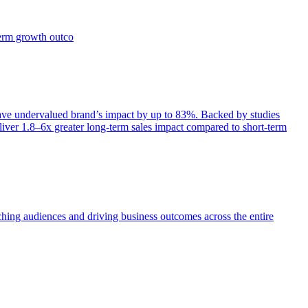
term growth outco
e undervalued brand’s impact by up to 83%. Backed by studies
iver 1.8–6x greater long-term sales impact compared to short-term
aching audiences and driving business outcomes across the entire