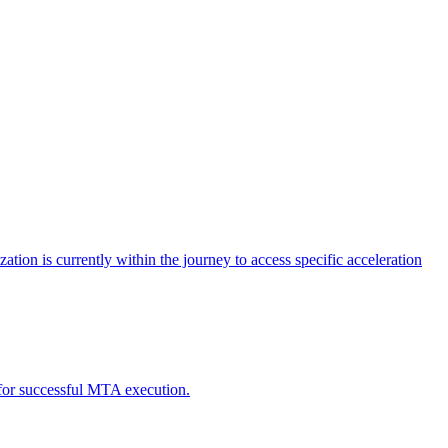
tion is currently within the journey to access specific acceleration
d for successful MTA execution.