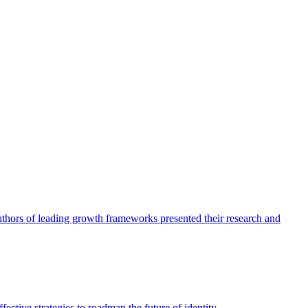
authors of leading growth frameworks presented their research and
ective strategies to roadmap the future of identity.