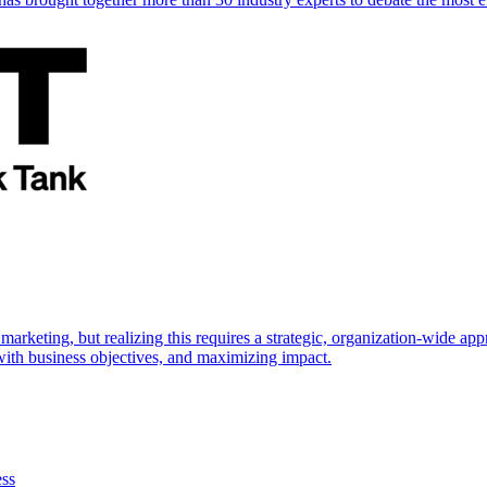
marketing, but realizing this requires a strategic, organization-wide 
s with business objectives, and maximizing impact.
ess