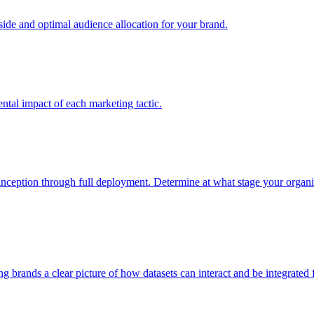
e and optimal audience allocation for your brand.
tal impact of each marketing tactic.
inception through full deployment. Determine at what stage your organiza
ving brands a clear picture of how datasets can interact and be integrate