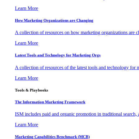
Learn More
How Marketing Organizations are Changing
A collection of resources on how marketing organizations are 
Learn More
Latest Tools and Technology for Marketing Orgs
A collection of resources of the latest tools and technology for
Learn More
Tools & Playbooks
The Information
Marketing Framework
ISM includes paid and organic promotion in traditional search,
Learn More
Marketing Capabilities Benchmark (MCB)