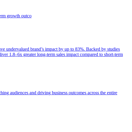
term growth outco
e undervalued brand’s impact by up to 83%. Backed by studies
iver 1.8–6x greater long-term sales impact compared to short-term
aching audiences and driving business outcomes across the entire