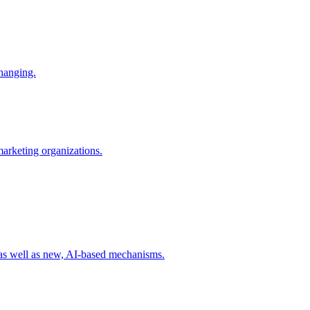
changing.
 marketing organizations.
 as well as new, AI-based mechanisms.