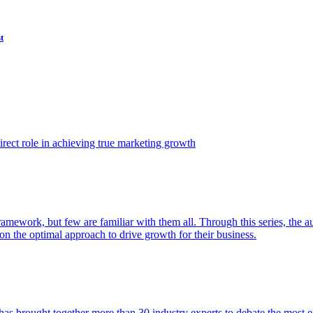
t
ect role in achieving true marketing growth
amework, but few are familiar with them all. Through this series, the 
n the optimal approach to drive growth for their business.
as brought together more than 30 industry experts to debate the most eff