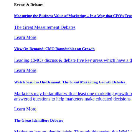
Events & Debates
Measuring the Business Value of Marketing – In a Way that CFO’s Trus
The Great Measurement Debates
Learn More
View On-Demand: CMO Roundtables on Growth
Leading CMOs discuss & debate five key areas which have a dir
Learn More
Watch Sessions On-Demand: The Great Marketing Growth Debates
Marketers may be familiar with at least one marketing growth fr
answered questions to help marketers make educated decisions o
Learn More
The Great Identifiers Debates
Marketing has an identity crisis. Through this series, the MMA h