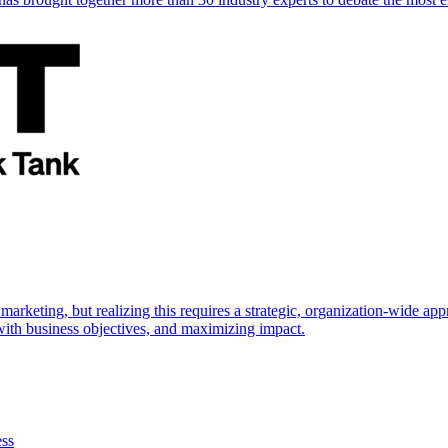
marketing, but realizing this requires a strategic, organization-wide 
s with business objectives, and maximizing impact.
ess