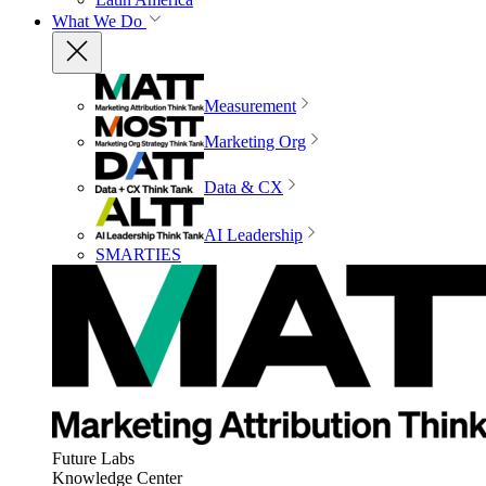
What We Do
Measurement
Marketing Org
Data & CX
AI Leadership
SMARTIES
Future Labs
Knowledge Center