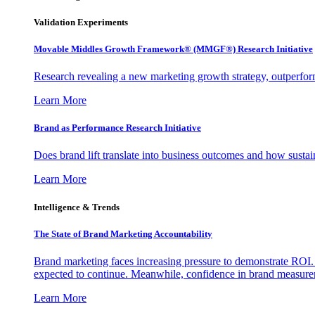
Validation Experiments
Movable Middles Growth Framework® (MMGF®) Research Initiative
Research revealing a new marketing growth strategy, outperfo
Learn More
Brand as Performance Research Initiative
Does brand lift translate into business outcomes and how sustain
Learn More
Intelligence & Trends
The State of Brand Marketing Accountability
Brand marketing faces increasing pressure to demonstrate ROI.
expected to continue. Meanwhile, confidence in brand measurem
Learn More