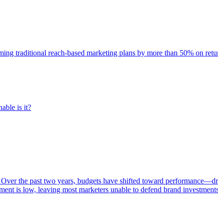
rming traditional reach-based marketing plans by more than 50% on re
able is it?
 Over the past two years, budgets have shifted toward performance—dr
ent is low, leaving most marketers unable to defend brand investment