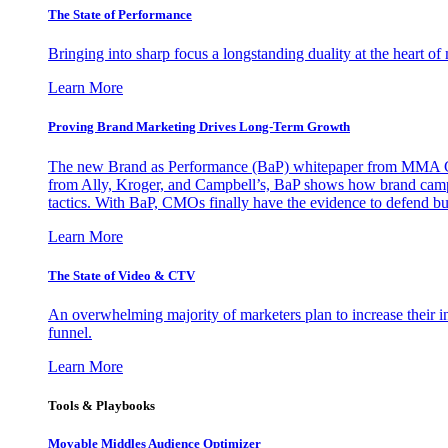
The State of Performance
Bringing into sharp focus a longstanding duality at the heart 
Learn More
Proving Brand Marketing Drives Long-Term Growth
The new Brand as Performance (BaP) whitepaper from MMA Glo
from Ally, Kroger, and Campbell’s, BaP shows how brand campai
tactics. With BaP, CMOs finally have the evidence to defend bud
Learn More
The State of Video & CTV
An overwhelming majority of marketers plan to increase their inv
funnel.
Learn More
Tools & Playbooks
Movable Middles Audience Optimizer