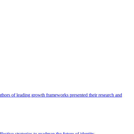
authors of leading growth frameworks presented their research and
ective strategies to roadmap the future of identity.