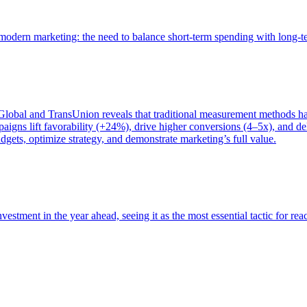
of modern marketing: the need to balance short-term spending with long-
bal and TransUnion reveals that traditional measurement methods hav
gns lift favorability (+24%), drive higher conversions (4–5x), and del
gets, optimize strategy, and demonstrate marketing’s full value.
estment in the year ahead, seeing it as the most essential tactic for re