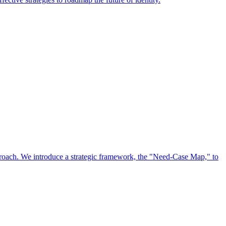
approach. We introduce a strategic framework, the "Need-Case Map," to