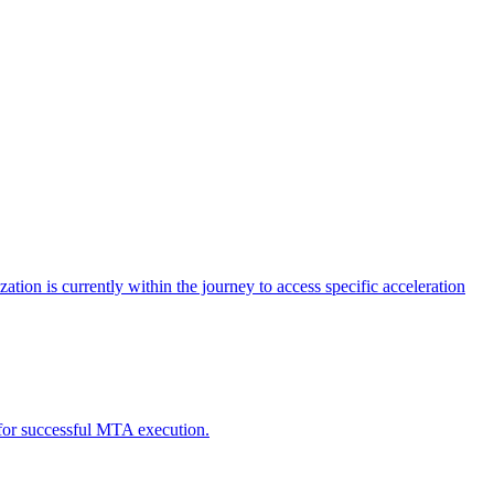
tion is currently within the journey to access specific acceleration
d for successful MTA execution.