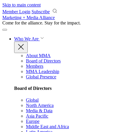
Skip to main content
Member Login
Subscribe
Marketing + Media Alliance
Come for the alliance. Stay for the
impact.
Who We Are
About MMA
Board of Directors
Members
MMA Leadership
Global Presence
Board of Directors
Global
North America
Media & Data
Asia Pacific
Europe
Middle East and Africa
Latin America