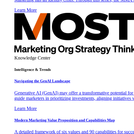
Learn More
Knowledge Center
Intelligence & Trends
Navigating the GenAI Landscape
Generative AI (GenAI) may offer a transformative potential for 
guide marketers in prioritizing investments, aligning initiative
Learn More
Modern Marketing Value Proposition and Capabilities Map
A detailed framework of six values and 90 capabilities for succ