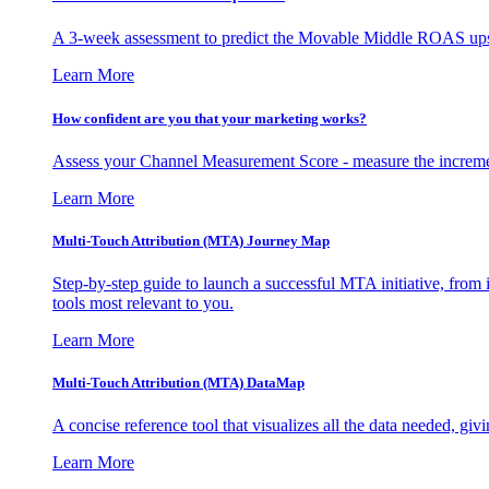
A 3-week assessment to predict the Movable Middle ROAS upsid
Learn More
How confident are you that your marketing works?
Assess your Channel Measurement Score - measure the incremen
Learn More
Multi-Touch Attribution (MTA) Journey Map
Step-by-step guide to launch a successful MTA initiative, from 
tools most relevant to you.
Learn More
Multi-Touch Attribution (MTA) DataMap
A concise reference tool that visualizes all the data needed, gi
Learn More