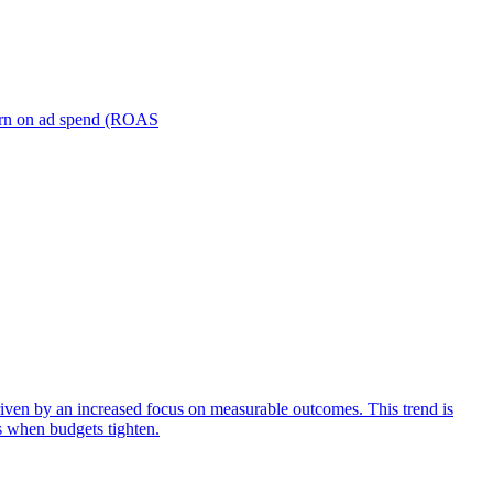
turn on ad spend (ROAS
iven by an increased focus on measurable outcomes. This trend is
s when budgets tighten.