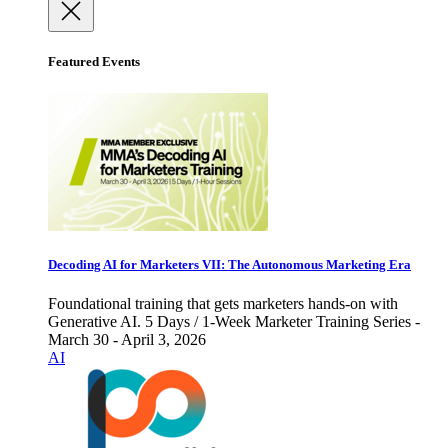
Featured Events
Decoding AI for Marketers VII: The Autonomous Marketing Era
Foundational training that gets marketers hands-on with
Generative AI. 5 Days / 1-Week Marketer Training Series -
March 30 - April 3, 2026
AI