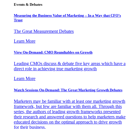
Events & Debates
Measuring the Business Value of Marketing – In a Way that CFO’s
Trust
The Great Measurement Debates
Learn More
View On-Demand: CMO Roundtables on Growth
Leading CMOs discuss & debate five key areas which have a
direct role in achieving true marketing growth
Learn More
Watch Sessions On-Demand: The Great Marketing Growth Debates
Marketers may be familiar with at least one marketing growth
framework, but few are familiar with them all. Through this
series, the authors of leading growth frameworks presented
their research and answered questions to help marketers make
educated decisions on the optimal approach to drive growth
for their business.