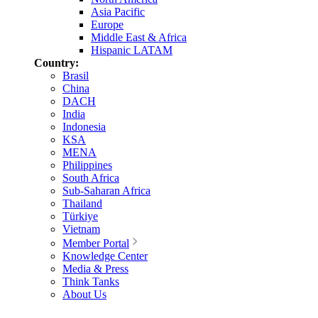
Asia Pacific
Europe
Middle East & Africa
Hispanic LATAM
Country:
Brasil
China
DACH
India
Indonesia
KSA
MENA
Philippines
South Africa
Sub-Saharan Africa
Thailand
Türkiye
Vietnam
Member Portal
Knowledge Center
Media & Press
Think Tanks
About Us