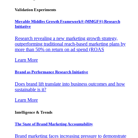
Validation Experiments
Movable Middles Growth Framework® (MMGF®) Research
Initiative
Research revealing a new marketing growth strategy,
outperforming traditional reach-based marketing plans by
more than 50% on return on ad spend (ROAS
Learn More
Brand as Performance Research Initiative
Does brand lift translate into business outcomes and how
sustainable is it?
Learn More
Intelligence & Trends
The State of Brand Marketing Accountability
Brand marketing faces increasing pressure to demonstrate