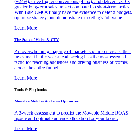
(+24%), drive higher conversions (4–5x), and deliver 1.8–6x
greater long-term sales impact compared to short-term tactics.
With BaP, CMOs finally have the evidence to defend budgets,
optimize strategy, and demonstrate marketing’s full value.
Learn More
The State of Video & CTV
An overwhelming majority of marketers plan to increase their
investment in the year ahead, seeing it as the most essential
tactic for reaching audiences and driving business outcomes
across the entire funnel.
Learn More
Tools & Playbooks
Movable Middles Audience Optimizer
A 3-week assessment to predict the Movable Middle ROAS
upside and optimal audience allocation for your brand.
Learn More