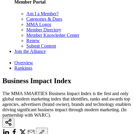
Member Portal
Am I a Member?
Categories & Dues
MMA Logos
Member Directory
Member Knowledge Center
Renew
Submit Content
Join the Alliance
Overview
Rankings
Business Impact Index
The MMA SMARTIES Business Impact Index is the first and only
global modern marketing index that identifies, ranks and awards top
agencies, advertisers (brand owner), brands and technology enablers
driving significant business impact through modern marketing. (In
partnership with WARC).