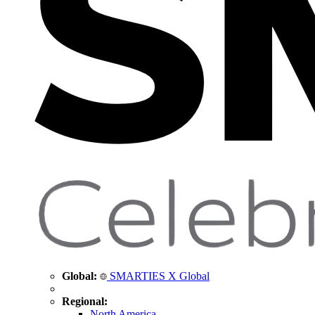
Global:
SMARTIES X Global
Regional:
North America