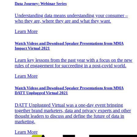
Data Journey: Webinar Series
Understanding data means understanding your consumer –
who they are, where they are and what they want.
Learn More
Watch Videos and Download Speaker Presentations from MMA
Impact Virtual 2021
Learn key lessons from the past year with a focus on the new
rules of engagement for succeeding in a post-covid world.
Learn More
Watch Videos and Download Speaker Presentations from MMA
DATT Unplugged Virtual 2021
DATT Unplugged Virtual was a one-day event bringing
together brand marketers, data and privacy experts and other
thought leaders to discuss and define the future of data in
marketing.
Learn More