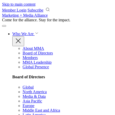
Skip to main content
Member Login
Subscribe
Marketing + Media Alliance
Come for the alliance. Stay for the
impact.
Who We Are
About MMA
Board of Directors
Members
MMA Leadership
Global Presence
Board of Directors
Global
North America
Media & Data
Asia Pacific
Europe
Middle East and Africa
Latin America