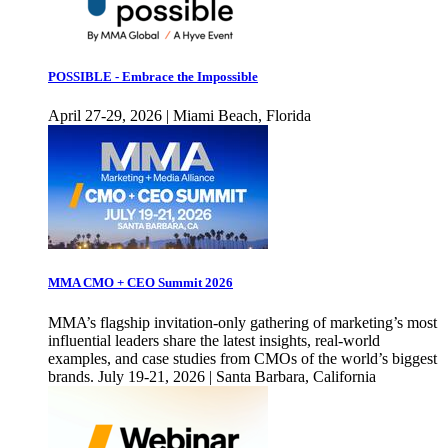
POSSIBLE - Embrace the Impossible
April 27-29, 2026 | Miami Beach, Florida
MMA CMO + CEO Summit 2026
MMA’s flagship invitation-only gathering of marketing’s most
influential leaders share the latest insights, real-world
examples, and case studies from CMOs of the world’s biggest
brands. July 19-21, 2026 | Santa Barbara, California