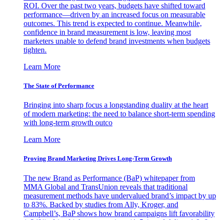
ROI. Over the past two years, budgets have shifted toward
performance—driven by an increased focus on measurable
outcomes. This trend is expected to continue. Meanwhile,
confidence in brand measurement is low, leaving most
marketers unable to defend brand investments when budgets
tighten.
Learn More
The State of Performance
Bringing into sharp focus a longstanding duality at the heart
of modern marketing: the need to balance short-term spending
with long-term growth outco
Learn More
Proving Brand Marketing Drives Long-Term Growth
The new Brand as Performance (BaP) whitepaper from
MMA Global and TransUnion reveals that traditional
measurement methods have undervalued brand’s impact by up
to 83%. Backed by studies from Ally, Kroger, and
Campbell’s, BaP shows how brand campaigns lift favorability