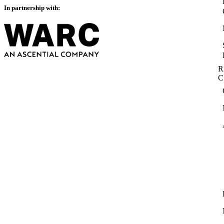
In partnership with:
R