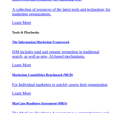
A collection of resources of the latest tools and technology for
marketing organizations.
Learn More
Tools & Playbooks
The Information
Marketing Framework
ISM includes paid and organic promotion in traditional
search, as well as new, AI-based mechanisms.
Learn More
Marketing Capabilities Benchmark (MCB)
For Individual marketers to quickly assess their organization
Learn More
MarCaps Readiness Assessment (MRA)