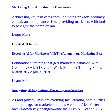
Marketing AI Risk Evaluation Framework
Addressing key risk categories, including privacy, accuracy,
ethical, and compliance risks, providing marketers with tools
to navigate the complex lan
Learn More
Events & Debates
Decoding AI for Marketers VII: The Autonomous Marketing Era
Foundational training that gets marketers hands-on with
Generative AI. 5 Days / 1-Week Marketer Training Series -
March 30 - April 3, 2026
Learn More
Navigating AI Regulation: Marketing in a New Era
AI and privacy laws are evolving fast, creating both hurdles
and openings for marketers. In this webinar, Alec Foster
breaks down key changes—like the EU’s AI Act and U.S.