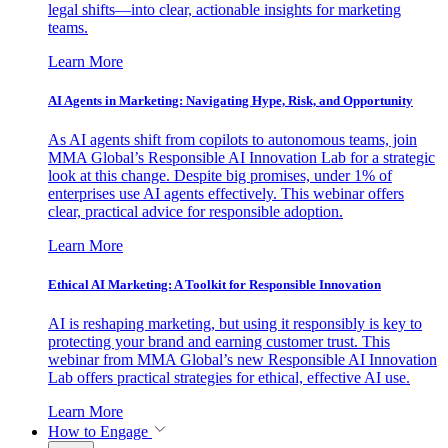
legal shifts—into clear, actionable insights for marketing
teams.
Learn More
AI Agents in Marketing: Navigating Hype, Risk, and Opportunity
As AI agents shift from copilots to autonomous teams, join
MMA Global’s Responsible AI Innovation Lab for a strategic
look at this change. Despite big promises, under 1% of
enterprises use AI agents effectively. This webinar offers
clear, practical advice for responsible adoption.
Learn More
Ethical AI Marketing: A Toolkit for Responsible Innovation
AI is reshaping marketing, but using it responsibly is key to
protecting your brand and earning customer trust. This
webinar from MMA Global’s new Responsible AI Innovation
Lab offers practical strategies for ethical, effective AI use.
Learn More
How to Engage