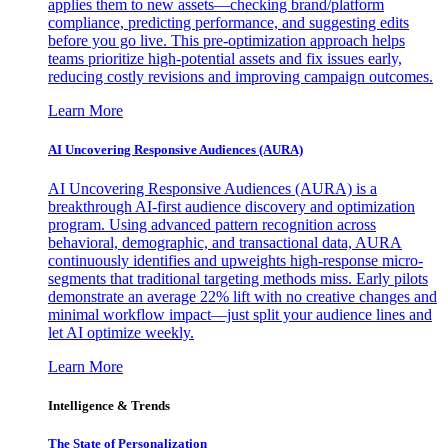
applies them to new assets—checking brand/platform
compliance, predicting performance, and suggesting edits
before you go live. This pre-optimization approach helps
teams prioritize high-potential assets and fix issues early,
reducing costly revisions and improving campaign outcomes.
Learn More
AI Uncovering Responsive Audiences (AURA)
AI Uncovering Responsive Audiences (AURA) is a
breakthrough AI-first audience discovery and optimization
program. Using advanced pattern recognition across
behavioral, demographic, and transactional data, AURA
continuously identifies and upweights high-response micro-
segments that traditional targeting methods miss. Early pilots
demonstrate an average 22% lift with no creative changes and
minimal workflow impact—just split your audience lines and
let AI optimize weekly.
Learn More
Intelligence & Trends
The State of Personalization