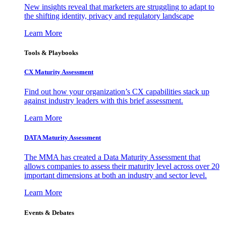
New insights reveal that marketers are struggling to adapt to
the shifting identity, privacy and regulatory landscape
Learn More
Tools & Playbooks
CX Maturity Assessment
Find out how your organization’s CX capabilities stack up
against industry leaders with this brief assessment.
Learn More
DATA Maturity Assessment
The MMA has created a Data Maturity Assessment that
allows companies to assess their maturity level across over 20
important dimensions at both an industry and sector level.
Learn More
Events & Debates