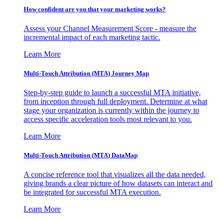
How confident are you that your marketing works?
Assess your Channel Measurement Score - measure the
incremental impact of each marketing tactic.
Learn More
Multi-Touch Attribution (MTA) Journey Map
Step-by-step guide to launch a successful MTA initiative,
from inception through full deployment. Determine at what
stage your organization is currently within the journey to
access specific acceleration tools most relevant to you.
Learn More
Multi-Touch Attribution (MTA) DataMap
A concise reference tool that visualizes all the data needed,
giving brands a clear picture of how datasets can interact and
be integrated for successful MTA execution.
Learn More