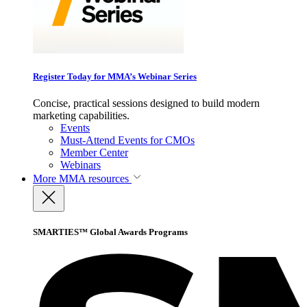
Register Today for MMA’s Webinar Series
Concise, practical sessions designed to build modern
marketing capabilities.
Events
Must-Attend Events for CMOs
Member Center
Webinars
More
MMA resources
SMARTIES™ Global Awards Programs