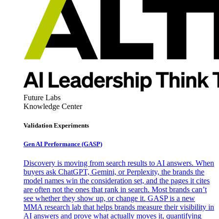
Future Labs
Knowledge Center
Validation Experiments
Gen AI
Performance (GASP)
Discovery is moving from search results to AI answers. When
buyers ask ChatGPT, Gemini, or Perplexity, the brands the
model names win the consideration set, and the pages it cites
are often not the ones that rank in search. Most brands can’t
see whether they show up, or change it. GASP is a new
MMA research lab that helps brands measure their visibility in
AI answers and prove what actually moves it, quantifying