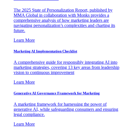
The 2025 State of Personalization Report, published by
MMA Global in collaboration with Monks provides a
comprehensive analysis of how marketing leaders are
navigating personalization’s complexities and charting its
future.
Learn More
Marketing AI Implementation Checklist
A comprehensive guide for responsibly integrating AI into
marketing strategies, covering 13 key areas from leadership
vision to continuous improvement
Learn More
Generative AI Governance Framework for Marketing
A marketing framework for harnessing the power of
generative AI, while safeguarding consumers and ensuring
legal compliance.
Learn More