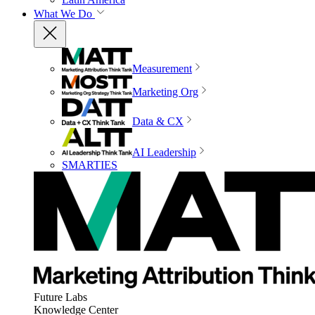
What We Do
Measurement
Marketing Org
Data & CX
AI Leadership
SMARTIES
Future Labs
Knowledge Center