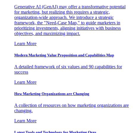
Generative AI (GenAI) may offer a transformative potential
for marketing, but realizing this requires a strategic,
organization-wide approach. We introduce a strategic
framework, the "Need-Case Map," to guide marketers in
prioritizing investments, aligning initiatives with business
objectives, and maximizing impact.
Learn More
Modern Marketing Value Proposition and Capabilities Map
A detailed framework of six values and 90 capabilities for
success
Learn More
How Marketing Organizations are Changing
A collection of resources on how marketing organizations are
changing.
Learn More
Latest Tools and Technology for Marketing Orgs