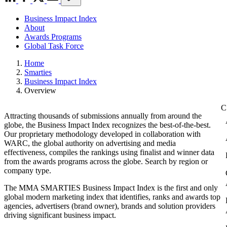
Business Impact Index
About
Awards Programs
Global Task Force
Home
Smarties
Business Impact Index
Overview
Attracting thousands of submissions annually from around the
globe, the Business Impact Index recognizes the best-of-the-best.
Our proprietary methodology developed in collaboration with
WARC, the global authority on advertising and media
effectiveness, compiles the rankings using finalist and winner data
from the awards programs across the globe. Search by region or
company type.
The MMA SMARTIES Business Impact Index is the first and only
global modern marketing index that identifies, ranks and awards top
agencies, advertisers (brand owner), brands and solution providers
driving significant business impact.