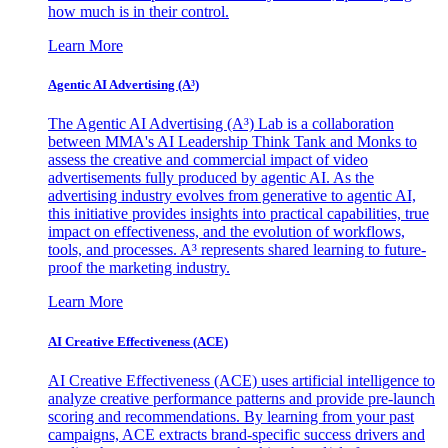
how much is in their control.
Learn More
Agentic AI Advertising (A³)
The Agentic AI Advertising (A³) Lab is a collaboration
between MMA's AI Leadership Think Tank and Monks to
assess the creative and commercial impact of video
advertisements fully produced by agentic AI. As the
advertising industry evolves from generative to agentic AI,
this initiative provides insights into practical capabilities, true
impact on effectiveness, and the evolution of workflows,
tools, and processes. A³ represents shared learning to future-
proof the marketing industry.
Learn More
AI Creative Effectiveness (ACE)
AI Creative Effectiveness (ACE) uses artificial intelligence to
analyze creative performance patterns and provide pre-launch
scoring and recommendations. By learning from your past
campaigns, ACE extracts brand-specific success drivers and