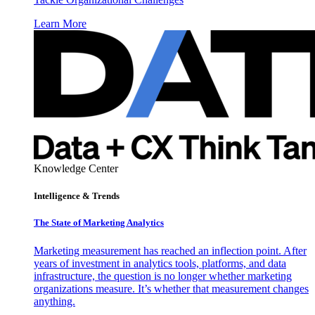
Learn More
Knowledge Center
Intelligence & Trends
The State of Marketing Analytics
Marketing measurement has reached an inflection point. After
years of investment in analytics tools, platforms, and data
infrastructure, the question is no longer whether marketing
organizations measure. It’s whether that measurement changes
anything.