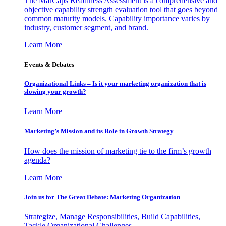
The MarCaps Readiness Assessment is a comprehensive and
objective capability strength evaluation tool that goes beyond
common maturity models. Capability importance varies by
industry, customer segment, and brand.
Learn More
Events & Debates
Organizational Links – Is it your marketing organization that is
slowing your growth?
Learn More
Marketing’s Mission and its Role in Growth Strategy
How does the mission of marketing tie to the firm’s growth
agenda?
Learn More
Join us for The Great Debate: Marketing Organization
Strategize, Manage Responsibilities, Build Capabilities,
Tackle Organizational Challenges