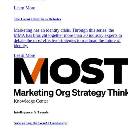
Learn More
The Great Identifiers Debates
Marketing has an identity crisis. Through this series, the
MMA has brought together more than 30 industry experts to
debate the most effective strategies to roadmap the future of
identity.
Learn More
Knowledge Center
Intelligence & Trends
Navigating the GenAI Landscape