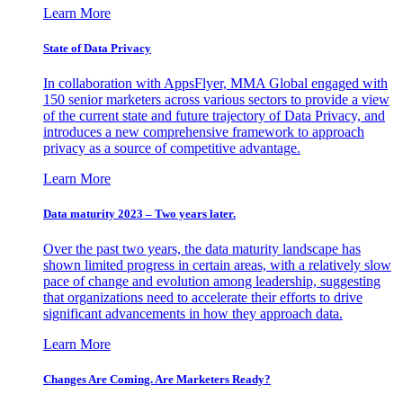
Learn More
State of Data Privacy
In collaboration with AppsFlyer, MMA Global engaged with
150 senior marketers across various sectors to provide a view
of the current state and future trajectory of Data Privacy, and
introduces a new comprehensive framework to approach
privacy as a source of competitive advantage.
Learn More
Data maturity 2023 – Two years later.
Over the past two years, the data maturity landscape has
shown limited progress in certain areas, with a relatively slow
pace of change and evolution among leadership, suggesting
that organizations need to accelerate their efforts to drive
significant advancements in how they approach data.
Learn More
Changes Are Coming. Are Marketers Ready?