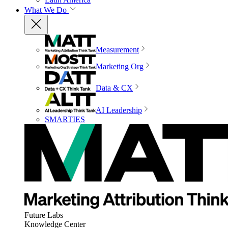
What We Do
Measurement
Marketing Org
Data & CX
AI Leadership
SMARTIES
Future Labs
Knowledge Center