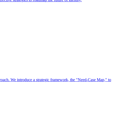
approach. We introduce a strategic framework, the "Need-Case Map," to