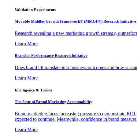
Validation Experiments
Movable Middles Growth Framework® (MMGF®) Research Initiative
Research revealing a new marketing growth strategy, outperfo
Learn More
Brand as Performance Research Initiative
Does brand lift translate into business outcomes and how sustain
Learn More
Intelligence & Trends
The State of Brand Marketing Accountability
Brand marketing faces increasing pressure to demonstrate ROI.
expected to continue. Meanwhile, confidence in brand measurem
Learn More