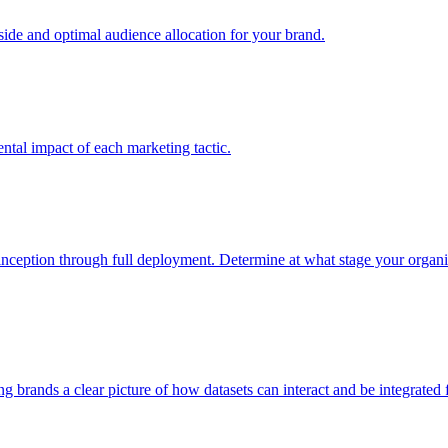
e and optimal audience allocation for your brand.
tal impact of each marketing tactic.
inception through full deployment. Determine at what stage your organiza
ving brands a clear picture of how datasets can interact and be integrate