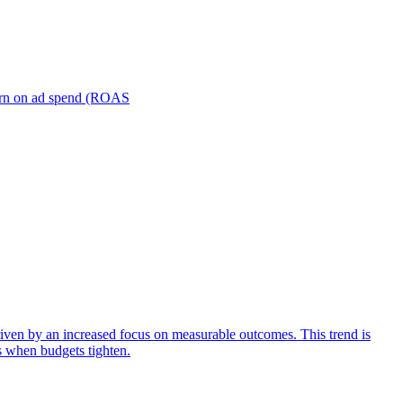
turn on ad spend (ROAS
iven by an increased focus on measurable outcomes. This trend is
s when budgets tighten.