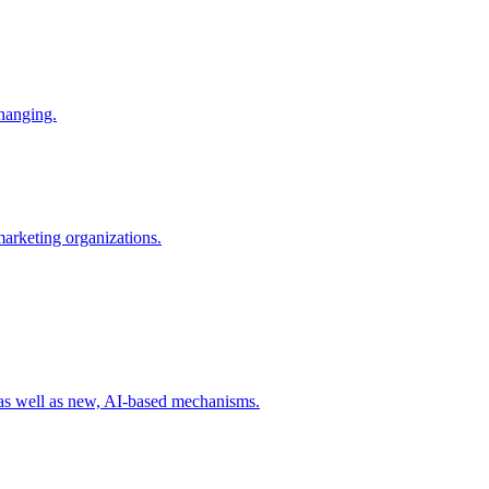
changing.
 marketing organizations.
 as well as new, AI-based mechanisms.