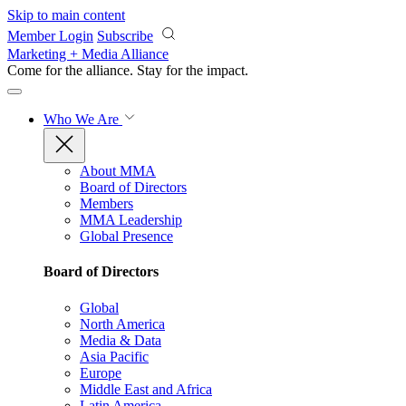
Skip to main content
Member Login
Subscribe
Marketing + Media Alliance
Come for the alliance. Stay for the
impact.
Who We Are
About MMA
Board of Directors
Members
MMA Leadership
Global Presence
Board of Directors
Global
North America
Media & Data
Asia Pacific
Europe
Middle East and Africa
Latin America