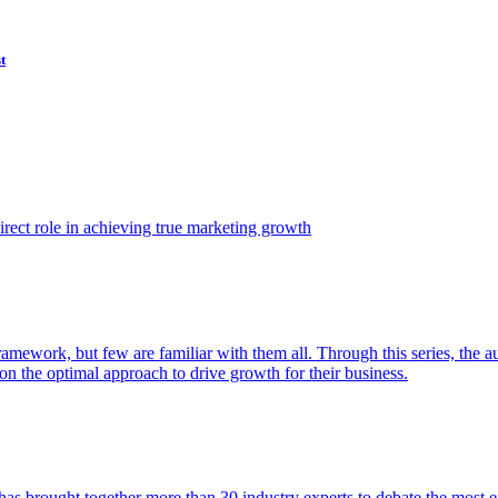
t
ect role in achieving true marketing growth
amework, but few are familiar with them all. Through this series, the 
n the optimal approach to drive growth for their business.
as brought together more than 30 industry experts to debate the most eff