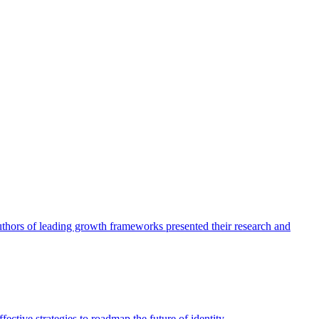
authors of leading growth frameworks presented their research and
ective strategies to roadmap the future of identity.