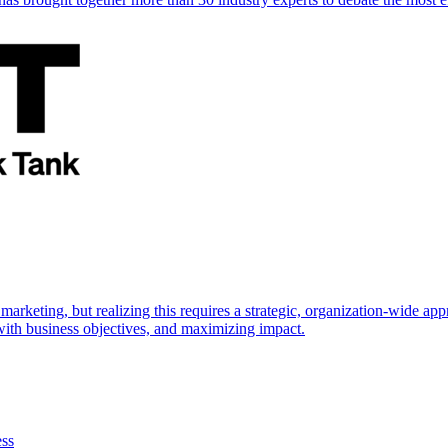
marketing, but realizing this requires a strategic, organization-wide 
s with business objectives, and maximizing impact.
ess