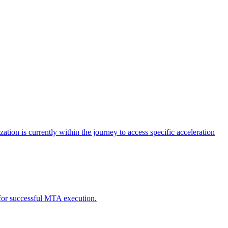
tion is currently within the journey to access specific acceleration
d for successful MTA execution.