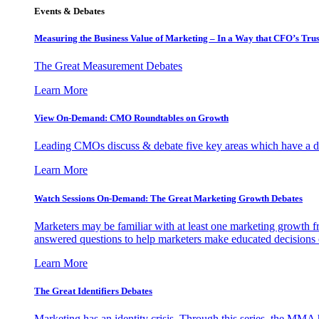
Events & Debates
Measuring the Business Value of Marketing – In a Way that CFO’s Trus
The Great Measurement Debates
Learn More
View On-Demand: CMO Roundtables on Growth
Leading CMOs discuss & debate five key areas which have a dir
Learn More
Watch Sessions On-Demand: The Great Marketing Growth Debates
Marketers may be familiar with at least one marketing growth fr
answered questions to help marketers make educated decisions o
Learn More
The Great Identifiers Debates
Marketing has an identity crisis. Through this series, the MMA h