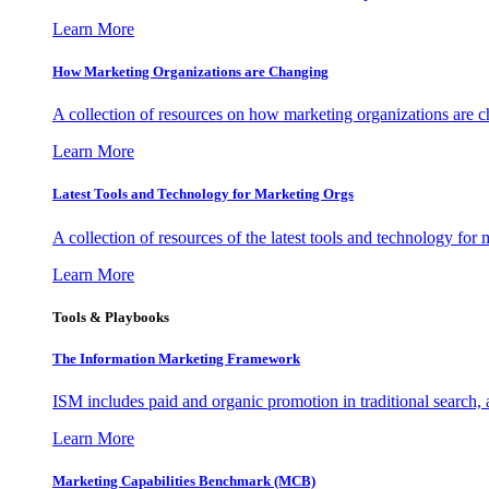
Learn More
How Marketing Organizations are Changing
A collection of resources on how marketing organizations are 
Learn More
Latest Tools and Technology for Marketing Orgs
A collection of resources of the latest tools and technology for
Learn More
Tools & Playbooks
The Information
Marketing Framework
ISM includes paid and organic promotion in traditional search,
Learn More
Marketing Capabilities Benchmark (MCB)