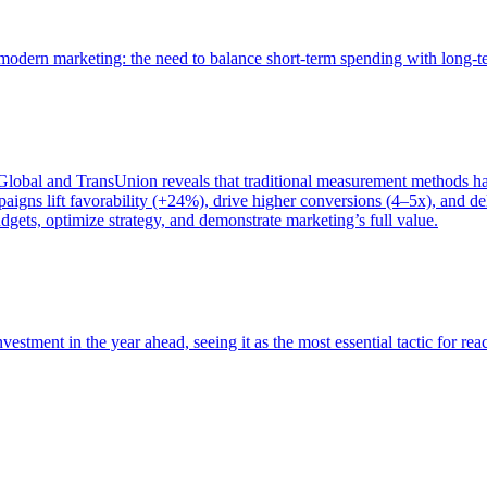
of modern marketing: the need to balance short-term spending with long-
bal and TransUnion reveals that traditional measurement methods hav
gns lift favorability (+24%), drive higher conversions (4–5x), and del
gets, optimize strategy, and demonstrate marketing’s full value.
estment in the year ahead, seeing it as the most essential tactic for re