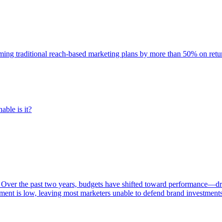
rming traditional reach-based marketing plans by more than 50% on re
able is it?
 Over the past two years, budgets have shifted toward performance—dr
ent is low, leaving most marketers unable to defend brand investment