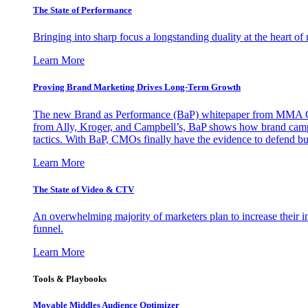
The State of Performance
Bringing into sharp focus a longstanding duality at the heart 
Learn More
Proving Brand Marketing Drives Long-Term Growth
The new Brand as Performance (BaP) whitepaper from MMA Glo
from Ally, Kroger, and Campbell’s, BaP shows how brand campai
tactics. With BaP, CMOs finally have the evidence to defend bud
Learn More
The State of Video & CTV
An overwhelming majority of marketers plan to increase their inv
funnel.
Learn More
Tools & Playbooks
Movable Middles Audience Optimizer