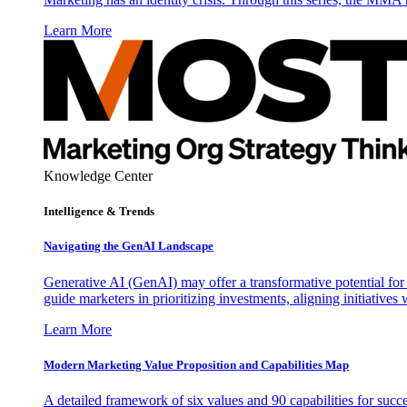
Learn More
Knowledge Center
Intelligence & Trends
Navigating the GenAI Landscape
Generative AI (GenAI) may offer a transformative potential for 
guide marketers in prioritizing investments, aligning initiative
Learn More
Modern Marketing Value Proposition and Capabilities Map
A detailed framework of six values and 90 capabilities for succ