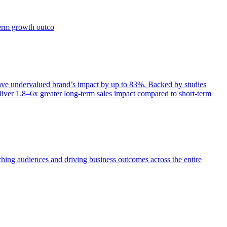
term growth outco
e undervalued brand’s impact by up to 83%. Backed by studies
iver 1.8–6x greater long-term sales impact compared to short-term
aching audiences and driving business outcomes across the entire