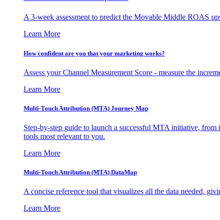
A 3-week assessment to predict the Movable Middle ROAS upsid
Learn More
How confident are you that your marketing works?
Assess your Channel Measurement Score - measure the incremen
Learn More
Multi-Touch Attribution (MTA) Journey Map
Step-by-step guide to launch a successful MTA initiative, from 
tools most relevant to you.
Learn More
Multi-Touch Attribution (MTA) DataMap
A concise reference tool that visualizes all the data needed, gi
Learn More