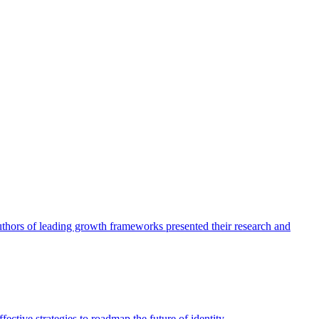
authors of leading growth frameworks presented their research and
ective strategies to roadmap the future of identity.