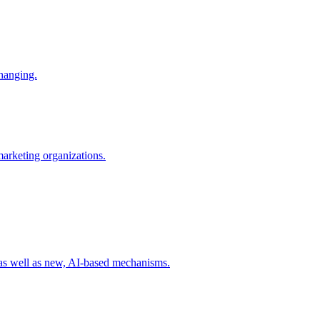
changing.
 marketing organizations.
 as well as new, AI-based mechanisms.