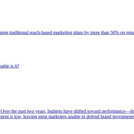
rming traditional reach-based marketing plans by more than 50% on re
able is it?
 Over the past two years, budgets have shifted toward performance—dr
ent is low, leaving most marketers unable to defend brand investment