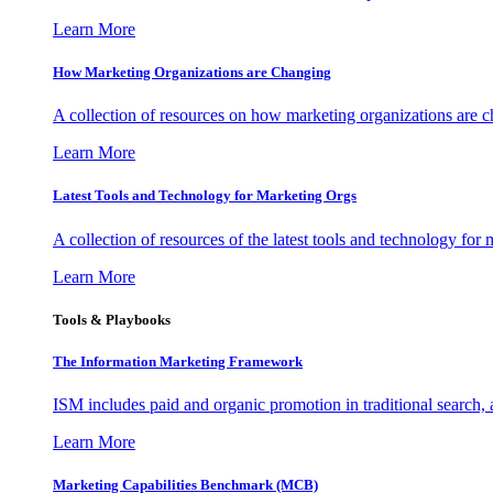
Learn More
How Marketing Organizations are Changing
A collection of resources on how marketing organizations are 
Learn More
Latest Tools and Technology for Marketing Orgs
A collection of resources of the latest tools and technology for
Learn More
Tools & Playbooks
The Information
Marketing Framework
ISM includes paid and organic promotion in traditional search,
Learn More
Marketing Capabilities Benchmark (MCB)