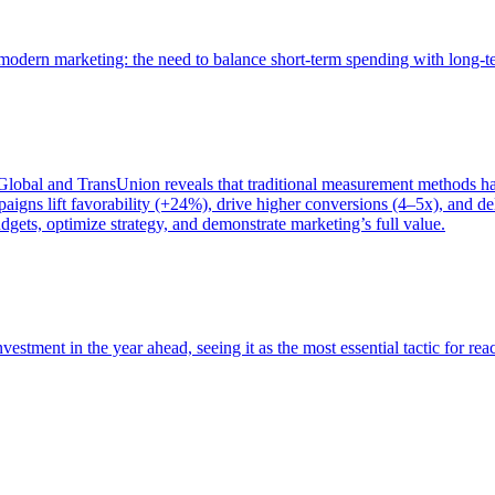
of modern marketing: the need to balance short-term spending with long-
bal and TransUnion reveals that traditional measurement methods hav
gns lift favorability (+24%), drive higher conversions (4–5x), and del
gets, optimize strategy, and demonstrate marketing’s full value.
estment in the year ahead, seeing it as the most essential tactic for re