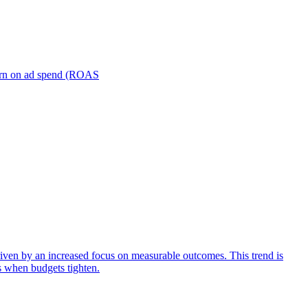
turn on ad spend (ROAS
iven by an increased focus on measurable outcomes. This trend is
s when budgets tighten.