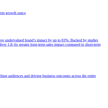
term growth outco
e undervalued brand’s impact by up to 83%. Backed by studies
iver 1.8–6x greater long-term sales impact compared to short-term
aching audiences and driving business outcomes across the entire