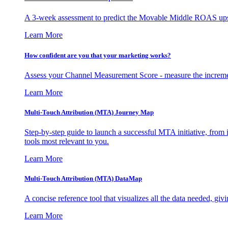
A 3-week assessment to predict the Movable Middle ROAS upsid
Learn More
How confident are you that your marketing works?
Assess your Channel Measurement Score - measure the incremen
Learn More
Multi-Touch Attribution (MTA) Journey Map
Step-by-step guide to launch a successful MTA initiative, from 
tools most relevant to you.
Learn More
Multi-Touch Attribution (MTA) DataMap
A concise reference tool that visualizes all the data needed, gi
Learn More