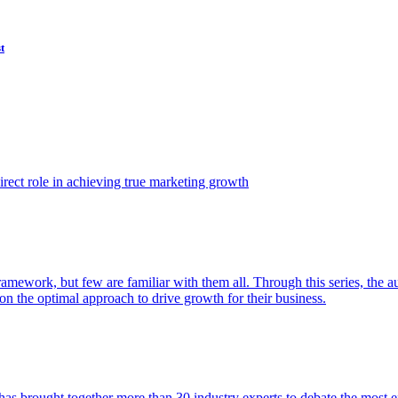
t
ect role in achieving true marketing growth
amework, but few are familiar with them all. Through this series, the 
n the optimal approach to drive growth for their business.
as brought together more than 30 industry experts to debate the most eff