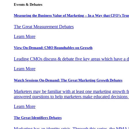
Events & Debates
Measuring the Business Value of Marketing – In a Way that CFO’s Trus
The Great Measurement Debates
Learn More
View On-Demand: CMO Roundtables on Growth
Leading CMOs discuss & debate five key areas which have a dir
Learn More
Watch Sessions On-Demand: The Great Marketing Growth Debates
Marketers may be familiar with at least one marketing growth fr
answered questions to help marketers make educated decisions o
Learn More
The Great Identifiers Debates
Marketing has an identity crisis. Through this series, the MMA h