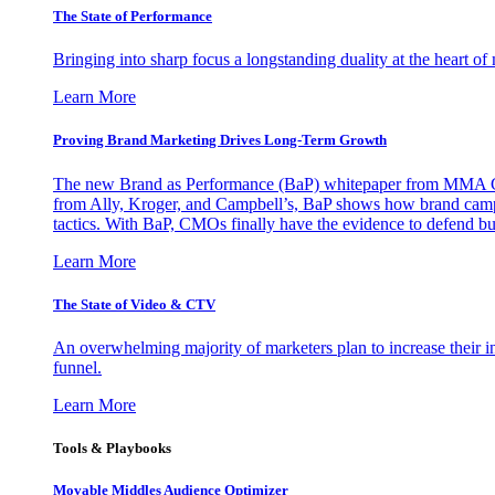
The State of Performance
Bringing into sharp focus a longstanding duality at the heart 
Learn More
Proving Brand Marketing Drives Long-Term Growth
The new Brand as Performance (BaP) whitepaper from MMA Glo
from Ally, Kroger, and Campbell’s, BaP shows how brand campai
tactics. With BaP, CMOs finally have the evidence to defend bud
Learn More
The State of Video & CTV
An overwhelming majority of marketers plan to increase their inv
funnel.
Learn More
Tools & Playbooks
Movable Middles Audience Optimizer