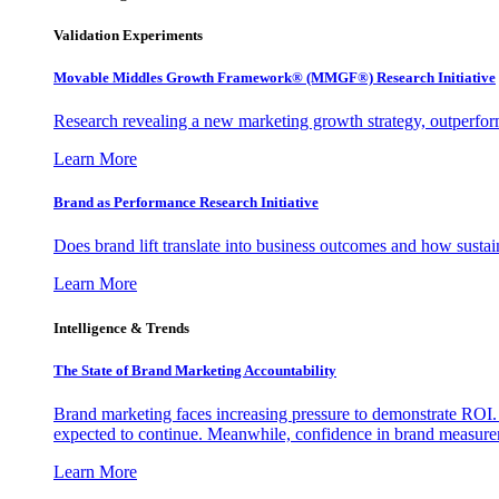
Validation Experiments
Movable Middles Growth Framework® (MMGF®) Research Initiative
Research revealing a new marketing growth strategy, outperfo
Learn More
Brand as Performance Research Initiative
Does brand lift translate into business outcomes and how sustain
Learn More
Intelligence & Trends
The State of Brand Marketing Accountability
Brand marketing faces increasing pressure to demonstrate ROI.
expected to continue. Meanwhile, confidence in brand measurem
Learn More