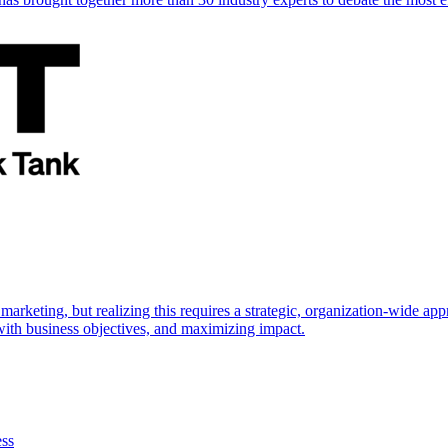
marketing, but realizing this requires a strategic, organization-wide 
s with business objectives, and maximizing impact.
ess