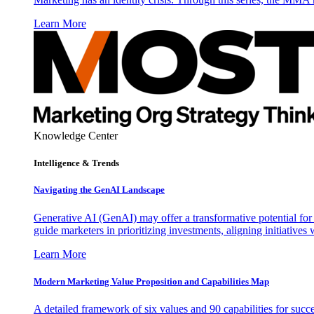
Learn More
Knowledge Center
Intelligence & Trends
Navigating the GenAI Landscape
Generative AI (GenAI) may offer a transformative potential for 
guide marketers in prioritizing investments, aligning initiative
Learn More
Modern Marketing Value Proposition and Capabilities Map
A detailed framework of six values and 90 capabilities for succ