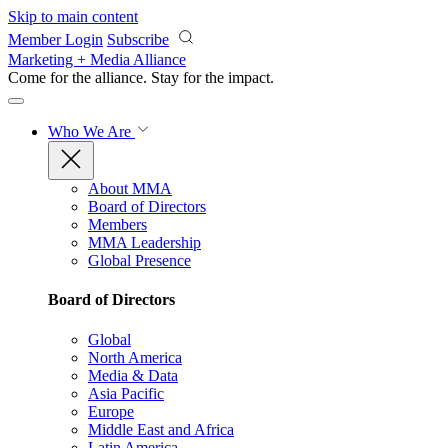
Skip to main content
Member Login
Subscribe
Marketing + Media Alliance
Come for the alliance. Stay for the
impact.
Who We Are
About MMA
Board of Directors
Members
MMA Leadership
Global Presence
Board of Directors
Global
North America
Media & Data
Asia Pacific
Europe
Middle East and Africa
Latin America