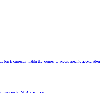
tion is currently within the journey to access specific acceleration
d for successful MTA execution.