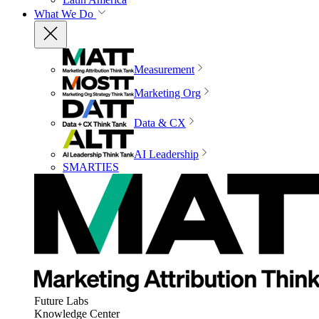
What We Do
Measurement
Marketing Org
Data & CX
AI Leadership
SMARTIES
Future Labs
Knowledge Center