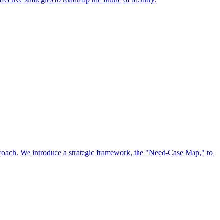
approach. We introduce a strategic framework, the "Need-Case Map," to