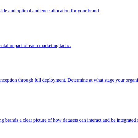
e and optimal audience allocation for your brand.
tal impact of each marketing tactic.
inception through full deployment. Determine at what stage your organiza
ving brands a clear picture of how datasets can interact and be integrate