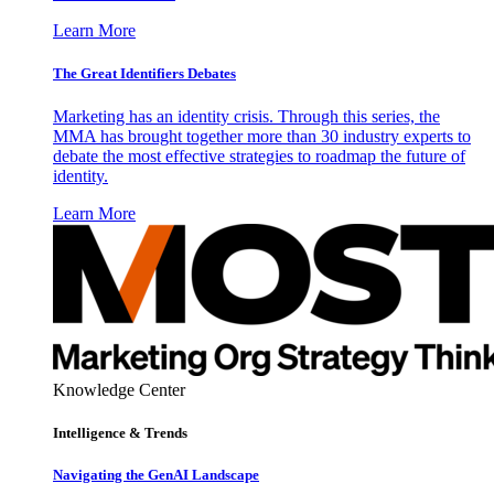
Learn More
The Great Identifiers Debates
Marketing has an identity crisis. Through this series, the
MMA has brought together more than 30 industry experts to
debate the most effective strategies to roadmap the future of
identity.
Learn More
Knowledge Center
Intelligence & Trends
Navigating the GenAI Landscape