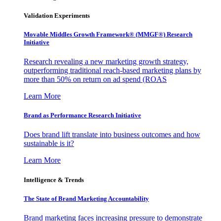
Validation Experiments
Movable Middles Growth Framework® (MMGF®) Research
Initiative
Research revealing a new marketing growth strategy,
outperforming traditional reach-based marketing plans by
more than 50% on return on ad spend (ROAS
Learn More
Brand as Performance Research Initiative
Does brand lift translate into business outcomes and how
sustainable is it?
Learn More
Intelligence & Trends
The State of Brand Marketing Accountability
Brand marketing faces increasing pressure to demonstrate