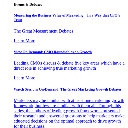
Events & Debates
Measuring the Business Value of Marketing – In a Way that CFO’s
Trust
The Great Measurement Debates
Learn More
View On-Demand: CMO Roundtables on Growth
Leading CMOs discuss & debate five key areas which have a
direct role in achieving true marketing growth
Learn More
Watch Sessions On-Demand: The Great Marketing Growth Debates
Marketers may be familiar with at least one marketing growth
framework, but few are familiar with them all. Through this
series, the authors of leading growth frameworks presented
their research and answered questions to help marketers make
educated decisions on the optimal approach to drive growth
for their business.