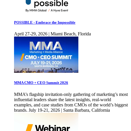
POSSIBLE - Embrace the Impossible
April 27-29, 2026 | Miami Beach, Florida
MMA CMO + CEO Summit 2026
MMA’s flagship invitation-only gathering of marketing’s most
influential leaders share the latest insights, real-world
examples, and case studies from CMOs of the world’s biggest
brands. July 19-21, 2026 | Santa Barbara, California