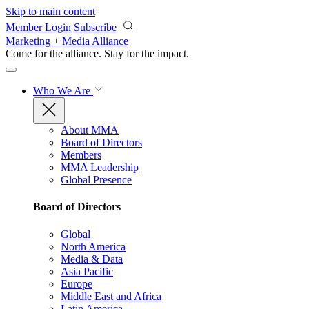
Skip to main content
Member Login
Subscribe
Marketing + Media Alliance
Come for the alliance. Stay for the
impact.
Who We Are
About MMA
Board of Directors
Members
MMA Leadership
Global Presence
Board of Directors
Global
North America
Media & Data
Asia Pacific
Europe
Middle East and Africa
Latin America