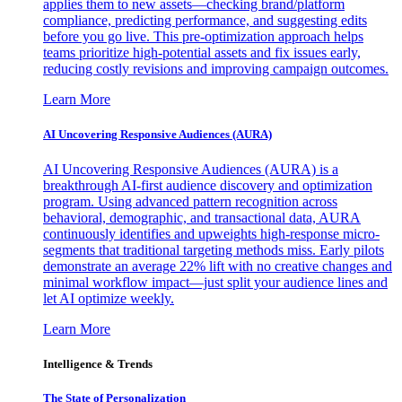
applies them to new assets—checking brand/platform
compliance, predicting performance, and suggesting edits
before you go live. This pre-optimization approach helps
teams prioritize high-potential assets and fix issues early,
reducing costly revisions and improving campaign outcomes.
Learn More
AI Uncovering Responsive Audiences (AURA)
AI Uncovering Responsive Audiences (AURA) is a
breakthrough AI-first audience discovery and optimization
program. Using advanced pattern recognition across
behavioral, demographic, and transactional data, AURA
continuously identifies and upweights high-response micro-
segments that traditional targeting methods miss. Early pilots
demonstrate an average 22% lift with no creative changes and
minimal workflow impact—just split your audience lines and
let AI optimize weekly.
Learn More
Intelligence & Trends
The State of Personalization