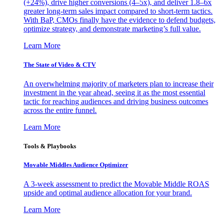
(+24%), drive higher conversions (4–5x), and deliver 1.8–6x
greater long-term sales impact compared to short-term tactics.
With BaP, CMOs finally have the evidence to defend budgets,
optimize strategy, and demonstrate marketing’s full value.
Learn More
The State of Video & CTV
An overwhelming majority of marketers plan to increase their
investment in the year ahead, seeing it as the most essential
tactic for reaching audiences and driving business outcomes
across the entire funnel.
Learn More
Tools & Playbooks
Movable Middles Audience Optimizer
A 3-week assessment to predict the Movable Middle ROAS
upside and optimal audience allocation for your brand.
Learn More