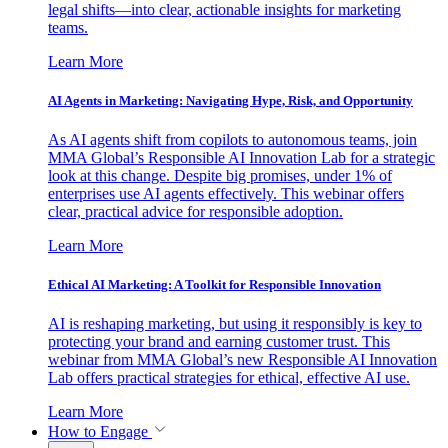
legal shifts—into clear, actionable insights for marketing
teams.
Learn More
AI Agents in Marketing: Navigating Hype, Risk, and Opportunity
As AI agents shift from copilots to autonomous teams, join
MMA Global’s Responsible AI Innovation Lab for a strategic
look at this change. Despite big promises, under 1% of
enterprises use AI agents effectively. This webinar offers
clear, practical advice for responsible adoption.
Learn More
Ethical AI Marketing: A Toolkit for Responsible Innovation
AI is reshaping marketing, but using it responsibly is key to
protecting your brand and earning customer trust. This
webinar from MMA Global’s new Responsible AI Innovation
Lab offers practical strategies for ethical, effective AI use.
Learn More
How to Engage