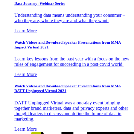
Data Journey: Webinar Series
Understanding data means understanding your consumer –
who they are, where they are and what they want.
Learn More
Watch Videos and Download Speaker Presentations from MMA
Impact Virtual 2021
Learn key lessons from the past year with a focus on the new
rules of engagement for succeeding in a post-covid world.
Learn More
Watch Videos and Download Speaker Presentations from MMA
DATT Unplugged Virtual 2021
DATT Unplugged Virtual was a one-day event bringing
together brand marketers, data and privacy experts and other
thought leaders to discuss and define the future of data in
marketing.
Learn More