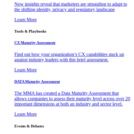
New insights reveal that marketers are struggling to adapt to
the shifting identity, privacy and regulatory landscape
Learn More
Tools & Playbooks
CX Maturity Assessment
Find out how your organization’s CX capabilities stack up
against industry leaders with this brief assessment.
Learn More
DATA Maturity Assessment
The MMA has created a Data Maturity Assessment that
allows companies to assess their maturity level across over 20
important dimensions at both an industry and sector level.
Learn More
Events & Debates