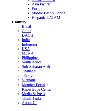
Asia Pacific
Europe
Middle East & Africa
Hispanic LATAM
Country:
Brasil
China
DACH
India
Indonesia
KSA
MENA
Philippines
South Africa
Sub-Saharan Africa
Thailand
Türkiye
Vietnam
Member Portal
Knowledge Center
Media & Press
Think Tanks
About Us