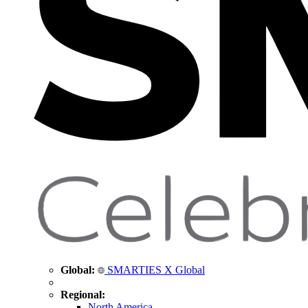
Global:
SMARTIES X Global
Regional:
North America