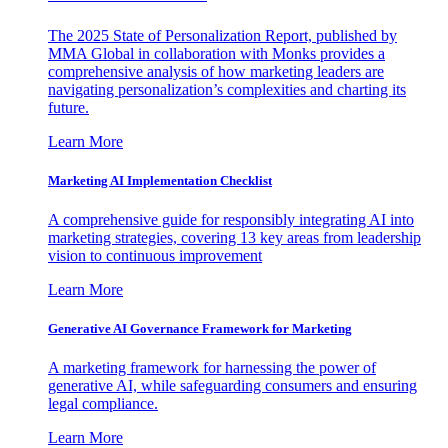
The 2025 State of Personalization Report, published by
MMA Global in collaboration with Monks provides a
comprehensive analysis of how marketing leaders are
navigating personalization’s complexities and charting its
future.
Learn More
Marketing AI Implementation Checklist
A comprehensive guide for responsibly integrating AI into
marketing strategies, covering 13 key areas from leadership
vision to continuous improvement
Learn More
Generative AI Governance Framework for Marketing
A marketing framework for harnessing the power of
generative AI, while safeguarding consumers and ensuring
legal compliance.
Learn More