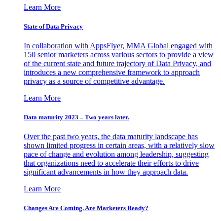
Learn More
State of Data Privacy
In collaboration with AppsFlyer, MMA Global engaged with
150 senior marketers across various sectors to provide a view
of the current state and future trajectory of Data Privacy, and
introduces a new comprehensive framework to approach
privacy as a source of competitive advantage.
Learn More
Data maturity 2023 – Two years later.
Over the past two years, the data maturity landscape has
shown limited progress in certain areas, with a relatively slow
pace of change and evolution among leadership, suggesting
that organizations need to accelerate their efforts to drive
significant advancements in how they approach data.
Learn More
Changes Are Coming. Are Marketers Ready?