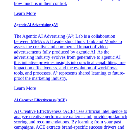
how much is in their control.
Learn More
Agentic AI Advertising (A³)
The Agentic AI Advertising (A³) Lab is a collaboration
between MMA's AI Leadership Think Tank and Monks to
assess the creative and commercial impact of video
advertisements fully produced by agentic AI. As the
advertising industry evolves from generative to agentic AI,
this initiative provides insights into practical capabilities, true
impact on effectiveness, and the evolution of workflows,
tools, and processes. A³ represents shared learning to future-
proof the marketing industry.
Learn More
AI Creative Effectiveness (ACE)
AI Creative Effectiveness (ACE) uses artificial intelligence to
analyze creative performance patterns and provide pre-launch
scoring and recommendations. By learning from your past
campaigns, ACE extracts brand-specific success drivers and