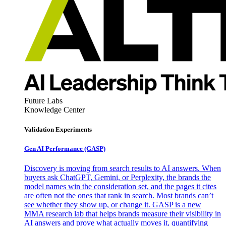
Future Labs
Knowledge Center
Validation Experiments
Gen AI
Performance (GASP)
Discovery is moving from search results to AI answers. When
buyers ask ChatGPT, Gemini, or Perplexity, the brands the
model names win the consideration set, and the pages it cites
are often not the ones that rank in search. Most brands can’t
see whether they show up, or change it. GASP is a new
MMA research lab that helps brands measure their visibility in
AI answers and prove what actually moves it, quantifying