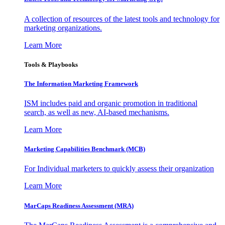
A collection of resources of the latest tools and technology for
marketing organizations.
Learn More
Tools & Playbooks
The Information
Marketing Framework
ISM includes paid and organic promotion in traditional
search, as well as new, AI-based mechanisms.
Learn More
Marketing Capabilities Benchmark (MCB)
For Individual marketers to quickly assess their organization
Learn More
MarCaps Readiness Assessment (MRA)