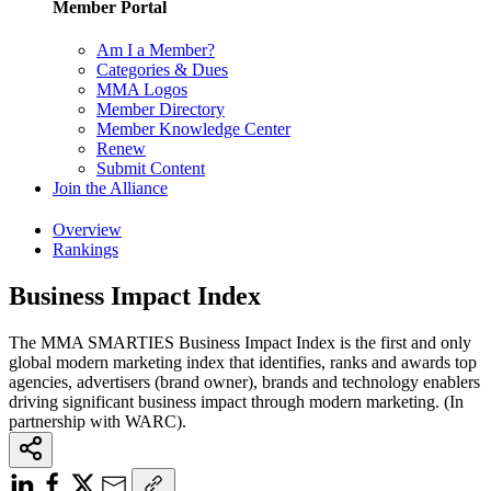
Member Portal
Am I a Member?
Categories & Dues
MMA Logos
Member Directory
Member Knowledge Center
Renew
Submit Content
Join the Alliance
Overview
Rankings
Business Impact Index
The MMA SMARTIES Business Impact Index is the first and only
global modern marketing index that identifies, ranks and awards top
agencies, advertisers (brand owner), brands and technology enablers
driving significant business impact through modern marketing. (In
partnership with WARC).