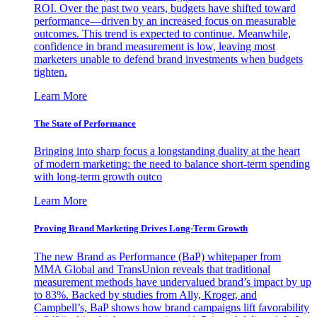
ROI. Over the past two years, budgets have shifted toward
performance—driven by an increased focus on measurable
outcomes. This trend is expected to continue. Meanwhile,
confidence in brand measurement is low, leaving most
marketers unable to defend brand investments when budgets
tighten.
Learn More
The State of Performance
Bringing into sharp focus a longstanding duality at the heart
of modern marketing: the need to balance short-term spending
with long-term growth outco
Learn More
Proving Brand Marketing Drives Long-Term Growth
The new Brand as Performance (BaP) whitepaper from
MMA Global and TransUnion reveals that traditional
measurement methods have undervalued brand’s impact by up
to 83%. Backed by studies from Ally, Kroger, and
Campbell’s, BaP shows how brand campaigns lift favorability