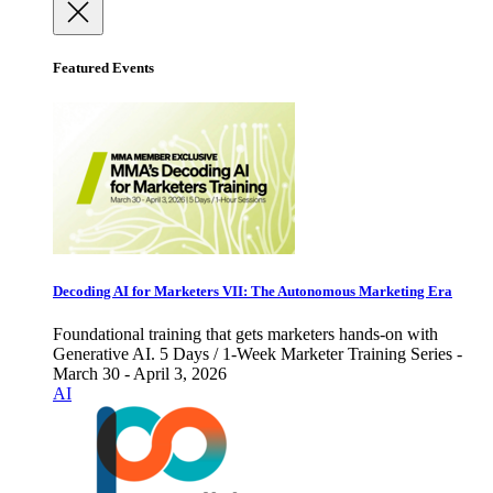
Featured Events
Decoding AI for Marketers VII: The Autonomous Marketing Era
Foundational training that gets marketers hands-on with
Generative AI. 5 Days / 1-Week Marketer Training Series -
March 30 - April 3, 2026
AI