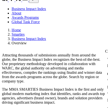
Business Impact Index
About
Awards Programs
Global Task Force
Home
Smarties
Business Impact Index
Overview
Attracting thousands of submissions annually from around the
globe, the Business Impact Index recognizes the best-of-the-best.
Our proprietary methodology developed in collaboration with
WARC, the global authority on advertising and media
effectiveness, compiles the rankings using finalist and winner data
from the awards programs across the globe. Search by region or
company type.
The MMA SMARTIES Business Impact Index is the first and only
global modern marketing index that identifies, ranks and awards top
agencies, advertisers (brand owner), brands and solution providers
driving significant business impact.