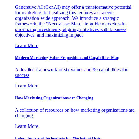
Generative AI (GenAI) may offer a transformative potential
for marketing, but realizing this requires a strategic,
organization-wide approach. We introduce a strategic
framework, the "Need-Case Map," to guide marketers in
prioritizing investments, aligning initiatives with business
objectives, and maximizing impact.
Learn More
Modern Marketing Value Proposition and Capabilities Map
A detailed framework of six values and 90 capabilities for
success
Learn More
How Marketing Organizations are Changing
A collection of resources on how marketing organizations are
changing.
Learn More
Latest Tools and Technology for Marketing Orgs