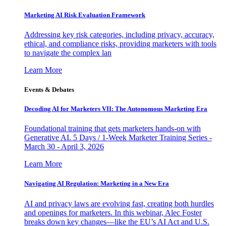
Marketing AI Risk Evaluation Framework
Addressing key risk categories, including privacy, accuracy,
ethical, and compliance risks, providing marketers with tools
to navigate the complex lan
Learn More
Events & Debates
Decoding AI for Marketers VII: The Autonomous Marketing Era
Foundational training that gets marketers hands-on with
Generative AI. 5 Days / 1-Week Marketer Training Series -
March 30 - April 3, 2026
Learn More
Navigating AI Regulation: Marketing in a New Era
AI and privacy laws are evolving fast, creating both hurdles
and openings for marketers. In this webinar, Alec Foster
breaks down key changes—like the EU’s AI Act and U.S.