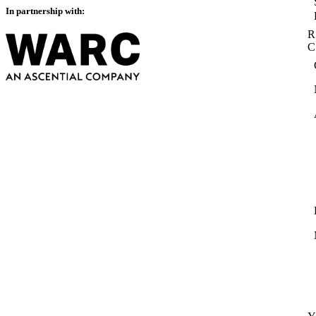
In partnership with:
R