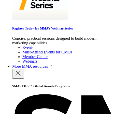
Register Today for MMA’s Webinar Series
Concise, practical sessions designed to build modern
marketing capabilities.
Events
Must-Attend Events for CMOs
Member Center
Webinars
More
MMA resources
SMARTIES™ Global Awards Programs