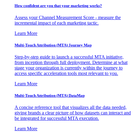
How confident are you that your marketing works?
Assess your Channel Measurement Score - measure the
incremental impact of each marketing tactic.
Learn More
Multi-Touch Attribution (MTA) Journey Map
Step-by-step guide to launch a successful MTA initiative,
from inception through full deployment. Determine at what
stage your organization is currently within the journey to
access specific acceleration tools most relevant to you.
Learn More
Multi-Touch Attribution (MTA) DataMap
A concise reference tool that visualizes all the data needed,
giving brands a clear picture of how datasets can interact and
be integrated for successful MTA execution.
Learn More