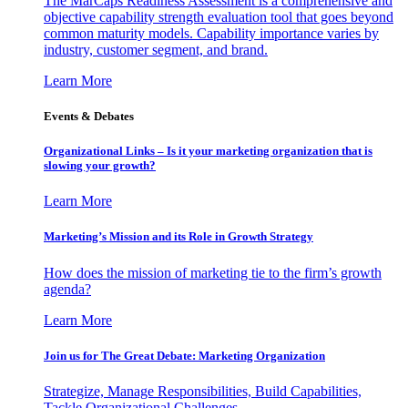
The MarCaps Readiness Assessment is a comprehensive and
objective capability strength evaluation tool that goes beyond
common maturity models. Capability importance varies by
industry, customer segment, and brand.
Learn More
Events & Debates
Organizational Links – Is it your marketing organization that is
slowing your growth?
Learn More
Marketing’s Mission and its Role in Growth Strategy
How does the mission of marketing tie to the firm’s growth
agenda?
Learn More
Join us for The Great Debate: Marketing Organization
Strategize, Manage Responsibilities, Build Capabilities,
Tackle Organizational Challenges