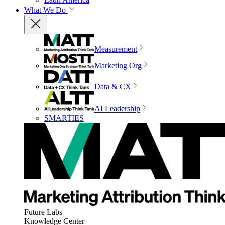
What We Do
Measurement
Marketing Org
Data & CX
AI Leadership
SMARTIES
Future Labs
Knowledge Center