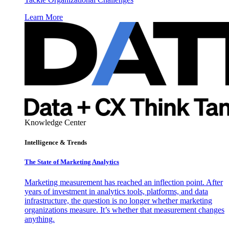
Learn More
Knowledge Center
Intelligence & Trends
The State of Marketing Analytics
Marketing measurement has reached an inflection point. After
years of investment in analytics tools, platforms, and data
infrastructure, the question is no longer whether marketing
organizations measure. It’s whether that measurement changes
anything.