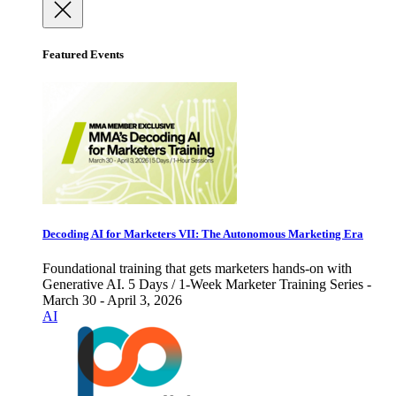
Featured Events
Decoding AI for Marketers VII: The Autonomous Marketing Era
Foundational training that gets marketers hands-on with
Generative AI. 5 Days / 1-Week Marketer Training Series -
March 30 - April 3, 2026
AI