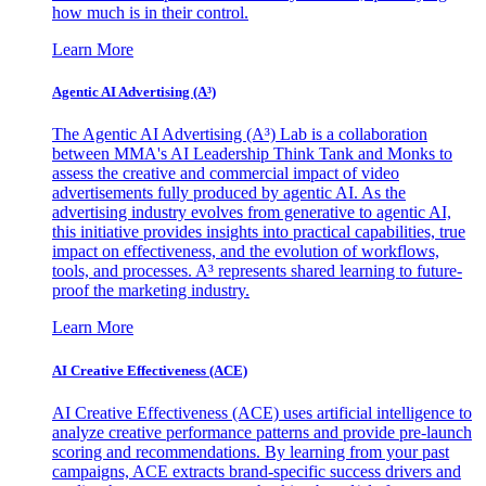
how much is in their control.
Learn More
Agentic AI Advertising (A³)
The Agentic AI Advertising (A³) Lab is a collaboration
between MMA's AI Leadership Think Tank and Monks to
assess the creative and commercial impact of video
advertisements fully produced by agentic AI. As the
advertising industry evolves from generative to agentic AI,
this initiative provides insights into practical capabilities, true
impact on effectiveness, and the evolution of workflows,
tools, and processes. A³ represents shared learning to future-
proof the marketing industry.
Learn More
AI Creative Effectiveness (ACE)
AI Creative Effectiveness (ACE) uses artificial intelligence to
analyze creative performance patterns and provide pre-launch
scoring and recommendations. By learning from your past
campaigns, ACE extracts brand-specific success drivers and