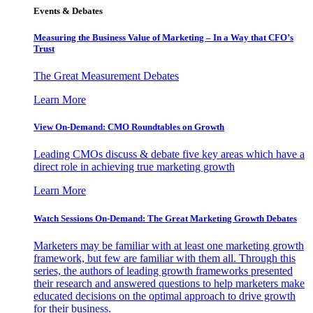
Events & Debates
Measuring the Business Value of Marketing – In a Way that CFO’s
Trust
The Great Measurement Debates
Learn More
View On-Demand: CMO Roundtables on Growth
Leading CMOs discuss & debate five key areas which have a
direct role in achieving true marketing growth
Learn More
Watch Sessions On-Demand: The Great Marketing Growth Debates
Marketers may be familiar with at least one marketing growth
framework, but few are familiar with them all. Through this
series, the authors of leading growth frameworks presented
their research and answered questions to help marketers make
educated decisions on the optimal approach to drive growth
for their business.