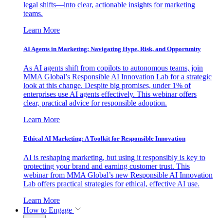
legal shifts—into clear, actionable insights for marketing
teams.
Learn More
AI Agents in Marketing: Navigating Hype, Risk, and Opportunity
As AI agents shift from copilots to autonomous teams, join
MMA Global’s Responsible AI Innovation Lab for a strategic
look at this change. Despite big promises, under 1% of
enterprises use AI agents effectively. This webinar offers
clear, practical advice for responsible adoption.
Learn More
Ethical AI Marketing: A Toolkit for Responsible Innovation
AI is reshaping marketing, but using it responsibly is key to
protecting your brand and earning customer trust. This
webinar from MMA Global’s new Responsible AI Innovation
Lab offers practical strategies for ethical, effective AI use.
Learn More
How to Engage