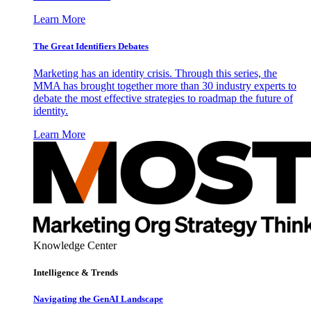
Learn More
The Great Identifiers Debates
Marketing has an identity crisis. Through this series, the
MMA has brought together more than 30 industry experts to
debate the most effective strategies to roadmap the future of
identity.
Learn More
Knowledge Center
Intelligence & Trends
Navigating the GenAI Landscape