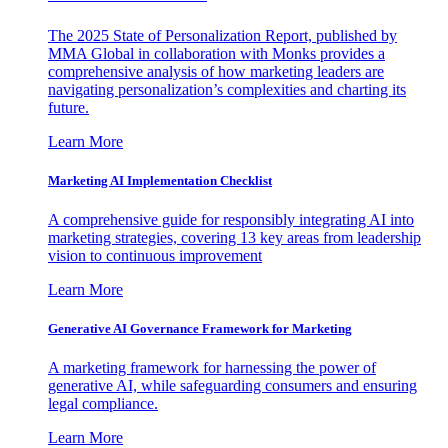
The 2025 State of Personalization Report, published by
MMA Global in collaboration with Monks provides a
comprehensive analysis of how marketing leaders are
navigating personalization’s complexities and charting its
future.
Learn More
Marketing AI Implementation Checklist
A comprehensive guide for responsibly integrating AI into
marketing strategies, covering 13 key areas from leadership
vision to continuous improvement
Learn More
Generative AI Governance Framework for Marketing
A marketing framework for harnessing the power of
generative AI, while safeguarding consumers and ensuring
legal compliance.
Learn More