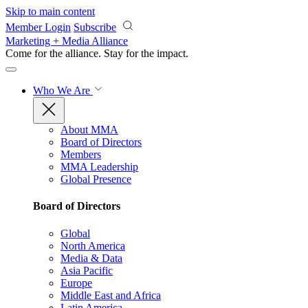
Skip to main content
Member Login
Subscribe
Marketing + Media Alliance
Come for the alliance. Stay for the
impact.
Who We Are
About MMA
Board of Directors
Members
MMA Leadership
Global Presence
Board of Directors
Global
North America
Media & Data
Asia Pacific
Europe
Middle East and Africa
Latin America