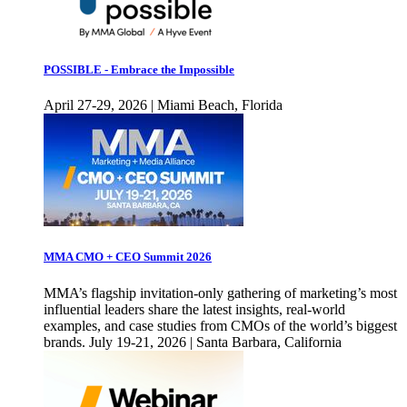
POSSIBLE - Embrace the Impossible
April 27-29, 2026 | Miami Beach, Florida
MMA CMO + CEO Summit 2026
MMA’s flagship invitation-only gathering of marketing’s most
influential leaders share the latest insights, real-world
examples, and case studies from CMOs of the world’s biggest
brands. July 19-21, 2026 | Santa Barbara, California