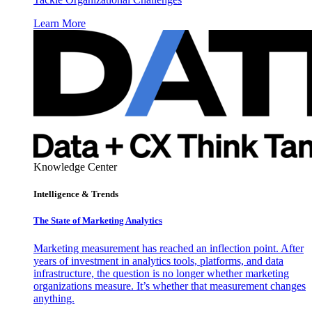
Learn More
Knowledge Center
Intelligence & Trends
The State of Marketing Analytics
Marketing measurement has reached an inflection point. After
years of investment in analytics tools, platforms, and data
infrastructure, the question is no longer whether marketing
organizations measure. It’s whether that measurement changes
anything.