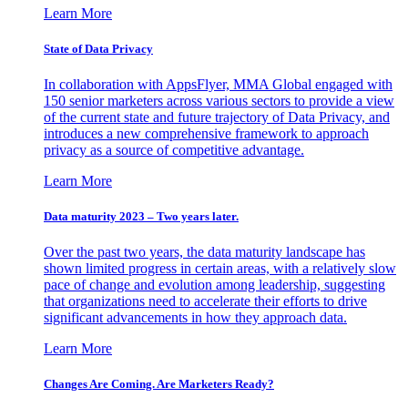
Learn More
State of Data Privacy
In collaboration with AppsFlyer, MMA Global engaged with
150 senior marketers across various sectors to provide a view
of the current state and future trajectory of Data Privacy, and
introduces a new comprehensive framework to approach
privacy as a source of competitive advantage.
Learn More
Data maturity 2023 – Two years later.
Over the past two years, the data maturity landscape has
shown limited progress in certain areas, with a relatively slow
pace of change and evolution among leadership, suggesting
that organizations need to accelerate their efforts to drive
significant advancements in how they approach data.
Learn More
Changes Are Coming. Are Marketers Ready?