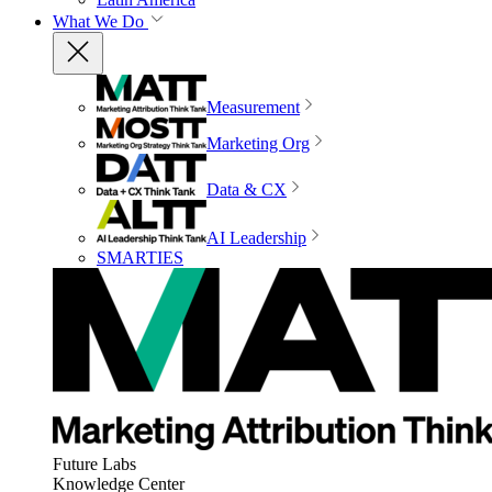
What We Do
Measurement
Marketing Org
Data & CX
AI Leadership
SMARTIES
Future Labs
Knowledge Center