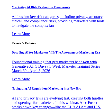
Marketing AI Risk Evaluation Framework
Addressing key risk categories, including privacy, accuracy,
ethical, and compliance risks, providing marketers with tools
to navigate the complex lan
Learn More
Events & Debates
Decoding AI for Marketers VII: The Autonomous Marketing Era
Foundational training that gets marketers hands-on with
Generative AI. 5 Days / 1-Week Marketer Training Series -
March 30 - April 3, 2026
Learn More
Navigating AI Regulation: Marketing in a New Era
AI and privacy laws are evolving fast, creating both hurdles
and openings for marketers. In this webinar, Alec Foster
breaks down key changes—like the EU’s AI Act and U.S.