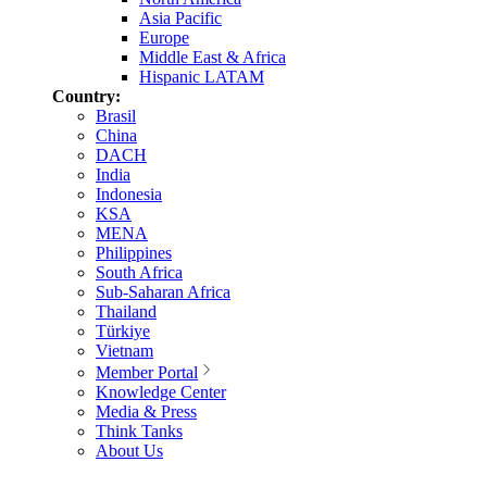
Asia Pacific
Europe
Middle East & Africa
Hispanic LATAM
Country:
Brasil
China
DACH
India
Indonesia
KSA
MENA
Philippines
South Africa
Sub-Saharan Africa
Thailand
Türkiye
Vietnam
Member Portal
Knowledge Center
Media & Press
Think Tanks
About Us