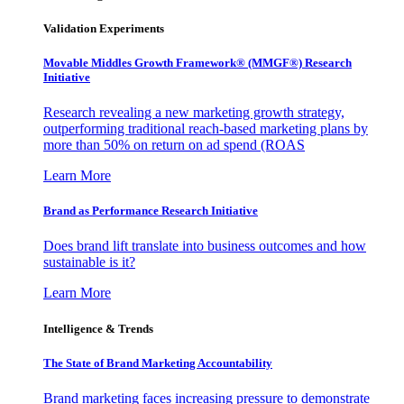
Validation Experiments
Movable Middles Growth Framework® (MMGF®) Research
Initiative
Research revealing a new marketing growth strategy,
outperforming traditional reach-based marketing plans by
more than 50% on return on ad spend (ROAS
Learn More
Brand as Performance Research Initiative
Does brand lift translate into business outcomes and how
sustainable is it?
Learn More
Intelligence & Trends
The State of Brand Marketing Accountability
Brand marketing faces increasing pressure to demonstrate