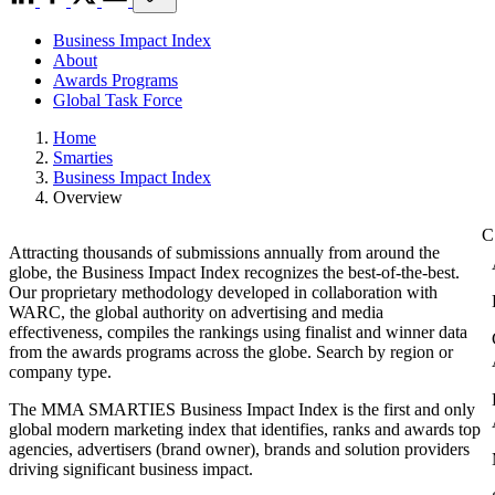
Business Impact Index
About
Awards Programs
Global Task Force
Home
Smarties
Business Impact Index
Overview
Attracting thousands of submissions annually from around the
globe, the Business Impact Index recognizes the best-of-the-best.
Our proprietary methodology developed in collaboration with
WARC, the global authority on advertising and media
effectiveness, compiles the rankings using finalist and winner data
from the awards programs across the globe. Search by region or
company type.
The MMA SMARTIES Business Impact Index is the first and only
global modern marketing index that identifies, ranks and awards top
agencies, advertisers (brand owner), brands and solution providers
driving significant business impact.