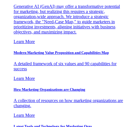
Generative AI (GenAI) may offer a transformative potential
for marketing, but realizing this requires a strategic,
organization-wide approach. We introduce a strategic
framework, the "Need-Case Map," to guide marketers in
prioritizing investments, aligning initiatives with business
objectives, and maximizing impact.
Learn More
Modern Marketing Value Proposition and Capabilities Map
A detailed framework of six values and 90 capabilities for
success
Learn More
How Marketing Organizations are Changing
A collection of resources on how marketing organizations are
changing.
Learn More
Latest Tools and Technology for Marketing Orgs