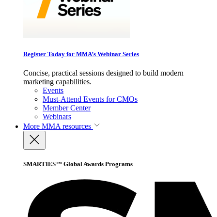
Register Today for MMA’s Webinar Series
Concise, practical sessions designed to build modern
marketing capabilities.
Events
Must-Attend Events for CMOs
Member Center
Webinars
More
MMA resources
SMARTIES™ Global Awards Programs