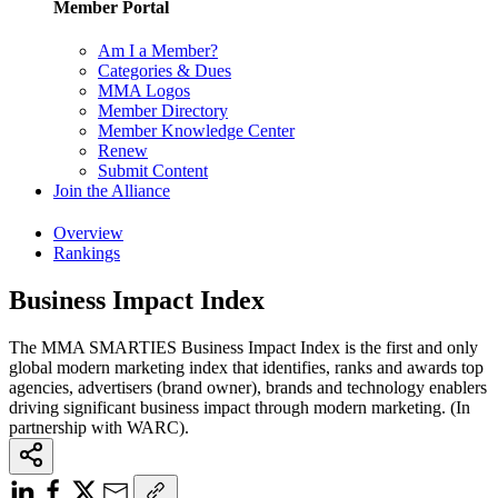
Member Portal
Am I a Member?
Categories & Dues
MMA Logos
Member Directory
Member Knowledge Center
Renew
Submit Content
Join the Alliance
Overview
Rankings
Business Impact Index
The MMA SMARTIES Business Impact Index is the first and only
global modern marketing index that identifies, ranks and awards top
agencies, advertisers (brand owner), brands and technology enablers
driving significant business impact through modern marketing. (In
partnership with WARC).