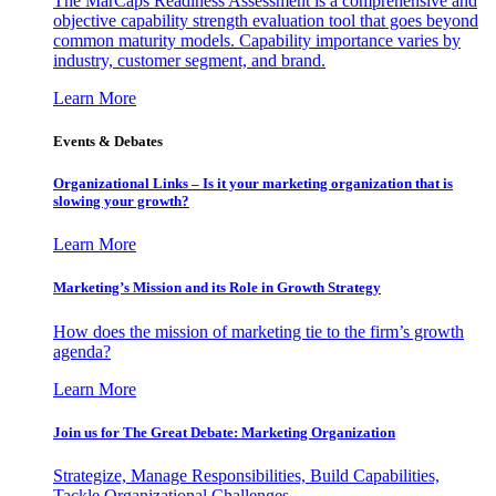
The MarCaps Readiness Assessment is a comprehensive and
objective capability strength evaluation tool that goes beyond
common maturity models. Capability importance varies by
industry, customer segment, and brand.
Learn More
Events & Debates
Organizational Links – Is it your marketing organization that is
slowing your growth?
Learn More
Marketing’s Mission and its Role in Growth Strategy
How does the mission of marketing tie to the firm’s growth
agenda?
Learn More
Join us for The Great Debate: Marketing Organization
Strategize, Manage Responsibilities, Build Capabilities,
Tackle Organizational Challenges