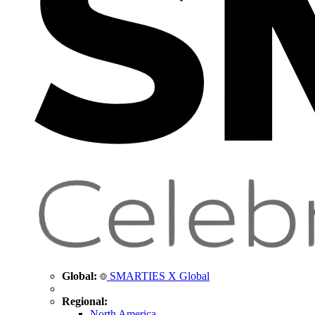
Global:
SMARTIES X Global
Regional:
North America