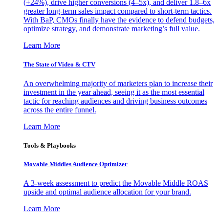
(+24%), drive higher conversions (4–5x), and deliver 1.8–6x
greater long-term sales impact compared to short-term tactics.
With BaP, CMOs finally have the evidence to defend budgets,
optimize strategy, and demonstrate marketing’s full value.
Learn More
The State of Video & CTV
An overwhelming majority of marketers plan to increase their
investment in the year ahead, seeing it as the most essential
tactic for reaching audiences and driving business outcomes
across the entire funnel.
Learn More
Tools & Playbooks
Movable Middles Audience Optimizer
A 3-week assessment to predict the Movable Middle ROAS
upside and optimal audience allocation for your brand.
Learn More