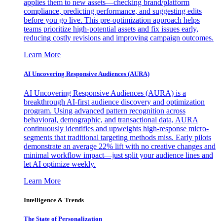
applies them to new assets—checking brand/platform
compliance, predicting performance, and suggesting edits
before you go live. This pre-optimization approach helps
teams prioritize high-potential assets and fix issues early,
reducing costly revisions and improving campaign outcomes.
Learn More
AI Uncovering Responsive Audiences (AURA)
AI Uncovering Responsive Audiences (AURA) is a
breakthrough AI-first audience discovery and optimization
program. Using advanced pattern recognition across
behavioral, demographic, and transactional data, AURA
continuously identifies and upweights high-response micro-
segments that traditional targeting methods miss. Early pilots
demonstrate an average 22% lift with no creative changes and
minimal workflow impact—just split your audience lines and
let AI optimize weekly.
Learn More
Intelligence & Trends
The State of Personalization