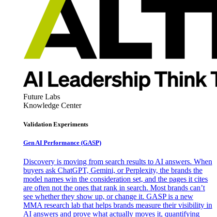
Future Labs
Knowledge Center
Validation Experiments
Gen AI
Performance (GASP)
Discovery is moving from search results to AI answers. When
buyers ask ChatGPT, Gemini, or Perplexity, the brands the
model names win the consideration set, and the pages it cites
are often not the ones that rank in search. Most brands can’t
see whether they show up, or change it. GASP is a new
MMA research lab that helps brands measure their visibility in
AI answers and prove what actually moves it, quantifying