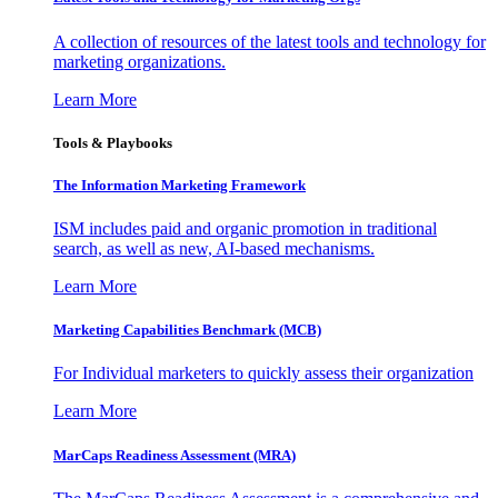
A collection of resources of the latest tools and technology for
marketing organizations.
Learn More
Tools & Playbooks
The Information
Marketing Framework
ISM includes paid and organic promotion in traditional
search, as well as new, AI-based mechanisms.
Learn More
Marketing Capabilities Benchmark (MCB)
For Individual marketers to quickly assess their organization
Learn More
MarCaps Readiness Assessment (MRA)