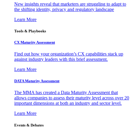
New insights reveal that marketers are struggling to adapt to
the shifting identity, privacy and regulatory landscape
Learn More
Tools & Playbooks
CX Maturity Assessment
Find out how your organization’s CX capabilities stack up
against industry leaders with this brief assessment.
Learn More
DATA Maturity Assessment
The MMA has created a Data Maturity Assessment that
allows companies to assess their maturity level across over 20
important dimensions at both an industry and sector level.
Learn More
Events & Debates