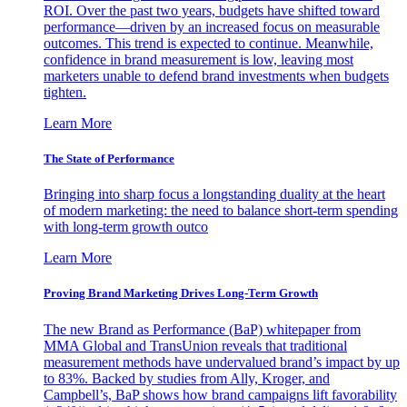
ROI. Over the past two years, budgets have shifted toward
performance—driven by an increased focus on measurable
outcomes. This trend is expected to continue. Meanwhile,
confidence in brand measurement is low, leaving most
marketers unable to defend brand investments when budgets
tighten.
Learn More
The State of Performance
Bringing into sharp focus a longstanding duality at the heart
of modern marketing: the need to balance short-term spending
with long-term growth outco
Learn More
Proving Brand Marketing Drives Long-Term Growth
The new Brand as Performance (BaP) whitepaper from
MMA Global and TransUnion reveals that traditional
measurement methods have undervalued brand’s impact by up
to 83%. Backed by studies from Ally, Kroger, and
Campbell’s, BaP shows how brand campaigns lift favorability