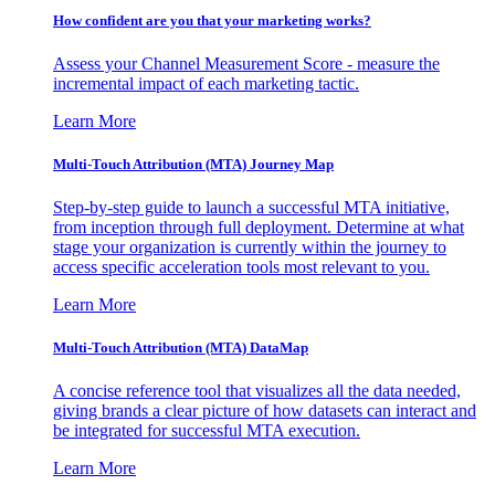
How confident are you that your marketing works?
Assess your Channel Measurement Score - measure the
incremental impact of each marketing tactic.
Learn More
Multi-Touch Attribution (MTA) Journey Map
Step-by-step guide to launch a successful MTA initiative,
from inception through full deployment. Determine at what
stage your organization is currently within the journey to
access specific acceleration tools most relevant to you.
Learn More
Multi-Touch Attribution (MTA) DataMap
A concise reference tool that visualizes all the data needed,
giving brands a clear picture of how datasets can interact and
be integrated for successful MTA execution.
Learn More