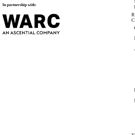
In partnership with:
R