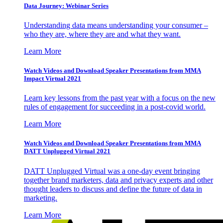
Data Journey: Webinar Series
Understanding data means understanding your consumer –
who they are, where they are and what they want.
Learn More
Watch Videos and Download Speaker Presentations from MMA
Impact Virtual 2021
Learn key lessons from the past year with a focus on the new
rules of engagement for succeeding in a post-covid world.
Learn More
Watch Videos and Download Speaker Presentations from MMA
DATT Unplugged Virtual 2021
DATT Unplugged Virtual was a one-day event bringing
together brand marketers, data and privacy experts and other
thought leaders to discuss and define the future of data in
marketing.
Learn More