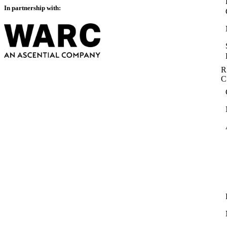
In partnership with:
R