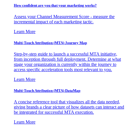
How confident are you that your marketing works?
Assess your Channel Measurement Score - measure the
incremental impact of each marketing tactic.
Learn More
Multi-Touch Attribution (MTA) Journey Map
Step-by-step guide to launch a successful MTA initiative,
from inception through full deployment. Determine at what
stage your organization is currently within the journey to
access specific acceleration tools most relevant to you.
Learn More
Multi-Touch Attribution (MTA) DataMap
A concise reference tool that visualizes all the data needed,
giving brands a clear picture of how datasets can interact and
be integrated for successful MTA execution.
Learn More