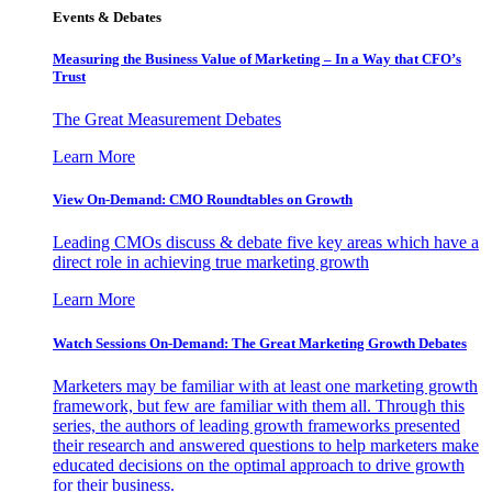
Events & Debates
Measuring the Business Value of Marketing – In a Way that CFO’s
Trust
The Great Measurement Debates
Learn More
View On-Demand: CMO Roundtables on Growth
Leading CMOs discuss & debate five key areas which have a
direct role in achieving true marketing growth
Learn More
Watch Sessions On-Demand: The Great Marketing Growth Debates
Marketers may be familiar with at least one marketing growth
framework, but few are familiar with them all. Through this
series, the authors of leading growth frameworks presented
their research and answered questions to help marketers make
educated decisions on the optimal approach to drive growth
for their business.