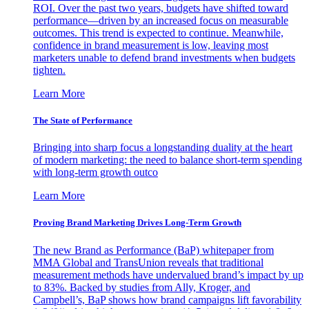
ROI. Over the past two years, budgets have shifted toward
performance—driven by an increased focus on measurable
outcomes. This trend is expected to continue. Meanwhile,
confidence in brand measurement is low, leaving most
marketers unable to defend brand investments when budgets
tighten.
Learn More
The State of Performance
Bringing into sharp focus a longstanding duality at the heart
of modern marketing: the need to balance short-term spending
with long-term growth outco
Learn More
Proving Brand Marketing Drives Long-Term Growth
The new Brand as Performance (BaP) whitepaper from
MMA Global and TransUnion reveals that traditional
measurement methods have undervalued brand’s impact by up
to 83%. Backed by studies from Ally, Kroger, and
Campbell’s, BaP shows how brand campaigns lift favorability