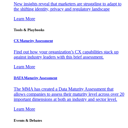
New insights reveal that marketers are struggling to adapt to
the shifting identity, privacy and regulatory landscape
Learn More
Tools & Playbooks
CX Maturity Assessment
Find out how your organization’s CX capabilities stack up
against industry leaders with this brief assessment.
Learn More
DATA Maturity Assessment
The MMA has created a Data Maturity Assessment that
allows companies to assess their maturity level across over 20
important dimensions at both an industry and sector level.
Learn More
Events & Debates