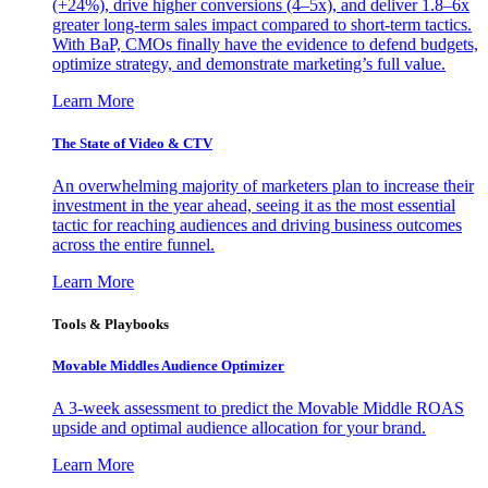
(+24%), drive higher conversions (4–5x), and deliver 1.8–6x
greater long-term sales impact compared to short-term tactics.
With BaP, CMOs finally have the evidence to defend budgets,
optimize strategy, and demonstrate marketing’s full value.
Learn More
The State of Video & CTV
An overwhelming majority of marketers plan to increase their
investment in the year ahead, seeing it as the most essential
tactic for reaching audiences and driving business outcomes
across the entire funnel.
Learn More
Tools & Playbooks
Movable Middles Audience Optimizer
A 3-week assessment to predict the Movable Middle ROAS
upside and optimal audience allocation for your brand.
Learn More