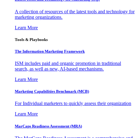
A collection of resources of the latest tools and technology for
marketing organizations.
Learn More
Tools & Playbooks
The Information
Marketing Framework
ISM includes paid and organic promotion in traditional
search, as well as new, AI-based mechanisms.
Learn More
Marketing Capabilities Benchmark (MCB)
For Individual marketers to quickly assess their organization
Learn More
MarCaps Readiness Assessment (MRA)