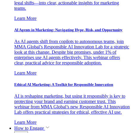
legal shifts—into clear, actionable insights for marketing
teams.
Learn More
AI Agents in Marketing: Navigating Hype, Risk, and Opportunity
As AI agents shift from copilots to autonomous teams, join
MMA Global’s Responsible AI Innovation Lab for a strategic
look at this change. Despite big promises, under 1% of
enterprises use AI agents effectively. This webinar offers
clear, practical advice for responsible adoption.
Learn More
Ethical AI Marketing: A Toolkit for Responsible Innovation
AI is reshaping marketing, but using it responsibly is key to
protecting your brand and earning customer trust. This
webinar from MMA Global’s new Responsible AI Innovation
Lab offers practical strategies for ethical, effective AI use.
Learn More
How to Engage