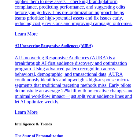
applies them to new assets—checking brand/platform
compliance, predicting performance, and suggesting edits
before you go live. This pre-optimization approach helps
teams prioritize high-potential assets and fix issues early,
reducing costly revisions and improving campaign outcomes.
Learn More
AI Uncovering Responsive Audiences (AURA)
AI Uncovering Responsive Audiences (AURA) is a
breakthrough AI-first audience discovery and optimization
program. Using advanced pattern recognition across
behavioral, demographic, and transactional data, AURA
continuously identifies and upweights high-response micro-
segments that traditional targeting methods miss. Early pilots
demonstrate an average 22% lift with no creative changes and
minimal workflow impact—just split your audience lines and
let AI optimize weekly.
Learn More
Intelligence & Trends
The State of Personalization