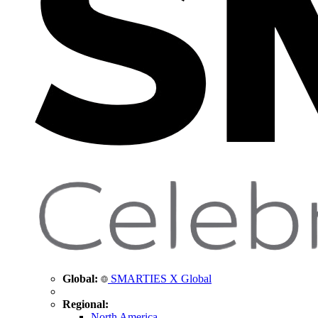
Global:
SMARTIES X Global
Regional:
North America