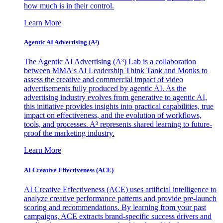
how much is in their control.
Learn More
Agentic AI Advertising (A³)
The Agentic AI Advertising (A³) Lab is a collaboration
between MMA's AI Leadership Think Tank and Monks to
assess the creative and commercial impact of video
advertisements fully produced by agentic AI. As the
advertising industry evolves from generative to agentic AI,
this initiative provides insights into practical capabilities, true
impact on effectiveness, and the evolution of workflows,
tools, and processes. A³ represents shared learning to future-
proof the marketing industry.
Learn More
AI Creative Effectiveness (ACE)
AI Creative Effectiveness (ACE) uses artificial intelligence to
analyze creative performance patterns and provide pre-launch
scoring and recommendations. By learning from your past
campaigns, ACE extracts brand-specific success drivers and