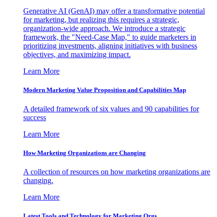
Generative AI (GenAI) may offer a transformative potential
for marketing, but realizing this requires a strategic,
organization-wide approach. We introduce a strategic
framework, the "Need-Case Map," to guide marketers in
prioritizing investments, aligning initiatives with business
objectives, and maximizing impact.
Learn More
Modern Marketing Value Proposition and Capabilities Map
A detailed framework of six values and 90 capabilities for
success
Learn More
How Marketing Organizations are Changing
A collection of resources on how marketing organizations are
changing.
Learn More
Latest Tools and Technology for Marketing Orgs