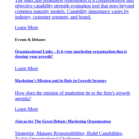
The MarCaps Readiness Assessment is a comprehensive and
objective capability strength evaluation tool that goes beyond
common maturity models. Capability importance varies by
industry, customer segment, and brand.
Learn More
Events & Debates
Organizational Links – Is it your marketing organization that is
slowing your growth?
Learn More
Marketing’s Mission and its Role in Growth Strategy
How does the mission of marketing tie to the firm’s growth
agenda?
Learn More
Join us for The Great Debate: Marketing Organization
Strategize, Manage Responsibilities, Build Capabilities,
Tackle Organizational Challenges