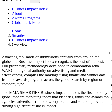
Business Impact Index
About
Awards Programs
Global Task Force
Home
Smarties
Business Impact Index
Overview
Attracting thousands of submissions annually from around the
globe, the Business Impact Index recognizes the best-of-the-best.
Our proprietary methodology developed in collaboration with
WARC, the global authority on advertising and media
effectiveness, compiles the rankings using finalist and winner data
from the awards programs across the globe. Search by region or
company type.
The MMA SMARTIES Business Impact Index is the first and only
global modern marketing index that identifies, ranks and awards top
agencies, advertisers (brand owner), brands and solution providers
driving significant business impact.