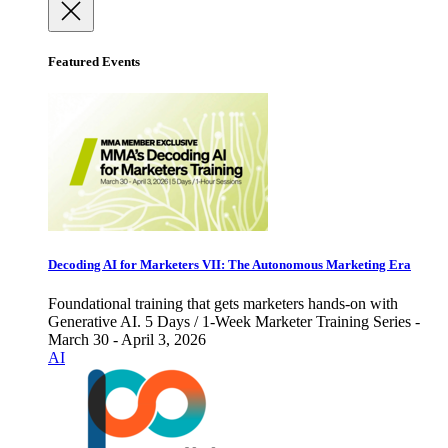
Featured Events
Decoding AI for Marketers VII: The Autonomous Marketing Era
Foundational training that gets marketers hands-on with
Generative AI. 5 Days / 1-Week Marketer Training Series -
March 30 - April 3, 2026
AI