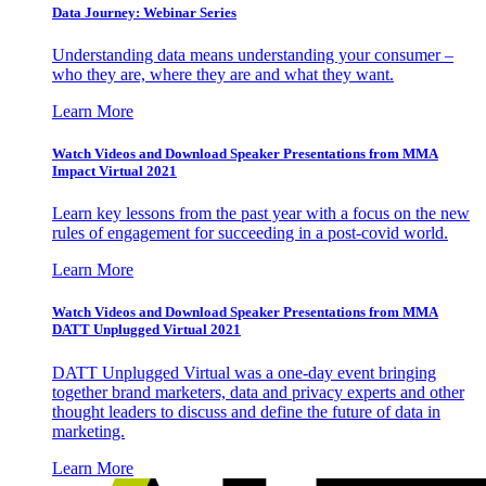
Data Journey: Webinar Series
Understanding data means understanding your consumer –
who they are, where they are and what they want.
Learn More
Watch Videos and Download Speaker Presentations from MMA
Impact Virtual 2021
Learn key lessons from the past year with a focus on the new
rules of engagement for succeeding in a post-covid world.
Learn More
Watch Videos and Download Speaker Presentations from MMA
DATT Unplugged Virtual 2021
DATT Unplugged Virtual was a one-day event bringing
together brand marketers, data and privacy experts and other
thought leaders to discuss and define the future of data in
marketing.
Learn More