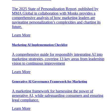
The 2025 State of Personalization Report, published by
MMA Global in collaboration with Monks provides a
comprehensive analysis of how marketing leaders are
navigating personalization’s complexities and charting its
future.
Learn More
Marketing AI Implementation Checklist
A comprehensive guide for responsibly integrating AI into
marketing strategies, covering 13 key areas from leadership
vision to continuous improvement
Learn More
Generative AI Governance Framework for Marketing
A marketing framework for harnessing the power of
generative AI, while safeguarding consumers and ensuring
legal compliance.
Learn More