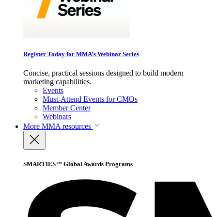
Register Today for MMA’s Webinar Series
Concise, practical sessions designed to build modern
marketing capabilities.
Events
Must-Attend Events for CMOs
Member Center
Webinars
More
MMA resources
SMARTIES™ Global Awards Programs