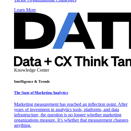
Learn More
Knowledge Center
Intelligence & Trends
The State of Marketing Analytics
Marketing measurement has reached an inflection point. After
years of investment in analytics tools, platforms, and data
infrastructure, the question is no longer whether marketing
organizations measure. It’s whether that measurement changes
anything.