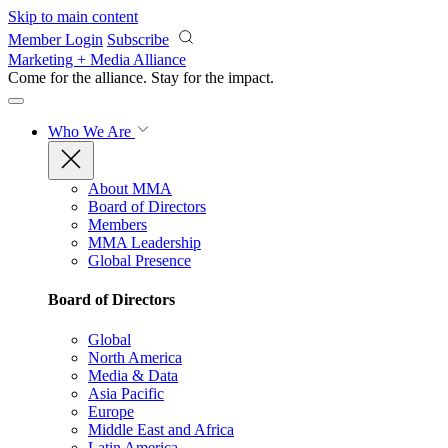
Skip to main content
Member Login
Subscribe
Marketing + Media Alliance
Come for the alliance. Stay for the
impact.
Who We Are
About MMA
Board of Directors
Members
MMA Leadership
Global Presence
Board of Directors
Global
North America
Media & Data
Asia Pacific
Europe
Middle East and Africa
Latin America