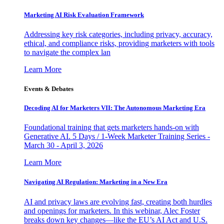
Marketing AI Risk Evaluation Framework
Addressing key risk categories, including privacy, accuracy,
ethical, and compliance risks, providing marketers with tools
to navigate the complex lan
Learn More
Events & Debates
Decoding AI for Marketers VII: The Autonomous Marketing Era
Foundational training that gets marketers hands-on with
Generative AI. 5 Days / 1-Week Marketer Training Series -
March 30 - April 3, 2026
Learn More
Navigating AI Regulation: Marketing in a New Era
AI and privacy laws are evolving fast, creating both hurdles
and openings for marketers. In this webinar, Alec Foster
breaks down key changes—like the EU’s AI Act and U.S.