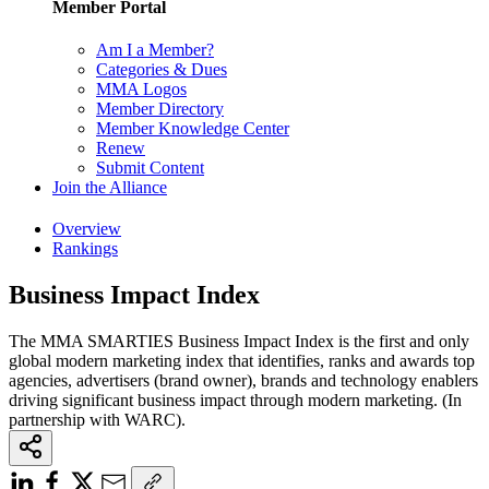
Member Portal
Am I a Member?
Categories & Dues
MMA Logos
Member Directory
Member Knowledge Center
Renew
Submit Content
Join the Alliance
Overview
Rankings
Business Impact Index
The MMA SMARTIES Business Impact Index is the first and only
global modern marketing index that identifies, ranks and awards top
agencies, advertisers (brand owner), brands and technology enablers
driving significant business impact through modern marketing. (In
partnership with WARC).