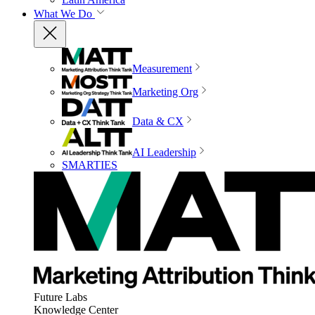
What We Do
Measurement
Marketing Org
Data & CX
AI Leadership
SMARTIES
Future Labs
Knowledge Center