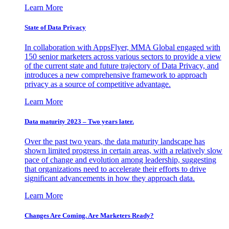
Learn More
State of Data Privacy
In collaboration with AppsFlyer, MMA Global engaged with
150 senior marketers across various sectors to provide a view
of the current state and future trajectory of Data Privacy, and
introduces a new comprehensive framework to approach
privacy as a source of competitive advantage.
Learn More
Data maturity 2023 – Two years later.
Over the past two years, the data maturity landscape has
shown limited progress in certain areas, with a relatively slow
pace of change and evolution among leadership, suggesting
that organizations need to accelerate their efforts to drive
significant advancements in how they approach data.
Learn More
Changes Are Coming. Are Marketers Ready?