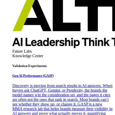
Future Labs
Knowledge Center
Validation Experiments
Gen AI
Performance (GASP)
Discovery is moving from search results to AI answers. When
buyers ask ChatGPT, Gemini, or Perplexity, the brands the
model names win the consideration set, and the pages it cites
are often not the ones that rank in search. Most brands can’t
see whether they show up, or change it. GASP is a new
MMA research lab that helps brands measure their visibility in
AI answers and prove what actually moves it, quantifying