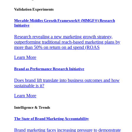
Validation Experiments
Movable Middles Growth Framework® (MMGF®) Research
Initiative
Research revealing a new marketing growth strategy,
outperforming traditional reach-based marketing plans by
more than 50% on return on ad spend (ROAS
Learn More
Brand as Performance Research Initiative
Does brand lift translate into business outcomes and how
sustainable is it?
Learn More
Intelligence & Trends
The State of Brand Marketing Accountability
Brand marketing faces increasing pressure to demonstrate