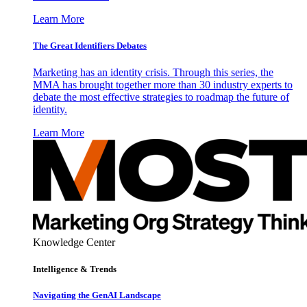
Learn More
The Great Identifiers Debates
Marketing has an identity crisis. Through this series, the
MMA has brought together more than 30 industry experts to
debate the most effective strategies to roadmap the future of
identity.
Learn More
Knowledge Center
Intelligence & Trends
Navigating the GenAI Landscape