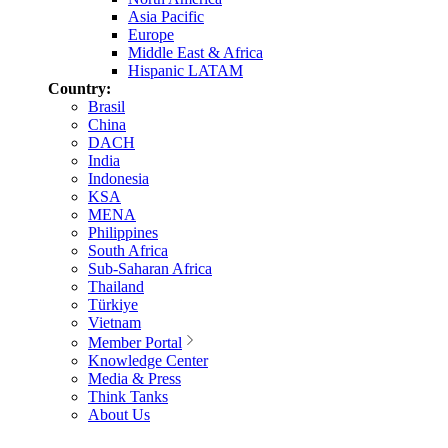
Asia Pacific
Europe
Middle East & Africa
Hispanic LATAM
Country:
Brasil
China
DACH
India
Indonesia
KSA
MENA
Philippines
South Africa
Sub-Saharan Africa
Thailand
Türkiye
Vietnam
Member Portal
Knowledge Center
Media & Press
Think Tanks
About Us