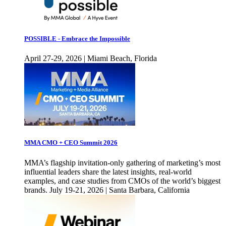
POSSIBLE - Embrace the Impossible
April 27-29, 2026 | Miami Beach, Florida
MMA CMO + CEO Summit 2026
MMA’s flagship invitation-only gathering of marketing’s most
influential leaders share the latest insights, real-world
examples, and case studies from CMOs of the world’s biggest
brands. July 19-21, 2026 | Santa Barbara, California