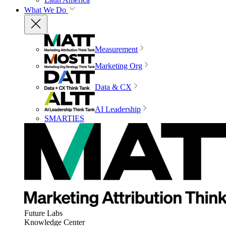
What We Do
Measurement
Marketing Org
Data & CX
AI Leadership
SMARTIES
Future Labs
Knowledge Center