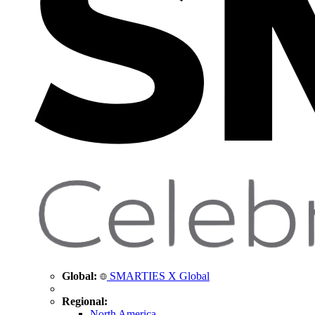
Global:
SMARTIES X Global
Regional:
North America