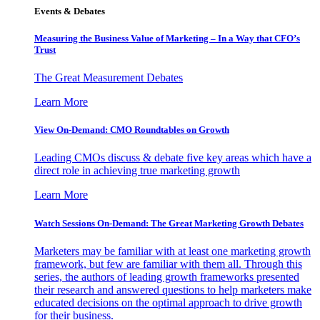
Events & Debates
Measuring the Business Value of Marketing – In a Way that CFO’s
Trust
The Great Measurement Debates
Learn More
View On-Demand: CMO Roundtables on Growth
Leading CMOs discuss & debate five key areas which have a
direct role in achieving true marketing growth
Learn More
Watch Sessions On-Demand: The Great Marketing Growth Debates
Marketers may be familiar with at least one marketing growth
framework, but few are familiar with them all. Through this
series, the authors of leading growth frameworks presented
their research and answered questions to help marketers make
educated decisions on the optimal approach to drive growth
for their business.