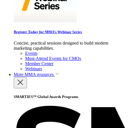
Register Today for MMA’s Webinar Series
Concise, practical sessions designed to build modern
marketing capabilities.
Events
Must-Attend Events for CMOs
Member Center
Webinars
More
MMA resources
SMARTIES™ Global Awards Programs