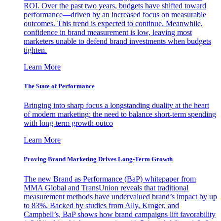
ROI. Over the past two years, budgets have shifted toward
performance—driven by an increased focus on measurable
outcomes. This trend is expected to continue. Meanwhile,
confidence in brand measurement is low, leaving most
marketers unable to defend brand investments when budgets
tighten.
Learn More
The State of Performance
Bringing into sharp focus a longstanding duality at the heart
of modern marketing: the need to balance short-term spending
with long-term growth outco
Learn More
Proving Brand Marketing Drives Long-Term Growth
The new Brand as Performance (BaP) whitepaper from
MMA Global and TransUnion reveals that traditional
measurement methods have undervalued brand’s impact by up
to 83%. Backed by studies from Ally, Kroger, and
Campbell’s, BaP shows how brand campaigns lift favorability