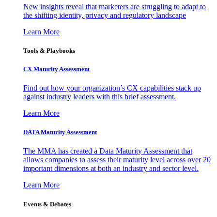
New insights reveal that marketers are struggling to adapt to
the shifting identity, privacy and regulatory landscape
Learn More
Tools & Playbooks
CX Maturity Assessment
Find out how your organization’s CX capabilities stack up
against industry leaders with this brief assessment.
Learn More
DATA Maturity Assessment
The MMA has created a Data Maturity Assessment that
allows companies to assess their maturity level across over 20
important dimensions at both an industry and sector level.
Learn More
Events & Debates