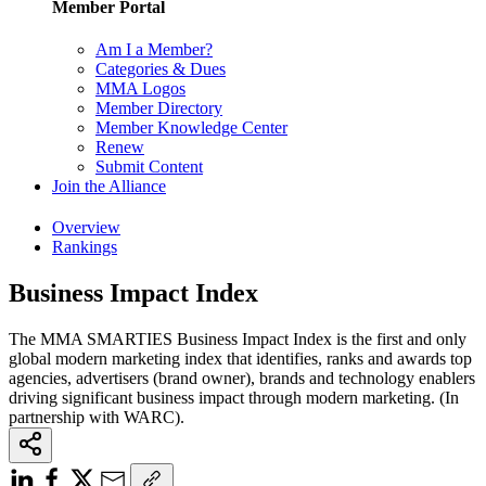
Member Portal
Am I a Member?
Categories & Dues
MMA Logos
Member Directory
Member Knowledge Center
Renew
Submit Content
Join the Alliance
Overview
Rankings
Business Impact Index
The MMA SMARTIES Business Impact Index is the first and only
global modern marketing index that identifies, ranks and awards top
agencies, advertisers (brand owner), brands and technology enablers
driving significant business impact through modern marketing. (In
partnership with WARC).