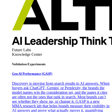
Future Labs
Knowledge Center
Validation Experiments
Gen AI
Performance (GASP)
Discovery is moving from search results to AI answers. When
buyers ask ChatGPT, Gemini, or Perplexity, the brands the
model names win the consideration set, and the pages it cites
are often not the ones that rank in search. Most brands can’t
see whether they show up, or change it. GASP is a new
MMA research lab that helps brands measure their visibility in
AI answers and prove what actually moves it, quantifying