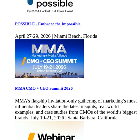
POSSIBLE - Embrace the Impossible
April 27-29, 2026 | Miami Beach, Florida
MMA CMO + CEO Summit 2026
MMA’s flagship invitation-only gathering of marketing’s most
influential leaders share the latest insights, real-world
examples, and case studies from CMOs of the world’s biggest
brands. July 19-21, 2026 | Santa Barbara, California