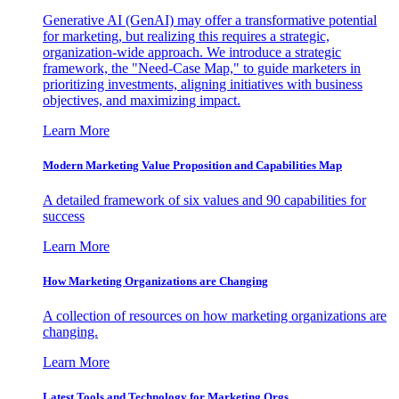
Generative AI (GenAI) may offer a transformative potential
for marketing, but realizing this requires a strategic,
organization-wide approach. We introduce a strategic
framework, the "Need-Case Map," to guide marketers in
prioritizing investments, aligning initiatives with business
objectives, and maximizing impact.
Learn More
Modern Marketing Value Proposition and Capabilities Map
A detailed framework of six values and 90 capabilities for
success
Learn More
How Marketing Organizations are Changing
A collection of resources on how marketing organizations are
changing.
Learn More
Latest Tools and Technology for Marketing Orgs