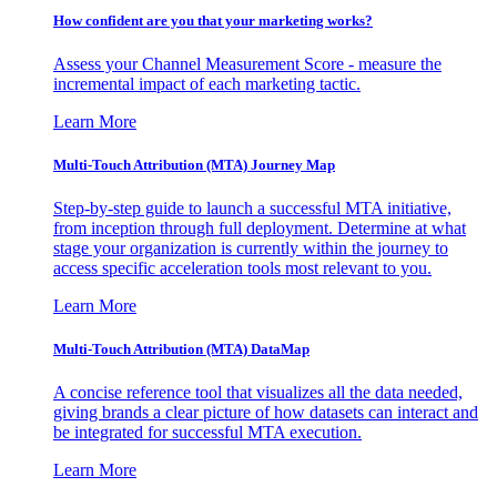
How confident are you that your marketing works?
Assess your Channel Measurement Score - measure the
incremental impact of each marketing tactic.
Learn More
Multi-Touch Attribution (MTA) Journey Map
Step-by-step guide to launch a successful MTA initiative,
from inception through full deployment. Determine at what
stage your organization is currently within the journey to
access specific acceleration tools most relevant to you.
Learn More
Multi-Touch Attribution (MTA) DataMap
A concise reference tool that visualizes all the data needed,
giving brands a clear picture of how datasets can interact and
be integrated for successful MTA execution.
Learn More