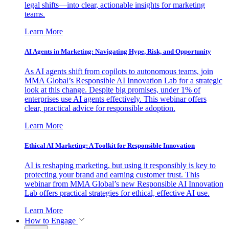
legal shifts—into clear, actionable insights for marketing
teams.
Learn More
AI Agents in Marketing: Navigating Hype, Risk, and Opportunity
As AI agents shift from copilots to autonomous teams, join
MMA Global’s Responsible AI Innovation Lab for a strategic
look at this change. Despite big promises, under 1% of
enterprises use AI agents effectively. This webinar offers
clear, practical advice for responsible adoption.
Learn More
Ethical AI Marketing: A Toolkit for Responsible Innovation
AI is reshaping marketing, but using it responsibly is key to
protecting your brand and earning customer trust. This
webinar from MMA Global’s new Responsible AI Innovation
Lab offers practical strategies for ethical, effective AI use.
Learn More
How to Engage