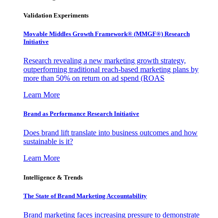
Validation Experiments
Movable Middles Growth Framework® (MMGF®) Research
Initiative
Research revealing a new marketing growth strategy,
outperforming traditional reach-based marketing plans by
more than 50% on return on ad spend (ROAS
Learn More
Brand as Performance Research Initiative
Does brand lift translate into business outcomes and how
sustainable is it?
Learn More
Intelligence & Trends
The State of Brand Marketing Accountability
Brand marketing faces increasing pressure to demonstrate