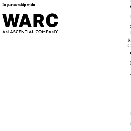
In partnership with:
R