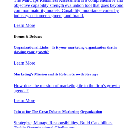
The MarCaps Readiness Assessment is a comprehensive and
objective capability strength evaluation tool that goes beyond
common maturity models. Capability importance varies by
industry, customer segment, and brand.
Learn More
Events & Debates
Organizational Links – Is it your marketing organization that is
slowing your growth?
Learn More
Marketing’s Mission and its Role in Growth Strategy
How does the mission of marketing tie to the firm’s growth
agenda?
Learn More
Join us for The Great Debate: Marketing Organization
Strategize, Manage Responsibilities, Build Capabilities,
Tackle Organizational Challenges