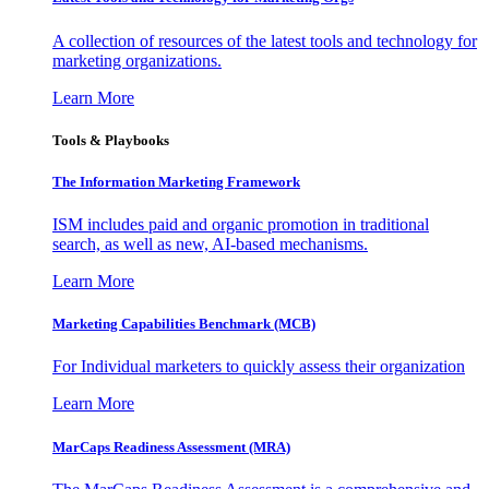
A collection of resources of the latest tools and technology for
marketing organizations.
Learn More
Tools & Playbooks
The Information
Marketing Framework
ISM includes paid and organic promotion in traditional
search, as well as new, AI-based mechanisms.
Learn More
Marketing Capabilities Benchmark (MCB)
For Individual marketers to quickly assess their organization
Learn More
MarCaps Readiness Assessment (MRA)