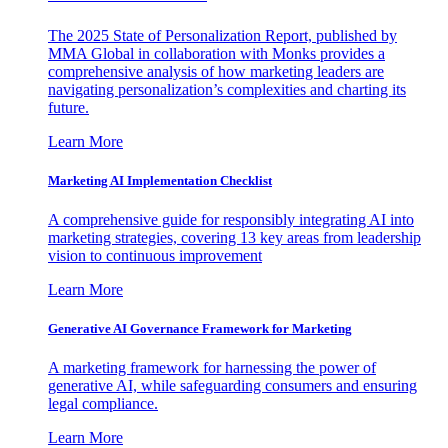
The 2025 State of Personalization Report, published by
MMA Global in collaboration with Monks provides a
comprehensive analysis of how marketing leaders are
navigating personalization’s complexities and charting its
future.
Learn More
Marketing AI Implementation Checklist
A comprehensive guide for responsibly integrating AI into
marketing strategies, covering 13 key areas from leadership
vision to continuous improvement
Learn More
Generative AI Governance Framework for Marketing
A marketing framework for harnessing the power of
generative AI, while safeguarding consumers and ensuring
legal compliance.
Learn More