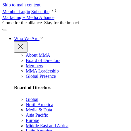
Skip to main content
Member Login
Subscribe
Marketing + Media Alliance
Come for the alliance. Stay for the
impact.
Who We Are
About MMA
Board of Directors
Members
MMA Leadership
Global Presence
Board of Directors
Global
North America
Media & Data
Asia Pacific
Europe
Middle East and Africa
Latin America