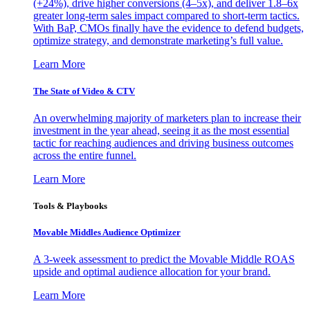
(+24%), drive higher conversions (4–5x), and deliver 1.8–6x
greater long-term sales impact compared to short-term tactics.
With BaP, CMOs finally have the evidence to defend budgets,
optimize strategy, and demonstrate marketing’s full value.
Learn More
The State of Video & CTV
An overwhelming majority of marketers plan to increase their
investment in the year ahead, seeing it as the most essential
tactic for reaching audiences and driving business outcomes
across the entire funnel.
Learn More
Tools & Playbooks
Movable Middles Audience Optimizer
A 3-week assessment to predict the Movable Middle ROAS
upside and optimal audience allocation for your brand.
Learn More