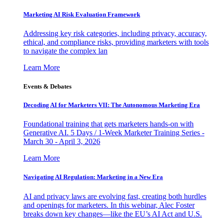
Marketing AI Risk Evaluation Framework
Addressing key risk categories, including privacy, accuracy,
ethical, and compliance risks, providing marketers with tools
to navigate the complex lan
Learn More
Events & Debates
Decoding AI for Marketers VII: The Autonomous Marketing Era
Foundational training that gets marketers hands-on with
Generative AI. 5 Days / 1-Week Marketer Training Series -
March 30 - April 3, 2026
Learn More
Navigating AI Regulation: Marketing in a New Era
AI and privacy laws are evolving fast, creating both hurdles
and openings for marketers. In this webinar, Alec Foster
breaks down key changes—like the EU’s AI Act and U.S.