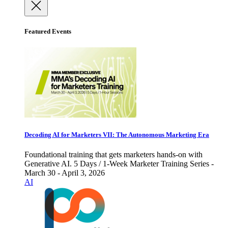
Featured Events
Decoding AI for Marketers VII: The Autonomous Marketing Era
Foundational training that gets marketers hands-on with
Generative AI. 5 Days / 1-Week Marketer Training Series -
March 30 - April 3, 2026
AI