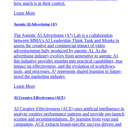
how much is in their control.
Learn More
Agentic AI Advertising (A³)
The Agentic AI Advertising (A³) Lab is a collaboration
between MMA's AI Leadership Think Tank and Monks to
assess the creative and commercial impact of video
advertisements fully produced by agentic AI. As the
advertising industry evolves from generative to agentic AI,
this initiative provides insights into practical capabilities, true
impact on effectiveness, and the evolution of workflows,
tools, and processes. A³ represents shared learning to future-
proof the marketing industry.
Learn More
AI Creative Effectiveness (ACE)
AI Creative Effectiveness (ACE) uses artificial intelligence to
analyze creative performance patterns and provide pre-launch
scoring and recommendations. By learning from your past
campaigns, ACE extracts brand-specific success drivers and