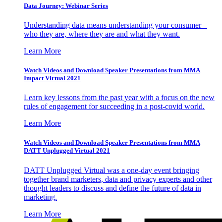
Data Journey: Webinar Series
Understanding data means understanding your consumer –
who they are, where they are and what they want.
Learn More
Watch Videos and Download Speaker Presentations from MMA
Impact Virtual 2021
Learn key lessons from the past year with a focus on the new
rules of engagement for succeeding in a post-covid world.
Learn More
Watch Videos and Download Speaker Presentations from MMA
DATT Unplugged Virtual 2021
DATT Unplugged Virtual was a one-day event bringing
together brand marketers, data and privacy experts and other
thought leaders to discuss and define the future of data in
marketing.
Learn More