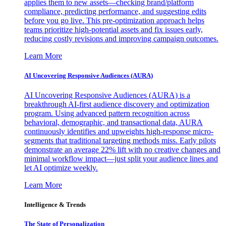
applies them to new assets—checking brand/platform
compliance, predicting performance, and suggesting edits
before you go live. This pre-optimization approach helps
teams prioritize high-potential assets and fix issues early,
reducing costly revisions and improving campaign outcomes.
Learn More
AI Uncovering Responsive Audiences (AURA)
AI Uncovering Responsive Audiences (AURA) is a
breakthrough AI-first audience discovery and optimization
program. Using advanced pattern recognition across
behavioral, demographic, and transactional data, AURA
continuously identifies and upweights high-response micro-
segments that traditional targeting methods miss. Early pilots
demonstrate an average 22% lift with no creative changes and
minimal workflow impact—just split your audience lines and
let AI optimize weekly.
Learn More
Intelligence & Trends
The State of Personalization