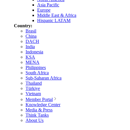
Asia Pacific
Europe
Middle East & Africa
Hispanic LATAM
Country:
Brasil
China
DACH
India
Indonesia
KSA
MENA
Philippines
South Africa
Sub-Saharan Africa
Thailand
Türkiye
Vietnam
Member Portal
Knowledge Center
Media & Press
Think Tanks
About Us