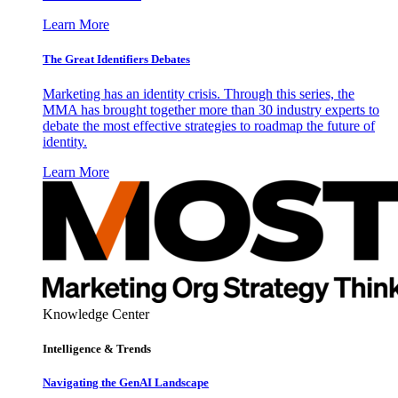
Learn More
The Great Identifiers Debates
Marketing has an identity crisis. Through this series, the
MMA has brought together more than 30 industry experts to
debate the most effective strategies to roadmap the future of
identity.
Learn More
Knowledge Center
Intelligence & Trends
Navigating the GenAI Landscape