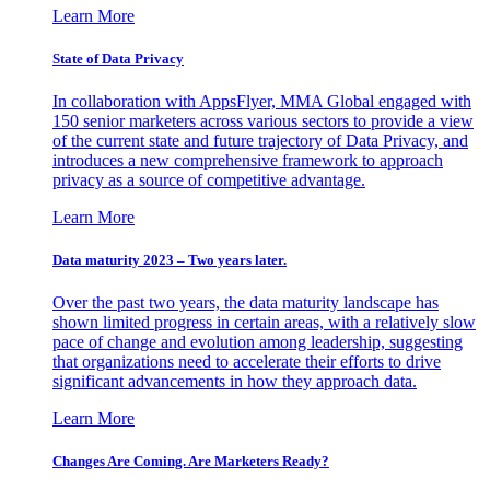
Learn More
State of Data Privacy
In collaboration with AppsFlyer, MMA Global engaged with
150 senior marketers across various sectors to provide a view
of the current state and future trajectory of Data Privacy, and
introduces a new comprehensive framework to approach
privacy as a source of competitive advantage.
Learn More
Data maturity 2023 – Two years later.
Over the past two years, the data maturity landscape has
shown limited progress in certain areas, with a relatively slow
pace of change and evolution among leadership, suggesting
that organizations need to accelerate their efforts to drive
significant advancements in how they approach data.
Learn More
Changes Are Coming. Are Marketers Ready?