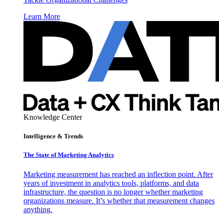
Learn More
Knowledge Center
Intelligence & Trends
The State of Marketing Analytics
Marketing measurement has reached an inflection point. After
years of investment in analytics tools, platforms, and data
infrastructure, the question is no longer whether marketing
organizations measure. It’s whether that measurement changes
anything.