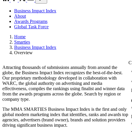
Business Impact Index
About
Awards Programs
Global Task Force
Home
Smarties
Business Impact Index
Overview
Attracting thousands of submissions annually from around the
globe, the Business Impact Index recognizes the best-of-the-best.
Our proprietary methodology developed in collaboration with
WARC, the global authority on advertising and media
effectiveness, compiles the rankings using finalist and winner data
from the awards programs across the globe. Search by region or
company type.
The MMA SMARTIES Business Impact Index is the first and only
global modern marketing index that identifies, ranks and awards top
agencies, advertisers (brand owner), brands and solution providers
driving significant business impact.