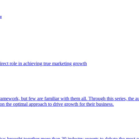
t
ect role in achieving true marketing growth
amework, but few are familiar with them all. Through this series, the 
n the optimal approach to drive growth for their business.
as brought together more than 30 industry experts to debate the most eff