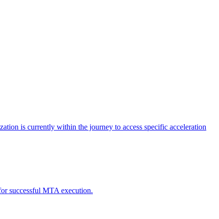
tion is currently within the journey to access specific acceleration
d for successful MTA execution.