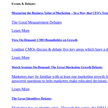
Events & Debates
Measuring the Business Value of Marketing – In a Way that CFO’s Trus
The Great Measurement Debates
Learn More
View On-Demand: CMO Roundtables on Growth
Leading CMOs discuss & debate five key areas which have a dir
Learn More
Watch Sessions On-Demand: The Great Marketing Growth Debates
Marketers may be familiar with at least one marketing growth fr
answered questions to help marketers make educated decisions o
Learn More
The Great Identifiers Debates
Marketing has an identity crisis. Through this series, the MMA h