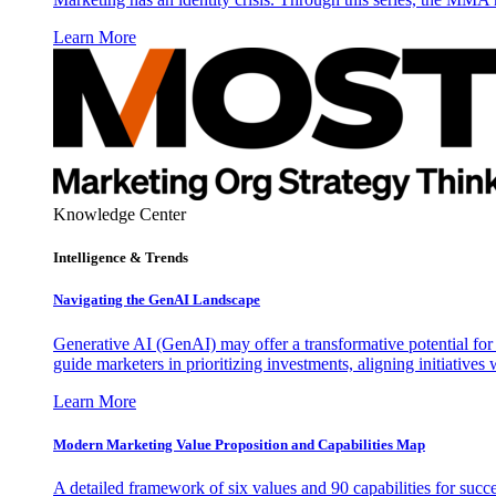
Learn More
Knowledge Center
Intelligence & Trends
Navigating the GenAI Landscape
Generative AI (GenAI) may offer a transformative potential for 
guide marketers in prioritizing investments, aligning initiative
Learn More
Modern Marketing Value Proposition and Capabilities Map
A detailed framework of six values and 90 capabilities for succ