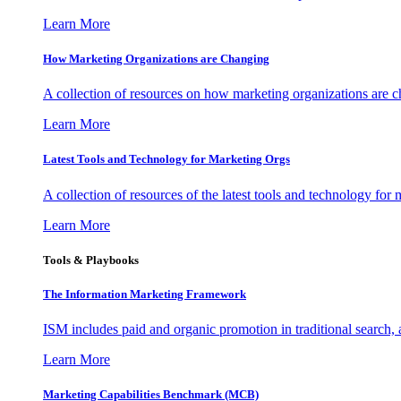
Learn More
How Marketing Organizations are Changing
A collection of resources on how marketing organizations are 
Learn More
Latest Tools and Technology for Marketing Orgs
A collection of resources of the latest tools and technology for
Learn More
Tools & Playbooks
The Information
Marketing Framework
ISM includes paid and organic promotion in traditional search,
Learn More
Marketing Capabilities Benchmark (MCB)