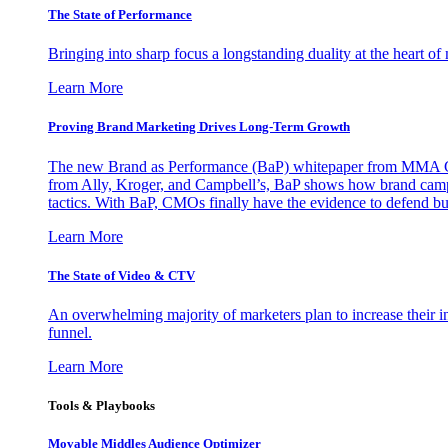
The State of Performance
Bringing into sharp focus a longstanding duality at the heart 
Learn More
Proving Brand Marketing Drives Long-Term Growth
The new Brand as Performance (BaP) whitepaper from MMA Glo
from Ally, Kroger, and Campbell’s, BaP shows how brand campai
tactics. With BaP, CMOs finally have the evidence to defend bud
Learn More
The State of Video & CTV
An overwhelming majority of marketers plan to increase their inv
funnel.
Learn More
Tools & Playbooks
Movable Middles Audience Optimizer