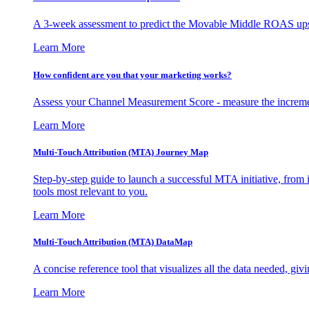
A 3-week assessment to predict the Movable Middle ROAS upsid
Learn More
How confident are you that your marketing works?
Assess your Channel Measurement Score - measure the incremen
Learn More
Multi-Touch Attribution (MTA) Journey Map
Step-by-step guide to launch a successful MTA initiative, from 
tools most relevant to you.
Learn More
Multi-Touch Attribution (MTA) DataMap
A concise reference tool that visualizes all the data needed, gi
Learn More