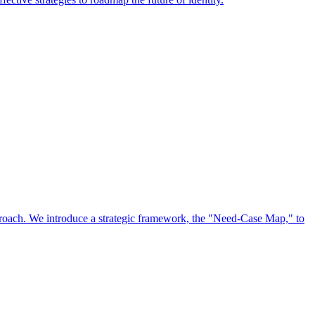
approach. We introduce a strategic framework, the "Need-Case Map," to