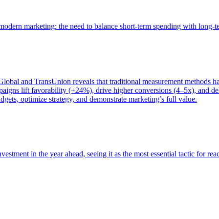
of modern marketing: the need to balance short-term spending with long-
bal and TransUnion reveals that traditional measurement methods hav
gns lift favorability (+24%), drive higher conversions (4–5x), and del
gets, optimize strategy, and demonstrate marketing’s full value.
estment in the year ahead, seeing it as the most essential tactic for re