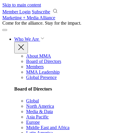
Skip to main content
Member Login
Subscribe
Marketing + Media Alliance
Come for the alliance. Stay for the
impact.
Who We Are
About MMA
Board of Directors
Members
MMA Leadership
Global Presence
Board of Directors
Global
North America
Media & Data
Asia Pacific
Europe
Middle East and Africa
Latin America