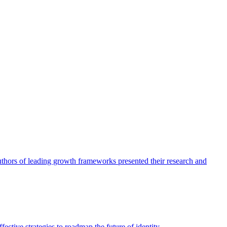
authors of leading growth frameworks presented their research and
ective strategies to roadmap the future of identity.