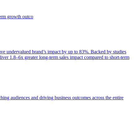
term growth outco
e undervalued brand’s impact by up to 83%. Backed by studies
iver 1.8–6x greater long-term sales impact compared to short-term
aching audiences and driving business outcomes across the entire