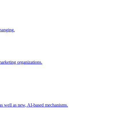
changing.
 marketing organizations.
 as well as new, AI-based mechanisms.