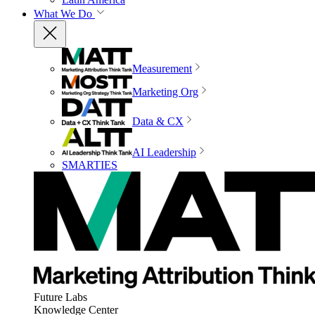
What We Do
Measurement
Marketing Org
Data & CX
AI Leadership
SMARTIES
Future Labs
Knowledge Center