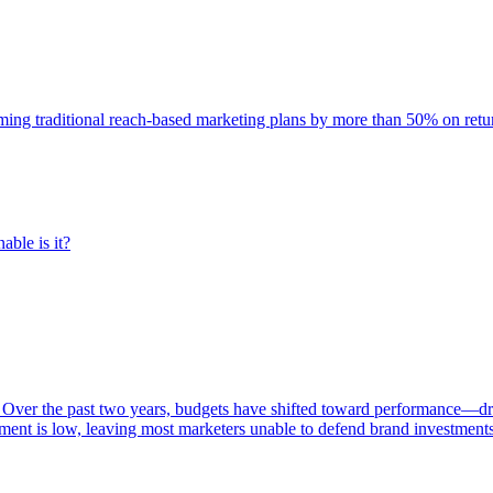
rming traditional reach-based marketing plans by more than 50% on re
able is it?
 Over the past two years, budgets have shifted toward performance—dr
ent is low, leaving most marketers unable to defend brand investment