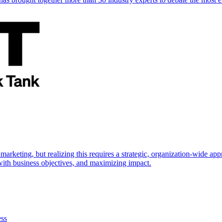
marketing, but realizing this requires a strategic, organization-wide 
s with business objectives, and maximizing impact.
ess