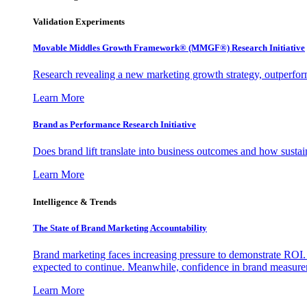
Validation Experiments
Movable Middles Growth Framework® (MMGF®) Research Initiative
Research revealing a new marketing growth strategy, outperfo
Learn More
Brand as Performance Research Initiative
Does brand lift translate into business outcomes and how sustain
Learn More
Intelligence & Trends
The State of Brand Marketing Accountability
Brand marketing faces increasing pressure to demonstrate ROI.
expected to continue. Meanwhile, confidence in brand measurem
Learn More