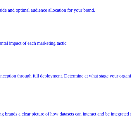
e and optimal audience allocation for your brand.
tal impact of each marketing tactic.
inception through full deployment. Determine at what stage your organiza
ving brands a clear picture of how datasets can interact and be integrate