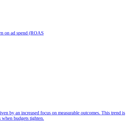
turn on ad spend (ROAS
iven by an increased focus on measurable outcomes. This trend is
s when budgets tighten.