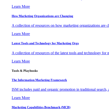
Learn More
How Marketing Organizations are Changing
A collection of resources on how marketing organizations are 
Learn More
Latest Tools and Technology for Marketing Orgs
A collection of resources of the latest tools and technology for
Learn More
Tools & Playbooks
The Information
Marketing Framework
ISM includes paid and organic promotion in traditional search,
Learn More
Marketing Capabilities Benchmark (MCB)