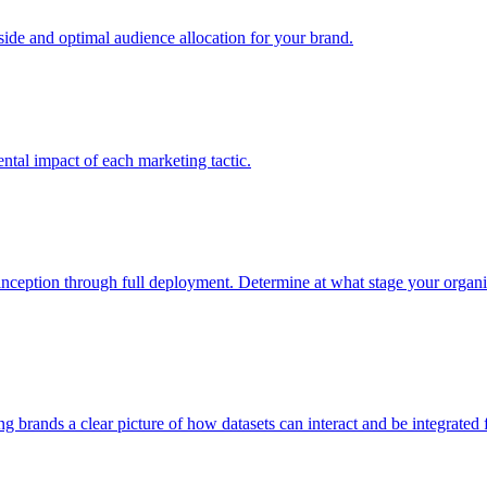
e and optimal audience allocation for your brand.
tal impact of each marketing tactic.
inception through full deployment. Determine at what stage your organiza
ving brands a clear picture of how datasets can interact and be integrate