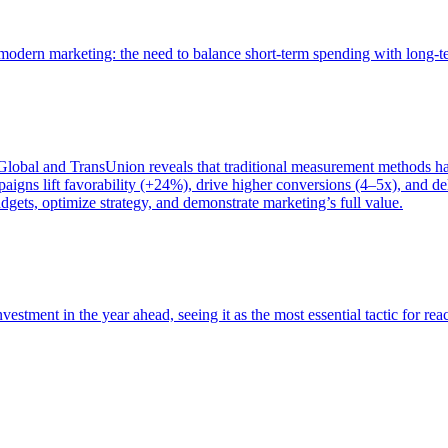
of modern marketing: the need to balance short-term spending with long-
bal and TransUnion reveals that traditional measurement methods hav
gns lift favorability (+24%), drive higher conversions (4–5x), and del
gets, optimize strategy, and demonstrate marketing’s full value.
estment in the year ahead, seeing it as the most essential tactic for re