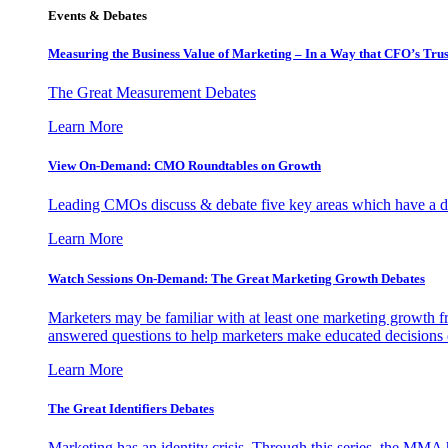
Events & Debates
Measuring the Business Value of Marketing – In a Way that CFO’s Trus
The Great Measurement Debates
Learn More
View On-Demand: CMO Roundtables on Growth
Leading CMOs discuss & debate five key areas which have a dir
Learn More
Watch Sessions On-Demand: The Great Marketing Growth Debates
Marketers may be familiar with at least one marketing growth fr
answered questions to help marketers make educated decisions o
Learn More
The Great Identifiers Debates
Marketing has an identity crisis. Through this series, the MMA h