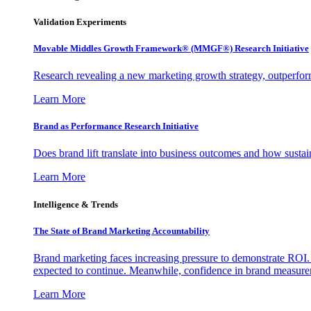
Validation Experiments
Movable Middles Growth Framework® (MMGF®) Research Initiative
Research revealing a new marketing growth strategy, outperfo
Learn More
Brand as Performance Research Initiative
Does brand lift translate into business outcomes and how sustain
Learn More
Intelligence & Trends
The State of Brand Marketing Accountability
Brand marketing faces increasing pressure to demonstrate ROI.
expected to continue. Meanwhile, confidence in brand measurem
Learn More