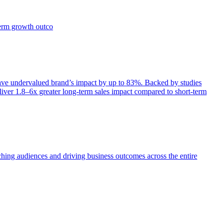
term growth outco
e undervalued brand’s impact by up to 83%. Backed by studies
iver 1.8–6x greater long-term sales impact compared to short-term
aching audiences and driving business outcomes across the entire