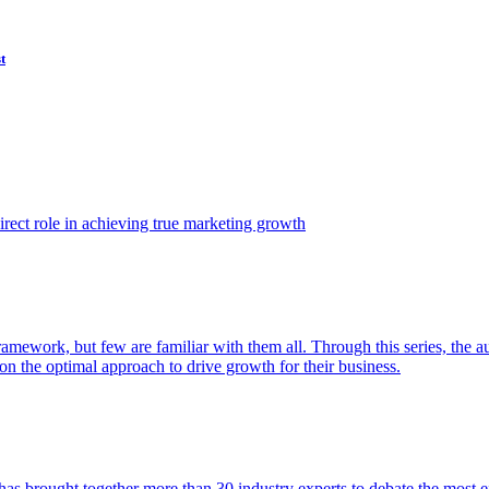
t
ect role in achieving true marketing growth
amework, but few are familiar with them all. Through this series, the 
n the optimal approach to drive growth for their business.
as brought together more than 30 industry experts to debate the most eff