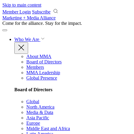
Skip to main content
Member Login
Subscribe
Marketing + Media Alliance
Come for the alliance. Stay for the
impact.
Who We Are
About MMA
Board of Directors
Members
MMA Leadership
Global Presence
Board of Directors
Global
North America
Media & Data
Asia Pacific
Europe
Middle East and Africa
Latin America