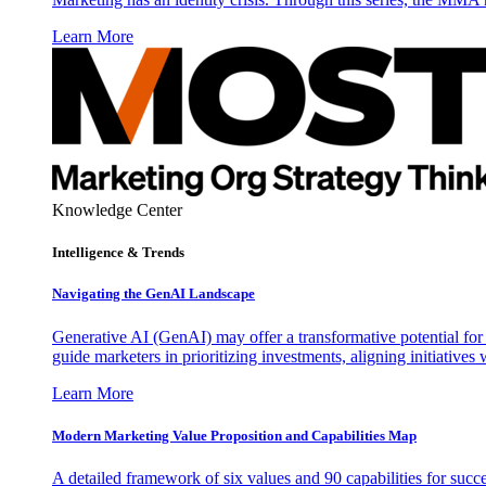
Learn More
Knowledge Center
Intelligence & Trends
Navigating the GenAI Landscape
Generative AI (GenAI) may offer a transformative potential for 
guide marketers in prioritizing investments, aligning initiative
Learn More
Modern Marketing Value Proposition and Capabilities Map
A detailed framework of six values and 90 capabilities for succ