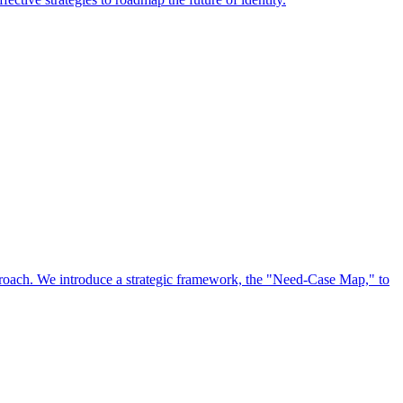
approach. We introduce a strategic framework, the "Need-Case Map," to