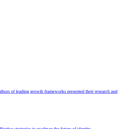
authors of leading growth frameworks presented their research and
ective strategies to roadmap the future of identity.