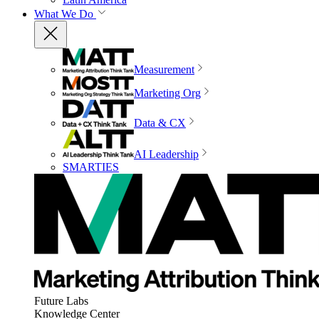
What We Do
Measurement
Marketing Org
Data & CX
AI Leadership
SMARTIES
Future Labs
Knowledge Center