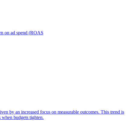
turn on ad spend (ROAS
iven by an increased focus on measurable outcomes. This trend is
s when budgets tighten.