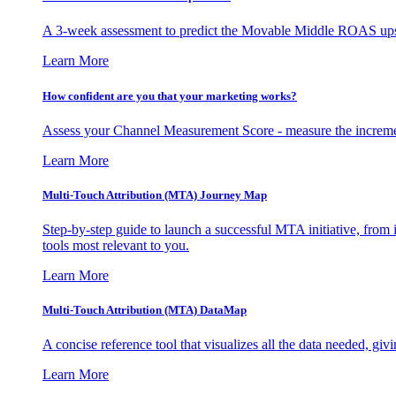
A 3-week assessment to predict the Movable Middle ROAS upsid
Learn More
How confident are you that your marketing works?
Assess your Channel Measurement Score - measure the incremen
Learn More
Multi-Touch Attribution (MTA) Journey Map
Step-by-step guide to launch a successful MTA initiative, from 
tools most relevant to you.
Learn More
Multi-Touch Attribution (MTA) DataMap
A concise reference tool that visualizes all the data needed, gi
Learn More