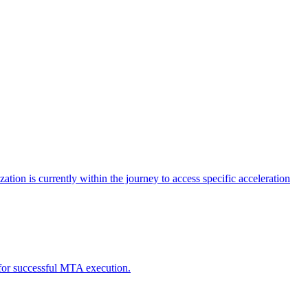
tion is currently within the journey to access specific acceleration
d for successful MTA execution.