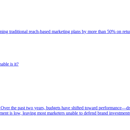
rming traditional reach-based marketing plans by more than 50% on re
able is it?
 Over the past two years, budgets have shifted toward performance—dr
ent is low, leaving most marketers unable to defend brand investment