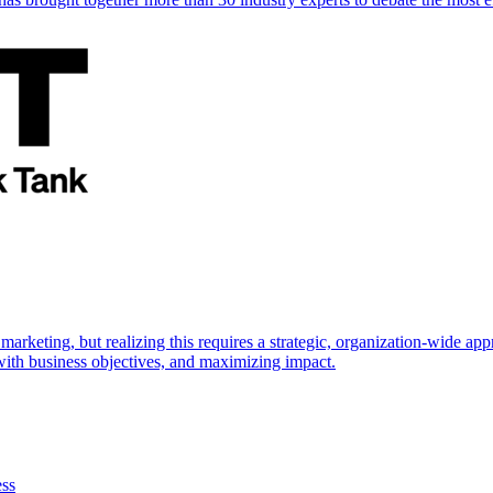
marketing, but realizing this requires a strategic, organization-wide 
s with business objectives, and maximizing impact.
ess