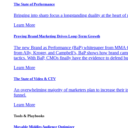
The State of Performance
Bringing into sharp focus a longstanding duality at the heart 
Learn More
Proving Brand Marketing Drives Long-Term Growth
The new Brand as Performance (BaP) whitepaper from MMA Glo
from Ally, Kroger, and Campbell’s, BaP shows how brand campai
tactics. With BaP, CMOs finally have the evidence to defend bud
Learn More
The State of Video & CTV
An overwhelming majority of marketers plan to increase their inv
funnel.
Learn More
Tools & Playbooks
Movable Middles Audience Optimizer