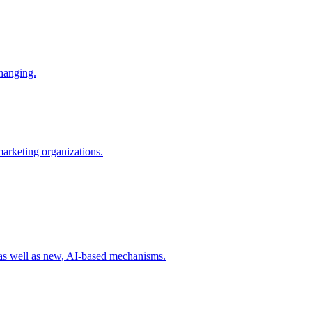
changing.
 marketing organizations.
 as well as new, AI-based mechanisms.