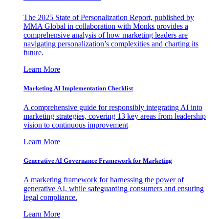
The 2025 State of Personalization Report, published by
MMA Global in collaboration with Monks provides a
comprehensive analysis of how marketing leaders are
navigating personalization’s complexities and charting its
future.
Learn More
Marketing AI Implementation Checklist
A comprehensive guide for responsibly integrating AI into
marketing strategies, covering 13 key areas from leadership
vision to continuous improvement
Learn More
Generative AI Governance Framework for Marketing
A marketing framework for harnessing the power of
generative AI, while safeguarding consumers and ensuring
legal compliance.
Learn More