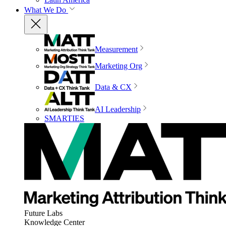
What We Do
Measurement
Marketing Org
Data & CX
AI Leadership
SMARTIES
Future Labs
Knowledge Center