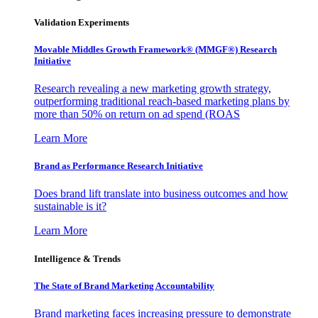
Validation Experiments
Movable Middles Growth Framework® (MMGF®) Research
Initiative
Research revealing a new marketing growth strategy,
outperforming traditional reach-based marketing plans by
more than 50% on return on ad spend (ROAS
Learn More
Brand as Performance Research Initiative
Does brand lift translate into business outcomes and how
sustainable is it?
Learn More
Intelligence & Trends
The State of Brand Marketing Accountability
Brand marketing faces increasing pressure to demonstrate