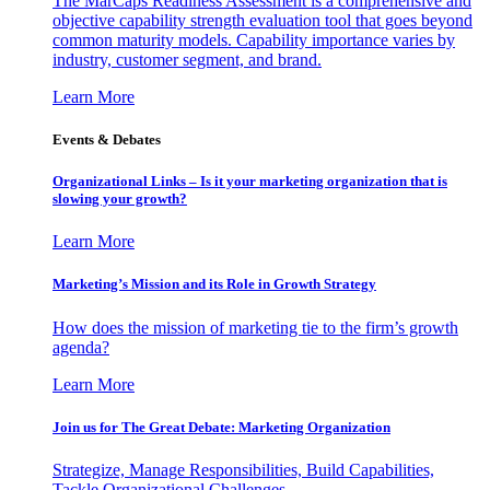
The MarCaps Readiness Assessment is a comprehensive and
objective capability strength evaluation tool that goes beyond
common maturity models. Capability importance varies by
industry, customer segment, and brand.
Learn More
Events & Debates
Organizational Links – Is it your marketing organization that is
slowing your growth?
Learn More
Marketing’s Mission and its Role in Growth Strategy
How does the mission of marketing tie to the firm’s growth
agenda?
Learn More
Join us for The Great Debate: Marketing Organization
Strategize, Manage Responsibilities, Build Capabilities,
Tackle Organizational Challenges