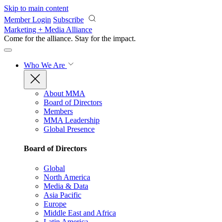
Skip to main content
Member Login
Subscribe
Marketing + Media Alliance
Come for the alliance. Stay for the
impact.
Who We Are
About MMA
Board of Directors
Members
MMA Leadership
Global Presence
Board of Directors
Global
North America
Media & Data
Asia Pacific
Europe
Middle East and Africa
Latin America