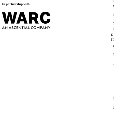
In partnership with:
R