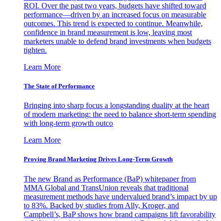
ROI. Over the past two years, budgets have shifted toward
performance—driven by an increased focus on measurable
outcomes. This trend is expected to continue. Meanwhile,
confidence in brand measurement is low, leaving most
marketers unable to defend brand investments when budgets
tighten.
Learn More
The State of Performance
Bringing into sharp focus a longstanding duality at the heart
of modern marketing: the need to balance short-term spending
with long-term growth outco
Learn More
Proving Brand Marketing Drives Long-Term Growth
The new Brand as Performance (BaP) whitepaper from
MMA Global and TransUnion reveals that traditional
measurement methods have undervalued brand’s impact by up
to 83%. Backed by studies from Ally, Kroger, and
Campbell’s, BaP shows how brand campaigns lift favorability