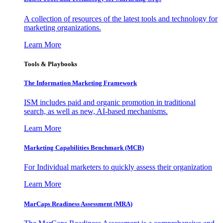
A collection of resources of the latest tools and technology for
marketing organizations.
Learn More
Tools & Playbooks
The Information
Marketing Framework
ISM includes paid and organic promotion in traditional
search, as well as new, AI-based mechanisms.
Learn More
Marketing Capabilities Benchmark (MCB)
For Individual marketers to quickly assess their organization
Learn More
MarCaps Readiness Assessment (MRA)