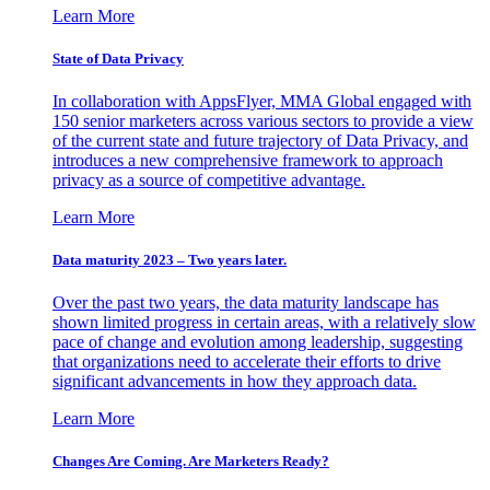
Learn More
State of Data Privacy
In collaboration with AppsFlyer, MMA Global engaged with
150 senior marketers across various sectors to provide a view
of the current state and future trajectory of Data Privacy, and
introduces a new comprehensive framework to approach
privacy as a source of competitive advantage.
Learn More
Data maturity 2023 – Two years later.
Over the past two years, the data maturity landscape has
shown limited progress in certain areas, with a relatively slow
pace of change and evolution among leadership, suggesting
that organizations need to accelerate their efforts to drive
significant advancements in how they approach data.
Learn More
Changes Are Coming. Are Marketers Ready?