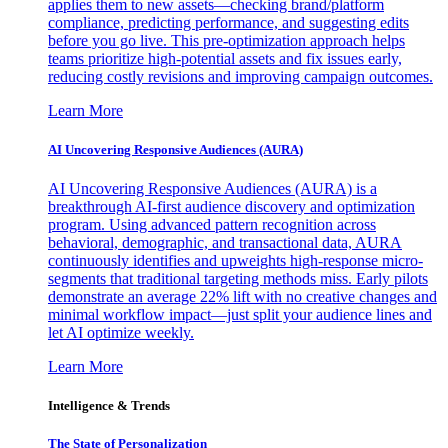
applies them to new assets—checking brand/platform
compliance, predicting performance, and suggesting edits
before you go live. This pre-optimization approach helps
teams prioritize high-potential assets and fix issues early,
reducing costly revisions and improving campaign outcomes.
Learn More
AI Uncovering Responsive Audiences (AURA)
AI Uncovering Responsive Audiences (AURA) is a
breakthrough AI-first audience discovery and optimization
program. Using advanced pattern recognition across
behavioral, demographic, and transactional data, AURA
continuously identifies and upweights high-response micro-
segments that traditional targeting methods miss. Early pilots
demonstrate an average 22% lift with no creative changes and
minimal workflow impact—just split your audience lines and
let AI optimize weekly.
Learn More
Intelligence & Trends
The State of Personalization