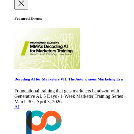
Featured Events
Decoding AI for Marketers VII: The Autonomous Marketing Era
Foundational training that gets marketers hands-on with
Generative AI. 5 Days / 1-Week Marketer Training Series -
March 30 - April 3, 2026
AI