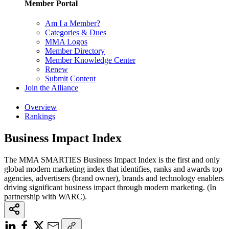
Member Portal
Am I a Member?
Categories & Dues
MMA Logos
Member Directory
Member Knowledge Center
Renew
Submit Content
Join the Alliance
Overview
Rankings
Business Impact Index
The MMA SMARTIES Business Impact Index is the first and only
global modern marketing index that identifies, ranks and awards top
agencies, advertisers (brand owner), brands and technology enablers
driving significant business impact through modern marketing. (In
partnership with WARC).