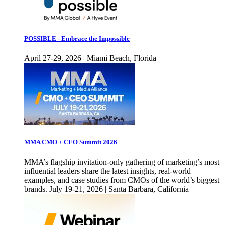
POSSIBLE - Embrace the Impossible
April 27-29, 2026 | Miami Beach, Florida
MMA CMO + CEO Summit 2026
MMA’s flagship invitation-only gathering of marketing’s most
influential leaders share the latest insights, real-world
examples, and case studies from CMOs of the world’s biggest
brands. July 19-21, 2026 | Santa Barbara, California