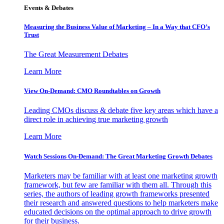
Events & Debates
Measuring the Business Value of Marketing – In a Way that CFO’s
Trust
The Great Measurement Debates
Learn More
View On-Demand: CMO Roundtables on Growth
Leading CMOs discuss & debate five key areas which have a
direct role in achieving true marketing growth
Learn More
Watch Sessions On-Demand: The Great Marketing Growth Debates
Marketers may be familiar with at least one marketing growth
framework, but few are familiar with them all. Through this
series, the authors of leading growth frameworks presented
their research and answered questions to help marketers make
educated decisions on the optimal approach to drive growth
for their business.