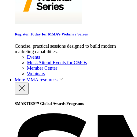
Register Today for MMA’s Webinar Series
Concise, practical sessions designed to build modern
marketing capabilities.
Events
Must-Attend Events for CMOs
Member Center
Webinars
More
MMA resources
SMARTIES™ Global Awards Programs