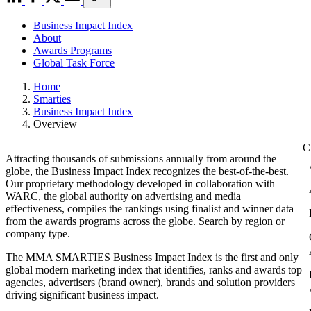
Business Impact Index
About
Awards Programs
Global Task Force
Home
Smarties
Business Impact Index
Overview
Attracting thousands of submissions annually from around the
globe, the Business Impact Index recognizes the best-of-the-best.
Our proprietary methodology developed in collaboration with
WARC, the global authority on advertising and media
effectiveness, compiles the rankings using finalist and winner data
from the awards programs across the globe. Search by region or
company type.
The MMA SMARTIES Business Impact Index is the first and only
global modern marketing index that identifies, ranks and awards top
agencies, advertisers (brand owner), brands and solution providers
driving significant business impact.