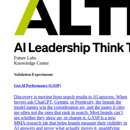
Future Labs
Knowledge Center
Validation Experiments
Gen AI
Performance (GASP)
Discovery is moving from search results to AI answers. When
buyers ask ChatGPT, Gemini, or Perplexity, the brands the
model names win the consideration set, and the pages it cites
are often not the ones that rank in search. Most brands can’t
see whether they show up, or change it. GASP is a new
MMA research lab that helps brands measure their visibility in
AI answers and prove what actually moves it, quantifying