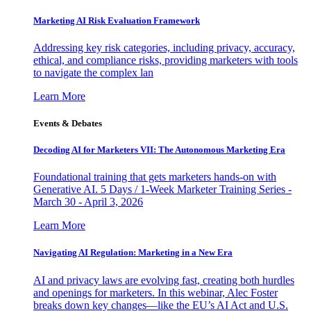
Marketing AI Risk Evaluation Framework
Addressing key risk categories, including privacy, accuracy,
ethical, and compliance risks, providing marketers with tools
to navigate the complex lan
Learn More
Events & Debates
Decoding AI for Marketers VII: The Autonomous Marketing Era
Foundational training that gets marketers hands-on with
Generative AI. 5 Days / 1-Week Marketer Training Series -
March 30 - April 3, 2026
Learn More
Navigating AI Regulation: Marketing in a New Era
AI and privacy laws are evolving fast, creating both hurdles
and openings for marketers. In this webinar, Alec Foster
breaks down key changes—like the EU’s AI Act and U.S.