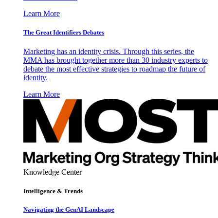
Learn More
The Great Identifiers Debates
Marketing has an identity crisis. Through this series, the
MMA has brought together more than 30 industry experts to
debate the most effective strategies to roadmap the future of
identity.
Learn More
Knowledge Center
Intelligence & Trends
Navigating the GenAI Landscape