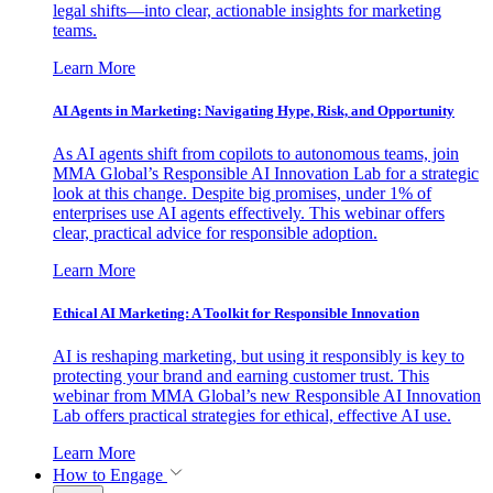
legal shifts—into clear, actionable insights for marketing
teams.
Learn More
AI Agents in Marketing: Navigating Hype, Risk, and Opportunity
As AI agents shift from copilots to autonomous teams, join
MMA Global’s Responsible AI Innovation Lab for a strategic
look at this change. Despite big promises, under 1% of
enterprises use AI agents effectively. This webinar offers
clear, practical advice for responsible adoption.
Learn More
Ethical AI Marketing: A Toolkit for Responsible Innovation
AI is reshaping marketing, but using it responsibly is key to
protecting your brand and earning customer trust. This
webinar from MMA Global’s new Responsible AI Innovation
Lab offers practical strategies for ethical, effective AI use.
Learn More
How to Engage