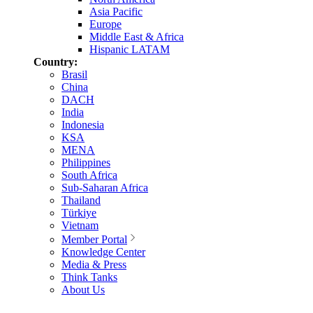
Asia Pacific
Europe
Middle East & Africa
Hispanic LATAM
Country:
Brasil
China
DACH
India
Indonesia
KSA
MENA
Philippines
South Africa
Sub-Saharan Africa
Thailand
Türkiye
Vietnam
Member Portal
Knowledge Center
Media & Press
Think Tanks
About Us