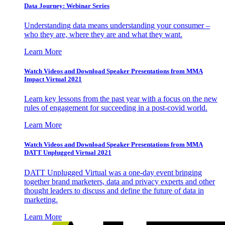
Data Journey: Webinar Series
Understanding data means understanding your consumer –
who they are, where they are and what they want.
Learn More
Watch Videos and Download Speaker Presentations from MMA
Impact Virtual 2021
Learn key lessons from the past year with a focus on the new
rules of engagement for succeeding in a post-covid world.
Learn More
Watch Videos and Download Speaker Presentations from MMA
DATT Unplugged Virtual 2021
DATT Unplugged Virtual was a one-day event bringing
together brand marketers, data and privacy experts and other
thought leaders to discuss and define the future of data in
marketing.
Learn More