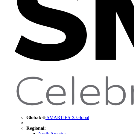
Global:
SMARTIES X Global
Regional:
North America