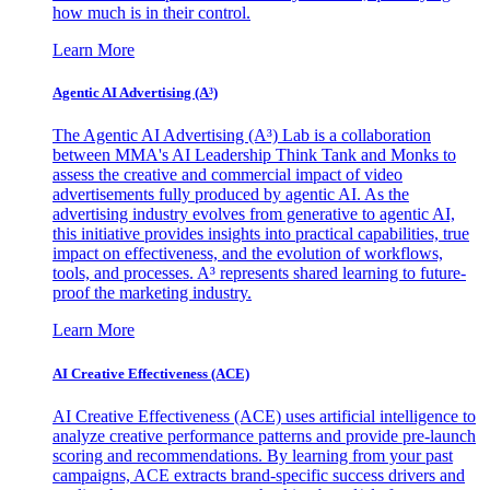
how much is in their control.
Learn More
Agentic AI Advertising (A³)
The Agentic AI Advertising (A³) Lab is a collaboration
between MMA's AI Leadership Think Tank and Monks to
assess the creative and commercial impact of video
advertisements fully produced by agentic AI. As the
advertising industry evolves from generative to agentic AI,
this initiative provides insights into practical capabilities, true
impact on effectiveness, and the evolution of workflows,
tools, and processes. A³ represents shared learning to future-
proof the marketing industry.
Learn More
AI Creative Effectiveness (ACE)
AI Creative Effectiveness (ACE) uses artificial intelligence to
analyze creative performance patterns and provide pre-launch
scoring and recommendations. By learning from your past
campaigns, ACE extracts brand-specific success drivers and