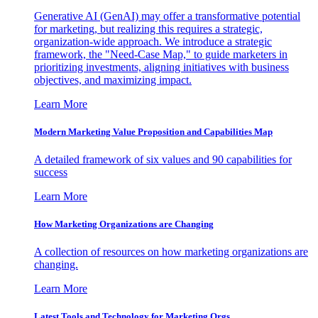
Generative AI (GenAI) may offer a transformative potential
for marketing, but realizing this requires a strategic,
organization-wide approach. We introduce a strategic
framework, the "Need-Case Map," to guide marketers in
prioritizing investments, aligning initiatives with business
objectives, and maximizing impact.
Learn More
Modern Marketing Value Proposition and Capabilities Map
A detailed framework of six values and 90 capabilities for
success
Learn More
How Marketing Organizations are Changing
A collection of resources on how marketing organizations are
changing.
Learn More
Latest Tools and Technology for Marketing Orgs