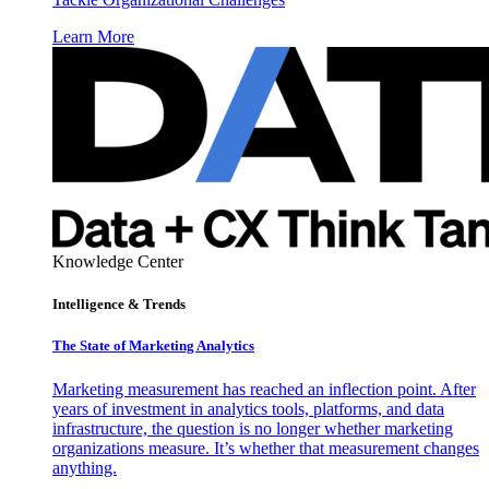
Learn More
Knowledge Center
Intelligence & Trends
The State of Marketing Analytics
Marketing measurement has reached an inflection point. After
years of investment in analytics tools, platforms, and data
infrastructure, the question is no longer whether marketing
organizations measure. It’s whether that measurement changes
anything.