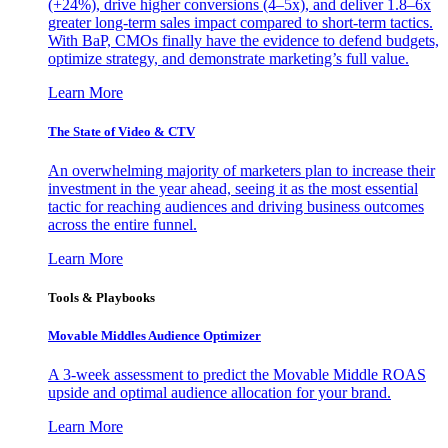
(+24%), drive higher conversions (4–5x), and deliver 1.8–6x
greater long-term sales impact compared to short-term tactics.
With BaP, CMOs finally have the evidence to defend budgets,
optimize strategy, and demonstrate marketing’s full value.
Learn More
The State of Video & CTV
An overwhelming majority of marketers plan to increase their
investment in the year ahead, seeing it as the most essential
tactic for reaching audiences and driving business outcomes
across the entire funnel.
Learn More
Tools & Playbooks
Movable Middles Audience Optimizer
A 3-week assessment to predict the Movable Middle ROAS
upside and optimal audience allocation for your brand.
Learn More