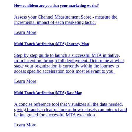
How confident are you that your marketing works?
Assess your Channel Measurement Score - measure the
incremental impact of each marketing tactic.
Learn More
Multi-Touch Attribution (MTA) Journey Map
Step-by-step guide to launch a successful MTA initiative,
from inception through full deployment. Determine at what
stage your organization is currently within the journey to
access specific acceleration tools most relevant to you.
Learn More
Multi-Touch Attribution (MTA) DataMap
A concise reference tool that visualizes all the data needed,
giving brands a clear picture of how datasets can interact and
be integrated for successful MTA execution.
Learn More