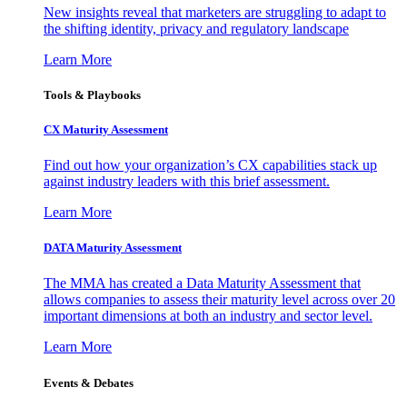
New insights reveal that marketers are struggling to adapt to
the shifting identity, privacy and regulatory landscape
Learn More
Tools & Playbooks
CX Maturity Assessment
Find out how your organization’s CX capabilities stack up
against industry leaders with this brief assessment.
Learn More
DATA Maturity Assessment
The MMA has created a Data Maturity Assessment that
allows companies to assess their maturity level across over 20
important dimensions at both an industry and sector level.
Learn More
Events & Debates