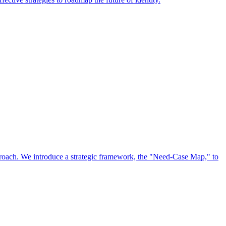
approach. We introduce a strategic framework, the "Need-Case Map," to