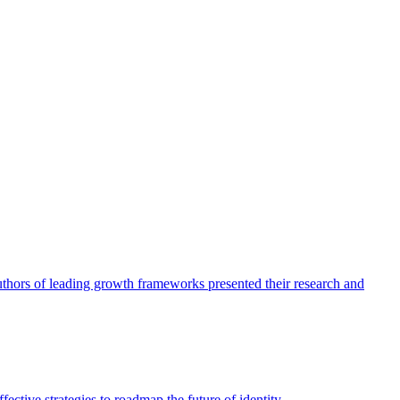
authors of leading growth frameworks presented their research and
ective strategies to roadmap the future of identity.