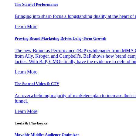
The State of Performance
Bringing into sharp focus a longstanding duality at the heart 
Learn More
Proving Brand Marketing Drives Long-Term Growth
The new Brand as Performance (BaP) whitepaper from MMA Glo
from Ally, Kroger, and Campbell’s, BaP shows how brand campai
tactics. With BaP, CMOs finally have the evidence to defend bud
Learn More
The State of Video & CTV
An overwhelming majority of marketers plan to increase their inv
funnel.
Learn More
Tools & Playbooks
Movable Middles Audience Optimizer