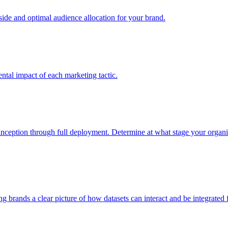
e and optimal audience allocation for your brand.
tal impact of each marketing tactic.
inception through full deployment. Determine at what stage your organiza
ving brands a clear picture of how datasets can interact and be integrate