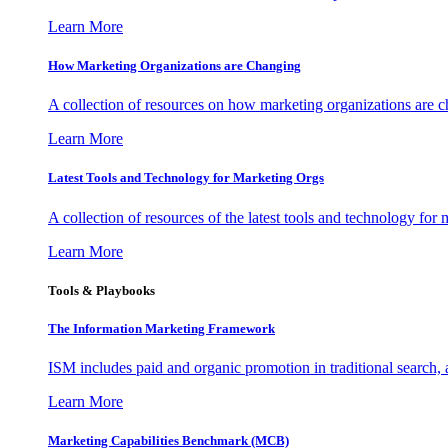
Learn More
How Marketing Organizations are Changing
A collection of resources on how marketing organizations are 
Learn More
Latest Tools and Technology for Marketing Orgs
A collection of resources of the latest tools and technology for
Learn More
Tools & Playbooks
The Information
Marketing Framework
ISM includes paid and organic promotion in traditional search,
Learn More
Marketing Capabilities Benchmark (MCB)