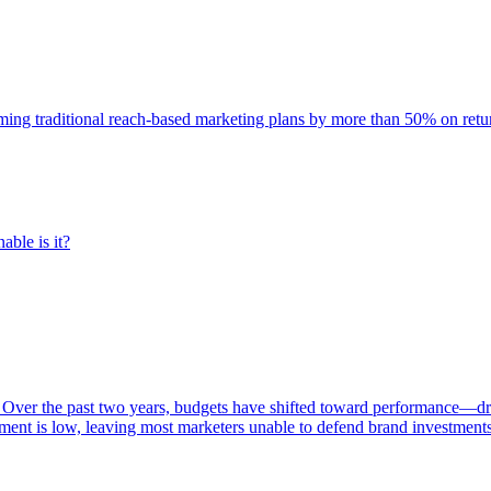
rming traditional reach-based marketing plans by more than 50% on re
able is it?
 Over the past two years, budgets have shifted toward performance—dr
ent is low, leaving most marketers unable to defend brand investment