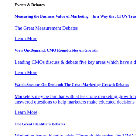
Events & Debates
Measuring the Business Value of Marketing – In a Way that CFO’s Trus
The Great Measurement Debates
Learn More
View On-Demand: CMO Roundtables on Growth
Leading CMOs discuss & debate five key areas which have a dir
Learn More
Watch Sessions On-Demand: The Great Marketing Growth Debates
Marketers may be familiar with at least one marketing growth fr
answered questions to help marketers make educated decisions o
Learn More
The Great Identifiers Debates
Marketing has an identity crisis. Through this series, the MMA h