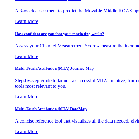
A 3-week assessment to predict the Movable Middle ROAS upsid
Learn More
How confident are you that your marketing works?
Assess your Channel Measurement Score - measure the incremen
Learn More
Multi-Touch Attribution (MTA) Journey Map
Step-by-step guide to launch a successful MTA initiative, from 
tools most relevant to you.
Learn More
Multi-Touch Attribution (MTA) DataMap
A concise reference tool that visualizes all the data needed, gi
Learn More