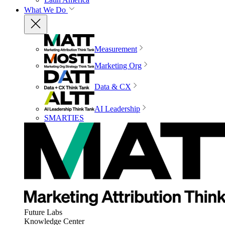
What We Do
Measurement
Marketing Org
Data & CX
AI Leadership
SMARTIES
Future Labs
Knowledge Center