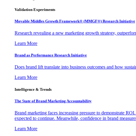
Validation Experiments
Movable Middles Growth Framework® (MMGF®) Research Initiative
Research revealing a new marketing growth strategy, outperfo
Learn More
Brand as Performance Research Initiative
Does brand lift translate into business outcomes and how sustain
Learn More
Intelligence & Trends
The State of Brand Marketing Accountability
Brand marketing faces increasing pressure to demonstrate ROI.
expected to continue. Meanwhile, confidence in brand measurem
Learn More