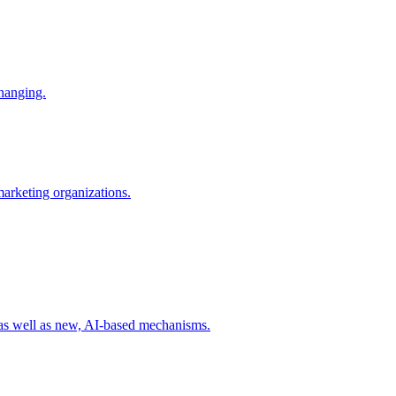
changing.
 marketing organizations.
 as well as new, AI-based mechanisms.