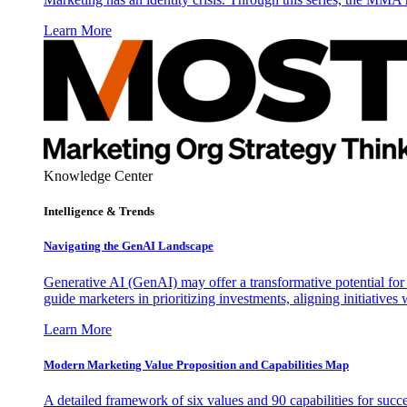
Learn More
Knowledge Center
Intelligence & Trends
Navigating the GenAI Landscape
Generative AI (GenAI) may offer a transformative potential for 
guide marketers in prioritizing investments, aligning initiative
Learn More
Modern Marketing Value Proposition and Capabilities Map
A detailed framework of six values and 90 capabilities for succ