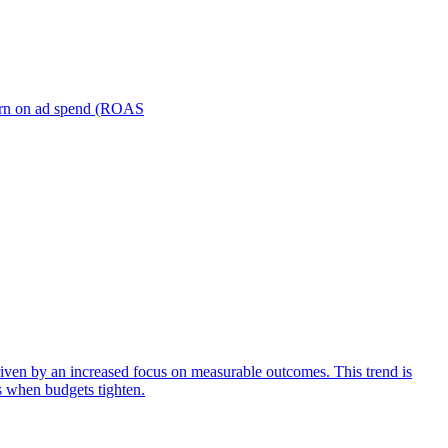
turn on ad spend (ROAS
iven by an increased focus on measurable outcomes. This trend is
s when budgets tighten.