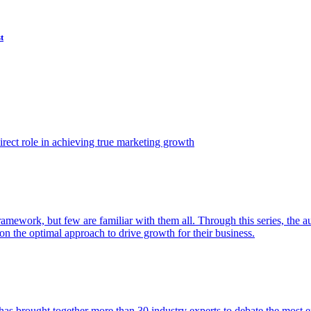
t
ect role in achieving true marketing growth
amework, but few are familiar with them all. Through this series, the 
n the optimal approach to drive growth for their business.
as brought together more than 30 industry experts to debate the most eff