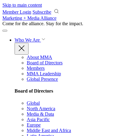
Skip to main content
Member Login
Subscribe
Marketing + Media Alliance
Come for the alliance. Stay for the
impact.
Who We Are
About MMA
Board of Directors
Members
MMA Leadership
Global Presence
Board of Directors
Global
North America
Media & Data
Asia Pacific
Europe
Middle East and Africa
Latin America