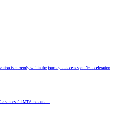
tion is currently within the journey to access specific acceleration
d for successful MTA execution.