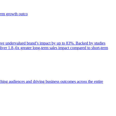
term growth outco
e undervalued brand’s impact by up to 83%. Backed by studies
iver 1.8–6x greater long-term sales impact compared to short-term
aching audiences and driving business outcomes across the entire