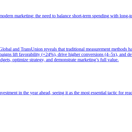
of modern marketing: the need to balance short-term spending with long-
bal and TransUnion reveals that traditional measurement methods hav
gns lift favorability (+24%), drive higher conversions (4–5x), and del
gets, optimize strategy, and demonstrate marketing’s full value.
estment in the year ahead, seeing it as the most essential tactic for re