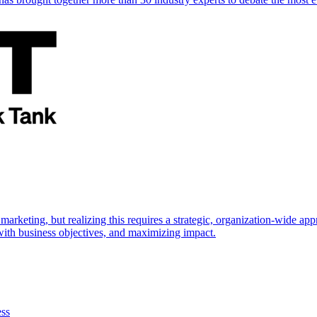
marketing, but realizing this requires a strategic, organization-wide 
s with business objectives, and maximizing impact.
ess