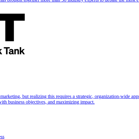
marketing, but realizing this requires a strategic, organization-wide 
s with business objectives, and maximizing impact.
ess