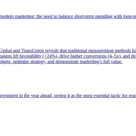
of modern marketing: the need to balance short-term spending with long-
bal and TransUnion reveals that traditional measurement methods hav
gns lift favorability (+24%), drive higher conversions (4–5x), and del
gets, optimize strategy, and demonstrate marketing’s full value.
estment in the year ahead, seeing it as the most essential tactic for re