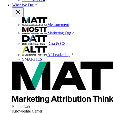
What We Do
Measurement
Marketing Org
Data & CX
AI Leadership
SMARTIES
Future Labs
Knowledge Center