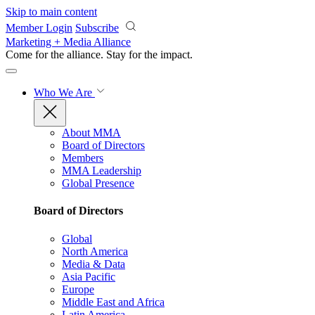
Skip to main content
Member Login
Subscribe
Marketing + Media Alliance
Come for the alliance. Stay for the
impact.
Who We Are
About MMA
Board of Directors
Members
MMA Leadership
Global Presence
Board of Directors
Global
North America
Media & Data
Asia Pacific
Europe
Middle East and Africa
Latin America