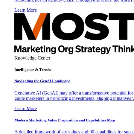
Learn More
Knowledge Center
Intelligence & Trends
Navigating the GenAI Landscape
Generative AI (GenAI) may offer a transformative potential for 
guide marketers in prioritizing investments, aligning initiative
Learn More
Modern Marketing Value Proposition and Capabilities Map
A detailed framework of six values and 90 capabilities for succ