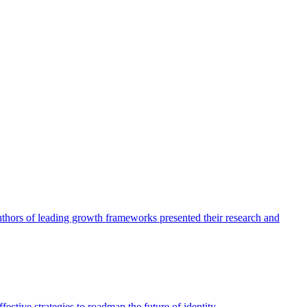
authors of leading growth frameworks presented their research and
ective strategies to roadmap the future of identity.