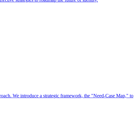
approach. We introduce a strategic framework, the "Need-Case Map," to