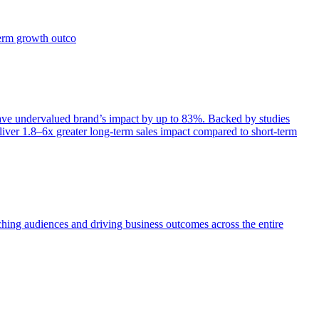
term growth outco
e undervalued brand’s impact by up to 83%. Backed by studies
iver 1.8–6x greater long-term sales impact compared to short-term
aching audiences and driving business outcomes across the entire