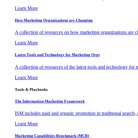
Learn More
How Marketing Organizations are Changing
A collection of resources on how marketing organizations are 
Learn More
Latest Tools and Technology for Marketing Orgs
A collection of resources of the latest tools and technology for
Learn More
Tools & Playbooks
The Information
Marketing Framework
ISM includes paid and organic promotion in traditional search,
Learn More
Marketing Capabilities Benchmark (MCB)