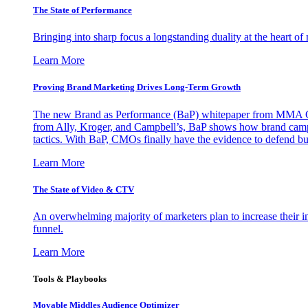
The State of Performance
Bringing into sharp focus a longstanding duality at the heart 
Learn More
Proving Brand Marketing Drives Long-Term Growth
The new Brand as Performance (BaP) whitepaper from MMA Glo
from Ally, Kroger, and Campbell’s, BaP shows how brand campai
tactics. With BaP, CMOs finally have the evidence to defend bud
Learn More
The State of Video & CTV
An overwhelming majority of marketers plan to increase their inv
funnel.
Learn More
Tools & Playbooks
Movable Middles Audience Optimizer