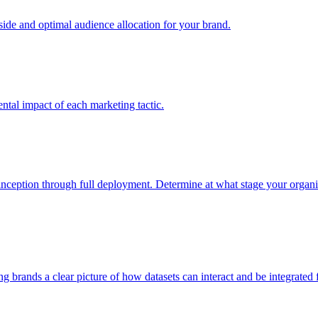
e and optimal audience allocation for your brand.
tal impact of each marketing tactic.
inception through full deployment. Determine at what stage your organiza
ving brands a clear picture of how datasets can interact and be integrate