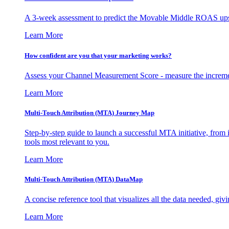
A 3-week assessment to predict the Movable Middle ROAS upsid
Learn More
How confident are you that your marketing works?
Assess your Channel Measurement Score - measure the incremen
Learn More
Multi-Touch Attribution (MTA) Journey Map
Step-by-step guide to launch a successful MTA initiative, from 
tools most relevant to you.
Learn More
Multi-Touch Attribution (MTA) DataMap
A concise reference tool that visualizes all the data needed, gi
Learn More