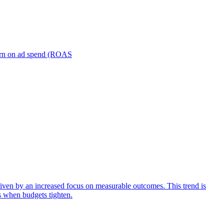
turn on ad spend (ROAS
iven by an increased focus on measurable outcomes. This trend is
s when budgets tighten.