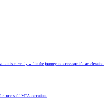
tion is currently within the journey to access specific acceleration
d for successful MTA execution.