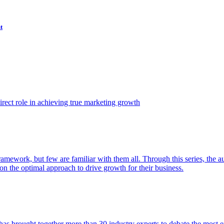
t
ect role in achieving true marketing growth
amework, but few are familiar with them all. Through this series, the 
n the optimal approach to drive growth for their business.
as brought together more than 30 industry experts to debate the most eff