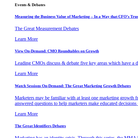
Events & Debates
Measuring the Business Value of Marketing – In a Way that CFO’s Trus
The Great Measurement Debates
Learn More
View On-Demand: CMO Roundtables on Growth
Leading CMOs discuss & debate five key areas which have a dir
Learn More
Watch Sessions On-Demand: The Great Marketing Growth Debates
Marketers may be familiar with at least one marketing growth fr
answered questions to help marketers make educated decisions o
Learn More
The Great Identifiers Debates
Marketing has an identity crisis. Through this series, the MMA h