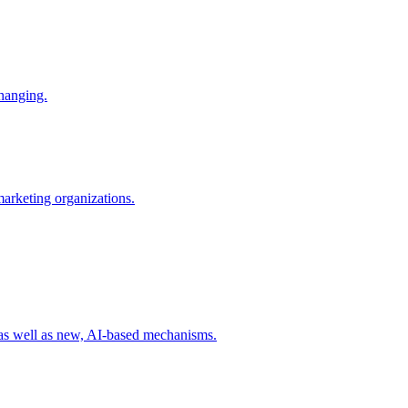
changing.
 marketing organizations.
 as well as new, AI-based mechanisms.