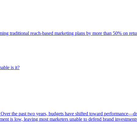
rming traditional reach-based marketing plans by more than 50% on re
able is it?
 Over the past two years, budgets have shifted toward performance—dr
ent is low, leaving most marketers unable to defend brand investment