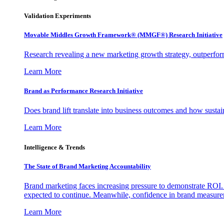
Validation Experiments
Movable Middles Growth Framework® (MMGF®) Research Initiative
Research revealing a new marketing growth strategy, outperfo
Learn More
Brand as Performance Research Initiative
Does brand lift translate into business outcomes and how sustain
Learn More
Intelligence & Trends
The State of Brand Marketing Accountability
Brand marketing faces increasing pressure to demonstrate ROI.
expected to continue. Meanwhile, confidence in brand measurem
Learn More