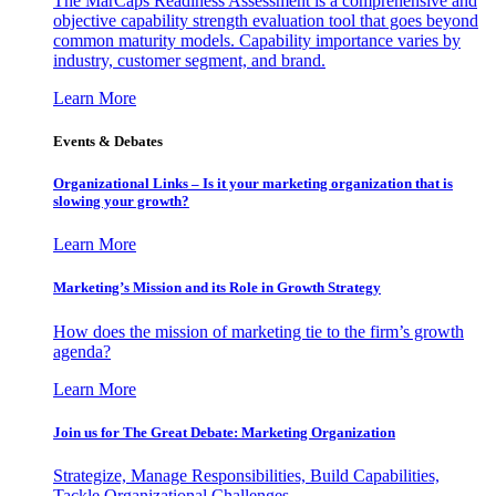
The MarCaps Readiness Assessment is a comprehensive and
objective capability strength evaluation tool that goes beyond
common maturity models. Capability importance varies by
industry, customer segment, and brand.
Learn More
Events & Debates
Organizational Links – Is it your marketing organization that is
slowing your growth?
Learn More
Marketing’s Mission and its Role in Growth Strategy
How does the mission of marketing tie to the firm’s growth
agenda?
Learn More
Join us for The Great Debate: Marketing Organization
Strategize, Manage Responsibilities, Build Capabilities,
Tackle Organizational Challenges