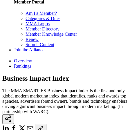
Member Portal
Am I a Member?
Categories & Dues
MMA Logos
Member Directory
Member Knowledge Center
Renew
Submit Content
Join the Alliance
Overview
Rankings
Business Impact Index
The MMA SMARTIES Business Impact Index is the first and only
global modern marketing index that identifies, ranks and awards top
agencies, advertisers (brand owner), brands and technology enablers
driving significant business impact through modern marketing. (In
partnership with WARC).