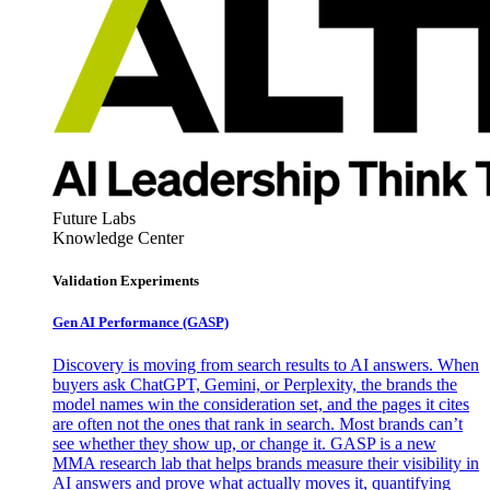
Future Labs
Knowledge Center
Validation Experiments
Gen AI
Performance (GASP)
Discovery is moving from search results to AI answers. When
buyers ask ChatGPT, Gemini, or Perplexity, the brands the
model names win the consideration set, and the pages it cites
are often not the ones that rank in search. Most brands can’t
see whether they show up, or change it. GASP is a new
MMA research lab that helps brands measure their visibility in
AI answers and prove what actually moves it, quantifying