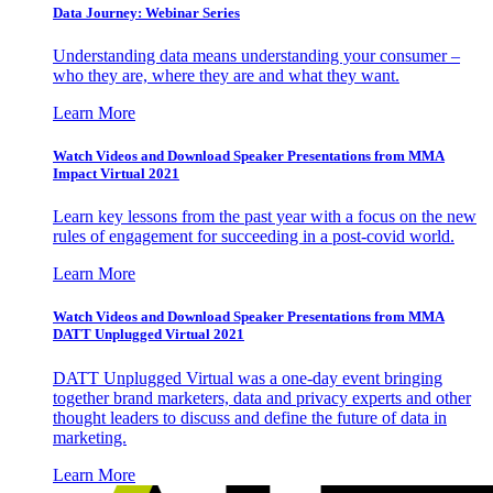
Data Journey: Webinar Series
Understanding data means understanding your consumer –
who they are, where they are and what they want.
Learn More
Watch Videos and Download Speaker Presentations from MMA
Impact Virtual 2021
Learn key lessons from the past year with a focus on the new
rules of engagement for succeeding in a post-covid world.
Learn More
Watch Videos and Download Speaker Presentations from MMA
DATT Unplugged Virtual 2021
DATT Unplugged Virtual was a one-day event bringing
together brand marketers, data and privacy experts and other
thought leaders to discuss and define the future of data in
marketing.
Learn More