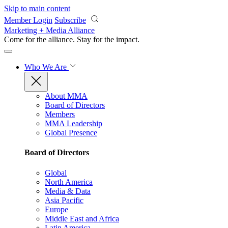
Skip to main content
Member Login
Subscribe
Marketing + Media Alliance
Come for the alliance. Stay for the
impact.
Who We Are
About MMA
Board of Directors
Members
MMA Leadership
Global Presence
Board of Directors
Global
North America
Media & Data
Asia Pacific
Europe
Middle East and Africa
Latin America