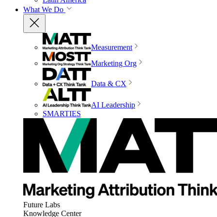
What We Do
Measurement
Marketing Org
Data & CX
AI Leadership
SMARTIES
Future Labs
Knowledge Center