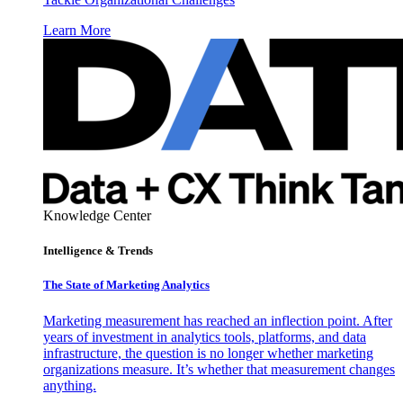
Learn More
Knowledge Center
Intelligence & Trends
The State of Marketing Analytics
Marketing measurement has reached an inflection point. After
years of investment in analytics tools, platforms, and data
infrastructure, the question is no longer whether marketing
organizations measure. It’s whether that measurement changes
anything.