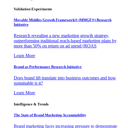
Validation Experiments
Movable Middles Growth Framework® (MMGF®) Research
Initiative
Research revealing a new marketing growth strategy,
outperforming traditional reach-based marketing plans by
more than 50% on return on ad spend (ROAS
Learn More
Brand as Performance Research Initiative
Does brand lift translate into business outcomes and how
sustainable is it?
Learn More
Intelligence & Trends
The State of Brand Marketing Accountability
Brand marketing faces increasing pressure to demonstrate