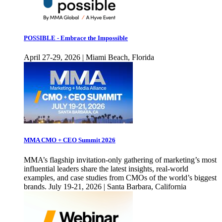
POSSIBLE - Embrace the Impossible
April 27-29, 2026 | Miami Beach, Florida
MMA CMO + CEO Summit 2026
MMA’s flagship invitation-only gathering of marketing’s most
influential leaders share the latest insights, real-world
examples, and case studies from CMOs of the world’s biggest
brands. July 19-21, 2026 | Santa Barbara, California