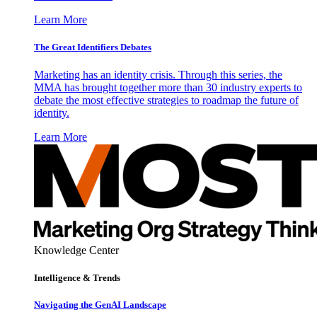
Learn More
The Great Identifiers Debates
Marketing has an identity crisis. Through this series, the
MMA has brought together more than 30 industry experts to
debate the most effective strategies to roadmap the future of
identity.
Learn More
Knowledge Center
Intelligence & Trends
Navigating the GenAI Landscape