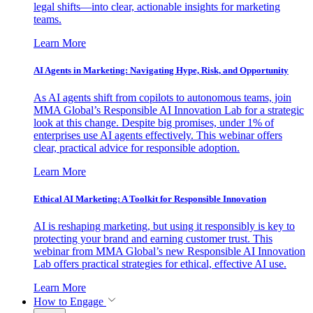
legal shifts—into clear, actionable insights for marketing
teams.
Learn More
AI Agents in Marketing: Navigating Hype, Risk, and Opportunity
As AI agents shift from copilots to autonomous teams, join
MMA Global’s Responsible AI Innovation Lab for a strategic
look at this change. Despite big promises, under 1% of
enterprises use AI agents effectively. This webinar offers
clear, practical advice for responsible adoption.
Learn More
Ethical AI Marketing: A Toolkit for Responsible Innovation
AI is reshaping marketing, but using it responsibly is key to
protecting your brand and earning customer trust. This
webinar from MMA Global’s new Responsible AI Innovation
Lab offers practical strategies for ethical, effective AI use.
Learn More
How to Engage