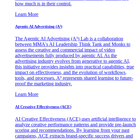
how much is in their control.
Learn More
Agentic AI Advertising (A³)
The Agentic AI Advertising (A³) Lab is a collaboration
between MMA's AI Leadership Think Tank and Monks to
assess the creative and commercial impact of video
advertisements fully produced by agentic AI. As the
advertising industry evolves from generative to agentic AI,
this initiative provides insights into practical capabilities, true
impact on effectiveness, and the evolution of workflows,
tools, and processes. A³ represents shared learning to future-
proof the marketing industry.
Learn More
AI Creative Effectiveness (ACE)
AI Creative Effectiveness (ACE) uses artificial intelligence to
analyze creative performance patterns and provide pre-launch
scoring and recommendations. By learning from your past
campaigns, ACE extracts brand-specific success drivers and