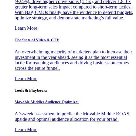
(+24%), drive higher conversions (4–5x), and deliver 1.8–6x
greater long-term sales impact compared to short-term tactics.
With BaP, CMOs finally have the evidence to defend budgets,
optimize strategy, and demonstrate marketing’s full value.
Learn More
The State of Video & CTV
An overwhelming majority of marketers plan to increase their
investment in the year ahead, seeing it as the most essential
tactic for reaching audiences and driving business outcomes
across the entire funnel.
Learn More
Tools & Playbooks
Movable Middles Audience Optimizer
A 3-week assessment to predict the Movable Middle ROAS
upside and optimal audience allocation for your brand.
Learn More