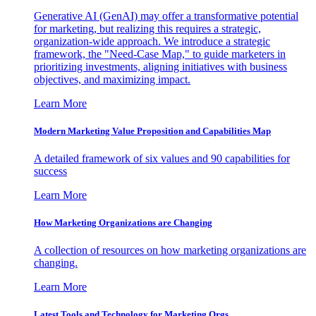
Generative AI (GenAI) may offer a transformative potential
for marketing, but realizing this requires a strategic,
organization-wide approach. We introduce a strategic
framework, the "Need-Case Map," to guide marketers in
prioritizing investments, aligning initiatives with business
objectives, and maximizing impact.
Learn More
Modern Marketing Value Proposition and Capabilities Map
A detailed framework of six values and 90 capabilities for
success
Learn More
How Marketing Organizations are Changing
A collection of resources on how marketing organizations are
changing.
Learn More
Latest Tools and Technology for Marketing Orgs