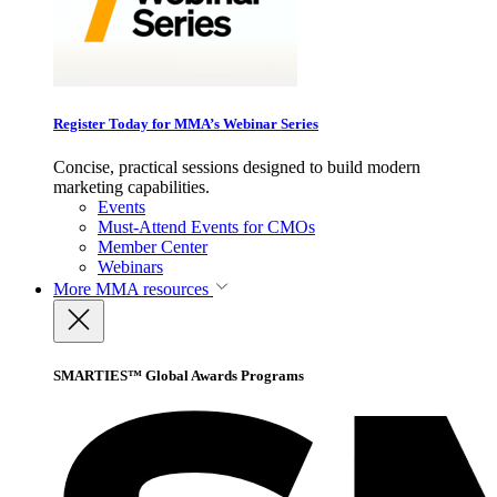
Register Today for MMA’s Webinar Series
Concise, practical sessions designed to build modern
marketing capabilities.
Events
Must-Attend Events for CMOs
Member Center
Webinars
More
MMA resources
SMARTIES™ Global Awards Programs