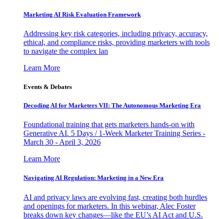
Marketing AI Risk Evaluation Framework
Addressing key risk categories, including privacy, accuracy,
ethical, and compliance risks, providing marketers with tools
to navigate the complex lan
Learn More
Events & Debates
Decoding AI for Marketers VII: The Autonomous Marketing Era
Foundational training that gets marketers hands-on with
Generative AI. 5 Days / 1-Week Marketer Training Series -
March 30 - April 3, 2026
Learn More
Navigating AI Regulation: Marketing in a New Era
AI and privacy laws are evolving fast, creating both hurdles
and openings for marketers. In this webinar, Alec Foster
breaks down key changes—like the EU’s AI Act and U.S.