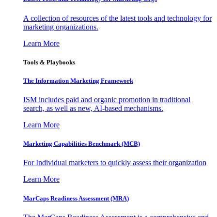
A collection of resources of the latest tools and technology for
marketing organizations.
Learn More
Tools & Playbooks
The Information
Marketing Framework
ISM includes paid and organic promotion in traditional
search, as well as new, AI-based mechanisms.
Learn More
Marketing Capabilities Benchmark (MCB)
For Individual marketers to quickly assess their organization
Learn More
MarCaps Readiness Assessment (MRA)