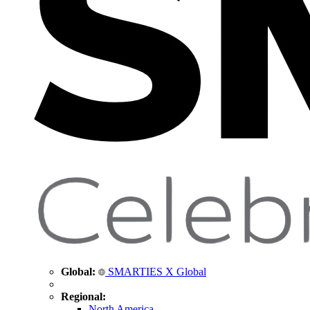
Global:
SMARTIES X Global
Regional:
North America