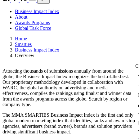
Business Impact Index
About
Awards Programs
Global Task Force
Home
Smarties
Business Impact Index
Overview
Attracting thousands of submissions annually from around the
globe, the Business Impact Index recognizes the best-of-the-best.
Our proprietary methodology developed in collaboration with
WARC, the global authority on advertising and media
effectiveness, compiles the rankings using finalist and winner data
from the awards programs across the globe. Search by region or
company type.
The MMA SMARTIES Business Impact Index is the first and only
global modern marketing index that identifies, ranks and awards top
agencies, advertisers (brand owner), brands and solution providers
driving significant business impact.