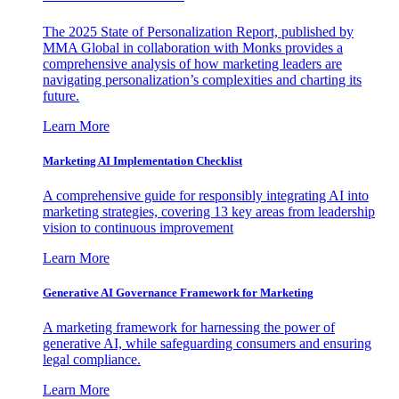
The 2025 State of Personalization Report, published by
MMA Global in collaboration with Monks provides a
comprehensive analysis of how marketing leaders are
navigating personalization’s complexities and charting its
future.
Learn More
Marketing AI Implementation Checklist
A comprehensive guide for responsibly integrating AI into
marketing strategies, covering 13 key areas from leadership
vision to continuous improvement
Learn More
Generative AI Governance Framework for Marketing
A marketing framework for harnessing the power of
generative AI, while safeguarding consumers and ensuring
legal compliance.
Learn More