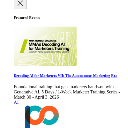
Featured Events
Decoding AI for Marketers VII: The Autonomous Marketing Era
Foundational training that gets marketers hands-on with
Generative AI. 5 Days / 1-Week Marketer Training Series -
March 30 - April 3, 2026
AI