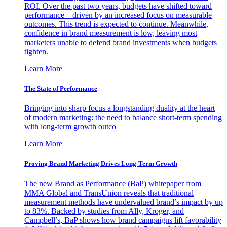
ROI. Over the past two years, budgets have shifted toward
performance—driven by an increased focus on measurable
outcomes. This trend is expected to continue. Meanwhile,
confidence in brand measurement is low, leaving most
marketers unable to defend brand investments when budgets
tighten.
Learn More
The State of Performance
Bringing into sharp focus a longstanding duality at the heart
of modern marketing: the need to balance short-term spending
with long-term growth outco
Learn More
Proving Brand Marketing Drives Long-Term Growth
The new Brand as Performance (BaP) whitepaper from
MMA Global and TransUnion reveals that traditional
measurement methods have undervalued brand’s impact by up
to 83%. Backed by studies from Ally, Kroger, and
Campbell’s, BaP shows how brand campaigns lift favorability