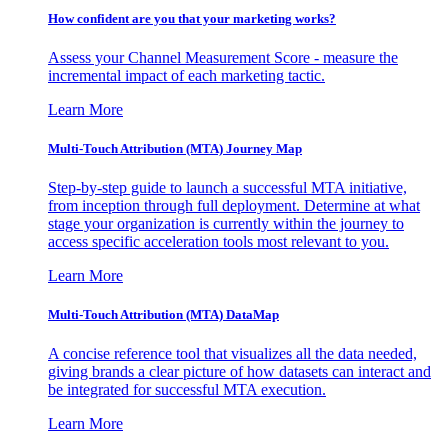
How confident are you that your marketing works?
Assess your Channel Measurement Score - measure the
incremental impact of each marketing tactic.
Learn More
Multi-Touch Attribution (MTA) Journey Map
Step-by-step guide to launch a successful MTA initiative,
from inception through full deployment. Determine at what
stage your organization is currently within the journey to
access specific acceleration tools most relevant to you.
Learn More
Multi-Touch Attribution (MTA) DataMap
A concise reference tool that visualizes all the data needed,
giving brands a clear picture of how datasets can interact and
be integrated for successful MTA execution.
Learn More