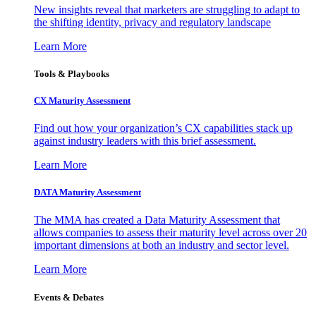
New insights reveal that marketers are struggling to adapt to
the shifting identity, privacy and regulatory landscape
Learn More
Tools & Playbooks
CX Maturity Assessment
Find out how your organization’s CX capabilities stack up
against industry leaders with this brief assessment.
Learn More
DATA Maturity Assessment
The MMA has created a Data Maturity Assessment that
allows companies to assess their maturity level across over 20
important dimensions at both an industry and sector level.
Learn More
Events & Debates