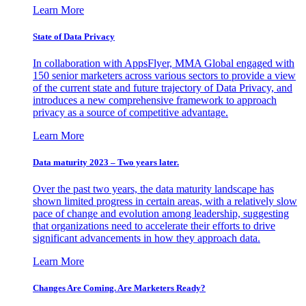
Learn More
State of Data Privacy
In collaboration with AppsFlyer, MMA Global engaged with
150 senior marketers across various sectors to provide a view
of the current state and future trajectory of Data Privacy, and
introduces a new comprehensive framework to approach
privacy as a source of competitive advantage.
Learn More
Data maturity 2023 – Two years later.
Over the past two years, the data maturity landscape has
shown limited progress in certain areas, with a relatively slow
pace of change and evolution among leadership, suggesting
that organizations need to accelerate their efforts to drive
significant advancements in how they approach data.
Learn More
Changes Are Coming. Are Marketers Ready?