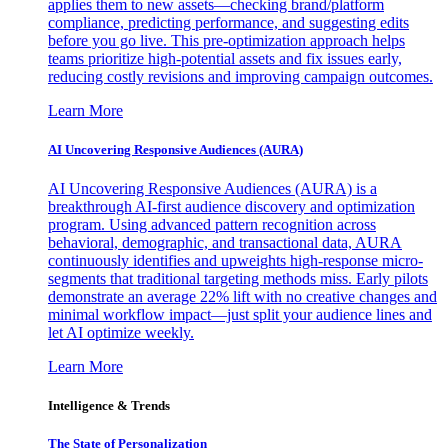
applies them to new assets—checking brand/platform
compliance, predicting performance, and suggesting edits
before you go live. This pre-optimization approach helps
teams prioritize high-potential assets and fix issues early,
reducing costly revisions and improving campaign outcomes.
Learn More
AI Uncovering Responsive Audiences (AURA)
AI Uncovering Responsive Audiences (AURA) is a
breakthrough AI-first audience discovery and optimization
program. Using advanced pattern recognition across
behavioral, demographic, and transactional data, AURA
continuously identifies and upweights high-response micro-
segments that traditional targeting methods miss. Early pilots
demonstrate an average 22% lift with no creative changes and
minimal workflow impact—just split your audience lines and
let AI optimize weekly.
Learn More
Intelligence & Trends
The State of Personalization