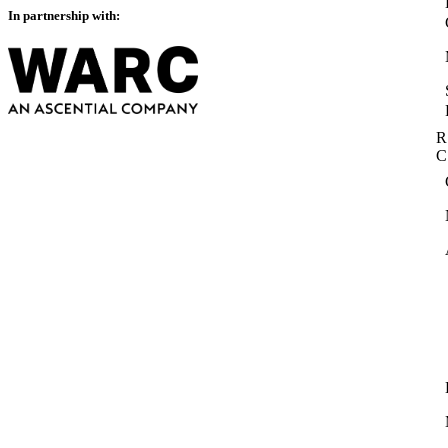
In partnership with:
R