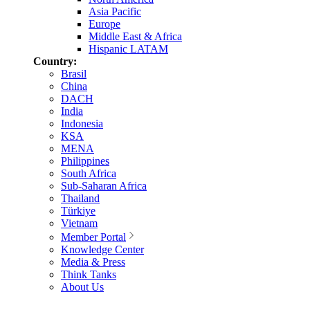
Asia Pacific
Europe
Middle East & Africa
Hispanic LATAM
Country:
Brasil
China
DACH
India
Indonesia
KSA
MENA
Philippines
South Africa
Sub-Saharan Africa
Thailand
Türkiye
Vietnam
Member Portal
Knowledge Center
Media & Press
Think Tanks
About Us