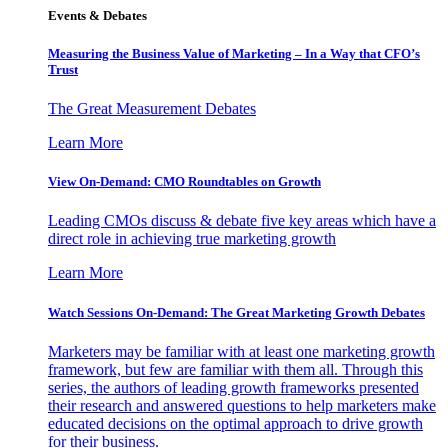
Events & Debates
Measuring the Business Value of Marketing – In a Way that CFO’s
Trust
The Great Measurement Debates
Learn More
View On-Demand: CMO Roundtables on Growth
Leading CMOs discuss & debate five key areas which have a
direct role in achieving true marketing growth
Learn More
Watch Sessions On-Demand: The Great Marketing Growth Debates
Marketers may be familiar with at least one marketing growth
framework, but few are familiar with them all. Through this
series, the authors of leading growth frameworks presented
their research and answered questions to help marketers make
educated decisions on the optimal approach to drive growth
for their business.