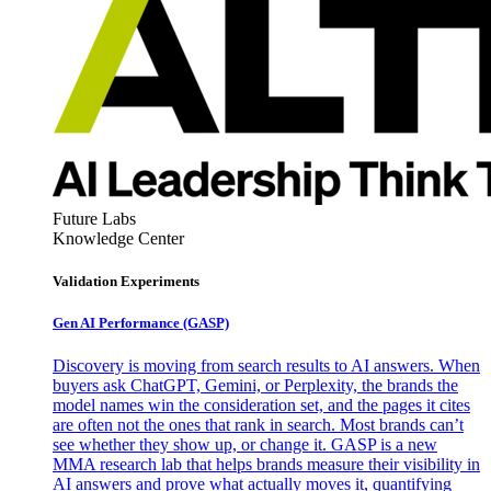
Future Labs
Knowledge Center
Validation Experiments
Gen AI
Performance (GASP)
Discovery is moving from search results to AI answers. When
buyers ask ChatGPT, Gemini, or Perplexity, the brands the
model names win the consideration set, and the pages it cites
are often not the ones that rank in search. Most brands can’t
see whether they show up, or change it. GASP is a new
MMA research lab that helps brands measure their visibility in
AI answers and prove what actually moves it, quantifying