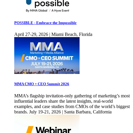
POSSIBLE - Embrace the Impossible
April 27-29, 2026 | Miami Beach, Florida
MMA CMO + CEO Summit 2026
MMA’s flagship invitation-only gathering of marketing’s most
influential leaders share the latest insights, real-world
examples, and case studies from CMOs of the world’s biggest
brands. July 19-21, 2026 | Santa Barbara, California