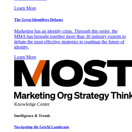
Learn More
The Great Identifiers Debates
Marketing has an identity crisis. Through this series, the
MMA has brought together more than 30 industry experts to
debate the most effective strategies to roadmap the future of
identity.
Learn More
Knowledge Center
Intelligence & Trends
Navigating the GenAI Landscape