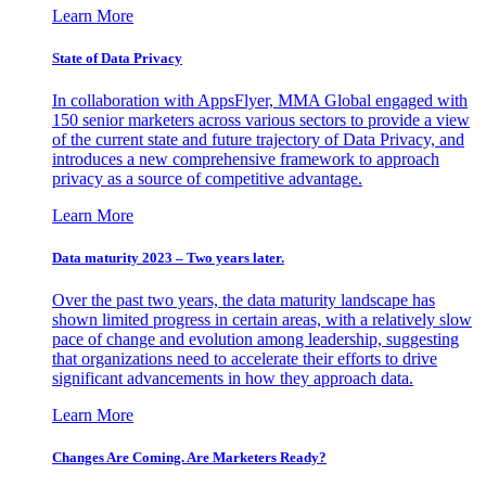
Learn More
State of Data Privacy
In collaboration with AppsFlyer, MMA Global engaged with
150 senior marketers across various sectors to provide a view
of the current state and future trajectory of Data Privacy, and
introduces a new comprehensive framework to approach
privacy as a source of competitive advantage.
Learn More
Data maturity 2023 – Two years later.
Over the past two years, the data maturity landscape has
shown limited progress in certain areas, with a relatively slow
pace of change and evolution among leadership, suggesting
that organizations need to accelerate their efforts to drive
significant advancements in how they approach data.
Learn More
Changes Are Coming. Are Marketers Ready?