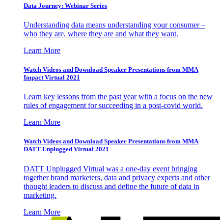
Data Journey: Webinar Series
Understanding data means understanding your consumer –
who they are, where they are and what they want.
Learn More
Watch Videos and Download Speaker Presentations from MMA
Impact Virtual 2021
Learn key lessons from the past year with a focus on the new
rules of engagement for succeeding in a post-covid world.
Learn More
Watch Videos and Download Speaker Presentations from MMA
DATT Unplugged Virtual 2021
DATT Unplugged Virtual was a one-day event bringing
together brand marketers, data and privacy experts and other
thought leaders to discuss and define the future of data in
marketing.
Learn More