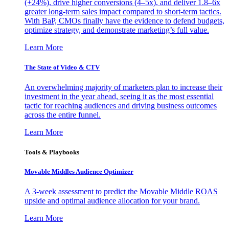
(+24%), drive higher conversions (4–5x), and deliver 1.8–6x
greater long-term sales impact compared to short-term tactics.
With BaP, CMOs finally have the evidence to defend budgets,
optimize strategy, and demonstrate marketing’s full value.
Learn More
The State of Video & CTV
An overwhelming majority of marketers plan to increase their
investment in the year ahead, seeing it as the most essential
tactic for reaching audiences and driving business outcomes
across the entire funnel.
Learn More
Tools & Playbooks
Movable Middles Audience Optimizer
A 3-week assessment to predict the Movable Middle ROAS
upside and optimal audience allocation for your brand.
Learn More