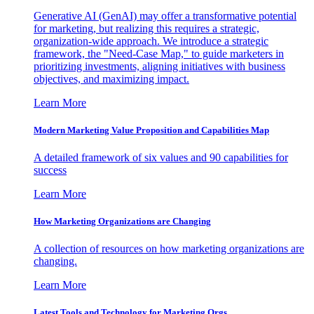
Generative AI (GenAI) may offer a transformative potential
for marketing, but realizing this requires a strategic,
organization-wide approach. We introduce a strategic
framework, the "Need-Case Map," to guide marketers in
prioritizing investments, aligning initiatives with business
objectives, and maximizing impact.
Learn More
Modern Marketing Value Proposition and Capabilities Map
A detailed framework of six values and 90 capabilities for
success
Learn More
How Marketing Organizations are Changing
A collection of resources on how marketing organizations are
changing.
Learn More
Latest Tools and Technology for Marketing Orgs