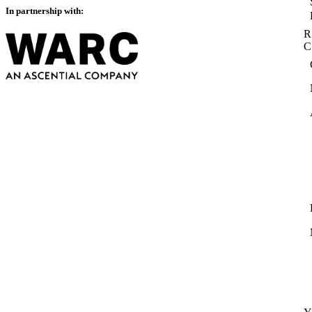
In partnership with:
R