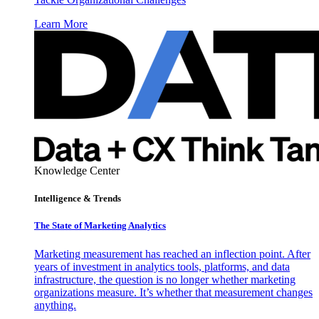
Learn More
Knowledge Center
Intelligence & Trends
The State of Marketing Analytics
Marketing measurement has reached an inflection point. After
years of investment in analytics tools, platforms, and data
infrastructure, the question is no longer whether marketing
organizations measure. It’s whether that measurement changes
anything.