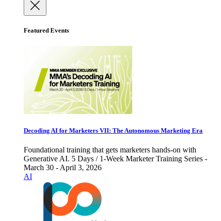
Featured Events
Decoding AI for Marketers VII: The Autonomous Marketing Era
Foundational training that gets marketers hands-on with
Generative AI. 5 Days / 1-Week Marketer Training Series -
March 30 - April 3, 2026
AI