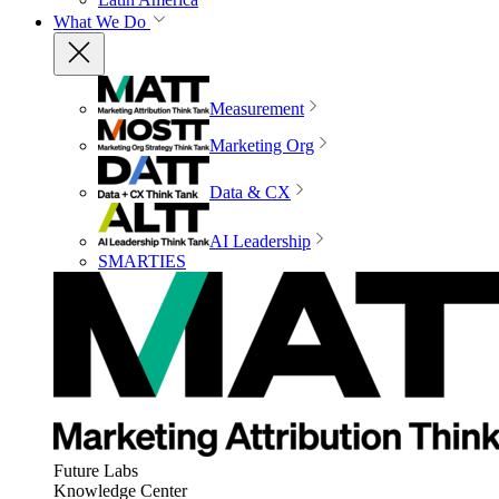
What We Do
Measurement
Marketing Org
Data & CX
AI Leadership
SMARTIES
Future Labs
Knowledge Center