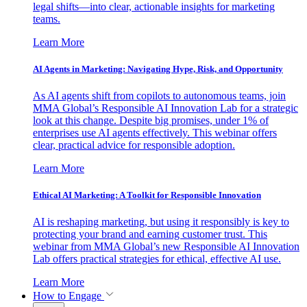
legal shifts—into clear, actionable insights for marketing
teams.
Learn More
AI Agents in Marketing: Navigating Hype, Risk, and Opportunity
As AI agents shift from copilots to autonomous teams, join
MMA Global’s Responsible AI Innovation Lab for a strategic
look at this change. Despite big promises, under 1% of
enterprises use AI agents effectively. This webinar offers
clear, practical advice for responsible adoption.
Learn More
Ethical AI Marketing: A Toolkit for Responsible Innovation
AI is reshaping marketing, but using it responsibly is key to
protecting your brand and earning customer trust. This
webinar from MMA Global’s new Responsible AI Innovation
Lab offers practical strategies for ethical, effective AI use.
Learn More
How to Engage