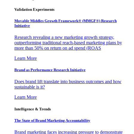
Validation Experiments
Movable Middles Growth Framework® (MMGF®) Research
Initiative
Research revealing a new marketing growth strategy,
outperforming traditional reach-based marketing plans by
more than 50% on return on ad spend (ROAS
Learn More
Brand as Performance Research Initiative
Does brand lift translate into business outcomes and how
sustainable is it?
Learn More
Intelligence & Trends
The State of Brand Marketing Accountability
Brand marketing faces increasing pressure to demonstrate