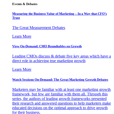
Events & Debates
Measuring the Business Value of Marketing – In a Way that CFO’s
Trust
The Great Measurement Debates
Learn More
View On-Demand: CMO Roundtables on Growth
Leading CMOs discuss & debate five key areas which have a
direct role in achieving true marketing growth
Learn More
Watch Sessions On-Demand: The Great Marketing Growth Debates
Marketers may be familiar with at least one marketing growth
framework, but few are familiar with them all. Through this
series, the authors of leading growth frameworks presented
their research and answered questions to help marketers make
educated decisions on the optimal approach to drive growth
for their business.