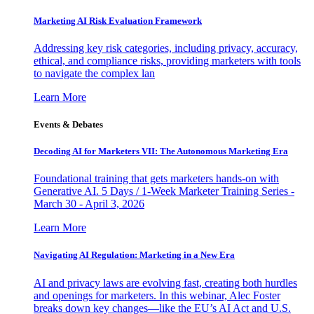
Marketing AI Risk Evaluation Framework
Addressing key risk categories, including privacy, accuracy,
ethical, and compliance risks, providing marketers with tools
to navigate the complex lan
Learn More
Events & Debates
Decoding AI for Marketers VII: The Autonomous Marketing Era
Foundational training that gets marketers hands-on with
Generative AI. 5 Days / 1-Week Marketer Training Series -
March 30 - April 3, 2026
Learn More
Navigating AI Regulation: Marketing in a New Era
AI and privacy laws are evolving fast, creating both hurdles
and openings for marketers. In this webinar, Alec Foster
breaks down key changes—like the EU’s AI Act and U.S.