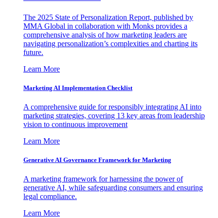
The 2025 State of Personalization Report, published by
MMA Global in collaboration with Monks provides a
comprehensive analysis of how marketing leaders are
navigating personalization’s complexities and charting its
future.
Learn More
Marketing AI Implementation Checklist
A comprehensive guide for responsibly integrating AI into
marketing strategies, covering 13 key areas from leadership
vision to continuous improvement
Learn More
Generative AI Governance Framework for Marketing
A marketing framework for harnessing the power of
generative AI, while safeguarding consumers and ensuring
legal compliance.
Learn More