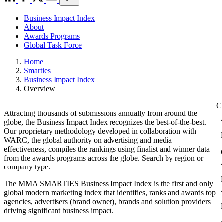
Business Impact Index
About
Awards Programs
Global Task Force
Home
Smarties
Business Impact Index
Overview
Attracting thousands of submissions annually from around the
globe, the Business Impact Index recognizes the best-of-the-best.
Our proprietary methodology developed in collaboration with
WARC, the global authority on advertising and media
effectiveness, compiles the rankings using finalist and winner data
from the awards programs across the globe. Search by region or
company type.
The MMA SMARTIES Business Impact Index is the first and only
global modern marketing index that identifies, ranks and awards top
agencies, advertisers (brand owner), brands and solution providers
driving significant business impact.