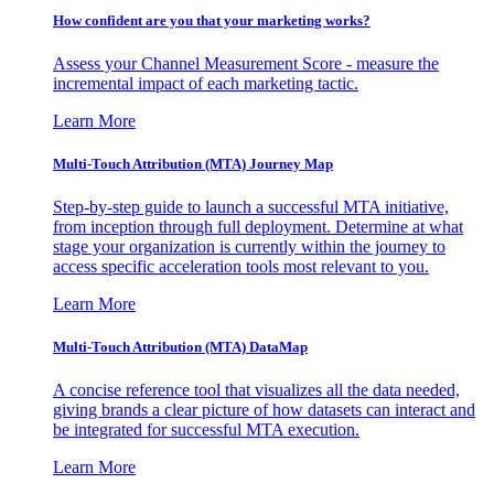
How confident are you that your marketing works?
Assess your Channel Measurement Score - measure the
incremental impact of each marketing tactic.
Learn More
Multi-Touch Attribution (MTA) Journey Map
Step-by-step guide to launch a successful MTA initiative,
from inception through full deployment. Determine at what
stage your organization is currently within the journey to
access specific acceleration tools most relevant to you.
Learn More
Multi-Touch Attribution (MTA) DataMap
A concise reference tool that visualizes all the data needed,
giving brands a clear picture of how datasets can interact and
be integrated for successful MTA execution.
Learn More