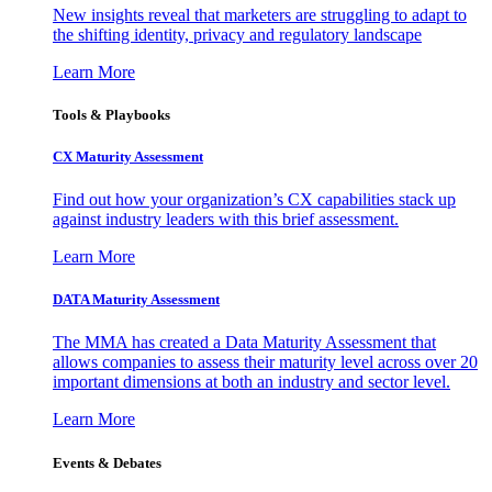
New insights reveal that marketers are struggling to adapt to
the shifting identity, privacy and regulatory landscape
Learn More
Tools & Playbooks
CX Maturity Assessment
Find out how your organization’s CX capabilities stack up
against industry leaders with this brief assessment.
Learn More
DATA Maturity Assessment
The MMA has created a Data Maturity Assessment that
allows companies to assess their maturity level across over 20
important dimensions at both an industry and sector level.
Learn More
Events & Debates