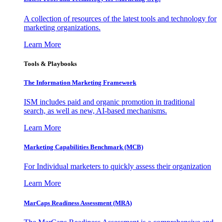
A collection of resources of the latest tools and technology for
marketing organizations.
Learn More
Tools & Playbooks
The Information
Marketing Framework
ISM includes paid and organic promotion in traditional
search, as well as new, AI-based mechanisms.
Learn More
Marketing Capabilities Benchmark (MCB)
For Individual marketers to quickly assess their organization
Learn More
MarCaps Readiness Assessment (MRA)