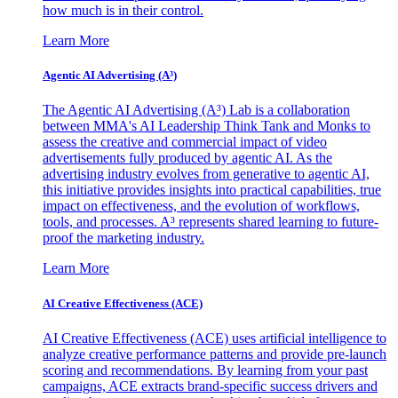
how much is in their control.
Learn More
Agentic AI Advertising (A³)
The Agentic AI Advertising (A³) Lab is a collaboration
between MMA's AI Leadership Think Tank and Monks to
assess the creative and commercial impact of video
advertisements fully produced by agentic AI. As the
advertising industry evolves from generative to agentic AI,
this initiative provides insights into practical capabilities, true
impact on effectiveness, and the evolution of workflows,
tools, and processes. A³ represents shared learning to future-
proof the marketing industry.
Learn More
AI Creative Effectiveness (ACE)
AI Creative Effectiveness (ACE) uses artificial intelligence to
analyze creative performance patterns and provide pre-launch
scoring and recommendations. By learning from your past
campaigns, ACE extracts brand-specific success drivers and