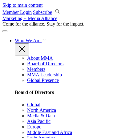
Skip to main content
Member Login
Subscribe
Marketing + Media Alliance
Come for the alliance. Stay for the
impact.
Who We Are
About MMA
Board of Directors
Members
MMA Leadership
Global Presence
Board of Directors
Global
North America
Media & Data
Asia Pacific
Europe
Middle East and Africa
Latin America