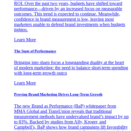
ROI. Over the past two years, budgets have shifted toward
performance—driven by an increased focus on measurable
outcomes. This trend is expected to continue. Meanwhile,
confidence in brand measurement is low, leaving most
marketers unable to defend brand investments when budgets
tighten.
Learn More
The State of Performance
Bringing into sharp focus a longstanding duality at the heart
of modern marketing: the need to balance short-term spending
with long-term growth outco
Learn More
Proving Brand Marketing Drives Long-Term Growth
The new Brand as Performance (BaP) whitepaper from
MMA Global and TransUnion reveals that traditional
measurement methods have undervalued brand’s impact by up
to 83%. Backed by studies from Ally, Kroger, and
Campbell’s, BaP shows how brand campaigns lift favorability