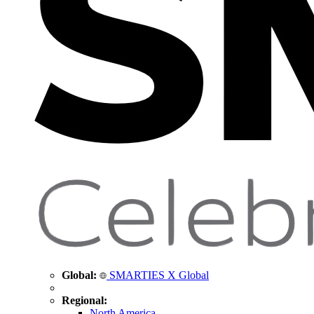
Global:
SMARTIES X Global
Regional:
North America