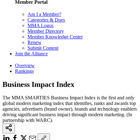
Member Portal
Am I a Member?
Categories & Dues
MMA Logos
Member Directory
Member Knowledge Center
Renew
Submit Content
Join the Alliance
Overview
Rankings
Business Impact Index
The MMA SMARTIES Business Impact Index is the first and only
global modern marketing index that identifies, ranks and awards top
agencies, advertisers (brand owner), brands and technology enablers
driving significant business impact through modern marketing. (In
partnership with WARC).