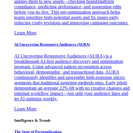
applies them to new assets—checking brand/platform
compliance, predicting performance, and suggesting edits
before you go live. This pre-optimization approach helps
teams prioritize high-potential assets and fix issues early,
reducing costly revisions and improving campaign outcomes.
Learn More
AI Uncovering Responsive Audiences (AURA)
AI Uncovering Responsive Audiences (AURA) is a
breakthrough AI-first audience discovery and optimization
program. Using advanced pattern recognition across
behavioral, demographic, and transactional data, AURA
continuously identifies and upweights high-response micro-
segments that traditional targeting methods miss. Early pilots
demonstrate an average 22% lift with no creative changes and
minimal workflow impact—just split your audience lines and
let AI optimize weekly.
Learn More
Intelligence & Trends
The State of Personalization