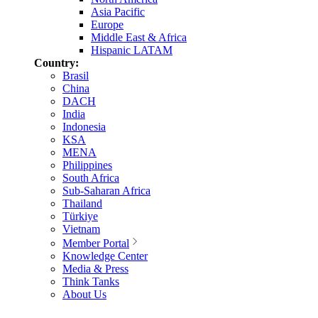
Asia Pacific
Europe
Middle East & Africa
Hispanic LATAM
Country:
Brasil
China
DACH
India
Indonesia
KSA
MENA
Philippines
South Africa
Sub-Saharan Africa
Thailand
Türkiye
Vietnam
Member Portal
Knowledge Center
Media & Press
Think Tanks
About Us