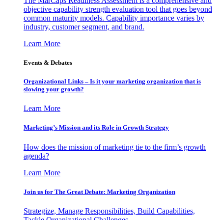
The MarCaps Readiness Assessment is a comprehensive and
objective capability strength evaluation tool that goes beyond
common maturity models. Capability importance varies by
industry, customer segment, and brand.
Learn More
Events & Debates
Organizational Links – Is it your marketing organization that is
slowing your growth?
Learn More
Marketing’s Mission and its Role in Growth Strategy
How does the mission of marketing tie to the firm’s growth
agenda?
Learn More
Join us for The Great Debate: Marketing Organization
Strategize, Manage Responsibilities, Build Capabilities,
Tackle Organizational Challenges