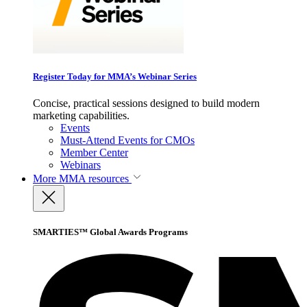
Register Today for MMA’s Webinar Series
Concise, practical sessions designed to build modern
marketing capabilities.
Events
Must-Attend Events for CMOs
Member Center
Webinars
More
MMA resources
SMARTIES™ Global Awards Programs