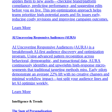
applies them to new assets—checking brand/platform
compliance, predicting performance, and suggesting edits
before you go live. This pre-optimization approach helps
teams prioritize high-potential assets and fix issues early,
reducing costly revisions and improving campaign outcomes.
Learn More
AI Uncovering Responsive Audiences (AURA)
AI Uncovering Responsive Audiences (AURA) is a
breakthrough AI-first audience discovery and optimization
program. Using advanced pattern recognition across
behavioral, demographic, and transactional data, AURA
continuously identifies and upweights high-response micro-
segments that traditional targeting methods miss. Early pilots
demonstrate an average 22% lift with no creative changes and
minimal workflow impact—just split your audience lines and
let AI optimize weekly.
Learn More
Intelligence & Trends
The State of Personalization