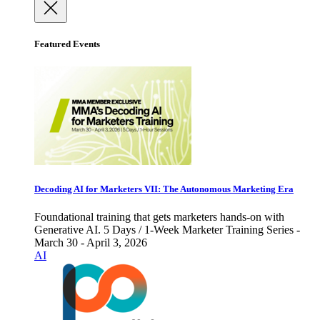
Featured Events
Decoding AI for Marketers VII: The Autonomous Marketing Era
Foundational training that gets marketers hands-on with
Generative AI. 5 Days / 1-Week Marketer Training Series -
March 30 - April 3, 2026
AI