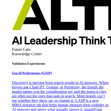
Future Labs
Knowledge Center
Validation Experiments
Gen AI
Performance (GASP)
Discovery is moving from search results to AI answers. When
buyers ask ChatGPT, Gemini, or Perplexity, the brands the
model names win the consideration set, and the pages it cites
are often not the ones that rank in search. Most brands can’t
see whether they show up, or change it. GASP is a new
MMA research lab that helps brands measure their visibility in
AI answers and prove what actually moves it, quantifying