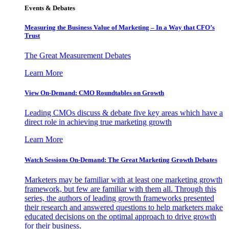
Events & Debates
Measuring the Business Value of Marketing – In a Way that CFO’s
Trust
The Great Measurement Debates
Learn More
View On-Demand: CMO Roundtables on Growth
Leading CMOs discuss & debate five key areas which have a
direct role in achieving true marketing growth
Learn More
Watch Sessions On-Demand: The Great Marketing Growth Debates
Marketers may be familiar with at least one marketing growth
framework, but few are familiar with them all. Through this
series, the authors of leading growth frameworks presented
their research and answered questions to help marketers make
educated decisions on the optimal approach to drive growth
for their business.