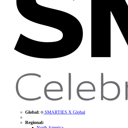
Global:
SMARTIES X Global
Regional:
North America