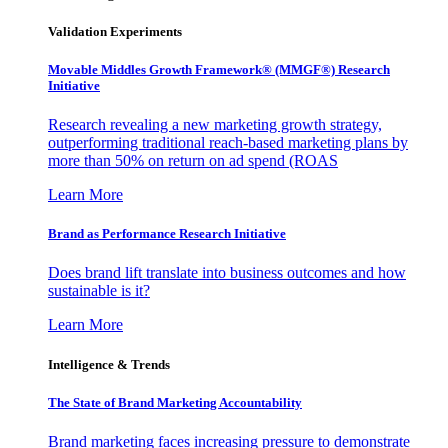
Validation Experiments
Movable Middles Growth Framework® (MMGF®) Research
Initiative
Research revealing a new marketing growth strategy,
outperforming traditional reach-based marketing plans by
more than 50% on return on ad spend (ROAS
Learn More
Brand as Performance Research Initiative
Does brand lift translate into business outcomes and how
sustainable is it?
Learn More
Intelligence & Trends
The State of Brand Marketing Accountability
Brand marketing faces increasing pressure to demonstrate