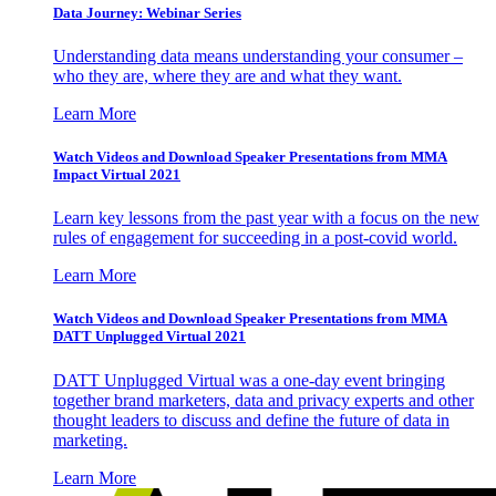
Data Journey: Webinar Series
Understanding data means understanding your consumer –
who they are, where they are and what they want.
Learn More
Watch Videos and Download Speaker Presentations from MMA
Impact Virtual 2021
Learn key lessons from the past year with a focus on the new
rules of engagement for succeeding in a post-covid world.
Learn More
Watch Videos and Download Speaker Presentations from MMA
DATT Unplugged Virtual 2021
DATT Unplugged Virtual was a one-day event bringing
together brand marketers, data and privacy experts and other
thought leaders to discuss and define the future of data in
marketing.
Learn More