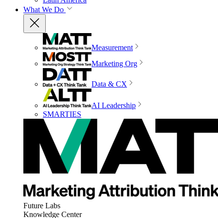
What We Do
Measurement
Marketing Org
Data & CX
AI Leadership
SMARTIES
Future Labs
Knowledge Center