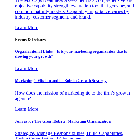
The MarCaps Readiness Assessment is a comprehensive and
objective capability strength evaluation tool that goes beyond
common maturity models. Capability importance varies by
industry, customer segment, and brand.
Learn More
Events & Debates
Organizational Links – Is it your marketing organization that is
slowing your growth?
Learn More
Marketing’s Mission and its Role in Growth Strategy
How does the mission of marketing tie to the firm’s growth
agenda?
Learn More
Join us for The Great Debate: Marketing Organization
Strategize, Manage Responsibilities, Build Capabilities,
Tackle Organizational Challenges