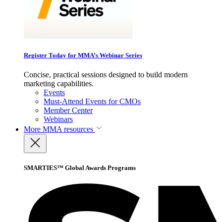
Register Today for MMA’s Webinar Series
Concise, practical sessions designed to build modern
marketing capabilities.
Events
Must-Attend Events for CMOs
Member Center
Webinars
More
MMA resources
SMARTIES™ Global Awards Programs