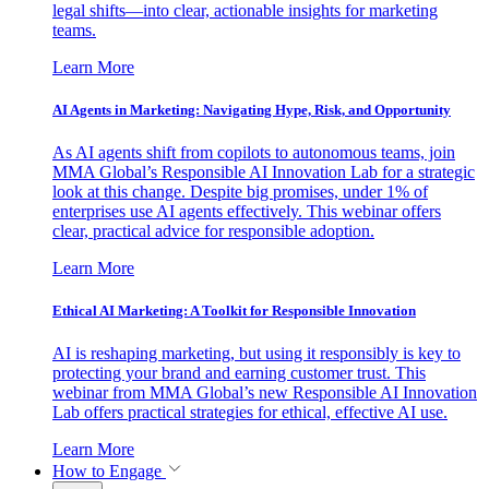
legal shifts—into clear, actionable insights for marketing
teams.
Learn More
AI Agents in Marketing: Navigating Hype, Risk, and Opportunity
As AI agents shift from copilots to autonomous teams, join
MMA Global’s Responsible AI Innovation Lab for a strategic
look at this change. Despite big promises, under 1% of
enterprises use AI agents effectively. This webinar offers
clear, practical advice for responsible adoption.
Learn More
Ethical AI Marketing: A Toolkit for Responsible Innovation
AI is reshaping marketing, but using it responsibly is key to
protecting your brand and earning customer trust. This
webinar from MMA Global’s new Responsible AI Innovation
Lab offers practical strategies for ethical, effective AI use.
Learn More
How to Engage