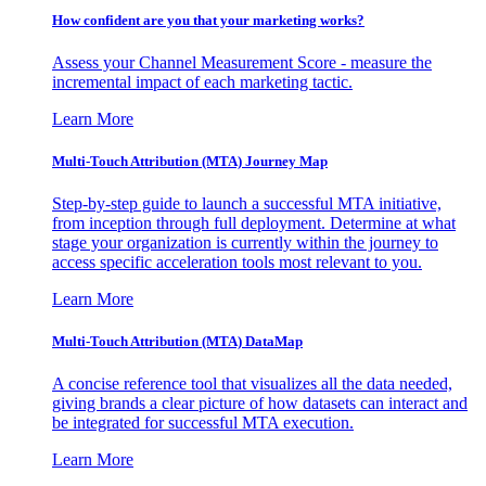
How confident are you that your marketing works?
Assess your Channel Measurement Score - measure the
incremental impact of each marketing tactic.
Learn More
Multi-Touch Attribution (MTA) Journey Map
Step-by-step guide to launch a successful MTA initiative,
from inception through full deployment. Determine at what
stage your organization is currently within the journey to
access specific acceleration tools most relevant to you.
Learn More
Multi-Touch Attribution (MTA) DataMap
A concise reference tool that visualizes all the data needed,
giving brands a clear picture of how datasets can interact and
be integrated for successful MTA execution.
Learn More