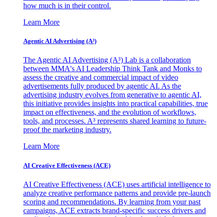
how much is in their control.
Learn More
Agentic AI Advertising (A³)
The Agentic AI Advertising (A³) Lab is a collaboration
between MMA's AI Leadership Think Tank and Monks to
assess the creative and commercial impact of video
advertisements fully produced by agentic AI. As the
advertising industry evolves from generative to agentic AI,
this initiative provides insights into practical capabilities, true
impact on effectiveness, and the evolution of workflows,
tools, and processes. A³ represents shared learning to future-
proof the marketing industry.
Learn More
AI Creative Effectiveness (ACE)
AI Creative Effectiveness (ACE) uses artificial intelligence to
analyze creative performance patterns and provide pre-launch
scoring and recommendations. By learning from your past
campaigns, ACE extracts brand-specific success drivers and