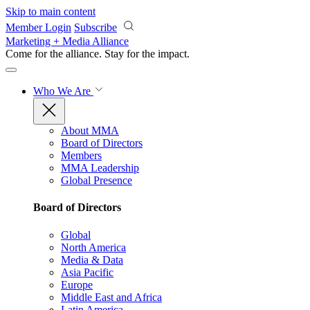
Skip to main content
Member Login
Subscribe
Marketing + Media Alliance
Come for the alliance. Stay for the
impact.
Who We Are
About MMA
Board of Directors
Members
MMA Leadership
Global Presence
Board of Directors
Global
North America
Media & Data
Asia Pacific
Europe
Middle East and Africa
Latin America