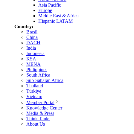
Asia Pacific
Europe
Middle East & Africa
Hispanic LATAM
Country:
Brasil
China
DACH
India
Indonesia
KSA
MENA
Philippines
South Africa
Sub-Saharan Africa
Thailand
Türkiye
Vietnam
Member Portal
Knowledge Center
Media & Press
Think Tanks
About Us