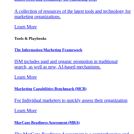
A collection of resources of the latest tools and technology for
marketing organizations.
Learn More
Tools & Playbooks
The Information
Marketing Framework
ISM includes paid and organic promotion in traditional
search, as well as new, AI-based mechanisms.
Learn More
Marketing Capabilities Benchmark (MCB)
For Individual marketers to quickly assess their organization
Learn More
MarCaps Readiness Assessment (MRA)