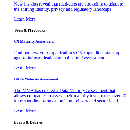
New insights reveal that marketers are struggling to adapt to
the shifting identity, privacy and regulatory landscape
Learn More
Tools & Playbooks
CX Maturity Assessment
Find out how your organization’s CX capabilities stack up
against industry leaders with this brief assessment.
Learn More
DATA Maturity Assessment
The MMA has created a Data Maturity Assessment that
allows companies to assess their maturity level across over 20
important dimensions at both an industry and sector level.
Learn More
Events & Debates