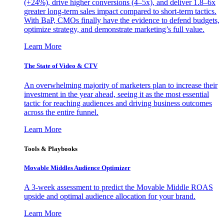
(+24%), drive higher conversions (4–5x), and deliver 1.8–6x
greater long-term sales impact compared to short-term tactics.
With BaP, CMOs finally have the evidence to defend budgets,
optimize strategy, and demonstrate marketing’s full value.
Learn More
The State of Video & CTV
An overwhelming majority of marketers plan to increase their
investment in the year ahead, seeing it as the most essential
tactic for reaching audiences and driving business outcomes
across the entire funnel.
Learn More
Tools & Playbooks
Movable Middles Audience Optimizer
A 3-week assessment to predict the Movable Middle ROAS
upside and optimal audience allocation for your brand.
Learn More