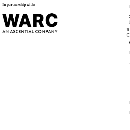
In partnership with:
R