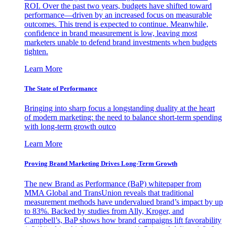
ROI. Over the past two years, budgets have shifted toward
performance—driven by an increased focus on measurable
outcomes. This trend is expected to continue. Meanwhile,
confidence in brand measurement is low, leaving most
marketers unable to defend brand investments when budgets
tighten.
Learn More
The State of Performance
Bringing into sharp focus a longstanding duality at the heart
of modern marketing: the need to balance short-term spending
with long-term growth outco
Learn More
Proving Brand Marketing Drives Long-Term Growth
The new Brand as Performance (BaP) whitepaper from
MMA Global and TransUnion reveals that traditional
measurement methods have undervalued brand’s impact by up
to 83%. Backed by studies from Ally, Kroger, and
Campbell’s, BaP shows how brand campaigns lift favorability