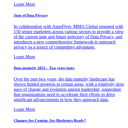
Learn More
State of Data Privacy
In collaboration with AppsFlyer, MMA Global engaged with
150 senior marketers across various sectors to provide a view
of the current state and future trajectory of Data Privacy, and
introduces a new comprehensive framework to approach
privacy as a source of competitive advantage.
Learn More
Data maturity 2023 – Two years later.
Over the past two years, the data maturity landscape has
shown limited progress in certain areas, with a relatively slow
pace of change and evolution among leadership, suggesting
that organizations need to accelerate their efforts to drive
significant advancements in how they approach data.
Learn More
Changes Are Coming. Are Marketers Ready?