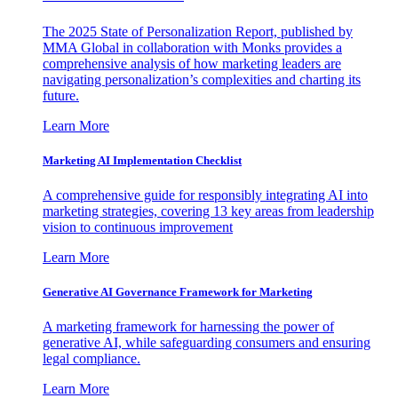
The 2025 State of Personalization Report, published by
MMA Global in collaboration with Monks provides a
comprehensive analysis of how marketing leaders are
navigating personalization’s complexities and charting its
future.
Learn More
Marketing AI Implementation Checklist
A comprehensive guide for responsibly integrating AI into
marketing strategies, covering 13 key areas from leadership
vision to continuous improvement
Learn More
Generative AI Governance Framework for Marketing
A marketing framework for harnessing the power of
generative AI, while safeguarding consumers and ensuring
legal compliance.
Learn More