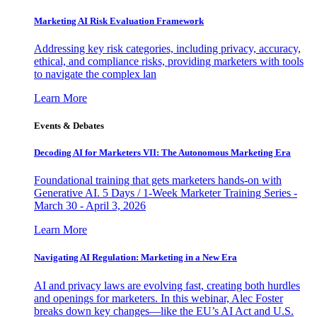
Marketing AI Risk Evaluation Framework
Addressing key risk categories, including privacy, accuracy,
ethical, and compliance risks, providing marketers with tools
to navigate the complex lan
Learn More
Events & Debates
Decoding AI for Marketers VII: The Autonomous Marketing Era
Foundational training that gets marketers hands-on with
Generative AI. 5 Days / 1-Week Marketer Training Series -
March 30 - April 3, 2026
Learn More
Navigating AI Regulation: Marketing in a New Era
AI and privacy laws are evolving fast, creating both hurdles
and openings for marketers. In this webinar, Alec Foster
breaks down key changes—like the EU’s AI Act and U.S.