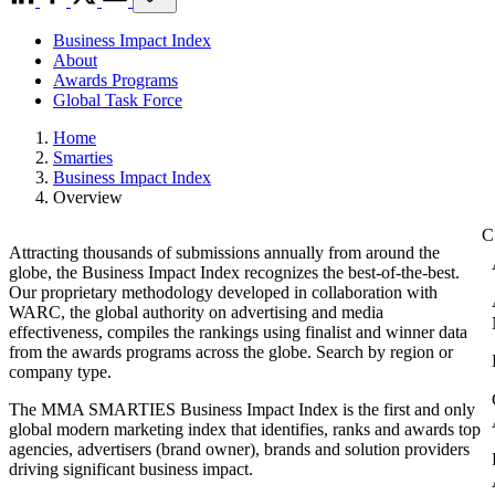
Business Impact Index
About
Awards Programs
Global Task Force
Home
Smarties
Business Impact Index
Overview
Attracting thousands of submissions annually from around the
globe, the Business Impact Index recognizes the best-of-the-best.
Our proprietary methodology developed in collaboration with
WARC, the global authority on advertising and media
effectiveness, compiles the rankings using finalist and winner data
from the awards programs across the globe. Search by region or
company type.
The MMA SMARTIES Business Impact Index is the first and only
global modern marketing index that identifies, ranks and awards top
agencies, advertisers (brand owner), brands and solution providers
driving significant business impact.