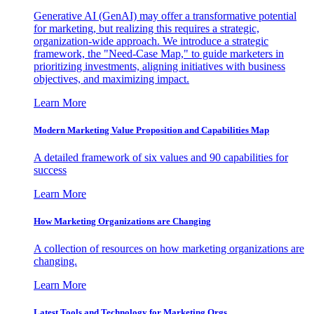
Generative AI (GenAI) may offer a transformative potential
for marketing, but realizing this requires a strategic,
organization-wide approach. We introduce a strategic
framework, the "Need-Case Map," to guide marketers in
prioritizing investments, aligning initiatives with business
objectives, and maximizing impact.
Learn More
Modern Marketing Value Proposition and Capabilities Map
A detailed framework of six values and 90 capabilities for
success
Learn More
How Marketing Organizations are Changing
A collection of resources on how marketing organizations are
changing.
Learn More
Latest Tools and Technology for Marketing Orgs