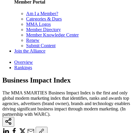
Member Portal
Am I a Member?
Categories & Dues
MMA Logos
Member Directory
Member Knowledge Center
Renew
Submit Content
Join the Alliance
Overview
Rankings
Business Impact Index
The MMA SMARTIES Business Impact Index is the first and only
global modern marketing index that identifies, ranks and awards top
agencies, advertisers (brand owner), brands and technology enablers
driving significant business impact through modern marketing. (In
partnership with WARC).