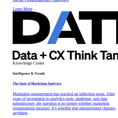
Learn More
Knowledge Center
Intelligence & Trends
The State of Marketing Analytics
Marketing measurement has reached an inflection point. After
years of investment in analytics tools, platforms, and data
infrastructure, the question is no longer whether marketing
organizations measure. It’s whether that measurement changes
anything.