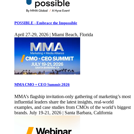
POSSIBLE - Embrace the Impossible
April 27-29, 2026 | Miami Beach, Florida
MMA CMO + CEO Summit 2026
MMA’s flagship invitation-only gathering of marketing’s most
influential leaders share the latest insights, real-world
examples, and case studies from CMOs of the world’s biggest
brands. July 19-21, 2026 | Santa Barbara, California