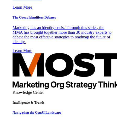
Learn More
The Great Identifiers Debates
Marketing has an identity crisis. Through this series, the
MMA has brought together more than 30 industry experts to
debate the most effective strategies to roadmap the future of
identity.
Learn More
Knowledge Center
Intelligence & Trends
Navigating the GenAI Landscape