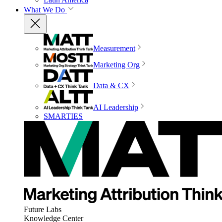
What We Do
Measurement
Marketing Org
Data & CX
AI Leadership
SMARTIES
Future Labs
Knowledge Center