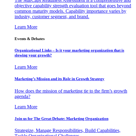
The MarCaps Readiness Assessment is a comprehensive and
objective capability strength evaluation tool that goes beyond
common maturity models. Capability importance varies by
industry, customer segment, and brand.
Learn More
Events & Debates
Organizational Links – Is it your marketing organization that is
slowing your growth?
Learn More
Marketing’s Mission and its Role in Growth Strategy
How does the mission of marketing tie to the firm’s growth
agenda?
Learn More
Join us for The Great Debate: Marketing Organization
Strategize, Manage Responsibilities, Build Capabilities,
Tackle Organizational Challenges