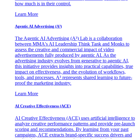
how much is in their control.
Learn More
Agentic AI Advertising (A³)
The Agentic AI Advertising (A³) Lab is a collaboration
between MMA's AI Leadership Think Tank and Monks to
assess the creative and commercial impact of video
advertisements fully produced by agentic AI. As the
advertising industry evolves from generative to agentic AI,
this initiative provides insights into practical capabilities, true
impact on effectiveness, and the evolution of workflows,
tools, and processes. A³ represents shared learning to future-
proof the marketing industry.
Learn More
AI Creative Effectiveness (ACE)
AI Creative Effectiveness (ACE) uses artificial intelligence to
analyze creative performance patterns and provide pre-launch
scoring and recommendations. By learning from your past
campaigns, ACE extracts brand-specific success drivers and