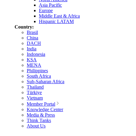
Asia Pacific
Europe
Middle East & Africa
Hispanic LATAM
Country:
Brasil
China
DACH
India
Indonesia
KSA
MENA
Philippines
South Africa
Sub-Saharan Africa
Thailand
Türkiye
Vietnam
Member Portal
Knowledge Center
Media & Press
Think Tanks
About Us