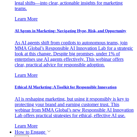
legal shifts—into clear, actionable insights for marketing
teams.
Learn More
AI Agents in Marketing: Navigating Hype, Risk, and Opportunity
As AI agents shift from copilots to autonomous teams, join
MMA Global’s Responsible AI Innovation Lab for a strategic
look at this change. Despite big promises, under 1% of
enterprises use AI agents effectively. This webinar offers
clear, practical advice for responsible adoption.
Learn More
Ethical AI Marketing: A Toolkit for Responsible Innovation
AI is reshaping marketing, but using it responsibly is key to
protecting your brand and earning customer trust. This
webinar from MMA Global’s new Responsible AI Innovation
Lab offers practical strategies for ethical, effective AI use.
Learn More
How to Engage