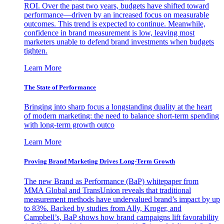
ROI. Over the past two years, budgets have shifted toward
performance—driven by an increased focus on measurable
outcomes. This trend is expected to continue. Meanwhile,
confidence in brand measurement is low, leaving most
marketers unable to defend brand investments when budgets
tighten.
Learn More
The State of Performance
Bringing into sharp focus a longstanding duality at the heart
of modern marketing: the need to balance short-term spending
with long-term growth outco
Learn More
Proving Brand Marketing Drives Long-Term Growth
The new Brand as Performance (BaP) whitepaper from
MMA Global and TransUnion reveals that traditional
measurement methods have undervalued brand’s impact by up
to 83%. Backed by studies from Ally, Kroger, and
Campbell’s, BaP shows how brand campaigns lift favorability