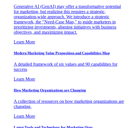
Generative AI (GenAI) may offer a transformative potential
for marketing, but realizing this requires a strategic,
organization-wide approach. We introduce a strategic
framework, the "Need-Case Map," to guide marketers in
prioritizing investments, aligning initiatives with business
objectives, and maximizing impact.
Learn More
Modern Marketing Value Proposition and Capabilities Map
A detailed framework of six values and 90 capabilities for
success
Learn More
How Marketing Organizations are Changing
A collection of resources on how marketing organizations are
changing.
Learn More
Latest Tools and Technology for Marketing Orgs