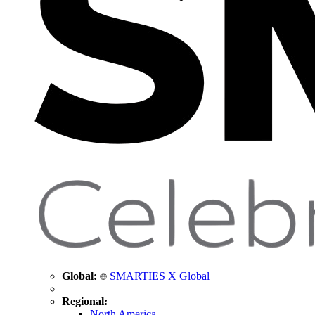
Global:
SMARTIES X Global
Regional:
North America