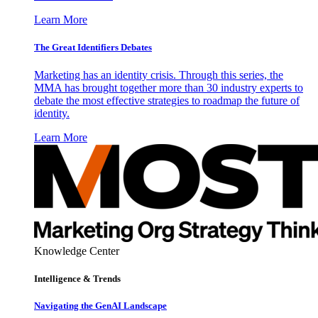
Learn More
The Great Identifiers Debates
Marketing has an identity crisis. Through this series, the
MMA has brought together more than 30 industry experts to
debate the most effective strategies to roadmap the future of
identity.
Learn More
Knowledge Center
Intelligence & Trends
Navigating the GenAI Landscape