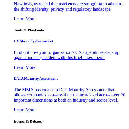
New insights reveal that marketers are struggling to adapt to
the shifting identity, privacy and regulatory landscape
Learn More
Tools & Playbooks
CX Maturity Assessment
Find out how your organization’s CX capabilities stack up
against industry leaders with this brief assessment.
Learn More
DATA Maturity Assessment
The MMA has created a Data Maturity Assessment that
allows companies to assess their maturity level across over 20
important dimensions at both an industry and sector level.
Learn More
Events & Debates