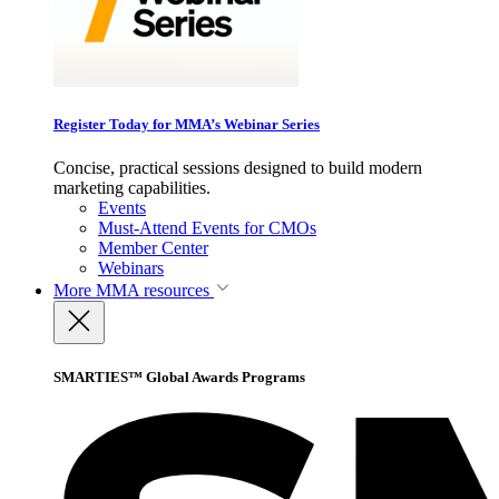
Register Today for MMA’s Webinar Series
Concise, practical sessions designed to build modern
marketing capabilities.
Events
Must-Attend Events for CMOs
Member Center
Webinars
More
MMA resources
SMARTIES™ Global Awards Programs