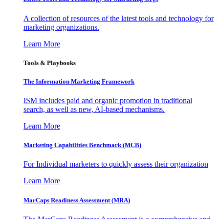
A collection of resources of the latest tools and technology for
marketing organizations.
Learn More
Tools & Playbooks
The Information
Marketing Framework
ISM includes paid and organic promotion in traditional
search, as well as new, AI-based mechanisms.
Learn More
Marketing Capabilities Benchmark (MCB)
For Individual marketers to quickly assess their organization
Learn More
MarCaps Readiness Assessment (MRA)