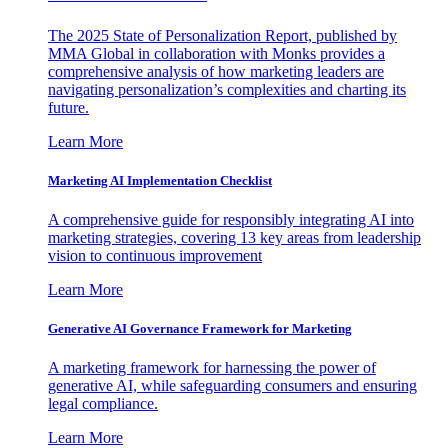
The 2025 State of Personalization Report, published by
MMA Global in collaboration with Monks provides a
comprehensive analysis of how marketing leaders are
navigating personalization’s complexities and charting its
future.
Learn More
Marketing AI Implementation Checklist
A comprehensive guide for responsibly integrating AI into
marketing strategies, covering 13 key areas from leadership
vision to continuous improvement
Learn More
Generative AI Governance Framework for Marketing
A marketing framework for harnessing the power of
generative AI, while safeguarding consumers and ensuring
legal compliance.
Learn More