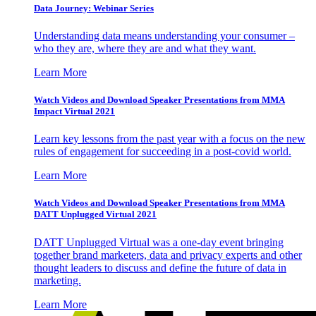
Data Journey: Webinar Series
Understanding data means understanding your consumer –
who they are, where they are and what they want.
Learn More
Watch Videos and Download Speaker Presentations from MMA
Impact Virtual 2021
Learn key lessons from the past year with a focus on the new
rules of engagement for succeeding in a post-covid world.
Learn More
Watch Videos and Download Speaker Presentations from MMA
DATT Unplugged Virtual 2021
DATT Unplugged Virtual was a one-day event bringing
together brand marketers, data and privacy experts and other
thought leaders to discuss and define the future of data in
marketing.
Learn More