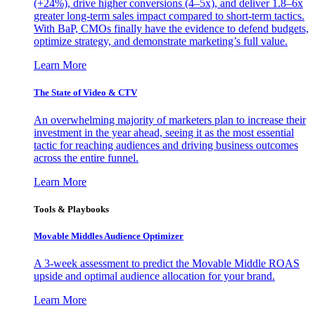
(+24%), drive higher conversions (4–5x), and deliver 1.8–6x
greater long-term sales impact compared to short-term tactics.
With BaP, CMOs finally have the evidence to defend budgets,
optimize strategy, and demonstrate marketing’s full value.
Learn More
The State of Video & CTV
An overwhelming majority of marketers plan to increase their
investment in the year ahead, seeing it as the most essential
tactic for reaching audiences and driving business outcomes
across the entire funnel.
Learn More
Tools & Playbooks
Movable Middles Audience Optimizer
A 3-week assessment to predict the Movable Middle ROAS
upside and optimal audience allocation for your brand.
Learn More