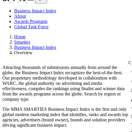
Business Impact Index
About
Awards Programs
Global Task Force
Home
Smarties
Business Impact Index
Overview
Attracting thousands of submissions annually from around the
globe, the Business Impact Index recognizes the best-of-the-best.
Our proprietary methodology developed in collaboration with
WARC, the global authority on advertising and media
effectiveness, compiles the rankings using finalist and winner data
from the awards programs across the globe. Search by region or
company type.
The MMA SMARTIES Business Impact Index is the first and only
global modern marketing index that identifies, ranks and awards top
agencies, advertisers (brand owner), brands and solution providers
driving significant business impact.