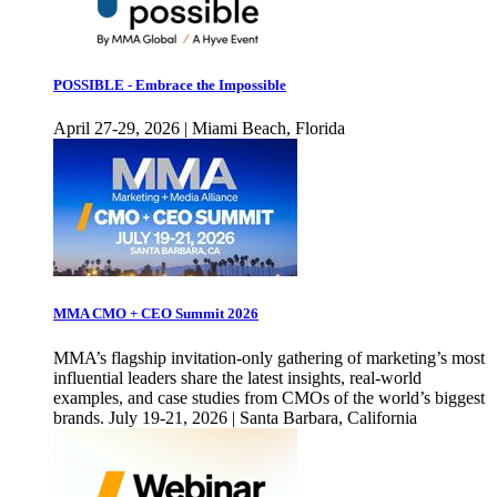
POSSIBLE - Embrace the Impossible
April 27-29, 2026 | Miami Beach, Florida
MMA CMO + CEO Summit 2026
MMA’s flagship invitation-only gathering of marketing’s most
influential leaders share the latest insights, real-world
examples, and case studies from CMOs of the world’s biggest
brands. July 19-21, 2026 | Santa Barbara, California