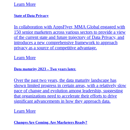
Learn More
State of Data Privacy
In collaboration with AppsFlyer, MMA Global engaged with
150 senior marketers across various sectors to provide a view
of the current state and future trajectory of Data Privacy, and
introduces a new comprehensive framework to approach
privacy as a source of competitive advantage.
Learn More
Data maturity 2023 – Two years later.
Over the past two years, the data maturity landscape has
shown limited progress in certain areas, with a relatively slow
pace of change and evolution among leadership, suggesting
that organizations need to accelerate their efforts to drive
significant advancements in how they approach data.
Learn More
Changes Are Coming. Are Marketers Ready?