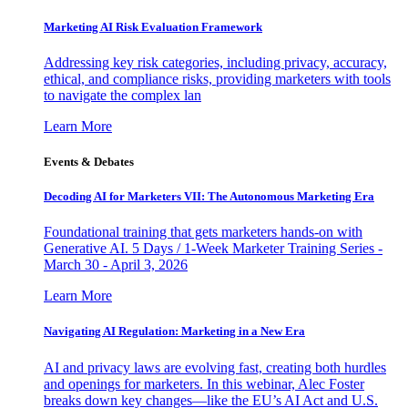
Marketing AI Risk Evaluation Framework
Addressing key risk categories, including privacy, accuracy,
ethical, and compliance risks, providing marketers with tools
to navigate the complex lan
Learn More
Events & Debates
Decoding AI for Marketers VII: The Autonomous Marketing Era
Foundational training that gets marketers hands-on with
Generative AI. 5 Days / 1-Week Marketer Training Series -
March 30 - April 3, 2026
Learn More
Navigating AI Regulation: Marketing in a New Era
AI and privacy laws are evolving fast, creating both hurdles
and openings for marketers. In this webinar, Alec Foster
breaks down key changes—like the EU’s AI Act and U.S.