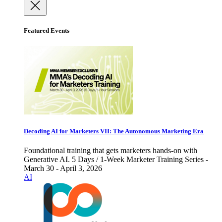
Featured Events
Decoding AI for Marketers VII: The Autonomous Marketing Era
Foundational training that gets marketers hands-on with
Generative AI. 5 Days / 1-Week Marketer Training Series -
March 30 - April 3, 2026
AI