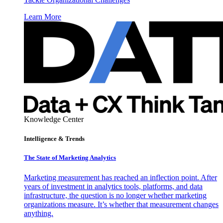
Learn More
Knowledge Center
Intelligence & Trends
The State of Marketing Analytics
Marketing measurement has reached an inflection point. After
years of investment in analytics tools, platforms, and data
infrastructure, the question is no longer whether marketing
organizations measure. It’s whether that measurement changes
anything.