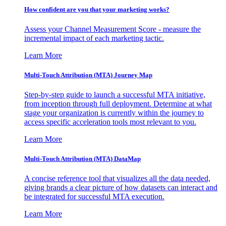
How confident are you that your marketing works?
Assess your Channel Measurement Score - measure the
incremental impact of each marketing tactic.
Learn More
Multi-Touch Attribution (MTA) Journey Map
Step-by-step guide to launch a successful MTA initiative,
from inception through full deployment. Determine at what
stage your organization is currently within the journey to
access specific acceleration tools most relevant to you.
Learn More
Multi-Touch Attribution (MTA) DataMap
A concise reference tool that visualizes all the data needed,
giving brands a clear picture of how datasets can interact and
be integrated for successful MTA execution.
Learn More