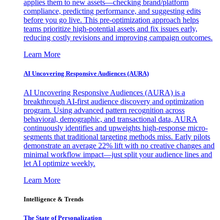
applies them to new assets—checking brand/platform
compliance, predicting performance, and suggesting edits
before you go live. This pre-optimization approach helps
teams prioritize high-potential assets and fix issues early,
reducing costly revisions and improving campaign outcomes.
Learn More
AI Uncovering Responsive Audiences (AURA)
AI Uncovering Responsive Audiences (AURA) is a
breakthrough AI-first audience discovery and optimization
program. Using advanced pattern recognition across
behavioral, demographic, and transactional data, AURA
continuously identifies and upweights high-response micro-
segments that traditional targeting methods miss. Early pilots
demonstrate an average 22% lift with no creative changes and
minimal workflow impact—just split your audience lines and
let AI optimize weekly.
Learn More
Intelligence & Trends
The State of Personalization