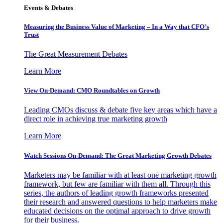
Events & Debates
Measuring the Business Value of Marketing – In a Way that CFO’s
Trust
The Great Measurement Debates
Learn More
View On-Demand: CMO Roundtables on Growth
Leading CMOs discuss & debate five key areas which have a
direct role in achieving true marketing growth
Learn More
Watch Sessions On-Demand: The Great Marketing Growth Debates
Marketers may be familiar with at least one marketing growth
framework, but few are familiar with them all. Through this
series, the authors of leading growth frameworks presented
their research and answered questions to help marketers make
educated decisions on the optimal approach to drive growth
for their business.