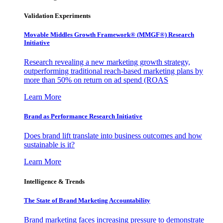
Validation Experiments
Movable Middles Growth Framework® (MMGF®) Research
Initiative
Research revealing a new marketing growth strategy,
outperforming traditional reach-based marketing plans by
more than 50% on return on ad spend (ROAS
Learn More
Brand as Performance Research Initiative
Does brand lift translate into business outcomes and how
sustainable is it?
Learn More
Intelligence & Trends
The State of Brand Marketing Accountability
Brand marketing faces increasing pressure to demonstrate