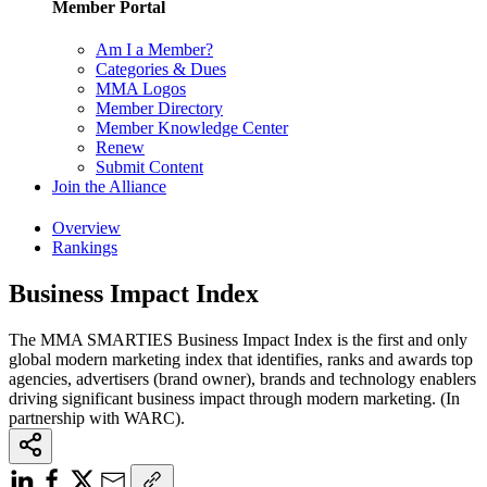
Member Portal
Am I a Member?
Categories & Dues
MMA Logos
Member Directory
Member Knowledge Center
Renew
Submit Content
Join the Alliance
Overview
Rankings
Business Impact Index
The MMA SMARTIES Business Impact Index is the first and only
global modern marketing index that identifies, ranks and awards top
agencies, advertisers (brand owner), brands and technology enablers
driving significant business impact through modern marketing. (In
partnership with WARC).