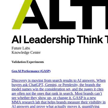
Future Labs
Knowledge Center
Validation Experiments
Gen AI
Performance (GASP)
Discovery is moving from search results to AI answers. When
buyers ask ChatGPT, Gemini, or Perplexity, the brands the
model names win the consideration set, and the pages it cites
are often not the ones that rank in search. Most brands can’t
see whether they show up, or change it. GASP is a new
MMA research lab that helps brands measure their visibility in
AI answers and prove what actually moves it, quantifying