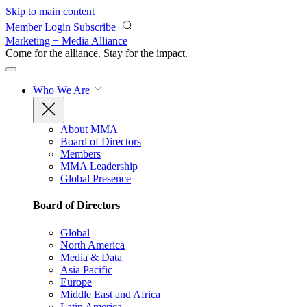
Skip to main content
Member Login
Subscribe
Marketing + Media Alliance
Come for the alliance. Stay for the
impact.
Who We Are
About MMA
Board of Directors
Members
MMA Leadership
Global Presence
Board of Directors
Global
North America
Media & Data
Asia Pacific
Europe
Middle East and Africa
Latin America