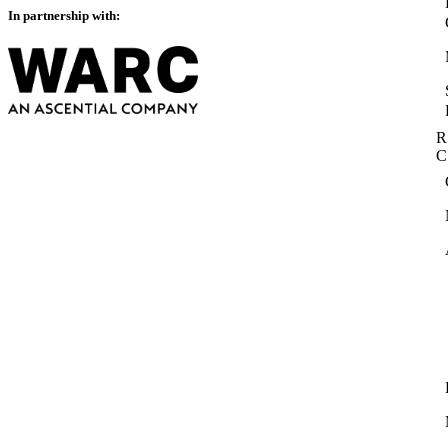
In partnership with:
R