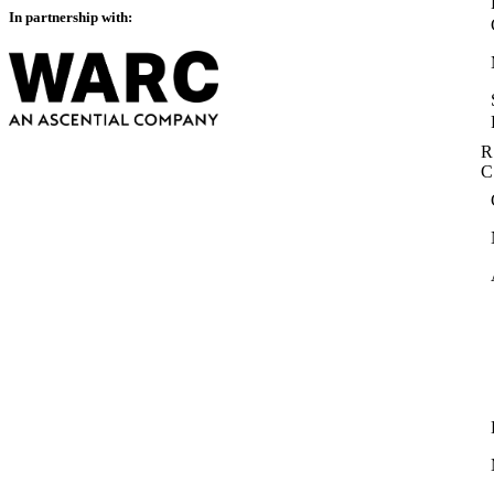
In partnership with:
R