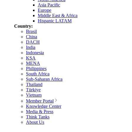
Asia Pacific
Europe
Middle East & Africa
Hispanic LATAM
Country:
Brasil
China
DACH
India
Indonesia
KSA
MENA
Philippines
South Africa
Sub-Saharan Africa
Thailand
Türkiye
Vietnam
Member Portal
Knowledge Center
Media & Press
Think Tanks
About Us