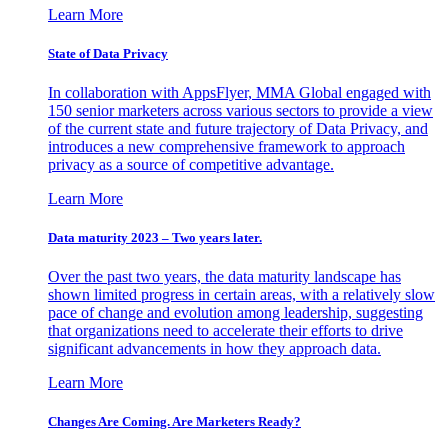
Learn More
State of Data Privacy
In collaboration with AppsFlyer, MMA Global engaged with
150 senior marketers across various sectors to provide a view
of the current state and future trajectory of Data Privacy, and
introduces a new comprehensive framework to approach
privacy as a source of competitive advantage.
Learn More
Data maturity 2023 – Two years later.
Over the past two years, the data maturity landscape has
shown limited progress in certain areas, with a relatively slow
pace of change and evolution among leadership, suggesting
that organizations need to accelerate their efforts to drive
significant advancements in how they approach data.
Learn More
Changes Are Coming. Are Marketers Ready?