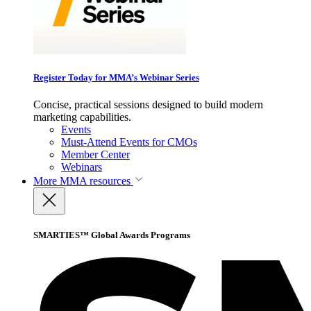
Register Today for MMA’s Webinar Series
Concise, practical sessions designed to build modern
marketing capabilities.
Events
Must-Attend Events for CMOs
Member Center
Webinars
More
MMA resources
SMARTIES™ Global Awards Programs