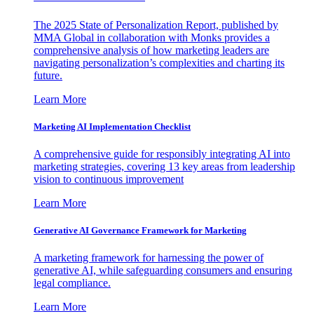
The 2025 State of Personalization Report, published by
MMA Global in collaboration with Monks provides a
comprehensive analysis of how marketing leaders are
navigating personalization’s complexities and charting its
future.
Learn More
Marketing AI Implementation Checklist
A comprehensive guide for responsibly integrating AI into
marketing strategies, covering 13 key areas from leadership
vision to continuous improvement
Learn More
Generative AI Governance Framework for Marketing
A marketing framework for harnessing the power of
generative AI, while safeguarding consumers and ensuring
legal compliance.
Learn More