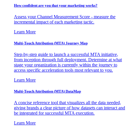
How confident are you that your marketing works?
Assess your Channel Measurement Score - measure the
incremental impact of each marketing tactic.
Learn More
Multi-Touch Attribution (MTA) Journey Map
Step-by-step guide to launch a successful MTA initiative,
from inception through full deployment. Determine at what
stage your organization is currently within the journey to
access specific acceleration tools most relevant to you.
Learn More
Multi-Touch Attribution (MTA) DataMap
A concise reference tool that visualizes all the data needed,
giving brands a clear picture of how datasets can interact and
be integrated for successful MTA execution.
Learn More