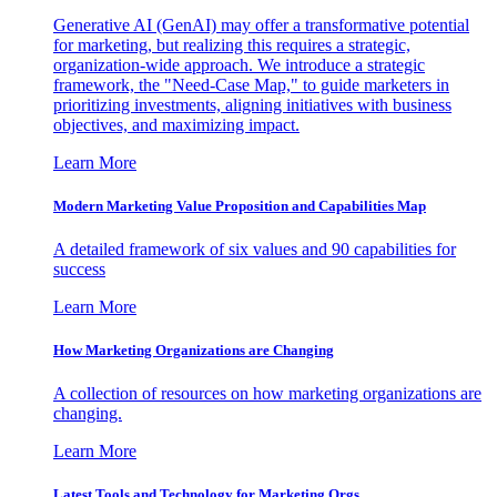
Generative AI (GenAI) may offer a transformative potential
for marketing, but realizing this requires a strategic,
organization-wide approach. We introduce a strategic
framework, the "Need-Case Map," to guide marketers in
prioritizing investments, aligning initiatives with business
objectives, and maximizing impact.
Learn More
Modern Marketing Value Proposition and Capabilities Map
A detailed framework of six values and 90 capabilities for
success
Learn More
How Marketing Organizations are Changing
A collection of resources on how marketing organizations are
changing.
Learn More
Latest Tools and Technology for Marketing Orgs