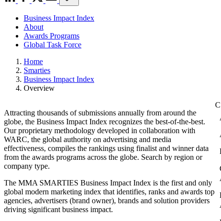
Business Impact Index
About
Awards Programs
Global Task Force
Home
Smarties
Business Impact Index
Overview
Attracting thousands of submissions annually from around the
globe, the Business Impact Index recognizes the best-of-the-best.
Our proprietary methodology developed in collaboration with
WARC, the global authority on advertising and media
effectiveness, compiles the rankings using finalist and winner data
from the awards programs across the globe. Search by region or
company type.
The MMA SMARTIES Business Impact Index is the first and only
global modern marketing index that identifies, ranks and awards top
agencies, advertisers (brand owner), brands and solution providers
driving significant business impact.