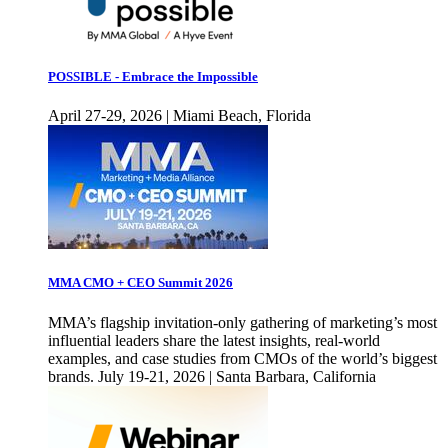
POSSIBLE - Embrace the Impossible
April 27-29, 2026 | Miami Beach, Florida
MMA CMO + CEO Summit 2026
MMA’s flagship invitation-only gathering of marketing’s most
influential leaders share the latest insights, real-world
examples, and case studies from CMOs of the world’s biggest
brands. July 19-21, 2026 | Santa Barbara, California