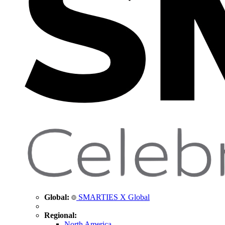
Global:
SMARTIES X Global
Regional:
North America