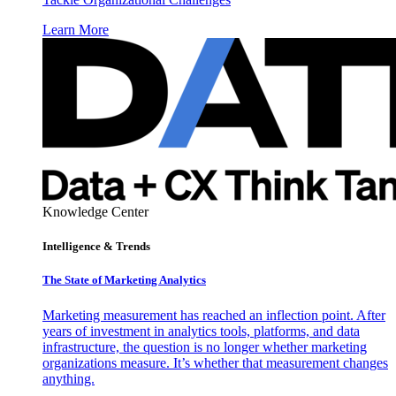
Learn More
Knowledge Center
Intelligence & Trends
The State of Marketing Analytics
Marketing measurement has reached an inflection point. After
years of investment in analytics tools, platforms, and data
infrastructure, the question is no longer whether marketing
organizations measure. It’s whether that measurement changes
anything.