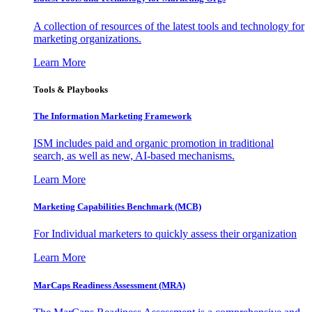
A collection of resources of the latest tools and technology for
marketing organizations.
Learn More
Tools & Playbooks
The Information
Marketing Framework
ISM includes paid and organic promotion in traditional
search, as well as new, AI-based mechanisms.
Learn More
Marketing Capabilities Benchmark (MCB)
For Individual marketers to quickly assess their organization
Learn More
MarCaps Readiness Assessment (MRA)