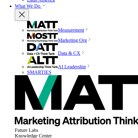
What We Do
Measurement
Marketing Org
Data & CX
AI Leadership
SMARTIES
Future Labs
Knowledge Center