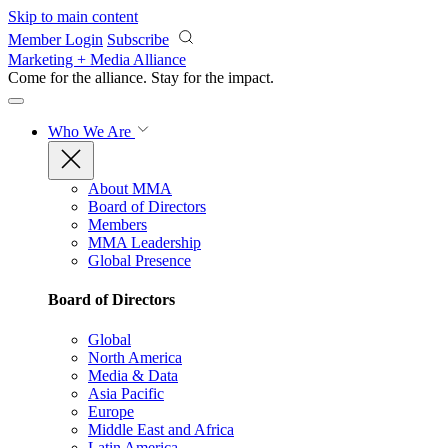
Skip to main content
Member Login
Subscribe
Marketing + Media Alliance
Come for the alliance. Stay for the
impact.
Who We Are
About MMA
Board of Directors
Members
MMA Leadership
Global Presence
Board of Directors
Global
North America
Media & Data
Asia Pacific
Europe
Middle East and Africa
Latin America