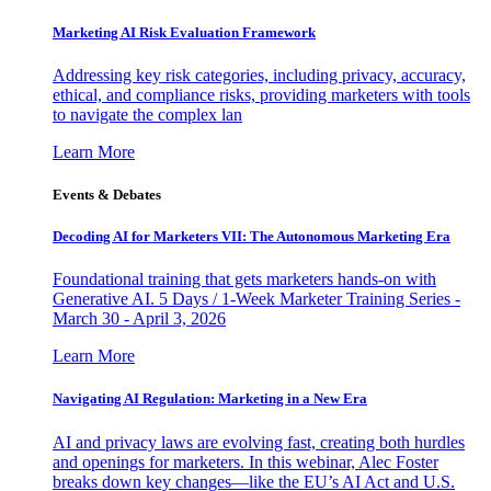
Marketing AI Risk Evaluation Framework
Addressing key risk categories, including privacy, accuracy,
ethical, and compliance risks, providing marketers with tools
to navigate the complex lan
Learn More
Events & Debates
Decoding AI for Marketers VII: The Autonomous Marketing Era
Foundational training that gets marketers hands-on with
Generative AI. 5 Days / 1-Week Marketer Training Series -
March 30 - April 3, 2026
Learn More
Navigating AI Regulation: Marketing in a New Era
AI and privacy laws are evolving fast, creating both hurdles
and openings for marketers. In this webinar, Alec Foster
breaks down key changes—like the EU’s AI Act and U.S.