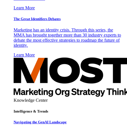
Learn More
The Great Identifiers Debates
Marketing has an identity crisis. Through this series, the
MMA has brought together more than 30 industry experts to
debate the most effective strategies to roadmap the future of
identity.
Learn More
Knowledge Center
Intelligence & Trends
Navigating the GenAI Landscape