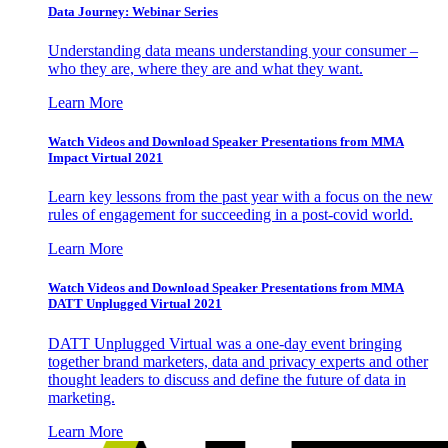
Data Journey: Webinar Series
Understanding data means understanding your consumer –
who they are, where they are and what they want.
Learn More
Watch Videos and Download Speaker Presentations from MMA
Impact Virtual 2021
Learn key lessons from the past year with a focus on the new
rules of engagement for succeeding in a post-covid world.
Learn More
Watch Videos and Download Speaker Presentations from MMA
DATT Unplugged Virtual 2021
DATT Unplugged Virtual was a one-day event bringing
together brand marketers, data and privacy experts and other
thought leaders to discuss and define the future of data in
marketing.
Learn More