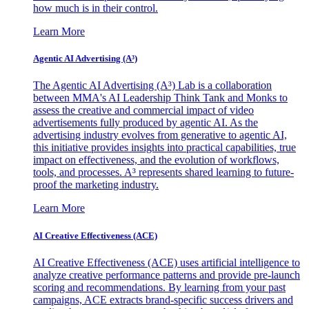
how much is in their control.
Learn More
Agentic AI Advertising (A³)
The Agentic AI Advertising (A³) Lab is a collaboration
between MMA's AI Leadership Think Tank and Monks to
assess the creative and commercial impact of video
advertisements fully produced by agentic AI. As the
advertising industry evolves from generative to agentic AI,
this initiative provides insights into practical capabilities, true
impact on effectiveness, and the evolution of workflows,
tools, and processes. A³ represents shared learning to future-
proof the marketing industry.
Learn More
AI Creative Effectiveness (ACE)
AI Creative Effectiveness (ACE) uses artificial intelligence to
analyze creative performance patterns and provide pre-launch
scoring and recommendations. By learning from your past
campaigns, ACE extracts brand-specific success drivers and