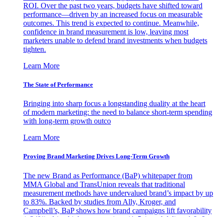
ROI. Over the past two years, budgets have shifted toward
performance—driven by an increased focus on measurable
outcomes. This trend is expected to continue. Meanwhile,
confidence in brand measurement is low, leaving most
marketers unable to defend brand investments when budgets
tighten.
Learn More
The State of Performance
Bringing into sharp focus a longstanding duality at the heart
of modern marketing: the need to balance short-term spending
with long-term growth outco
Learn More
Proving Brand Marketing Drives Long-Term Growth
The new Brand as Performance (BaP) whitepaper from
MMA Global and TransUnion reveals that traditional
measurement methods have undervalued brand’s impact by up
to 83%. Backed by studies from Ally, Kroger, and
Campbell’s, BaP shows how brand campaigns lift favorability