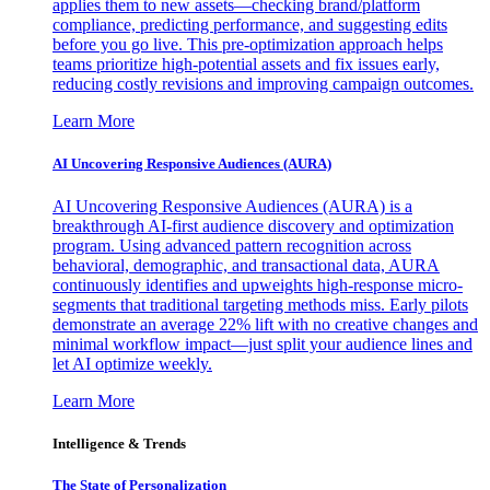
applies them to new assets—checking brand/platform
compliance, predicting performance, and suggesting edits
before you go live. This pre-optimization approach helps
teams prioritize high-potential assets and fix issues early,
reducing costly revisions and improving campaign outcomes.
Learn More
AI Uncovering Responsive Audiences (AURA)
AI Uncovering Responsive Audiences (AURA) is a
breakthrough AI-first audience discovery and optimization
program. Using advanced pattern recognition across
behavioral, demographic, and transactional data, AURA
continuously identifies and upweights high-response micro-
segments that traditional targeting methods miss. Early pilots
demonstrate an average 22% lift with no creative changes and
minimal workflow impact—just split your audience lines and
let AI optimize weekly.
Learn More
Intelligence & Trends
The State of Personalization