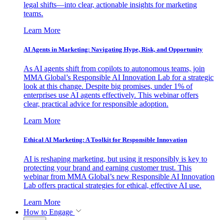
legal shifts—into clear, actionable insights for marketing
teams.
Learn More
AI Agents in Marketing: Navigating Hype, Risk, and Opportunity
As AI agents shift from copilots to autonomous teams, join
MMA Global’s Responsible AI Innovation Lab for a strategic
look at this change. Despite big promises, under 1% of
enterprises use AI agents effectively. This webinar offers
clear, practical advice for responsible adoption.
Learn More
Ethical AI Marketing: A Toolkit for Responsible Innovation
AI is reshaping marketing, but using it responsibly is key to
protecting your brand and earning customer trust. This
webinar from MMA Global’s new Responsible AI Innovation
Lab offers practical strategies for ethical, effective AI use.
Learn More
How to Engage