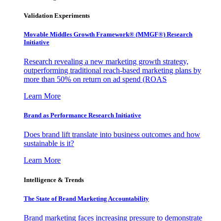
Validation Experiments
Movable Middles Growth Framework® (MMGF®) Research
Initiative
Research revealing a new marketing growth strategy,
outperforming traditional reach-based marketing plans by
more than 50% on return on ad spend (ROAS
Learn More
Brand as Performance Research Initiative
Does brand lift translate into business outcomes and how
sustainable is it?
Learn More
Intelligence & Trends
The State of Brand Marketing Accountability
Brand marketing faces increasing pressure to demonstrate