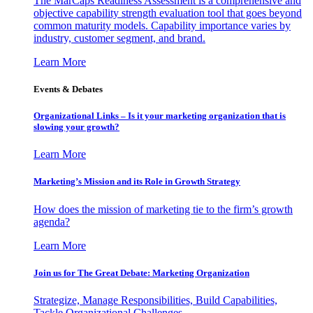
The MarCaps Readiness Assessment is a comprehensive and
objective capability strength evaluation tool that goes beyond
common maturity models. Capability importance varies by
industry, customer segment, and brand.
Learn More
Events & Debates
Organizational Links – Is it your marketing organization that is
slowing your growth?
Learn More
Marketing’s Mission and its Role in Growth Strategy
How does the mission of marketing tie to the firm’s growth
agenda?
Learn More
Join us for The Great Debate: Marketing Organization
Strategize, Manage Responsibilities, Build Capabilities,
Tackle Organizational Challenges