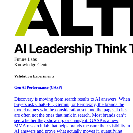
Future Labs
Knowledge Center
Validation Experiments
Gen AI
Performance (GASP)
Discovery is moving from search results to AI answers. When
buyers ask ChatGPT, Gemini, or Perplexity, the brands the
model names win the consideration set, and the pages it cites
are often not the ones that rank in search. Most brands can’t
see whether they show up, or change it. GASP is a new
MMA research lab that helps brands measure their visibility in
AI answers and prove what actually moves it, quantifying