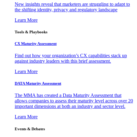
New insights reveal that marketers are struggling to adapt to
the shifting identity, privacy and regulatory landscape
Learn More
Tools & Playbooks
CX Maturity Assessment
Find out how your organization’s CX capabilities stack up
against industry leaders with this brief assessment.
Learn More
DATA Maturity Assessment
The MMA has created a Data Maturity Assessment that
allows companies to assess their maturity level across over 20
important dimensions at both an industry and sector level.
Learn More
Events & Debates