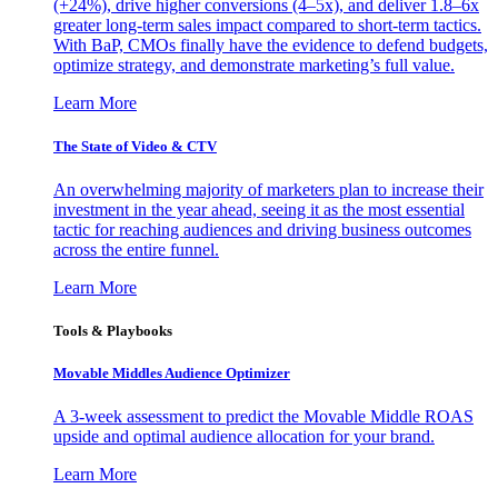
(+24%), drive higher conversions (4–5x), and deliver 1.8–6x
greater long-term sales impact compared to short-term tactics.
With BaP, CMOs finally have the evidence to defend budgets,
optimize strategy, and demonstrate marketing’s full value.
Learn More
The State of Video & CTV
An overwhelming majority of marketers plan to increase their
investment in the year ahead, seeing it as the most essential
tactic for reaching audiences and driving business outcomes
across the entire funnel.
Learn More
Tools & Playbooks
Movable Middles Audience Optimizer
A 3-week assessment to predict the Movable Middle ROAS
upside and optimal audience allocation for your brand.
Learn More