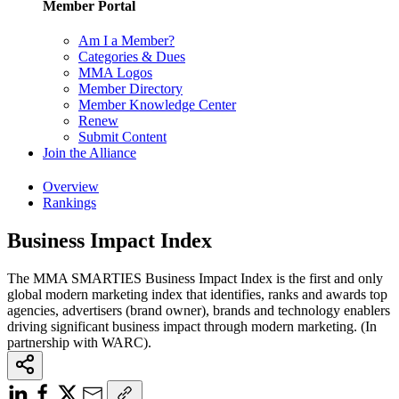
Member Portal
Am I a Member?
Categories & Dues
MMA Logos
Member Directory
Member Knowledge Center
Renew
Submit Content
Join the Alliance
Overview
Rankings
Business Impact Index
The MMA SMARTIES Business Impact Index is the first and only
global modern marketing index that identifies, ranks and awards top
agencies, advertisers (brand owner), brands and technology enablers
driving significant business impact through modern marketing. (In
partnership with WARC).