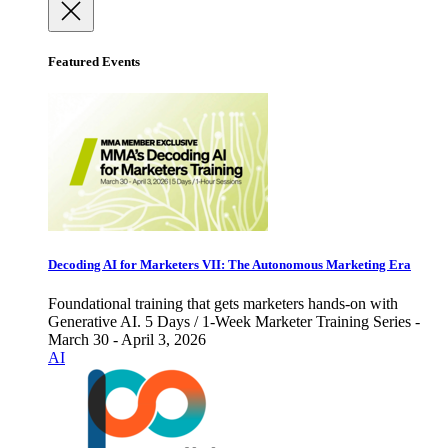
Featured Events
Decoding AI for Marketers VII: The Autonomous Marketing Era
Foundational training that gets marketers hands-on with
Generative AI. 5 Days / 1-Week Marketer Training Series -
March 30 - April 3, 2026
AI