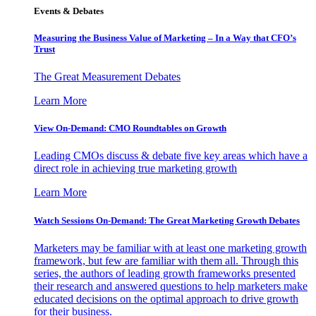
Events & Debates
Measuring the Business Value of Marketing – In a Way that CFO’s
Trust
The Great Measurement Debates
Learn More
View On-Demand: CMO Roundtables on Growth
Leading CMOs discuss & debate five key areas which have a
direct role in achieving true marketing growth
Learn More
Watch Sessions On-Demand: The Great Marketing Growth Debates
Marketers may be familiar with at least one marketing growth
framework, but few are familiar with them all. Through this
series, the authors of leading growth frameworks presented
their research and answered questions to help marketers make
educated decisions on the optimal approach to drive growth
for their business.