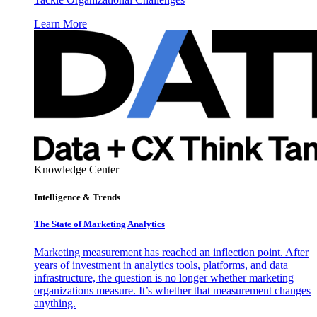
Learn More
Knowledge Center
Intelligence & Trends
The State of Marketing Analytics
Marketing measurement has reached an inflection point. After
years of investment in analytics tools, platforms, and data
infrastructure, the question is no longer whether marketing
organizations measure. It’s whether that measurement changes
anything.