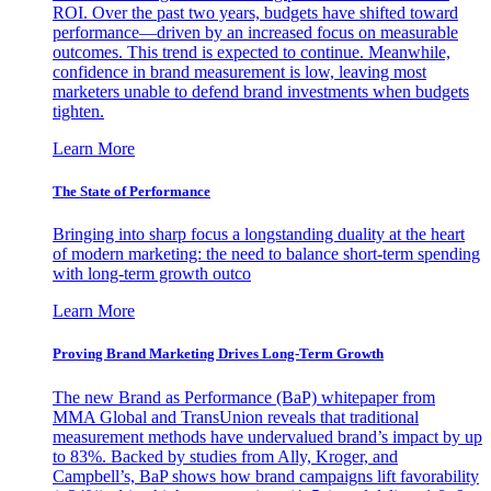
ROI. Over the past two years, budgets have shifted toward
performance—driven by an increased focus on measurable
outcomes. This trend is expected to continue. Meanwhile,
confidence in brand measurement is low, leaving most
marketers unable to defend brand investments when budgets
tighten.
Learn More
The State of Performance
Bringing into sharp focus a longstanding duality at the heart
of modern marketing: the need to balance short-term spending
with long-term growth outco
Learn More
Proving Brand Marketing Drives Long-Term Growth
The new Brand as Performance (BaP) whitepaper from
MMA Global and TransUnion reveals that traditional
measurement methods have undervalued brand’s impact by up
to 83%. Backed by studies from Ally, Kroger, and
Campbell’s, BaP shows how brand campaigns lift favorability