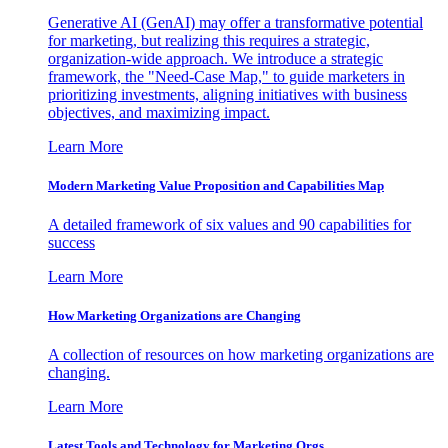
Generative AI (GenAI) may offer a transformative potential
for marketing, but realizing this requires a strategic,
organization-wide approach. We introduce a strategic
framework, the "Need-Case Map," to guide marketers in
prioritizing investments, aligning initiatives with business
objectives, and maximizing impact.
Learn More
Modern Marketing Value Proposition and Capabilities Map
A detailed framework of six values and 90 capabilities for
success
Learn More
How Marketing Organizations are Changing
A collection of resources on how marketing organizations are
changing.
Learn More
Latest Tools and Technology for Marketing Orgs