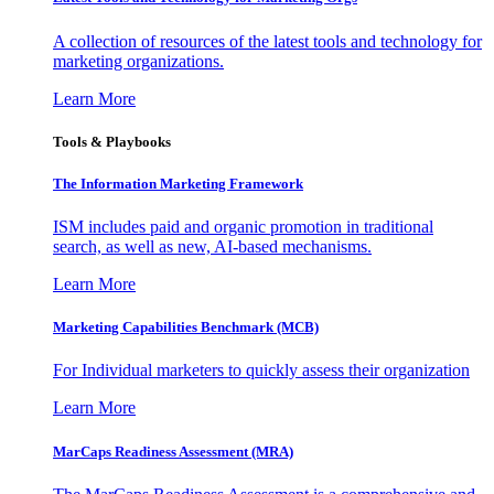
A collection of resources of the latest tools and technology for
marketing organizations.
Learn More
Tools & Playbooks
The Information
Marketing Framework
ISM includes paid and organic promotion in traditional
search, as well as new, AI-based mechanisms.
Learn More
Marketing Capabilities Benchmark (MCB)
For Individual marketers to quickly assess their organization
Learn More
MarCaps Readiness Assessment (MRA)