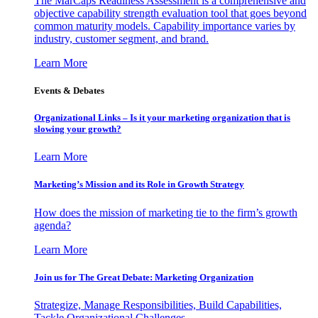
The MarCaps Readiness Assessment is a comprehensive and
objective capability strength evaluation tool that goes beyond
common maturity models. Capability importance varies by
industry, customer segment, and brand.
Learn More
Events & Debates
Organizational Links – Is it your marketing organization that is
slowing your growth?
Learn More
Marketing’s Mission and its Role in Growth Strategy
How does the mission of marketing tie to the firm’s growth
agenda?
Learn More
Join us for The Great Debate: Marketing Organization
Strategize, Manage Responsibilities, Build Capabilities,
Tackle Organizational Challenges