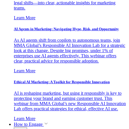
legal shifts—into clear, actionable insights for marketing
teams.
Learn More
AI Agents in Marketing: Navigating Hype, Risk, and Opportunity
As AI agents shift from copilots to autonomous teams, join
MMA Global’s Responsible AI Innovation Lab for a strategic
look at this change. Despite big promises, under 1% of
enterprises use AI agents effectively. This webinar offers
clear, practical advice for responsible adoption.
Learn More
Ethical AI Marketing: A Toolkit for Responsible Innovation
AI is reshaping marketing, but using it responsibly is key to
protecting your brand and earning customer trust. This
webinar from MMA Global’s new Responsible AI Innovation
Lab offers practical strategies for ethical, effective AI use.
Learn More
How to Engage