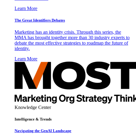
Learn More
The Great Identifiers Debates
Marketing has an identity crisis. Through this series, the
MMA has brought together more than 30 industry experts to
debate the most effective strategies to roadmap the future of
identity.
Learn More
Knowledge Center
Intelligence & Trends
Navigating the GenAI Landscape