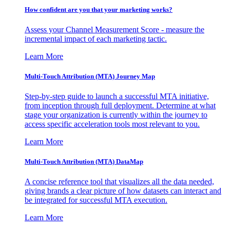
How confident are you that your marketing works?
Assess your Channel Measurement Score - measure the
incremental impact of each marketing tactic.
Learn More
Multi-Touch Attribution (MTA) Journey Map
Step-by-step guide to launch a successful MTA initiative,
from inception through full deployment. Determine at what
stage your organization is currently within the journey to
access specific acceleration tools most relevant to you.
Learn More
Multi-Touch Attribution (MTA) DataMap
A concise reference tool that visualizes all the data needed,
giving brands a clear picture of how datasets can interact and
be integrated for successful MTA execution.
Learn More