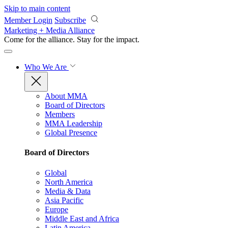
Skip to main content
Member Login
Subscribe
Marketing + Media Alliance
Come for the alliance. Stay for the
impact.
Who We Are
About MMA
Board of Directors
Members
MMA Leadership
Global Presence
Board of Directors
Global
North America
Media & Data
Asia Pacific
Europe
Middle East and Africa
Latin America