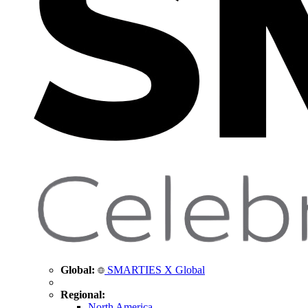
Global:
SMARTIES X Global
Regional:
North America