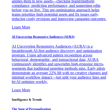
applies them to new assets—checking brand/platform
compliance, predicting performance, and suggesting edits
before you go live. This pre-optimization approach helps
teams prioritize high-potential assets and fix issues early,
reducing costly revisions and improving campaign outcomes.
Learn More
AI Uncovering Responsive Audiences (AURA)
AI Uncovering Responsive Audiences (AURA) is a
breakthrough AI-first audience discovery and optimization
program. Using advanced pattern recognition across
behavioral, demographic, and transactional data, AURA
continuously identifies and upweights high-response micro-
segments that traditional targeting methods miss. Early pilots
demonstrate an average 22% lift with no creative changes and
minimal workflow impact—just split your audience lines and
let AI optimize weekly.
Learn More
Intelligence & Trends
The State of Personalization