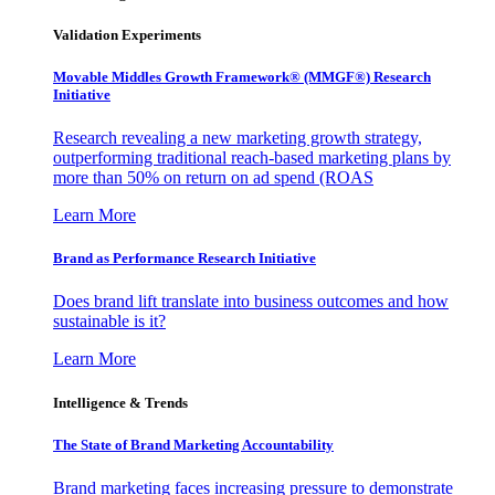
Validation Experiments
Movable Middles Growth Framework® (MMGF®) Research
Initiative
Research revealing a new marketing growth strategy,
outperforming traditional reach-based marketing plans by
more than 50% on return on ad spend (ROAS
Learn More
Brand as Performance Research Initiative
Does brand lift translate into business outcomes and how
sustainable is it?
Learn More
Intelligence & Trends
The State of Brand Marketing Accountability
Brand marketing faces increasing pressure to demonstrate