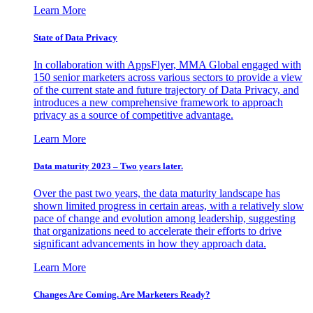
Learn More
State of Data Privacy
In collaboration with AppsFlyer, MMA Global engaged with
150 senior marketers across various sectors to provide a view
of the current state and future trajectory of Data Privacy, and
introduces a new comprehensive framework to approach
privacy as a source of competitive advantage.
Learn More
Data maturity 2023 – Two years later.
Over the past two years, the data maturity landscape has
shown limited progress in certain areas, with a relatively slow
pace of change and evolution among leadership, suggesting
that organizations need to accelerate their efforts to drive
significant advancements in how they approach data.
Learn More
Changes Are Coming. Are Marketers Ready?