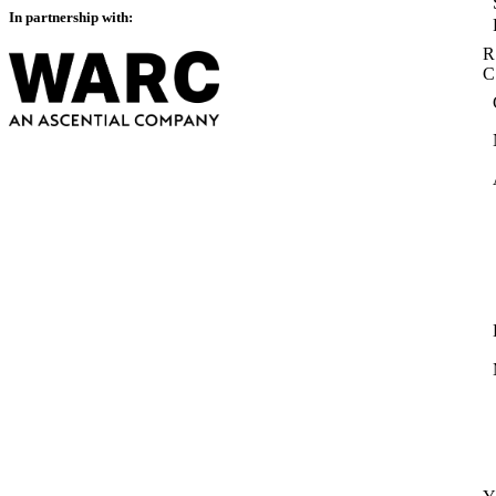
In partnership with:
R