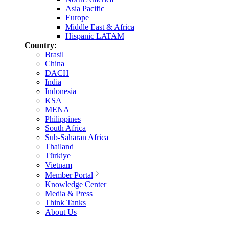
Asia Pacific
Europe
Middle East & Africa
Hispanic LATAM
Country:
Brasil
China
DACH
India
Indonesia
KSA
MENA
Philippines
South Africa
Sub-Saharan Africa
Thailand
Türkiye
Vietnam
Member Portal
Knowledge Center
Media & Press
Think Tanks
About Us