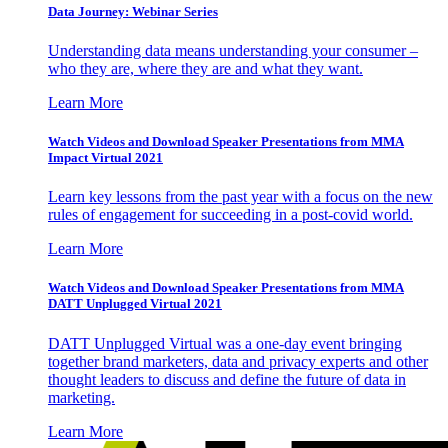
Data Journey: Webinar Series
Understanding data means understanding your consumer –
who they are, where they are and what they want.
Learn More
Watch Videos and Download Speaker Presentations from MMA
Impact Virtual 2021
Learn key lessons from the past year with a focus on the new
rules of engagement for succeeding in a post-covid world.
Learn More
Watch Videos and Download Speaker Presentations from MMA
DATT Unplugged Virtual 2021
DATT Unplugged Virtual was a one-day event bringing
together brand marketers, data and privacy experts and other
thought leaders to discuss and define the future of data in
marketing.
Learn More