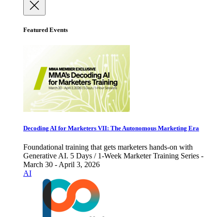
Featured Events
Decoding AI for Marketers VII: The Autonomous Marketing Era
Foundational training that gets marketers hands-on with
Generative AI. 5 Days / 1-Week Marketer Training Series -
March 30 - April 3, 2026
AI