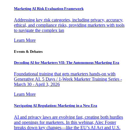
Marketing AI Risk Evaluation Framework
Addressing key risk categories, including privacy, accuracy,
ethical, and compliance risks, providing marketers with tools
to navigate the complex lan
Learn More
Events & Debates
Decoding AI for Marketers VII: The Autonomous Marketing Era
Foundational training that gets marketers hands-on with
Generative AI. 5 Days / 1-Week Marketer Training Series -
March 30 - April 3, 2026
Learn More
Navigating AI Regulation: Marketing in a New Era
AI and privacy laws are evolving fast, creating both hurdles
and openings for marketers. In this webinar, Alec Foster
breaks down key changes—like the EU’s AI Act and U.S.