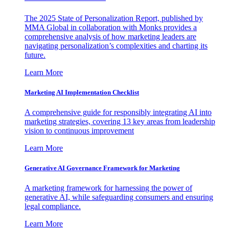
The 2025 State of Personalization Report, published by
MMA Global in collaboration with Monks provides a
comprehensive analysis of how marketing leaders are
navigating personalization’s complexities and charting its
future.
Learn More
Marketing AI Implementation Checklist
A comprehensive guide for responsibly integrating AI into
marketing strategies, covering 13 key areas from leadership
vision to continuous improvement
Learn More
Generative AI Governance Framework for Marketing
A marketing framework for harnessing the power of
generative AI, while safeguarding consumers and ensuring
legal compliance.
Learn More