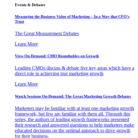
Events & Debates
Measuring the Business Value of Marketing – In a Way that CFO’s
Trust
The Great Measurement Debates
Learn More
View On-Demand: CMO Roundtables on Growth
Leading CMOs discuss & debate five key areas which have a
direct role in achieving true marketing growth
Learn More
Watch Sessions On-Demand: The Great Marketing Growth Debates
Marketers may be familiar with at least one marketing growth
framework, but few are familiar with them all. Through this
series, the authors of leading growth frameworks presented
their research and answered questions to help marketers make
educated decisions on the optimal approach to drive growth
for their business.