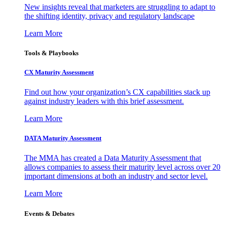
New insights reveal that marketers are struggling to adapt to
the shifting identity, privacy and regulatory landscape
Learn More
Tools & Playbooks
CX Maturity Assessment
Find out how your organization’s CX capabilities stack up
against industry leaders with this brief assessment.
Learn More
DATA Maturity Assessment
The MMA has created a Data Maturity Assessment that
allows companies to assess their maturity level across over 20
important dimensions at both an industry and sector level.
Learn More
Events & Debates