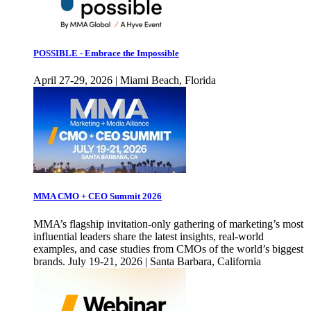
POSSIBLE - Embrace the Impossible
April 27-29, 2026 | Miami Beach, Florida
MMA CMO + CEO Summit 2026
MMA’s flagship invitation-only gathering of marketing’s most
influential leaders share the latest insights, real-world
examples, and case studies from CMOs of the world’s biggest
brands. July 19-21, 2026 | Santa Barbara, California