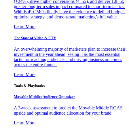
(+24%), drive higher conversions (4–5x), and deliver 1.8–6x
greater long-term sales impact compared to short-term tactics.
With BaP, CMOs finally have the evidence to defend budgets,
optimize strategy, and demonstrate marketing’s full value.
Learn More
The State of Video & CTV
An overwhelming majority of marketers plan to increase their
investment in the year ahead, seeing it as the most essential
tactic for reaching audiences and driving business outcomes
across the entire funnel.
Learn More
Tools & Playbooks
Movable Middles Audience Optimizer
A 3-week assessment to predict the Movable Middle ROAS
upside and optimal audience allocation for your brand.
Learn More