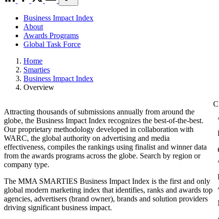
Business Impact Index
About
Awards Programs
Global Task Force
Home
Smarties
Business Impact Index
Overview
Attracting thousands of submissions annually from around the
globe, the Business Impact Index recognizes the best-of-the-best.
Our proprietary methodology developed in collaboration with
WARC, the global authority on advertising and media
effectiveness, compiles the rankings using finalist and winner data
from the awards programs across the globe. Search by region or
company type.
The MMA SMARTIES Business Impact Index is the first and only
global modern marketing index that identifies, ranks and awards top
agencies, advertisers (brand owner), brands and solution providers
driving significant business impact.