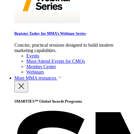
Register Today for MMA’s Webinar Series
Concise, practical sessions designed to build modern
marketing capabilities.
Events
Must-Attend Events for CMOs
Member Center
Webinars
More
MMA resources
SMARTIES™ Global Awards Programs