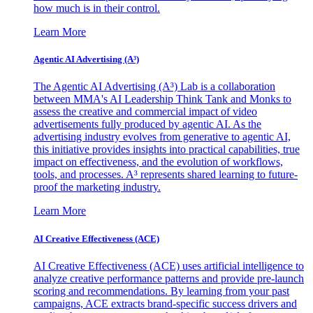
how much is in their control.
Learn More
Agentic AI Advertising (A³)
The Agentic AI Advertising (A³) Lab is a collaboration
between MMA's AI Leadership Think Tank and Monks to
assess the creative and commercial impact of video
advertisements fully produced by agentic AI. As the
advertising industry evolves from generative to agentic AI,
this initiative provides insights into practical capabilities, true
impact on effectiveness, and the evolution of workflows,
tools, and processes. A³ represents shared learning to future-
proof the marketing industry.
Learn More
AI Creative Effectiveness (ACE)
AI Creative Effectiveness (ACE) uses artificial intelligence to
analyze creative performance patterns and provide pre-launch
scoring and recommendations. By learning from your past
campaigns, ACE extracts brand-specific success drivers and