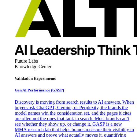
Future Labs
Knowledge Center
Validation Experiments
Gen AI
Performance (GASP)
Discovery is moving from search results to AI answers. When
buyers ask ChatGPT, Gemini, or Perplexity, the brands the
model names win the consideration set, and the pages it cites
are often not the ones that rank in search. Most brands can’t
see whether they show up, or change it. GASP is a new
MMA research lab that helps brands measure their visibility in
AI answers and prove what actually moves it, quantifying