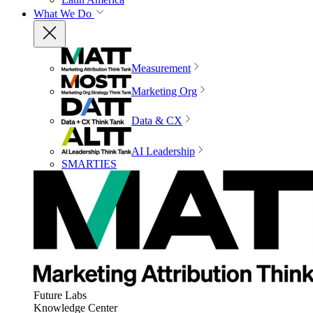
What We Do
Measurement
Marketing Org
Data & CX
AI Leadership
SMARTIES
Future Labs
Knowledge Center