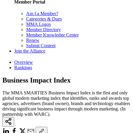
Member Portal
Am I a Member?
Categories & Dues
MMA Logos
Member Directory
Member Knowledge Center
Renew
Submit Content
Join the Alliance
Overview
Rankings
Business Impact Index
The MMA SMARTIES Business Impact Index is the first and only
global modern marketing index that identifies, ranks and awards top
agencies, advertisers (brand owner), brands and technology enablers
driving significant business impact through modern marketing. (In
partnership with WARC).