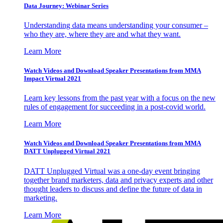
Data Journey: Webinar Series
Understanding data means understanding your consumer –
who they are, where they are and what they want.
Learn More
Watch Videos and Download Speaker Presentations from MMA
Impact Virtual 2021
Learn key lessons from the past year with a focus on the new
rules of engagement for succeeding in a post-covid world.
Learn More
Watch Videos and Download Speaker Presentations from MMA
DATT Unplugged Virtual 2021
DATT Unplugged Virtual was a one-day event bringing
together brand marketers, data and privacy experts and other
thought leaders to discuss and define the future of data in
marketing.
Learn More