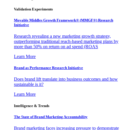
Validation Experiments
Movable Middles Growth Framework® (MMGF®) Research
Initiative
Research revealing a new marketing growth strategy,
outperforming traditional reach-based marketing plans by
more than 50% on return on ad spend (ROAS
Learn More
Brand as Performance Research Initiative
Does brand lift translate into business outcomes and how
sustainable is it?
Learn More
Intelligence & Trends
The State of Brand Marketing Accountability
Brand marketing faces increasing pressure to demonstrate