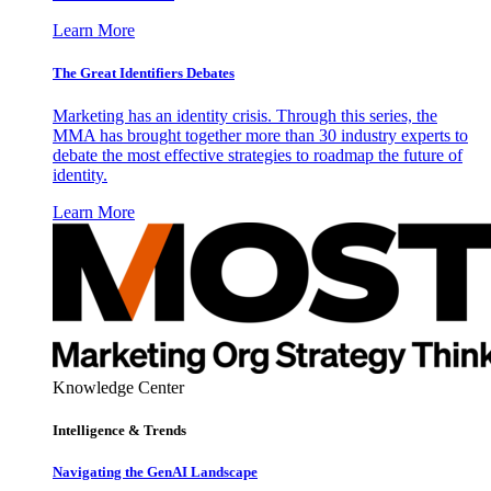
Learn More
The Great Identifiers Debates
Marketing has an identity crisis. Through this series, the
MMA has brought together more than 30 industry experts to
debate the most effective strategies to roadmap the future of
identity.
Learn More
Knowledge Center
Intelligence & Trends
Navigating the GenAI Landscape