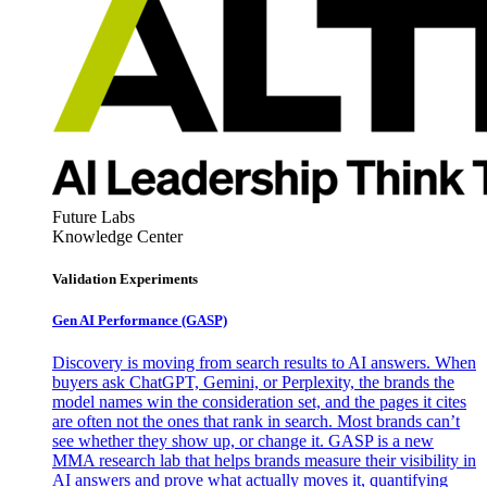
Future Labs
Knowledge Center
Validation Experiments
Gen AI
Performance (GASP)
Discovery is moving from search results to AI answers. When
buyers ask ChatGPT, Gemini, or Perplexity, the brands the
model names win the consideration set, and the pages it cites
are often not the ones that rank in search. Most brands can’t
see whether they show up, or change it. GASP is a new
MMA research lab that helps brands measure their visibility in
AI answers and prove what actually moves it, quantifying