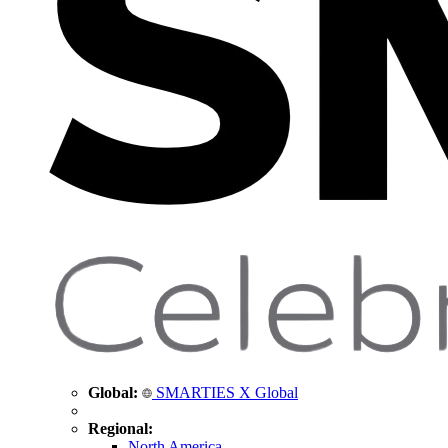
Global:
SMARTIES X Global
Regional:
North America