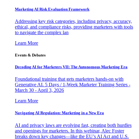
Marketing AI Risk Evaluation Framework
Addressing key risk categories, including privacy, accuracy,
ethical, and compliance risks, providing marketers with tools
to navigate the complex lan
Learn More
Events & Debates
Decoding AI for Marketers VII: The Autonomous Marketing Era
Foundational training that gets marketers hands-on with
Generative AI. 5 Days / 1-Week Marketer Training Series -
March 30 - April 3, 2026
Learn More
Navigating AI Regulation: Marketing in a New Era
AI and privacy laws are evolving fast, creating both hurdles
and openings for marketers. In this webinar, Alec Foster
breaks down key changes—like the EU’s AI Act and U.S.