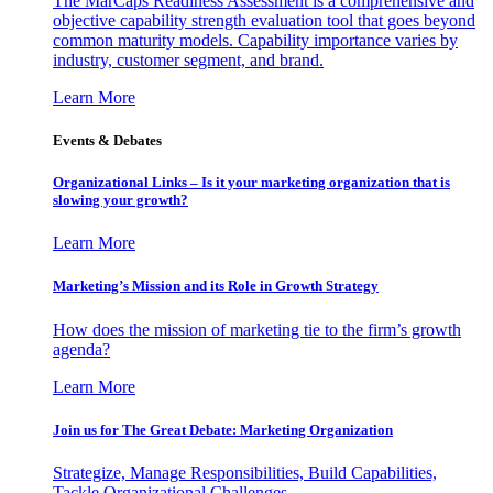
The MarCaps Readiness Assessment is a comprehensive and
objective capability strength evaluation tool that goes beyond
common maturity models. Capability importance varies by
industry, customer segment, and brand.
Learn More
Events & Debates
Organizational Links – Is it your marketing organization that is
slowing your growth?
Learn More
Marketing’s Mission and its Role in Growth Strategy
How does the mission of marketing tie to the firm’s growth
agenda?
Learn More
Join us for The Great Debate: Marketing Organization
Strategize, Manage Responsibilities, Build Capabilities,
Tackle Organizational Challenges