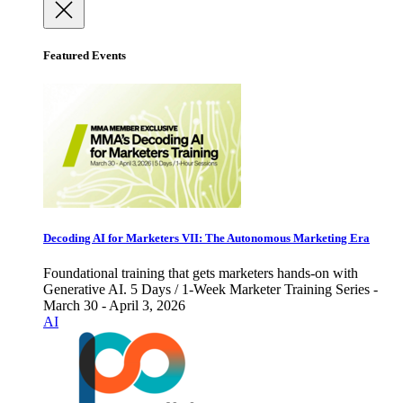
Featured Events
Decoding AI for Marketers VII: The Autonomous Marketing Era
Foundational training that gets marketers hands-on with
Generative AI. 5 Days / 1-Week Marketer Training Series -
March 30 - April 3, 2026
AI