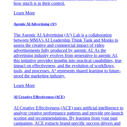
how much is in their control.
Learn More
Agentic AI Advertising (A³)
The Agentic AI Advertising (A³) Lab is a collaboration
between MMA's AI Leadership Think Tank and Monks to
assess the creative and commercial impact of video
advertisements fully produced by agentic AI. As the
advertising industry evolves from generative to agentic AI,
this initiative provides insights into practical capabilities, true
impact on effectiveness, and the evolution of workflows,
tools, and processes. A³ represents shared learning to future-
proof the marketing industry.
Learn More
AI Creative Effectiveness (ACE)
AI Creative Effectiveness (ACE) uses artificial intelligence to
analyze creative performance patterns and provide pre-launch
scoring and recommendations. By learning from your past
campaigns, ACE extracts brand-specific success drivers and