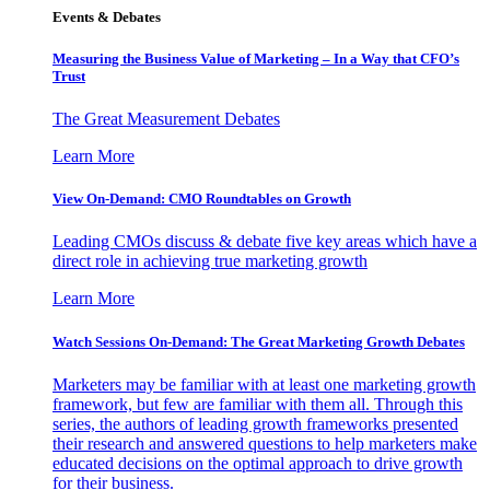
Events & Debates
Measuring the Business Value of Marketing – In a Way that CFO’s
Trust
The Great Measurement Debates
Learn More
View On-Demand: CMO Roundtables on Growth
Leading CMOs discuss & debate five key areas which have a
direct role in achieving true marketing growth
Learn More
Watch Sessions On-Demand: The Great Marketing Growth Debates
Marketers may be familiar with at least one marketing growth
framework, but few are familiar with them all. Through this
series, the authors of leading growth frameworks presented
their research and answered questions to help marketers make
educated decisions on the optimal approach to drive growth
for their business.