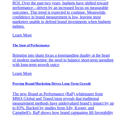
ROI. Over the past two years, budgets have shifted toward
performance—driven by an increased focus on measurable
outcomes. This trend is expected to continue. Meanwhile,
confidence in brand measurement is low, leaving most
marketers unable to defend brand investments when budgets
tighten.
Learn More
The State of Performance
Bringing into sharp focus a longstanding duality at the heart
of modern marketing: the need to balance short-term spending
with long-term growth outco
Learn More
Proving Brand Marketing Drives Long-Term Growth
The new Brand as Performance (BaP) whitepaper from
MMA Global and TransUnion reveals that traditional
measurement methods have undervalued brand’s impact by up
to 83%. Backed by studies from Ally, Kroger, and
Campbell’s, BaP shows how brand campaigns lift favorability