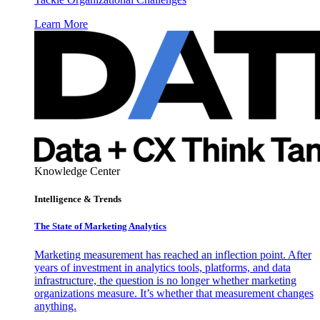
Learn More
Knowledge Center
Intelligence & Trends
The State of Marketing Analytics
Marketing measurement has reached an inflection point. After
years of investment in analytics tools, platforms, and data
infrastructure, the question is no longer whether marketing
organizations measure. It’s whether that measurement changes
anything.