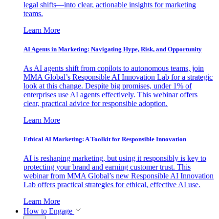
legal shifts—into clear, actionable insights for marketing
teams.
Learn More
AI Agents in Marketing: Navigating Hype, Risk, and Opportunity
As AI agents shift from copilots to autonomous teams, join
MMA Global’s Responsible AI Innovation Lab for a strategic
look at this change. Despite big promises, under 1% of
enterprises use AI agents effectively. This webinar offers
clear, practical advice for responsible adoption.
Learn More
Ethical AI Marketing: A Toolkit for Responsible Innovation
AI is reshaping marketing, but using it responsibly is key to
protecting your brand and earning customer trust. This
webinar from MMA Global’s new Responsible AI Innovation
Lab offers practical strategies for ethical, effective AI use.
Learn More
How to Engage