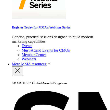
Register Today for MMA’s Webinar Series
Concise, practical sessions designed to build modern
marketing capabilities.
Events
Must-Attend Events for CMOs
Member Center
Webinars
More
MMA resources
SMARTIES™ Global Awards Programs