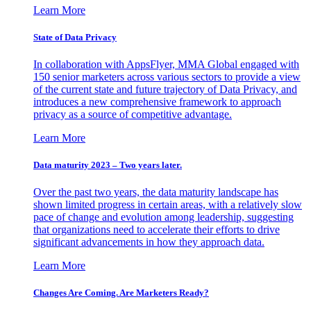
Learn More
State of Data Privacy
In collaboration with AppsFlyer, MMA Global engaged with
150 senior marketers across various sectors to provide a view
of the current state and future trajectory of Data Privacy, and
introduces a new comprehensive framework to approach
privacy as a source of competitive advantage.
Learn More
Data maturity 2023 – Two years later.
Over the past two years, the data maturity landscape has
shown limited progress in certain areas, with a relatively slow
pace of change and evolution among leadership, suggesting
that organizations need to accelerate their efforts to drive
significant advancements in how they approach data.
Learn More
Changes Are Coming. Are Marketers Ready?