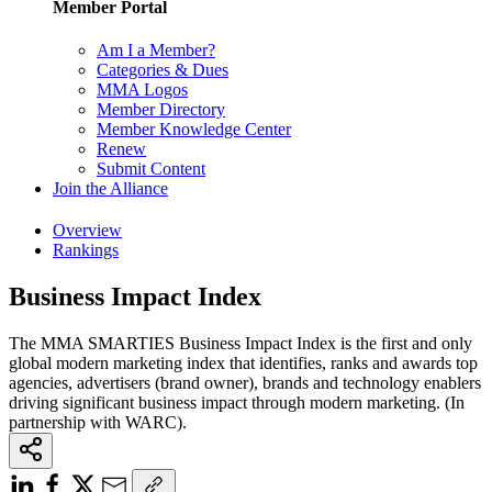
Member Portal
Am I a Member?
Categories & Dues
MMA Logos
Member Directory
Member Knowledge Center
Renew
Submit Content
Join the Alliance
Overview
Rankings
Business Impact Index
The MMA SMARTIES Business Impact Index is the first and only
global modern marketing index that identifies, ranks and awards top
agencies, advertisers (brand owner), brands and technology enablers
driving significant business impact through modern marketing. (In
partnership with WARC).