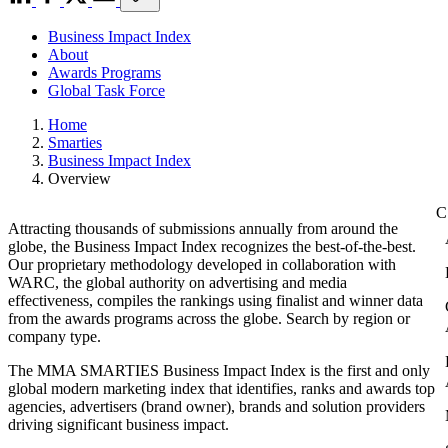
Business Impact Index
About
Awards Programs
Global Task Force
Home
Smarties
Business Impact Index
Overview
Attracting thousands of submissions annually from around the
globe, the Business Impact Index recognizes the best-of-the-best.
Our proprietary methodology developed in collaboration with
WARC, the global authority on advertising and media
effectiveness, compiles the rankings using finalist and winner data
from the awards programs across the globe. Search by region or
company type.
The MMA SMARTIES Business Impact Index is the first and only
global modern marketing index that identifies, ranks and awards top
agencies, advertisers (brand owner), brands and solution providers
driving significant business impact.