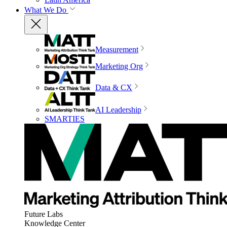
What We Do
Measurement
Marketing Org
Data & CX
AI Leadership
SMARTIES
Future Labs
Knowledge Center