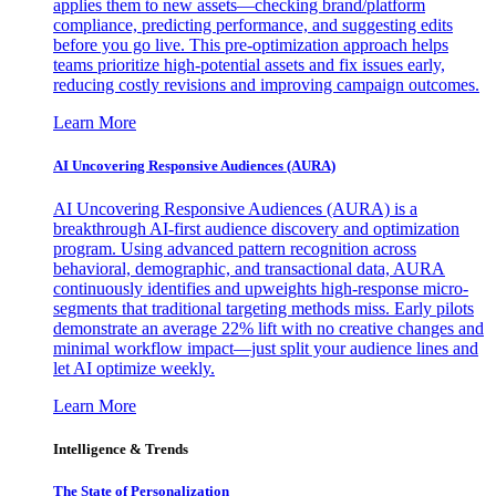
applies them to new assets—checking brand/platform
compliance, predicting performance, and suggesting edits
before you go live. This pre-optimization approach helps
teams prioritize high-potential assets and fix issues early,
reducing costly revisions and improving campaign outcomes.
Learn More
AI Uncovering Responsive Audiences (AURA)
AI Uncovering Responsive Audiences (AURA) is a
breakthrough AI-first audience discovery and optimization
program. Using advanced pattern recognition across
behavioral, demographic, and transactional data, AURA
continuously identifies and upweights high-response micro-
segments that traditional targeting methods miss. Early pilots
demonstrate an average 22% lift with no creative changes and
minimal workflow impact—just split your audience lines and
let AI optimize weekly.
Learn More
Intelligence & Trends
The State of Personalization