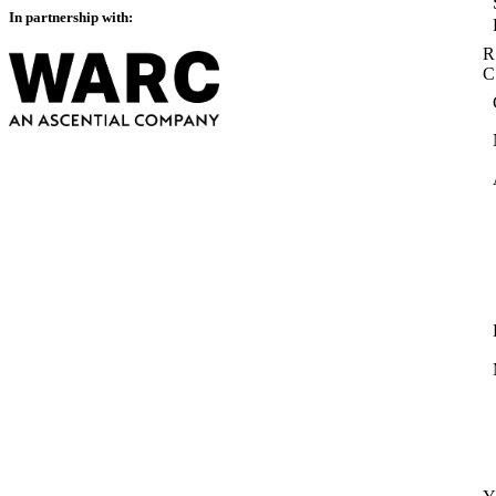
In partnership with:
R