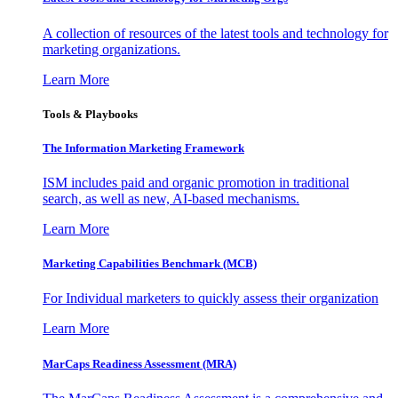
A collection of resources of the latest tools and technology for
marketing organizations.
Learn More
Tools & Playbooks
The Information
Marketing Framework
ISM includes paid and organic promotion in traditional
search, as well as new, AI-based mechanisms.
Learn More
Marketing Capabilities Benchmark (MCB)
For Individual marketers to quickly assess their organization
Learn More
MarCaps Readiness Assessment (MRA)