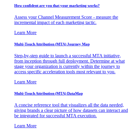
How confident are you that your marketing works?
Assess your Channel Measurement Score - measure the
incremental impact of each marketing tactic.
Learn More
Multi-Touch Attribution (MTA) Journey Map
Step-by-step guide to launch a successful MTA initiative,
from inception through full deployment. Determine at what
stage your organization is currently within the journey to
access specific acceleration tools most relevant to you.
Learn More
Multi-Touch Attribution (MTA) DataMap
A concise reference tool that visualizes all the data needed,
giving brands a clear picture of how datasets can interact and
be integrated for successful MTA execution.
Learn More