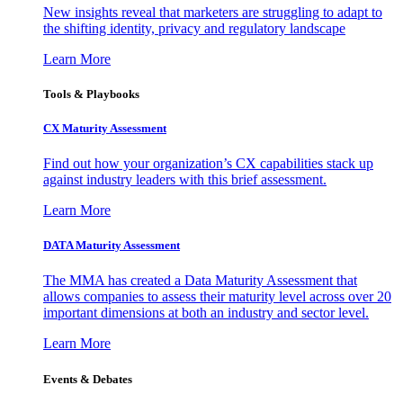
New insights reveal that marketers are struggling to adapt to
the shifting identity, privacy and regulatory landscape
Learn More
Tools & Playbooks
CX Maturity Assessment
Find out how your organization’s CX capabilities stack up
against industry leaders with this brief assessment.
Learn More
DATA Maturity Assessment
The MMA has created a Data Maturity Assessment that
allows companies to assess their maturity level across over 20
important dimensions at both an industry and sector level.
Learn More
Events & Debates