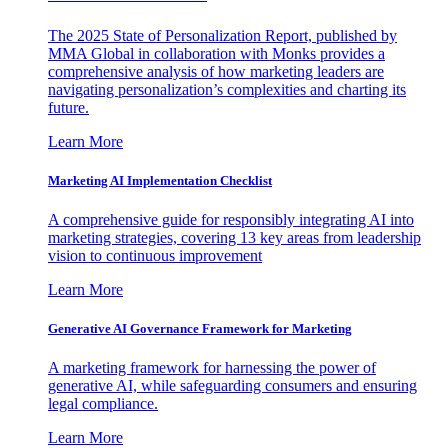
The 2025 State of Personalization Report, published by
MMA Global in collaboration with Monks provides a
comprehensive analysis of how marketing leaders are
navigating personalization’s complexities and charting its
future.
Learn More
Marketing AI Implementation Checklist
A comprehensive guide for responsibly integrating AI into
marketing strategies, covering 13 key areas from leadership
vision to continuous improvement
Learn More
Generative AI Governance Framework for Marketing
A marketing framework for harnessing the power of
generative AI, while safeguarding consumers and ensuring
legal compliance.
Learn More