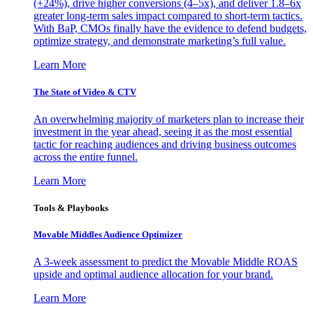
(+24%), drive higher conversions (4–5x), and deliver 1.8–6x
greater long-term sales impact compared to short-term tactics.
With BaP, CMOs finally have the evidence to defend budgets,
optimize strategy, and demonstrate marketing’s full value.
Learn More
The State of Video & CTV
An overwhelming majority of marketers plan to increase their
investment in the year ahead, seeing it as the most essential
tactic for reaching audiences and driving business outcomes
across the entire funnel.
Learn More
Tools & Playbooks
Movable Middles Audience Optimizer
A 3-week assessment to predict the Movable Middle ROAS
upside and optimal audience allocation for your brand.
Learn More