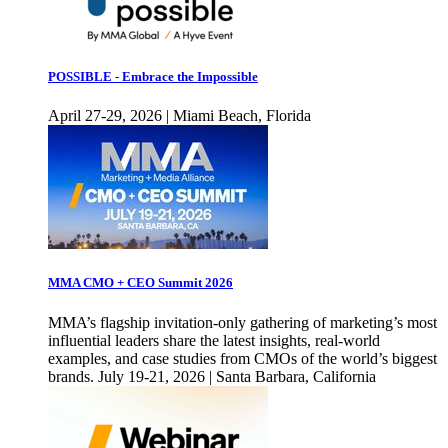
POSSIBLE - Embrace the Impossible
April 27-29, 2026 | Miami Beach, Florida
MMA CMO + CEO Summit 2026
MMA’s flagship invitation-only gathering of marketing’s most
influential leaders share the latest insights, real-world
examples, and case studies from CMOs of the world’s biggest
brands. July 19-21, 2026 | Santa Barbara, California