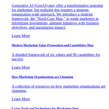
Generative AI (GenAI) may offer a transformative potential
for marketing, but realizing this requires a strategic,
organization-wide approach. We introduce a strategic
framework, the "Need-Case Map," to guide marketers in
prioritizing investments, aligning initiatives with business
objectives, and maximizing impact.
Learn More
Modern Marketing Value Proposition and Capabilities Map
A detailed framework of six values and 90 capabilities for
success
Learn More
How Marketing Organizations are Changing
A collection of resources on how marketing organizations are
changing.
Learn More
Latest Tools and Technology for Marketing Orgs