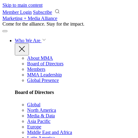
Skip to main content
Member Login
Subscribe
Marketing + Media Alliance
Come for the alliance. Stay for the
impact.
Who We Are
About MMA
Board of Directors
Members
MMA Leadership
Global Presence
Board of Directors
Global
North America
Media & Data
Asia Pacific
Europe
Middle East and Africa
Latin America