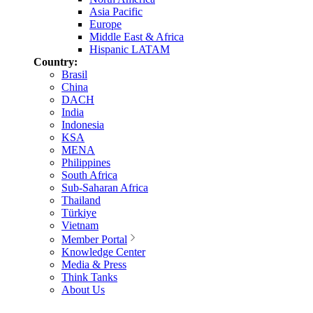
Asia Pacific
Europe
Middle East & Africa
Hispanic LATAM
Country:
Brasil
China
DACH
India
Indonesia
KSA
MENA
Philippines
South Africa
Sub-Saharan Africa
Thailand
Türkiye
Vietnam
Member Portal
Knowledge Center
Media & Press
Think Tanks
About Us