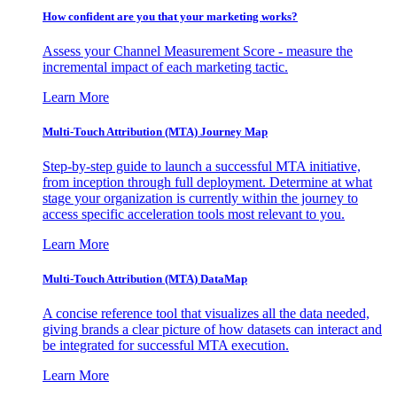
How confident are you that your marketing works?
Assess your Channel Measurement Score - measure the
incremental impact of each marketing tactic.
Learn More
Multi-Touch Attribution (MTA) Journey Map
Step-by-step guide to launch a successful MTA initiative,
from inception through full deployment. Determine at what
stage your organization is currently within the journey to
access specific acceleration tools most relevant to you.
Learn More
Multi-Touch Attribution (MTA) DataMap
A concise reference tool that visualizes all the data needed,
giving brands a clear picture of how datasets can interact and
be integrated for successful MTA execution.
Learn More