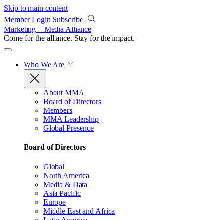
Skip to main content
Member Login
Subscribe
Marketing + Media Alliance
Come for the alliance. Stay for the
impact.
Who We Are
About MMA
Board of Directors
Members
MMA Leadership
Global Presence
Board of Directors
Global
North America
Media & Data
Asia Pacific
Europe
Middle East and Africa
Latin America