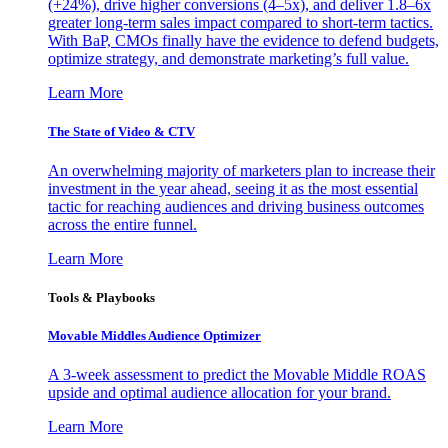
(+24%), drive higher conversions (4–5x), and deliver 1.8–6x
greater long-term sales impact compared to short-term tactics.
With BaP, CMOs finally have the evidence to defend budgets,
optimize strategy, and demonstrate marketing’s full value.
Learn More
The State of Video & CTV
An overwhelming majority of marketers plan to increase their
investment in the year ahead, seeing it as the most essential
tactic for reaching audiences and driving business outcomes
across the entire funnel.
Learn More
Tools & Playbooks
Movable Middles Audience Optimizer
A 3-week assessment to predict the Movable Middle ROAS
upside and optimal audience allocation for your brand.
Learn More