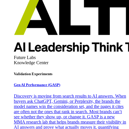
Future Labs
Knowledge Center
Validation Experiments
Gen AI
Performance (GASP)
Discovery is moving from search results to AI answers. When
buyers ask ChatGPT, Gemini, or Perplexity, the brands the
model names win the consideration set, and the pages it cites
are often not the ones that rank in search. Most brands can’t
see whether they show up, or change it. GASP is a new
MMA research lab that helps brands measure their visibility in
AI answers and prove what actually moves it, quantifying