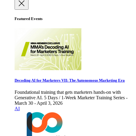
Featured Events
Decoding AI for Marketers VII: The Autonomous Marketing Era
Foundational training that gets marketers hands-on with
Generative AI. 5 Days / 1-Week Marketer Training Series -
March 30 - April 3, 2026
AI