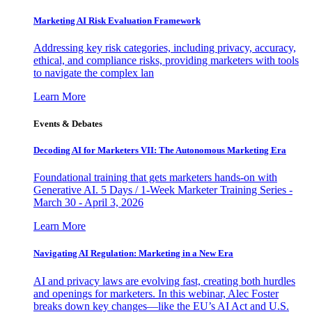
Marketing AI Risk Evaluation Framework
Addressing key risk categories, including privacy, accuracy,
ethical, and compliance risks, providing marketers with tools
to navigate the complex lan
Learn More
Events & Debates
Decoding AI for Marketers VII: The Autonomous Marketing Era
Foundational training that gets marketers hands-on with
Generative AI. 5 Days / 1-Week Marketer Training Series -
March 30 - April 3, 2026
Learn More
Navigating AI Regulation: Marketing in a New Era
AI and privacy laws are evolving fast, creating both hurdles
and openings for marketers. In this webinar, Alec Foster
breaks down key changes—like the EU’s AI Act and U.S.