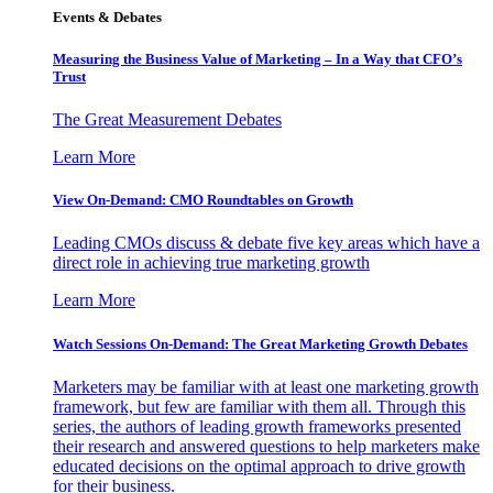
Events & Debates
Measuring the Business Value of Marketing – In a Way that CFO’s
Trust
The Great Measurement Debates
Learn More
View On-Demand: CMO Roundtables on Growth
Leading CMOs discuss & debate five key areas which have a
direct role in achieving true marketing growth
Learn More
Watch Sessions On-Demand: The Great Marketing Growth Debates
Marketers may be familiar with at least one marketing growth
framework, but few are familiar with them all. Through this
series, the authors of leading growth frameworks presented
their research and answered questions to help marketers make
educated decisions on the optimal approach to drive growth
for their business.