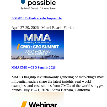
POSSIBLE - Embrace the Impossible
April 27-29, 2026 | Miami Beach, Florida
MMA CMO + CEO Summit 2026
MMA’s flagship invitation-only gathering of marketing’s most
influential leaders share the latest insights, real-world
examples, and case studies from CMOs of the world’s biggest
brands. July 19-21, 2026 | Santa Barbara, California