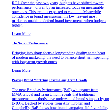
ROI. Over the past two years, budgets have shifted toward
performance—driven by an increased focus on measurable
outcomes. This trend is expected to continue. Meanwhile,
confidence in brand measurement is low, leaving most
marketers unable to defend brand investments when budgets
tighten.
Learn More
The State of Performance
Bringing into sharp focus a longstanding duality at the heart
of modern marketing: the need to balance short-term spending
with long-term growth outco
Learn More
Proving Brand Marketing Drives Long-Term Growth
The new Brand as Performance (BaP) whitepaper from
MMA Global and TransUnion reveals that traditional
measurement methods have undervalued brand’s impact by up
to 83%. Backed by studies from Ally, Kroger, and
Campbell’s, BaP shows how brand campaigns lift favorability