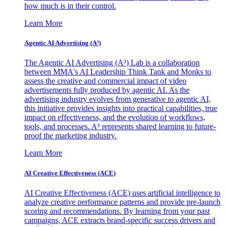
how much is in their control.
Learn More
Agentic AI Advertising (A³)
The Agentic AI Advertising (A³) Lab is a collaboration
between MMA's AI Leadership Think Tank and Monks to
assess the creative and commercial impact of video
advertisements fully produced by agentic AI. As the
advertising industry evolves from generative to agentic AI,
this initiative provides insights into practical capabilities, true
impact on effectiveness, and the evolution of workflows,
tools, and processes. A³ represents shared learning to future-
proof the marketing industry.
Learn More
AI Creative Effectiveness (ACE)
AI Creative Effectiveness (ACE) uses artificial intelligence to
analyze creative performance patterns and provide pre-launch
scoring and recommendations. By learning from your past
campaigns, ACE extracts brand-specific success drivers and