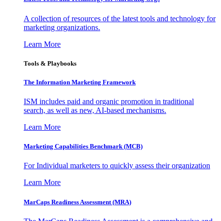
A collection of resources of the latest tools and technology for
marketing organizations.
Learn More
Tools & Playbooks
The Information
Marketing Framework
ISM includes paid and organic promotion in traditional
search, as well as new, AI-based mechanisms.
Learn More
Marketing Capabilities Benchmark (MCB)
For Individual marketers to quickly assess their organization
Learn More
MarCaps Readiness Assessment (MRA)