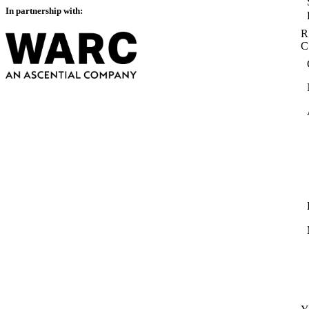
In partnership with:
R