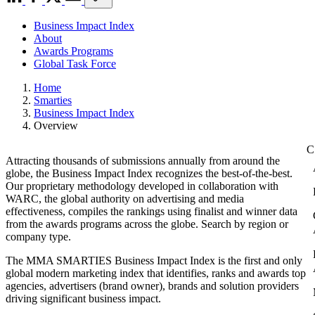
Business Impact Index
About
Awards Programs
Global Task Force
Home
Smarties
Business Impact Index
Overview
Attracting thousands of submissions annually from around the
globe, the Business Impact Index recognizes the best-of-the-best.
Our proprietary methodology developed in collaboration with
WARC, the global authority on advertising and media
effectiveness, compiles the rankings using finalist and winner data
from the awards programs across the globe. Search by region or
company type.
The MMA SMARTIES Business Impact Index is the first and only
global modern marketing index that identifies, ranks and awards top
agencies, advertisers (brand owner), brands and solution providers
driving significant business impact.