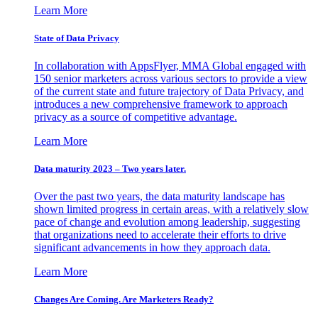
Learn More
State of Data Privacy
In collaboration with AppsFlyer, MMA Global engaged with
150 senior marketers across various sectors to provide a view
of the current state and future trajectory of Data Privacy, and
introduces a new comprehensive framework to approach
privacy as a source of competitive advantage.
Learn More
Data maturity 2023 – Two years later.
Over the past two years, the data maturity landscape has
shown limited progress in certain areas, with a relatively slow
pace of change and evolution among leadership, suggesting
that organizations need to accelerate their efforts to drive
significant advancements in how they approach data.
Learn More
Changes Are Coming. Are Marketers Ready?