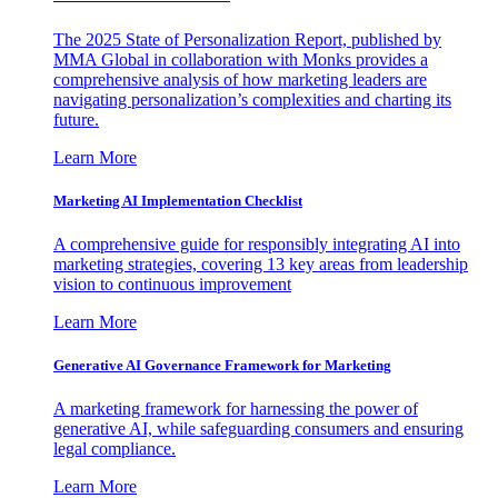
The 2025 State of Personalization Report, published by
MMA Global in collaboration with Monks provides a
comprehensive analysis of how marketing leaders are
navigating personalization’s complexities and charting its
future.
Learn More
Marketing AI Implementation Checklist
A comprehensive guide for responsibly integrating AI into
marketing strategies, covering 13 key areas from leadership
vision to continuous improvement
Learn More
Generative AI Governance Framework for Marketing
A marketing framework for harnessing the power of
generative AI, while safeguarding consumers and ensuring
legal compliance.
Learn More