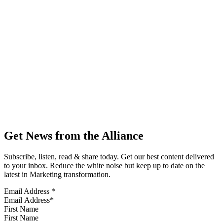
Get News from the Alliance
Subscribe, listen, read & share today. Get our best content delivered
to your inbox. Reduce the white noise but keep up to date on the
latest in Marketing transformation.
Email Address
*
First Name