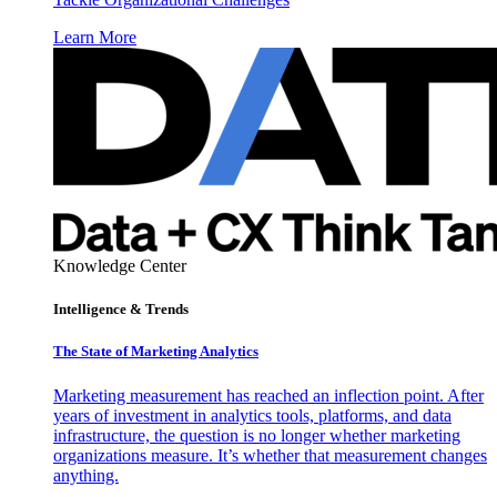
Learn More
Knowledge Center
Intelligence & Trends
The State of Marketing Analytics
Marketing measurement has reached an inflection point. After
years of investment in analytics tools, platforms, and data
infrastructure, the question is no longer whether marketing
organizations measure. It’s whether that measurement changes
anything.