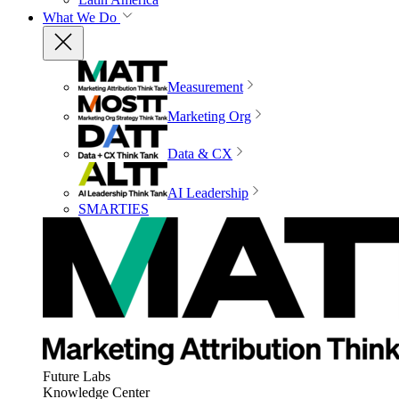
What We Do
Measurement
Marketing Org
Data & CX
AI Leadership
SMARTIES
Future Labs
Knowledge Center