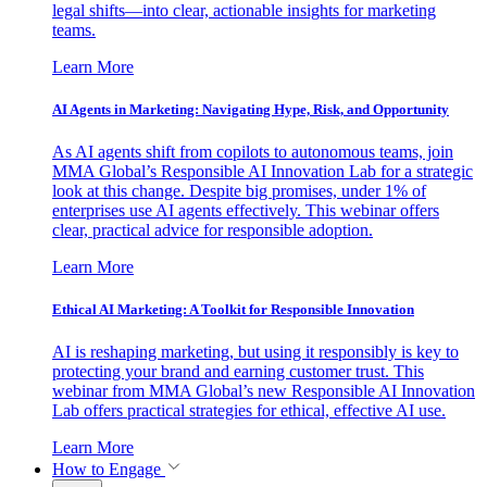
legal shifts—into clear, actionable insights for marketing
teams.
Learn More
AI Agents in Marketing: Navigating Hype, Risk, and Opportunity
As AI agents shift from copilots to autonomous teams, join
MMA Global’s Responsible AI Innovation Lab for a strategic
look at this change. Despite big promises, under 1% of
enterprises use AI agents effectively. This webinar offers
clear, practical advice for responsible adoption.
Learn More
Ethical AI Marketing: A Toolkit for Responsible Innovation
AI is reshaping marketing, but using it responsibly is key to
protecting your brand and earning customer trust. This
webinar from MMA Global’s new Responsible AI Innovation
Lab offers practical strategies for ethical, effective AI use.
Learn More
How to Engage