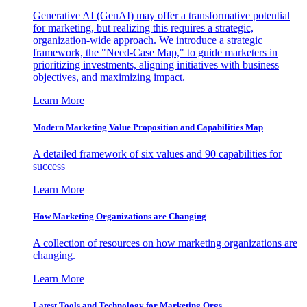
Generative AI (GenAI) may offer a transformative potential
for marketing, but realizing this requires a strategic,
organization-wide approach. We introduce a strategic
framework, the "Need-Case Map," to guide marketers in
prioritizing investments, aligning initiatives with business
objectives, and maximizing impact.
Learn More
Modern Marketing Value Proposition and Capabilities Map
A detailed framework of six values and 90 capabilities for
success
Learn More
How Marketing Organizations are Changing
A collection of resources on how marketing organizations are
changing.
Learn More
Latest Tools and Technology for Marketing Orgs