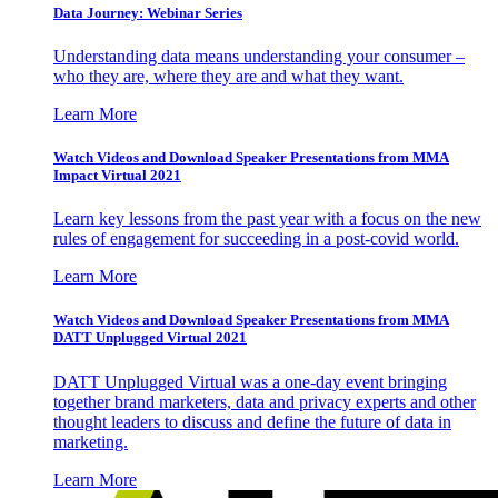
Data Journey: Webinar Series
Understanding data means understanding your consumer –
who they are, where they are and what they want.
Learn More
Watch Videos and Download Speaker Presentations from MMA
Impact Virtual 2021
Learn key lessons from the past year with a focus on the new
rules of engagement for succeeding in a post-covid world.
Learn More
Watch Videos and Download Speaker Presentations from MMA
DATT Unplugged Virtual 2021
DATT Unplugged Virtual was a one-day event bringing
together brand marketers, data and privacy experts and other
thought leaders to discuss and define the future of data in
marketing.
Learn More