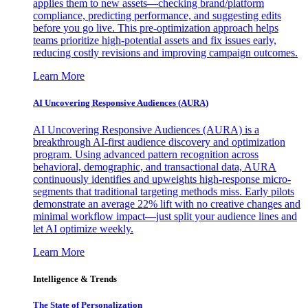
applies them to new assets—checking brand/platform
compliance, predicting performance, and suggesting edits
before you go live. This pre-optimization approach helps
teams prioritize high-potential assets and fix issues early,
reducing costly revisions and improving campaign outcomes.
Learn More
AI Uncovering Responsive Audiences (AURA)
AI Uncovering Responsive Audiences (AURA) is a
breakthrough AI-first audience discovery and optimization
program. Using advanced pattern recognition across
behavioral, demographic, and transactional data, AURA
continuously identifies and upweights high-response micro-
segments that traditional targeting methods miss. Early pilots
demonstrate an average 22% lift with no creative changes and
minimal workflow impact—just split your audience lines and
let AI optimize weekly.
Learn More
Intelligence & Trends
The State of Personalization