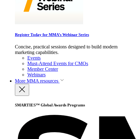
Register Today for MMA’s Webinar Series
Concise, practical sessions designed to build modern
marketing capabilities.
Events
Must-Attend Events for CMOs
Member Center
Webinars
More
MMA resources
SMARTIES™ Global Awards Programs