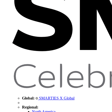
Global:
SMARTIES X Global
Regional:
North America