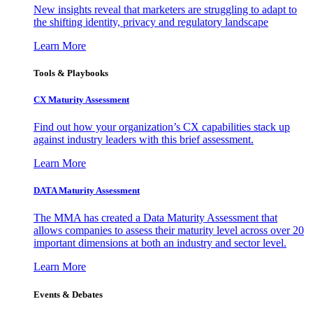
New insights reveal that marketers are struggling to adapt to
the shifting identity, privacy and regulatory landscape
Learn More
Tools & Playbooks
CX Maturity Assessment
Find out how your organization’s CX capabilities stack up
against industry leaders with this brief assessment.
Learn More
DATA Maturity Assessment
The MMA has created a Data Maturity Assessment that
allows companies to assess their maturity level across over 20
important dimensions at both an industry and sector level.
Learn More
Events & Debates