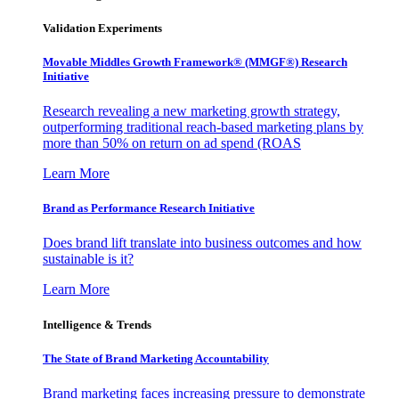
Validation Experiments
Movable Middles Growth Framework® (MMGF®) Research
Initiative
Research revealing a new marketing growth strategy,
outperforming traditional reach-based marketing plans by
more than 50% on return on ad spend (ROAS
Learn More
Brand as Performance Research Initiative
Does brand lift translate into business outcomes and how
sustainable is it?
Learn More
Intelligence & Trends
The State of Brand Marketing Accountability
Brand marketing faces increasing pressure to demonstrate