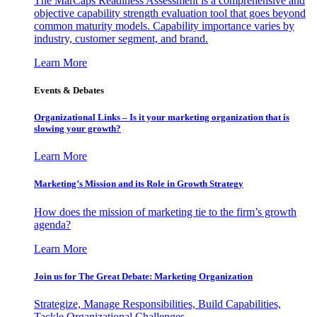
The MarCaps Readiness Assessment is a comprehensive and
objective capability strength evaluation tool that goes beyond
common maturity models. Capability importance varies by
industry, customer segment, and brand.
Learn More
Events & Debates
Organizational Links – Is it your marketing organization that is
slowing your growth?
Learn More
Marketing’s Mission and its Role in Growth Strategy
How does the mission of marketing tie to the firm’s growth
agenda?
Learn More
Join us for The Great Debate: Marketing Organization
Strategize, Manage Responsibilities, Build Capabilities,
Tackle Organizational Challenges