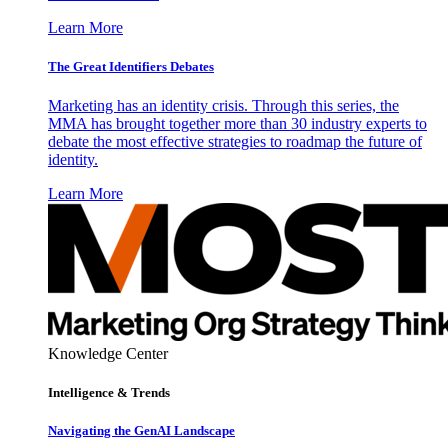
Learn More
The Great Identifiers Debates
Marketing has an identity crisis. Through this series, the
MMA has brought together more than 30 industry experts to
debate the most effective strategies to roadmap the future of
identity.
Learn More
Knowledge Center
Intelligence & Trends
Navigating the GenAI Landscape