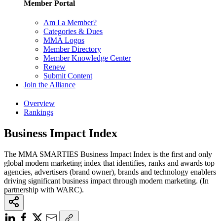
Member Portal
Am I a Member?
Categories & Dues
MMA Logos
Member Directory
Member Knowledge Center
Renew
Submit Content
Join the Alliance
Overview
Rankings
Business Impact Index
The MMA SMARTIES Business Impact Index is the first and only
global modern marketing index that identifies, ranks and awards top
agencies, advertisers (brand owner), brands and technology enablers
driving significant business impact through modern marketing. (In
partnership with WARC).