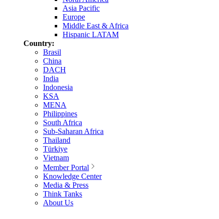
Asia Pacific
Europe
Middle East & Africa
Hispanic LATAM
Country:
Brasil
China
DACH
India
Indonesia
KSA
MENA
Philippines
South Africa
Sub-Saharan Africa
Thailand
Türkiye
Vietnam
Member Portal
Knowledge Center
Media & Press
Think Tanks
About Us