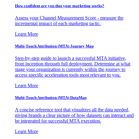
How confident are you that your marketing works?
Assess your Channel Measurement Score - measure the
incremental impact of each marketing tactic.
Learn More
Multi-Touch Attribution (MTA) Journey Map
Step-by-step guide to launch a successful MTA initiative,
from inception through full deployment. Determine at what
stage your organization is currently within the journey to
access specific acceleration tools most relevant to you.
Learn More
Multi-Touch Attribution (MTA) DataMap
A concise reference tool that visualizes all the data needed,
giving brands a clear picture of how datasets can interact and
be integrated for successful MTA execution.
Learn More