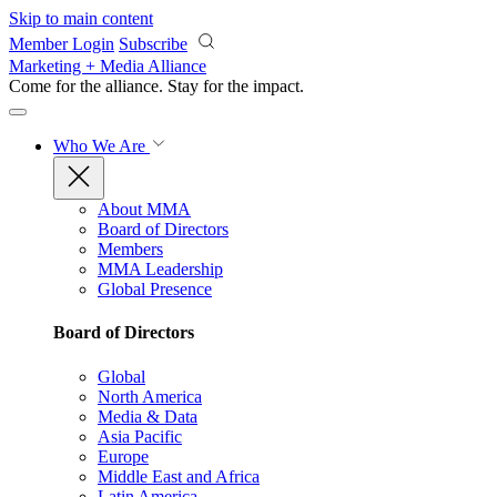
Skip to main content
Member Login
Subscribe
Marketing + Media Alliance
Come for the alliance. Stay for the
impact.
Who We Are
About MMA
Board of Directors
Members
MMA Leadership
Global Presence
Board of Directors
Global
North America
Media & Data
Asia Pacific
Europe
Middle East and Africa
Latin America