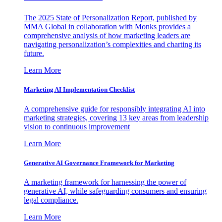
The 2025 State of Personalization Report, published by
MMA Global in collaboration with Monks provides a
comprehensive analysis of how marketing leaders are
navigating personalization’s complexities and charting its
future.
Learn More
Marketing AI Implementation Checklist
A comprehensive guide for responsibly integrating AI into
marketing strategies, covering 13 key areas from leadership
vision to continuous improvement
Learn More
Generative AI Governance Framework for Marketing
A marketing framework for harnessing the power of
generative AI, while safeguarding consumers and ensuring
legal compliance.
Learn More