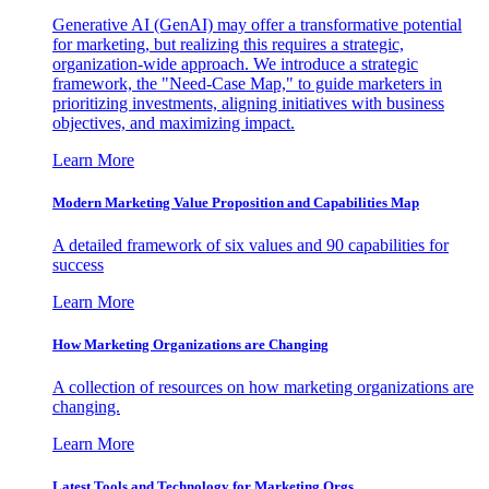
Generative AI (GenAI) may offer a transformative potential
for marketing, but realizing this requires a strategic,
organization-wide approach. We introduce a strategic
framework, the "Need-Case Map," to guide marketers in
prioritizing investments, aligning initiatives with business
objectives, and maximizing impact.
Learn More
Modern Marketing Value Proposition and Capabilities Map
A detailed framework of six values and 90 capabilities for
success
Learn More
How Marketing Organizations are Changing
A collection of resources on how marketing organizations are
changing.
Learn More
Latest Tools and Technology for Marketing Orgs