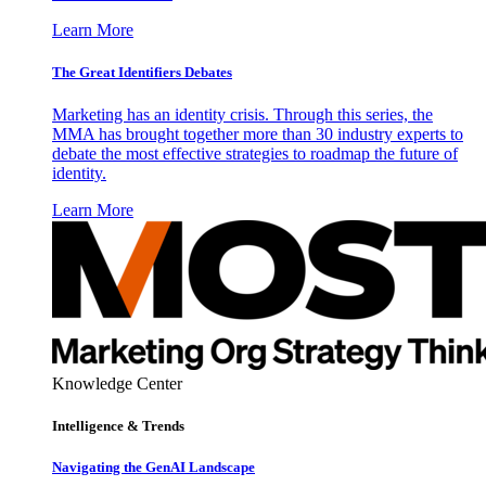
Learn More
The Great Identifiers Debates
Marketing has an identity crisis. Through this series, the
MMA has brought together more than 30 industry experts to
debate the most effective strategies to roadmap the future of
identity.
Learn More
Knowledge Center
Intelligence & Trends
Navigating the GenAI Landscape