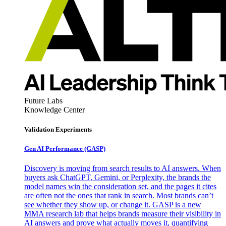
Future Labs
Knowledge Center
Validation Experiments
Gen AI
Performance (GASP)
Discovery is moving from search results to AI answers. When
buyers ask ChatGPT, Gemini, or Perplexity, the brands the
model names win the consideration set, and the pages it cites
are often not the ones that rank in search. Most brands can’t
see whether they show up, or change it. GASP is a new
MMA research lab that helps brands measure their visibility in
AI answers and prove what actually moves it, quantifying