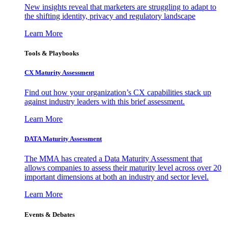
New insights reveal that marketers are struggling to adapt to
the shifting identity, privacy and regulatory landscape
Learn More
Tools & Playbooks
CX Maturity Assessment
Find out how your organization’s CX capabilities stack up
against industry leaders with this brief assessment.
Learn More
DATA Maturity Assessment
The MMA has created a Data Maturity Assessment that
allows companies to assess their maturity level across over 20
important dimensions at both an industry and sector level.
Learn More
Events & Debates