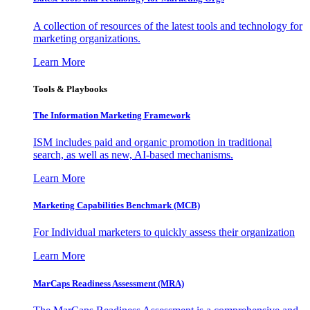
A collection of resources of the latest tools and technology for
marketing organizations.
Learn More
Tools & Playbooks
The Information
Marketing Framework
ISM includes paid and organic promotion in traditional
search, as well as new, AI-based mechanisms.
Learn More
Marketing Capabilities Benchmark (MCB)
For Individual marketers to quickly assess their organization
Learn More
MarCaps Readiness Assessment (MRA)