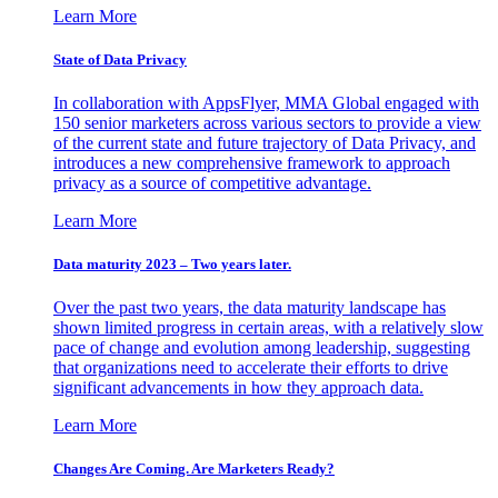
Learn More
State of Data Privacy
In collaboration with AppsFlyer, MMA Global engaged with
150 senior marketers across various sectors to provide a view
of the current state and future trajectory of Data Privacy, and
introduces a new comprehensive framework to approach
privacy as a source of competitive advantage.
Learn More
Data maturity 2023 – Two years later.
Over the past two years, the data maturity landscape has
shown limited progress in certain areas, with a relatively slow
pace of change and evolution among leadership, suggesting
that organizations need to accelerate their efforts to drive
significant advancements in how they approach data.
Learn More
Changes Are Coming. Are Marketers Ready?