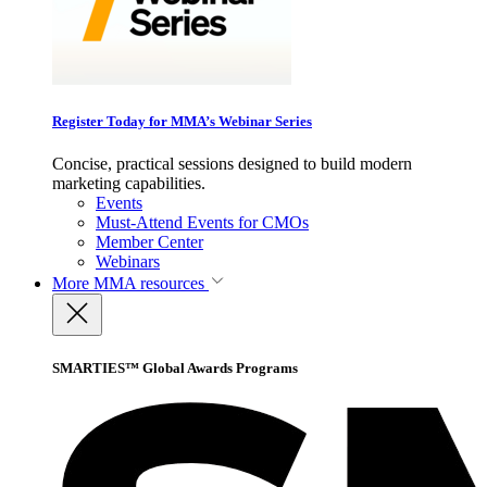
Register Today for MMA’s Webinar Series
Concise, practical sessions designed to build modern
marketing capabilities.
Events
Must-Attend Events for CMOs
Member Center
Webinars
More
MMA resources
SMARTIES™ Global Awards Programs