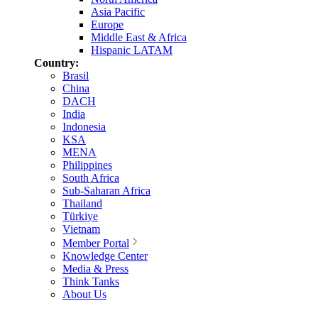
Asia Pacific
Europe
Middle East & Africa
Hispanic LATAM
Country:
Brasil
China
DACH
India
Indonesia
KSA
MENA
Philippines
South Africa
Sub-Saharan Africa
Thailand
Türkiye
Vietnam
Member Portal
Knowledge Center
Media & Press
Think Tanks
About Us