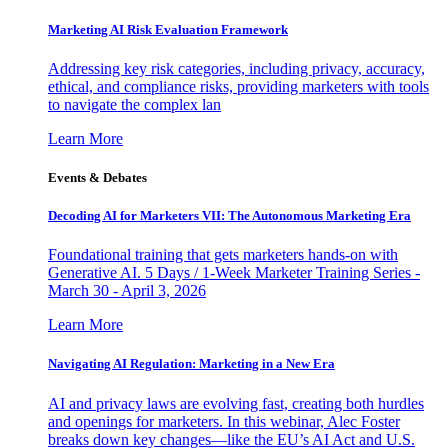
Marketing AI Risk Evaluation Framework
Addressing key risk categories, including privacy, accuracy,
ethical, and compliance risks, providing marketers with tools
to navigate the complex lan
Learn More
Events & Debates
Decoding AI for Marketers VII: The Autonomous Marketing Era
Foundational training that gets marketers hands-on with
Generative AI. 5 Days / 1-Week Marketer Training Series -
March 30 - April 3, 2026
Learn More
Navigating AI Regulation: Marketing in a New Era
AI and privacy laws are evolving fast, creating both hurdles
and openings for marketers. In this webinar, Alec Foster
breaks down key changes—like the EU’s AI Act and U.S.