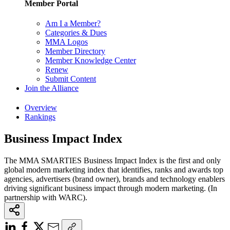
Member Portal
Am I a Member?
Categories & Dues
MMA Logos
Member Directory
Member Knowledge Center
Renew
Submit Content
Join the Alliance
Overview
Rankings
Business Impact Index
The MMA SMARTIES Business Impact Index is the first and only
global modern marketing index that identifies, ranks and awards top
agencies, advertisers (brand owner), brands and technology enablers
driving significant business impact through modern marketing. (In
partnership with WARC).