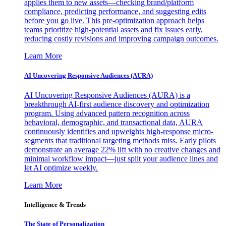
applies them to new assets—checking brand/platform
compliance, predicting performance, and suggesting edits
before you go live. This pre-optimization approach helps
teams prioritize high-potential assets and fix issues early,
reducing costly revisions and improving campaign outcomes.
Learn More
AI Uncovering Responsive Audiences (AURA)
AI Uncovering Responsive Audiences (AURA) is a
breakthrough AI-first audience discovery and optimization
program. Using advanced pattern recognition across
behavioral, demographic, and transactional data, AURA
continuously identifies and upweights high-response micro-
segments that traditional targeting methods miss. Early pilots
demonstrate an average 22% lift with no creative changes and
minimal workflow impact—just split your audience lines and
let AI optimize weekly.
Learn More
Intelligence & Trends
The State of Personalization