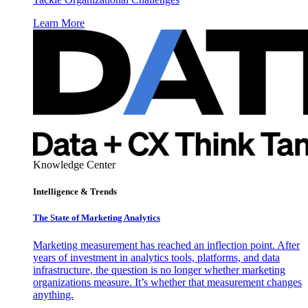
Learn More
Knowledge Center
Intelligence & Trends
The State of Marketing Analytics
Marketing measurement has reached an inflection point. After
years of investment in analytics tools, platforms, and data
infrastructure, the question is no longer whether marketing
organizations measure. It’s whether that measurement changes
anything.