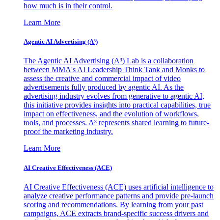
how much is in their control.
Learn More
Agentic AI Advertising (A³)
The Agentic AI Advertising (A³) Lab is a collaboration
between MMA's AI Leadership Think Tank and Monks to
assess the creative and commercial impact of video
advertisements fully produced by agentic AI. As the
advertising industry evolves from generative to agentic AI,
this initiative provides insights into practical capabilities, true
impact on effectiveness, and the evolution of workflows,
tools, and processes. A³ represents shared learning to future-
proof the marketing industry.
Learn More
AI Creative Effectiveness (ACE)
AI Creative Effectiveness (ACE) uses artificial intelligence to
analyze creative performance patterns and provide pre-launch
scoring and recommendations. By learning from your past
campaigns, ACE extracts brand-specific success drivers and