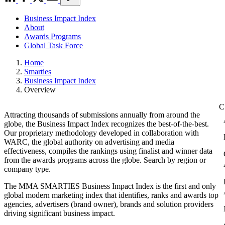
Business Impact Index
About
Awards Programs
Global Task Force
Home
Smarties
Business Impact Index
Overview
Attracting thousands of submissions annually from around the
globe, the Business Impact Index recognizes the best-of-the-best.
Our proprietary methodology developed in collaboration with
WARC, the global authority on advertising and media
effectiveness, compiles the rankings using finalist and winner data
from the awards programs across the globe. Search by region or
company type.
The MMA SMARTIES Business Impact Index is the first and only
global modern marketing index that identifies, ranks and awards top
agencies, advertisers (brand owner), brands and solution providers
driving significant business impact.