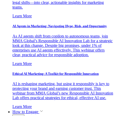
legal shifts—into clear, actionable insights for marketing
teams.
Learn More
AI Agents in Marketing: Navigating Hype, Risk, and Opportunity
As AI agents shift from copilots to autonomous teams, join
MMA Global’s Responsible AI Innovation Lab for a strategic
look at this change. Despite big promises, under 1% of
enterprises use AI agents effectively. This webinar offers
clear, practical advice for responsible adoption.
Learn More
Ethical AI Marketing: A Toolkit for Responsible Innovation
AI is reshaping marketing, but using it responsibly is key to
protecting your brand and earning customer trust. This
webinar from MMA Global’s new Responsible AI Innovation
Lab offers practical strategies for ethical, effective AI use.
Learn More
How to Engage