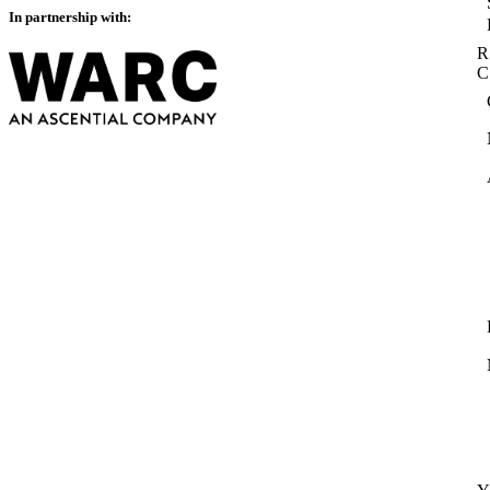
In partnership with:
R