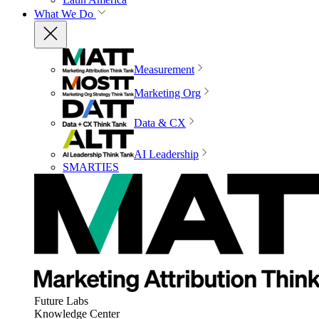
What We Do
Measurement
Marketing Org
Data & CX
AI Leadership
SMARTIES
Future Labs
Knowledge Center