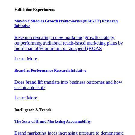
Validation Experiments
Movable Middles Growth Framework® (MMGF®) Research
Initiative
Research revealing a new marketing growth strategy,
outperforming traditional reach-based marketing plans by
more than 50% on return on ad spend (ROAS
Learn More
Brand as Performance Research Initiative
Does brand lift translate into business outcomes and how
sustainable is it?
Learn More
Intelligence & Trends
The State of Brand Marketing Accountability
Brand marketing faces increasing pressure to demonstrate