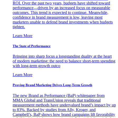
ROI. Over the past two years, budgets have shifted toward
performance—driven by an increased focus on measurable
outcomes. This trend is expected to continue. Meanwhile,
confidence in brand measurement is low, leaving most
marketers unable to defend brand investments when budgets
tighten.
Learn More
The State of Performance
Bringing into sharp focus a longstanding duality at the heart
of modern marketing: the need to balance short-term spending
with long-term growth outco
Learn More
Proving Brand Marketing Drives Long-Term Growth
The new Brand as Performance (BaP) whitepaper from
MMA Global and TransUnion reveals that traditional
measurement methods have undervalued brand’s impact by up
to 83%. Backed by studies from Ally, Kroger, and
Campbell’s, BaP shows how brand campaigns lift favorability