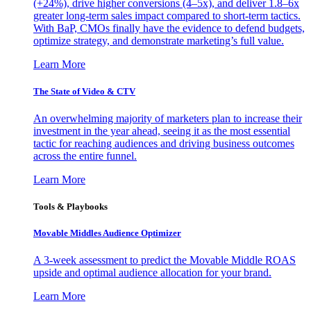
(+24%), drive higher conversions (4–5x), and deliver 1.8–6x
greater long-term sales impact compared to short-term tactics.
With BaP, CMOs finally have the evidence to defend budgets,
optimize strategy, and demonstrate marketing’s full value.
Learn More
The State of Video & CTV
An overwhelming majority of marketers plan to increase their
investment in the year ahead, seeing it as the most essential
tactic for reaching audiences and driving business outcomes
across the entire funnel.
Learn More
Tools & Playbooks
Movable Middles Audience Optimizer
A 3-week assessment to predict the Movable Middle ROAS
upside and optimal audience allocation for your brand.
Learn More