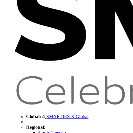
Global:
SMARTIES X Global
Regional:
North America