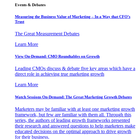
Events & Debates
Measuring the Business Value of Marketing – In a Way that CFO’s
Trust
The Great Measurement Debates
Learn More
View On-Demand: CMO Roundtables on Growth
Leading CMOs discuss & debate five key areas which have a
direct role in achieving true marketing growth
Learn More
Watch Sessions On-Demand: The Great Marketing Growth Debates
Marketers may be familiar with at least one marketing growth
framework, but few are familiar with them all. Through this
series, the authors of leading growth frameworks presented
their research and answered questions to help marketers make
educated decisions on the optimal approach to drive growth
for their business.