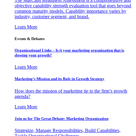
The MarCaps Readiness Assessment is a comprehensive and
objective capability strength evaluation tool that goes beyond
common maturity models. Capability importance varies by
industry, customer segment, and brand.
Learn More
Events & Debates
Organizational Links – Is it your marketing organization that is
slowing your growth?
Learn More
Marketing’s Mission and its Role in Growth Strategy
How does the mission of marketing tie to the firm’s growth
agenda?
Learn More
Join us for The Great Debate: Marketing Organization
Strategize, Manage Responsibilities, Build Capabilities,
Tackle Organizational Challenges