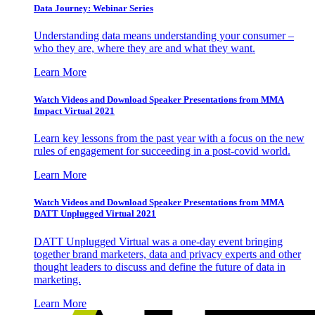
Data Journey: Webinar Series
Understanding data means understanding your consumer –
who they are, where they are and what they want.
Learn More
Watch Videos and Download Speaker Presentations from MMA
Impact Virtual 2021
Learn key lessons from the past year with a focus on the new
rules of engagement for succeeding in a post-covid world.
Learn More
Watch Videos and Download Speaker Presentations from MMA
DATT Unplugged Virtual 2021
DATT Unplugged Virtual was a one-day event bringing
together brand marketers, data and privacy experts and other
thought leaders to discuss and define the future of data in
marketing.
Learn More