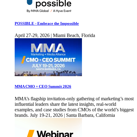
POSSIBLE - Embrace the Impossible
April 27-29, 2026 | Miami Beach, Florida
MMA CMO + CEO Summit 2026
MMA’s flagship invitation-only gathering of marketing’s most
influential leaders share the latest insights, real-world
examples, and case studies from CMOs of the world’s biggest
brands. July 19-21, 2026 | Santa Barbara, California