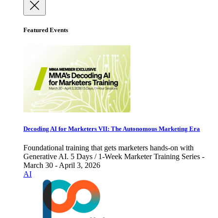
Featured Events
Decoding AI for Marketers VII: The Autonomous Marketing Era
Foundational training that gets marketers hands-on with
Generative AI. 5 Days / 1-Week Marketer Training Series -
March 30 - April 3, 2026
AI