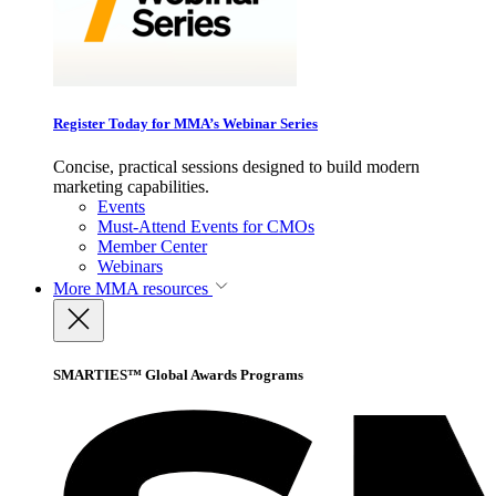
Register Today for MMA’s Webinar Series
Concise, practical sessions designed to build modern
marketing capabilities.
Events
Must-Attend Events for CMOs
Member Center
Webinars
More
MMA resources
SMARTIES™ Global Awards Programs