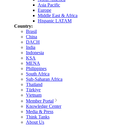
Asia Pacific
Europe
Middle East & Africa
Hispanic LATAM
Country:
Brasil
China
DACH
India
Indonesia
KSA
MENA
Philippines
South Africa
Sub-Saharan Africa
Thailand
Türkiye
Vietnam
Member Portal
Knowledge Center
Media & Press
Think Tanks
About Us