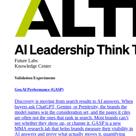
Future Labs
Knowledge Center
Validation Experiments
Gen AI
Performance (GASP)
Discovery is moving from search results to AI answers. When
buyers ask ChatGPT, Gemini, or Perplexity, the brands the
model names win the consideration set, and the pages it cites
are often not the ones that rank in search. Most brands can’t
see whether they show up, or change it. GASP is a new
MMA research lab that helps brands measure their visibility in
AI answers and prove what actually moves it, quantifying