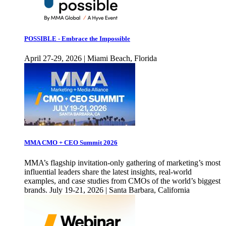
POSSIBLE - Embrace the Impossible
April 27-29, 2026 | Miami Beach, Florida
MMA CMO + CEO Summit 2026
MMA’s flagship invitation-only gathering of marketing’s most
influential leaders share the latest insights, real-world
examples, and case studies from CMOs of the world’s biggest
brands. July 19-21, 2026 | Santa Barbara, California