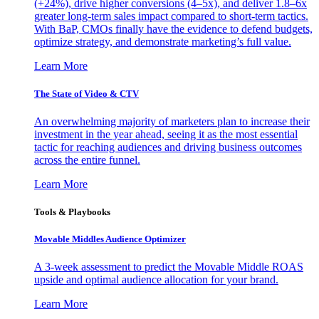
(+24%), drive higher conversions (4–5x), and deliver 1.8–6x
greater long-term sales impact compared to short-term tactics.
With BaP, CMOs finally have the evidence to defend budgets,
optimize strategy, and demonstrate marketing’s full value.
Learn More
The State of Video & CTV
An overwhelming majority of marketers plan to increase their
investment in the year ahead, seeing it as the most essential
tactic for reaching audiences and driving business outcomes
across the entire funnel.
Learn More
Tools & Playbooks
Movable Middles Audience Optimizer
A 3-week assessment to predict the Movable Middle ROAS
upside and optimal audience allocation for your brand.
Learn More