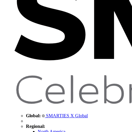
Global:
SMARTIES X Global
Regional:
North America