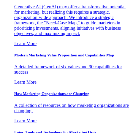
Generative AI (GenAI) may offer a transformative potential
for marketing, but realizing this requires a strategic,
organization-wide approach. We introduce a strategic
framework, the "Need-Case Map," to guide marketers in
prioritizing investments, aligning initiatives with business
objectives, and maximizing impact.
Learn More
Modern Marketing Value Proposition and Capabilities Map
A detailed framework of six values and 90 capabilities for
success
Learn More
How Marketing Organizations are Changing
A collection of resources on how marketing organizations are
changing.
Learn More
Latest Tools and Technology for Marketing Orgs