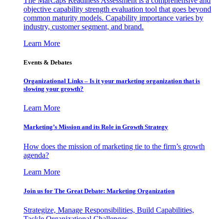
The MarCaps Readiness Assessment is a comprehensive and
objective capability strength evaluation tool that goes beyond
common maturity models. Capability importance varies by
industry, customer segment, and brand.
Learn More
Events & Debates
Organizational Links – Is it your marketing organization that is
slowing your growth?
Learn More
Marketing’s Mission and its Role in Growth Strategy
How does the mission of marketing tie to the firm’s growth
agenda?
Learn More
Join us for The Great Debate: Marketing Organization
Strategize, Manage Responsibilities, Build Capabilities,
Tackle Organizational Challenges