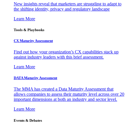
New insights reveal that marketers are struggling to adapt to
the shifting identity, privacy and regulatory landscape
Learn More
Tools & Playbooks
CX Maturity Assessment
Find out how your organization’s CX capabilities stack up
against industry leaders with this brief assessment.
Learn More
DATA Maturity Assessment
The MMA has created a Data Maturity Assessment that
allows companies to assess their maturity level across over 20
important dimensions at both an industry and sector level.
Learn More
Events & Debates