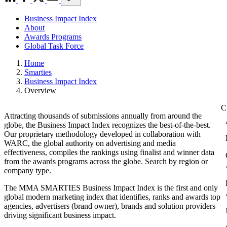
Business Impact Index
About
Awards Programs
Global Task Force
Home
Smarties
Business Impact Index
Overview
Attracting thousands of submissions annually from around the
globe, the Business Impact Index recognizes the best-of-the-best.
Our proprietary methodology developed in collaboration with
WARC, the global authority on advertising and media
effectiveness, compiles the rankings using finalist and winner data
from the awards programs across the globe. Search by region or
company type.
The MMA SMARTIES Business Impact Index is the first and only
global modern marketing index that identifies, ranks and awards top
agencies, advertisers (brand owner), brands and solution providers
driving significant business impact.