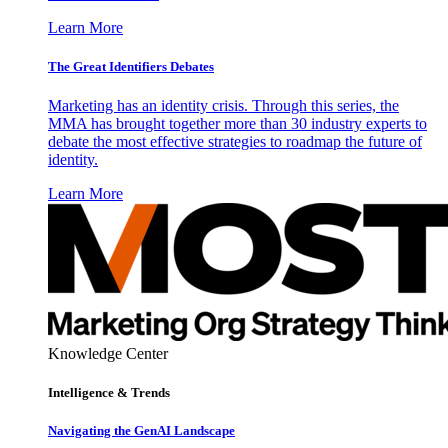
Learn More
The Great Identifiers Debates
Marketing has an identity crisis. Through this series, the
MMA has brought together more than 30 industry experts to
debate the most effective strategies to roadmap the future of
identity.
Learn More
Knowledge Center
Intelligence & Trends
Navigating the GenAI Landscape