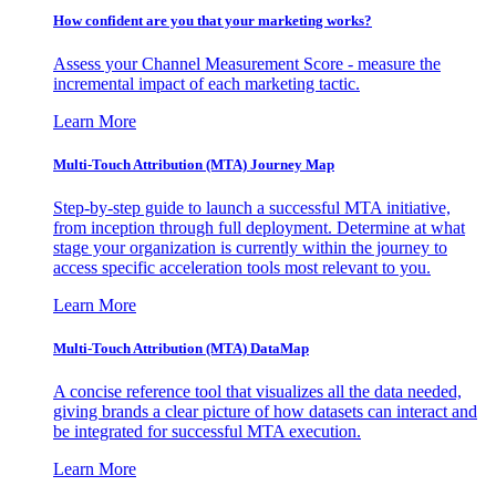
How confident are you that your marketing works?
Assess your Channel Measurement Score - measure the
incremental impact of each marketing tactic.
Learn More
Multi-Touch Attribution (MTA) Journey Map
Step-by-step guide to launch a successful MTA initiative,
from inception through full deployment. Determine at what
stage your organization is currently within the journey to
access specific acceleration tools most relevant to you.
Learn More
Multi-Touch Attribution (MTA) DataMap
A concise reference tool that visualizes all the data needed,
giving brands a clear picture of how datasets can interact and
be integrated for successful MTA execution.
Learn More