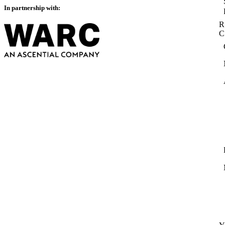
In partnership with:
R