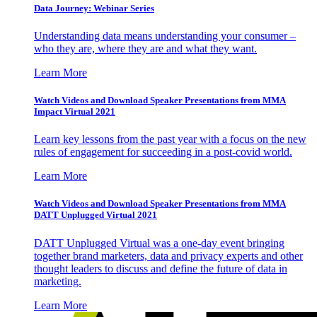
Data Journey: Webinar Series
Understanding data means understanding your consumer –
who they are, where they are and what they want.
Learn More
Watch Videos and Download Speaker Presentations from MMA
Impact Virtual 2021
Learn key lessons from the past year with a focus on the new
rules of engagement for succeeding in a post-covid world.
Learn More
Watch Videos and Download Speaker Presentations from MMA
DATT Unplugged Virtual 2021
DATT Unplugged Virtual was a one-day event bringing
together brand marketers, data and privacy experts and other
thought leaders to discuss and define the future of data in
marketing.
Learn More