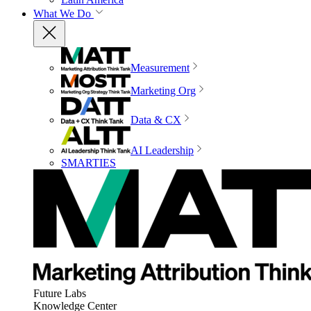
What We Do
Measurement
Marketing Org
Data & CX
AI Leadership
SMARTIES
Future Labs
Knowledge Center