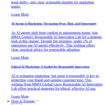
legal shifts—into clear, actionable insights for marketing
teams.
Learn More
AI Agents in Marketing: Navigating Hype, Risk, and Opportunity
As AI agents shift from copilots to autonomous teams, join
MMA Global’s Responsible AI Innovation Lab for a strategic
look at this change. Despite big promises, under 1% of
enterprises use AI agents effectively. This webinar offers
clear, practical advice for responsible adoption.
Learn More
Ethical AI Marketing: A Toolkit for Responsible Innovation
AI is reshaping marketing, but using it responsibly is key to
protecting your brand and earning customer trust. This
webinar from MMA Global’s new Responsible AI Innovation
Lab offers practical strategies for ethical, effective AI use.
Learn More
How to Engage