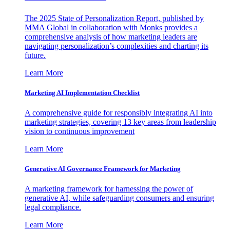
The 2025 State of Personalization Report, published by
MMA Global in collaboration with Monks provides a
comprehensive analysis of how marketing leaders are
navigating personalization’s complexities and charting its
future.
Learn More
Marketing AI Implementation Checklist
A comprehensive guide for responsibly integrating AI into
marketing strategies, covering 13 key areas from leadership
vision to continuous improvement
Learn More
Generative AI Governance Framework for Marketing
A marketing framework for harnessing the power of
generative AI, while safeguarding consumers and ensuring
legal compliance.
Learn More