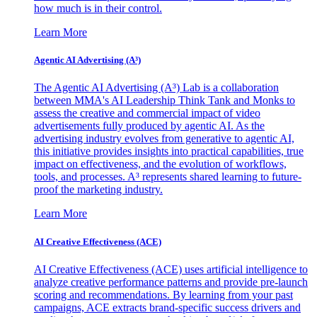
how much is in their control.
Learn More
Agentic AI Advertising (A³)
The Agentic AI Advertising (A³) Lab is a collaboration
between MMA's AI Leadership Think Tank and Monks to
assess the creative and commercial impact of video
advertisements fully produced by agentic AI. As the
advertising industry evolves from generative to agentic AI,
this initiative provides insights into practical capabilities, true
impact on effectiveness, and the evolution of workflows,
tools, and processes. A³ represents shared learning to future-
proof the marketing industry.
Learn More
AI Creative Effectiveness (ACE)
AI Creative Effectiveness (ACE) uses artificial intelligence to
analyze creative performance patterns and provide pre-launch
scoring and recommendations. By learning from your past
campaigns, ACE extracts brand-specific success drivers and