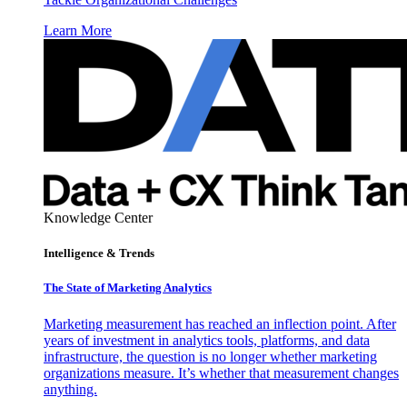
Learn More
Knowledge Center
Intelligence & Trends
The State of Marketing Analytics
Marketing measurement has reached an inflection point. After
years of investment in analytics tools, platforms, and data
infrastructure, the question is no longer whether marketing
organizations measure. It’s whether that measurement changes
anything.