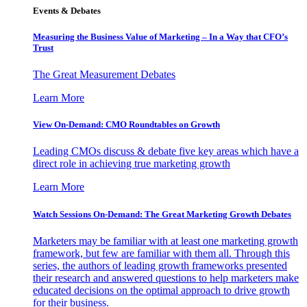
Events & Debates
Measuring the Business Value of Marketing – In a Way that CFO’s
Trust
The Great Measurement Debates
Learn More
View On-Demand: CMO Roundtables on Growth
Leading CMOs discuss & debate five key areas which have a
direct role in achieving true marketing growth
Learn More
Watch Sessions On-Demand: The Great Marketing Growth Debates
Marketers may be familiar with at least one marketing growth
framework, but few are familiar with them all. Through this
series, the authors of leading growth frameworks presented
their research and answered questions to help marketers make
educated decisions on the optimal approach to drive growth
for their business.