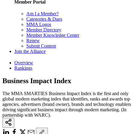
Member Portal
Am I a Member?
Categories & Dues
MMA Logos
Member Directory
Member Knowledge Center
Renew
Submit Content
Join the Alliance
Overview
Rankings
Business Impact Index
The MMA SMARTIES Business Impact Index is the first and only
global modern marketing index that identifies, ranks and awards top
agencies, advertisers (brand owner), brands and technology enablers
driving significant business impact through modern marketing. (In
partnership with WARC).