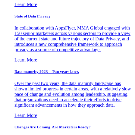
Learn More
State of Data Privacy
In collaboration with AppsFlyer, MMA Global engaged with
150 senior marketers across various sectors to provide a view
of the current state and future trajectory of Data Privacy, and
introduces a new comprehensive framework to approach
privacy as a source of competitive advantage.
Learn More
Data maturity 2023 – Two years later.
Over the past two years, the data maturity landscape has
shown limited progress in certain areas, with a relatively slow
pace of change and evolution among leadership, suggesting
that organizations need to accelerate their efforts to drive
significant advancements in how they approach data.
Learn More
Changes Are Coming. Are Marketers Ready?