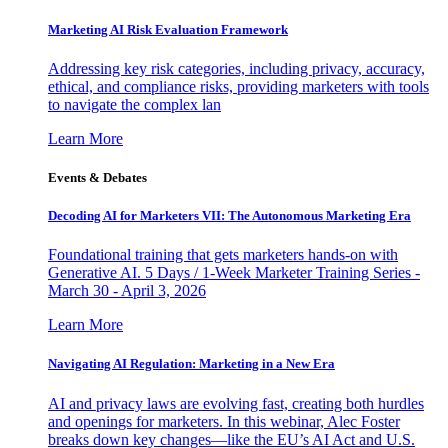
Marketing AI Risk Evaluation Framework
Addressing key risk categories, including privacy, accuracy,
ethical, and compliance risks, providing marketers with tools
to navigate the complex lan
Learn More
Events & Debates
Decoding AI for Marketers VII: The Autonomous Marketing Era
Foundational training that gets marketers hands-on with
Generative AI. 5 Days / 1-Week Marketer Training Series -
March 30 - April 3, 2026
Learn More
Navigating AI Regulation: Marketing in a New Era
AI and privacy laws are evolving fast, creating both hurdles
and openings for marketers. In this webinar, Alec Foster
breaks down key changes—like the EU’s AI Act and U.S.