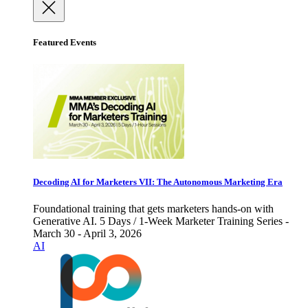
Featured Events
Decoding AI for Marketers VII: The Autonomous Marketing Era
Foundational training that gets marketers hands-on with
Generative AI. 5 Days / 1-Week Marketer Training Series -
March 30 - April 3, 2026
AI