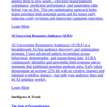
applies them to new assets—checking brand/platform
compliance, predicting performance, and suggesting edits
before you go live. This pre-optimization approach helps
teams prioritize high-potential assets and fix issues early,
reducing costly revisions and improving campaign outcomes.
Learn More
AI Uncovering Responsive Audiences (AURA)
AI Uncovering Responsive Audiences (AURA) is a
breakthrough AI-first audience discovery and optimization
program. Using advanced pattern recognition across
behavioral, demographic, and transactional data, AURA
continuously identifies and upweights high-response micro-
segments that traditional targeting methods miss. Early pilots
demonstrate an average 22% lift with no creative changes and
minimal workflow impact—just split your audience lines and
let AI optimize weekly.
Learn More
Intelligence & Trends
The State of Personalization