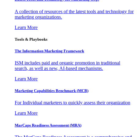
A collection of resources of the latest tools and technology for
marketing organizations.
Learn More
Tools & Playbooks
The Information
Marketing Framework
ISM includes paid and organic promotion in traditional
search, as well as new, AI-based mechanisms.
Learn More
Marketing Capabilities Benchmark (MCB)
For Individual marketers to quickly assess their organization
Learn More
MarCaps Readiness Assessment (MRA)