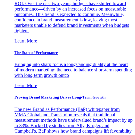
ROI. Over the past two years, budgets have shifted toward
performance—driven by an increased focus on measurable
outcomes. This trend is expected to continue. Meanwhile,
confidence in brand measurement is low, leaving most
marketers unable to defend brand investments when budgets
tighten.
Learn More
The State of Performance
Bringing into sharp focus a longstanding duality at the heart
of modern marketing: the need to balance short-term spending
with long-term growth outco
Learn More
Proving Brand Marketing Drives Long-Term Growth
The new Brand as Performance (BaP) whitepaper from
MMA Global and TransUnion reveals that traditional
measurement methods have undervalued brand’s impact by up
to 83%. Backed by studies from Ally, Kroger, and
Campbell’s, BaP shows how brand campaigns lift favorability