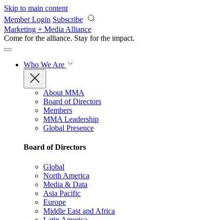
Skip to main content
Member Login
Subscribe
Marketing + Media Alliance
Come for the alliance. Stay for the
impact.
Who We Are
About MMA
Board of Directors
Members
MMA Leadership
Global Presence
Board of Directors
Global
North America
Media & Data
Asia Pacific
Europe
Middle East and Africa
Latin America