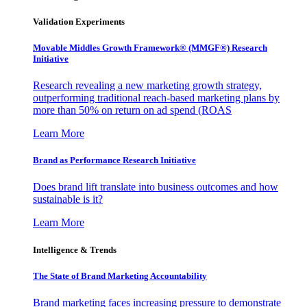
Validation Experiments
Movable Middles Growth Framework® (MMGF®) Research
Initiative
Research revealing a new marketing growth strategy,
outperforming traditional reach-based marketing plans by
more than 50% on return on ad spend (ROAS
Learn More
Brand as Performance Research Initiative
Does brand lift translate into business outcomes and how
sustainable is it?
Learn More
Intelligence & Trends
The State of Brand Marketing Accountability
Brand marketing faces increasing pressure to demonstrate