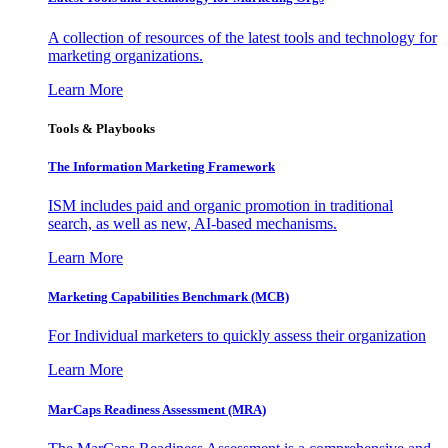
A collection of resources of the latest tools and technology for
marketing organizations.
Learn More
Tools & Playbooks
The Information
Marketing Framework
ISM includes paid and organic promotion in traditional
search, as well as new, AI-based mechanisms.
Learn More
Marketing Capabilities Benchmark (MCB)
For Individual marketers to quickly assess their organization
Learn More
MarCaps Readiness Assessment (MRA)