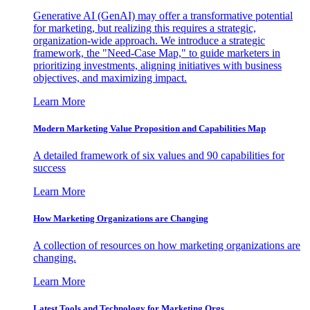
Generative AI (GenAI) may offer a transformative potential
for marketing, but realizing this requires a strategic,
organization-wide approach. We introduce a strategic
framework, the "Need-Case Map," to guide marketers in
prioritizing investments, aligning initiatives with business
objectives, and maximizing impact.
Learn More
Modern Marketing Value Proposition and Capabilities Map
A detailed framework of six values and 90 capabilities for
success
Learn More
How Marketing Organizations are Changing
A collection of resources on how marketing organizations are
changing.
Learn More
Latest Tools and Technology for Marketing Orgs