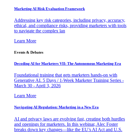
Marketing AI Risk Evaluation Framework
Addressing key risk categories, including privacy, accuracy,
ethical, and compliance risks, providing marketers with tools
to navigate the complex lan
Learn More
Events & Debates
Decoding AI for Marketers VII: The Autonomous Marketing Era
Foundational training that gets marketers hands-on with
Generative AI. 5 Days / 1-Week Marketer Training Series -
March 30 - April 3, 2026
Learn More
Navigating AI Regulation: Marketing in a New Era
AI and privacy laws are evolving fast, creating both hurdles
and openings for marketers. In this webinar, Alec Foster
breaks down key changes—like the EU’s AI Act and U.S.