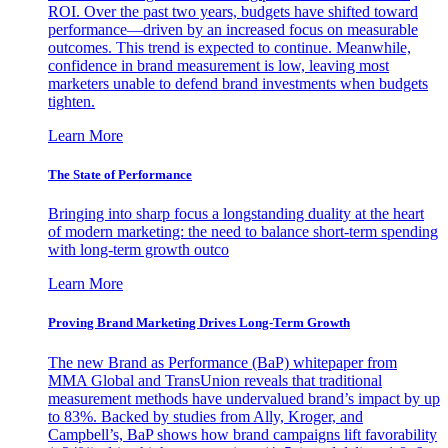
ROI. Over the past two years, budgets have shifted toward
performance—driven by an increased focus on measurable
outcomes. This trend is expected to continue. Meanwhile,
confidence in brand measurement is low, leaving most
marketers unable to defend brand investments when budgets
tighten.
Learn More
The State of Performance
Bringing into sharp focus a longstanding duality at the heart
of modern marketing: the need to balance short-term spending
with long-term growth outco
Learn More
Proving Brand Marketing Drives Long-Term Growth
The new Brand as Performance (BaP) whitepaper from
MMA Global and TransUnion reveals that traditional
measurement methods have undervalued brand’s impact by up
to 83%. Backed by studies from Ally, Kroger, and
Campbell’s, BaP shows how brand campaigns lift favorability