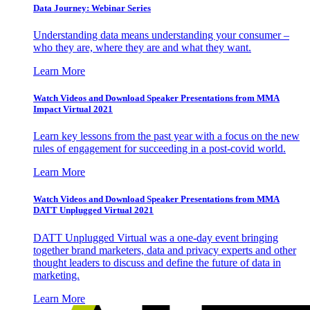
Data Journey: Webinar Series
Understanding data means understanding your consumer –
who they are, where they are and what they want.
Learn More
Watch Videos and Download Speaker Presentations from MMA
Impact Virtual 2021
Learn key lessons from the past year with a focus on the new
rules of engagement for succeeding in a post-covid world.
Learn More
Watch Videos and Download Speaker Presentations from MMA
DATT Unplugged Virtual 2021
DATT Unplugged Virtual was a one-day event bringing
together brand marketers, data and privacy experts and other
thought leaders to discuss and define the future of data in
marketing.
Learn More