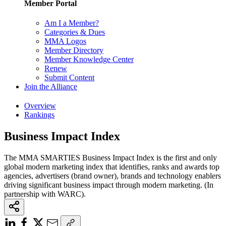
Member Portal
Am I a Member?
Categories & Dues
MMA Logos
Member Directory
Member Knowledge Center
Renew
Submit Content
Join the Alliance
Overview
Rankings
Business Impact Index
The MMA SMARTIES Business Impact Index is the first and only
global modern marketing index that identifies, ranks and awards top
agencies, advertisers (brand owner), brands and technology enablers
driving significant business impact through modern marketing. (In
partnership with WARC).