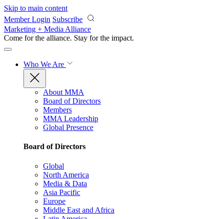
Skip to main content
Member Login
Subscribe
Marketing + Media Alliance
Come for the alliance. Stay for the
impact.
Who We Are
About MMA
Board of Directors
Members
MMA Leadership
Global Presence
Board of Directors
Global
North America
Media & Data
Asia Pacific
Europe
Middle East and Africa
Latin America