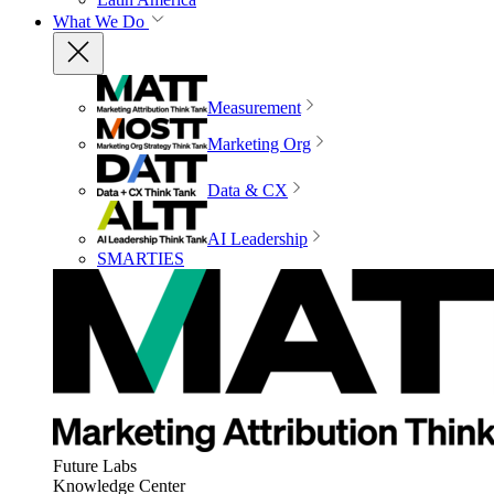
What We Do
Measurement
Marketing Org
Data & CX
AI Leadership
SMARTIES
Future Labs
Knowledge Center