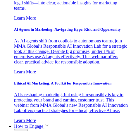
legal shifts—into clear, actionable insights for marketing
teams.
Learn More
AI Agents in Marketing: Navigating Hype, Risk, and Opportunity
As AI agents shift from copilots to autonomous teams, join
MMA Global’s Responsible AI Innovation Lab for a strategic
look at this change. Despite big promises, under 1% of
enterprises use AI agents effectively. This webinar offers
clear, practical advice for responsible adoption.
Learn More
Ethical AI Marketing: A Toolkit for Responsible Innovation
AI is reshaping marketing, but using it responsibly is key to
protecting your brand and earning customer trust. This
webinar from MMA Global’s new Responsible AI Innovation
Lab offers practical strategies for ethical, effective AI use.
Learn More
How to Engage