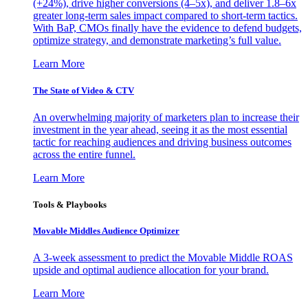
(+24%), drive higher conversions (4–5x), and deliver 1.8–6x
greater long-term sales impact compared to short-term tactics.
With BaP, CMOs finally have the evidence to defend budgets,
optimize strategy, and demonstrate marketing’s full value.
Learn More
The State of Video & CTV
An overwhelming majority of marketers plan to increase their
investment in the year ahead, seeing it as the most essential
tactic for reaching audiences and driving business outcomes
across the entire funnel.
Learn More
Tools & Playbooks
Movable Middles Audience Optimizer
A 3-week assessment to predict the Movable Middle ROAS
upside and optimal audience allocation for your brand.
Learn More