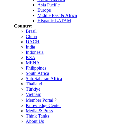
Asia Pacific
Europe
Middle East & Africa
Hispanic LATAM
Country:
Brasil
China
DACH
India
Indonesia
KSA
MENA
Philippines
South Africa
Sub-Saharan Africa
Thailand
Türkiye
Vietnam
Member Portal
Knowledge Center
Media & Press
Think Tanks
About Us