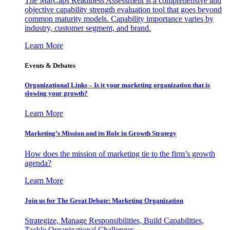
The MarCaps Readiness Assessment is a comprehensive and
objective capability strength evaluation tool that goes beyond
common maturity models. Capability importance varies by
industry, customer segment, and brand.
Learn More
Events & Debates
Organizational Links – Is it your marketing organization that is
slowing your growth?
Learn More
Marketing’s Mission and its Role in Growth Strategy
How does the mission of marketing tie to the firm’s growth
agenda?
Learn More
Join us for The Great Debate: Marketing Organization
Strategize, Manage Responsibilities, Build Capabilities,
Tackle Organizational Challenges