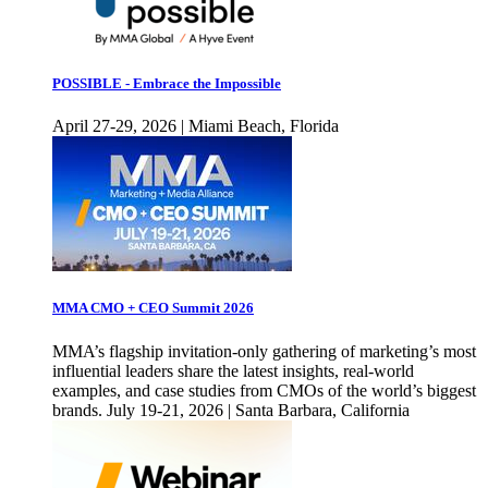
POSSIBLE - Embrace the Impossible
April 27-29, 2026 | Miami Beach, Florida
MMA CMO + CEO Summit 2026
MMA’s flagship invitation-only gathering of marketing’s most
influential leaders share the latest insights, real-world
examples, and case studies from CMOs of the world’s biggest
brands. July 19-21, 2026 | Santa Barbara, California