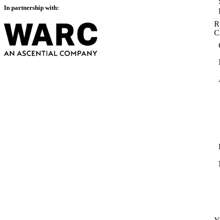
In partnership with:
R