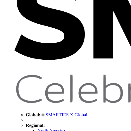
Global:
SMARTIES X Global
Regional:
North America