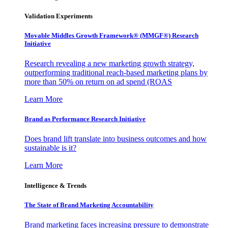
Validation Experiments
Movable Middles Growth Framework® (MMGF®) Research
Initiative
Research revealing a new marketing growth strategy,
outperforming traditional reach-based marketing plans by
more than 50% on return on ad spend (ROAS
Learn More
Brand as Performance Research Initiative
Does brand lift translate into business outcomes and how
sustainable is it?
Learn More
Intelligence & Trends
The State of Brand Marketing Accountability
Brand marketing faces increasing pressure to demonstrate