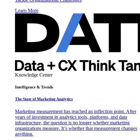
Learn More
Knowledge Center
Intelligence & Trends
The State of Marketing Analytics
Marketing measurement has reached an inflection point. After
years of investment in analytics tools, platforms, and data
infrastructure, the question is no longer whether marketing
organizations measure. It’s whether that measurement changes
anything.