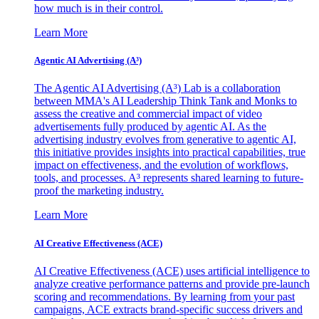
how much is in their control.
Learn More
Agentic AI Advertising (A³)
The Agentic AI Advertising (A³) Lab is a collaboration
between MMA's AI Leadership Think Tank and Monks to
assess the creative and commercial impact of video
advertisements fully produced by agentic AI. As the
advertising industry evolves from generative to agentic AI,
this initiative provides insights into practical capabilities, true
impact on effectiveness, and the evolution of workflows,
tools, and processes. A³ represents shared learning to future-
proof the marketing industry.
Learn More
AI Creative Effectiveness (ACE)
AI Creative Effectiveness (ACE) uses artificial intelligence to
analyze creative performance patterns and provide pre-launch
scoring and recommendations. By learning from your past
campaigns, ACE extracts brand-specific success drivers and