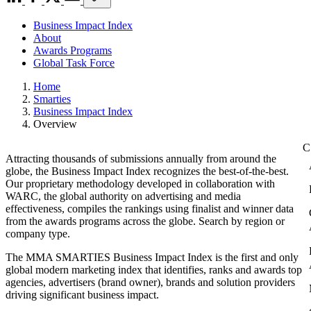
Business Impact Index
About
Awards Programs
Global Task Force
Home
Smarties
Business Impact Index
Overview
Attracting thousands of submissions annually from around the
globe, the Business Impact Index recognizes the best-of-the-best.
Our proprietary methodology developed in collaboration with
WARC, the global authority on advertising and media
effectiveness, compiles the rankings using finalist and winner data
from the awards programs across the globe. Search by region or
company type.
The MMA SMARTIES Business Impact Index is the first and only
global modern marketing index that identifies, ranks and awards top
agencies, advertisers (brand owner), brands and solution providers
driving significant business impact.