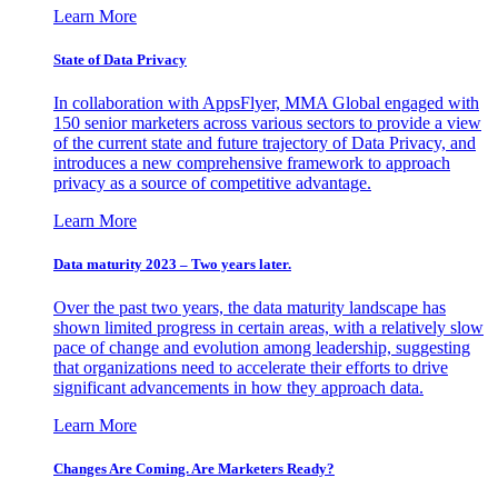
Learn More
State of Data Privacy
In collaboration with AppsFlyer, MMA Global engaged with
150 senior marketers across various sectors to provide a view
of the current state and future trajectory of Data Privacy, and
introduces a new comprehensive framework to approach
privacy as a source of competitive advantage.
Learn More
Data maturity 2023 – Two years later.
Over the past two years, the data maturity landscape has
shown limited progress in certain areas, with a relatively slow
pace of change and evolution among leadership, suggesting
that organizations need to accelerate their efforts to drive
significant advancements in how they approach data.
Learn More
Changes Are Coming. Are Marketers Ready?