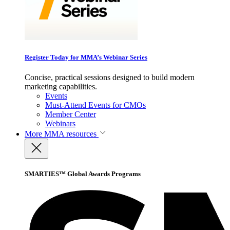
Register Today for MMA’s Webinar Series
Concise, practical sessions designed to build modern
marketing capabilities.
Events
Must-Attend Events for CMOs
Member Center
Webinars
More
MMA resources
SMARTIES™ Global Awards Programs