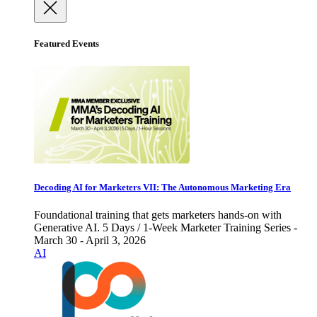
Featured Events
Decoding AI for Marketers VII: The Autonomous Marketing Era
Foundational training that gets marketers hands-on with
Generative AI. 5 Days / 1-Week Marketer Training Series -
March 30 - April 3, 2026
AI