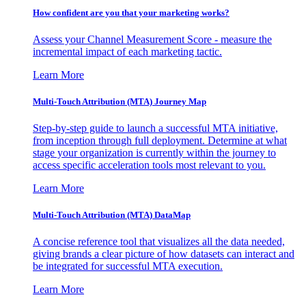
How confident are you that your marketing works?
Assess your Channel Measurement Score - measure the
incremental impact of each marketing tactic.
Learn More
Multi-Touch Attribution (MTA) Journey Map
Step-by-step guide to launch a successful MTA initiative,
from inception through full deployment. Determine at what
stage your organization is currently within the journey to
access specific acceleration tools most relevant to you.
Learn More
Multi-Touch Attribution (MTA) DataMap
A concise reference tool that visualizes all the data needed,
giving brands a clear picture of how datasets can interact and
be integrated for successful MTA execution.
Learn More