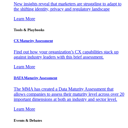
New insights reveal that marketers are struggling to adapt to
the shifting identity, privacy and regulatory landscape
Learn More
Tools & Playbooks
CX Maturity Assessment
Find out how your organization’s CX capabilities stack up
against industry leaders with this brief assessment.
Learn More
DATA Maturity Assessment
The MMA has created a Data Maturity Assessment that
allows companies to assess their maturity level across over 20
important dimensions at both an industry and sector level.
Learn More
Events & Debates