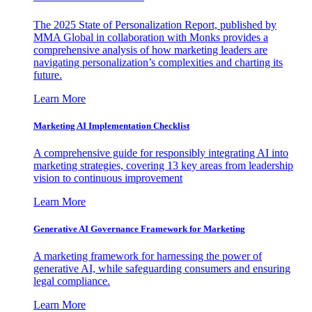
The 2025 State of Personalization Report, published by
MMA Global in collaboration with Monks provides a
comprehensive analysis of how marketing leaders are
navigating personalization’s complexities and charting its
future.
Learn More
Marketing AI Implementation Checklist
A comprehensive guide for responsibly integrating AI into
marketing strategies, covering 13 key areas from leadership
vision to continuous improvement
Learn More
Generative AI Governance Framework for Marketing
A marketing framework for harnessing the power of
generative AI, while safeguarding consumers and ensuring
legal compliance.
Learn More