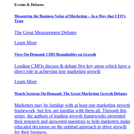
Events & Debates
Measuring the Business Value of Marketing – In a Way that CFO’s
Trust
The Great Measurement Debates
Learn More
View On-Demand: CMO Roundtables on Growth
Leading CMOs discuss & debate five key areas which have a
direct role in achieving true marketing growth
Learn More
Watch Sessions On-Demand: The Great Marketing Growth Debates
Marketers may be familiar with at least one marketing growth
framework, but few are familiar with them all. Through this
series, the authors of leading growth frameworks presented
their research and answered questions to help marketers make
educated decisions on the optimal approach to drive growth
for their business.