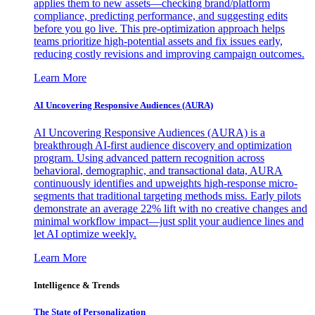
applies them to new assets—checking brand/platform
compliance, predicting performance, and suggesting edits
before you go live. This pre-optimization approach helps
teams prioritize high-potential assets and fix issues early,
reducing costly revisions and improving campaign outcomes.
Learn More
AI Uncovering Responsive Audiences (AURA)
AI Uncovering Responsive Audiences (AURA) is a
breakthrough AI-first audience discovery and optimization
program. Using advanced pattern recognition across
behavioral, demographic, and transactional data, AURA
continuously identifies and upweights high-response micro-
segments that traditional targeting methods miss. Early pilots
demonstrate an average 22% lift with no creative changes and
minimal workflow impact—just split your audience lines and
let AI optimize weekly.
Learn More
Intelligence & Trends
The State of Personalization