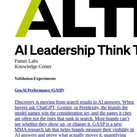
Future Labs
Knowledge Center
Validation Experiments
Gen AI
Performance (GASP)
Discovery is moving from search results to AI answers. When
buyers ask ChatGPT, Gemini, or Perplexity, the brands the
model names win the consideration set, and the pages it cites
are often not the ones that rank in search. Most brands can’t
see whether they show up, or change it. GASP is a new
MMA research lab that helps brands measure their visibility in
AI answers and prove what actually moves it, quantifying