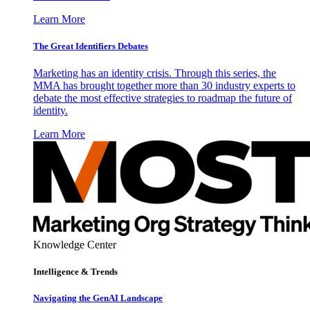
Learn More
The Great Identifiers Debates
Marketing has an identity crisis. Through this series, the
MMA has brought together more than 30 industry experts to
debate the most effective strategies to roadmap the future of
identity.
Learn More
Knowledge Center
Intelligence & Trends
Navigating the GenAI Landscape