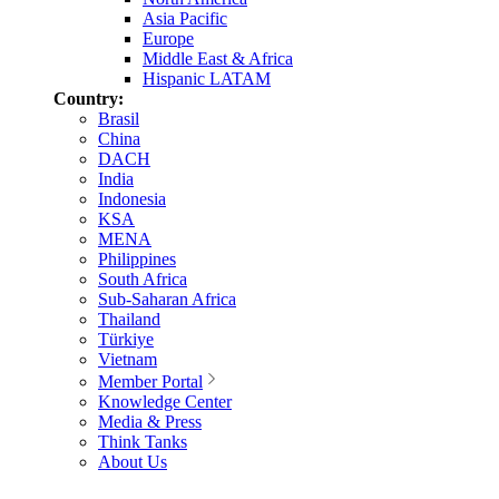
Asia Pacific
Europe
Middle East & Africa
Hispanic LATAM
Country:
Brasil
China
DACH
India
Indonesia
KSA
MENA
Philippines
South Africa
Sub-Saharan Africa
Thailand
Türkiye
Vietnam
Member Portal
Knowledge Center
Media & Press
Think Tanks
About Us