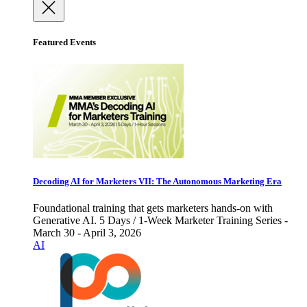
Featured Events
Decoding AI for Marketers VII: The Autonomous Marketing Era
Foundational training that gets marketers hands-on with
Generative AI. 5 Days / 1-Week Marketer Training Series -
March 30 - April 3, 2026
AI