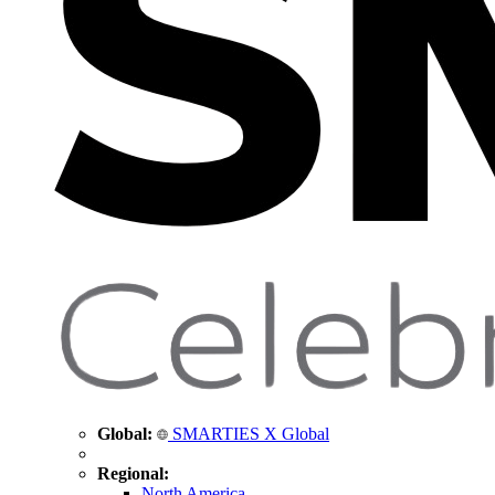
Global:
SMARTIES X Global
Regional:
North America