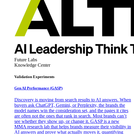
Future Labs
Knowledge Center
Validation Experiments
Gen AI
Performance (GASP)
Discovery is moving from search results to AI answers. When
buyers ask ChatGPT, Gemini, or Perplexity, the brands the
model names win the consideration set, and the pages it cites
are often not the ones that rank in search. Most brands can’t
see whether they show up, or change it. GASP is a new
MMA research lab that helps brands measure their visibility in
AI answers and prove what actually moves it, quantifying