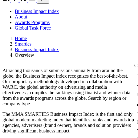
Business Impact Index
About
Awards Programs
Global Task Force
Home
Smarties
Business Impact Index
Overview
Attracting thousands of submissions annually from around the
globe, the Business Impact Index recognizes the best-of-the-best.
Our proprietary methodology developed in collaboration with
WARC, the global authority on advertising and media
effectiveness, compiles the rankings using finalist and winner data
from the awards programs across the globe. Search by region or
company type.
The MMA SMARTIES Business Impact Index is the first and only
global modern marketing index that identifies, ranks and awards top
agencies, advertisers (brand owner), brands and solution providers
driving significant business impact.