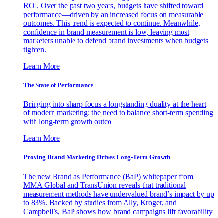
ROI. Over the past two years, budgets have shifted toward
performance—driven by an increased focus on measurable
outcomes. This trend is expected to continue. Meanwhile,
confidence in brand measurement is low, leaving most
marketers unable to defend brand investments when budgets
tighten.
Learn More
The State of Performance
Bringing into sharp focus a longstanding duality at the heart
of modern marketing: the need to balance short-term spending
with long-term growth outco
Learn More
Proving Brand Marketing Drives Long-Term Growth
The new Brand as Performance (BaP) whitepaper from
MMA Global and TransUnion reveals that traditional
measurement methods have undervalued brand’s impact by up
to 83%. Backed by studies from Ally, Kroger, and
Campbell’s, BaP shows how brand campaigns lift favorability