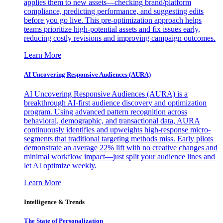
applies them to new assets—checking brand/platform
compliance, predicting performance, and suggesting edits
before you go live. This pre-optimization approach helps
teams prioritize high-potential assets and fix issues early,
reducing costly revisions and improving campaign outcomes.
Learn More
AI Uncovering Responsive Audiences (AURA)
AI Uncovering Responsive Audiences (AURA) is a
breakthrough AI-first audience discovery and optimization
program. Using advanced pattern recognition across
behavioral, demographic, and transactional data, AURA
continuously identifies and upweights high-response micro-
segments that traditional targeting methods miss. Early pilots
demonstrate an average 22% lift with no creative changes and
minimal workflow impact—just split your audience lines and
let AI optimize weekly.
Learn More
Intelligence & Trends
The State of Personalization