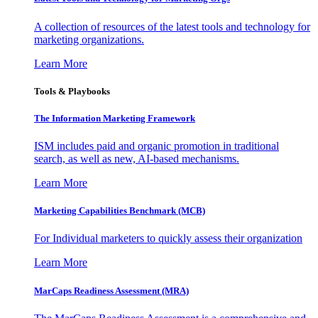
A collection of resources of the latest tools and technology for
marketing organizations.
Learn More
Tools & Playbooks
The Information
Marketing Framework
ISM includes paid and organic promotion in traditional
search, as well as new, AI-based mechanisms.
Learn More
Marketing Capabilities Benchmark (MCB)
For Individual marketers to quickly assess their organization
Learn More
MarCaps Readiness Assessment (MRA)