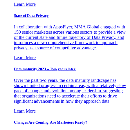
Learn More
State of Data Privacy
In collaboration with AppsFlyer, MMA Global engaged with
150 senior marketers across various sectors to provide a view
of the current state and future trajectory of Data Privacy, and
introduces a new comprehensive framework to approach
privacy as a source of competitive advantage.
Learn More
Data maturity 2023 – Two years later.
Over the past two years, the data maturity landscape has
shown limited progress in certain areas, with a relatively slow
pace of change and evolution among leadership, suggesting
that organizations need to accelerate their efforts to drive
significant advancements in how they approach data.
Learn More
Changes Are Coming. Are Marketers Ready?