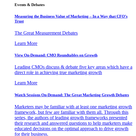
Events & Debates
Measuring the Business Value of Marketing – In a Way that CFO’s
Trust
The Great Measurement Debates
Learn More
View On-Demand: CMO Roundtables on Growth
Leading CMOs discuss & debate five key areas which have a
direct role in achieving true marketing growth
Learn More
Watch Sessions On-Demand: The Great Marketing Growth Debates
Marketers may be familiar with at least one marketing growth
framework, but few are familiar with them all. Through this
series, the authors of leading growth frameworks presented
their research and answered questions to help marketers make
educated decisions on the optimal approach to drive growth
for their business.