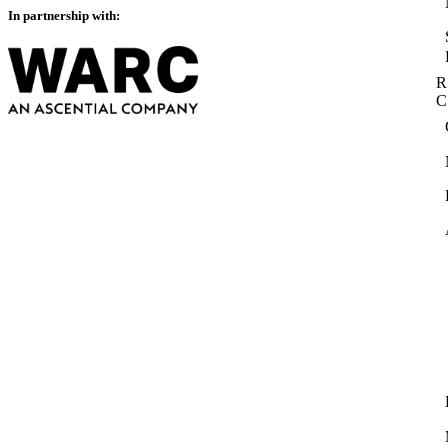
In partnership with:
R