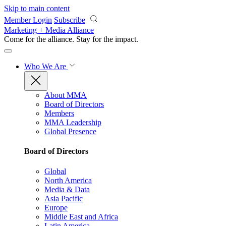
Skip to main content
Member Login
Subscribe
Marketing + Media Alliance
Come for the alliance. Stay for the
impact.
Who We Are
About MMA
Board of Directors
Members
MMA Leadership
Global Presence
Board of Directors
Global
North America
Media & Data
Asia Pacific
Europe
Middle East and Africa
Latin America