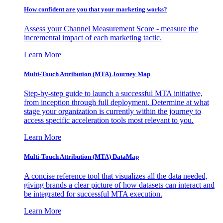
How confident are you that your marketing works?
Assess your Channel Measurement Score - measure the
incremental impact of each marketing tactic.
Learn More
Multi-Touch Attribution (MTA) Journey Map
Step-by-step guide to launch a successful MTA initiative,
from inception through full deployment. Determine at what
stage your organization is currently within the journey to
access specific acceleration tools most relevant to you.
Learn More
Multi-Touch Attribution (MTA) DataMap
A concise reference tool that visualizes all the data needed,
giving brands a clear picture of how datasets can interact and
be integrated for successful MTA execution.
Learn More