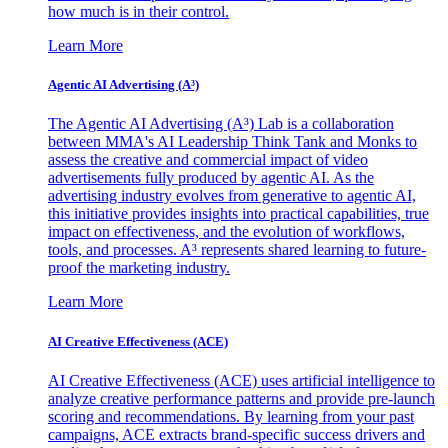
how much is in their control.
Learn More
Agentic AI Advertising (A³)
The Agentic AI Advertising (A³) Lab is a collaboration
between MMA's AI Leadership Think Tank and Monks to
assess the creative and commercial impact of video
advertisements fully produced by agentic AI. As the
advertising industry evolves from generative to agentic AI,
this initiative provides insights into practical capabilities, true
impact on effectiveness, and the evolution of workflows,
tools, and processes. A³ represents shared learning to future-
proof the marketing industry.
Learn More
AI Creative Effectiveness (ACE)
AI Creative Effectiveness (ACE) uses artificial intelligence to
analyze creative performance patterns and provide pre-launch
scoring and recommendations. By learning from your past
campaigns, ACE extracts brand-specific success drivers and