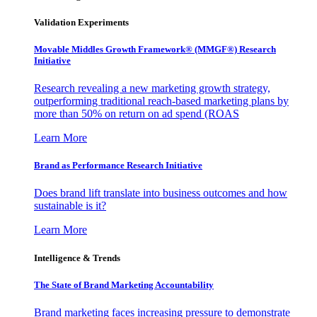
Validation Experiments
Movable Middles Growth Framework® (MMGF®) Research
Initiative
Research revealing a new marketing growth strategy,
outperforming traditional reach-based marketing plans by
more than 50% on return on ad spend (ROAS
Learn More
Brand as Performance Research Initiative
Does brand lift translate into business outcomes and how
sustainable is it?
Learn More
Intelligence & Trends
The State of Brand Marketing Accountability
Brand marketing faces increasing pressure to demonstrate