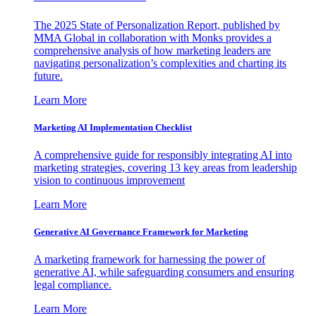
The 2025 State of Personalization Report, published by
MMA Global in collaboration with Monks provides a
comprehensive analysis of how marketing leaders are
navigating personalization’s complexities and charting its
future.
Learn More
Marketing AI Implementation Checklist
A comprehensive guide for responsibly integrating AI into
marketing strategies, covering 13 key areas from leadership
vision to continuous improvement
Learn More
Generative AI Governance Framework for Marketing
A marketing framework for harnessing the power of
generative AI, while safeguarding consumers and ensuring
legal compliance.
Learn More