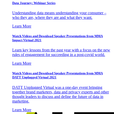
Data Journey: Webinar Series
Understanding data means understanding your consumer –
who they are, where they are and what they want.
Learn More
Watch Videos and Download Speaker Presentations from MMA
Impact Virtual 2021
Learn key lessons from the past year with a focus on the new
rules of engagement for succeeding in a post-covid world.
Learn More
Watch Videos and Download Speaker Presentations from MMA
DATT Unplugged Virtual 2021
DATT Unplugged Virtual was a one-day event bringing
together brand marketers, data and privacy experts and other
thought leaders to discuss and define the future of data in
marketing.
Learn More