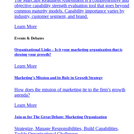
The MarCaps Readiness Assessment is a comprehensive and
objective capability strength evaluation tool that goes beyond
common maturity models. Capability importance varies by
industry, customer segment, and brand.
Learn More
Events & Debates
Organizational Links – Is it your marketing organization that is
slowing your growth?
Learn More
Marketing’s Mission and its Role in Growth Strategy
How does the mission of marketing tie to the firm’s growth
agenda?
Learn More
Join us for The Great Debate: Marketing Organization
Strategize, Manage Responsibilities, Build Capabilities,
Tackle Organizational Challenges