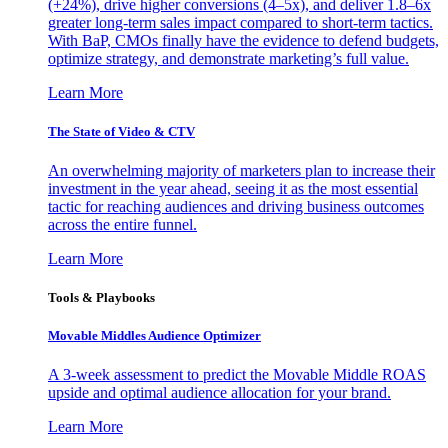
(+24%), drive higher conversions (4–5x), and deliver 1.8–6x
greater long-term sales impact compared to short-term tactics.
With BaP, CMOs finally have the evidence to defend budgets,
optimize strategy, and demonstrate marketing’s full value.
Learn More
The State of Video & CTV
An overwhelming majority of marketers plan to increase their
investment in the year ahead, seeing it as the most essential
tactic for reaching audiences and driving business outcomes
across the entire funnel.
Learn More
Tools & Playbooks
Movable Middles Audience Optimizer
A 3-week assessment to predict the Movable Middle ROAS
upside and optimal audience allocation for your brand.
Learn More