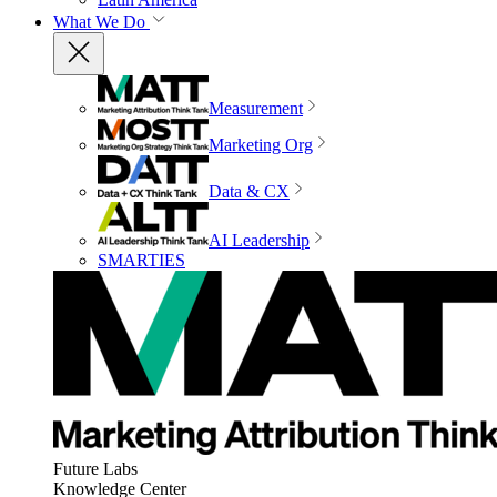
What We Do
Measurement
Marketing Org
Data & CX
AI Leadership
SMARTIES
Future Labs
Knowledge Center