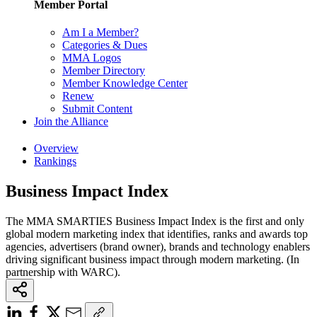
Member Portal
Am I a Member?
Categories & Dues
MMA Logos
Member Directory
Member Knowledge Center
Renew
Submit Content
Join the Alliance
Overview
Rankings
Business Impact Index
The MMA SMARTIES Business Impact Index is the first and only
global modern marketing index that identifies, ranks and awards top
agencies, advertisers (brand owner), brands and technology enablers
driving significant business impact through modern marketing. (In
partnership with WARC).