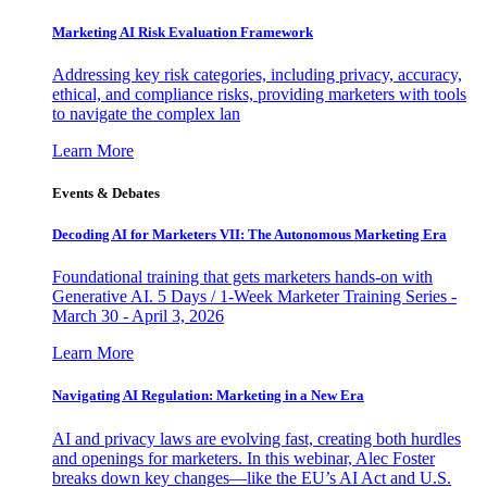
Marketing AI Risk Evaluation Framework
Addressing key risk categories, including privacy, accuracy,
ethical, and compliance risks, providing marketers with tools
to navigate the complex lan
Learn More
Events & Debates
Decoding AI for Marketers VII: The Autonomous Marketing Era
Foundational training that gets marketers hands-on with
Generative AI. 5 Days / 1-Week Marketer Training Series -
March 30 - April 3, 2026
Learn More
Navigating AI Regulation: Marketing in a New Era
AI and privacy laws are evolving fast, creating both hurdles
and openings for marketers. In this webinar, Alec Foster
breaks down key changes—like the EU’s AI Act and U.S.