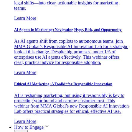
legal shifts—into clear, actionable insights for marketing
teams.
Learn More
AI Agents in Marketing: Navigating Hype, Risk, and Opportunity
As AI agents shift from copilots to autonomous teams, join
MMA Global’s Responsible AI Innovation Lab for a strategic
look at this change. Despite big promises, under 1% of
enterprises use AI agents effectively. This webinar offers
clear, practical advice for responsible adoption.
Learn More
Ethical AI Marketing: A Toolkit for Responsible Innovation
AI is reshaping marketing, but using it responsibly is key to
protecting your brand and earning customer trust. This
webinar from MMA Global’s new Responsible AI Innovation
Lab offers practical strategies for ethical, effective AI use.
Learn More
How to Engage