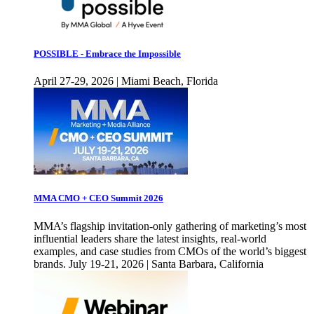
POSSIBLE - Embrace the Impossible
April 27-29, 2026 | Miami Beach, Florida
MMA CMO + CEO Summit 2026
MMA’s flagship invitation-only gathering of marketing’s most
influential leaders share the latest insights, real-world
examples, and case studies from CMOs of the world’s biggest
brands. July 19-21, 2026 | Santa Barbara, California