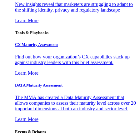
New insights reveal that marketers are struggling to adapt to
the shifting identity, privacy and regulatory landscape
Learn More
Tools & Playbooks
CX Maturity Assessment
Find out how your organization’s CX capabilities stack up
against industry leaders with this brief assessment.
Learn More
DATA Maturity Assessment
The MMA has created a Data Maturity Assessment that
allows companies to assess their maturity level across over 20
important dimensions at both an industry and sector level.
Learn More
Events & Debates