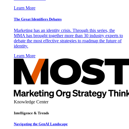
Learn More
The Great Identifiers Debates
Marketing has an identity crisis. Through this series, the
MMA has brought together more than 30 industry experts to
debate the most effective strategies to roadmap the future of
identity.
Learn More
Knowledge Center
Intelligence & Trends
Navigating the GenAI Landscape