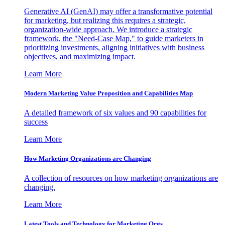
Generative AI (GenAI) may offer a transformative potential
for marketing, but realizing this requires a strategic,
organization-wide approach. We introduce a strategic
framework, the "Need-Case Map," to guide marketers in
prioritizing investments, aligning initiatives with business
objectives, and maximizing impact.
Learn More
Modern Marketing Value Proposition and Capabilities Map
A detailed framework of six values and 90 capabilities for
success
Learn More
How Marketing Organizations are Changing
A collection of resources on how marketing organizations are
changing.
Learn More
Latest Tools and Technology for Marketing Orgs