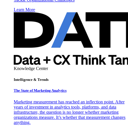
Learn More
Knowledge Center
Intelligence & Trends
The State of Marketing Analytics
Marketing measurement has reached an inflection point. After
years of investment in analytics tools, platforms, and data
infrastructure, the question is no longer whether marketing
organizations measure. It’s whether that measurement changes
anything.