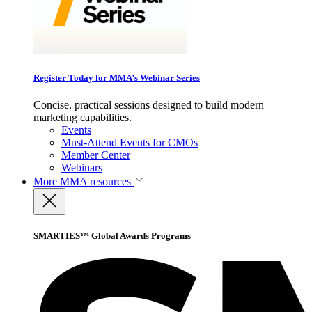
Register Today for MMA’s Webinar Series
Concise, practical sessions designed to build modern
marketing capabilities.
Events
Must-Attend Events for CMOs
Member Center
Webinars
More
MMA resources
SMARTIES™ Global Awards Programs