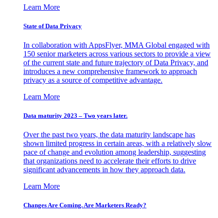
Learn More
State of Data Privacy
In collaboration with AppsFlyer, MMA Global engaged with
150 senior marketers across various sectors to provide a view
of the current state and future trajectory of Data Privacy, and
introduces a new comprehensive framework to approach
privacy as a source of competitive advantage.
Learn More
Data maturity 2023 – Two years later.
Over the past two years, the data maturity landscape has
shown limited progress in certain areas, with a relatively slow
pace of change and evolution among leadership, suggesting
that organizations need to accelerate their efforts to drive
significant advancements in how they approach data.
Learn More
Changes Are Coming. Are Marketers Ready?