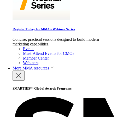
Register Today for MMA’s Webinar Series
Concise, practical sessions designed to build modern
marketing capabilities.
Events
Must-Attend Events for CMOs
Member Center
Webinars
More
MMA resources
SMARTIES™ Global Awards Programs