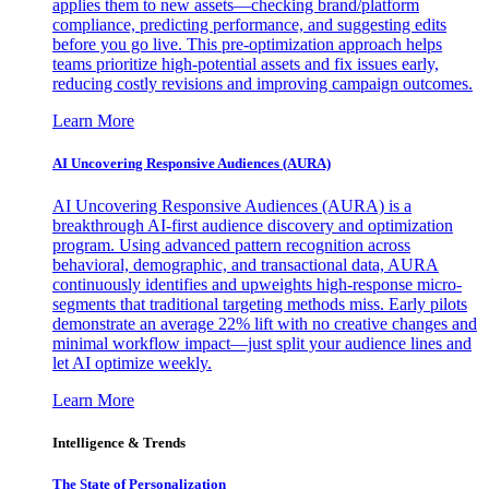
applies them to new assets—checking brand/platform
compliance, predicting performance, and suggesting edits
before you go live. This pre-optimization approach helps
teams prioritize high-potential assets and fix issues early,
reducing costly revisions and improving campaign outcomes.
Learn More
AI Uncovering Responsive Audiences (AURA)
AI Uncovering Responsive Audiences (AURA) is a
breakthrough AI-first audience discovery and optimization
program. Using advanced pattern recognition across
behavioral, demographic, and transactional data, AURA
continuously identifies and upweights high-response micro-
segments that traditional targeting methods miss. Early pilots
demonstrate an average 22% lift with no creative changes and
minimal workflow impact—just split your audience lines and
let AI optimize weekly.
Learn More
Intelligence & Trends
The State of Personalization