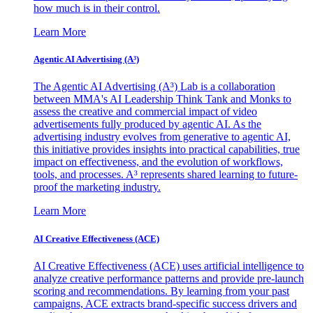
how much is in their control.
Learn More
Agentic AI Advertising (A³)
The Agentic AI Advertising (A³) Lab is a collaboration
between MMA's AI Leadership Think Tank and Monks to
assess the creative and commercial impact of video
advertisements fully produced by agentic AI. As the
advertising industry evolves from generative to agentic AI,
this initiative provides insights into practical capabilities, true
impact on effectiveness, and the evolution of workflows,
tools, and processes. A³ represents shared learning to future-
proof the marketing industry.
Learn More
AI Creative Effectiveness (ACE)
AI Creative Effectiveness (ACE) uses artificial intelligence to
analyze creative performance patterns and provide pre-launch
scoring and recommendations. By learning from your past
campaigns, ACE extracts brand-specific success drivers and