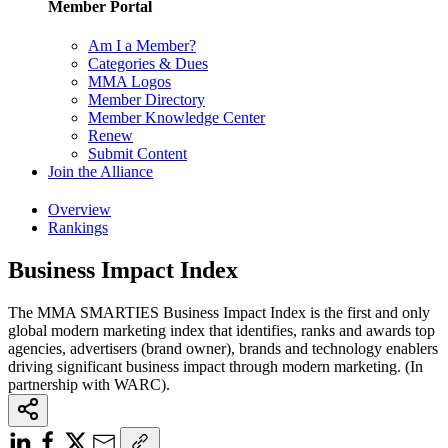
Member Portal
Am I a Member?
Categories & Dues
MMA Logos
Member Directory
Member Knowledge Center
Renew
Submit Content
Join the Alliance
Overview
Rankings
Business Impact Index
The MMA SMARTIES Business Impact Index is the first and only
global modern marketing index that identifies, ranks and awards top
agencies, advertisers (brand owner), brands and technology enablers
driving significant business impact through modern marketing. (In
partnership with WARC).