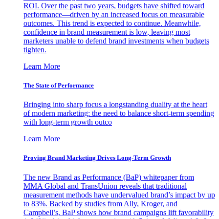
ROI. Over the past two years, budgets have shifted toward
performance—driven by an increased focus on measurable
outcomes. This trend is expected to continue. Meanwhile,
confidence in brand measurement is low, leaving most
marketers unable to defend brand investments when budgets
tighten.
Learn More
The State of Performance
Bringing into sharp focus a longstanding duality at the heart
of modern marketing: the need to balance short-term spending
with long-term growth outco
Learn More
Proving Brand Marketing Drives Long-Term Growth
The new Brand as Performance (BaP) whitepaper from
MMA Global and TransUnion reveals that traditional
measurement methods have undervalued brand’s impact by up
to 83%. Backed by studies from Ally, Kroger, and
Campbell’s, BaP shows how brand campaigns lift favorability