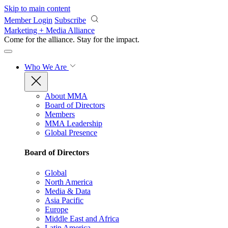
Skip to main content
Member Login
Subscribe
Marketing + Media Alliance
Come for the alliance. Stay for the
impact.
Who We Are
About MMA
Board of Directors
Members
MMA Leadership
Global Presence
Board of Directors
Global
North America
Media & Data
Asia Pacific
Europe
Middle East and Africa
Latin America