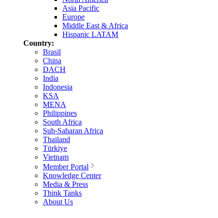
Asia Pacific
Europe
Middle East & Africa
Hispanic LATAM
Country:
Brasil
China
DACH
India
Indonesia
KSA
MENA
Philippines
South Africa
Sub-Saharan Africa
Thailand
Türkiye
Vietnam
Member Portal
Knowledge Center
Media & Press
Think Tanks
About Us