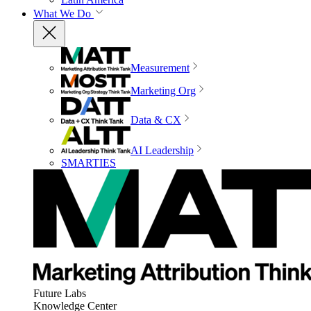
What We Do
Measurement
Marketing Org
Data & CX
AI Leadership
SMARTIES
Future Labs
Knowledge Center