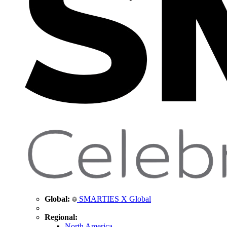
Global:
SMARTIES X Global
Regional:
North America