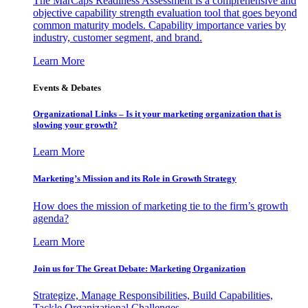
The MarCaps Readiness Assessment is a comprehensive and
objective capability strength evaluation tool that goes beyond
common maturity models. Capability importance varies by
industry, customer segment, and brand.
Learn More
Events & Debates
Organizational Links – Is it your marketing organization that is
slowing your growth?
Learn More
Marketing’s Mission and its Role in Growth Strategy
How does the mission of marketing tie to the firm’s growth
agenda?
Learn More
Join us for The Great Debate: Marketing Organization
Strategize, Manage Responsibilities, Build Capabilities,
Tackle Organizational Challenges