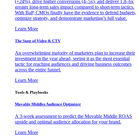
(+24%), drive higher conversions (4–5x), and deliver 1.8–6x
greater long-term sales impact compared to short-term tactics.
With BaP, CMOs finally have the evidence to defend budgets,
optimize strategy, and demonstrate marketing’s full value.
Learn More
The State of Video & CTV
An overwhelming majority of marketers plan to increase their
investment in the year ahead, seeing it as the most essential
tactic for reaching audiences and driving business outcomes
across the entire funnel.
Learn More
Tools & Playbooks
Movable Middles Audience Optimizer
A 3-week assessment to predict the Movable Middle ROAS
upside and optimal audience allocation for your brand.
Learn More