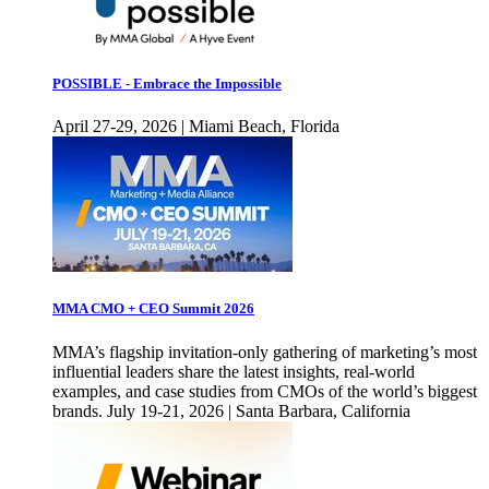
POSSIBLE - Embrace the Impossible
April 27-29, 2026 | Miami Beach, Florida
MMA CMO + CEO Summit 2026
MMA’s flagship invitation-only gathering of marketing’s most
influential leaders share the latest insights, real-world
examples, and case studies from CMOs of the world’s biggest
brands. July 19-21, 2026 | Santa Barbara, California