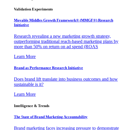
Validation Experiments
Movable Middles Growth Framework® (MMGF®) Research
Initiative
Research revealing a new marketing growth strategy,
outperforming traditional reach-based marketing plans by
more than 50% on return on ad spend (ROAS
Learn More
Brand as Performance Research Initiative
Does brand lift translate into business outcomes and how
sustainable is it?
Learn More
Intelligence & Trends
The State of Brand Marketing Accountability
Brand marketing faces increasing pressure to demonstrate