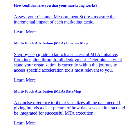
How confident are you that your marketing works?
Assess your Channel Measurement Score - measure the
incremental impact of each marketing tactic.
Learn More
Multi-Touch Attribution (MTA) Journey Map
Step-by-step guide to launch a successful MTA initiative,
from inception through full deployment. Determine at what
stage your organization is currently within the journey to
access specific acceleration tools most relevant to you.
Learn More
Multi-Touch Attribution (MTA) DataMap
A concise reference tool that visualizes all the data needed,
giving brands a clear picture of how datasets can interact and
be integrated for successful MTA execution.
Learn More