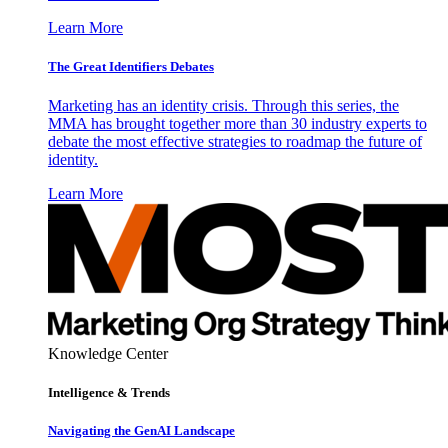
Learn More
The Great Identifiers Debates
Marketing has an identity crisis. Through this series, the
MMA has brought together more than 30 industry experts to
debate the most effective strategies to roadmap the future of
identity.
Learn More
Knowledge Center
Intelligence & Trends
Navigating the GenAI Landscape