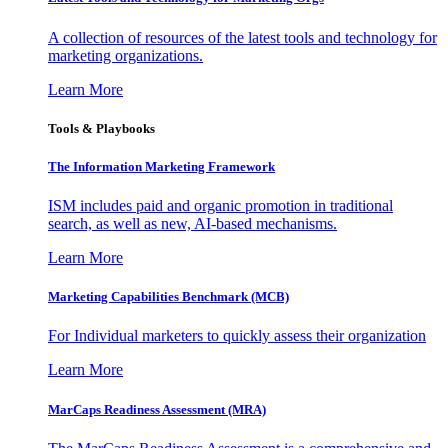
A collection of resources of the latest tools and technology for
marketing organizations.
Learn More
Tools & Playbooks
The Information
Marketing Framework
ISM includes paid and organic promotion in traditional
search, as well as new, AI-based mechanisms.
Learn More
Marketing Capabilities Benchmark (MCB)
For Individual marketers to quickly assess their organization
Learn More
MarCaps Readiness Assessment (MRA)