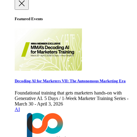
Featured Events
Decoding AI for Marketers VII: The Autonomous Marketing Era
Foundational training that gets marketers hands-on with
Generative AI. 5 Days / 1-Week Marketer Training Series -
March 30 - April 3, 2026
AI