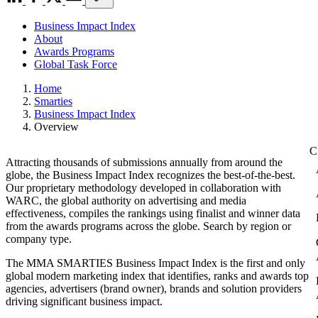
Business Impact Index
About
Awards Programs
Global Task Force
Home
Smarties
Business Impact Index
Overview
Attracting thousands of submissions annually from around the
globe, the Business Impact Index recognizes the best-of-the-best.
Our proprietary methodology developed in collaboration with
WARC, the global authority on advertising and media
effectiveness, compiles the rankings using finalist and winner data
from the awards programs across the globe. Search by region or
company type.
The MMA SMARTIES Business Impact Index is the first and only
global modern marketing index that identifies, ranks and awards top
agencies, advertisers (brand owner), brands and solution providers
driving significant business impact.