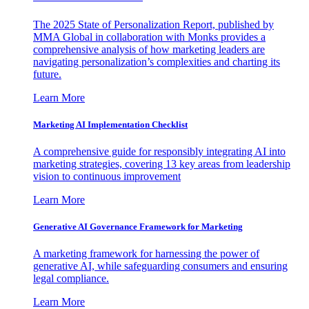
The 2025 State of Personalization Report, published by
MMA Global in collaboration with Monks provides a
comprehensive analysis of how marketing leaders are
navigating personalization’s complexities and charting its
future.
Learn More
Marketing AI Implementation Checklist
A comprehensive guide for responsibly integrating AI into
marketing strategies, covering 13 key areas from leadership
vision to continuous improvement
Learn More
Generative AI Governance Framework for Marketing
A marketing framework for harnessing the power of
generative AI, while safeguarding consumers and ensuring
legal compliance.
Learn More