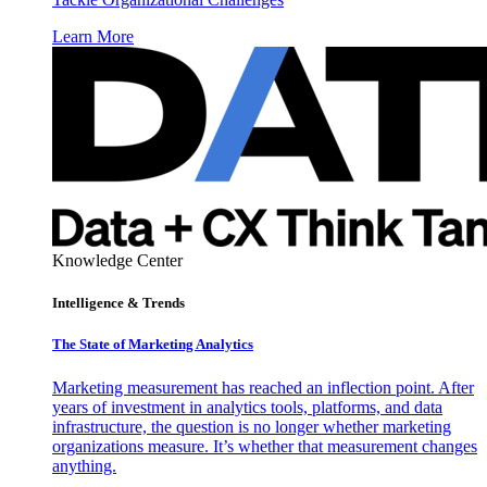
Learn More
Knowledge Center
Intelligence & Trends
The State of Marketing Analytics
Marketing measurement has reached an inflection point. After
years of investment in analytics tools, platforms, and data
infrastructure, the question is no longer whether marketing
organizations measure. It’s whether that measurement changes
anything.