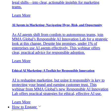
legal shifts—into clear, actionable insights for marketing
teams.
Learn More
AI Agents in Marketing: Navigating Hype, Risk, and Opportunity
As AI agents shift from copilots to autonomous teams, join
MMA Global’s Responsible AI Innovation Lab for a strategic
look at this change. Despite big promises, under 1% of
enterprises use AI agents effectively. This webinar offers
clear, practical advice for responsible adoption.
Learn More
Ethical AI Marketing: A Toolkit for Responsible Innovation
AI is reshaping marketing, but using it responsibly is key to
protecting your brand and earning customer trust. This
webinar from MMA Global’s new Responsible AI Innovation
Lab offers practical strategies for ethical, effective AI use.
Learn More
How to Engage