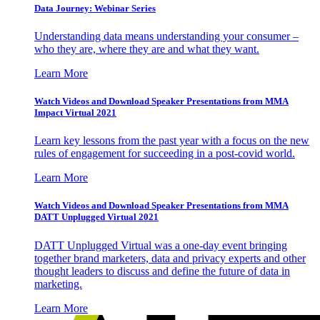
Data Journey: Webinar Series
Understanding data means understanding your consumer –
who they are, where they are and what they want.
Learn More
Watch Videos and Download Speaker Presentations from MMA
Impact Virtual 2021
Learn key lessons from the past year with a focus on the new
rules of engagement for succeeding in a post-covid world.
Learn More
Watch Videos and Download Speaker Presentations from MMA
DATT Unplugged Virtual 2021
DATT Unplugged Virtual was a one-day event bringing
together brand marketers, data and privacy experts and other
thought leaders to discuss and define the future of data in
marketing.
Learn More