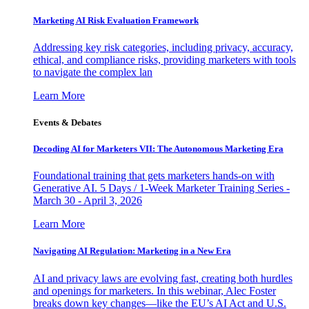
Marketing AI Risk Evaluation Framework
Addressing key risk categories, including privacy, accuracy,
ethical, and compliance risks, providing marketers with tools
to navigate the complex lan
Learn More
Events & Debates
Decoding AI for Marketers VII: The Autonomous Marketing Era
Foundational training that gets marketers hands-on with
Generative AI. 5 Days / 1-Week Marketer Training Series -
March 30 - April 3, 2026
Learn More
Navigating AI Regulation: Marketing in a New Era
AI and privacy laws are evolving fast, creating both hurdles
and openings for marketers. In this webinar, Alec Foster
breaks down key changes—like the EU’s AI Act and U.S.