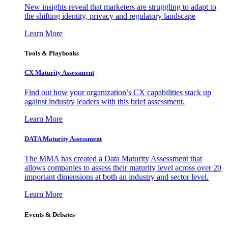
New insights reveal that marketers are struggling to adapt to
the shifting identity, privacy and regulatory landscape
Learn More
Tools & Playbooks
CX Maturity Assessment
Find out how your organization’s CX capabilities stack up
against industry leaders with this brief assessment.
Learn More
DATA Maturity Assessment
The MMA has created a Data Maturity Assessment that
allows companies to assess their maturity level across over 20
important dimensions at both an industry and sector level.
Learn More
Events & Debates