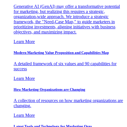
Generative AI (GenAI) may offer a transformative potential
for marketing, but realizing this requires a strategic,
organization-wide approach. We introduce a strategic
framework, the "Need-Case Map," to guide marketers in
prioritizing investments, aligning initiatives with business
objectives, and maximizing impact.
Learn More
Modern Marketing Value Proposition and Capabilities Map
A detailed framework of six values and 90 capabilities for
success
Learn More
How Marketing Organizations are Changing
A collection of resources on how marketing organizations are
changing.
Learn More
Latest Tools and Technology for Marketing Orgs