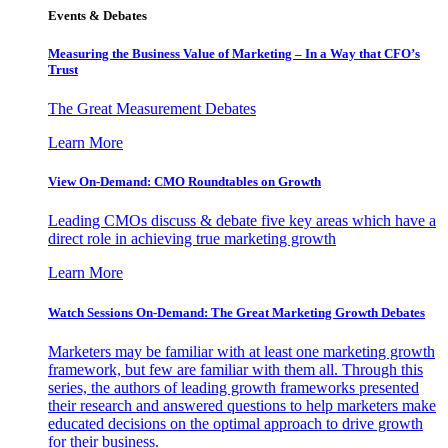
Events & Debates
Measuring the Business Value of Marketing – In a Way that CFO’s
Trust
The Great Measurement Debates
Learn More
View On-Demand: CMO Roundtables on Growth
Leading CMOs discuss & debate five key areas which have a
direct role in achieving true marketing growth
Learn More
Watch Sessions On-Demand: The Great Marketing Growth Debates
Marketers may be familiar with at least one marketing growth
framework, but few are familiar with them all. Through this
series, the authors of leading growth frameworks presented
their research and answered questions to help marketers make
educated decisions on the optimal approach to drive growth
for their business.