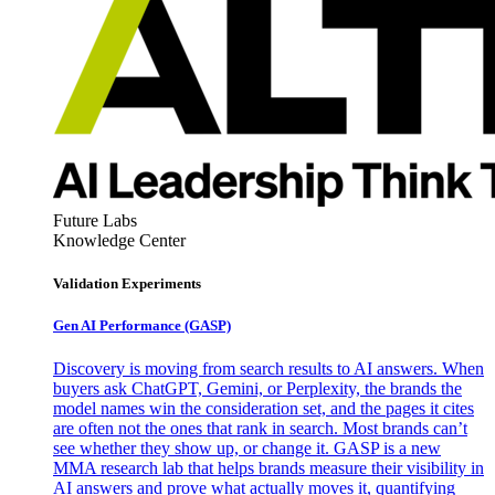
Future Labs
Knowledge Center
Validation Experiments
Gen AI
Performance (GASP)
Discovery is moving from search results to AI answers. When
buyers ask ChatGPT, Gemini, or Perplexity, the brands the
model names win the consideration set, and the pages it cites
are often not the ones that rank in search. Most brands can’t
see whether they show up, or change it. GASP is a new
MMA research lab that helps brands measure their visibility in
AI answers and prove what actually moves it, quantifying