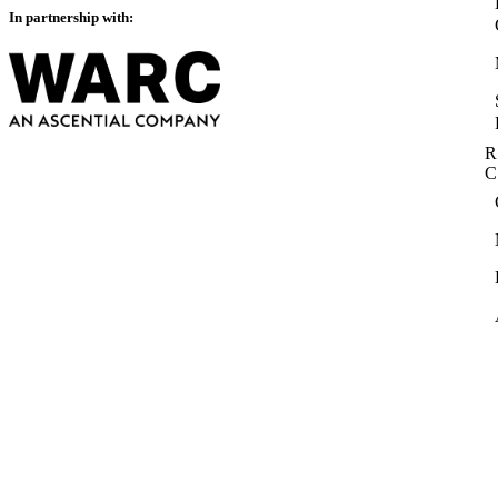
In partnership with:
R