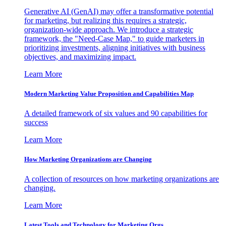
Generative AI (GenAI) may offer a transformative potential
for marketing, but realizing this requires a strategic,
organization-wide approach. We introduce a strategic
framework, the "Need-Case Map," to guide marketers in
prioritizing investments, aligning initiatives with business
objectives, and maximizing impact.
Learn More
Modern Marketing Value Proposition and Capabilities Map
A detailed framework of six values and 90 capabilities for
success
Learn More
How Marketing Organizations are Changing
A collection of resources on how marketing organizations are
changing.
Learn More
Latest Tools and Technology for Marketing Orgs