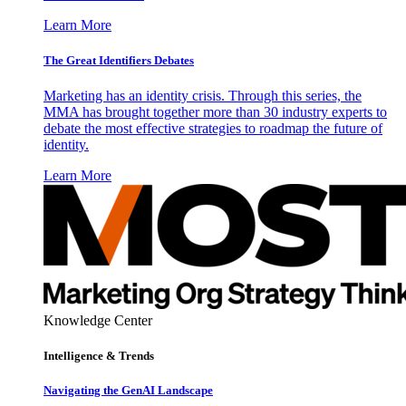
Learn More
The Great Identifiers Debates
Marketing has an identity crisis. Through this series, the
MMA has brought together more than 30 industry experts to
debate the most effective strategies to roadmap the future of
identity.
Learn More
Knowledge Center
Intelligence & Trends
Navigating the GenAI Landscape