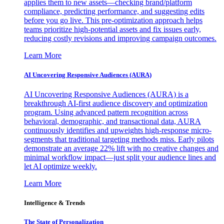
applies them to new assets—checking brand/platform
compliance, predicting performance, and suggesting edits
before you go live. This pre-optimization approach helps
teams prioritize high-potential assets and fix issues early,
reducing costly revisions and improving campaign outcomes.
Learn More
AI Uncovering Responsive Audiences (AURA)
AI Uncovering Responsive Audiences (AURA) is a
breakthrough AI-first audience discovery and optimization
program. Using advanced pattern recognition across
behavioral, demographic, and transactional data, AURA
continuously identifies and upweights high-response micro-
segments that traditional targeting methods miss. Early pilots
demonstrate an average 22% lift with no creative changes and
minimal workflow impact—just split your audience lines and
let AI optimize weekly.
Learn More
Intelligence & Trends
The State of Personalization