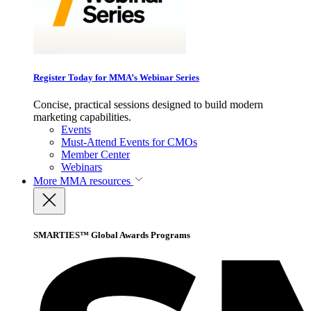
Register Today for MMA’s Webinar Series
Concise, practical sessions designed to build modern
marketing capabilities.
Events
Must-Attend Events for CMOs
Member Center
Webinars
More
MMA resources
SMARTIES™ Global Awards Programs