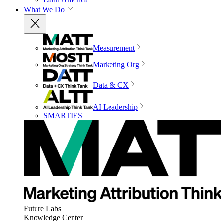
What We Do
Measurement
Marketing Org
Data & CX
AI Leadership
SMARTIES
Future Labs
Knowledge Center