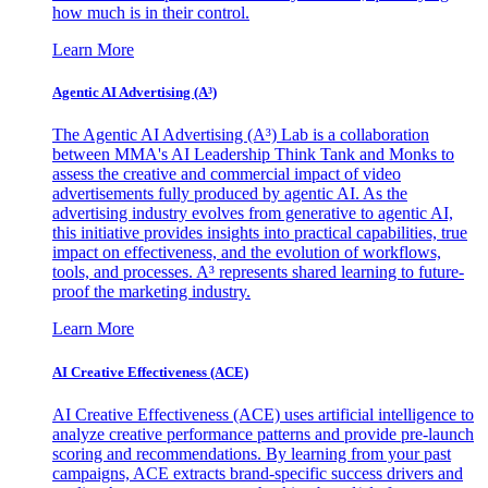
how much is in their control.
Learn More
Agentic AI Advertising (A³)
The Agentic AI Advertising (A³) Lab is a collaboration
between MMA's AI Leadership Think Tank and Monks to
assess the creative and commercial impact of video
advertisements fully produced by agentic AI. As the
advertising industry evolves from generative to agentic AI,
this initiative provides insights into practical capabilities, true
impact on effectiveness, and the evolution of workflows,
tools, and processes. A³ represents shared learning to future-
proof the marketing industry.
Learn More
AI Creative Effectiveness (ACE)
AI Creative Effectiveness (ACE) uses artificial intelligence to
analyze creative performance patterns and provide pre-launch
scoring and recommendations. By learning from your past
campaigns, ACE extracts brand-specific success drivers and