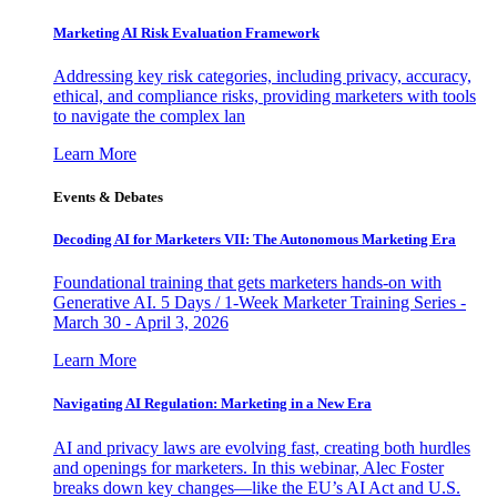
Marketing AI Risk Evaluation Framework
Addressing key risk categories, including privacy, accuracy,
ethical, and compliance risks, providing marketers with tools
to navigate the complex lan
Learn More
Events & Debates
Decoding AI for Marketers VII: The Autonomous Marketing Era
Foundational training that gets marketers hands-on with
Generative AI. 5 Days / 1-Week Marketer Training Series -
March 30 - April 3, 2026
Learn More
Navigating AI Regulation: Marketing in a New Era
AI and privacy laws are evolving fast, creating both hurdles
and openings for marketers. In this webinar, Alec Foster
breaks down key changes—like the EU’s AI Act and U.S.