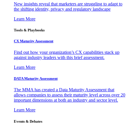
New insights reveal that marketers are struggling to adapt to
the shifting identity, privacy and regulatory landscape
Learn More
Tools & Playbooks
CX Maturity Assessment
Find out how your organization’s CX capabilities stack up
against industry leaders with this brief assessment.
Learn More
DATA Maturity Assessment
The MMA has created a Data Maturity Assessment that
allows companies to assess their maturity level across over 20
important dimensions at both an industry and sector level.
Learn More
Events & Debates