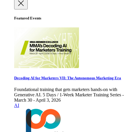
Featured Events
Decoding AI for Marketers VII: The Autonomous Marketing Era
Foundational training that gets marketers hands-on with
Generative AI. 5 Days / 1-Week Marketer Training Series -
March 30 - April 3, 2026
AI