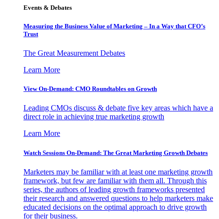
Events & Debates
Measuring the Business Value of Marketing – In a Way that CFO’s
Trust
The Great Measurement Debates
Learn More
View On-Demand: CMO Roundtables on Growth
Leading CMOs discuss & debate five key areas which have a
direct role in achieving true marketing growth
Learn More
Watch Sessions On-Demand: The Great Marketing Growth Debates
Marketers may be familiar with at least one marketing growth
framework, but few are familiar with them all. Through this
series, the authors of leading growth frameworks presented
their research and answered questions to help marketers make
educated decisions on the optimal approach to drive growth
for their business.