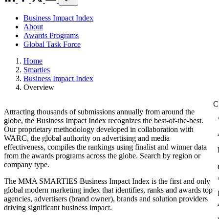
Business Impact Index
About
Awards Programs
Global Task Force
Home
Smarties
Business Impact Index
Overview
Attracting thousands of submissions annually from around the
globe, the Business Impact Index recognizes the best-of-the-best.
Our proprietary methodology developed in collaboration with
WARC, the global authority on advertising and media
effectiveness, compiles the rankings using finalist and winner data
from the awards programs across the globe. Search by region or
company type.
The MMA SMARTIES Business Impact Index is the first and only
global modern marketing index that identifies, ranks and awards top
agencies, advertisers (brand owner), brands and solution providers
driving significant business impact.