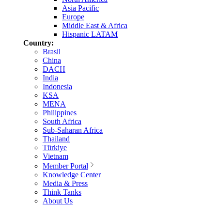
Asia Pacific
Europe
Middle East & Africa
Hispanic LATAM
Country:
Brasil
China
DACH
India
Indonesia
KSA
MENA
Philippines
South Africa
Sub-Saharan Africa
Thailand
Türkiye
Vietnam
Member Portal
Knowledge Center
Media & Press
Think Tanks
About Us