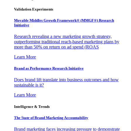
Validation Experiments
Movable Middles Growth Framework® (MMGF®) Research
Initiative
Research revealing a new marketing growth strategy,
outperforming traditional reach-based marketing plans by
more than 50% on return on ad spend (ROAS
Learn More
Brand as Performance Research Initiative
Does brand lift translate into business outcomes and how
sustainable is it?
Learn More
Intelligence & Trends
The State of Brand Marketing Accountability
Brand marketing faces increasing pressure to demonstrate