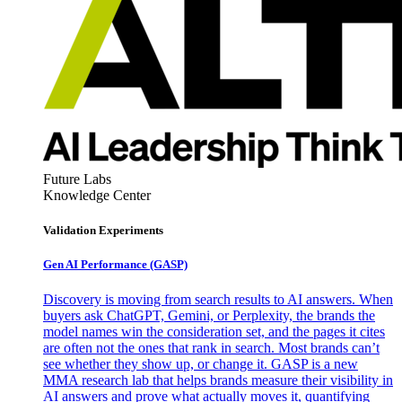
Future Labs
Knowledge Center
Validation Experiments
Gen AI
Performance (GASP)
Discovery is moving from search results to AI answers. When
buyers ask ChatGPT, Gemini, or Perplexity, the brands the
model names win the consideration set, and the pages it cites
are often not the ones that rank in search. Most brands can’t
see whether they show up, or change it. GASP is a new
MMA research lab that helps brands measure their visibility in
AI answers and prove what actually moves it, quantifying