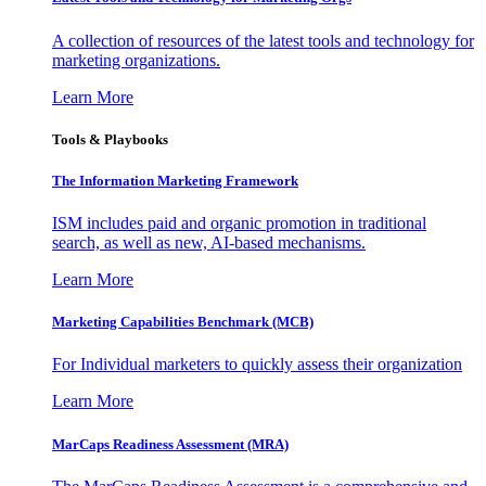
A collection of resources of the latest tools and technology for
marketing organizations.
Learn More
Tools & Playbooks
The Information
Marketing Framework
ISM includes paid and organic promotion in traditional
search, as well as new, AI-based mechanisms.
Learn More
Marketing Capabilities Benchmark (MCB)
For Individual marketers to quickly assess their organization
Learn More
MarCaps Readiness Assessment (MRA)