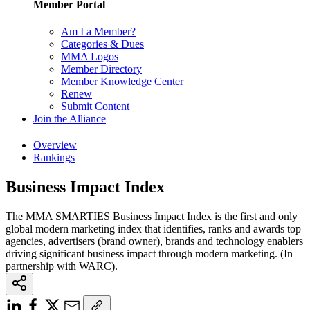
Member Portal
Am I a Member?
Categories & Dues
MMA Logos
Member Directory
Member Knowledge Center
Renew
Submit Content
Join the Alliance
Overview
Rankings
Business Impact Index
The MMA SMARTIES Business Impact Index is the first and only
global modern marketing index that identifies, ranks and awards top
agencies, advertisers (brand owner), brands and technology enablers
driving significant business impact through modern marketing. (In
partnership with WARC).