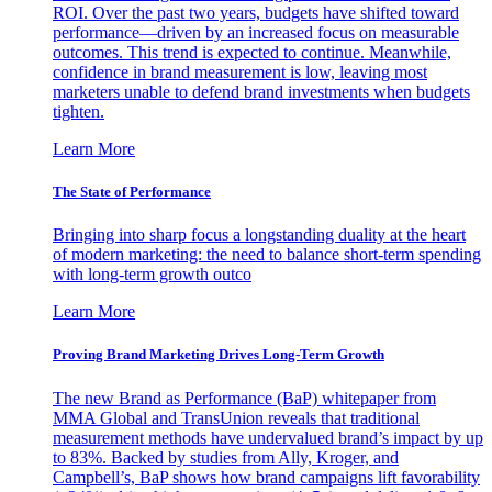
ROI. Over the past two years, budgets have shifted toward
performance—driven by an increased focus on measurable
outcomes. This trend is expected to continue. Meanwhile,
confidence in brand measurement is low, leaving most
marketers unable to defend brand investments when budgets
tighten.
Learn More
The State of Performance
Bringing into sharp focus a longstanding duality at the heart
of modern marketing: the need to balance short-term spending
with long-term growth outco
Learn More
Proving Brand Marketing Drives Long-Term Growth
The new Brand as Performance (BaP) whitepaper from
MMA Global and TransUnion reveals that traditional
measurement methods have undervalued brand’s impact by up
to 83%. Backed by studies from Ally, Kroger, and
Campbell’s, BaP shows how brand campaigns lift favorability