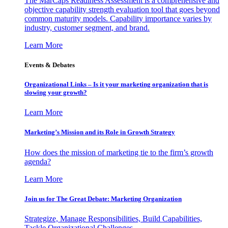
The MarCaps Readiness Assessment is a comprehensive and
objective capability strength evaluation tool that goes beyond
common maturity models. Capability importance varies by
industry, customer segment, and brand.
Learn More
Events & Debates
Organizational Links – Is it your marketing organization that is
slowing your growth?
Learn More
Marketing’s Mission and its Role in Growth Strategy
How does the mission of marketing tie to the firm’s growth
agenda?
Learn More
Join us for The Great Debate: Marketing Organization
Strategize, Manage Responsibilities, Build Capabilities,
Tackle Organizational Challenges