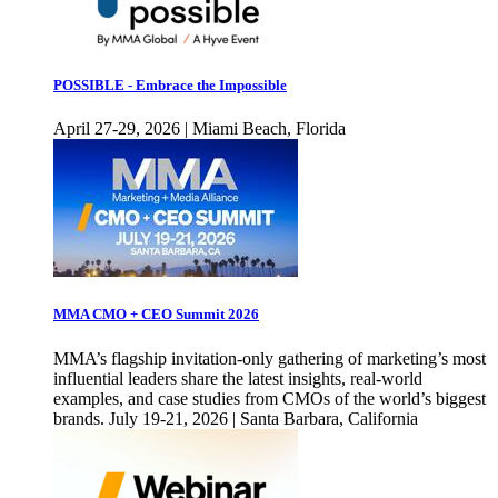
POSSIBLE - Embrace the Impossible
April 27-29, 2026 | Miami Beach, Florida
MMA CMO + CEO Summit 2026
MMA’s flagship invitation-only gathering of marketing’s most
influential leaders share the latest insights, real-world
examples, and case studies from CMOs of the world’s biggest
brands. July 19-21, 2026 | Santa Barbara, California