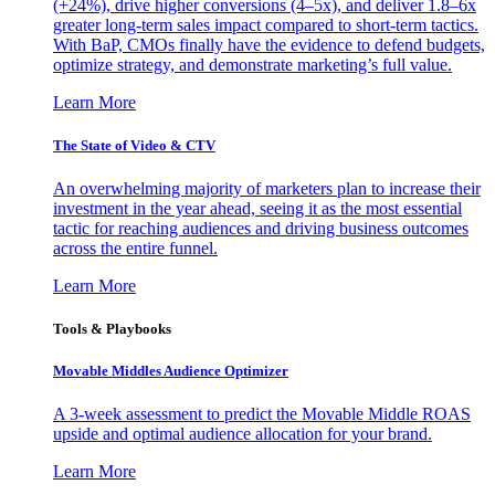
(+24%), drive higher conversions (4–5x), and deliver 1.8–6x
greater long-term sales impact compared to short-term tactics.
With BaP, CMOs finally have the evidence to defend budgets,
optimize strategy, and demonstrate marketing’s full value.
Learn More
The State of Video & CTV
An overwhelming majority of marketers plan to increase their
investment in the year ahead, seeing it as the most essential
tactic for reaching audiences and driving business outcomes
across the entire funnel.
Learn More
Tools & Playbooks
Movable Middles Audience Optimizer
A 3-week assessment to predict the Movable Middle ROAS
upside and optimal audience allocation for your brand.
Learn More