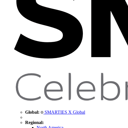
Global:
SMARTIES X Global
Regional:
North America