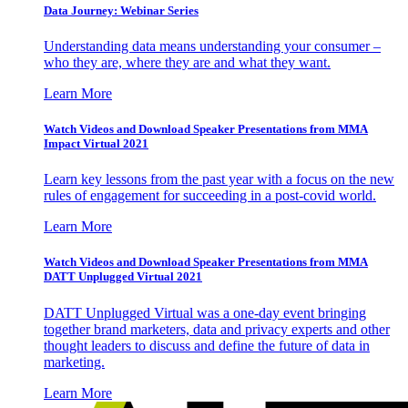
Data Journey: Webinar Series
Understanding data means understanding your consumer –
who they are, where they are and what they want.
Learn More
Watch Videos and Download Speaker Presentations from MMA
Impact Virtual 2021
Learn key lessons from the past year with a focus on the new
rules of engagement for succeeding in a post-covid world.
Learn More
Watch Videos and Download Speaker Presentations from MMA
DATT Unplugged Virtual 2021
DATT Unplugged Virtual was a one-day event bringing
together brand marketers, data and privacy experts and other
thought leaders to discuss and define the future of data in
marketing.
Learn More