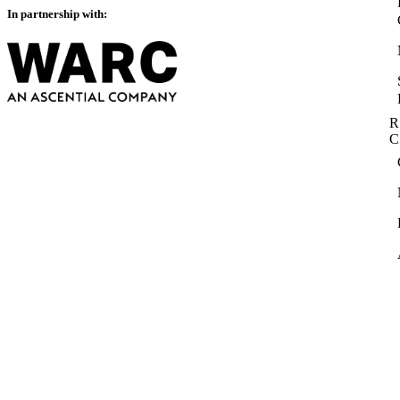
In partnership with:
R