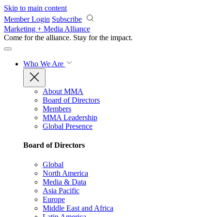
Skip to main content
Member Login
Subscribe
Marketing + Media Alliance
Come for the alliance. Stay for the
impact.
Who We Are
About MMA
Board of Directors
Members
MMA Leadership
Global Presence
Board of Directors
Global
North America
Media & Data
Asia Pacific
Europe
Middle East and Africa
Latin America