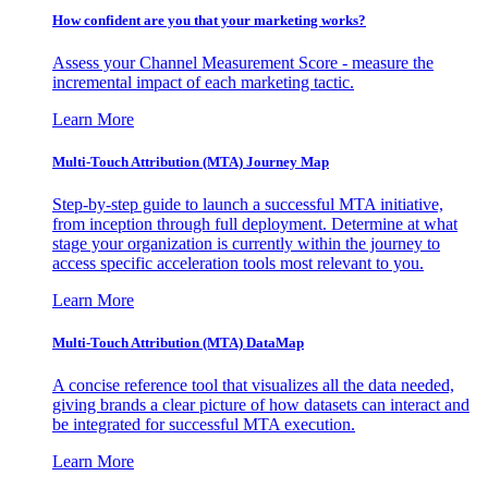
How confident are you that your marketing works?
Assess your Channel Measurement Score - measure the
incremental impact of each marketing tactic.
Learn More
Multi-Touch Attribution (MTA) Journey Map
Step-by-step guide to launch a successful MTA initiative,
from inception through full deployment. Determine at what
stage your organization is currently within the journey to
access specific acceleration tools most relevant to you.
Learn More
Multi-Touch Attribution (MTA) DataMap
A concise reference tool that visualizes all the data needed,
giving brands a clear picture of how datasets can interact and
be integrated for successful MTA execution.
Learn More