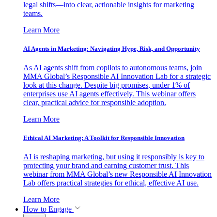
legal shifts—into clear, actionable insights for marketing
teams.
Learn More
AI Agents in Marketing: Navigating Hype, Risk, and Opportunity
As AI agents shift from copilots to autonomous teams, join
MMA Global’s Responsible AI Innovation Lab for a strategic
look at this change. Despite big promises, under 1% of
enterprises use AI agents effectively. This webinar offers
clear, practical advice for responsible adoption.
Learn More
Ethical AI Marketing: A Toolkit for Responsible Innovation
AI is reshaping marketing, but using it responsibly is key to
protecting your brand and earning customer trust. This
webinar from MMA Global’s new Responsible AI Innovation
Lab offers practical strategies for ethical, effective AI use.
Learn More
How to Engage