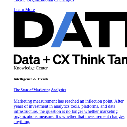
Learn More
Knowledge Center
Intelligence & Trends
The State of Marketing Analytics
Marketing measurement has reached an inflection point. After
years of investment in analytics tools, platforms, and data
infrastructure, the question is no longer whether marketing
organizations measure. It’s whether that measurement changes
anything.