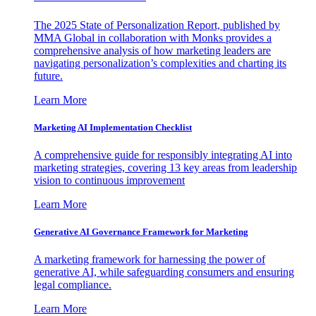
The 2025 State of Personalization Report, published by
MMA Global in collaboration with Monks provides a
comprehensive analysis of how marketing leaders are
navigating personalization’s complexities and charting its
future.
Learn More
Marketing AI Implementation Checklist
A comprehensive guide for responsibly integrating AI into
marketing strategies, covering 13 key areas from leadership
vision to continuous improvement
Learn More
Generative AI Governance Framework for Marketing
A marketing framework for harnessing the power of
generative AI, while safeguarding consumers and ensuring
legal compliance.
Learn More