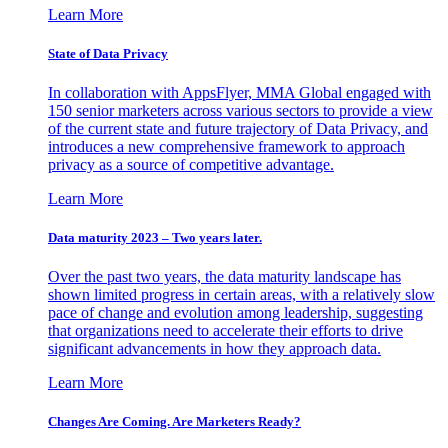
Learn More
State of Data Privacy
In collaboration with AppsFlyer, MMA Global engaged with
150 senior marketers across various sectors to provide a view
of the current state and future trajectory of Data Privacy, and
introduces a new comprehensive framework to approach
privacy as a source of competitive advantage.
Learn More
Data maturity 2023 – Two years later.
Over the past two years, the data maturity landscape has
shown limited progress in certain areas, with a relatively slow
pace of change and evolution among leadership, suggesting
that organizations need to accelerate their efforts to drive
significant advancements in how they approach data.
Learn More
Changes Are Coming. Are Marketers Ready?