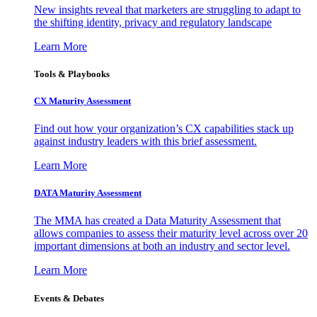
New insights reveal that marketers are struggling to adapt to
the shifting identity, privacy and regulatory landscape
Learn More
Tools & Playbooks
CX Maturity Assessment
Find out how your organization’s CX capabilities stack up
against industry leaders with this brief assessment.
Learn More
DATA Maturity Assessment
The MMA has created a Data Maturity Assessment that
allows companies to assess their maturity level across over 20
important dimensions at both an industry and sector level.
Learn More
Events & Debates