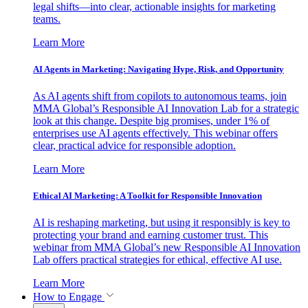
legal shifts—into clear, actionable insights for marketing
teams.
Learn More
AI Agents in Marketing: Navigating Hype, Risk, and Opportunity
As AI agents shift from copilots to autonomous teams, join
MMA Global’s Responsible AI Innovation Lab for a strategic
look at this change. Despite big promises, under 1% of
enterprises use AI agents effectively. This webinar offers
clear, practical advice for responsible adoption.
Learn More
Ethical AI Marketing: A Toolkit for Responsible Innovation
AI is reshaping marketing, but using it responsibly is key to
protecting your brand and earning customer trust. This
webinar from MMA Global’s new Responsible AI Innovation
Lab offers practical strategies for ethical, effective AI use.
Learn More
How to Engage