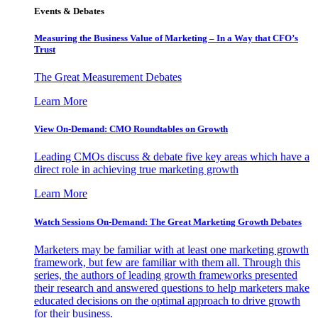
Events & Debates
Measuring the Business Value of Marketing – In a Way that CFO’s
Trust
The Great Measurement Debates
Learn More
View On-Demand: CMO Roundtables on Growth
Leading CMOs discuss & debate five key areas which have a
direct role in achieving true marketing growth
Learn More
Watch Sessions On-Demand: The Great Marketing Growth Debates
Marketers may be familiar with at least one marketing growth
framework, but few are familiar with them all. Through this
series, the authors of leading growth frameworks presented
their research and answered questions to help marketers make
educated decisions on the optimal approach to drive growth
for their business.