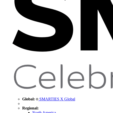
Global:
SMARTIES X Global
Regional:
North America