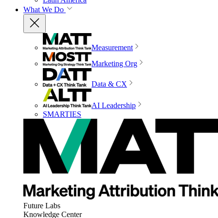
What We Do
Measurement
Marketing Org
Data & CX
AI Leadership
SMARTIES
Future Labs
Knowledge Center