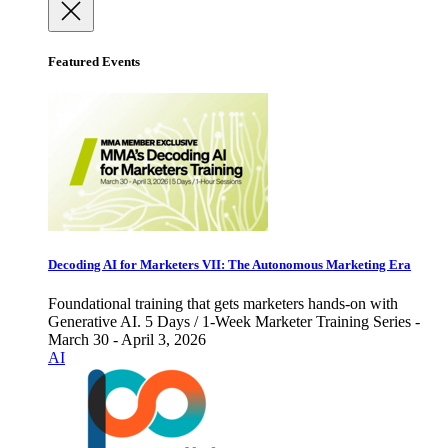
Featured Events
Decoding AI for Marketers VII: The Autonomous Marketing Era
Foundational training that gets marketers hands-on with
Generative AI. 5 Days / 1-Week Marketer Training Series -
March 30 - April 3, 2026
AI