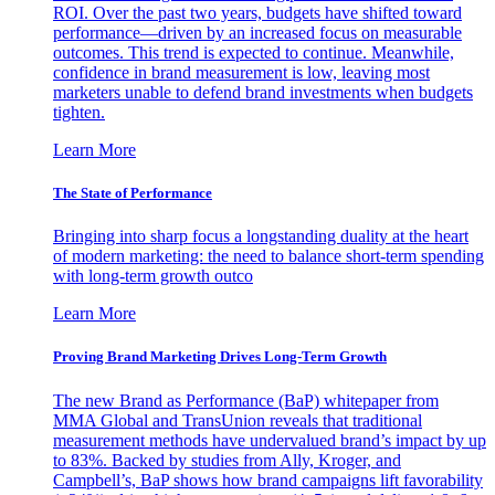
ROI. Over the past two years, budgets have shifted toward
performance—driven by an increased focus on measurable
outcomes. This trend is expected to continue. Meanwhile,
confidence in brand measurement is low, leaving most
marketers unable to defend brand investments when budgets
tighten.
Learn More
The State of Performance
Bringing into sharp focus a longstanding duality at the heart
of modern marketing: the need to balance short-term spending
with long-term growth outco
Learn More
Proving Brand Marketing Drives Long-Term Growth
The new Brand as Performance (BaP) whitepaper from
MMA Global and TransUnion reveals that traditional
measurement methods have undervalued brand’s impact by up
to 83%. Backed by studies from Ally, Kroger, and
Campbell’s, BaP shows how brand campaigns lift favorability