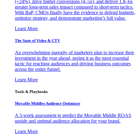
(+24%), drive higher conversions (4–5x), and deliver 1.8–6x
greater long-term sales impact compared to short-term tactics.
With BaP, CMOs finally have the evidence to defend budgets,
optimize strategy, and demonstrate marketing’s full value.
Learn More
The State of Video & CTV
An overwhelming majority of marketers plan to increase their
investment in the year ahead, seeing it as the most essential
tactic for reaching audiences and driving business outcomes
across the entire funnel.
Learn More
Tools & Playbooks
Movable Middles Audience Optimizer
A 3-week assessment to predict the Movable Middle ROAS
upside and optimal audience allocation for your brand.
Learn More