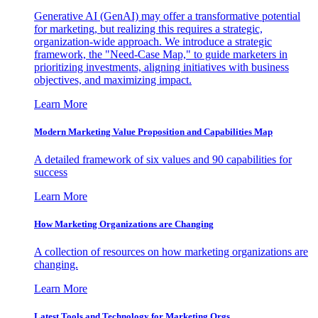
Generative AI (GenAI) may offer a transformative potential
for marketing, but realizing this requires a strategic,
organization-wide approach. We introduce a strategic
framework, the "Need-Case Map," to guide marketers in
prioritizing investments, aligning initiatives with business
objectives, and maximizing impact.
Learn More
Modern Marketing Value Proposition and Capabilities Map
A detailed framework of six values and 90 capabilities for
success
Learn More
How Marketing Organizations are Changing
A collection of resources on how marketing organizations are
changing.
Learn More
Latest Tools and Technology for Marketing Orgs