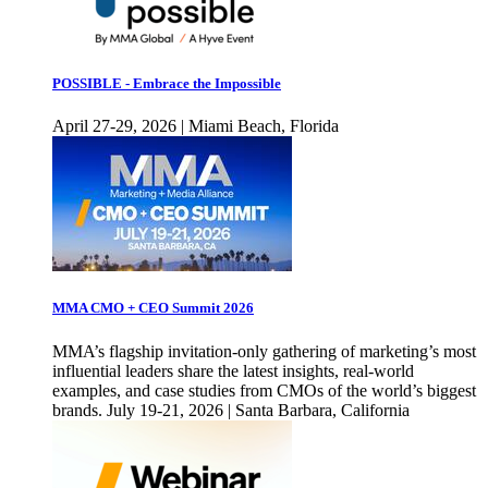
POSSIBLE - Embrace the Impossible
April 27-29, 2026 | Miami Beach, Florida
MMA CMO + CEO Summit 2026
MMA’s flagship invitation-only gathering of marketing’s most
influential leaders share the latest insights, real-world
examples, and case studies from CMOs of the world’s biggest
brands. July 19-21, 2026 | Santa Barbara, California