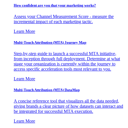
How confident are you that your marketing works?
Assess your Channel Measurement Score - measure the
incremental impact of each marketing tactic.
Learn More
Multi-Touch Attribution (MTA) Journey Map
Step-by-step guide to launch a successful MTA initiative,
from inception through full deployment. Determine at what
stage your organization is currently within the journey to
access specific acceleration tools most relevant to you.
Learn More
Multi-Touch Attribution (MTA) DataMap
A concise reference tool that visualizes all the data needed,
giving brands a clear picture of how datasets can interact and
be integrated for successful MTA execution.
Learn More