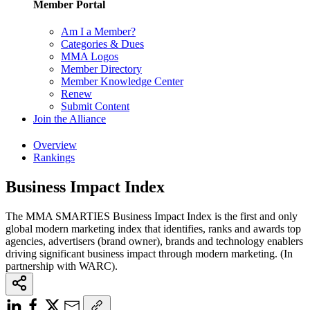
Member Portal
Am I a Member?
Categories & Dues
MMA Logos
Member Directory
Member Knowledge Center
Renew
Submit Content
Join the Alliance
Overview
Rankings
Business Impact Index
The MMA SMARTIES Business Impact Index is the first and only
global modern marketing index that identifies, ranks and awards top
agencies, advertisers (brand owner), brands and technology enablers
driving significant business impact through modern marketing. (In
partnership with WARC).