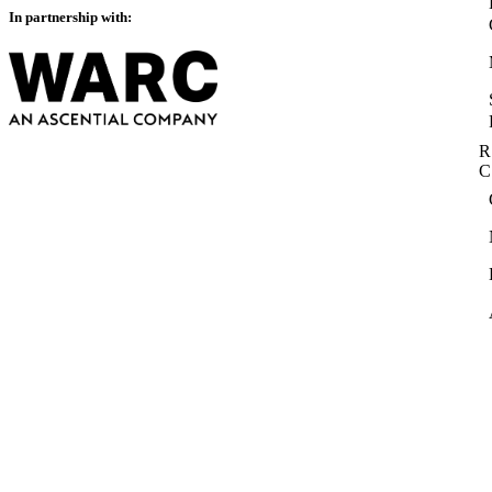
In partnership with:
R