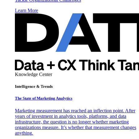
Learn More
Knowledge Center
Intelligence & Trends
The State of Marketing Analytics
Marketing measurement has reached an inflection point. After
years of investment in analytics tools, platforms, and data
infrastructure, the question is no longer whether marketing
organizations measure. It’s whether that measurement changes
anything.