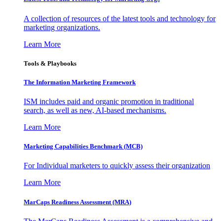
A collection of resources of the latest tools and technology for
marketing organizations.
Learn More
Tools & Playbooks
The Information
Marketing Framework
ISM includes paid and organic promotion in traditional
search, as well as new, AI-based mechanisms.
Learn More
Marketing Capabilities Benchmark (MCB)
For Individual marketers to quickly assess their organization
Learn More
MarCaps Readiness Assessment (MRA)