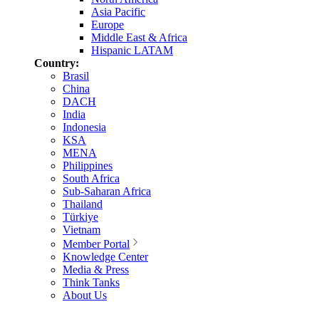
Asia Pacific
Europe
Middle East & Africa
Hispanic LATAM
Country:
Brasil
China
DACH
India
Indonesia
KSA
MENA
Philippines
South Africa
Sub-Saharan Africa
Thailand
Türkiye
Vietnam
Member Portal
Knowledge Center
Media & Press
Think Tanks
About Us