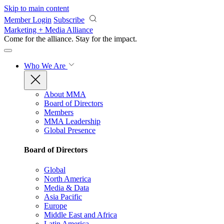
Skip to main content
Member Login
Subscribe
Marketing + Media Alliance
Come for the alliance. Stay for the
impact.
Who We Are
About MMA
Board of Directors
Members
MMA Leadership
Global Presence
Board of Directors
Global
North America
Media & Data
Asia Pacific
Europe
Middle East and Africa
Latin America