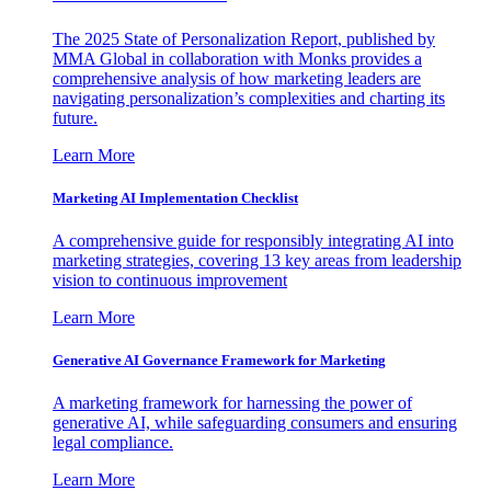
The 2025 State of Personalization Report, published by
MMA Global in collaboration with Monks provides a
comprehensive analysis of how marketing leaders are
navigating personalization’s complexities and charting its
future.
Learn More
Marketing AI Implementation Checklist
A comprehensive guide for responsibly integrating AI into
marketing strategies, covering 13 key areas from leadership
vision to continuous improvement
Learn More
Generative AI Governance Framework for Marketing
A marketing framework for harnessing the power of
generative AI, while safeguarding consumers and ensuring
legal compliance.
Learn More