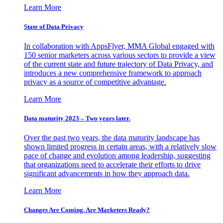
Learn More
State of Data Privacy
In collaboration with AppsFlyer, MMA Global engaged with
150 senior marketers across various sectors to provide a view
of the current state and future trajectory of Data Privacy, and
introduces a new comprehensive framework to approach
privacy as a source of competitive advantage.
Learn More
Data maturity 2023 – Two years later.
Over the past two years, the data maturity landscape has
shown limited progress in certain areas, with a relatively slow
pace of change and evolution among leadership, suggesting
that organizations need to accelerate their efforts to drive
significant advancements in how they approach data.
Learn More
Changes Are Coming. Are Marketers Ready?