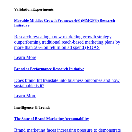
Validation Experiments
Movable Middles Growth Framework® (MMGF®) Research
Initiative
Research revealing a new marketing growth strategy,
outperforming traditional reach-based marketing plans by
more than 50% on return on ad spend (ROAS
Learn More
Brand as Performance Research Initiative
Does brand lift translate into business outcomes and how
sustainable is it?
Learn More
Intelligence & Trends
The State of Brand Marketing Accountability
Brand marketing faces increasing pressure to demonstrate