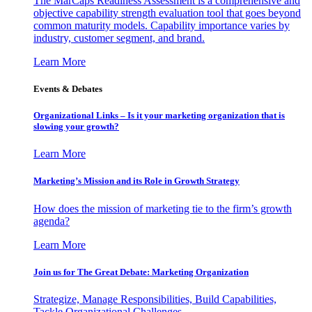
The MarCaps Readiness Assessment is a comprehensive and
objective capability strength evaluation tool that goes beyond
common maturity models. Capability importance varies by
industry, customer segment, and brand.
Learn More
Events & Debates
Organizational Links – Is it your marketing organization that is
slowing your growth?
Learn More
Marketing’s Mission and its Role in Growth Strategy
How does the mission of marketing tie to the firm’s growth
agenda?
Learn More
Join us for The Great Debate: Marketing Organization
Strategize, Manage Responsibilities, Build Capabilities,
Tackle Organizational Challenges