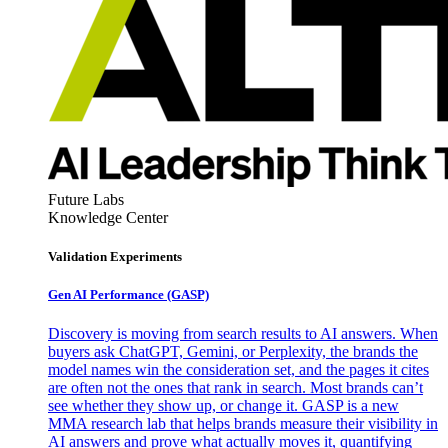
Future Labs
Knowledge Center
Validation Experiments
Gen AI
Performance (GASP)
Discovery is moving from search results to AI answers. When
buyers ask ChatGPT, Gemini, or Perplexity, the brands the
model names win the consideration set, and the pages it cites
are often not the ones that rank in search. Most brands can’t
see whether they show up, or change it. GASP is a new
MMA research lab that helps brands measure their visibility in
AI answers and prove what actually moves it, quantifying