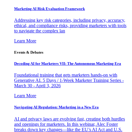
Marketing AI Risk Evaluation Framework
Addressing key risk categories, including privacy, accuracy,
ethical, and compliance risks, providing marketers with tools
to navigate the complex lan
Learn More
Events & Debates
Decoding AI for Marketers VII: The Autonomous Marketing Era
Foundational training that gets marketers hands-on with
Generative AI. 5 Days / 1-Week Marketer Training Series -
March 30 - April 3, 2026
Learn More
Navigating AI Regulation: Marketing in a New Era
AI and privacy laws are evolving fast, creating both hurdles
and openings for marketers. In this webinar, Alec Foster
breaks down key changes—like the EU’s AI Act and U.S.