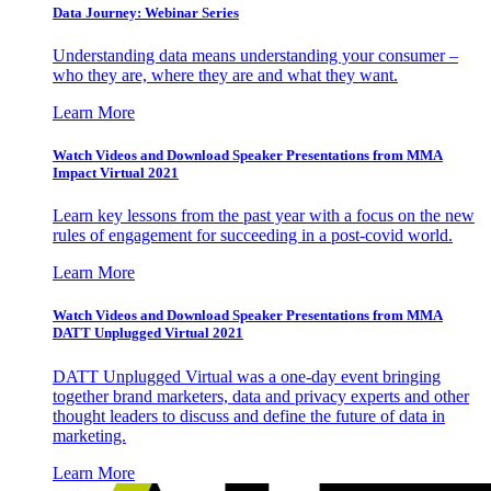
Data Journey: Webinar Series
Understanding data means understanding your consumer –
who they are, where they are and what they want.
Learn More
Watch Videos and Download Speaker Presentations from MMA
Impact Virtual 2021
Learn key lessons from the past year with a focus on the new
rules of engagement for succeeding in a post-covid world.
Learn More
Watch Videos and Download Speaker Presentations from MMA
DATT Unplugged Virtual 2021
DATT Unplugged Virtual was a one-day event bringing
together brand marketers, data and privacy experts and other
thought leaders to discuss and define the future of data in
marketing.
Learn More