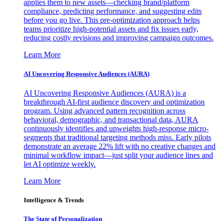
applies them to new assets—checking brand/platform
compliance, predicting performance, and suggesting edits
before you go live. This pre-optimization approach helps
teams prioritize high-potential assets and fix issues early,
reducing costly revisions and improving campaign outcomes.
Learn More
AI Uncovering Responsive Audiences (AURA)
AI Uncovering Responsive Audiences (AURA) is a
breakthrough AI-first audience discovery and optimization
program. Using advanced pattern recognition across
behavioral, demographic, and transactional data, AURA
continuously identifies and upweights high-response micro-
segments that traditional targeting methods miss. Early pilots
demonstrate an average 22% lift with no creative changes and
minimal workflow impact—just split your audience lines and
let AI optimize weekly.
Learn More
Intelligence & Trends
The State of Personalization