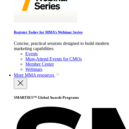
Register Today for MMA’s Webinar Series
Concise, practical sessions designed to build modern
marketing capabilities.
Events
Must-Attend Events for CMOs
Member Center
Webinars
More
MMA resources
SMARTIES™ Global Awards Programs