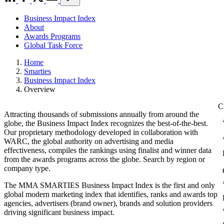
Business Impact Index
About
Awards Programs
Global Task Force
Home
Smarties
Business Impact Index
Overview
Attracting thousands of submissions annually from around the
globe, the Business Impact Index recognizes the best-of-the-best.
Our proprietary methodology developed in collaboration with
WARC, the global authority on advertising and media
effectiveness, compiles the rankings using finalist and winner data
from the awards programs across the globe. Search by region or
company type.
The MMA SMARTIES Business Impact Index is the first and only
global modern marketing index that identifies, ranks and awards top
agencies, advertisers (brand owner), brands and solution providers
driving significant business impact.