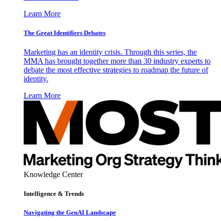
Learn More
The Great Identifiers Debates
Marketing has an identity crisis. Through this series, the
MMA has brought together more than 30 industry experts to
debate the most effective strategies to roadmap the future of
identity.
Learn More
Knowledge Center
Intelligence & Trends
Navigating the GenAI Landscape