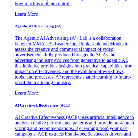
how much is in their control.
Learn More
Agentic AI Advertising (A³)
The Agentic AI Advertising (A³) Lab is a collaboration
between MMA's AI Leadership Think Tank and Monks to
assess the creative and commercial impact of video
advertisements fully produced by agentic AI. As the
advertising industry evolves from generative to agentic AI,
this initiative provides insights into practical capabilities, true
impact on effectiveness, and the evolution of workflows,
tools, and processes. A³ represents shared learning to future-
proof the marketing industry.
Learn More
AI Creative Effectiveness (ACE)
AI Creative Effectiveness (ACE) uses artificial intelligence to
analyze creative performance patterns and provide pre-launch
scoring and recommendations. By learning from your past
campaigns, ACE extracts brand-specific success drivers and