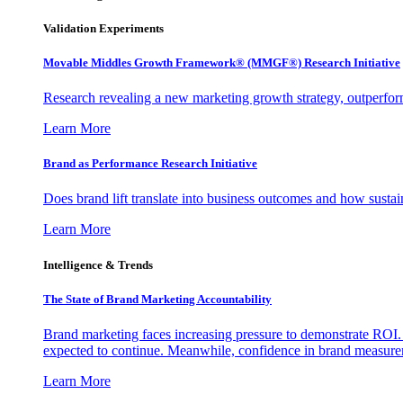
Validation Experiments
Movable Middles Growth Framework® (MMGF®) Research Initiative
Research revealing a new marketing growth strategy, outperfo
Learn More
Brand as Performance Research Initiative
Does brand lift translate into business outcomes and how sustain
Learn More
Intelligence & Trends
The State of Brand Marketing Accountability
Brand marketing faces increasing pressure to demonstrate ROI.
expected to continue. Meanwhile, confidence in brand measurem
Learn More