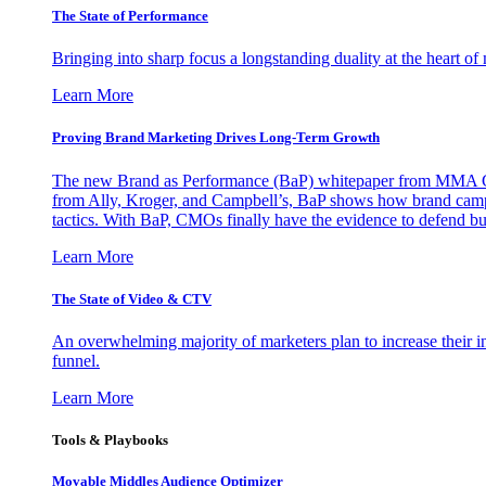
The State of Performance
Bringing into sharp focus a longstanding duality at the heart 
Learn More
Proving Brand Marketing Drives Long-Term Growth
The new Brand as Performance (BaP) whitepaper from MMA Glo
from Ally, Kroger, and Campbell’s, BaP shows how brand campai
tactics. With BaP, CMOs finally have the evidence to defend bud
Learn More
The State of Video & CTV
An overwhelming majority of marketers plan to increase their inv
funnel.
Learn More
Tools & Playbooks
Movable Middles Audience Optimizer