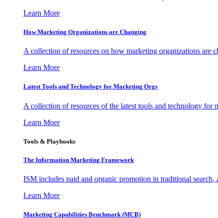
Learn More
How Marketing Organizations are Changing
A collection of resources on how marketing organizations are 
Learn More
Latest Tools and Technology for Marketing Orgs
A collection of resources of the latest tools and technology for
Learn More
Tools & Playbooks
The Information
Marketing Framework
ISM includes paid and organic promotion in traditional search,
Learn More
Marketing Capabilities Benchmark (MCB)