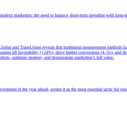
of modern marketing: the need to balance short-term spending with long-
bal and TransUnion reveals that traditional measurement methods hav
gns lift favorability (+24%), drive higher conversions (4–5x), and del
gets, optimize strategy, and demonstrate marketing’s full value.
estment in the year ahead, seeing it as the most essential tactic for re