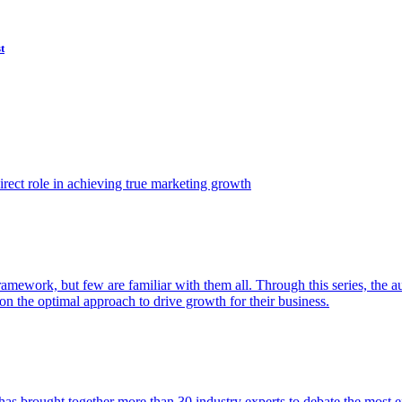
t
ect role in achieving true marketing growth
amework, but few are familiar with them all. Through this series, the 
n the optimal approach to drive growth for their business.
as brought together more than 30 industry experts to debate the most eff