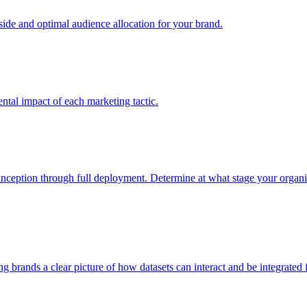
e and optimal audience allocation for your brand.
tal impact of each marketing tactic.
inception through full deployment. Determine at what stage your organiza
ving brands a clear picture of how datasets can interact and be integrate