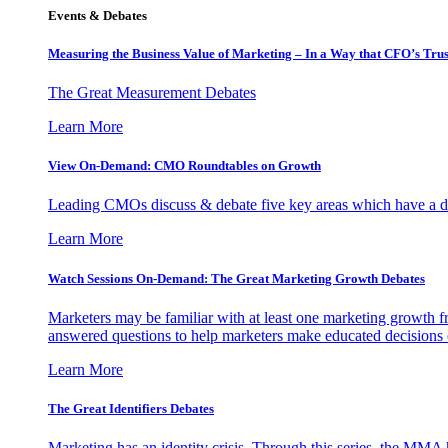
Events & Debates
Measuring the Business Value of Marketing – In a Way that CFO’s Trus
The Great Measurement Debates
Learn More
View On-Demand: CMO Roundtables on Growth
Leading CMOs discuss & debate five key areas which have a dir
Learn More
Watch Sessions On-Demand: The Great Marketing Growth Debates
Marketers may be familiar with at least one marketing growth fr
answered questions to help marketers make educated decisions o
Learn More
The Great Identifiers Debates
Marketing has an identity crisis. Through this series, the MMA h