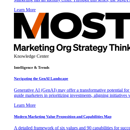
Learn More
Knowledge Center
Intelligence & Trends
Navigating the GenAI Landscape
Generative AI (GenAI) may offer a transformative potential for 
guide marketers in prioritizing investments, aligning initiative
Learn More
Modern Marketing Value Proposition and Capabilities Map
A detailed framework of six values and 90 capabilities for succ