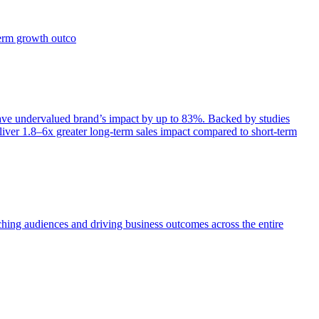
term growth outco
e undervalued brand’s impact by up to 83%. Backed by studies
iver 1.8–6x greater long-term sales impact compared to short-term
aching audiences and driving business outcomes across the entire