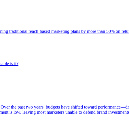
rming traditional reach-based marketing plans by more than 50% on re
able is it?
 Over the past two years, budgets have shifted toward performance—dr
ent is low, leaving most marketers unable to defend brand investment