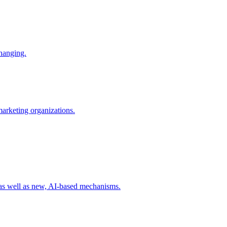
changing.
 marketing organizations.
 as well as new, AI-based mechanisms.