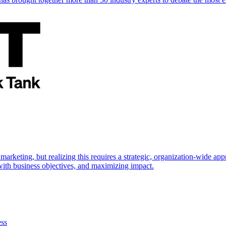
marketing, but realizing this requires a strategic, organization-wide 
s with business objectives, and maximizing impact.
ess