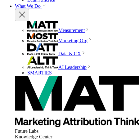
What We Do
Measurement
Marketing Org
Data & CX
AI Leadership
SMARTIES
Future Labs
Knowledge Center