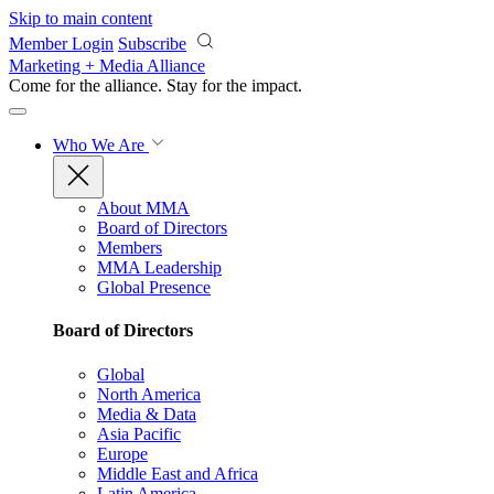
Skip to main content
Member Login
Subscribe
Marketing + Media Alliance
Come for the alliance. Stay for the
impact.
Who We Are
About MMA
Board of Directors
Members
MMA Leadership
Global Presence
Board of Directors
Global
North America
Media & Data
Asia Pacific
Europe
Middle East and Africa
Latin America