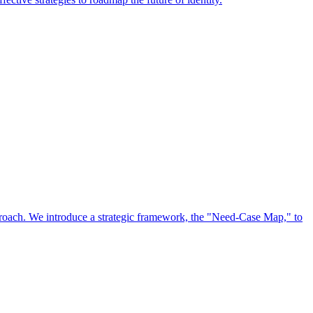
approach. We introduce a strategic framework, the "Need-Case Map," to