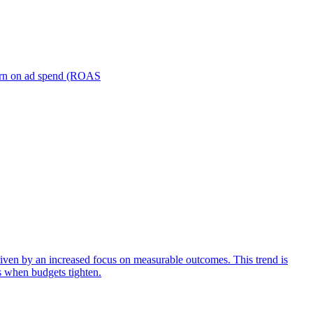
turn on ad spend (ROAS
iven by an increased focus on measurable outcomes. This trend is
s when budgets tighten.