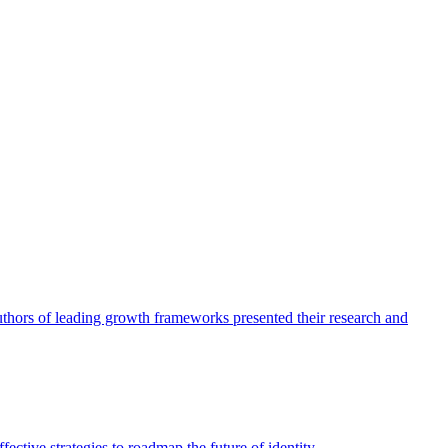
authors of leading growth frameworks presented their research and
ective strategies to roadmap the future of identity.