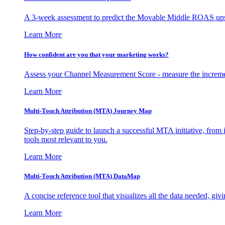
A 3-week assessment to predict the Movable Middle ROAS upsid
Learn More
How confident are you that your marketing works?
Assess your Channel Measurement Score - measure the incremen
Learn More
Multi-Touch Attribution (MTA) Journey Map
Step-by-step guide to launch a successful MTA initiative, from 
tools most relevant to you.
Learn More
Multi-Touch Attribution (MTA) DataMap
A concise reference tool that visualizes all the data needed, gi
Learn More