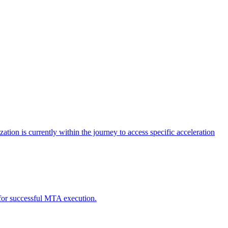
tion is currently within the journey to access specific acceleration
d for successful MTA execution.