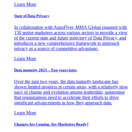
Learn More
State of Data Privacy
In collaboration with AppsFlyer, MMA Global engaged with
150 senior marketers across various sectors to provide a view
of the current state and future trajectory of Data Privacy, and
introduces a new comprehensive framework to approach
privacy as a source of competitive advantage.
Learn More
Data maturity 2023 – Two years later.
Over the past two years, the data maturity landscape has
shown limited progress in certain areas, with a relatively slow
pace of change and evolution among leadership, suggesting
that organizations need to accelerate their efforts to drive
significant advancements in how they approach data.
Learn More
Changes Are Coming. Are Marketers Ready?