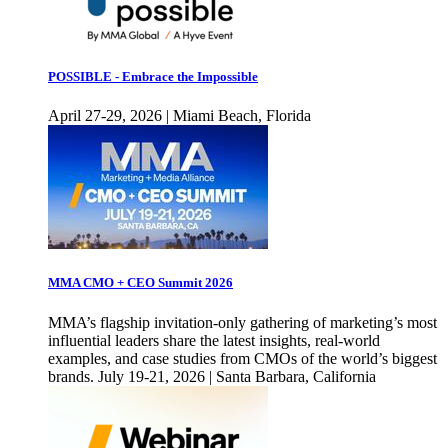
POSSIBLE - Embrace the Impossible
April 27-29, 2026 | Miami Beach, Florida
MMA CMO + CEO Summit 2026
MMA’s flagship invitation-only gathering of marketing’s most
influential leaders share the latest insights, real-world
examples, and case studies from CMOs of the world’s biggest
brands. July 19-21, 2026 | Santa Barbara, California