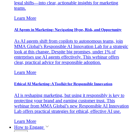
legal shifts—into clear, actionable insights for marketing
teams.
Learn More
AI Agents in Marketing: Navigating Hype, Risk, and Opportunity
As AI agents shift from copilots to autonomous teams, join
MMA Global’s Responsible AI Innovation Lab for a strategic
look at this change. Despite big promises, under 1% of
enterprises use AI agents effectively. This webinar offers
clear, practical advice for responsible adoption.
Learn More
Ethical AI Marketing: A Toolkit for Responsible Innovation
AI is reshaping marketing, but using it responsibly is key to
protecting your brand and earning customer trust. This
webinar from MMA Global’s new Responsible AI Innovation
Lab offers practical strategies for ethical, effective AI use.
Learn More
How to Engage