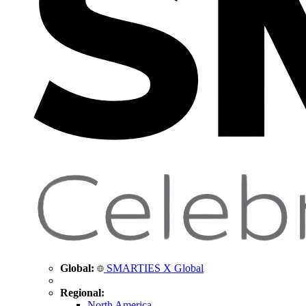
Global:
SMARTIES X Global
Regional:
North America