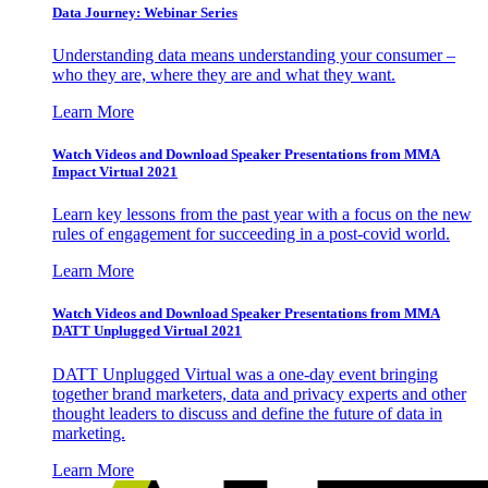
Data Journey: Webinar Series
Understanding data means understanding your consumer –
who they are, where they are and what they want.
Learn More
Watch Videos and Download Speaker Presentations from MMA
Impact Virtual 2021
Learn key lessons from the past year with a focus on the new
rules of engagement for succeeding in a post-covid world.
Learn More
Watch Videos and Download Speaker Presentations from MMA
DATT Unplugged Virtual 2021
DATT Unplugged Virtual was a one-day event bringing
together brand marketers, data and privacy experts and other
thought leaders to discuss and define the future of data in
marketing.
Learn More