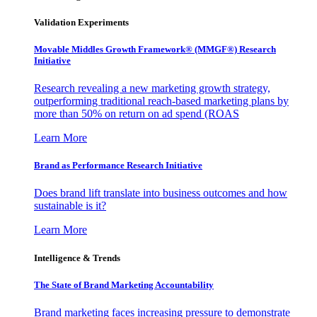
Validation Experiments
Movable Middles Growth Framework® (MMGF®) Research
Initiative
Research revealing a new marketing growth strategy,
outperforming traditional reach-based marketing plans by
more than 50% on return on ad spend (ROAS
Learn More
Brand as Performance Research Initiative
Does brand lift translate into business outcomes and how
sustainable is it?
Learn More
Intelligence & Trends
The State of Brand Marketing Accountability
Brand marketing faces increasing pressure to demonstrate