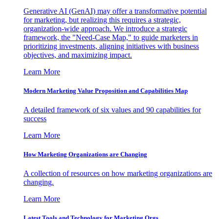
Generative AI (GenAI) may offer a transformative potential
for marketing, but realizing this requires a strategic,
organization-wide approach. We introduce a strategic
framework, the "Need-Case Map," to guide marketers in
prioritizing investments, aligning initiatives with business
objectives, and maximizing impact.
Learn More
Modern Marketing Value Proposition and Capabilities Map
A detailed framework of six values and 90 capabilities for
success
Learn More
How Marketing Organizations are Changing
A collection of resources on how marketing organizations are
changing.
Learn More
Latest Tools and Technology for Marketing Orgs