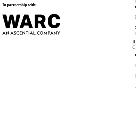
In partnership with:
R