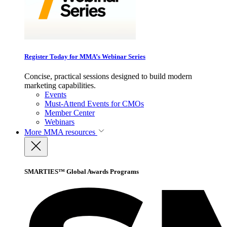
Register Today for MMA’s Webinar Series
Concise, practical sessions designed to build modern
marketing capabilities.
Events
Must-Attend Events for CMOs
Member Center
Webinars
More
MMA resources
SMARTIES™ Global Awards Programs