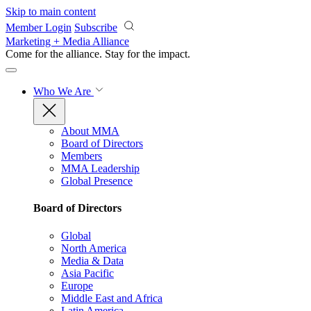
Skip to main content
Member Login
Subscribe
Marketing + Media Alliance
Come for the alliance. Stay for the
impact.
Who We Are
About MMA
Board of Directors
Members
MMA Leadership
Global Presence
Board of Directors
Global
North America
Media & Data
Asia Pacific
Europe
Middle East and Africa
Latin America