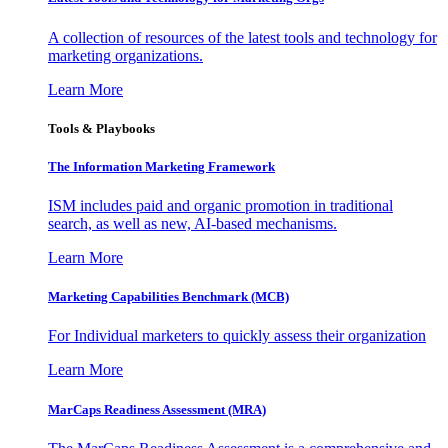
A collection of resources of the latest tools and technology for
marketing organizations.
Learn More
Tools & Playbooks
The Information
Marketing Framework
ISM includes paid and organic promotion in traditional
search, as well as new, AI-based mechanisms.
Learn More
Marketing Capabilities Benchmark (MCB)
For Individual marketers to quickly assess their organization
Learn More
MarCaps Readiness Assessment (MRA)