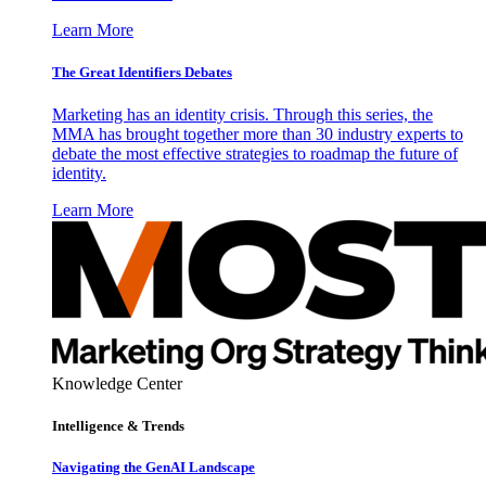
Learn More
The Great Identifiers Debates
Marketing has an identity crisis. Through this series, the
MMA has brought together more than 30 industry experts to
debate the most effective strategies to roadmap the future of
identity.
Learn More
Knowledge Center
Intelligence & Trends
Navigating the GenAI Landscape