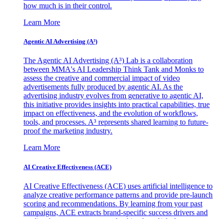
how much is in their control.
Learn More
Agentic AI Advertising (A³)
The Agentic AI Advertising (A³) Lab is a collaboration
between MMA's AI Leadership Think Tank and Monks to
assess the creative and commercial impact of video
advertisements fully produced by agentic AI. As the
advertising industry evolves from generative to agentic AI,
this initiative provides insights into practical capabilities, true
impact on effectiveness, and the evolution of workflows,
tools, and processes. A³ represents shared learning to future-
proof the marketing industry.
Learn More
AI Creative Effectiveness (ACE)
AI Creative Effectiveness (ACE) uses artificial intelligence to
analyze creative performance patterns and provide pre-launch
scoring and recommendations. By learning from your past
campaigns, ACE extracts brand-specific success drivers and