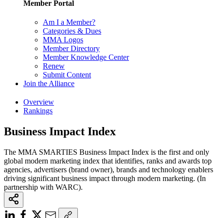
Member Portal
Am I a Member?
Categories & Dues
MMA Logos
Member Directory
Member Knowledge Center
Renew
Submit Content
Join the Alliance
Overview
Rankings
Business Impact Index
The MMA SMARTIES Business Impact Index is the first and only
global modern marketing index that identifies, ranks and awards top
agencies, advertisers (brand owner), brands and technology enablers
driving significant business impact through modern marketing. (In
partnership with WARC).