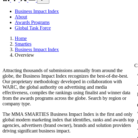
Business Impact Index
About
Awards Programs
Global Task Force
Home
Smarties
Business Impact Index
Overview
Attracting thousands of submissions annually from around the
globe, the Business Impact Index recognizes the best-of-the-best.
Our proprietary methodology developed in collaboration with
WARC, the global authority on advertising and media
effectiveness, compiles the rankings using finalist and winner data
from the awards programs across the globe. Search by region or
company type.
The MMA SMARTIES Business Impact Index is the first and only
global modern marketing index that identifies, ranks and awards top
agencies, advertisers (brand owner), brands and solution providers
driving significant business impact.