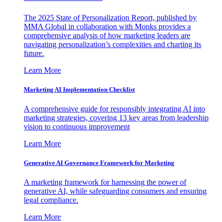
The 2025 State of Personalization Report, published by
MMA Global in collaboration with Monks provides a
comprehensive analysis of how marketing leaders are
navigating personalization’s complexities and charting its
future.
Learn More
Marketing AI Implementation Checklist
A comprehensive guide for responsibly integrating AI into
marketing strategies, covering 13 key areas from leadership
vision to continuous improvement
Learn More
Generative AI Governance Framework for Marketing
A marketing framework for harnessing the power of
generative AI, while safeguarding consumers and ensuring
legal compliance.
Learn More