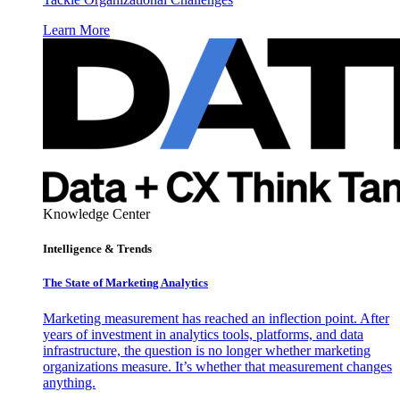
Learn More
Knowledge Center
Intelligence & Trends
The State of Marketing Analytics
Marketing measurement has reached an inflection point. After
years of investment in analytics tools, platforms, and data
infrastructure, the question is no longer whether marketing
organizations measure. It’s whether that measurement changes
anything.