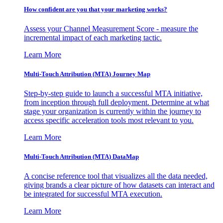
How confident are you that your marketing works?
Assess your Channel Measurement Score - measure the
incremental impact of each marketing tactic.
Learn More
Multi-Touch Attribution (MTA) Journey Map
Step-by-step guide to launch a successful MTA initiative,
from inception through full deployment. Determine at what
stage your organization is currently within the journey to
access specific acceleration tools most relevant to you.
Learn More
Multi-Touch Attribution (MTA) DataMap
A concise reference tool that visualizes all the data needed,
giving brands a clear picture of how datasets can interact and
be integrated for successful MTA execution.
Learn More