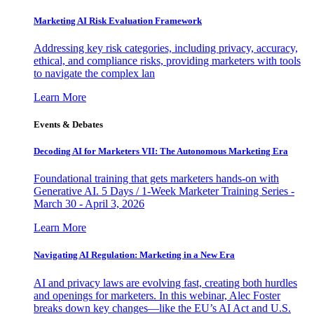
Marketing AI Risk Evaluation Framework
Addressing key risk categories, including privacy, accuracy,
ethical, and compliance risks, providing marketers with tools
to navigate the complex lan
Learn More
Events & Debates
Decoding AI for Marketers VII: The Autonomous Marketing Era
Foundational training that gets marketers hands-on with
Generative AI. 5 Days / 1-Week Marketer Training Series -
March 30 - April 3, 2026
Learn More
Navigating AI Regulation: Marketing in a New Era
AI and privacy laws are evolving fast, creating both hurdles
and openings for marketers. In this webinar, Alec Foster
breaks down key changes—like the EU’s AI Act and U.S.