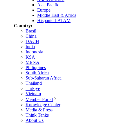
Asia Pacific
Europe
Middle East & Africa
Hispanic LATAM
Country:
Brasil
China
DACH
India
Indonesia
KSA
MENA
Philippines
South Africa
Sub-Saharan Africa
Thailand
Türkiye
Vietnam
Member Portal
Knowledge Center
Media & Press
Think Tanks
About Us