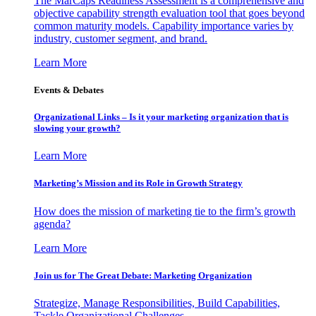
The MarCaps Readiness Assessment is a comprehensive and
objective capability strength evaluation tool that goes beyond
common maturity models. Capability importance varies by
industry, customer segment, and brand.
Learn More
Events & Debates
Organizational Links – Is it your marketing organization that is
slowing your growth?
Learn More
Marketing’s Mission and its Role in Growth Strategy
How does the mission of marketing tie to the firm’s growth
agenda?
Learn More
Join us for The Great Debate: Marketing Organization
Strategize, Manage Responsibilities, Build Capabilities,
Tackle Organizational Challenges