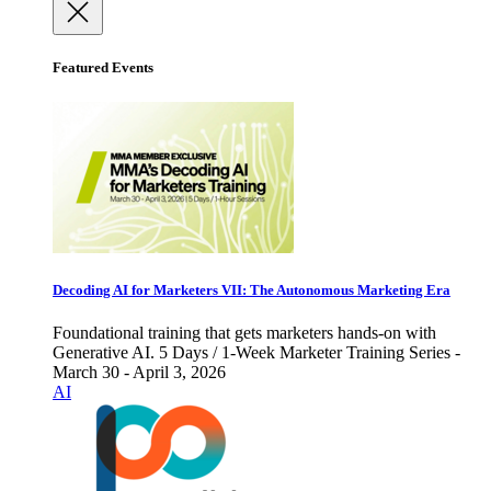
Featured Events
Decoding AI for Marketers VII: The Autonomous Marketing Era
Foundational training that gets marketers hands-on with
Generative AI. 5 Days / 1-Week Marketer Training Series -
March 30 - April 3, 2026
AI