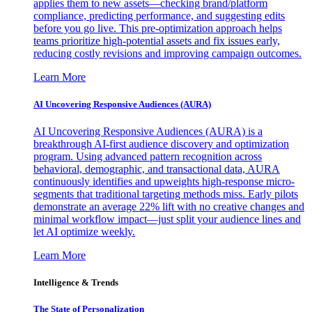
applies them to new assets—checking brand/platform
compliance, predicting performance, and suggesting edits
before you go live. This pre-optimization approach helps
teams prioritize high-potential assets and fix issues early,
reducing costly revisions and improving campaign outcomes.
Learn More
AI Uncovering Responsive Audiences (AURA)
AI Uncovering Responsive Audiences (AURA) is a
breakthrough AI-first audience discovery and optimization
program. Using advanced pattern recognition across
behavioral, demographic, and transactional data, AURA
continuously identifies and upweights high-response micro-
segments that traditional targeting methods miss. Early pilots
demonstrate an average 22% lift with no creative changes and
minimal workflow impact—just split your audience lines and
let AI optimize weekly.
Learn More
Intelligence & Trends
The State of Personalization