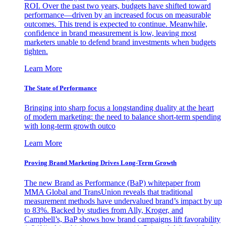
ROI. Over the past two years, budgets have shifted toward
performance—driven by an increased focus on measurable
outcomes. This trend is expected to continue. Meanwhile,
confidence in brand measurement is low, leaving most
marketers unable to defend brand investments when budgets
tighten.
Learn More
The State of Performance
Bringing into sharp focus a longstanding duality at the heart
of modern marketing: the need to balance short-term spending
with long-term growth outco
Learn More
Proving Brand Marketing Drives Long-Term Growth
The new Brand as Performance (BaP) whitepaper from
MMA Global and TransUnion reveals that traditional
measurement methods have undervalued brand’s impact by up
to 83%. Backed by studies from Ally, Kroger, and
Campbell’s, BaP shows how brand campaigns lift favorability