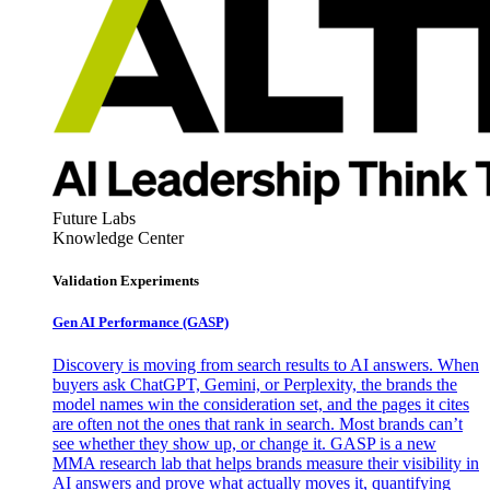
Future Labs
Knowledge Center
Validation Experiments
Gen AI
Performance (GASP)
Discovery is moving from search results to AI answers. When
buyers ask ChatGPT, Gemini, or Perplexity, the brands the
model names win the consideration set, and the pages it cites
are often not the ones that rank in search. Most brands can’t
see whether they show up, or change it. GASP is a new
MMA research lab that helps brands measure their visibility in
AI answers and prove what actually moves it, quantifying