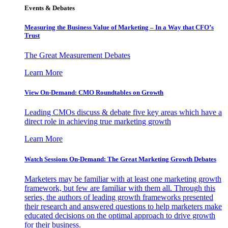
Events & Debates
Measuring the Business Value of Marketing – In a Way that CFO’s
Trust
The Great Measurement Debates
Learn More
View On-Demand: CMO Roundtables on Growth
Leading CMOs discuss & debate five key areas which have a
direct role in achieving true marketing growth
Learn More
Watch Sessions On-Demand: The Great Marketing Growth Debates
Marketers may be familiar with at least one marketing growth
framework, but few are familiar with them all. Through this
series, the authors of leading growth frameworks presented
their research and answered questions to help marketers make
educated decisions on the optimal approach to drive growth
for their business.