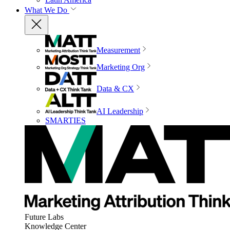
What We Do
Measurement
Marketing Org
Data & CX
AI Leadership
SMARTIES
Future Labs
Knowledge Center