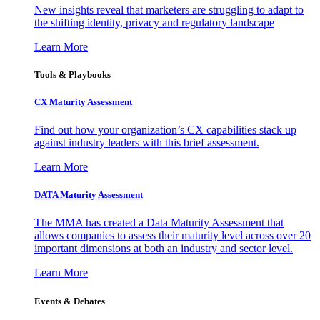
New insights reveal that marketers are struggling to adapt to
the shifting identity, privacy and regulatory landscape
Learn More
Tools & Playbooks
CX Maturity Assessment
Find out how your organization’s CX capabilities stack up
against industry leaders with this brief assessment.
Learn More
DATA Maturity Assessment
The MMA has created a Data Maturity Assessment that
allows companies to assess their maturity level across over 20
important dimensions at both an industry and sector level.
Learn More
Events & Debates