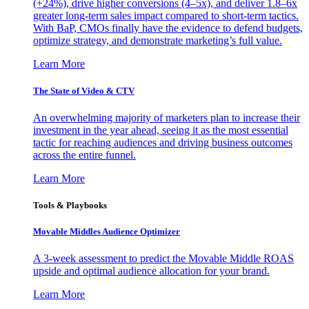
(+24%), drive higher conversions (4–5x), and deliver 1.8–6x
greater long-term sales impact compared to short-term tactics.
With BaP, CMOs finally have the evidence to defend budgets,
optimize strategy, and demonstrate marketing’s full value.
Learn More
The State of Video & CTV
An overwhelming majority of marketers plan to increase their
investment in the year ahead, seeing it as the most essential
tactic for reaching audiences and driving business outcomes
across the entire funnel.
Learn More
Tools & Playbooks
Movable Middles Audience Optimizer
A 3-week assessment to predict the Movable Middle ROAS
upside and optimal audience allocation for your brand.
Learn More