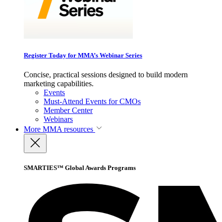
Register Today for MMA’s Webinar Series
Concise, practical sessions designed to build modern
marketing capabilities.
Events
Must-Attend Events for CMOs
Member Center
Webinars
More
MMA resources
SMARTIES™ Global Awards Programs