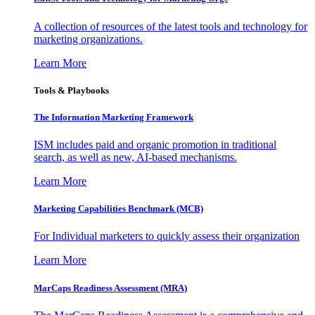
A collection of resources of the latest tools and technology for
marketing organizations.
Learn More
Tools & Playbooks
The Information
Marketing Framework
ISM includes paid and organic promotion in traditional
search, as well as new, AI-based mechanisms.
Learn More
Marketing Capabilities Benchmark (MCB)
For Individual marketers to quickly assess their organization
Learn More
MarCaps Readiness Assessment (MRA)