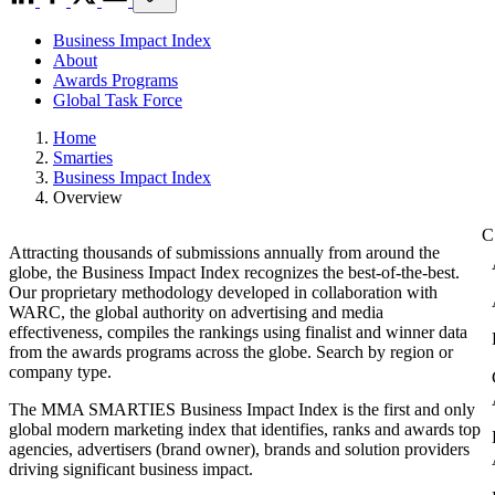
Business Impact Index
About
Awards Programs
Global Task Force
Home
Smarties
Business Impact Index
Overview
Attracting thousands of submissions annually from around the
globe, the Business Impact Index recognizes the best-of-the-best.
Our proprietary methodology developed in collaboration with
WARC, the global authority on advertising and media
effectiveness, compiles the rankings using finalist and winner data
from the awards programs across the globe. Search by region or
company type.
The MMA SMARTIES Business Impact Index is the first and only
global modern marketing index that identifies, ranks and awards top
agencies, advertisers (brand owner), brands and solution providers
driving significant business impact.