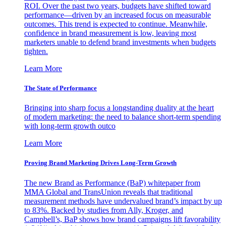
ROI. Over the past two years, budgets have shifted toward
performance—driven by an increased focus on measurable
outcomes. This trend is expected to continue. Meanwhile,
confidence in brand measurement is low, leaving most
marketers unable to defend brand investments when budgets
tighten.
Learn More
The State of Performance
Bringing into sharp focus a longstanding duality at the heart
of modern marketing: the need to balance short-term spending
with long-term growth outco
Learn More
Proving Brand Marketing Drives Long-Term Growth
The new Brand as Performance (BaP) whitepaper from
MMA Global and TransUnion reveals that traditional
measurement methods have undervalued brand’s impact by up
to 83%. Backed by studies from Ally, Kroger, and
Campbell’s, BaP shows how brand campaigns lift favorability