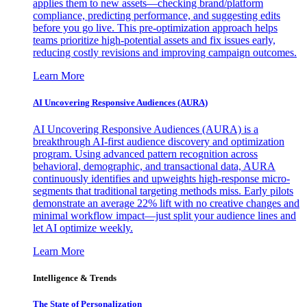
applies them to new assets—checking brand/platform
compliance, predicting performance, and suggesting edits
before you go live. This pre-optimization approach helps
teams prioritize high-potential assets and fix issues early,
reducing costly revisions and improving campaign outcomes.
Learn More
AI Uncovering Responsive Audiences (AURA)
AI Uncovering Responsive Audiences (AURA) is a
breakthrough AI-first audience discovery and optimization
program. Using advanced pattern recognition across
behavioral, demographic, and transactional data, AURA
continuously identifies and upweights high-response micro-
segments that traditional targeting methods miss. Early pilots
demonstrate an average 22% lift with no creative changes and
minimal workflow impact—just split your audience lines and
let AI optimize weekly.
Learn More
Intelligence & Trends
The State of Personalization