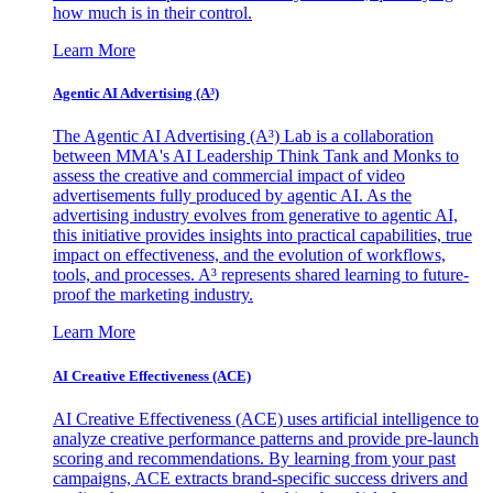
how much is in their control.
Learn More
Agentic AI Advertising (A³)
The Agentic AI Advertising (A³) Lab is a collaboration
between MMA's AI Leadership Think Tank and Monks to
assess the creative and commercial impact of video
advertisements fully produced by agentic AI. As the
advertising industry evolves from generative to agentic AI,
this initiative provides insights into practical capabilities, true
impact on effectiveness, and the evolution of workflows,
tools, and processes. A³ represents shared learning to future-
proof the marketing industry.
Learn More
AI Creative Effectiveness (ACE)
AI Creative Effectiveness (ACE) uses artificial intelligence to
analyze creative performance patterns and provide pre-launch
scoring and recommendations. By learning from your past
campaigns, ACE extracts brand-specific success drivers and