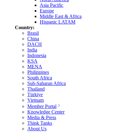
Asia Pacific
Europe
Middle East & Africa
Hispanic LATAM
Country:
Brasil
China
DACH
India
Indonesia
KSA
MENA
Philippines
South Africa
Sub-Saharan Africa
Thailand
Türkiye
Vietnam
Member Portal
Knowledge Center
Media & Press
Think Tanks
About Us