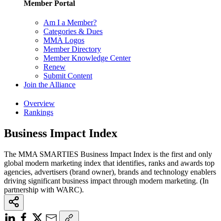
Member Portal
Am I a Member?
Categories & Dues
MMA Logos
Member Directory
Member Knowledge Center
Renew
Submit Content
Join the Alliance
Overview
Rankings
Business Impact Index
The MMA SMARTIES Business Impact Index is the first and only
global modern marketing index that identifies, ranks and awards top
agencies, advertisers (brand owner), brands and technology enablers
driving significant business impact through modern marketing. (In
partnership with WARC).