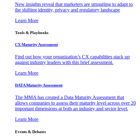
New insights reveal that marketers are struggling to adapt to
the shifting identity, privacy and regulatory landscape
Learn More
Tools & Playbooks
CX Maturity Assessment
Find out how your organization’s CX capabilities stack up
against industry leaders with this brief assessment.
Learn More
DATA Maturity Assessment
The MMA has created a Data Maturity Assessment that
allows companies to assess their maturity level across over 20
important dimensions at both an industry and sector level.
Learn More
Events & Debates