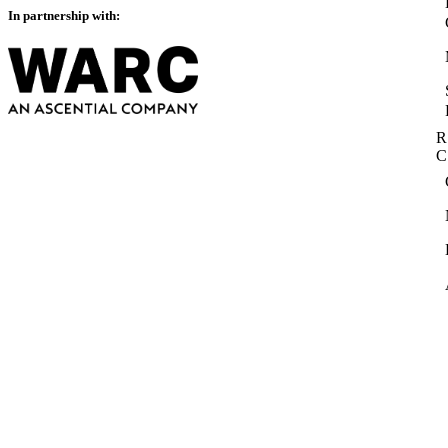
In partnership with:
R