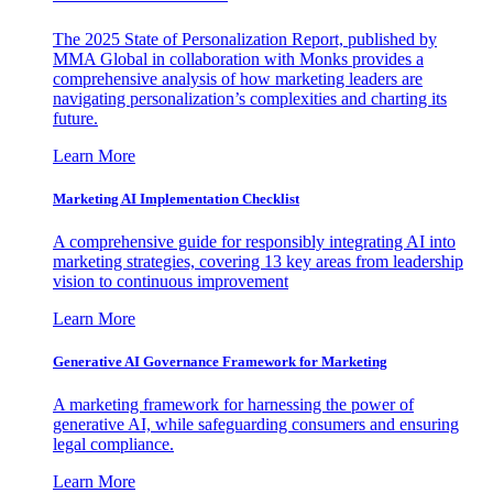
The 2025 State of Personalization Report, published by
MMA Global in collaboration with Monks provides a
comprehensive analysis of how marketing leaders are
navigating personalization’s complexities and charting its
future.
Learn More
Marketing AI Implementation Checklist
A comprehensive guide for responsibly integrating AI into
marketing strategies, covering 13 key areas from leadership
vision to continuous improvement
Learn More
Generative AI Governance Framework for Marketing
A marketing framework for harnessing the power of
generative AI, while safeguarding consumers and ensuring
legal compliance.
Learn More