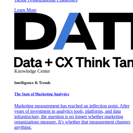
Learn More
Knowledge Center
Intelligence & Trends
The State of Marketing Analytics
Marketing measurement has reached an inflection point. After
years of investment in analytics tools, platforms, and data
infrastructure, the question is no longer whether marketing
organizations measure. It’s whether that measurement changes
anything.