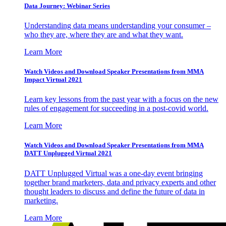
Data Journey: Webinar Series
Understanding data means understanding your consumer –
who they are, where they are and what they want.
Learn More
Watch Videos and Download Speaker Presentations from MMA
Impact Virtual 2021
Learn key lessons from the past year with a focus on the new
rules of engagement for succeeding in a post-covid world.
Learn More
Watch Videos and Download Speaker Presentations from MMA
DATT Unplugged Virtual 2021
DATT Unplugged Virtual was a one-day event bringing
together brand marketers, data and privacy experts and other
thought leaders to discuss and define the future of data in
marketing.
Learn More