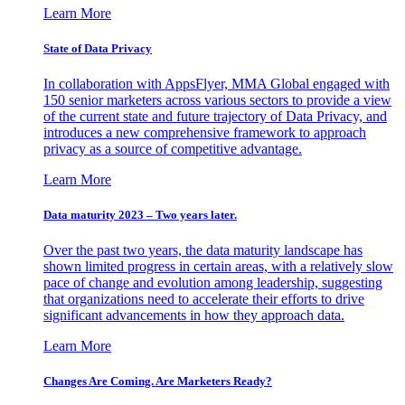
Learn More
State of Data Privacy
In collaboration with AppsFlyer, MMA Global engaged with
150 senior marketers across various sectors to provide a view
of the current state and future trajectory of Data Privacy, and
introduces a new comprehensive framework to approach
privacy as a source of competitive advantage.
Learn More
Data maturity 2023 – Two years later.
Over the past two years, the data maturity landscape has
shown limited progress in certain areas, with a relatively slow
pace of change and evolution among leadership, suggesting
that organizations need to accelerate their efforts to drive
significant advancements in how they approach data.
Learn More
Changes Are Coming. Are Marketers Ready?