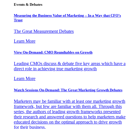
Events & Debates
Measuring the Business Value of Marketing – In a Way that CFO’s
Trust
The Great Measurement Debates
Learn More
View On-Demand: CMO Roundtables on Growth
Leading CMOs discuss & debate five key areas which have a
direct role in achieving true marketing growth
Learn More
Watch Sessions On-Demand: The Great Marketing Growth Debates
Marketers may be familiar with at least one marketing growth
framework, but few are familiar with them all. Through this
series, the authors of leading growth frameworks presented
their research and answered questions to help marketers make
educated decisions on the optimal approach to drive growth
for their business.