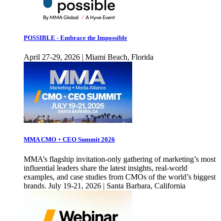
POSSIBLE - Embrace the Impossible
April 27-29, 2026 | Miami Beach, Florida
MMA CMO + CEO Summit 2026
MMA’s flagship invitation-only gathering of marketing’s most
influential leaders share the latest insights, real-world
examples, and case studies from CMOs of the world’s biggest
brands. July 19-21, 2026 | Santa Barbara, California