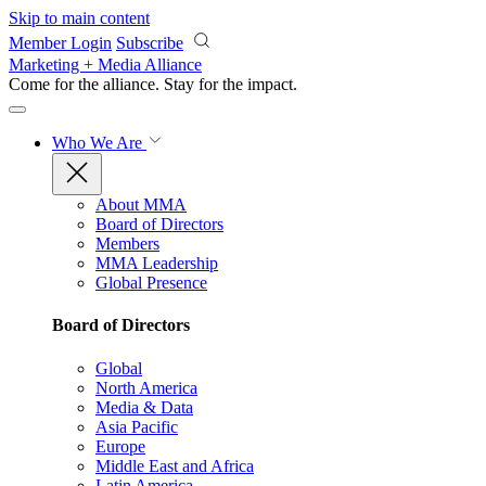
Skip to main content
Member Login
Subscribe
Marketing + Media Alliance
Come for the alliance. Stay for the
impact.
Who We Are
About MMA
Board of Directors
Members
MMA Leadership
Global Presence
Board of Directors
Global
North America
Media & Data
Asia Pacific
Europe
Middle East and Africa
Latin America