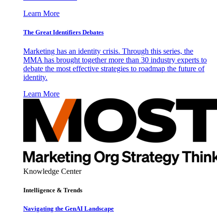
Learn More
The Great Identifiers Debates
Marketing has an identity crisis. Through this series, the
MMA has brought together more than 30 industry experts to
debate the most effective strategies to roadmap the future of
identity.
Learn More
Knowledge Center
Intelligence & Trends
Navigating the GenAI Landscape