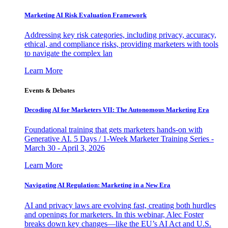
Marketing AI Risk Evaluation Framework
Addressing key risk categories, including privacy, accuracy,
ethical, and compliance risks, providing marketers with tools
to navigate the complex lan
Learn More
Events & Debates
Decoding AI for Marketers VII: The Autonomous Marketing Era
Foundational training that gets marketers hands-on with
Generative AI. 5 Days / 1-Week Marketer Training Series -
March 30 - April 3, 2026
Learn More
Navigating AI Regulation: Marketing in a New Era
AI and privacy laws are evolving fast, creating both hurdles
and openings for marketers. In this webinar, Alec Foster
breaks down key changes—like the EU’s AI Act and U.S.