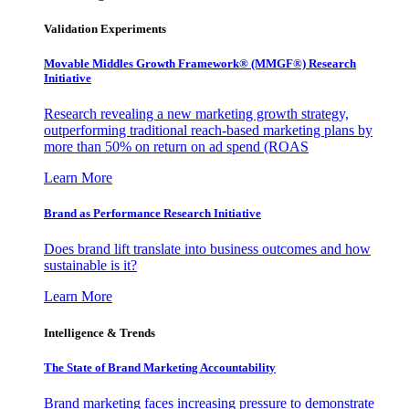
Validation Experiments
Movable Middles Growth Framework® (MMGF®) Research
Initiative
Research revealing a new marketing growth strategy,
outperforming traditional reach-based marketing plans by
more than 50% on return on ad spend (ROAS
Learn More
Brand as Performance Research Initiative
Does brand lift translate into business outcomes and how
sustainable is it?
Learn More
Intelligence & Trends
The State of Brand Marketing Accountability
Brand marketing faces increasing pressure to demonstrate