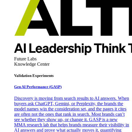
Future Labs
Knowledge Center
Validation Experiments
Gen AI
Performance (GASP)
Discovery is moving from search results to AI answers. When
buyers ask ChatGPT, Gemini, or Perplexity, the brands the
model names win the consideration set, and the pages it cites
are often not the ones that rank in search. Most brands can’t
see whether they show up, or change it. GASP is a new
MMA research lab that helps brands measure their visibility in
AI answers and prove what actually moves it, quantifying