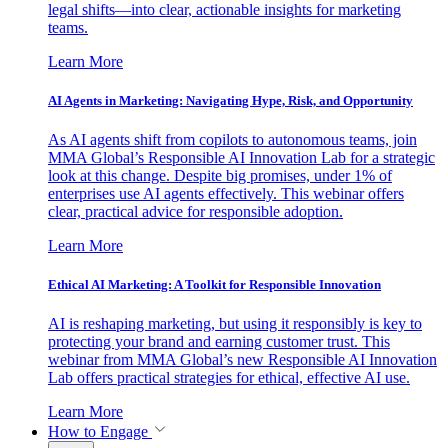
legal shifts—into clear, actionable insights for marketing
teams.
Learn More
AI Agents in Marketing: Navigating Hype, Risk, and Opportunity
As AI agents shift from copilots to autonomous teams, join
MMA Global’s Responsible AI Innovation Lab for a strategic
look at this change. Despite big promises, under 1% of
enterprises use AI agents effectively. This webinar offers
clear, practical advice for responsible adoption.
Learn More
Ethical AI Marketing: A Toolkit for Responsible Innovation
AI is reshaping marketing, but using it responsibly is key to
protecting your brand and earning customer trust. This
webinar from MMA Global’s new Responsible AI Innovation
Lab offers practical strategies for ethical, effective AI use.
Learn More
How to Engage