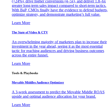
(+24%), drive higher conversions (4–5x), and deliver 1.8–6x
greater long-term sales impact compared to short-term tactics.
With BaP, CMOs finally have the evidence to defend budgets,
optimize strategy, and demonstrate marketing’s full value.
Learn More
The State of Video & CTV
An overwhelming majority of marketers plan to increase their
investment in the year ahead, seeing it as the most essential
tactic for reaching audiences and driving business outcomes
across the entire funnel.
Learn More
Tools & Playbooks
Movable Middles Audience Optimizer
A 3-week assessment to predict the Movable Middle ROAS
upside and optimal audience allocation for your brand.
Learn More