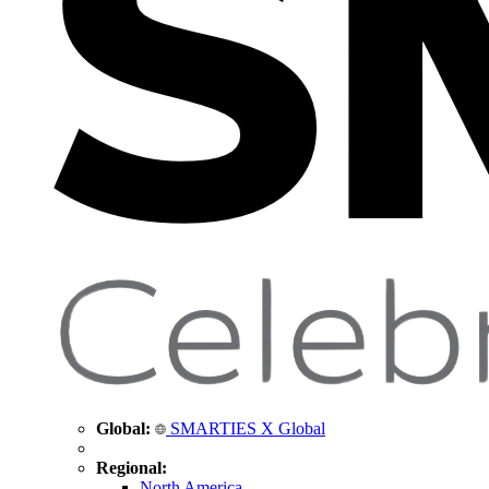
Global:
SMARTIES X Global
Regional:
North America