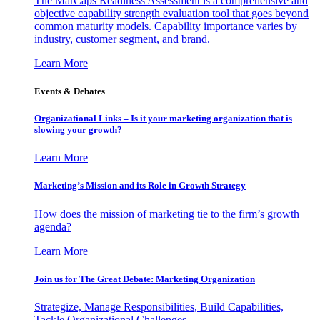
The MarCaps Readiness Assessment is a comprehensive and
objective capability strength evaluation tool that goes beyond
common maturity models. Capability importance varies by
industry, customer segment, and brand.
Learn More
Events & Debates
Organizational Links – Is it your marketing organization that is
slowing your growth?
Learn More
Marketing’s Mission and its Role in Growth Strategy
How does the mission of marketing tie to the firm’s growth
agenda?
Learn More
Join us for The Great Debate: Marketing Organization
Strategize, Manage Responsibilities, Build Capabilities,
Tackle Organizational Challenges