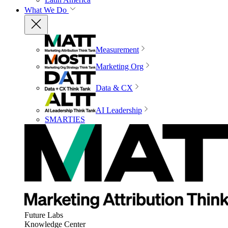
What We Do
Measurement
Marketing Org
Data & CX
AI Leadership
SMARTIES
Future Labs
Knowledge Center