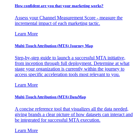
How confident are you that your marketing works?
Assess your Channel Measurement Score - measure the
incremental impact of each marketing tactic.
Learn More
Multi-Touch Attribution (MTA) Journey Map
Step-by-step guide to launch a successful MTA initiative,
from inception through full deployment. Determine at what
stage your organization is currently within the journey to
access specific acceleration tools most relevant to you.
Learn More
Multi-Touch Attribution (MTA) DataMap
A concise reference tool that visualizes all the data needed,
giving brands a clear picture of how datasets can interact and
be integrated for successful MTA execution.
Learn More