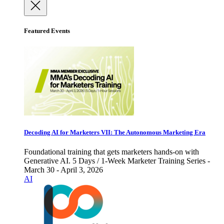
Featured Events
Decoding AI for Marketers VII: The Autonomous Marketing Era
Foundational training that gets marketers hands-on with
Generative AI. 5 Days / 1-Week Marketer Training Series -
March 30 - April 3, 2026
AI