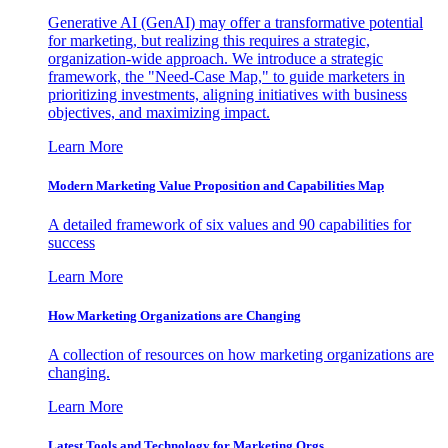
Generative AI (GenAI) may offer a transformative potential
for marketing, but realizing this requires a strategic,
organization-wide approach. We introduce a strategic
framework, the "Need-Case Map," to guide marketers in
prioritizing investments, aligning initiatives with business
objectives, and maximizing impact.
Learn More
Modern Marketing Value Proposition and Capabilities Map
A detailed framework of six values and 90 capabilities for
success
Learn More
How Marketing Organizations are Changing
A collection of resources on how marketing organizations are
changing.
Learn More
Latest Tools and Technology for Marketing Orgs