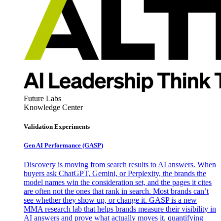
Future Labs
Knowledge Center
Validation Experiments
Gen AI
Performance (GASP)
Discovery is moving from search results to AI answers. When
buyers ask ChatGPT, Gemini, or Perplexity, the brands the
model names win the consideration set, and the pages it cites
are often not the ones that rank in search. Most brands can’t
see whether they show up, or change it. GASP is a new
MMA research lab that helps brands measure their visibility in
AI answers and prove what actually moves it, quantifying