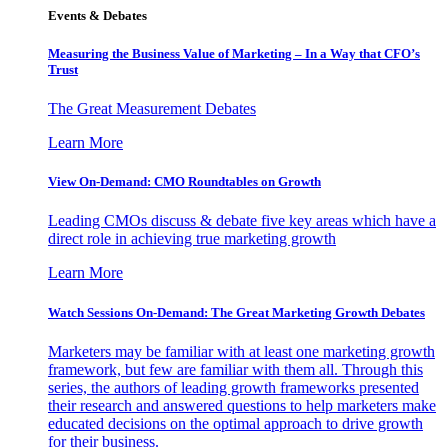
Events & Debates
Measuring the Business Value of Marketing – In a Way that CFO’s
Trust
The Great Measurement Debates
Learn More
View On-Demand: CMO Roundtables on Growth
Leading CMOs discuss & debate five key areas which have a
direct role in achieving true marketing growth
Learn More
Watch Sessions On-Demand: The Great Marketing Growth Debates
Marketers may be familiar with at least one marketing growth
framework, but few are familiar with them all. Through this
series, the authors of leading growth frameworks presented
their research and answered questions to help marketers make
educated decisions on the optimal approach to drive growth
for their business.