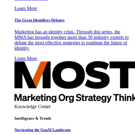
Learn More
The Great Identifiers Debates
Marketing has an identity crisis. Through this series, the
MMA has brought together more than 30 industry experts to
debate the most effective strategies to roadmap the future of
identity.
Learn More
Knowledge Center
Intelligence & Trends
Navigating the GenAI Landscape