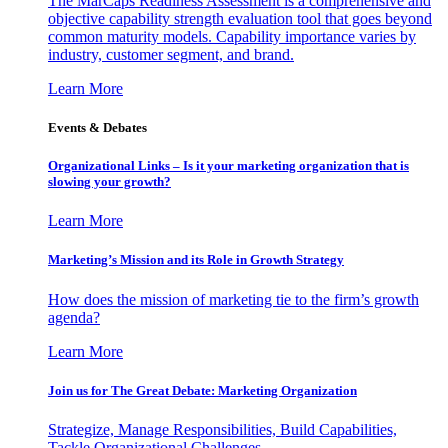
The MarCaps Readiness Assessment is a comprehensive and
objective capability strength evaluation tool that goes beyond
common maturity models. Capability importance varies by
industry, customer segment, and brand.
Learn More
Events & Debates
Organizational Links – Is it your marketing organization that is
slowing your growth?
Learn More
Marketing’s Mission and its Role in Growth Strategy
How does the mission of marketing tie to the firm’s growth
agenda?
Learn More
Join us for The Great Debate: Marketing Organization
Strategize, Manage Responsibilities, Build Capabilities,
Tackle Organizational Challenges