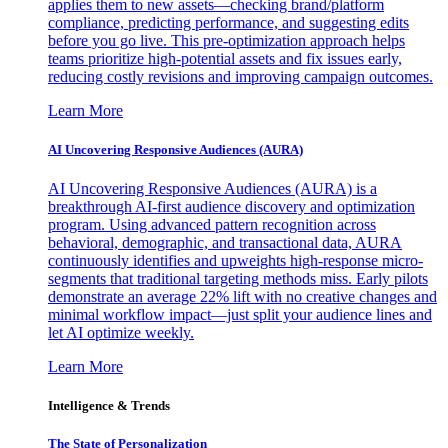
applies them to new assets—checking brand/platform
compliance, predicting performance, and suggesting edits
before you go live. This pre-optimization approach helps
teams prioritize high-potential assets and fix issues early,
reducing costly revisions and improving campaign outcomes.
Learn More
AI Uncovering Responsive Audiences (AURA)
AI Uncovering Responsive Audiences (AURA) is a
breakthrough AI-first audience discovery and optimization
program. Using advanced pattern recognition across
behavioral, demographic, and transactional data, AURA
continuously identifies and upweights high-response micro-
segments that traditional targeting methods miss. Early pilots
demonstrate an average 22% lift with no creative changes and
minimal workflow impact—just split your audience lines and
let AI optimize weekly.
Learn More
Intelligence & Trends
The State of Personalization