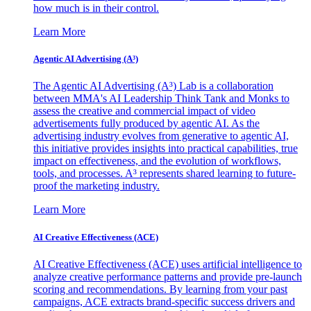
how much is in their control.
Learn More
Agentic AI Advertising (A³)
The Agentic AI Advertising (A³) Lab is a collaboration
between MMA's AI Leadership Think Tank and Monks to
assess the creative and commercial impact of video
advertisements fully produced by agentic AI. As the
advertising industry evolves from generative to agentic AI,
this initiative provides insights into practical capabilities, true
impact on effectiveness, and the evolution of workflows,
tools, and processes. A³ represents shared learning to future-
proof the marketing industry.
Learn More
AI Creative Effectiveness (ACE)
AI Creative Effectiveness (ACE) uses artificial intelligence to
analyze creative performance patterns and provide pre-launch
scoring and recommendations. By learning from your past
campaigns, ACE extracts brand-specific success drivers and