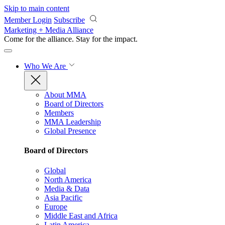
Skip to main content
Member Login
Subscribe
Marketing + Media Alliance
Come for the alliance. Stay for the
impact.
Who We Are
About MMA
Board of Directors
Members
MMA Leadership
Global Presence
Board of Directors
Global
North America
Media & Data
Asia Pacific
Europe
Middle East and Africa
Latin America