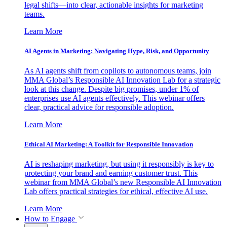
legal shifts—into clear, actionable insights for marketing
teams.
Learn More
AI Agents in Marketing: Navigating Hype, Risk, and Opportunity
As AI agents shift from copilots to autonomous teams, join
MMA Global’s Responsible AI Innovation Lab for a strategic
look at this change. Despite big promises, under 1% of
enterprises use AI agents effectively. This webinar offers
clear, practical advice for responsible adoption.
Learn More
Ethical AI Marketing: A Toolkit for Responsible Innovation
AI is reshaping marketing, but using it responsibly is key to
protecting your brand and earning customer trust. This
webinar from MMA Global’s new Responsible AI Innovation
Lab offers practical strategies for ethical, effective AI use.
Learn More
How to Engage