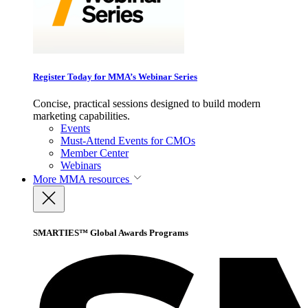
Register Today for MMA’s Webinar Series
Concise, practical sessions designed to build modern
marketing capabilities.
Events
Must-Attend Events for CMOs
Member Center
Webinars
More
MMA resources
SMARTIES™ Global Awards Programs