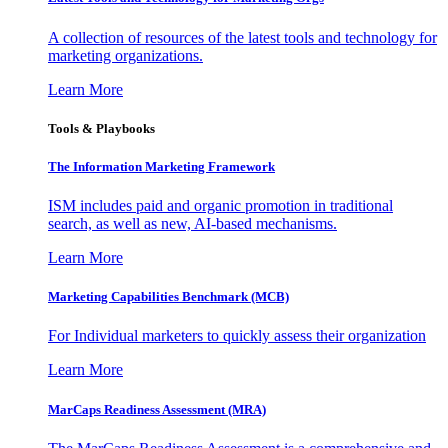
A collection of resources of the latest tools and technology for
marketing organizations.
Learn More
Tools & Playbooks
The Information
Marketing Framework
ISM includes paid and organic promotion in traditional
search, as well as new, AI-based mechanisms.
Learn More
Marketing Capabilities Benchmark (MCB)
For Individual marketers to quickly assess their organization
Learn More
MarCaps Readiness Assessment (MRA)