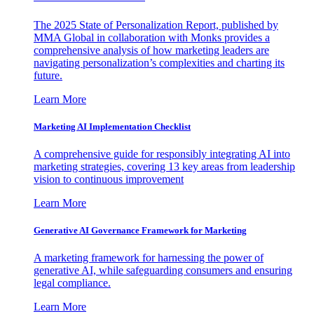
The 2025 State of Personalization Report, published by
MMA Global in collaboration with Monks provides a
comprehensive analysis of how marketing leaders are
navigating personalization’s complexities and charting its
future.
Learn More
Marketing AI Implementation Checklist
A comprehensive guide for responsibly integrating AI into
marketing strategies, covering 13 key areas from leadership
vision to continuous improvement
Learn More
Generative AI Governance Framework for Marketing
A marketing framework for harnessing the power of
generative AI, while safeguarding consumers and ensuring
legal compliance.
Learn More