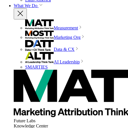
What We Do
Measurement
Marketing Org
Data & CX
AI Leadership
SMARTIES
Future Labs
Knowledge Center