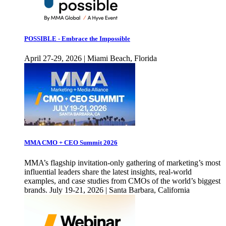
POSSIBLE - Embrace the Impossible
April 27-29, 2026 | Miami Beach, Florida
MMA CMO + CEO Summit 2026
MMA’s flagship invitation-only gathering of marketing’s most
influential leaders share the latest insights, real-world
examples, and case studies from CMOs of the world’s biggest
brands. July 19-21, 2026 | Santa Barbara, California