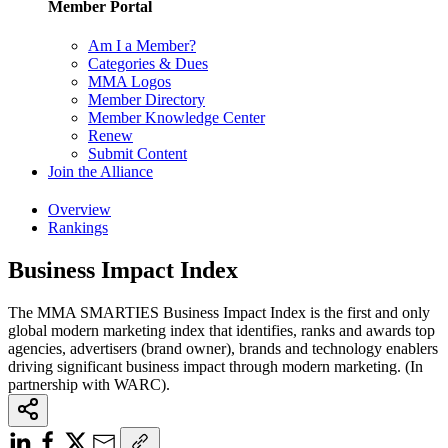
Member Portal
Am I a Member?
Categories & Dues
MMA Logos
Member Directory
Member Knowledge Center
Renew
Submit Content
Join the Alliance
Overview
Rankings
Business Impact Index
The MMA SMARTIES Business Impact Index is the first and only
global modern marketing index that identifies, ranks and awards top
agencies, advertisers (brand owner), brands and technology enablers
driving significant business impact through modern marketing. (In
partnership with WARC).