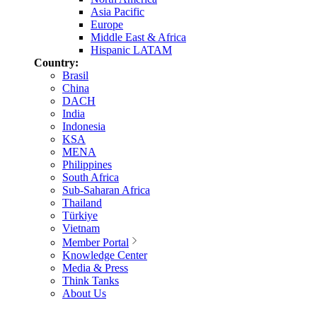
Asia Pacific
Europe
Middle East & Africa
Hispanic LATAM
Country:
Brasil
China
DACH
India
Indonesia
KSA
MENA
Philippines
South Africa
Sub-Saharan Africa
Thailand
Türkiye
Vietnam
Member Portal
Knowledge Center
Media & Press
Think Tanks
About Us