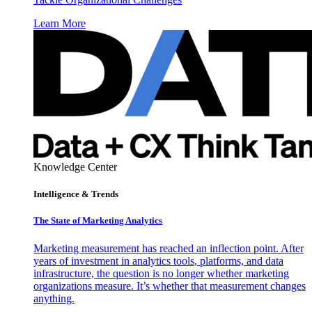
Learn More
Knowledge Center
Intelligence & Trends
The State of Marketing Analytics
Marketing measurement has reached an inflection point. After
years of investment in analytics tools, platforms, and data
infrastructure, the question is no longer whether marketing
organizations measure. It’s whether that measurement changes
anything.