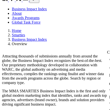
Business Impact Index
About
Awards Programs
Global Task Force
Home
Smarties
Business Impact Index
Overview
Attracting thousands of submissions annually from around the
globe, the Business Impact Index recognizes the best-of-the-best.
Our proprietary methodology developed in collaboration with
WARC, the global authority on advertising and media
effectiveness, compiles the rankings using finalist and winner data
from the awards programs across the globe. Search by region or
company type.
The MMA SMARTIES Business Impact Index is the first and only
global modern marketing index that identifies, ranks and awards top
agencies, advertisers (brand owner), brands and solution providers
driving significant business impact.