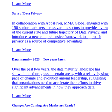
Learn More
State of Data Privacy
In collaboration with AppsFlyer, MMA Global engaged with
150 senior marketers across various sectors to provide a view
of the current state and future trajectory of Data Privacy, and
introduces a new comprehensive framework to approach
privacy as a source of competitive advantage.
Learn More
Data maturity 2023 – Two years later.
Over the past two years, the data maturity landscape has
shown limited progress in certain areas, with a relatively slow
pace of change and evolution among leadership, suggesting
that organizations need to accelerate their efforts to drive
significant advancements in how they approach data.
Learn More
Changes Are Coming. Are Marketers Ready?