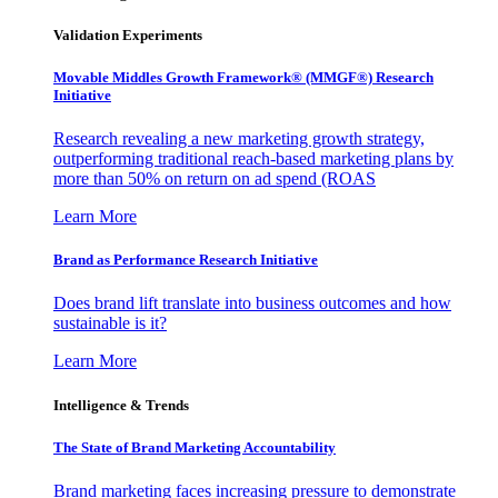
Validation Experiments
Movable Middles Growth Framework® (MMGF®) Research
Initiative
Research revealing a new marketing growth strategy,
outperforming traditional reach-based marketing plans by
more than 50% on return on ad spend (ROAS
Learn More
Brand as Performance Research Initiative
Does brand lift translate into business outcomes and how
sustainable is it?
Learn More
Intelligence & Trends
The State of Brand Marketing Accountability
Brand marketing faces increasing pressure to demonstrate