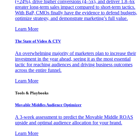
(+24%), drive higher conversions (4–5x), and deliver 1.8–6x
greater long-term sales impact compared to short-term tactics.
With BaP, CMOs finally have the evidence to defend budgets,
optimize strategy, and demonstrate marketing’s full value.
Learn More
The State of Video & CTV
An overwhelming majority of marketers plan to increase their
investment in the year ahead, seeing it as the most essential
tactic for reaching audiences and driving business outcomes
across the entire funnel.
Learn More
Tools & Playbooks
Movable Middles Audience Optimizer
A 3-week assessment to predict the Movable Middle ROAS
upside and optimal audience allocation for your brand.
Learn More