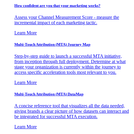
How confident are you that your marketing works?
Assess your Channel Measurement Score - measure the
incremental impact of each marketing tactic.
Learn More
Multi-Touch Attribution (MTA) Journey Map
Step-by-step guide to launch a successful MTA initiative,
from inception through full deployment. Determine at what
stage your organization is currently within the journey to
access specific acceleration tools most relevant to you.
Learn More
Multi-Touch Attribution (MTA) DataMap
A concise reference tool that visualizes all the data needed,
giving brands a clear picture of how datasets can interact and
be integrated for successful MTA execution.
Learn More