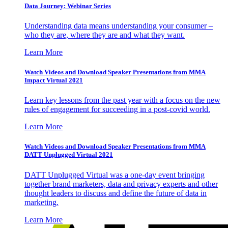
Data Journey: Webinar Series
Understanding data means understanding your consumer –
who they are, where they are and what they want.
Learn More
Watch Videos and Download Speaker Presentations from MMA
Impact Virtual 2021
Learn key lessons from the past year with a focus on the new
rules of engagement for succeeding in a post-covid world.
Learn More
Watch Videos and Download Speaker Presentations from MMA
DATT Unplugged Virtual 2021
DATT Unplugged Virtual was a one-day event bringing
together brand marketers, data and privacy experts and other
thought leaders to discuss and define the future of data in
marketing.
Learn More