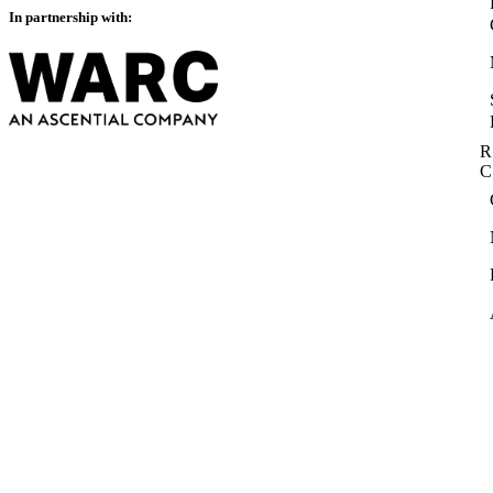
In partnership with:
R