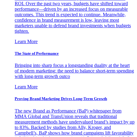
ROI. Over the past two years, budgets have shifted toward
performance—driven by an increased focus on measurable
outcomes. This trend is expected to continue. Meanwhile,
confidence in brand measurement is low, leaving most
marketers unable to defend brand investments when budgets
tighten.
Learn More
The State of Performance
Bringing into sharp focus a longstanding duality at the heart
of modern marketing: the need to balance short-term spending
with long-term growth outco
Learn More
Proving Brand Marketing Drives Long-Term Growth
The new Brand as Performance (BaP) whitepaper from
MMA Global and TransUnion reveals that traditional
measurement methods have undervalued brand’s impact by up
to 83%. Backed by studies from Ally, Kroger, and
Campbell’s, BaP shows how brand campaigns lift favorability