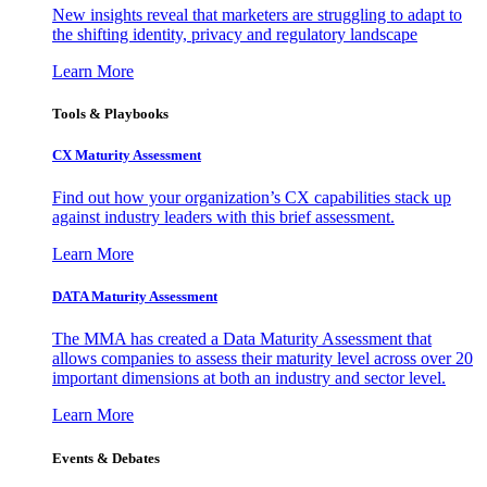
New insights reveal that marketers are struggling to adapt to
the shifting identity, privacy and regulatory landscape
Learn More
Tools & Playbooks
CX Maturity Assessment
Find out how your organization’s CX capabilities stack up
against industry leaders with this brief assessment.
Learn More
DATA Maturity Assessment
The MMA has created a Data Maturity Assessment that
allows companies to assess their maturity level across over 20
important dimensions at both an industry and sector level.
Learn More
Events & Debates