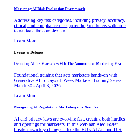
Marketing AI Risk Evaluation Framework
Addressing key risk categories, including privacy, accuracy,
ethical, and compliance risks, providing marketers with tools
to navigate the complex lan
Learn More
Events & Debates
Decoding AI for Marketers VII: The Autonomous Marketing Era
Foundational training that gets marketers hands-on with
Generative AI. 5 Days / 1-Week Marketer Training Series -
March 30 - April 3, 2026
Learn More
Navigating AI Regulation: Marketing in a New Era
AI and privacy laws are evolving fast, creating both hurdles
and openings for marketers. In this webinar, Alec Foster
breaks down key changes—like the EU’s AI Act and U.S.