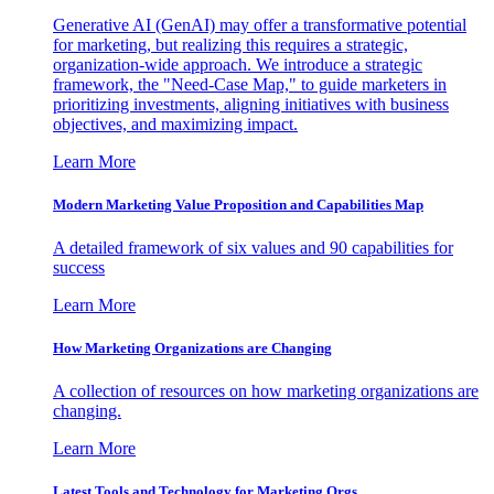
Generative AI (GenAI) may offer a transformative potential
for marketing, but realizing this requires a strategic,
organization-wide approach. We introduce a strategic
framework, the "Need-Case Map," to guide marketers in
prioritizing investments, aligning initiatives with business
objectives, and maximizing impact.
Learn More
Modern Marketing Value Proposition and Capabilities Map
A detailed framework of six values and 90 capabilities for
success
Learn More
How Marketing Organizations are Changing
A collection of resources on how marketing organizations are
changing.
Learn More
Latest Tools and Technology for Marketing Orgs