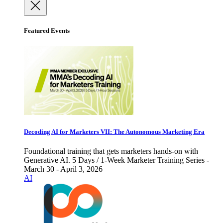
Featured Events
Decoding AI for Marketers VII: The Autonomous Marketing Era
Foundational training that gets marketers hands-on with
Generative AI. 5 Days / 1-Week Marketer Training Series -
March 30 - April 3, 2026
AI