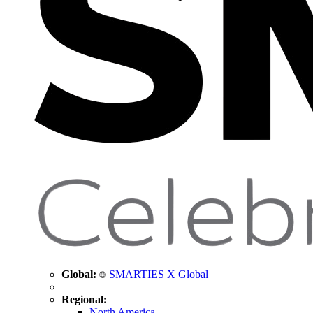
Global:
SMARTIES X Global
Regional:
North America