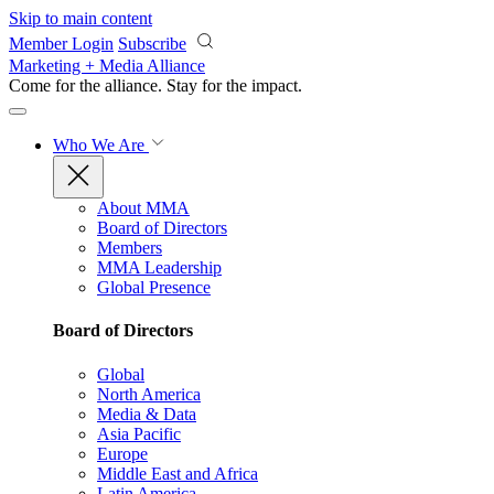
Skip to main content
Member Login
Subscribe
Marketing + Media Alliance
Come for the alliance. Stay for the
impact.
Who We Are
About MMA
Board of Directors
Members
MMA Leadership
Global Presence
Board of Directors
Global
North America
Media & Data
Asia Pacific
Europe
Middle East and Africa
Latin America