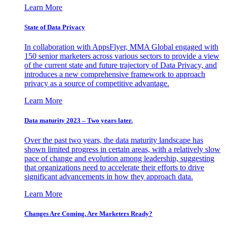
Learn More
State of Data Privacy
In collaboration with AppsFlyer, MMA Global engaged with
150 senior marketers across various sectors to provide a view
of the current state and future trajectory of Data Privacy, and
introduces a new comprehensive framework to approach
privacy as a source of competitive advantage.
Learn More
Data maturity 2023 – Two years later.
Over the past two years, the data maturity landscape has
shown limited progress in certain areas, with a relatively slow
pace of change and evolution among leadership, suggesting
that organizations need to accelerate their efforts to drive
significant advancements in how they approach data.
Learn More
Changes Are Coming. Are Marketers Ready?