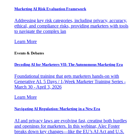
Marketing AI Risk Evaluation Framework
Addressing key risk categories, including privacy, accuracy,
ethical, and compliance risks, providing marketers with tools
to navigate the complex lan
Learn More
Events & Debates
Decoding AI for Marketers VII: The Autonomous Marketing Era
Foundational training that gets marketers hands-on with
Generative AI. 5 Days / 1-Week Marketer Training Series -
March 30 - April 3, 2026
Learn More
Navigating AI Regulation: Marketing in a New Era
AI and privacy laws are evolving fast, creating both hurdles
and openings for marketers. In this webinar, Alec Foster
breaks down key changes—like the EU’s AI Act and U.S.