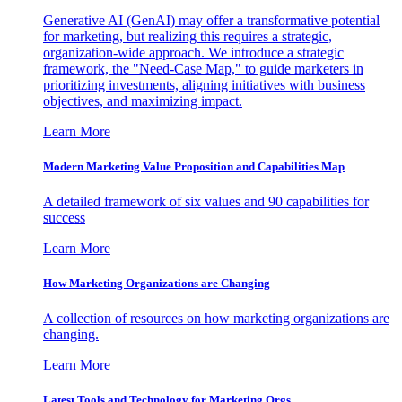
Generative AI (GenAI) may offer a transformative potential
for marketing, but realizing this requires a strategic,
organization-wide approach. We introduce a strategic
framework, the "Need-Case Map," to guide marketers in
prioritizing investments, aligning initiatives with business
objectives, and maximizing impact.
Learn More
Modern Marketing Value Proposition and Capabilities Map
A detailed framework of six values and 90 capabilities for
success
Learn More
How Marketing Organizations are Changing
A collection of resources on how marketing organizations are
changing.
Learn More
Latest Tools and Technology for Marketing Orgs