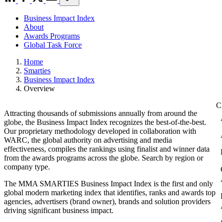
Business Impact Index
About
Awards Programs
Global Task Force
Home
Smarties
Business Impact Index
Overview
Attracting thousands of submissions annually from around the
globe, the Business Impact Index recognizes the best-of-the-best.
Our proprietary methodology developed in collaboration with
WARC, the global authority on advertising and media
effectiveness, compiles the rankings using finalist and winner data
from the awards programs across the globe. Search by region or
company type.
The MMA SMARTIES Business Impact Index is the first and only
global modern marketing index that identifies, ranks and awards top
agencies, advertisers (brand owner), brands and solution providers
driving significant business impact.