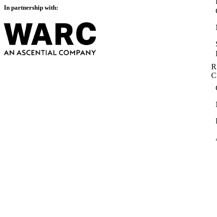
In partnership with:
R