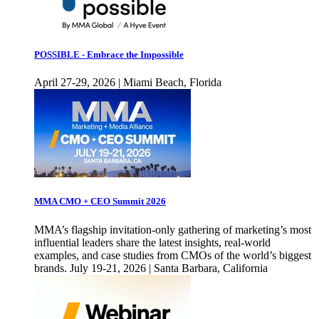
POSSIBLE - Embrace the Impossible
April 27-29, 2026 | Miami Beach, Florida
MMA CMO + CEO Summit 2026
MMA’s flagship invitation-only gathering of marketing’s most
influential leaders share the latest insights, real-world
examples, and case studies from CMOs of the world’s biggest
brands. July 19-21, 2026 | Santa Barbara, California