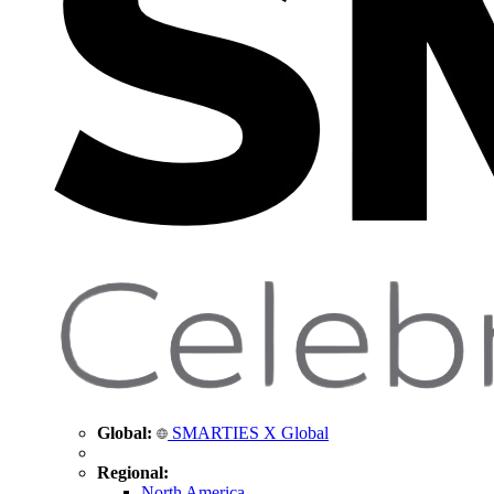
Global:
SMARTIES X Global
Regional:
North America