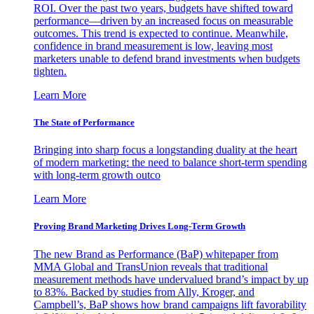
ROI. Over the past two years, budgets have shifted toward
performance—driven by an increased focus on measurable
outcomes. This trend is expected to continue. Meanwhile,
confidence in brand measurement is low, leaving most
marketers unable to defend brand investments when budgets
tighten.
Learn More
The State of Performance
Bringing into sharp focus a longstanding duality at the heart
of modern marketing: the need to balance short-term spending
with long-term growth outco
Learn More
Proving Brand Marketing Drives Long-Term Growth
The new Brand as Performance (BaP) whitepaper from
MMA Global and TransUnion reveals that traditional
measurement methods have undervalued brand’s impact by up
to 83%. Backed by studies from Ally, Kroger, and
Campbell’s, BaP shows how brand campaigns lift favorability