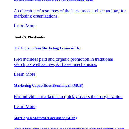
A collection of resources of the latest tools and technology for
marketing organizations.
Learn More
Tools & Playbooks
The Information
Marketing Framework
ISM includes paid and organic promotion in traditional
search, as well as new, AI-based mechanisms.
Learn More
Marketing Capabilities Benchmark (MCB)
For Individual marketers to quickly assess their organization
Learn More
MarCaps Readiness Assessment (MRA)