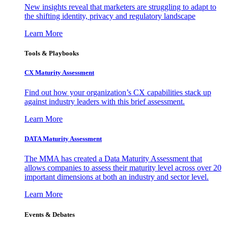
New insights reveal that marketers are struggling to adapt to
the shifting identity, privacy and regulatory landscape
Learn More
Tools & Playbooks
CX Maturity Assessment
Find out how your organization’s CX capabilities stack up
against industry leaders with this brief assessment.
Learn More
DATA Maturity Assessment
The MMA has created a Data Maturity Assessment that
allows companies to assess their maturity level across over 20
important dimensions at both an industry and sector level.
Learn More
Events & Debates