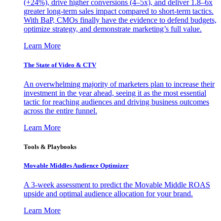
(+24%), drive higher conversions (4–5x), and deliver 1.8–6x
greater long-term sales impact compared to short-term tactics.
With BaP, CMOs finally have the evidence to defend budgets,
optimize strategy, and demonstrate marketing’s full value.
Learn More
The State of Video & CTV
An overwhelming majority of marketers plan to increase their
investment in the year ahead, seeing it as the most essential
tactic for reaching audiences and driving business outcomes
across the entire funnel.
Learn More
Tools & Playbooks
Movable Middles Audience Optimizer
A 3-week assessment to predict the Movable Middle ROAS
upside and optimal audience allocation for your brand.
Learn More