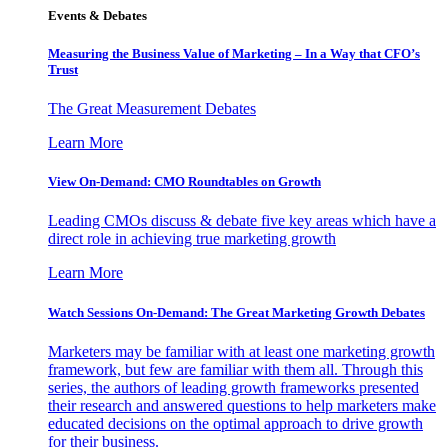
Events & Debates
Measuring the Business Value of Marketing – In a Way that CFO’s
Trust
The Great Measurement Debates
Learn More
View On-Demand: CMO Roundtables on Growth
Leading CMOs discuss & debate five key areas which have a
direct role in achieving true marketing growth
Learn More
Watch Sessions On-Demand: The Great Marketing Growth Debates
Marketers may be familiar with at least one marketing growth
framework, but few are familiar with them all. Through this
series, the authors of leading growth frameworks presented
their research and answered questions to help marketers make
educated decisions on the optimal approach to drive growth
for their business.