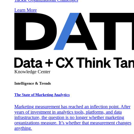
Learn More
Knowledge Center
Intelligence & Trends
The State of Marketing Analytics
Marketing measurement has reached an inflection point. After
years of investment in analytics tools, platforms, and data
infrastructure, the question is no longer whether marketing
organizations measure. It’s whether that measurement changes
anything.