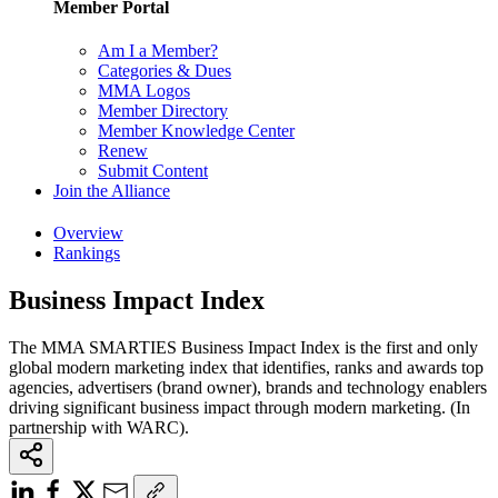
Member Portal
Am I a Member?
Categories & Dues
MMA Logos
Member Directory
Member Knowledge Center
Renew
Submit Content
Join the Alliance
Overview
Rankings
Business Impact Index
The MMA SMARTIES Business Impact Index is the first and only
global modern marketing index that identifies, ranks and awards top
agencies, advertisers (brand owner), brands and technology enablers
driving significant business impact through modern marketing. (In
partnership with WARC).