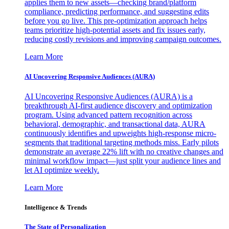
applies them to new assets—checking brand/platform
compliance, predicting performance, and suggesting edits
before you go live. This pre-optimization approach helps
teams prioritize high-potential assets and fix issues early,
reducing costly revisions and improving campaign outcomes.
Learn More
AI Uncovering Responsive Audiences (AURA)
AI Uncovering Responsive Audiences (AURA) is a
breakthrough AI-first audience discovery and optimization
program. Using advanced pattern recognition across
behavioral, demographic, and transactional data, AURA
continuously identifies and upweights high-response micro-
segments that traditional targeting methods miss. Early pilots
demonstrate an average 22% lift with no creative changes and
minimal workflow impact—just split your audience lines and
let AI optimize weekly.
Learn More
Intelligence & Trends
The State of Personalization