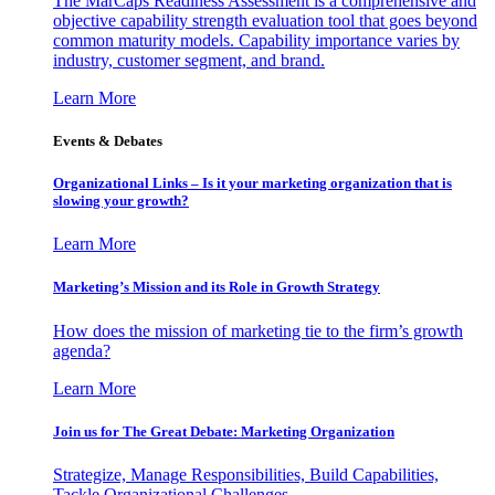
The MarCaps Readiness Assessment is a comprehensive and
objective capability strength evaluation tool that goes beyond
common maturity models. Capability importance varies by
industry, customer segment, and brand.
Learn More
Events & Debates
Organizational Links – Is it your marketing organization that is
slowing your growth?
Learn More
Marketing’s Mission and its Role in Growth Strategy
How does the mission of marketing tie to the firm’s growth
agenda?
Learn More
Join us for The Great Debate: Marketing Organization
Strategize, Manage Responsibilities, Build Capabilities,
Tackle Organizational Challenges