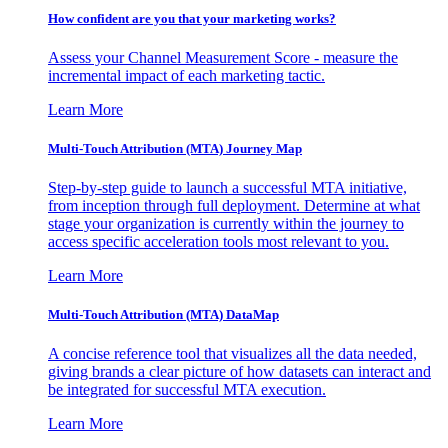
How confident are you that your marketing works?
Assess your Channel Measurement Score - measure the
incremental impact of each marketing tactic.
Learn More
Multi-Touch Attribution (MTA) Journey Map
Step-by-step guide to launch a successful MTA initiative,
from inception through full deployment. Determine at what
stage your organization is currently within the journey to
access specific acceleration tools most relevant to you.
Learn More
Multi-Touch Attribution (MTA) DataMap
A concise reference tool that visualizes all the data needed,
giving brands a clear picture of how datasets can interact and
be integrated for successful MTA execution.
Learn More