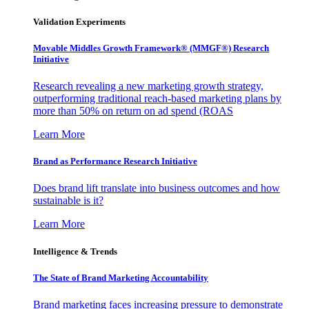
Validation Experiments
Movable Middles Growth Framework® (MMGF®) Research
Initiative
Research revealing a new marketing growth strategy,
outperforming traditional reach-based marketing plans by
more than 50% on return on ad spend (ROAS
Learn More
Brand as Performance Research Initiative
Does brand lift translate into business outcomes and how
sustainable is it?
Learn More
Intelligence & Trends
The State of Brand Marketing Accountability
Brand marketing faces increasing pressure to demonstrate