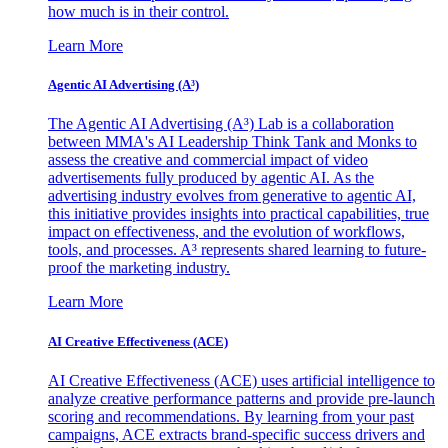
how much is in their control.
Learn More
Agentic AI Advertising (A³)
The Agentic AI Advertising (A³) Lab is a collaboration
between MMA's AI Leadership Think Tank and Monks to
assess the creative and commercial impact of video
advertisements fully produced by agentic AI. As the
advertising industry evolves from generative to agentic AI,
this initiative provides insights into practical capabilities, true
impact on effectiveness, and the evolution of workflows,
tools, and processes. A³ represents shared learning to future-
proof the marketing industry.
Learn More
AI Creative Effectiveness (ACE)
AI Creative Effectiveness (ACE) uses artificial intelligence to
analyze creative performance patterns and provide pre-launch
scoring and recommendations. By learning from your past
campaigns, ACE extracts brand-specific success drivers and