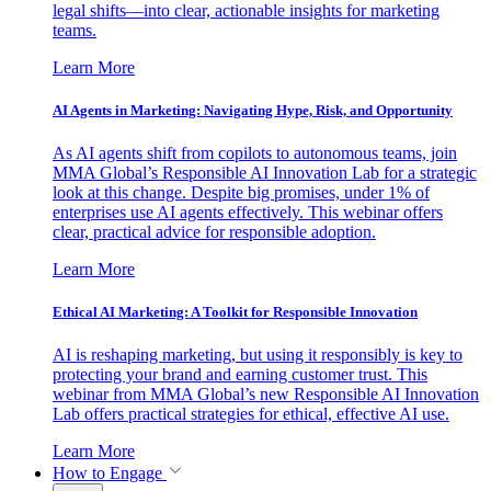
legal shifts—into clear, actionable insights for marketing
teams.
Learn More
AI Agents in Marketing: Navigating Hype, Risk, and Opportunity
As AI agents shift from copilots to autonomous teams, join
MMA Global’s Responsible AI Innovation Lab for a strategic
look at this change. Despite big promises, under 1% of
enterprises use AI agents effectively. This webinar offers
clear, practical advice for responsible adoption.
Learn More
Ethical AI Marketing: A Toolkit for Responsible Innovation
AI is reshaping marketing, but using it responsibly is key to
protecting your brand and earning customer trust. This
webinar from MMA Global’s new Responsible AI Innovation
Lab offers practical strategies for ethical, effective AI use.
Learn More
How to Engage