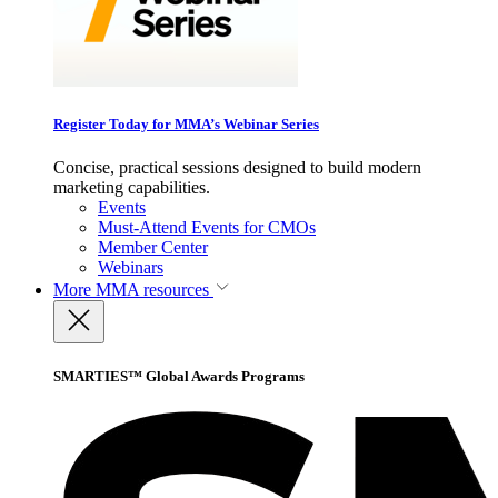
Register Today for MMA’s Webinar Series
Concise, practical sessions designed to build modern
marketing capabilities.
Events
Must-Attend Events for CMOs
Member Center
Webinars
More
MMA resources
SMARTIES™ Global Awards Programs