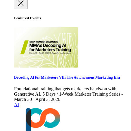
Featured Events
Decoding AI for Marketers VII: The Autonomous Marketing Era
Foundational training that gets marketers hands-on with
Generative AI. 5 Days / 1-Week Marketer Training Series -
March 30 - April 3, 2026
AI