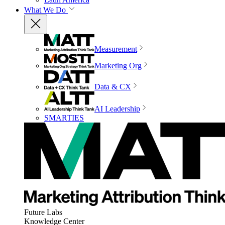
What We Do
Measurement
Marketing Org
Data & CX
AI Leadership
SMARTIES
Future Labs
Knowledge Center