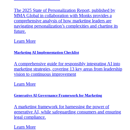
The 2025 State of Personalization Report, published by
MMA Global in collaboration with Monks provides a
comprehensive analysis of how marketing leaders are
navigating personalization’s complexities and charting its
future.
Learn More
Marketing AI Implementation Checklist
A comprehensive guide for responsibly integrating AI into
marketing strategies, covering 13 key areas from leadership
vision to continuous improvement
Learn More
Generative AI Governance Framework for Marketing
A marketing framework for harnessing the power of
generative AI, while safeguarding consumers and ensuring
legal compliance.
Learn More