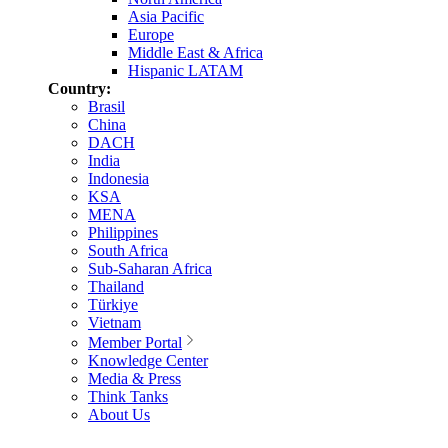
Asia Pacific
Europe
Middle East & Africa
Hispanic LATAM
Country:
Brasil
China
DACH
India
Indonesia
KSA
MENA
Philippines
South Africa
Sub-Saharan Africa
Thailand
Türkiye
Vietnam
Member Portal
Knowledge Center
Media & Press
Think Tanks
About Us