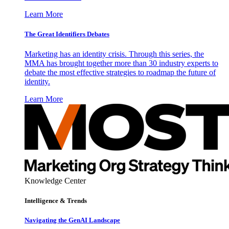
Learn More
The Great Identifiers Debates
Marketing has an identity crisis. Through this series, the
MMA has brought together more than 30 industry experts to
debate the most effective strategies to roadmap the future of
identity.
Learn More
Knowledge Center
Intelligence & Trends
Navigating the GenAI Landscape