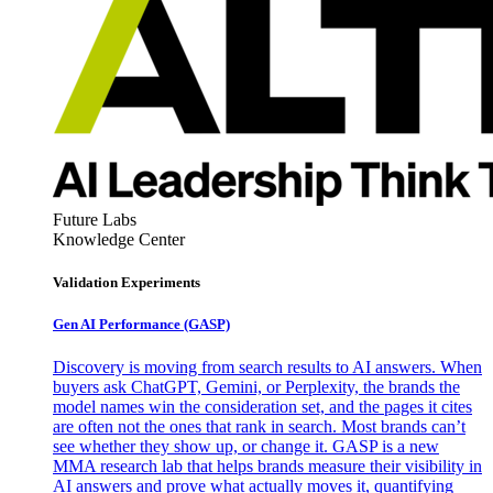
Future Labs
Knowledge Center
Validation Experiments
Gen AI
Performance (GASP)
Discovery is moving from search results to AI answers. When
buyers ask ChatGPT, Gemini, or Perplexity, the brands the
model names win the consideration set, and the pages it cites
are often not the ones that rank in search. Most brands can’t
see whether they show up, or change it. GASP is a new
MMA research lab that helps brands measure their visibility in
AI answers and prove what actually moves it, quantifying