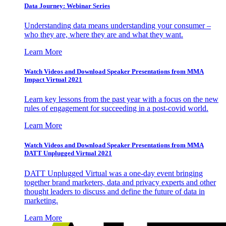
Data Journey: Webinar Series
Understanding data means understanding your consumer –
who they are, where they are and what they want.
Learn More
Watch Videos and Download Speaker Presentations from MMA
Impact Virtual 2021
Learn key lessons from the past year with a focus on the new
rules of engagement for succeeding in a post-covid world.
Learn More
Watch Videos and Download Speaker Presentations from MMA
DATT Unplugged Virtual 2021
DATT Unplugged Virtual was a one-day event bringing
together brand marketers, data and privacy experts and other
thought leaders to discuss and define the future of data in
marketing.
Learn More