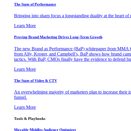
The State of Performance
Bringing into sharp focus a longstanding duality at the heart 
Learn More
Proving Brand Marketing Drives Long-Term Growth
The new Brand as Performance (BaP) whitepaper from MMA Glo
from Ally, Kroger, and Campbell’s, BaP shows how brand campai
tactics. With BaP, CMOs finally have the evidence to defend bud
Learn More
The State of Video & CTV
An overwhelming majority of marketers plan to increase their inv
funnel.
Learn More
Tools & Playbooks
Movable Middles Audience Optimizer