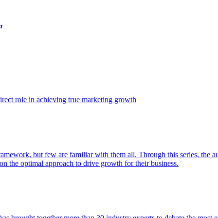
t
ect role in achieving true marketing growth
amework, but few are familiar with them all. Through this series, the 
n the optimal approach to drive growth for their business.
as brought together more than 30 industry experts to debate the most eff