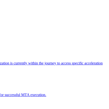
tion is currently within the journey to access specific acceleration
d for successful MTA execution.