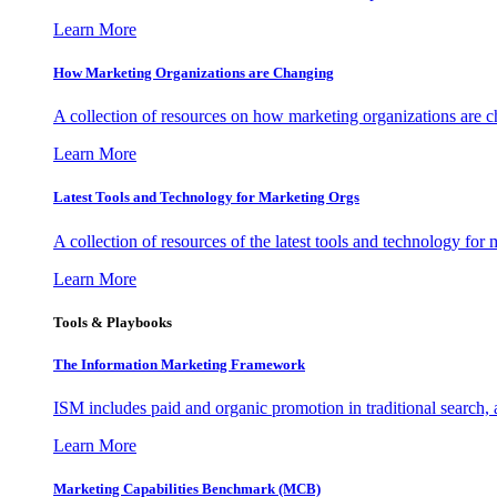
Learn More
How Marketing Organizations are Changing
A collection of resources on how marketing organizations are 
Learn More
Latest Tools and Technology for Marketing Orgs
A collection of resources of the latest tools and technology for
Learn More
Tools & Playbooks
The Information
Marketing Framework
ISM includes paid and organic promotion in traditional search,
Learn More
Marketing Capabilities Benchmark (MCB)