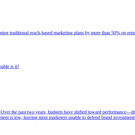
rming traditional reach-based marketing plans by more than 50% on re
able is it?
 Over the past two years, budgets have shifted toward performance—dr
ent is low, leaving most marketers unable to defend brand investment