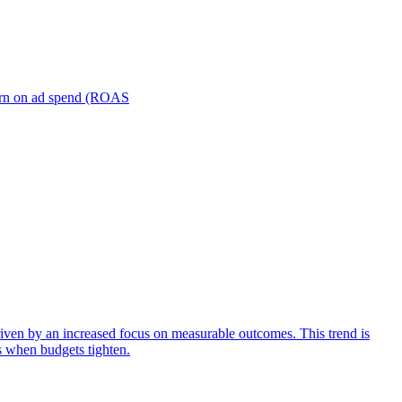
turn on ad spend (ROAS
iven by an increased focus on measurable outcomes. This trend is
s when budgets tighten.