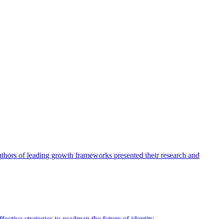
authors of leading growth frameworks presented their research and
ective strategies to roadmap the future of identity.