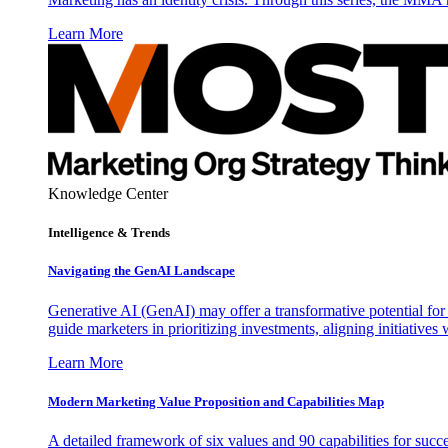
Learn More
Knowledge Center
Intelligence & Trends
Navigating the GenAI Landscape
Generative AI (GenAI) may offer a transformative potential for 
guide marketers in prioritizing investments, aligning initiative
Learn More
Modern Marketing Value Proposition and Capabilities Map
A detailed framework of six values and 90 capabilities for succ