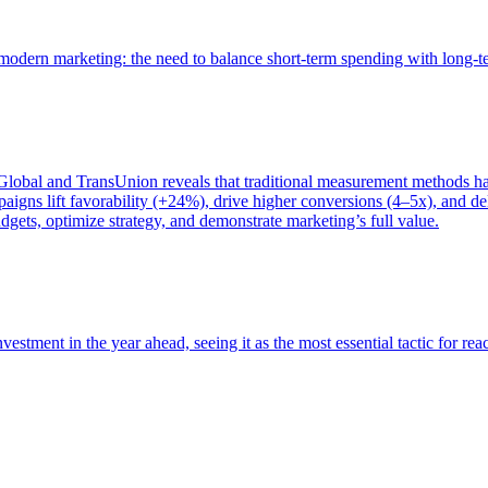
of modern marketing: the need to balance short-term spending with long-
bal and TransUnion reveals that traditional measurement methods hav
gns lift favorability (+24%), drive higher conversions (4–5x), and del
gets, optimize strategy, and demonstrate marketing’s full value.
estment in the year ahead, seeing it as the most essential tactic for re