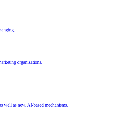
changing.
 marketing organizations.
 as well as new, AI-based mechanisms.