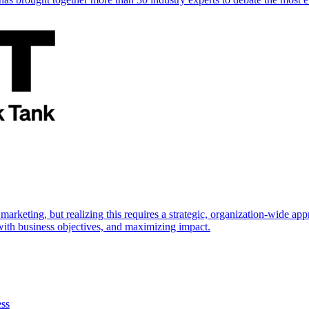
marketing, but realizing this requires a strategic, organization-wide 
s with business objectives, and maximizing impact.
ess