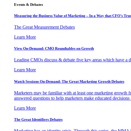
Events & Debates
Measuring the Business Value of Marketing – In a Way that CFO’s Trus
The Great Measurement Debates
Learn More
View On-Demand: CMO Roundtables on Growth
Leading CMOs discuss & debate five key areas which have a dir
Learn More
Watch Sessions On-Demand: The Great Marketing Growth Debates
Marketers may be familiar with at least one marketing growth fr
answered questions to help marketers make educated decisions o
Learn More
The Great Identifiers Debates
Marketing has an identity crisis. Through this series, the MMA h