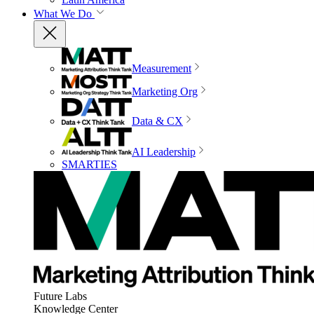
What We Do
Measurement
Marketing Org
Data & CX
AI Leadership
SMARTIES
Future Labs
Knowledge Center