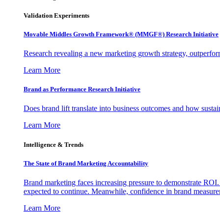
Validation Experiments
Movable Middles Growth Framework® (MMGF®) Research Initiative
Research revealing a new marketing growth strategy, outperfo
Learn More
Brand as Performance Research Initiative
Does brand lift translate into business outcomes and how sustain
Learn More
Intelligence & Trends
The State of Brand Marketing Accountability
Brand marketing faces increasing pressure to demonstrate ROI.
expected to continue. Meanwhile, confidence in brand measurem
Learn More