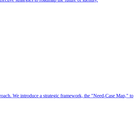
approach. We introduce a strategic framework, the "Need-Case Map," to