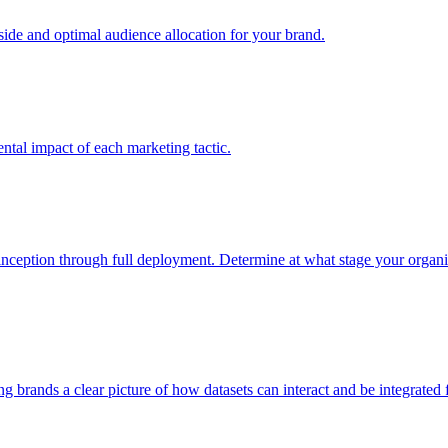
e and optimal audience allocation for your brand.
tal impact of each marketing tactic.
inception through full deployment. Determine at what stage your organiza
ving brands a clear picture of how datasets can interact and be integrate