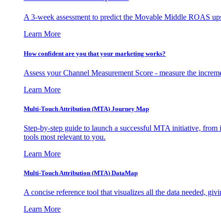
A 3-week assessment to predict the Movable Middle ROAS upsid
Learn More
How confident are you that your marketing works?
Assess your Channel Measurement Score - measure the incremen
Learn More
Multi-Touch Attribution (MTA) Journey Map
Step-by-step guide to launch a successful MTA initiative, from 
tools most relevant to you.
Learn More
Multi-Touch Attribution (MTA) DataMap
A concise reference tool that visualizes all the data needed, gi
Learn More