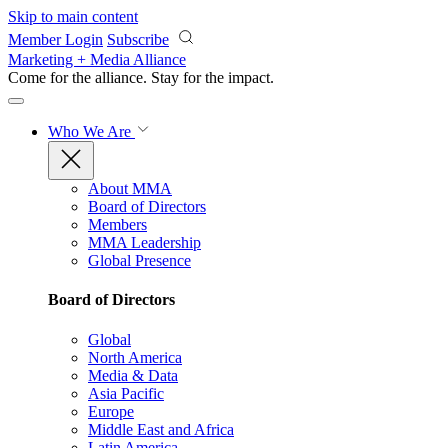
Skip to main content
Member Login
Subscribe
Marketing + Media Alliance
Come for the alliance. Stay for the
impact.
Who We Are
About MMA
Board of Directors
Members
MMA Leadership
Global Presence
Board of Directors
Global
North America
Media & Data
Asia Pacific
Europe
Middle East and Africa
Latin America