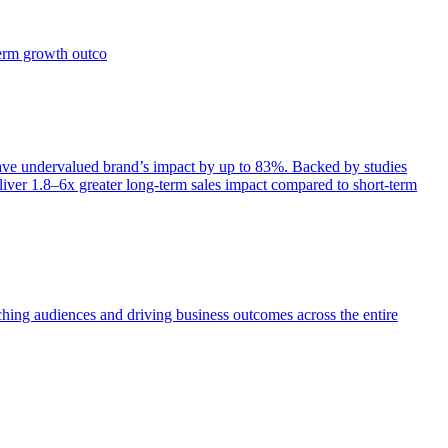
term growth outco
e undervalued brand’s impact by up to 83%. Backed by studies
iver 1.8–6x greater long-term sales impact compared to short-term
aching audiences and driving business outcomes across the entire