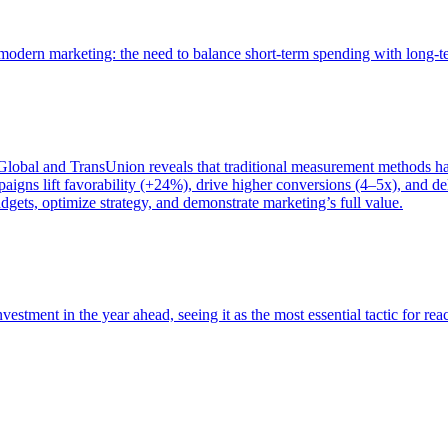
of modern marketing: the need to balance short-term spending with long-
bal and TransUnion reveals that traditional measurement methods hav
gns lift favorability (+24%), drive higher conversions (4–5x), and del
gets, optimize strategy, and demonstrate marketing’s full value.
estment in the year ahead, seeing it as the most essential tactic for re