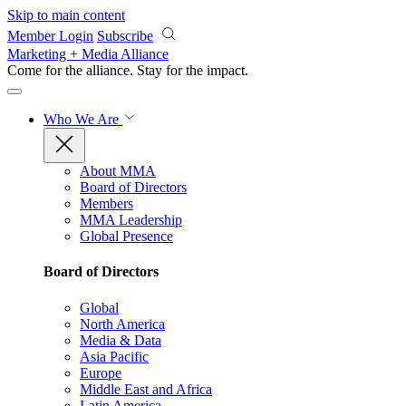
Skip to main content
Member Login
Subscribe
Marketing + Media Alliance
Come for the alliance. Stay for the
impact.
Who We Are
About MMA
Board of Directors
Members
MMA Leadership
Global Presence
Board of Directors
Global
North America
Media & Data
Asia Pacific
Europe
Middle East and Africa
Latin America