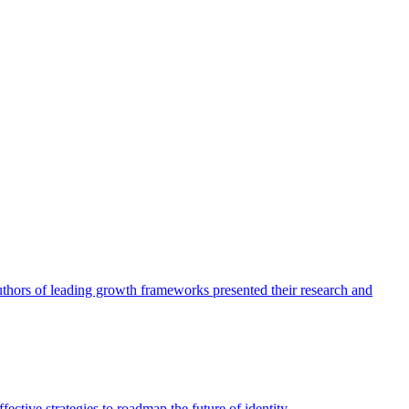
authors of leading growth frameworks presented their research and
ective strategies to roadmap the future of identity.