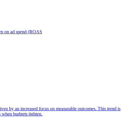
turn on ad spend (ROAS
iven by an increased focus on measurable outcomes. This trend is
s when budgets tighten.