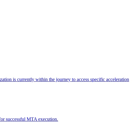
tion is currently within the journey to access specific acceleration
d for successful MTA execution.