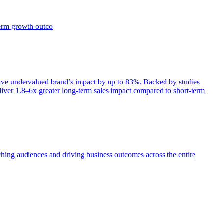
term growth outco
e undervalued brand’s impact by up to 83%. Backed by studies
iver 1.8–6x greater long-term sales impact compared to short-term
aching audiences and driving business outcomes across the entire