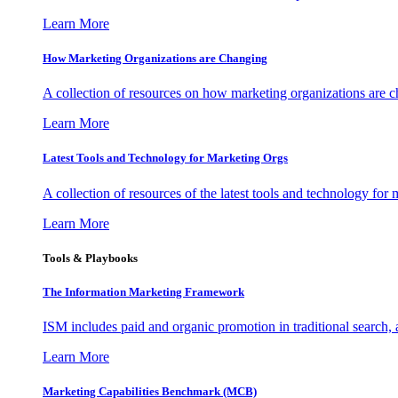
Learn More
How Marketing Organizations are Changing
A collection of resources on how marketing organizations are 
Learn More
Latest Tools and Technology for Marketing Orgs
A collection of resources of the latest tools and technology for
Learn More
Tools & Playbooks
The Information
Marketing Framework
ISM includes paid and organic promotion in traditional search,
Learn More
Marketing Capabilities Benchmark (MCB)