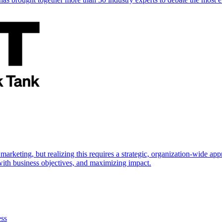
marketing, but realizing this requires a strategic, organization-wide 
s with business objectives, and maximizing impact.
ess