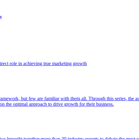
t
ect role in achieving true marketing growth
amework, but few are familiar with them all. Through this series, the 
n the optimal approach to drive growth for their business.
as brought together more than 30 industry experts to debate the most eff