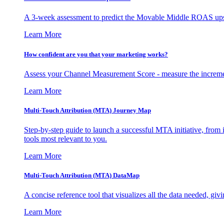
A 3-week assessment to predict the Movable Middle ROAS upsid
Learn More
How confident are you that your marketing works?
Assess your Channel Measurement Score - measure the incremen
Learn More
Multi-Touch Attribution (MTA) Journey Map
Step-by-step guide to launch a successful MTA initiative, from 
tools most relevant to you.
Learn More
Multi-Touch Attribution (MTA) DataMap
A concise reference tool that visualizes all the data needed, gi
Learn More