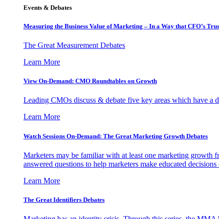
Events & Debates
Measuring the Business Value of Marketing – In a Way that CFO’s Trus
The Great Measurement Debates
Learn More
View On-Demand: CMO Roundtables on Growth
Leading CMOs discuss & debate five key areas which have a dir
Learn More
Watch Sessions On-Demand: The Great Marketing Growth Debates
Marketers may be familiar with at least one marketing growth fr
answered questions to help marketers make educated decisions o
Learn More
The Great Identifiers Debates
Marketing has an identity crisis. Through this series, the MMA h