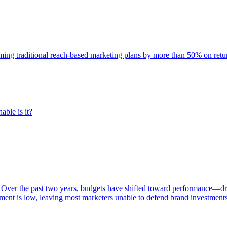
rming traditional reach-based marketing plans by more than 50% on re
able is it?
 Over the past two years, budgets have shifted toward performance—dr
ent is low, leaving most marketers unable to defend brand investment