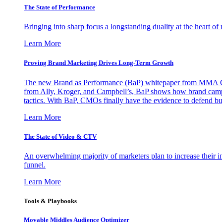
The State of Performance
Bringing into sharp focus a longstanding duality at the heart 
Learn More
Proving Brand Marketing Drives Long-Term Growth
The new Brand as Performance (BaP) whitepaper from MMA Glo
from Ally, Kroger, and Campbell’s, BaP shows how brand campai
tactics. With BaP, CMOs finally have the evidence to defend bud
Learn More
The State of Video & CTV
An overwhelming majority of marketers plan to increase their inv
funnel.
Learn More
Tools & Playbooks
Movable Middles Audience Optimizer