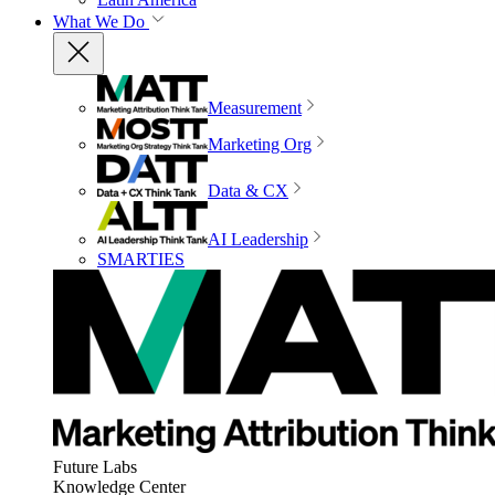
What We Do
Measurement
Marketing Org
Data & CX
AI Leadership
SMARTIES
Future Labs
Knowledge Center