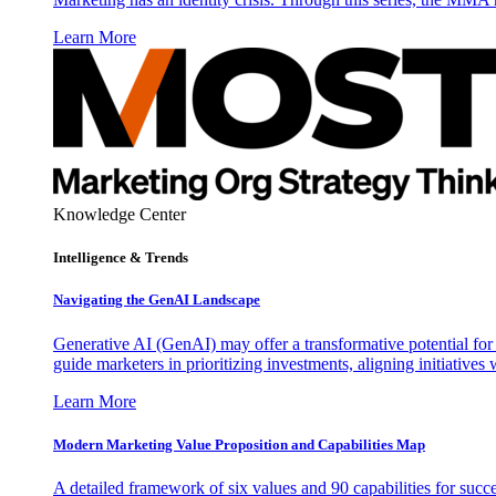
Learn More
Knowledge Center
Intelligence & Trends
Navigating the GenAI Landscape
Generative AI (GenAI) may offer a transformative potential for 
guide marketers in prioritizing investments, aligning initiative
Learn More
Modern Marketing Value Proposition and Capabilities Map
A detailed framework of six values and 90 capabilities for succ