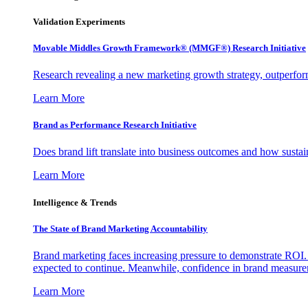
Validation Experiments
Movable Middles Growth Framework® (MMGF®) Research Initiative
Research revealing a new marketing growth strategy, outperfo
Learn More
Brand as Performance Research Initiative
Does brand lift translate into business outcomes and how sustain
Learn More
Intelligence & Trends
The State of Brand Marketing Accountability
Brand marketing faces increasing pressure to demonstrate ROI.
expected to continue. Meanwhile, confidence in brand measurem
Learn More