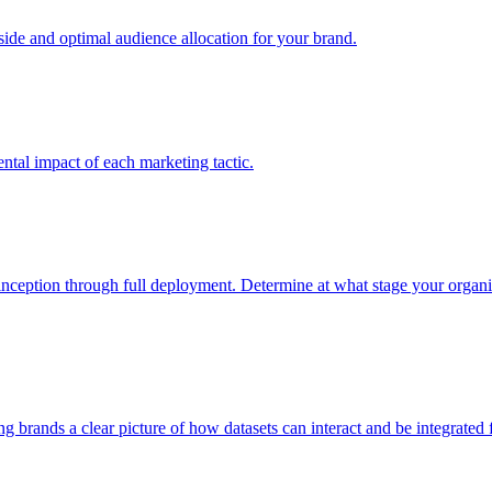
e and optimal audience allocation for your brand.
tal impact of each marketing tactic.
inception through full deployment. Determine at what stage your organiza
ving brands a clear picture of how datasets can interact and be integrate