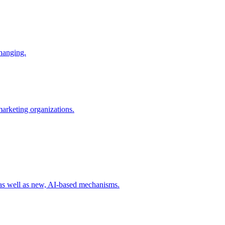
changing.
 marketing organizations.
 as well as new, AI-based mechanisms.