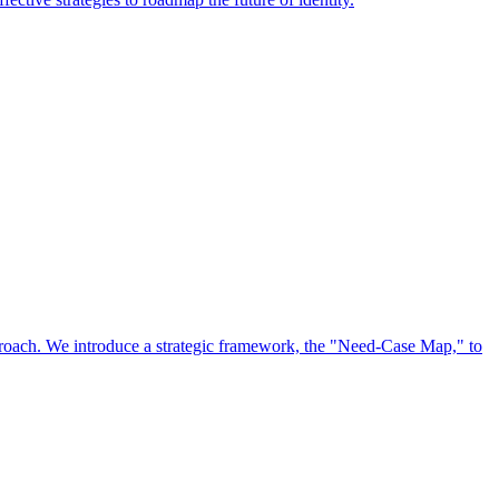
approach. We introduce a strategic framework, the "Need-Case Map," to