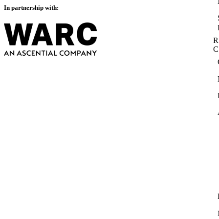
In partnership with:
R