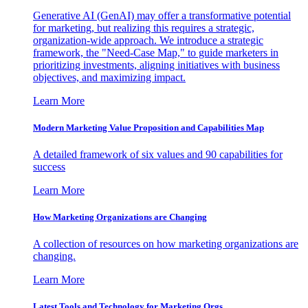
Generative AI (GenAI) may offer a transformative potential
for marketing, but realizing this requires a strategic,
organization-wide approach. We introduce a strategic
framework, the "Need-Case Map," to guide marketers in
prioritizing investments, aligning initiatives with business
objectives, and maximizing impact.
Learn More
Modern Marketing Value Proposition and Capabilities Map
A detailed framework of six values and 90 capabilities for
success
Learn More
How Marketing Organizations are Changing
A collection of resources on how marketing organizations are
changing.
Learn More
Latest Tools and Technology for Marketing Orgs