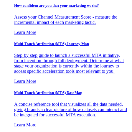
How confident are you that your marketing works?
Assess your Channel Measurement Score - measure the
incremental impact of each marketing tactic.
Learn More
Multi-Touch Attribution (MTA) Journey Map
Step-by-step guide to launch a successful MTA initiative,
from inception through full deployment. Determine at what
stage your organization is currently within the journey to
access specific acceleration tools most relevant to you.
Learn More
Multi-Touch Attribution (MTA) DataMap
A concise reference tool that visualizes all the data needed,
giving brands a clear picture of how datasets can interact and
be integrated for successful MTA execution.
Learn More