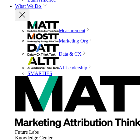
What We Do
Measurement
Marketing Org
Data & CX
AI Leadership
SMARTIES
Future Labs
Knowledge Center