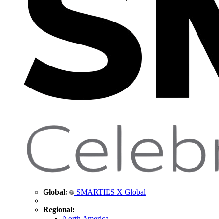
Global:
SMARTIES X Global
Regional:
North America