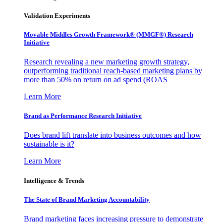
Validation Experiments
Movable Middles Growth Framework® (MMGF®) Research
Initiative
Research revealing a new marketing growth strategy,
outperforming traditional reach-based marketing plans by
more than 50% on return on ad spend (ROAS
Learn More
Brand as Performance Research Initiative
Does brand lift translate into business outcomes and how
sustainable is it?
Learn More
Intelligence & Trends
The State of Brand Marketing Accountability
Brand marketing faces increasing pressure to demonstrate