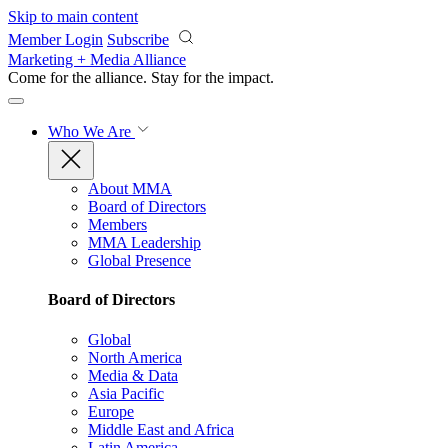
Skip to main content
Member Login
Subscribe
Marketing + Media Alliance
Come for the alliance. Stay for the
impact.
Who We Are
About MMA
Board of Directors
Members
MMA Leadership
Global Presence
Board of Directors
Global
North America
Media & Data
Asia Pacific
Europe
Middle East and Africa
Latin America