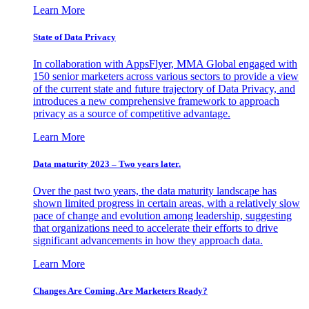
Learn More
State of Data Privacy
In collaboration with AppsFlyer, MMA Global engaged with
150 senior marketers across various sectors to provide a view
of the current state and future trajectory of Data Privacy, and
introduces a new comprehensive framework to approach
privacy as a source of competitive advantage.
Learn More
Data maturity 2023 – Two years later.
Over the past two years, the data maturity landscape has
shown limited progress in certain areas, with a relatively slow
pace of change and evolution among leadership, suggesting
that organizations need to accelerate their efforts to drive
significant advancements in how they approach data.
Learn More
Changes Are Coming. Are Marketers Ready?