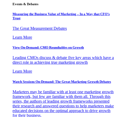
Events & Debates
Measuring the Business Value of Marketing – In a Way that CFO’s
Trust
The Great Measurement Debates
Learn More
View On-Demand: CMO Roundtables on Growth
Leading CMOs discuss & debate five key areas which have a
direct role in achieving true marketing growth
Learn More
Watch Sessions On-Demand: The Great Marketing Growth Debates
Marketers may be familiar with at least one marketing growth
framework, but few are familiar with them all. Through this
series, the authors of leading growth frameworks presented
their research and answered questions to help marketers make
educated decisions on the optimal approach to drive growth
for their business.