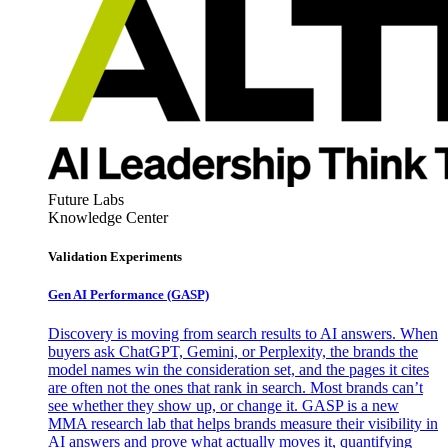
Future Labs
Knowledge Center
Validation Experiments
Gen AI
Performance (GASP)
Discovery is moving from search results to AI answers. When
buyers ask ChatGPT, Gemini, or Perplexity, the brands the
model names win the consideration set, and the pages it cites
are often not the ones that rank in search. Most brands can’t
see whether they show up, or change it. GASP is a new
MMA research lab that helps brands measure their visibility in
AI answers and prove what actually moves it, quantifying