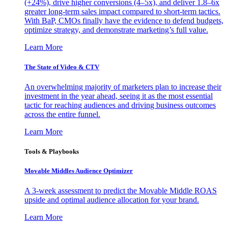
(+24%), drive higher conversions (4–5x), and deliver 1.8–6x
greater long-term sales impact compared to short-term tactics.
With BaP, CMOs finally have the evidence to defend budgets,
optimize strategy, and demonstrate marketing’s full value.
Learn More
The State of Video & CTV
An overwhelming majority of marketers plan to increase their
investment in the year ahead, seeing it as the most essential
tactic for reaching audiences and driving business outcomes
across the entire funnel.
Learn More
Tools & Playbooks
Movable Middles Audience Optimizer
A 3-week assessment to predict the Movable Middle ROAS
upside and optimal audience allocation for your brand.
Learn More