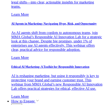
legal shifts—into clear, actionable insights for marketing
teams.
Learn More
AI Agents in Marketing: Navigating Hype, Risk, and Opportunity
As AI agents shift from copilots to autonomous teams, join
MMA Global’s Responsible AI Innovation Lab for a strategic
look at this change. Despite big promises, under 1% of
enterprises use AI agents effectively. This webinar offers
clear, practical advice for responsible adoption.
Learn More
Ethical AI Marketing: A Toolkit for Responsible Innovation
AI is reshaping marketing, but using it responsibly is key to
protecting your brand and earning customer trust. This
webinar from MMA Global’s new Responsible AI Innovation
Lab offers practical strategies for ethical, effective AI use.
Learn More
How to Engage