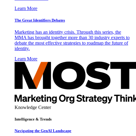
Learn More
The Great Identifiers Debates
Marketing has an identity crisis. Through this series, the
MMA has brought together more than 30 industry experts to
debate the most effective strategies to roadmap the future of
identity.
Learn More
Knowledge Center
Intelligence & Trends
Navigating the GenAI Landscape