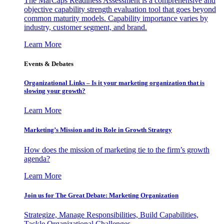
The MarCaps Readiness Assessment is a comprehensive and
objective capability strength evaluation tool that goes beyond
common maturity models. Capability importance varies by
industry, customer segment, and brand.
Learn More
Events & Debates
Organizational Links – Is it your marketing organization that is
slowing your growth?
Learn More
Marketing’s Mission and its Role in Growth Strategy
How does the mission of marketing tie to the firm’s growth
agenda?
Learn More
Join us for The Great Debate: Marketing Organization
Strategize, Manage Responsibilities, Build Capabilities,
Tackle Organizational Challenges