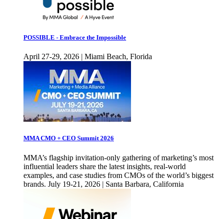
POSSIBLE - Embrace the Impossible
April 27-29, 2026 | Miami Beach, Florida
MMA CMO + CEO Summit 2026
MMA’s flagship invitation-only gathering of marketing’s most
influential leaders share the latest insights, real-world
examples, and case studies from CMOs of the world’s biggest
brands. July 19-21, 2026 | Santa Barbara, California