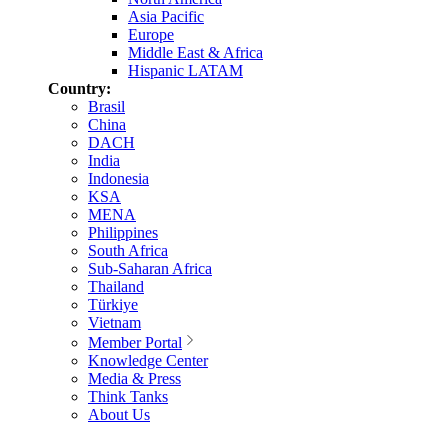
Asia Pacific
Europe
Middle East & Africa
Hispanic LATAM
Country:
Brasil
China
DACH
India
Indonesia
KSA
MENA
Philippines
South Africa
Sub-Saharan Africa
Thailand
Türkiye
Vietnam
Member Portal
Knowledge Center
Media & Press
Think Tanks
About Us