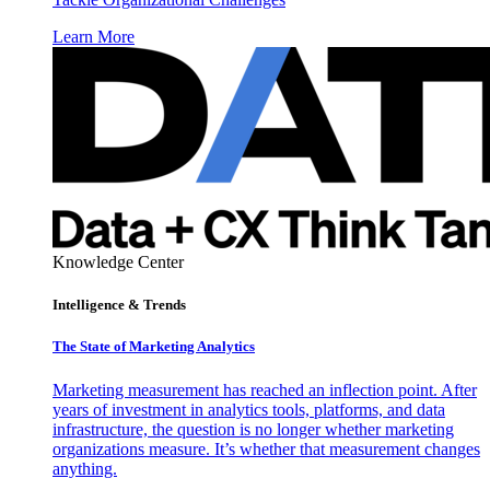
Learn More
Knowledge Center
Intelligence & Trends
The State of Marketing Analytics
Marketing measurement has reached an inflection point. After
years of investment in analytics tools, platforms, and data
infrastructure, the question is no longer whether marketing
organizations measure. It’s whether that measurement changes
anything.