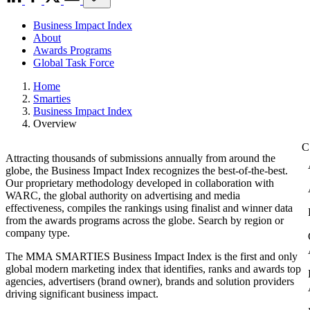
Business Impact Index
About
Awards Programs
Global Task Force
Home
Smarties
Business Impact Index
Overview
Attracting thousands of submissions annually from around the
globe, the Business Impact Index recognizes the best-of-the-best.
Our proprietary methodology developed in collaboration with
WARC, the global authority on advertising and media
effectiveness, compiles the rankings using finalist and winner data
from the awards programs across the globe. Search by region or
company type.
The MMA SMARTIES Business Impact Index is the first and only
global modern marketing index that identifies, ranks and awards top
agencies, advertisers (brand owner), brands and solution providers
driving significant business impact.