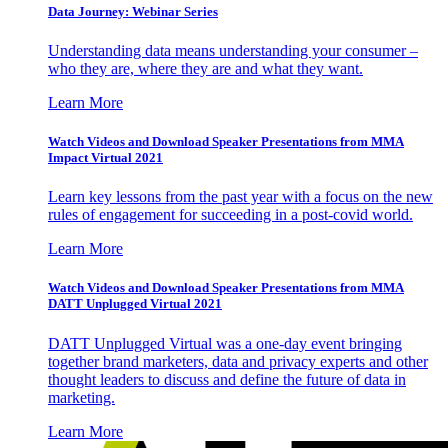
Data Journey: Webinar Series
Understanding data means understanding your consumer –
who they are, where they are and what they want.
Learn More
Watch Videos and Download Speaker Presentations from MMA
Impact Virtual 2021
Learn key lessons from the past year with a focus on the new
rules of engagement for succeeding in a post-covid world.
Learn More
Watch Videos and Download Speaker Presentations from MMA
DATT Unplugged Virtual 2021
DATT Unplugged Virtual was a one-day event bringing
together brand marketers, data and privacy experts and other
thought leaders to discuss and define the future of data in
marketing.
Learn More