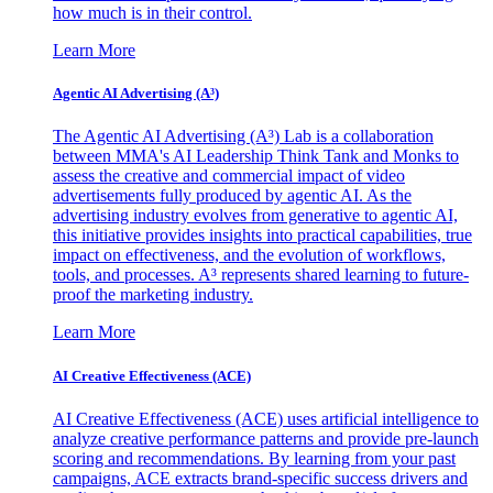
how much is in their control.
Learn More
Agentic AI Advertising (A³)
The Agentic AI Advertising (A³) Lab is a collaboration
between MMA's AI Leadership Think Tank and Monks to
assess the creative and commercial impact of video
advertisements fully produced by agentic AI. As the
advertising industry evolves from generative to agentic AI,
this initiative provides insights into practical capabilities, true
impact on effectiveness, and the evolution of workflows,
tools, and processes. A³ represents shared learning to future-
proof the marketing industry.
Learn More
AI Creative Effectiveness (ACE)
AI Creative Effectiveness (ACE) uses artificial intelligence to
analyze creative performance patterns and provide pre-launch
scoring and recommendations. By learning from your past
campaigns, ACE extracts brand-specific success drivers and