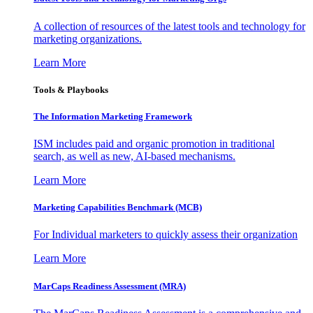
A collection of resources of the latest tools and technology for
marketing organizations.
Learn More
Tools & Playbooks
The Information
Marketing Framework
ISM includes paid and organic promotion in traditional
search, as well as new, AI-based mechanisms.
Learn More
Marketing Capabilities Benchmark (MCB)
For Individual marketers to quickly assess their organization
Learn More
MarCaps Readiness Assessment (MRA)