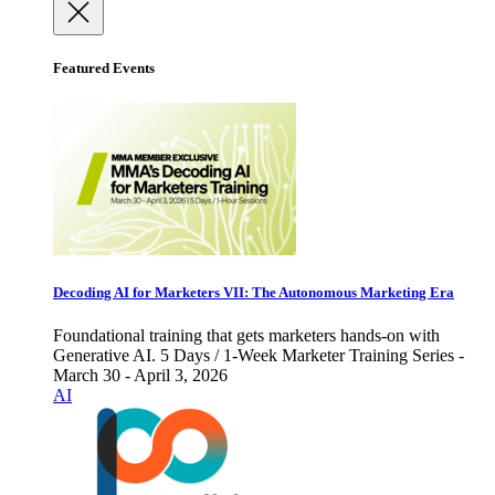
Featured Events
Decoding AI for Marketers VII: The Autonomous Marketing Era
Foundational training that gets marketers hands-on with
Generative AI. 5 Days / 1-Week Marketer Training Series -
March 30 - April 3, 2026
AI