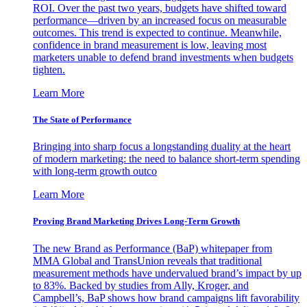
ROI. Over the past two years, budgets have shifted toward
performance—driven by an increased focus on measurable
outcomes. This trend is expected to continue. Meanwhile,
confidence in brand measurement is low, leaving most
marketers unable to defend brand investments when budgets
tighten.
Learn More
The State of Performance
Bringing into sharp focus a longstanding duality at the heart
of modern marketing: the need to balance short-term spending
with long-term growth outco
Learn More
Proving Brand Marketing Drives Long-Term Growth
The new Brand as Performance (BaP) whitepaper from
MMA Global and TransUnion reveals that traditional
measurement methods have undervalued brand’s impact by up
to 83%. Backed by studies from Ally, Kroger, and
Campbell’s, BaP shows how brand campaigns lift favorability