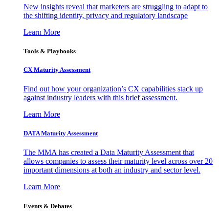
New insights reveal that marketers are struggling to adapt to
the shifting identity, privacy and regulatory landscape
Learn More
Tools & Playbooks
CX Maturity Assessment
Find out how your organization’s CX capabilities stack up
against industry leaders with this brief assessment.
Learn More
DATA Maturity Assessment
The MMA has created a Data Maturity Assessment that
allows companies to assess their maturity level across over 20
important dimensions at both an industry and sector level.
Learn More
Events & Debates