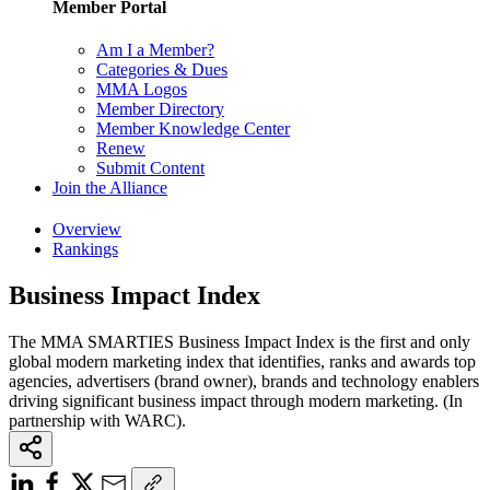
Member Portal
Am I a Member?
Categories & Dues
MMA Logos
Member Directory
Member Knowledge Center
Renew
Submit Content
Join the Alliance
Overview
Rankings
Business Impact Index
The MMA SMARTIES Business Impact Index is the first and only
global modern marketing index that identifies, ranks and awards top
agencies, advertisers (brand owner), brands and technology enablers
driving significant business impact through modern marketing. (In
partnership with WARC).