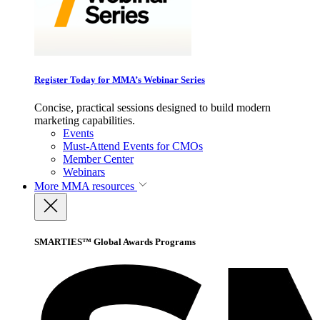
Register Today for MMA’s Webinar Series
Concise, practical sessions designed to build modern
marketing capabilities.
Events
Must-Attend Events for CMOs
Member Center
Webinars
More
MMA resources
SMARTIES™ Global Awards Programs