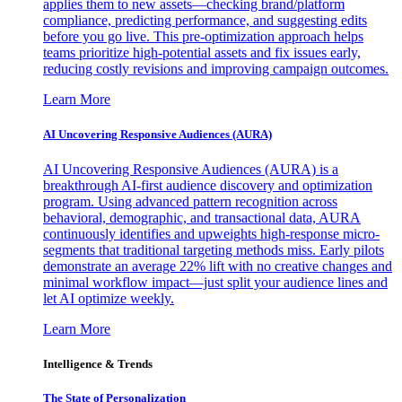
applies them to new assets—checking brand/platform
compliance, predicting performance, and suggesting edits
before you go live. This pre-optimization approach helps
teams prioritize high-potential assets and fix issues early,
reducing costly revisions and improving campaign outcomes.
Learn More
AI Uncovering Responsive Audiences (AURA)
AI Uncovering Responsive Audiences (AURA) is a
breakthrough AI-first audience discovery and optimization
program. Using advanced pattern recognition across
behavioral, demographic, and transactional data, AURA
continuously identifies and upweights high-response micro-
segments that traditional targeting methods miss. Early pilots
demonstrate an average 22% lift with no creative changes and
minimal workflow impact—just split your audience lines and
let AI optimize weekly.
Learn More
Intelligence & Trends
The State of Personalization