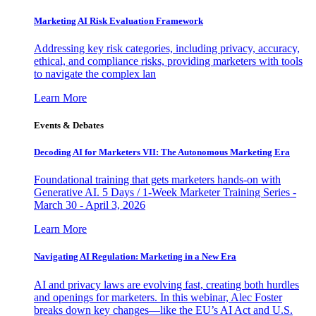
Marketing AI Risk Evaluation Framework
Addressing key risk categories, including privacy, accuracy,
ethical, and compliance risks, providing marketers with tools
to navigate the complex lan
Learn More
Events & Debates
Decoding AI for Marketers VII: The Autonomous Marketing Era
Foundational training that gets marketers hands-on with
Generative AI. 5 Days / 1-Week Marketer Training Series -
March 30 - April 3, 2026
Learn More
Navigating AI Regulation: Marketing in a New Era
AI and privacy laws are evolving fast, creating both hurdles
and openings for marketers. In this webinar, Alec Foster
breaks down key changes—like the EU’s AI Act and U.S.