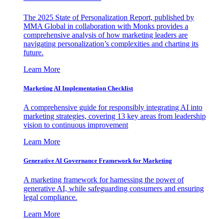
The 2025 State of Personalization Report, published by
MMA Global in collaboration with Monks provides a
comprehensive analysis of how marketing leaders are
navigating personalization’s complexities and charting its
future.
Learn More
Marketing AI Implementation Checklist
A comprehensive guide for responsibly integrating AI into
marketing strategies, covering 13 key areas from leadership
vision to continuous improvement
Learn More
Generative AI Governance Framework for Marketing
A marketing framework for harnessing the power of
generative AI, while safeguarding consumers and ensuring
legal compliance.
Learn More