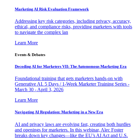
Marketing AI Risk Evaluation Framework
Addressing key risk categories, including privacy, accuracy,
ethical, and compliance risks, providing marketers with tools
to navigate the complex lan
Learn More
Events & Debates
Decoding AI for Marketers VII: The Autonomous Marketing Era
Foundational training that gets marketers hands-on with
Generative AI. 5 Days / 1-Week Marketer Training Series -
March 30 - April 3, 2026
Learn More
Navigating AI Regulation: Marketing in a New Era
AI and privacy laws are evolving fast, creating both hurdles
and openings for marketers. In this webinar, Alec Foster
breaks down key changes—like the EU’s AI Act and U.S.