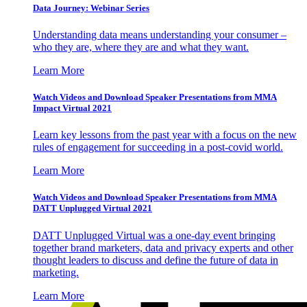
Data Journey: Webinar Series
Understanding data means understanding your consumer –
who they are, where they are and what they want.
Learn More
Watch Videos and Download Speaker Presentations from MMA
Impact Virtual 2021
Learn key lessons from the past year with a focus on the new
rules of engagement for succeeding in a post-covid world.
Learn More
Watch Videos and Download Speaker Presentations from MMA
DATT Unplugged Virtual 2021
DATT Unplugged Virtual was a one-day event bringing
together brand marketers, data and privacy experts and other
thought leaders to discuss and define the future of data in
marketing.
Learn More