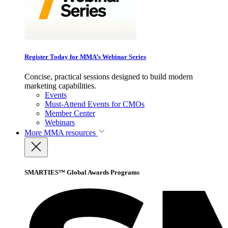
Register Today for MMA’s Webinar Series
Concise, practical sessions designed to build modern
marketing capabilities.
Events
Must-Attend Events for CMOs
Member Center
Webinars
More
MMA resources
SMARTIES™ Global Awards Programs