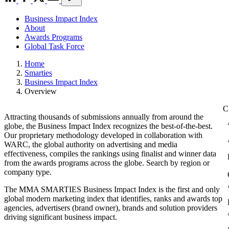
Business Impact Index
About
Awards Programs
Global Task Force
Home
Smarties
Business Impact Index
Overview
Attracting thousands of submissions annually from around the
globe, the Business Impact Index recognizes the best-of-the-best.
Our proprietary methodology developed in collaboration with
WARC, the global authority on advertising and media
effectiveness, compiles the rankings using finalist and winner data
from the awards programs across the globe. Search by region or
company type.
The MMA SMARTIES Business Impact Index is the first and only
global modern marketing index that identifies, ranks and awards top
agencies, advertisers (brand owner), brands and solution providers
driving significant business impact.