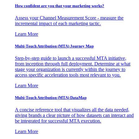
How confident are you that your marketing works?
Assess your Channel Measurement Score - measure the
incremental impact of each marketing tactic.
Learn More
Multi-Touch Attribution (MTA) Journey Map
Step-by-step guide to launch a successful MTA initiative,
from inception through full deployment. Determine at what
stage your organization is currently within the journey to
access specific acceleration tools most relevant to you.
Learn More
Multi-Touch Attribution (MTA) DataMap
A concise reference tool that visualizes all the data needed,
giving brands a clear picture of how datasets can interact and
be integrated for successful MTA execution.
Learn More