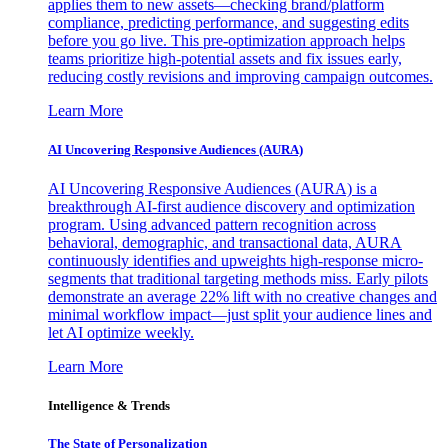
applies them to new assets—checking brand/platform
compliance, predicting performance, and suggesting edits
before you go live. This pre-optimization approach helps
teams prioritize high-potential assets and fix issues early,
reducing costly revisions and improving campaign outcomes.
Learn More
AI Uncovering Responsive Audiences (AURA)
AI Uncovering Responsive Audiences (AURA) is a
breakthrough AI-first audience discovery and optimization
program. Using advanced pattern recognition across
behavioral, demographic, and transactional data, AURA
continuously identifies and upweights high-response micro-
segments that traditional targeting methods miss. Early pilots
demonstrate an average 22% lift with no creative changes and
minimal workflow impact—just split your audience lines and
let AI optimize weekly.
Learn More
Intelligence & Trends
The State of Personalization