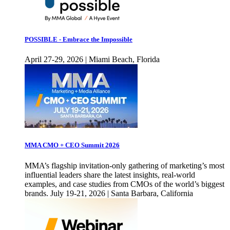
POSSIBLE - Embrace the Impossible
April 27-29, 2026 | Miami Beach, Florida
MMA CMO + CEO Summit 2026
MMA’s flagship invitation-only gathering of marketing’s most
influential leaders share the latest insights, real-world
examples, and case studies from CMOs of the world’s biggest
brands. July 19-21, 2026 | Santa Barbara, California