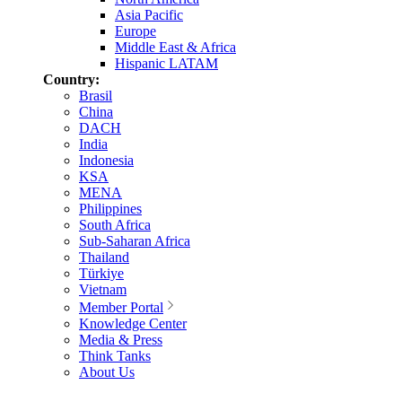
Asia Pacific
Europe
Middle East & Africa
Hispanic LATAM
Country:
Brasil
China
DACH
India
Indonesia
KSA
MENA
Philippines
South Africa
Sub-Saharan Africa
Thailand
Türkiye
Vietnam
Member Portal
Knowledge Center
Media & Press
Think Tanks
About Us