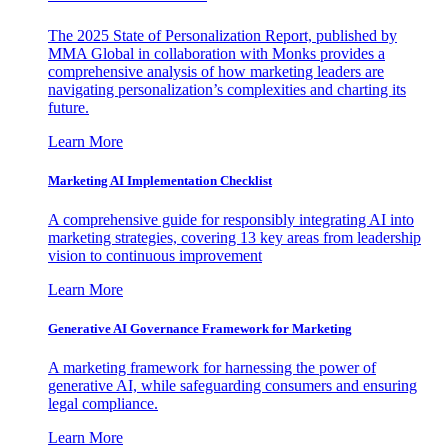
The 2025 State of Personalization Report, published by
MMA Global in collaboration with Monks provides a
comprehensive analysis of how marketing leaders are
navigating personalization’s complexities and charting its
future.
Learn More
Marketing AI Implementation Checklist
A comprehensive guide for responsibly integrating AI into
marketing strategies, covering 13 key areas from leadership
vision to continuous improvement
Learn More
Generative AI Governance Framework for Marketing
A marketing framework for harnessing the power of
generative AI, while safeguarding consumers and ensuring
legal compliance.
Learn More