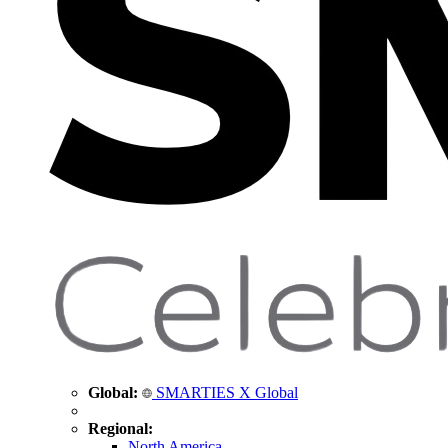
Global:
SMARTIES X Global
Regional:
North America