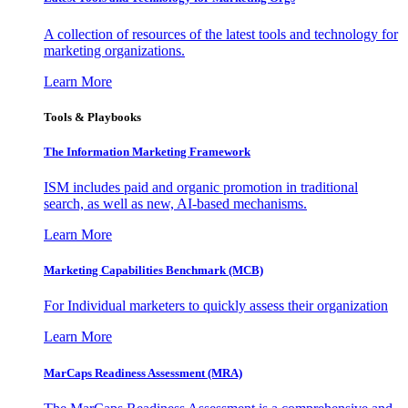
A collection of resources of the latest tools and technology for
marketing organizations.
Learn More
Tools & Playbooks
The Information
Marketing Framework
ISM includes paid and organic promotion in traditional
search, as well as new, AI-based mechanisms.
Learn More
Marketing Capabilities Benchmark (MCB)
For Individual marketers to quickly assess their organization
Learn More
MarCaps Readiness Assessment (MRA)