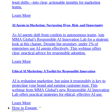
legal shifts—into clear, actionable insights for marketing
teams.
Learn More
AI Agents in Marketing: Navigating Hype, Risk, and Opportunity
As AI agents shift from copilots to autonomous teams, join
MMA Global’s Responsible AI Innovation Lab for a strategic
look at this change. Despite big promises, under 1% of
enterprises use AI agents effectively. This webinar offers
clear, practical advice for responsible adoption.
Learn More
Ethical AI Marketing: A Toolkit for Responsible Innovation
AI is reshaping marketing, but using it responsibly is key to
protecting your brand and earning customer trust. This
webinar from MMA Global’s new Responsible AI Innovation
Lab offers practical strategies for ethical, effective AI use.
Learn More
How to Engage