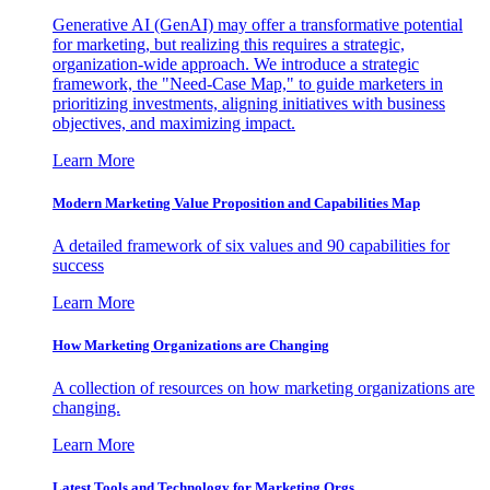
Generative AI (GenAI) may offer a transformative potential
for marketing, but realizing this requires a strategic,
organization-wide approach. We introduce a strategic
framework, the "Need-Case Map," to guide marketers in
prioritizing investments, aligning initiatives with business
objectives, and maximizing impact.
Learn More
Modern Marketing Value Proposition and Capabilities Map
A detailed framework of six values and 90 capabilities for
success
Learn More
How Marketing Organizations are Changing
A collection of resources on how marketing organizations are
changing.
Learn More
Latest Tools and Technology for Marketing Orgs