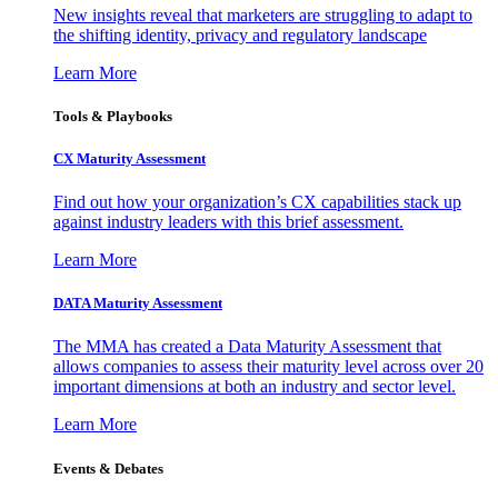
New insights reveal that marketers are struggling to adapt to
the shifting identity, privacy and regulatory landscape
Learn More
Tools & Playbooks
CX Maturity Assessment
Find out how your organization’s CX capabilities stack up
against industry leaders with this brief assessment.
Learn More
DATA Maturity Assessment
The MMA has created a Data Maturity Assessment that
allows companies to assess their maturity level across over 20
important dimensions at both an industry and sector level.
Learn More
Events & Debates