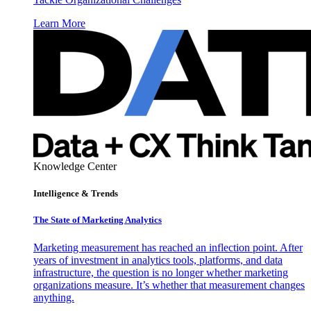
Learn More
Knowledge Center
Intelligence & Trends
The State of Marketing Analytics
Marketing measurement has reached an inflection point. After
years of investment in analytics tools, platforms, and data
infrastructure, the question is no longer whether marketing
organizations measure. It’s whether that measurement changes
anything.