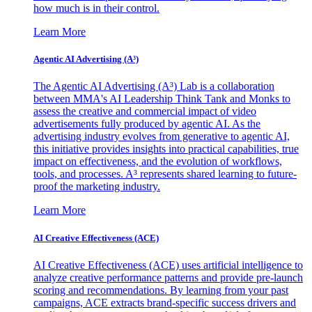
how much is in their control.
Learn More
Agentic AI Advertising (A³)
The Agentic AI Advertising (A³) Lab is a collaboration
between MMA's AI Leadership Think Tank and Monks to
assess the creative and commercial impact of video
advertisements fully produced by agentic AI. As the
advertising industry evolves from generative to agentic AI,
this initiative provides insights into practical capabilities, true
impact on effectiveness, and the evolution of workflows,
tools, and processes. A³ represents shared learning to future-
proof the marketing industry.
Learn More
AI Creative Effectiveness (ACE)
AI Creative Effectiveness (ACE) uses artificial intelligence to
analyze creative performance patterns and provide pre-launch
scoring and recommendations. By learning from your past
campaigns, ACE extracts brand-specific success drivers and