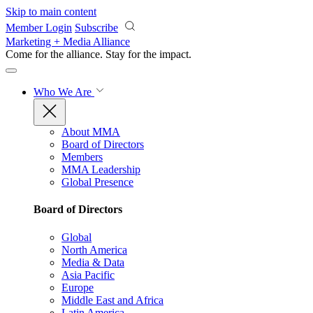
Skip to main content
Member Login
Subscribe
Marketing + Media Alliance
Come for the alliance. Stay for the
impact.
Who We Are
About MMA
Board of Directors
Members
MMA Leadership
Global Presence
Board of Directors
Global
North America
Media & Data
Asia Pacific
Europe
Middle East and Africa
Latin America