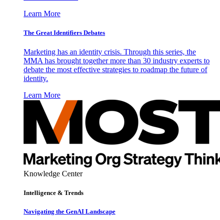
Learn More
The Great Identifiers Debates
Marketing has an identity crisis. Through this series, the
MMA has brought together more than 30 industry experts to
debate the most effective strategies to roadmap the future of
identity.
Learn More
Knowledge Center
Intelligence & Trends
Navigating the GenAI Landscape