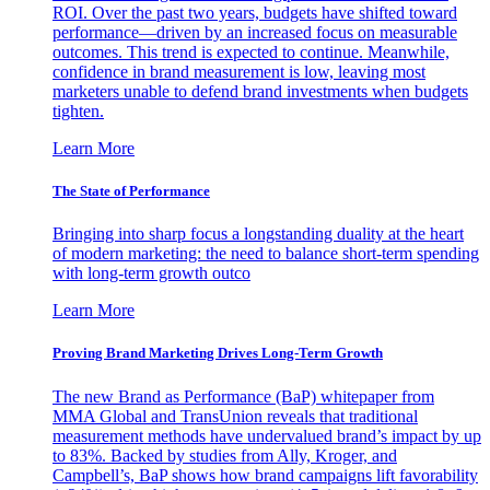
ROI. Over the past two years, budgets have shifted toward
performance—driven by an increased focus on measurable
outcomes. This trend is expected to continue. Meanwhile,
confidence in brand measurement is low, leaving most
marketers unable to defend brand investments when budgets
tighten.
Learn More
The State of Performance
Bringing into sharp focus a longstanding duality at the heart
of modern marketing: the need to balance short-term spending
with long-term growth outco
Learn More
Proving Brand Marketing Drives Long-Term Growth
The new Brand as Performance (BaP) whitepaper from
MMA Global and TransUnion reveals that traditional
measurement methods have undervalued brand’s impact by up
to 83%. Backed by studies from Ally, Kroger, and
Campbell’s, BaP shows how brand campaigns lift favorability