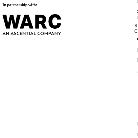
In partnership with:
R