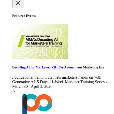
Featured Events
Decoding AI for Marketers VII: The Autonomous Marketing Era
Foundational training that gets marketers hands-on with
Generative AI. 5 Days / 1-Week Marketer Training Series -
March 30 - April 3, 2026
AI