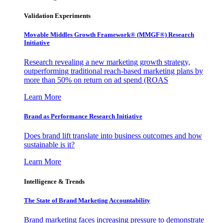
Validation Experiments
Movable Middles Growth Framework® (MMGF®) Research
Initiative
Research revealing a new marketing growth strategy,
outperforming traditional reach-based marketing plans by
more than 50% on return on ad spend (ROAS
Learn More
Brand as Performance Research Initiative
Does brand lift translate into business outcomes and how
sustainable is it?
Learn More
Intelligence & Trends
The State of Brand Marketing Accountability
Brand marketing faces increasing pressure to demonstrate