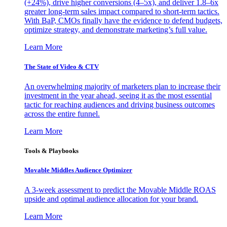
(+24%), drive higher conversions (4–5x), and deliver 1.8–6x
greater long-term sales impact compared to short-term tactics.
With BaP, CMOs finally have the evidence to defend budgets,
optimize strategy, and demonstrate marketing’s full value.
Learn More
The State of Video & CTV
An overwhelming majority of marketers plan to increase their
investment in the year ahead, seeing it as the most essential
tactic for reaching audiences and driving business outcomes
across the entire funnel.
Learn More
Tools & Playbooks
Movable Middles Audience Optimizer
A 3-week assessment to predict the Movable Middle ROAS
upside and optimal audience allocation for your brand.
Learn More