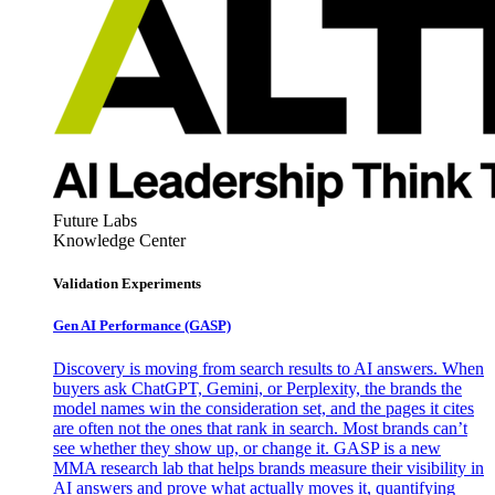
Future Labs
Knowledge Center
Validation Experiments
Gen AI
Performance (GASP)
Discovery is moving from search results to AI answers. When
buyers ask ChatGPT, Gemini, or Perplexity, the brands the
model names win the consideration set, and the pages it cites
are often not the ones that rank in search. Most brands can’t
see whether they show up, or change it. GASP is a new
MMA research lab that helps brands measure their visibility in
AI answers and prove what actually moves it, quantifying