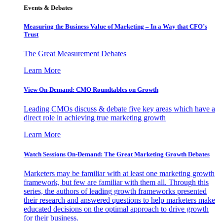
Events & Debates
Measuring the Business Value of Marketing – In a Way that CFO’s
Trust
The Great Measurement Debates
Learn More
View On-Demand: CMO Roundtables on Growth
Leading CMOs discuss & debate five key areas which have a
direct role in achieving true marketing growth
Learn More
Watch Sessions On-Demand: The Great Marketing Growth Debates
Marketers may be familiar with at least one marketing growth
framework, but few are familiar with them all. Through this
series, the authors of leading growth frameworks presented
their research and answered questions to help marketers make
educated decisions on the optimal approach to drive growth
for their business.