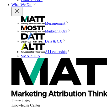
What We Do
Measurement
Marketing Org
Data & CX
AI Leadership
SMARTIES
Future Labs
Knowledge Center