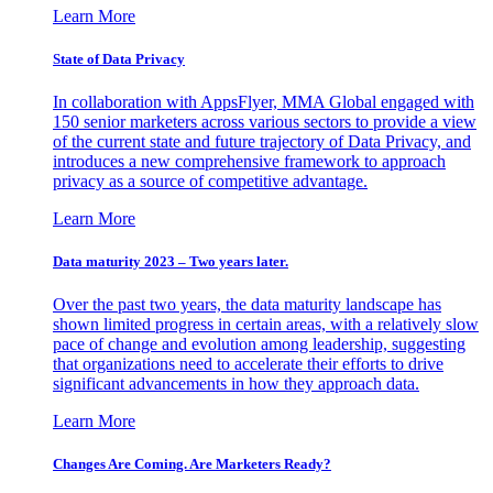
Learn More
State of Data Privacy
In collaboration with AppsFlyer, MMA Global engaged with
150 senior marketers across various sectors to provide a view
of the current state and future trajectory of Data Privacy, and
introduces a new comprehensive framework to approach
privacy as a source of competitive advantage.
Learn More
Data maturity 2023 – Two years later.
Over the past two years, the data maturity landscape has
shown limited progress in certain areas, with a relatively slow
pace of change and evolution among leadership, suggesting
that organizations need to accelerate their efforts to drive
significant advancements in how they approach data.
Learn More
Changes Are Coming. Are Marketers Ready?