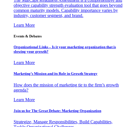
The MarCaps Readiness Assessment is a comprehensive and
objective capability strength evaluation tool that goes beyond
common maturity models. Capability importance varies by
industry, customer segment, and brand.
Learn More
Events & Debates
Organizational Links – Is it your marketing organization that is
slowing your growth?
Learn More
Marketing’s Mission and its Role in Growth Strategy
How does the mission of marketing tie to the firm’s growth
agenda?
Learn More
Join us for The Great Debate: Marketing Organization
Strategize, Manage Responsibilities, Build Capabilities,
Tackle Organizational Challenges