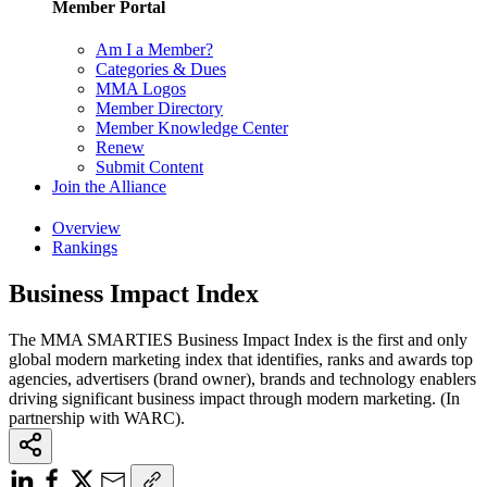
Member Portal
Am I a Member?
Categories & Dues
MMA Logos
Member Directory
Member Knowledge Center
Renew
Submit Content
Join the Alliance
Overview
Rankings
Business Impact Index
The MMA SMARTIES Business Impact Index is the first and only
global modern marketing index that identifies, ranks and awards top
agencies, advertisers (brand owner), brands and technology enablers
driving significant business impact through modern marketing. (In
partnership with WARC).