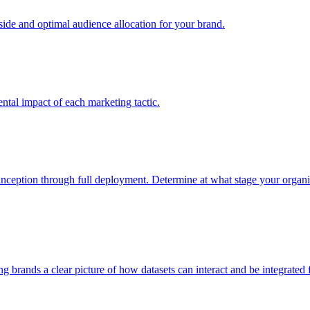
e and optimal audience allocation for your brand.
tal impact of each marketing tactic.
inception through full deployment. Determine at what stage your organiza
ving brands a clear picture of how datasets can interact and be integrate