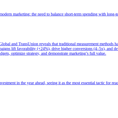
of modern marketing: the need to balance short-term spending with long-
bal and TransUnion reveals that traditional measurement methods hav
gns lift favorability (+24%), drive higher conversions (4–5x), and del
gets, optimize strategy, and demonstrate marketing’s full value.
estment in the year ahead, seeing it as the most essential tactic for re