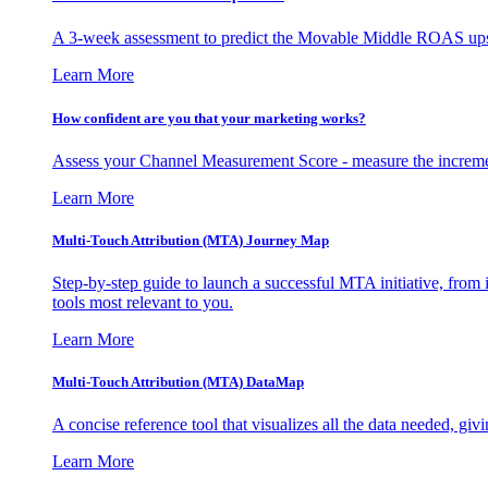
A 3-week assessment to predict the Movable Middle ROAS upsid
Learn More
How confident are you that your marketing works?
Assess your Channel Measurement Score - measure the incremen
Learn More
Multi-Touch Attribution (MTA) Journey Map
Step-by-step guide to launch a successful MTA initiative, from 
tools most relevant to you.
Learn More
Multi-Touch Attribution (MTA) DataMap
A concise reference tool that visualizes all the data needed, gi
Learn More