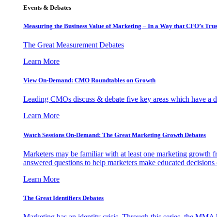
Events & Debates
Measuring the Business Value of Marketing – In a Way that CFO’s Trus
The Great Measurement Debates
Learn More
View On-Demand: CMO Roundtables on Growth
Leading CMOs discuss & debate five key areas which have a dir
Learn More
Watch Sessions On-Demand: The Great Marketing Growth Debates
Marketers may be familiar with at least one marketing growth fr
answered questions to help marketers make educated decisions o
Learn More
The Great Identifiers Debates
Marketing has an identity crisis. Through this series, the MMA h