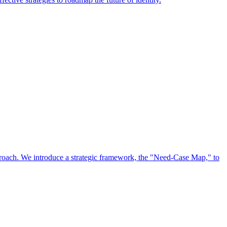
approach. We introduce a strategic framework, the "Need-Case Map," to