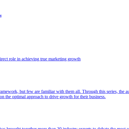
t
ect role in achieving true marketing growth
amework, but few are familiar with them all. Through this series, the 
n the optimal approach to drive growth for their business.
as brought together more than 30 industry experts to debate the most eff