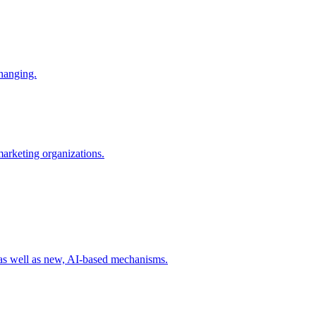
changing.
 marketing organizations.
 as well as new, AI-based mechanisms.