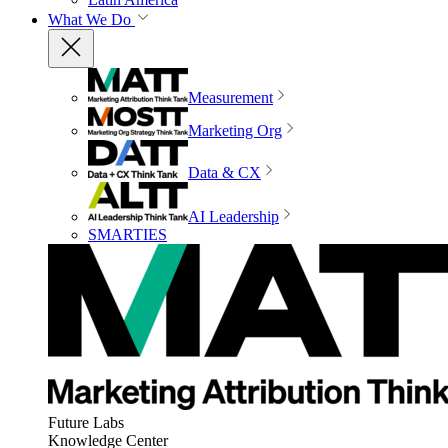
What We Do
Measurement
Marketing Org
Data & CX
AI Leadership
SMARTIES
Future Labs
Knowledge Center