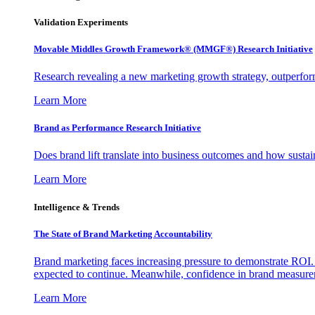
Validation Experiments
Movable Middles Growth Framework® (MMGF®) Research Initiative
Research revealing a new marketing growth strategy, outperfo
Learn More
Brand as Performance Research Initiative
Does brand lift translate into business outcomes and how sustain
Learn More
Intelligence & Trends
The State of Brand Marketing Accountability
Brand marketing faces increasing pressure to demonstrate ROI.
expected to continue. Meanwhile, confidence in brand measurem
Learn More