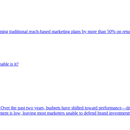
rming traditional reach-based marketing plans by more than 50% on re
able is it?
 Over the past two years, budgets have shifted toward performance—dr
ent is low, leaving most marketers unable to defend brand investment