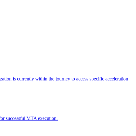
tion is currently within the journey to access specific acceleration
d for successful MTA execution.