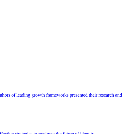
authors of leading growth frameworks presented their research and
ective strategies to roadmap the future of identity.