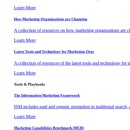
Learn More
How Marketing Organizations are Changing
A collection of resources on how marketing organizations are 
Learn More
Latest Tools and Technology for Marketing Orgs
A collection of resources of the latest tools and technology for
Learn More
Tools & Playbooks
The Information
Marketing Framework
ISM includes paid and organic promotion in traditional search,
Learn More
Marketing Capabilities Benchmark (MCB)