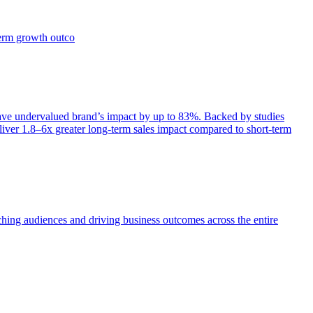
term growth outco
e undervalued brand’s impact by up to 83%. Backed by studies
iver 1.8–6x greater long-term sales impact compared to short-term
aching audiences and driving business outcomes across the entire