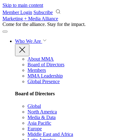
Skip to main content
Member Login
Subscribe
Marketing + Media Alliance
Come for the alliance. Stay for the
impact.
Who We Are
About MMA
Board of Directors
Members
MMA Leadership
Global Presence
Board of Directors
Global
North America
Media & Data
Asia Pacific
Europe
Middle East and Africa
Latin America