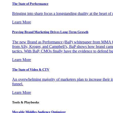
The State of Performance
Bringing into sharp focus a longstanding duality at the heart 
Learn More
Proving Brand Marketing Drives Long-Term Growth
The new Brand as Performance (BaP) whitepaper from MMA Glo
from Ally, Kroger, and Campbell’s, BaP shows how brand campai
tactics. With BaP, CMOs finally have the evidence to defend bud
Learn More
The State of Video & CTV
An overwhelming majority of marketers plan to increase their inv
funnel.
Learn More
Tools & Playbooks
Movable Middles Audience Optimizer