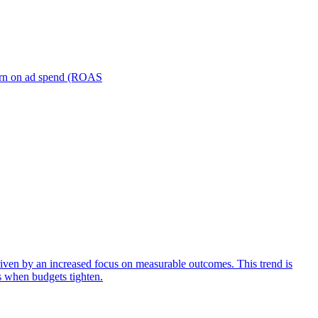
turn on ad spend (ROAS
iven by an increased focus on measurable outcomes. This trend is
s when budgets tighten.