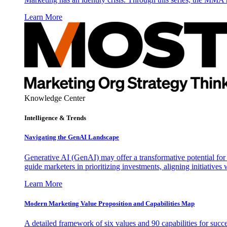
Learn More
Knowledge Center
Intelligence & Trends
Navigating the GenAI Landscape
Generative AI (GenAI) may offer a transformative potential for 
guide marketers in prioritizing investments, aligning initiative
Learn More
Modern Marketing Value Proposition and Capabilities Map
A detailed framework of six values and 90 capabilities for succ