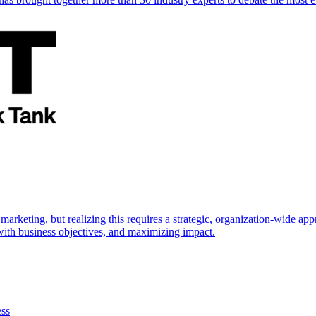
marketing, but realizing this requires a strategic, organization-wide 
s with business objectives, and maximizing impact.
ess