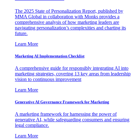
The 2025 State of Personalization Report, published by
MMA Global in collaboration with Monks provides a
comprehensive analysis of how marketing leaders are
navigating personalization’s complexities and charting its
future.
Learn More
Marketing AI Implementation Checklist
A comprehensive guide for responsibly integrating AI into
marketing strategies, covering 13 key areas from leadership
vision to continuous improvement
Learn More
Generative AI Governance Framework for Marketing
A marketing framework for harnessing the power of
generative AI, while safeguarding consumers and ensuring
legal compliance.
Learn More