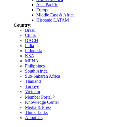
Asia Pacific
Europe
Middle East & Africa
Hispanic LATAM
Country:
Brasil
China
DACH
India
Indonesia
KSA
MENA
Philippines
South Africa
Sub-Saharan Africa
Thailand
Türkiye
Vietnam
Member Portal
Knowledge Center
Media & Press
Think Tanks
About Us