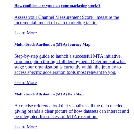
How confident are you that your marketing works?
Assess your Channel Measurement Score - measure the
incremental impact of each marketing tactic.
Learn More
Multi-Touch Attribution (MTA) Journey Map
Step-by-step guide to launch a successful MTA initiative,
from inception through full deployment. Determine at what
stage your organization is currently within the journey to
access specific acceleration tools most relevant to you.
Learn More
Multi-Touch Attribution (MTA) DataMap
A concise reference tool that visualizes all the data needed,
giving brands a clear picture of how datasets can interact and
be integrated for successful MTA execution.
Learn More