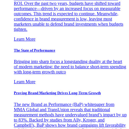
ROI. Over the past two years, budgets have shifted toward
performance—driven by an increased focus on measurable
outcomes. This trend is expected to continue. Meanwhile,
confidence in brand measurement is low, leaving most
marketers unable to defend brand investments when budgets
tighten.
Learn More
The State of Performance
Bringing into sharp focus a longstanding duality at the heart
of modern marketing: the need to balance short-term spending
with long-term growth outco
Learn More
Proving Brand Marketing Drives Long-Term Growth
The new Brand as Performance (BaP) whitepaper from
MMA Global and TransUnion reveals that traditional
measurement methods have undervalued brand’s impact by up
to 83%. Backed by studies from Ally, Kroger, and
Campbell’s, BaP shows how brand campaigns lift favorability