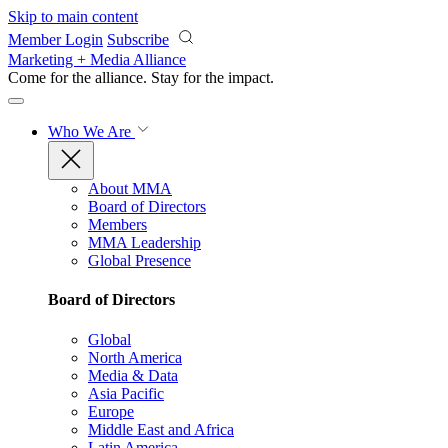
Skip to main content
Member Login
Subscribe
Marketing + Media Alliance
Come for the alliance. Stay for the
impact.
Who We Are
About MMA
Board of Directors
Members
MMA Leadership
Global Presence
Board of Directors
Global
North America
Media & Data
Asia Pacific
Europe
Middle East and Africa
Latin America