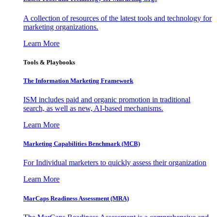
A collection of resources of the latest tools and technology for
marketing organizations.
Learn More
Tools & Playbooks
The Information
Marketing Framework
ISM includes paid and organic promotion in traditional
search, as well as new, AI-based mechanisms.
Learn More
Marketing Capabilities Benchmark (MCB)
For Individual marketers to quickly assess their organization
Learn More
MarCaps Readiness Assessment (MRA)