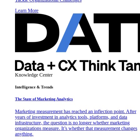
Learn More
Knowledge Center
Intelligence & Trends
The State of Marketing Analytics
Marketing measurement has reached an inflection point. After
years of investment in analytics tools, platforms, and data
infrastructure, the question is no longer whether marketing
organizations measure. It’s whether that measurement changes
anything.