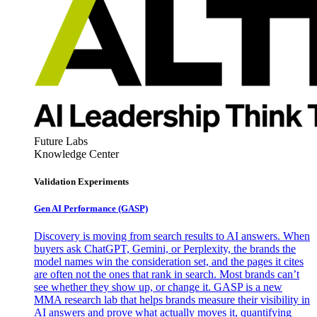
Future Labs
Knowledge Center
Validation Experiments
Gen AI
Performance (GASP)
Discovery is moving from search results to AI answers. When
buyers ask ChatGPT, Gemini, or Perplexity, the brands the
model names win the consideration set, and the pages it cites
are often not the ones that rank in search. Most brands can’t
see whether they show up, or change it. GASP is a new
MMA research lab that helps brands measure their visibility in
AI answers and prove what actually moves it, quantifying