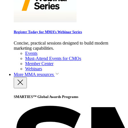
Register Today for MMA’s Webinar Series
Concise, practical sessions designed to build modern
marketing capabilities.
Events
Must-Attend Events for CMOs
Member Center
Webinars
More
MMA resources
SMARTIES™ Global Awards Programs