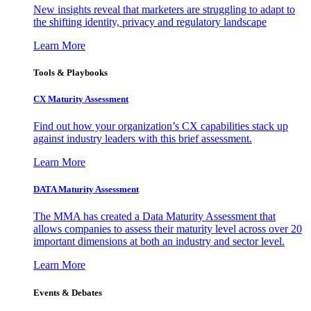
New insights reveal that marketers are struggling to adapt to
the shifting identity, privacy and regulatory landscape
Learn More
Tools & Playbooks
CX Maturity Assessment
Find out how your organization’s CX capabilities stack up
against industry leaders with this brief assessment.
Learn More
DATA Maturity Assessment
The MMA has created a Data Maturity Assessment that
allows companies to assess their maturity level across over 20
important dimensions at both an industry and sector level.
Learn More
Events & Debates