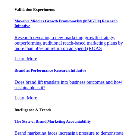
Validation Experiments
Movable Middles Growth Framework® (MMGF®) Research
Initiative
Research revealing a new marketing growth strategy,
outperforming traditional reach-based marketing plans by
more than 50% on return on ad spend (ROAS
Learn More
Brand as Performance Research Initiative
Does brand lift translate into business outcomes and how
sustainable is it?
Learn More
Intelligence & Trends
The State of Brand Marketing Accountability
Brand marketing faces increasing pressure to demonstrate