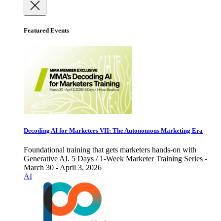
Featured Events
Decoding AI for Marketers VII: The Autonomous Marketing Era
Foundational training that gets marketers hands-on with
Generative AI. 5 Days / 1-Week Marketer Training Series -
March 30 - April 3, 2026
AI