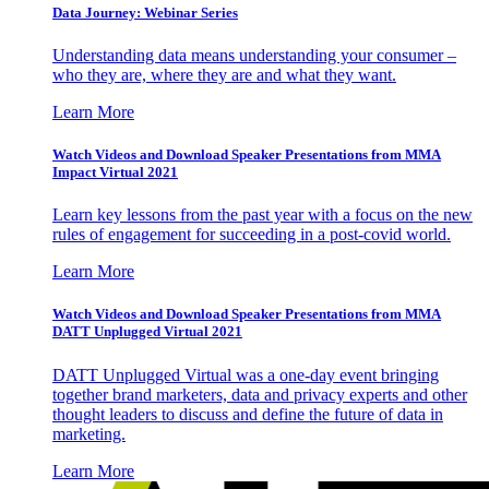
Data Journey: Webinar Series
Understanding data means understanding your consumer –
who they are, where they are and what they want.
Learn More
Watch Videos and Download Speaker Presentations from MMA
Impact Virtual 2021
Learn key lessons from the past year with a focus on the new
rules of engagement for succeeding in a post-covid world.
Learn More
Watch Videos and Download Speaker Presentations from MMA
DATT Unplugged Virtual 2021
DATT Unplugged Virtual was a one-day event bringing
together brand marketers, data and privacy experts and other
thought leaders to discuss and define the future of data in
marketing.
Learn More