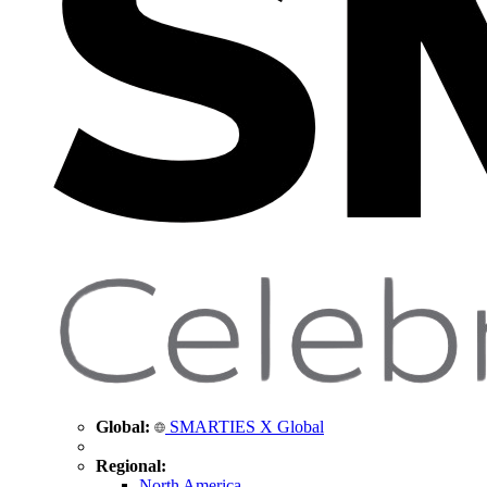
Global:
SMARTIES X Global
Regional:
North America