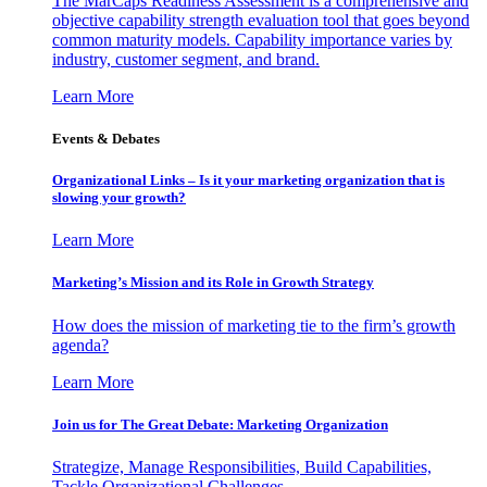
The MarCaps Readiness Assessment is a comprehensive and
objective capability strength evaluation tool that goes beyond
common maturity models. Capability importance varies by
industry, customer segment, and brand.
Learn More
Events & Debates
Organizational Links – Is it your marketing organization that is
slowing your growth?
Learn More
Marketing’s Mission and its Role in Growth Strategy
How does the mission of marketing tie to the firm’s growth
agenda?
Learn More
Join us for The Great Debate: Marketing Organization
Strategize, Manage Responsibilities, Build Capabilities,
Tackle Organizational Challenges