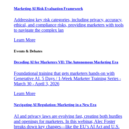
Marketing AI Risk Evaluation Framework
Addressing key risk categories, including privacy, accuracy,
ethical, and compliance risks, providing marketers with tools
to navigate the complex lan
Learn More
Events & Debates
Decoding AI for Marketers VII: The Autonomous Marketing Era
Foundational training that gets marketers hands-on with
Generative AI. 5 Days / 1-Week Marketer Training Series -
March 30 - April 3, 2026
Learn More
Navigating AI Regulation: Marketing in a New Era
AI and privacy laws are evolving fast, creating both hurdles
and openings for marketers. In this webinar, Alec Foster
breaks down key changes—like the EU’s AI Act and U.S.