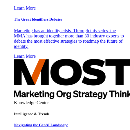
Learn More
The Great Identifiers Debates
Marketing has an identity crisis. Through this series, the
MMA has brought together more than 30 industry experts to
debate the most effective strategies to roadmap the future of
identity.
Learn More
Knowledge Center
Intelligence & Trends
Navigating the GenAI Landscape