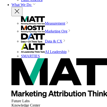
What We Do
Measurement
Marketing Org
Data & CX
AI Leadership
SMARTIES
Future Labs
Knowledge Center