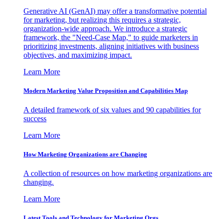
Generative AI (GenAI) may offer a transformative potential
for marketing, but realizing this requires a strategic,
organization-wide approach. We introduce a strategic
framework, the "Need-Case Map," to guide marketers in
prioritizing investments, aligning initiatives with business
objectives, and maximizing impact.
Learn More
Modern Marketing Value Proposition and Capabilities Map
A detailed framework of six values and 90 capabilities for
success
Learn More
How Marketing Organizations are Changing
A collection of resources on how marketing organizations are
changing.
Learn More
Latest Tools and Technology for Marketing Orgs