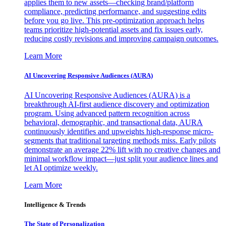
applies them to new assets—checking brand/platform
compliance, predicting performance, and suggesting edits
before you go live. This pre-optimization approach helps
teams prioritize high-potential assets and fix issues early,
reducing costly revisions and improving campaign outcomes.
Learn More
AI Uncovering Responsive Audiences (AURA)
AI Uncovering Responsive Audiences (AURA) is a
breakthrough AI-first audience discovery and optimization
program. Using advanced pattern recognition across
behavioral, demographic, and transactional data, AURA
continuously identifies and upweights high-response micro-
segments that traditional targeting methods miss. Early pilots
demonstrate an average 22% lift with no creative changes and
minimal workflow impact—just split your audience lines and
let AI optimize weekly.
Learn More
Intelligence & Trends
The State of Personalization