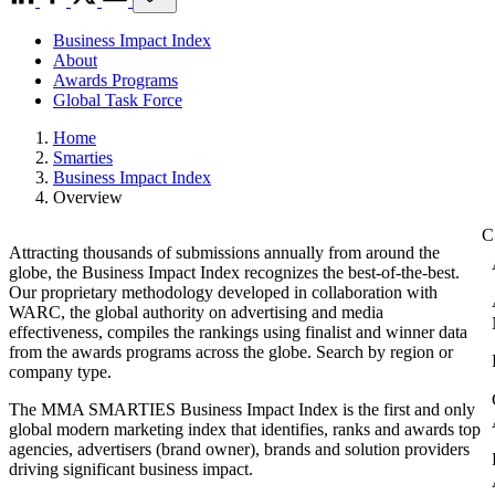
Business Impact Index
About
Awards Programs
Global Task Force
Home
Smarties
Business Impact Index
Overview
Attracting thousands of submissions annually from around the
globe, the Business Impact Index recognizes the best-of-the-best.
Our proprietary methodology developed in collaboration with
WARC, the global authority on advertising and media
effectiveness, compiles the rankings using finalist and winner data
from the awards programs across the globe. Search by region or
company type.
The MMA SMARTIES Business Impact Index is the first and only
global modern marketing index that identifies, ranks and awards top
agencies, advertisers (brand owner), brands and solution providers
driving significant business impact.