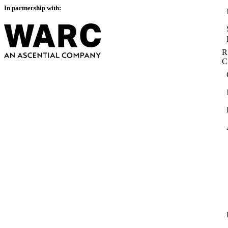
In partnership with:
R