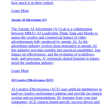
how much is in their control.
Learn More
Agentic AI Advertising (A³)
The Agentic AI Advertising (A³) Lab is a collaboration
between MMA's AI Leadership Think Tank and Monks to
assess the creative and commercial impact of video
advertisements fully produced by agentic AI. As the
advertising industry evolves from generative to agentic AI,
this initiative provides insights into practical capabilities, true
impact on effectiveness, and the evolution of workflows,
tools, and processes. A³ represents shared learning to future-
proof the marketing industry.
Learn More
AI Creative Effectiveness (ACE)
AI Creative Effectiveness (ACE) uses artificial intelligence to
analyze creative performance patterns and provide pre-launch
scoring and recommendations. By learning from your past
campaigns, ACE extracts brand-specific success drivers and