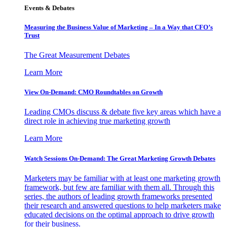
Events & Debates
Measuring the Business Value of Marketing – In a Way that CFO’s
Trust
The Great Measurement Debates
Learn More
View On-Demand: CMO Roundtables on Growth
Leading CMOs discuss & debate five key areas which have a
direct role in achieving true marketing growth
Learn More
Watch Sessions On-Demand: The Great Marketing Growth Debates
Marketers may be familiar with at least one marketing growth
framework, but few are familiar with them all. Through this
series, the authors of leading growth frameworks presented
their research and answered questions to help marketers make
educated decisions on the optimal approach to drive growth
for their business.