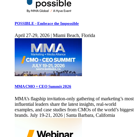
POSSIBLE - Embrace the Impossible
April 27-29, 2026 | Miami Beach, Florida
MMA CMO + CEO Summit 2026
MMA’s flagship invitation-only gathering of marketing’s most
influential leaders share the latest insights, real-world
examples, and case studies from CMOs of the world’s biggest
brands. July 19-21, 2026 | Santa Barbara, California