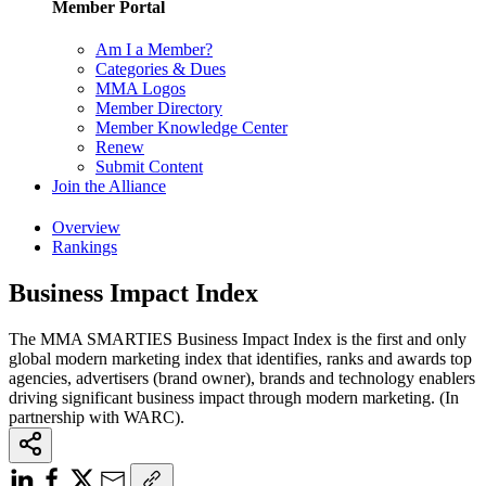
Member Portal
Am I a Member?
Categories & Dues
MMA Logos
Member Directory
Member Knowledge Center
Renew
Submit Content
Join the Alliance
Overview
Rankings
Business Impact Index
The MMA SMARTIES Business Impact Index is the first and only
global modern marketing index that identifies, ranks and awards top
agencies, advertisers (brand owner), brands and technology enablers
driving significant business impact through modern marketing. (In
partnership with WARC).