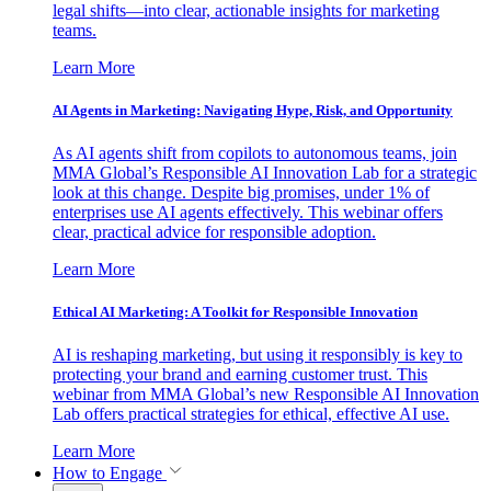
legal shifts—into clear, actionable insights for marketing
teams.
Learn More
AI Agents in Marketing: Navigating Hype, Risk, and Opportunity
As AI agents shift from copilots to autonomous teams, join
MMA Global’s Responsible AI Innovation Lab for a strategic
look at this change. Despite big promises, under 1% of
enterprises use AI agents effectively. This webinar offers
clear, practical advice for responsible adoption.
Learn More
Ethical AI Marketing: A Toolkit for Responsible Innovation
AI is reshaping marketing, but using it responsibly is key to
protecting your brand and earning customer trust. This
webinar from MMA Global’s new Responsible AI Innovation
Lab offers practical strategies for ethical, effective AI use.
Learn More
How to Engage