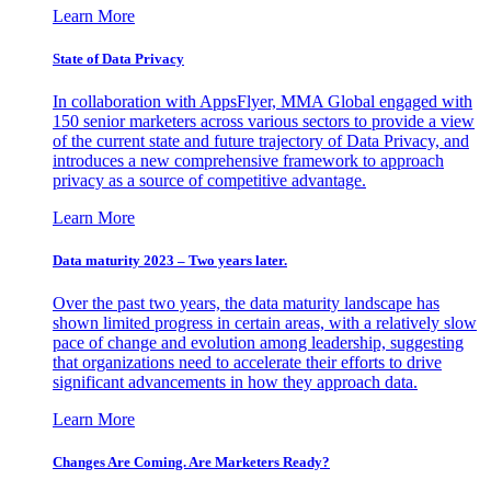
Learn More
State of Data Privacy
In collaboration with AppsFlyer, MMA Global engaged with
150 senior marketers across various sectors to provide a view
of the current state and future trajectory of Data Privacy, and
introduces a new comprehensive framework to approach
privacy as a source of competitive advantage.
Learn More
Data maturity 2023 – Two years later.
Over the past two years, the data maturity landscape has
shown limited progress in certain areas, with a relatively slow
pace of change and evolution among leadership, suggesting
that organizations need to accelerate their efforts to drive
significant advancements in how they approach data.
Learn More
Changes Are Coming. Are Marketers Ready?