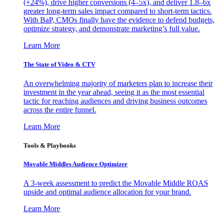
(+24%), drive higher conversions (4–5x), and deliver 1.8–6x
greater long-term sales impact compared to short-term tactics.
With BaP, CMOs finally have the evidence to defend budgets,
optimize strategy, and demonstrate marketing’s full value.
Learn More
The State of Video & CTV
An overwhelming majority of marketers plan to increase their
investment in the year ahead, seeing it as the most essential
tactic for reaching audiences and driving business outcomes
across the entire funnel.
Learn More
Tools & Playbooks
Movable Middles Audience Optimizer
A 3-week assessment to predict the Movable Middle ROAS
upside and optimal audience allocation for your brand.
Learn More